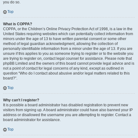
you do so.
Top
What is COPPA?
COPPA, or the Children’s Online Privacy Protection Act of 1998, is a law in the
United States requiring websites which can potentially collect information from
minors under the age of 13 to have written parental consent or some other
method of legal guardian acknowledgment, allowing the collection of
personally identifiable information from a minor under the age of 13. If you are
unsure if this applies to you as someone trying to register or to the website you
are trying to register on, contact legal counsel for assistance. Please note that
phpBB Limited and the owners of this board cannot provide legal advice and is
not a point of contact for legal concerns of any kind, except as outlined in
question “Who do I contact about abusive and/or legal matters related to this
board?”.
Top
Why can’t I register?
It is possible a board administrator has disabled registration to prevent new
visitors from signing up. A board administrator could have also banned your IP
address or disallowed the username you are attempting to register. Contact a
board administrator for assistance.
Top