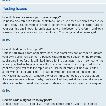
Posting Issues
How do I create a new topic or post a reply?
To post a new topic in a forum, click "New Topic". To post a reply to a topic, click
"Post Reply". You may need to register before you can post a message. A list of
your permissions in each forum is available at the bottom of the forum and topic
screens. Example: You can post new topics, You can post attachments, etc.
Top
How do I edit or delete a post?
Unless you are a board administrator or moderator, you can only edit or delete
your own posts. You can edit a post by clicking the edit button for the relevant
post, sometimes for only a limited time after the post was made. If someone has
already replied to the post, you will find a small piece of text output below the
post when you return to the topic which lists the number of times you edited it
along with the date and time. This will only appear if someone has made a
reply; it will not appear if a moderator or administrator edited the post, though
they may leave a note as to why they’ve edited the post at their own discretion.
Please note that normal users cannot delete a post once someone has replied.
Top
How do I add a signature to my post?
To add a signature to a post you must first create one via your User Control