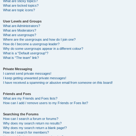
What are sticky topics?
What are locked topics?
What are topic icons?
User Levels and Groups
What are Administrators?
What are Moderators?
What are usergroups?
Where are the usergroups and how do I join one?
How do I become a usergroup leader?
Why do some usergroups appear in a different colour?
What is a “Default usergroup”?
What is “The team” link?
Private Messaging
I cannot send private messages!
I keep getting unwanted private messages!
I have received a spamming or abusive email from someone on this board!
Friends and Foes
What are my Friends and Foes lists?
How can I add / remove users to my Friends or Foes list?
Searching the Forums
How can I search a forum or forums?
Why does my search return no results?
Why does my search return a blank page!?
How do I search for members?