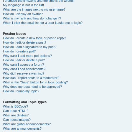
I changed the timezone and the time is still wrong!
My language is not in the list!
What are the images next to my username?
How do I display an avatar?
What is my rank and how do I change it?
When I click the email link for a user it asks me to login?
Posting Issues
How do I create a new topic or post a reply?
How do I edit or delete a post?
How do I add a signature to my post?
How do I create a poll?
Why can’t I add more poll options?
How do I edit or delete a poll?
Why can’t I access a forum?
Why can’t I add attachments?
Why did I receive a warning?
How can I report posts to a moderator?
What is the “Save” button for in topic posting?
Why does my post need to be approved?
How do I bump my topic?
Formatting and Topic Types
What is BBCode?
Can I use HTML?
What are Smilies?
Can I post images?
What are global announcements?
What are announcements?