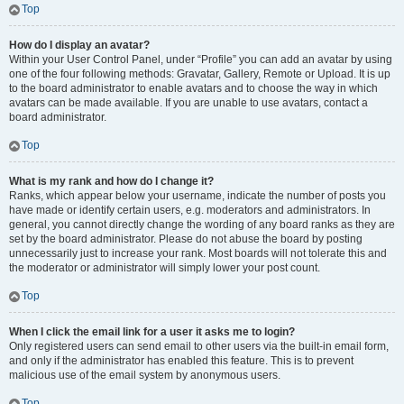
Top
How do I display an avatar?
Within your User Control Panel, under “Profile” you can add an avatar by using
one of the four following methods: Gravatar, Gallery, Remote or Upload. It is up
to the board administrator to enable avatars and to choose the way in which
avatars can be made available. If you are unable to use avatars, contact a
board administrator.
Top
What is my rank and how do I change it?
Ranks, which appear below your username, indicate the number of posts you
have made or identify certain users, e.g. moderators and administrators. In
general, you cannot directly change the wording of any board ranks as they are
set by the board administrator. Please do not abuse the board by posting
unnecessarily just to increase your rank. Most boards will not tolerate this and
the moderator or administrator will simply lower your post count.
Top
When I click the email link for a user it asks me to login?
Only registered users can send email to other users via the built-in email form,
and only if the administrator has enabled this feature. This is to prevent
malicious use of the email system by anonymous users.
Top