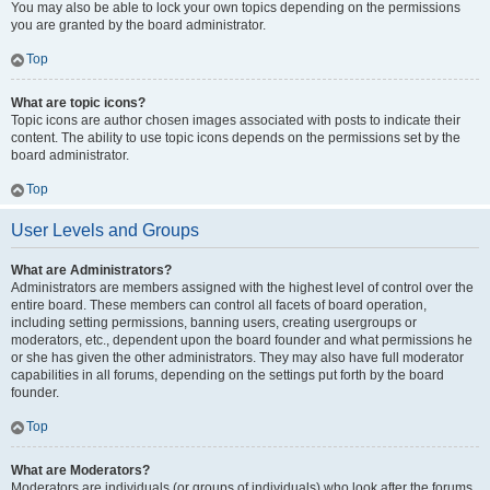
You may also be able to lock your own topics depending on the permissions
you are granted by the board administrator.
Top
What are topic icons?
Topic icons are author chosen images associated with posts to indicate their
content. The ability to use topic icons depends on the permissions set by the
board administrator.
Top
User Levels and Groups
What are Administrators?
Administrators are members assigned with the highest level of control over the
entire board. These members can control all facets of board operation,
including setting permissions, banning users, creating usergroups or
moderators, etc., dependent upon the board founder and what permissions he
or she has given the other administrators. They may also have full moderator
capabilities in all forums, depending on the settings put forth by the board
founder.
Top
What are Moderators?
Moderators are individuals (or groups of individuals) who look after the forums