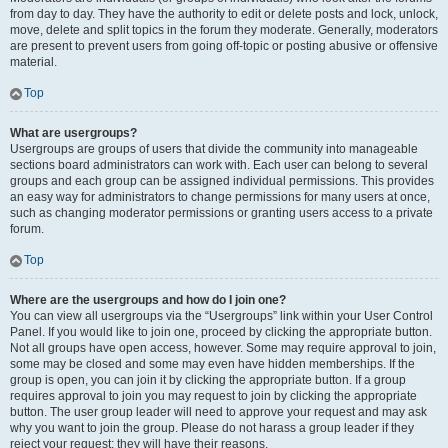
from day to day. They have the authority to edit or delete posts and lock, unlock,
move, delete and split topics in the forum they moderate. Generally, moderators
are present to prevent users from going off-topic or posting abusive or offensive
material.
Top
What are usergroups?
Usergroups are groups of users that divide the community into manageable
sections board administrators can work with. Each user can belong to several
groups and each group can be assigned individual permissions. This provides
an easy way for administrators to change permissions for many users at once,
such as changing moderator permissions or granting users access to a private
forum.
Top
Where are the usergroups and how do I join one?
You can view all usergroups via the “Usergroups” link within your User Control
Panel. If you would like to join one, proceed by clicking the appropriate button.
Not all groups have open access, however. Some may require approval to join,
some may be closed and some may even have hidden memberships. If the
group is open, you can join it by clicking the appropriate button. If a group
requires approval to join you may request to join by clicking the appropriate
button. The user group leader will need to approve your request and may ask
why you want to join the group. Please do not harass a group leader if they
reject your request; they will have their reasons.