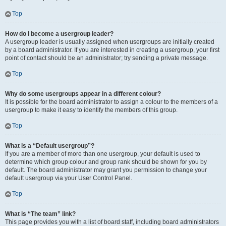
Top
How do I become a usergroup leader?
A usergroup leader is usually assigned when usergroups are initially created
by a board administrator. If you are interested in creating a usergroup, your first
point of contact should be an administrator; try sending a private message.
Top
Why do some usergroups appear in a different colour?
It is possible for the board administrator to assign a colour to the members of a
usergroup to make it easy to identify the members of this group.
Top
What is a “Default usergroup”?
If you are a member of more than one usergroup, your default is used to
determine which group colour and group rank should be shown for you by
default. The board administrator may grant you permission to change your
default usergroup via your User Control Panel.
Top
What is “The team” link?
This page provides you with a list of board staff, including board administrators