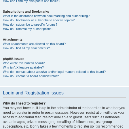
How can I find my own posts and topics?
Subscriptions and Bookmarks
What is the difference between bookmarking and subscribing?
How do I bookmark or subscribe to specific topics?
How do I subscribe to specific forums?
How do I remove my subscriptions?
Attachments
What attachments are allowed on this board?
How do I find all my attachments?
phpBB Issues
Who wrote this bulletin board?
Why isn’t X feature available?
Who do I contact about abusive and/or legal matters related to this board?
How do I contact a board administrator?
Login and Registration Issues
Why do I need to register?
You may not have to, it is up to the administrator of the board as to whether you
need to register in order to post messages. However; registration will give you
access to additional features not available to guest users such as definable
avatar images, private messaging, emailing of fellow users, usergroup
subscription, etc. It only takes a few moments to register so it is recommended