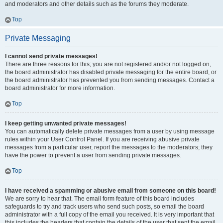
and moderators and other details such as the forums they moderate.
Top
Private Messaging
I cannot send private messages!
There are three reasons for this; you are not registered and/or not logged on,
the board administrator has disabled private messaging for the entire board, or
the board administrator has prevented you from sending messages. Contact a
board administrator for more information.
Top
I keep getting unwanted private messages!
You can automatically delete private messages from a user by using message
rules within your User Control Panel. If you are receiving abusive private
messages from a particular user, report the messages to the moderators; they
have the power to prevent a user from sending private messages.
Top
I have received a spamming or abusive email from someone on this board!
We are sorry to hear that. The email form feature of this board includes
safeguards to try and track users who send such posts, so email the board
administrator with a full copy of the email you received. It is very important that
this includes the headers that contain the details of the user that sent the email.