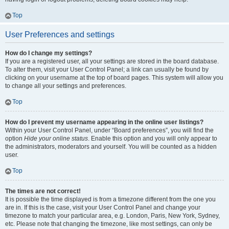
Top
User Preferences and settings
How do I change my settings?
If you are a registered user, all your settings are stored in the board database.
To alter them, visit your User Control Panel; a link can usually be found by
clicking on your username at the top of board pages. This system will allow you
to change all your settings and preferences.
Top
How do I prevent my username appearing in the online user listings?
Within your User Control Panel, under “Board preferences”, you will find the
option
Hide your online status
. Enable this option and you will only appear to
the administrators, moderators and yourself. You will be counted as a hidden
user.
Top
The times are not correct!
It is possible the time displayed is from a timezone different from the one you
are in. If this is the case, visit your User Control Panel and change your
timezone to match your particular area, e.g. London, Paris, New York, Sydney,
etc. Please note that changing the timezone, like most settings, can only be