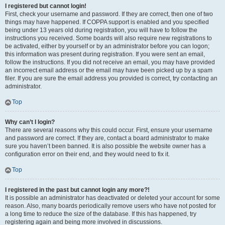
I registered but cannot login!
First, check your username and password. If they are correct, then one of two
things may have happened. If COPPA support is enabled and you specified
being under 13 years old during registration, you will have to follow the
instructions you received. Some boards will also require new registrations to
be activated, either by yourself or by an administrator before you can logon;
this information was present during registration. If you were sent an email,
follow the instructions. If you did not receive an email, you may have provided
an incorrect email address or the email may have been picked up by a spam
filer. If you are sure the email address you provided is correct, try contacting an
administrator.
Top
Why can’t I login?
There are several reasons why this could occur. First, ensure your username
and password are correct. If they are, contact a board administrator to make
sure you haven’t been banned. It is also possible the website owner has a
configuration error on their end, and they would need to fix it.
Top
I registered in the past but cannot login any more?!
It is possible an administrator has deactivated or deleted your account for some
reason. Also, many boards periodically remove users who have not posted for
a long time to reduce the size of the database. If this has happened, try
registering again and being more involved in discussions.