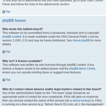
To find your list of attachments that you have uploaded, go to your User Control
Panel and follow the links to the attachments section.
Top
phpBB Issues
Who wrote this bulletin board?
This software (in its unmodified form) is produced, released and is copyright
phpBB Limited
. It is made available under the GNU General Public License,
version 2 (GPL-2.0) and may be freely distributed. See
About phpBB
for more
details.
Top
Why isn’t X feature available?
This software was written by and licensed through phpBB Limited. If you
believe a feature needs to be added please visit the
phpBB Ideas Centre
,
where you can upvote existing ideas or suggest new features.
Top
Who do I contact about abusive and/or legal matters related to this board?
Any of the administrators listed on the “The team” page should be an
appropriate point of contact for your complaints. If this still gets no response
then you should contact the owner of the domain (do a
whois lookup
) or, if this
is running on a free service (e.g. Yahoo!, free.fr, f2s.com, etc.), the management