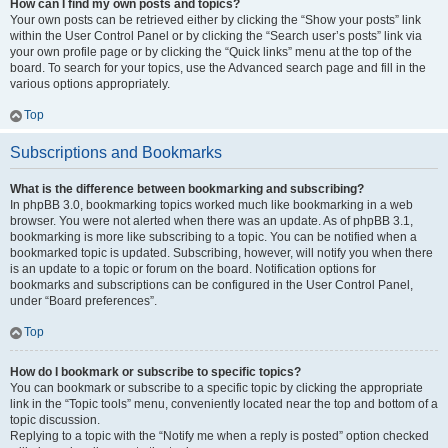
How can I find my own posts and topics?
Your own posts can be retrieved either by clicking the “Show your posts” link
within the User Control Panel or by clicking the “Search user’s posts” link via
your own profile page or by clicking the “Quick links” menu at the top of the
board. To search for your topics, use the Advanced search page and fill in the
various options appropriately.
Top
Subscriptions and Bookmarks
What is the difference between bookmarking and subscribing?
In phpBB 3.0, bookmarking topics worked much like bookmarking in a web
browser. You were not alerted when there was an update. As of phpBB 3.1,
bookmarking is more like subscribing to a topic. You can be notified when a
bookmarked topic is updated. Subscribing, however, will notify you when there
is an update to a topic or forum on the board. Notification options for
bookmarks and subscriptions can be configured in the User Control Panel,
under “Board preferences”.
Top
How do I bookmark or subscribe to specific topics?
You can bookmark or subscribe to a specific topic by clicking the appropriate
link in the “Topic tools” menu, conveniently located near the top and bottom of a
topic discussion.
Replying to a topic with the “Notify me when a reply is posted” option checked