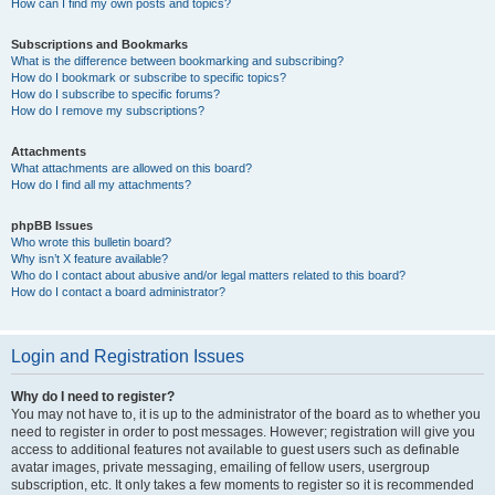
How can I find my own posts and topics?
Subscriptions and Bookmarks
What is the difference between bookmarking and subscribing?
How do I bookmark or subscribe to specific topics?
How do I subscribe to specific forums?
How do I remove my subscriptions?
Attachments
What attachments are allowed on this board?
How do I find all my attachments?
phpBB Issues
Who wrote this bulletin board?
Why isn’t X feature available?
Who do I contact about abusive and/or legal matters related to this board?
How do I contact a board administrator?
Login and Registration Issues
Why do I need to register?
You may not have to, it is up to the administrator of the board as to whether you
need to register in order to post messages. However; registration will give you
access to additional features not available to guest users such as definable
avatar images, private messaging, emailing of fellow users, usergroup
subscription, etc. It only takes a few moments to register so it is recommended