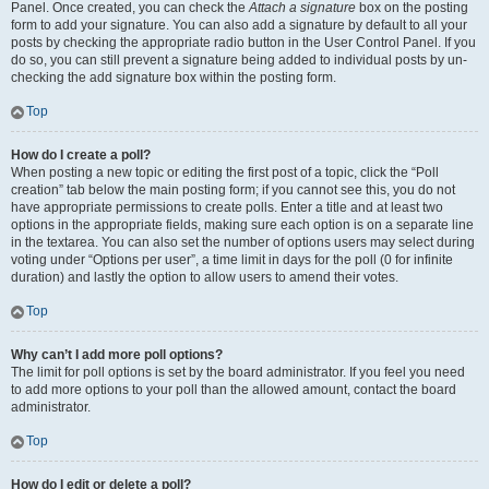
Panel. Once created, you can check the
Attach a signature
box on the posting
form to add your signature. You can also add a signature by default to all your
posts by checking the appropriate radio button in the User Control Panel. If you
do so, you can still prevent a signature being added to individual posts by un-
checking the add signature box within the posting form.
Top
How do I create a poll?
When posting a new topic or editing the first post of a topic, click the “Poll
creation” tab below the main posting form; if you cannot see this, you do not
have appropriate permissions to create polls. Enter a title and at least two
options in the appropriate fields, making sure each option is on a separate line
in the textarea. You can also set the number of options users may select during
voting under “Options per user”, a time limit in days for the poll (0 for infinite
duration) and lastly the option to allow users to amend their votes.
Top
Why can’t I add more poll options?
The limit for poll options is set by the board administrator. If you feel you need
to add more options to your poll than the allowed amount, contact the board
administrator.
Top
How do I edit or delete a poll?