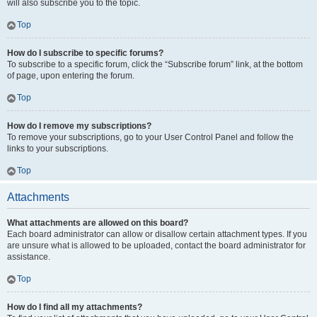
will also subscribe you to the topic.
Top
How do I subscribe to specific forums?
To subscribe to a specific forum, click the “Subscribe forum” link, at the bottom
of page, upon entering the forum.
Top
How do I remove my subscriptions?
To remove your subscriptions, go to your User Control Panel and follow the
links to your subscriptions.
Top
Attachments
What attachments are allowed on this board?
Each board administrator can allow or disallow certain attachment types. If you
are unsure what is allowed to be uploaded, contact the board administrator for
assistance.
Top
How do I find all my attachments?