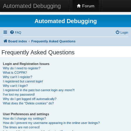
Automated Debugging
Forum
Automated Debugging
FAQ
Login
Board index
Frequently Asked Questions
Frequently Asked Questions
Login and Registration Issues
Why do I need to register?
What is COPPA?
Why can’t I register?
I registered but cannot login!
Why can’t I login?
I registered in the past but cannot login any more?!
I’ve lost my password!
Why do I get logged off automatically?
What does the “Delete cookies” do?
User Preferences and settings
How do I change my settings?
How do I prevent my username appearing in the online user listings?
The times are not correct!