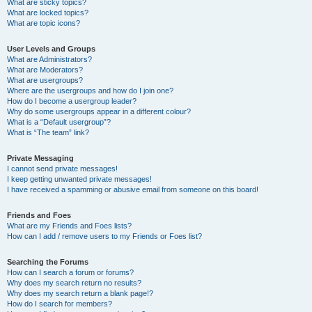
What are sticky topics?
What are locked topics?
What are topic icons?
User Levels and Groups
What are Administrators?
What are Moderators?
What are usergroups?
Where are the usergroups and how do I join one?
How do I become a usergroup leader?
Why do some usergroups appear in a different colour?
What is a “Default usergroup”?
What is “The team” link?
Private Messaging
I cannot send private messages!
I keep getting unwanted private messages!
I have received a spamming or abusive email from someone on this board!
Friends and Foes
What are my Friends and Foes lists?
How can I add / remove users to my Friends or Foes list?
Searching the Forums
How can I search a forum or forums?
Why does my search return no results?
Why does my search return a blank page!?
How do I search for members?