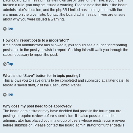
Each board administrator has their own set of rules for their site. If you have
broken a rule, you may be issued a warning. Please note that this is the board
administrator’s decision, and the phpBB Limited has nothing to do with the
warnings on the given site. Contact the board administrator if you are unsure
about why you were issued a warning.
Top
How can I report posts to a moderator?
If the board administrator has allowed it, you should see a button for reporting
posts next to the post you wish to report. Clicking this will walk you through the
steps necessary to report the post.
Top
What is the “Save” button for in topic posting?
This allows you to save drafts to be completed and submitted at a later date. To
reload a saved draft, visit the User Control Panel.
Top
Why does my post need to be approved?
The board administrator may have decided that posts in the forum you are
posting to require review before submission. It is also possible that the
administrator has placed you in a group of users whose posts require review
before submission. Please contact the board administrator for further details.