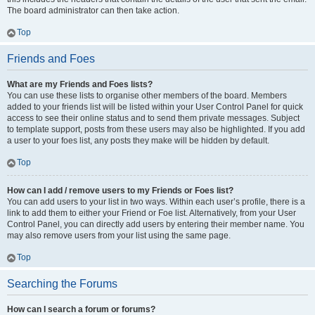
The board administrator can then take action.
Top
Friends and Foes
What are my Friends and Foes lists?
You can use these lists to organise other members of the board. Members
added to your friends list will be listed within your User Control Panel for quick
access to see their online status and to send them private messages. Subject
to template support, posts from these users may also be highlighted. If you add
a user to your foes list, any posts they make will be hidden by default.
Top
How can I add / remove users to my Friends or Foes list?
You can add users to your list in two ways. Within each user’s profile, there is a
link to add them to either your Friend or Foe list. Alternatively, from your User
Control Panel, you can directly add users by entering their member name. You
may also remove users from your list using the same page.
Top
Searching the Forums
How can I search a forum or forums?