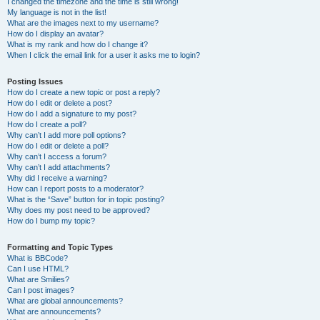
I changed the timezone and the time is still wrong!
My language is not in the list!
What are the images next to my username?
How do I display an avatar?
What is my rank and how do I change it?
When I click the email link for a user it asks me to login?
Posting Issues
How do I create a new topic or post a reply?
How do I edit or delete a post?
How do I add a signature to my post?
How do I create a poll?
Why can’t I add more poll options?
How do I edit or delete a poll?
Why can’t I access a forum?
Why can’t I add attachments?
Why did I receive a warning?
How can I report posts to a moderator?
What is the “Save” button for in topic posting?
Why does my post need to be approved?
How do I bump my topic?
Formatting and Topic Types
What is BBCode?
Can I use HTML?
What are Smilies?
Can I post images?
What are global announcements?
What are announcements?