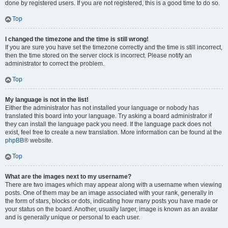
done by registered users. If you are not registered, this is a good time to do so.
Top
I changed the timezone and the time is still wrong!
If you are sure you have set the timezone correctly and the time is still incorrect,
then the time stored on the server clock is incorrect. Please notify an
administrator to correct the problem.
Top
My language is not in the list!
Either the administrator has not installed your language or nobody has
translated this board into your language. Try asking a board administrator if
they can install the language pack you need. If the language pack does not
exist, feel free to create a new translation. More information can be found at the
phpBB
® website.
Top
What are the images next to my username?
There are two images which may appear along with a username when viewing
posts. One of them may be an image associated with your rank, generally in
the form of stars, blocks or dots, indicating how many posts you have made or
your status on the board. Another, usually larger, image is known as an avatar
and is generally unique or personal to each user.