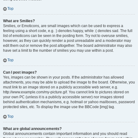
Top
What are Smilies?
Smilies, or Emoticons, are small images which can be used to express a
feeling using a short code, e.g. :) denotes happy, while :( denotes sad. The full
list of emoticons can be seen in the posting form. Try not to overuse smilies,
however, as they can quickly render a post unreadable and a moderator may
edit them out or remove the post altogether. The board administrator may also
have set a limit to the number of smilies you may use within a post.
Top
Can I post images?
Yes, images can be shown in your posts. If the administrator has allowed
attachments, you may be able to upload the image to the board. Otherwise, you
must link to an image stored on a publicly accessible web server, e.g.
http://www.example.com/my-picture.gif. You cannot link to pictures stored on
your own PC (unless it is a publicly accessible server) nor images stored
behind authentication mechanisms, e.g. hotmail or yahoo mailboxes, password
protected sites, etc. To display the image use the BBCode [img] tag.
Top
What are global announcements?
Global announcements contain important information and you should read