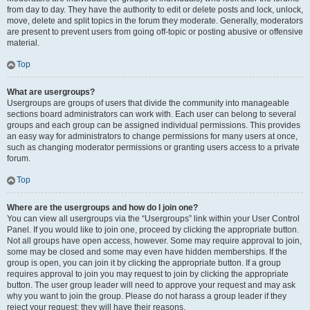
from day to day. They have the authority to edit or delete posts and lock, unlock,
move, delete and split topics in the forum they moderate. Generally, moderators
are present to prevent users from going off-topic or posting abusive or offensive
material.
Top
What are usergroups?
Usergroups are groups of users that divide the community into manageable
sections board administrators can work with. Each user can belong to several
groups and each group can be assigned individual permissions. This provides
an easy way for administrators to change permissions for many users at once,
such as changing moderator permissions or granting users access to a private
forum.
Top
Where are the usergroups and how do I join one?
You can view all usergroups via the “Usergroups” link within your User Control
Panel. If you would like to join one, proceed by clicking the appropriate button.
Not all groups have open access, however. Some may require approval to join,
some may be closed and some may even have hidden memberships. If the
group is open, you can join it by clicking the appropriate button. If a group
requires approval to join you may request to join by clicking the appropriate
button. The user group leader will need to approve your request and may ask
why you want to join the group. Please do not harass a group leader if they
reject your request; they will have their reasons.