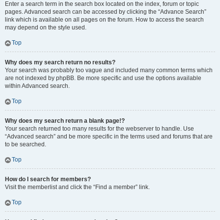
Enter a search term in the search box located on the index, forum or topic
pages. Advanced search can be accessed by clicking the “Advance Search”
link which is available on all pages on the forum. How to access the search
may depend on the style used.
Top
Why does my search return no results?
Your search was probably too vague and included many common terms which
are not indexed by phpBB. Be more specific and use the options available
within Advanced search.
Top
Why does my search return a blank page!?
Your search returned too many results for the webserver to handle. Use
“Advanced search” and be more specific in the terms used and forums that are
to be searched.
Top
How do I search for members?
Visit the memberlist and click the “Find a member” link.
Top