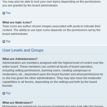
You may also be able to lock your own topics depending on the permissions
you are granted by the board administrator.
Top
What are topic icons?
Topic icons are author chosen images associated with posts to indicate their
content. The ability to use topic icons depends on the permissions set by the
board administrator.
Top
User Levels and Groups
What are Administrators?
Administrators are members assigned with the highest level of control over the
entire board. These members can control all facets of board operation,
including setting permissions, banning users, creating usergroups or
moderators, etc., dependent upon the board founder and what permissions he
or she has given the other administrators. They may also have full moderator
capabilities in all forums, depending on the settings put forth by the board
founder.
Top
What are Moderators?
Moderators are individuals (or groups of individuals) who look after the forums