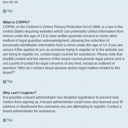
you do so.
Top
What is COPPA?
COPPA, or the Children’s Online Privacy Protection Act of 1998, is a law in the
United States requiring websites which can potentially collect information from
minors under the age of 13 to have written parental consent or some other
method of legal guardian acknowledgment, allowing the collection of
personally identifiable information from a minor under the age of 13. If you are
unsure if this applies to you as someone trying to register or to the website you
are trying to register on, contact legal counsel for assistance. Please note that
phpBB Limited and the owners of this board cannot provide legal advice and is
not a point of contact for legal concerns of any kind, except as outlined in
question “Who do I contact about abusive and/or legal matters related to this
board?”.
Top
Why can’t I register?
It is possible a board administrator has disabled registration to prevent new
visitors from signing up. A board administrator could have also banned your IP
address or disallowed the username you are attempting to register. Contact a
board administrator for assistance.
Top