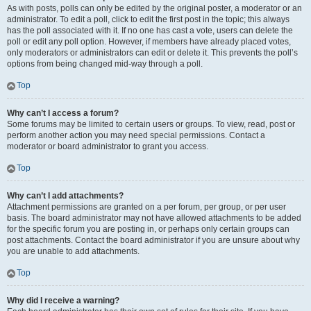
As with posts, polls can only be edited by the original poster, a moderator or an
administrator. To edit a poll, click to edit the first post in the topic; this always
has the poll associated with it. If no one has cast a vote, users can delete the
poll or edit any poll option. However, if members have already placed votes,
only moderators or administrators can edit or delete it. This prevents the poll’s
options from being changed mid-way through a poll.
Top
Why can’t I access a forum?
Some forums may be limited to certain users or groups. To view, read, post or
perform another action you may need special permissions. Contact a
moderator or board administrator to grant you access.
Top
Why can’t I add attachments?
Attachment permissions are granted on a per forum, per group, or per user
basis. The board administrator may not have allowed attachments to be added
for the specific forum you are posting in, or perhaps only certain groups can
post attachments. Contact the board administrator if you are unsure about why
you are unable to add attachments.
Top
Why did I receive a warning?