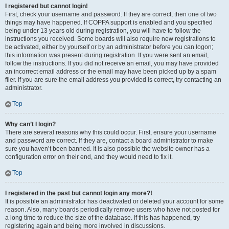
I registered but cannot login!
First, check your username and password. If they are correct, then one of two
things may have happened. If COPPA support is enabled and you specified
being under 13 years old during registration, you will have to follow the
instructions you received. Some boards will also require new registrations to
be activated, either by yourself or by an administrator before you can logon;
this information was present during registration. If you were sent an email,
follow the instructions. If you did not receive an email, you may have provided
an incorrect email address or the email may have been picked up by a spam
filer. If you are sure the email address you provided is correct, try contacting an
administrator.
Top
Why can’t I login?
There are several reasons why this could occur. First, ensure your username
and password are correct. If they are, contact a board administrator to make
sure you haven’t been banned. It is also possible the website owner has a
configuration error on their end, and they would need to fix it.
Top
I registered in the past but cannot login any more?!
It is possible an administrator has deactivated or deleted your account for some
reason. Also, many boards periodically remove users who have not posted for
a long time to reduce the size of the database. If this has happened, try
registering again and being more involved in discussions.