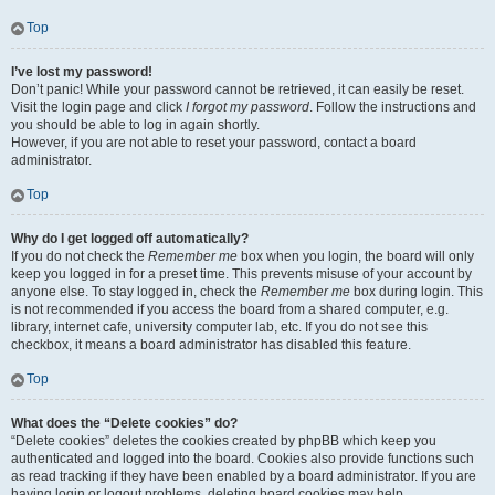
Top
I’ve lost my password!
Don’t panic! While your password cannot be retrieved, it can easily be reset.
Visit the login page and click
I forgot my password
. Follow the instructions and
you should be able to log in again shortly.
However, if you are not able to reset your password, contact a board
administrator.
Top
Why do I get logged off automatically?
If you do not check the
Remember me
box when you login, the board will only
keep you logged in for a preset time. This prevents misuse of your account by
anyone else. To stay logged in, check the
Remember me
box during login. This
is not recommended if you access the board from a shared computer, e.g.
library, internet cafe, university computer lab, etc. If you do not see this
checkbox, it means a board administrator has disabled this feature.
Top
What does the “Delete cookies” do?
“Delete cookies” deletes the cookies created by phpBB which keep you
authenticated and logged into the board. Cookies also provide functions such
as read tracking if they have been enabled by a board administrator. If you are
having login or logout problems, deleting board cookies may help.