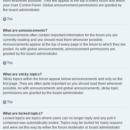
them whenever possible. They will appear at the top of every forum and within
your User Control Panel. Global announcement permissions are granted by
the board administrator.
Top
What are announcements?
Announcements often contain important information for the forum you are
currently reading and you should read them whenever possible.
Announcements appear at the top of every page in the forum to which they are
posted. As with global announcements, announcement permissions are
granted by the board administrator.
Top
What are sticky topics?
Sticky topics within the forum appear below announcements and only on the
first page. They are often quite important so you should read them whenever
possible. As with announcements and global announcements, sticky topic
permissions are granted by the board administrator.
Top
What are locked topics?
Locked topics are topics where users can no longer reply and any poll it
contained was automatically ended. Topics may be locked for many reasons
and were set this way by either the forum moderator or board administrator.