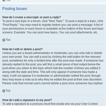
Posting Issues
How do I create a new topic or post a reply?
To post a new topic in a forum, click "New Topic". To post a reply to a topic, click
"Post Reply". You may need to register before you can post a message. A list of
your permissions in each forum is available at the bottom of the forum and topic
screens. Example: You can post new topics, You can post attachments, etc.
Top
How do I edit or delete a post?
Unless you are a board administrator or moderator, you can only edit or delete
your own posts. You can edit a post by clicking the edit button for the relevant
post, sometimes for only a limited time after the post was made. If someone has
already replied to the post, you will find a small piece of text output below the
post when you return to the topic which lists the number of times you edited it
along with the date and time. This will only appear if someone has made a
reply; it will not appear if a moderator or administrator edited the post, though
they may leave a note as to why they’ve edited the post at their own discretion.
Please note that normal users cannot delete a post once someone has replied.
Top
How do I add a signature to my post?
To add a signature to a post you must first create one via your User Control