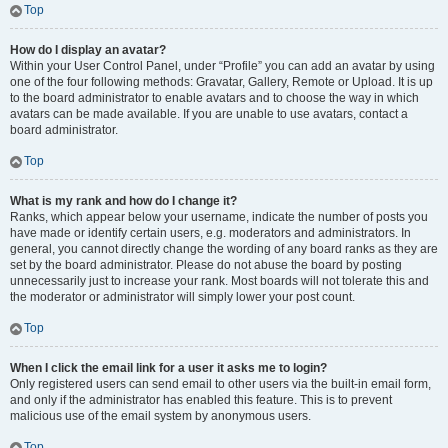
Top
How do I display an avatar?
Within your User Control Panel, under “Profile” you can add an avatar by using
one of the four following methods: Gravatar, Gallery, Remote or Upload. It is up
to the board administrator to enable avatars and to choose the way in which
avatars can be made available. If you are unable to use avatars, contact a
board administrator.
Top
What is my rank and how do I change it?
Ranks, which appear below your username, indicate the number of posts you
have made or identify certain users, e.g. moderators and administrators. In
general, you cannot directly change the wording of any board ranks as they are
set by the board administrator. Please do not abuse the board by posting
unnecessarily just to increase your rank. Most boards will not tolerate this and
the moderator or administrator will simply lower your post count.
Top
When I click the email link for a user it asks me to login?
Only registered users can send email to other users via the built-in email form,
and only if the administrator has enabled this feature. This is to prevent
malicious use of the email system by anonymous users.
Top