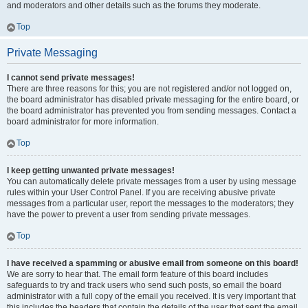
and moderators and other details such as the forums they moderate.
Top
Private Messaging
I cannot send private messages!
There are three reasons for this; you are not registered and/or not logged on,
the board administrator has disabled private messaging for the entire board, or
the board administrator has prevented you from sending messages. Contact a
board administrator for more information.
Top
I keep getting unwanted private messages!
You can automatically delete private messages from a user by using message
rules within your User Control Panel. If you are receiving abusive private
messages from a particular user, report the messages to the moderators; they
have the power to prevent a user from sending private messages.
Top
I have received a spamming or abusive email from someone on this board!
We are sorry to hear that. The email form feature of this board includes
safeguards to try and track users who send such posts, so email the board
administrator with a full copy of the email you received. It is very important that
this includes the headers that contain the details of the user that sent the email.