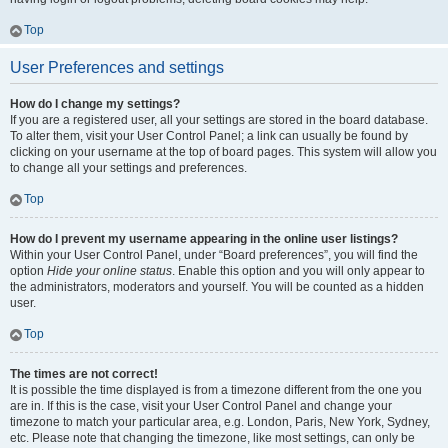
Top
User Preferences and settings
How do I change my settings?
If you are a registered user, all your settings are stored in the board database.
To alter them, visit your User Control Panel; a link can usually be found by
clicking on your username at the top of board pages. This system will allow you
to change all your settings and preferences.
Top
How do I prevent my username appearing in the online user listings?
Within your User Control Panel, under “Board preferences”, you will find the
option
Hide your online status
. Enable this option and you will only appear to
the administrators, moderators and yourself. You will be counted as a hidden
user.
Top
The times are not correct!
It is possible the time displayed is from a timezone different from the one you
are in. If this is the case, visit your User Control Panel and change your
timezone to match your particular area, e.g. London, Paris, New York, Sydney,
etc. Please note that changing the timezone, like most settings, can only be