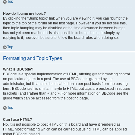
Top
How do I bump my topic?
By clicking the “Bump topic” link when you are viewing it, you can “bump” the
topic to the top of the forum on the first page. However, if you do not see this,
then topic bumping may be disabled or the time allowance between bumps
has not yet been reached. It is also possible to bump the topic simply by
replying to it, however, be sure to follow the board rules when doing so.
Top
Formatting and Topic Types
What is BBCode?
BBCode is a special implementation of HTML, offering great formatting control
on particular objects in a post. The use of BBCode is granted by the
administrator, but it can also be disabled on a per post basis from the posting
form. BBCode itself is similar in style to HTML, but tags are enclosed in square
brackets [ and ] rather than < and >. For more information on BBCode see the
guide which can be accessed from the posting page.
Top
Can I use HTML?
No. It is not possible to post HTML on this board and have it rendered as
HTML. Most formatting which can be carried out using HTML can be applied
using BBCode instead.