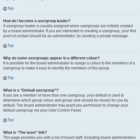
Top
How do I become a usergroup leader?
A usergroup leader is usually assigned when usergroups are initially created
by a board administrator. If you are interested in creating a usergroup, your first
point of contact should be an administrator; try sending a private message.
Top
Why do some usergroups appear in a different colour?
It is possible for the board administrator to assign a colour to the members of a
usergroup to make it easy to identify the members of this group.
Top
What is a “Default usergroup”?
If you are a member of more than one usergroup, your default is used to
determine which group colour and group rank should be shown for you by
default. The board administrator may grant you permission to change your
default usergroup via your User Control Panel.
Top
What is “The team” link?
This page provides you with a list of board staff, including board administrators