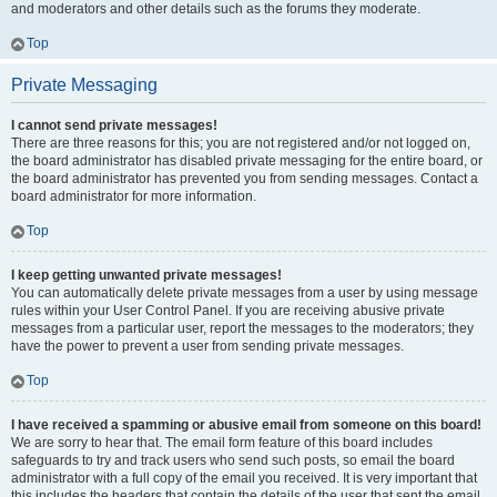
and moderators and other details such as the forums they moderate.
Top
Private Messaging
I cannot send private messages!
There are three reasons for this; you are not registered and/or not logged on,
the board administrator has disabled private messaging for the entire board, or
the board administrator has prevented you from sending messages. Contact a
board administrator for more information.
Top
I keep getting unwanted private messages!
You can automatically delete private messages from a user by using message
rules within your User Control Panel. If you are receiving abusive private
messages from a particular user, report the messages to the moderators; they
have the power to prevent a user from sending private messages.
Top
I have received a spamming or abusive email from someone on this board!
We are sorry to hear that. The email form feature of this board includes
safeguards to try and track users who send such posts, so email the board
administrator with a full copy of the email you received. It is very important that
this includes the headers that contain the details of the user that sent the email.