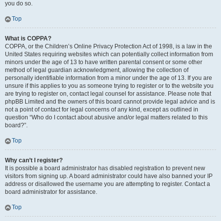
you do so.
Top
What is COPPA?
COPPA, or the Children’s Online Privacy Protection Act of 1998, is a law in the
United States requiring websites which can potentially collect information from
minors under the age of 13 to have written parental consent or some other
method of legal guardian acknowledgment, allowing the collection of
personally identifiable information from a minor under the age of 13. If you are
unsure if this applies to you as someone trying to register or to the website you
are trying to register on, contact legal counsel for assistance. Please note that
phpBB Limited and the owners of this board cannot provide legal advice and is
not a point of contact for legal concerns of any kind, except as outlined in
question “Who do I contact about abusive and/or legal matters related to this
board?”.
Top
Why can’t I register?
It is possible a board administrator has disabled registration to prevent new
visitors from signing up. A board administrator could have also banned your IP
address or disallowed the username you are attempting to register. Contact a
board administrator for assistance.
Top