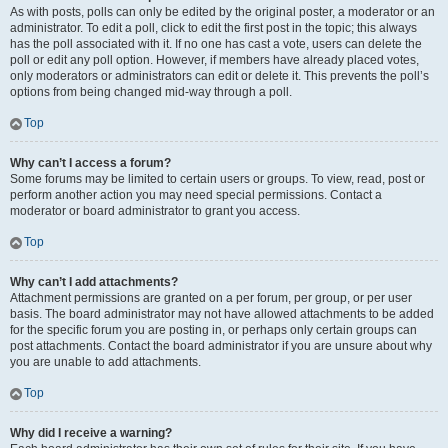
As with posts, polls can only be edited by the original poster, a moderator or an
administrator. To edit a poll, click to edit the first post in the topic; this always
has the poll associated with it. If no one has cast a vote, users can delete the
poll or edit any poll option. However, if members have already placed votes,
only moderators or administrators can edit or delete it. This prevents the poll’s
options from being changed mid-way through a poll.
Top
Why can’t I access a forum?
Some forums may be limited to certain users or groups. To view, read, post or
perform another action you may need special permissions. Contact a
moderator or board administrator to grant you access.
Top
Why can’t I add attachments?
Attachment permissions are granted on a per forum, per group, or per user
basis. The board administrator may not have allowed attachments to be added
for the specific forum you are posting in, or perhaps only certain groups can
post attachments. Contact the board administrator if you are unsure about why
you are unable to add attachments.
Top
Why did I receive a warning?