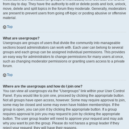
from day to day. They have the authority to edit or delete posts and lock, unlock,
move, delete and split topics in the forum they moderate. Generally, moderators
are present to prevent users from going off-topic or posting abusive or offensive
material.
Top
What are usergroups?
Usergroups are groups of users that divide the community into manageable
sections board administrators can work with. Each user can belong to several
groups and each group can be assigned individual permissions. This provides
an easy way for administrators to change permissions for many users at once,
such as changing moderator permissions or granting users access to a private
forum.
Top
Where are the usergroups and how do I join one?
You can view all usergroups via the “Usergroups” link within your User Control
Panel. If you would like to join one, proceed by clicking the appropriate button.
Not all groups have open access, however. Some may require approval to join,
some may be closed and some may even have hidden memberships. If the
group is open, you can join it by clicking the appropriate button. If a group
requires approval to join you may request to join by clicking the appropriate
button. The user group leader will need to approve your request and may ask
why you want to join the group. Please do not harass a group leader if they
reject your request; they will have their reasons.