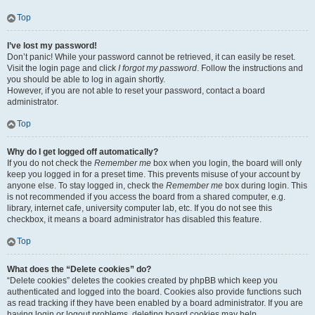
Top
I’ve lost my password!
Don’t panic! While your password cannot be retrieved, it can easily be reset.
Visit the login page and click
I forgot my password
. Follow the instructions and
you should be able to log in again shortly.
However, if you are not able to reset your password, contact a board
administrator.
Top
Why do I get logged off automatically?
If you do not check the
Remember me
box when you login, the board will only
keep you logged in for a preset time. This prevents misuse of your account by
anyone else. To stay logged in, check the
Remember me
box during login. This
is not recommended if you access the board from a shared computer, e.g.
library, internet cafe, university computer lab, etc. If you do not see this
checkbox, it means a board administrator has disabled this feature.
Top
What does the “Delete cookies” do?
“Delete cookies” deletes the cookies created by phpBB which keep you
authenticated and logged into the board. Cookies also provide functions such
as read tracking if they have been enabled by a board administrator. If you are
having login or logout problems, deleting board cookies may help.