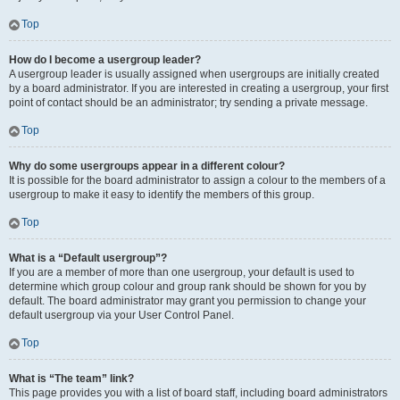
Top
How do I become a usergroup leader?
A usergroup leader is usually assigned when usergroups are initially created
by a board administrator. If you are interested in creating a usergroup, your first
point of contact should be an administrator; try sending a private message.
Top
Why do some usergroups appear in a different colour?
It is possible for the board administrator to assign a colour to the members of a
usergroup to make it easy to identify the members of this group.
Top
What is a “Default usergroup”?
If you are a member of more than one usergroup, your default is used to
determine which group colour and group rank should be shown for you by
default. The board administrator may grant you permission to change your
default usergroup via your User Control Panel.
Top
What is “The team” link?
This page provides you with a list of board staff, including board administrators