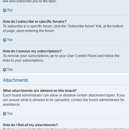
will also subscribe you to the topic.
Top
How do I subscribe to specific forums?
To subscribe to a specific forum, click the “Subscribe forum” link, at the bottom
of page, upon entering the forum.
Top
How do I remove my subscriptions?
To remove your subscriptions, go to your User Control Panel and follow the
links to your subscriptions.
Top
Attachments
What attachments are allowed on this board?
Each board administrator can allow or disallow certain attachment types. If you
are unsure what is allowed to be uploaded, contact the board administrator for
assistance.
Top
How do I find all my attachments?