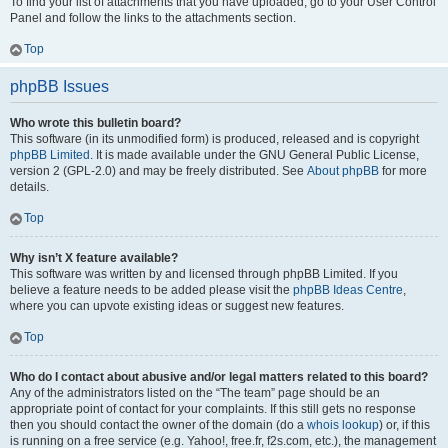
To find your list of attachments that you have uploaded, go to your User Control
Panel and follow the links to the attachments section.
Top
phpBB Issues
Who wrote this bulletin board?
This software (in its unmodified form) is produced, released and is copyright
phpBB Limited
. It is made available under the GNU General Public License,
version 2 (GPL-2.0) and may be freely distributed. See
About phpBB
for more
details.
Top
Why isn’t X feature available?
This software was written by and licensed through phpBB Limited. If you
believe a feature needs to be added please visit the
phpBB Ideas Centre
,
where you can upvote existing ideas or suggest new features.
Top
Who do I contact about abusive and/or legal matters related to this board?
Any of the administrators listed on the “The team” page should be an
appropriate point of contact for your complaints. If this still gets no response
then you should contact the owner of the domain (do a
whois lookup
) or, if this
is running on a free service (e.g. Yahoo!, free.fr, f2s.com, etc.), the management