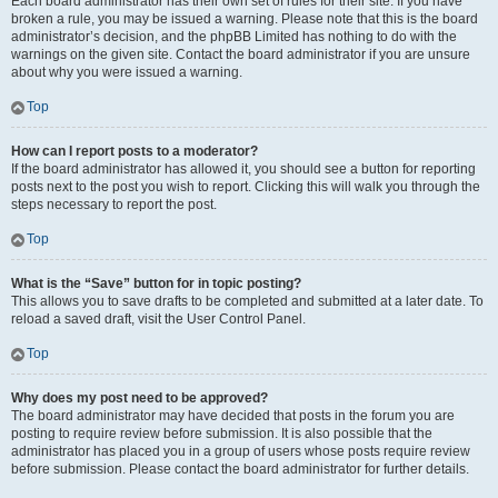
Each board administrator has their own set of rules for their site. If you have
broken a rule, you may be issued a warning. Please note that this is the board
administrator’s decision, and the phpBB Limited has nothing to do with the
warnings on the given site. Contact the board administrator if you are unsure
about why you were issued a warning.
Top
How can I report posts to a moderator?
If the board administrator has allowed it, you should see a button for reporting
posts next to the post you wish to report. Clicking this will walk you through the
steps necessary to report the post.
Top
What is the “Save” button for in topic posting?
This allows you to save drafts to be completed and submitted at a later date. To
reload a saved draft, visit the User Control Panel.
Top
Why does my post need to be approved?
The board administrator may have decided that posts in the forum you are
posting to require review before submission. It is also possible that the
administrator has placed you in a group of users whose posts require review
before submission. Please contact the board administrator for further details.