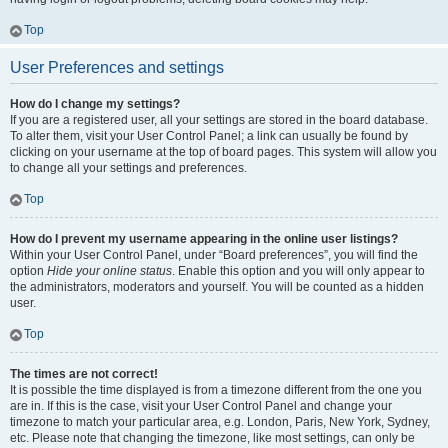
Top
User Preferences and settings
How do I change my settings?
If you are a registered user, all your settings are stored in the board database.
To alter them, visit your User Control Panel; a link can usually be found by
clicking on your username at the top of board pages. This system will allow you
to change all your settings and preferences.
Top
How do I prevent my username appearing in the online user listings?
Within your User Control Panel, under “Board preferences”, you will find the
option
Hide your online status
. Enable this option and you will only appear to
the administrators, moderators and yourself. You will be counted as a hidden
user.
Top
The times are not correct!
It is possible the time displayed is from a timezone different from the one you
are in. If this is the case, visit your User Control Panel and change your
timezone to match your particular area, e.g. London, Paris, New York, Sydney,
etc. Please note that changing the timezone, like most settings, can only be