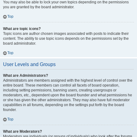
You may also be able to lock your own topics depending on the permissions
you are granted by the board administrator.
Top
What are topic icons?
Topic icons are author chosen images associated with posts to indicate their
content. The ability to use topic icons depends on the permissions set by the
board administrator.
Top
User Levels and Groups
What are Administrators?
Administrators are members assigned with the highest level of control over the
entire board. These members can control all facets of board operation,
including setting permissions, banning users, creating usergroups or
moderators, etc., dependent upon the board founder and what permissions he
or she has given the other administrators. They may also have full moderator
capabilities in all forums, depending on the settings put forth by the board
founder.
Top
What are Moderators?
Moderators are individuals (or groups of individuals) who look after the forums