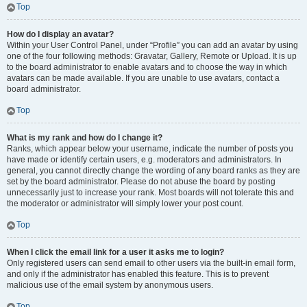
Top
How do I display an avatar?
Within your User Control Panel, under “Profile” you can add an avatar by using
one of the four following methods: Gravatar, Gallery, Remote or Upload. It is up
to the board administrator to enable avatars and to choose the way in which
avatars can be made available. If you are unable to use avatars, contact a
board administrator.
Top
What is my rank and how do I change it?
Ranks, which appear below your username, indicate the number of posts you
have made or identify certain users, e.g. moderators and administrators. In
general, you cannot directly change the wording of any board ranks as they are
set by the board administrator. Please do not abuse the board by posting
unnecessarily just to increase your rank. Most boards will not tolerate this and
the moderator or administrator will simply lower your post count.
Top
When I click the email link for a user it asks me to login?
Only registered users can send email to other users via the built-in email form,
and only if the administrator has enabled this feature. This is to prevent
malicious use of the email system by anonymous users.
Top