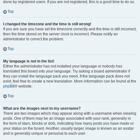
done by registered users. If you are not registered, this is a good time to do so.
Top
I changed the timezone and the time is still wrong!
If you are sure you have set the timezone correctly and the time is still incorrect,
then the time stored on the server clock is incorrect. Please notify an
administrator to correct the problem.
Top
My language is not in the list!
Either the administrator has not installed your language or nobody has
translated this board into your language. Try asking a board administrator if
they can install the language pack you need. If the language pack does not
exist, feel free to create a new translation. More information can be found at the
phpBB
® website.
Top
What are the images next to my username?
There are two images which may appear along with a username when viewing
posts. One of them may be an image associated with your rank, generally in
the form of stars, blocks or dots, indicating how many posts you have made or
your status on the board. Another, usually larger, image is known as an avatar
and is generally unique or personal to each user.