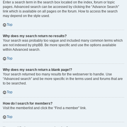
Enter a search term in the search box located on the index, forum or topic
pages. Advanced search can be accessed by clicking the “Advance Search”
link which is available on all pages on the forum. How to access the search
may depend on the style used.
Top
Why does my search return no results?
Your search was probably too vague and included many common terms which
are not indexed by phpBB. Be more specific and use the options available
within Advanced search.
Top
Why does my search return a blank page!?
Your search returned too many results for the webserver to handle. Use
“Advanced search” and be more specific in the terms used and forums that are
to be searched.
Top
How do I search for members?
Visit the memberlist and click the “Find a member” link.
Top