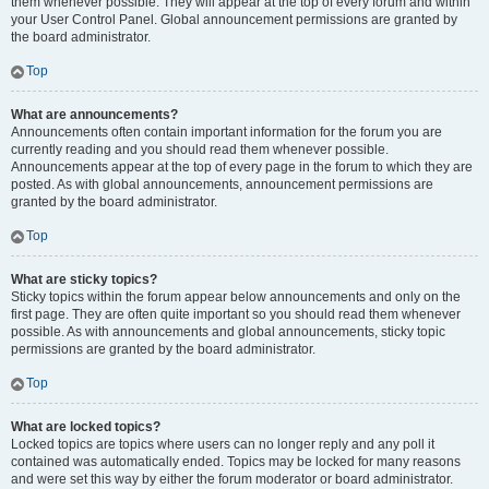
them whenever possible. They will appear at the top of every forum and within
your User Control Panel. Global announcement permissions are granted by
the board administrator.
Top
What are announcements?
Announcements often contain important information for the forum you are
currently reading and you should read them whenever possible.
Announcements appear at the top of every page in the forum to which they are
posted. As with global announcements, announcement permissions are
granted by the board administrator.
Top
What are sticky topics?
Sticky topics within the forum appear below announcements and only on the
first page. They are often quite important so you should read them whenever
possible. As with announcements and global announcements, sticky topic
permissions are granted by the board administrator.
Top
What are locked topics?
Locked topics are topics where users can no longer reply and any poll it
contained was automatically ended. Topics may be locked for many reasons
and were set this way by either the forum moderator or board administrator.