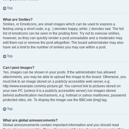
Top
What are Smilies?
Smilies, or Emoticons, are small images which can be used to express a
feeling using a short code, e.g. :) denotes happy, while :( denotes sad. The full
list of emoticons can be seen in the posting form. Try not to overuse smilies,
however, as they can quickly render a post unreadable and a moderator may
edit them out or remove the post altogether. The board administrator may also
have set a limit to the number of smilies you may use within a post.
Top
Can I post images?
Yes, images can be shown in your posts. If the administrator has allowed
attachments, you may be able to upload the image to the board. Otherwise, you
must link to an image stored on a publicly accessible web server, e.g.
http://www.example.com/my-picture.gif. You cannot link to pictures stored on
your own PC (unless it is a publicly accessible server) nor images stored
behind authentication mechanisms, e.g. hotmail or yahoo mailboxes, password
protected sites, etc. To display the image use the BBCode [img] tag.
Top
What are global announcements?
Global announcements contain important information and you should read