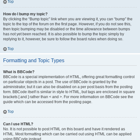
Top
How do I bump my topic?
By clicking the “Bump topic” link when you are viewing it, you can “bump” the
topic to the top of the forum on the first page. However, if you do not see this,
then topic bumping may be disabled or the time allowance between bumps
has not yet been reached. It is also possible to bump the topic simply by
replying to it, however, be sure to follow the board rules when doing so.
Top
Formatting and Topic Types
What is BBCode?
BBCode is a special implementation of HTML, offering great formatting control
on particular objects in a post. The use of BBCode is granted by the
administrator, but it can also be disabled on a per post basis from the posting
form. BBCode itself is similar in style to HTML, but tags are enclosed in square
brackets [ and ] rather than < and >. For more information on BBCode see the
guide which can be accessed from the posting page.
Top
Can I use HTML?
No. It is not possible to post HTML on this board and have it rendered as
HTML. Most formatting which can be carried out using HTML can be applied
using BBCode instead.