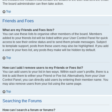
The board administrator can then take action.
Top
Friends and Foes
What are my Friends and Foes lists?
You can use these lists to organise other members of the board. Members
added to your friends list will be listed within your User Control Panel for quick
access to see their online status and to send them private messages. Subject
to template support, posts from these users may also be highlighted. If you add
a user to your foes list, any posts they make will be hidden by default.
Top
How can I add / remove users to my Friends or Foes list?
You can add users to your list in two ways. Within each user’s profile, there is a
link to add them to either your Friend or Foe list. Alternatively, from your User
Control Panel, you can directly add users by entering their member name. You
may also remove users from your list using the same page.
Top
Searching the Forums
How can I search a forum or forums?