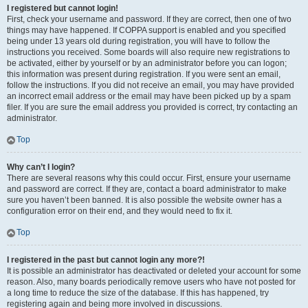
I registered but cannot login!
First, check your username and password. If they are correct, then one of two
things may have happened. If COPPA support is enabled and you specified
being under 13 years old during registration, you will have to follow the
instructions you received. Some boards will also require new registrations to
be activated, either by yourself or by an administrator before you can logon;
this information was present during registration. If you were sent an email,
follow the instructions. If you did not receive an email, you may have provided
an incorrect email address or the email may have been picked up by a spam
filer. If you are sure the email address you provided is correct, try contacting an
administrator.
Top
Why can’t I login?
There are several reasons why this could occur. First, ensure your username
and password are correct. If they are, contact a board administrator to make
sure you haven’t been banned. It is also possible the website owner has a
configuration error on their end, and they would need to fix it.
Top
I registered in the past but cannot login any more?!
It is possible an administrator has deactivated or deleted your account for some
reason. Also, many boards periodically remove users who have not posted for
a long time to reduce the size of the database. If this has happened, try
registering again and being more involved in discussions.