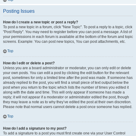
Posting Issues
How do I create a new topic or post a reply?
To post a new topic in a forum, click "New Topic". To post a reply to a topic, click
"Post Reply". You may need to register before you can post a message. A list of
your permissions in each forum is available at the bottom of the forum and topic
screens. Example: You can post new topics, You can post attachments, etc.
Top
How do I edit or delete a post?
Unless you are a board administrator or moderator, you can only edit or delete
your own posts. You can edit a post by clicking the edit button for the relevant
post, sometimes for only a limited time after the post was made. If someone has
already replied to the post, you will find a small piece of text output below the
post when you return to the topic which lists the number of times you edited it
along with the date and time. This will only appear if someone has made a
reply; it will not appear if a moderator or administrator edited the post, though
they may leave a note as to why they’ve edited the post at their own discretion.
Please note that normal users cannot delete a post once someone has replied.
Top
How do I add a signature to my post?
To add a signature to a post you must first create one via your User Control