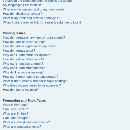
I changed the timezone and the time is still wrong!
My language is not in the list!
What are the images next to my username?
How do I display an avatar?
What is my rank and how do I change it?
When I click the email link for a user it asks me to login?
Posting Issues
How do I create a new topic or post a reply?
How do I edit or delete a post?
How do I add a signature to my post?
How do I create a poll?
Why can’t I add more poll options?
How do I edit or delete a poll?
Why can’t I access a forum?
Why can’t I add attachments?
Why did I receive a warning?
How can I report posts to a moderator?
What is the “Save” button for in topic posting?
Why does my post need to be approved?
How do I bump my topic?
Formatting and Topic Types
What is BBCode?
Can I use HTML?
What are Smilies?
Can I post images?
What are global announcements?
What are announcements?