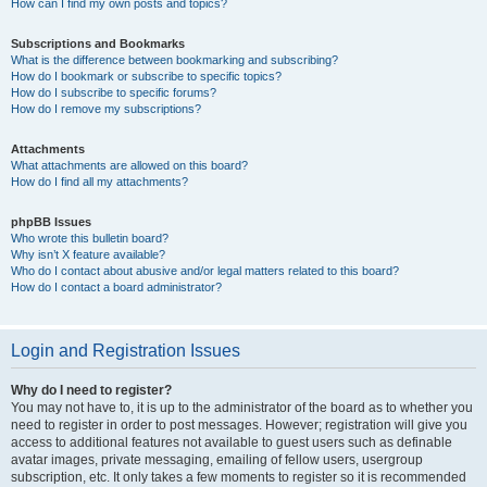
How can I find my own posts and topics?
Subscriptions and Bookmarks
What is the difference between bookmarking and subscribing?
How do I bookmark or subscribe to specific topics?
How do I subscribe to specific forums?
How do I remove my subscriptions?
Attachments
What attachments are allowed on this board?
How do I find all my attachments?
phpBB Issues
Who wrote this bulletin board?
Why isn’t X feature available?
Who do I contact about abusive and/or legal matters related to this board?
How do I contact a board administrator?
Login and Registration Issues
Why do I need to register?
You may not have to, it is up to the administrator of the board as to whether you
need to register in order to post messages. However; registration will give you
access to additional features not available to guest users such as definable
avatar images, private messaging, emailing of fellow users, usergroup
subscription, etc. It only takes a few moments to register so it is recommended