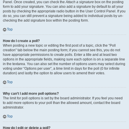
Panel. Once created, you can check the
Attach a signature
box on the posting
form to add your signature. You can also add a signature by default to all your
posts by checking the appropriate radio button in the User Control Panel. If you
do so, you can still prevent a signature being added to individual posts by un-
checking the add signature box within the posting form.
Top
How do I create a poll?
When posting a new topic or editing the first post of a topic, click the “Poll
creation” tab below the main posting form; if you cannot see this, you do not
have appropriate permissions to create polls. Enter a title and at least two
options in the appropriate fields, making sure each option is on a separate line
in the textarea. You can also set the number of options users may select during
voting under “Options per user”, a time limit in days for the poll (0 for infinite
duration) and lastly the option to allow users to amend their votes.
Top
Why can’t I add more poll options?
The limit for poll options is set by the board administrator. If you feel you need
to add more options to your poll than the allowed amount, contact the board
administrator.
Top
How do I edit or delete a poll?