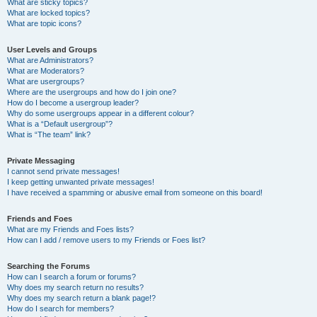
What are sticky topics?
What are locked topics?
What are topic icons?
User Levels and Groups
What are Administrators?
What are Moderators?
What are usergroups?
Where are the usergroups and how do I join one?
How do I become a usergroup leader?
Why do some usergroups appear in a different colour?
What is a “Default usergroup”?
What is “The team” link?
Private Messaging
I cannot send private messages!
I keep getting unwanted private messages!
I have received a spamming or abusive email from someone on this board!
Friends and Foes
What are my Friends and Foes lists?
How can I add / remove users to my Friends or Foes list?
Searching the Forums
How can I search a forum or forums?
Why does my search return no results?
Why does my search return a blank page!?
How do I search for members?