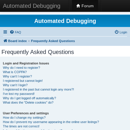
Automated Debugging
Forum
Automated Debugging
FAQ
Login
Board index
Frequently Asked Questions
Frequently Asked Questions
Login and Registration Issues
Why do I need to register?
What is COPPA?
Why can’t I register?
I registered but cannot login!
Why can’t I login?
I registered in the past but cannot login any more?!
I’ve lost my password!
Why do I get logged off automatically?
What does the “Delete cookies” do?
User Preferences and settings
How do I change my settings?
How do I prevent my username appearing in the online user listings?
The times are not correct!