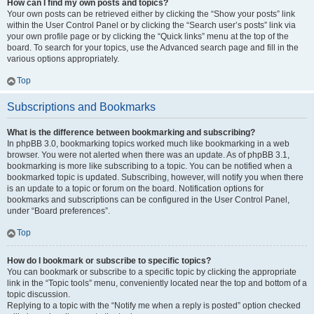
How can I find my own posts and topics?
Your own posts can be retrieved either by clicking the “Show your posts” link
within the User Control Panel or by clicking the “Search user’s posts” link via
your own profile page or by clicking the “Quick links” menu at the top of the
board. To search for your topics, use the Advanced search page and fill in the
various options appropriately.
Top
Subscriptions and Bookmarks
What is the difference between bookmarking and subscribing?
In phpBB 3.0, bookmarking topics worked much like bookmarking in a web
browser. You were not alerted when there was an update. As of phpBB 3.1,
bookmarking is more like subscribing to a topic. You can be notified when a
bookmarked topic is updated. Subscribing, however, will notify you when there
is an update to a topic or forum on the board. Notification options for
bookmarks and subscriptions can be configured in the User Control Panel,
under “Board preferences”.
Top
How do I bookmark or subscribe to specific topics?
You can bookmark or subscribe to a specific topic by clicking the appropriate
link in the “Topic tools” menu, conveniently located near the top and bottom of a
topic discussion.
Replying to a topic with the “Notify me when a reply is posted” option checked