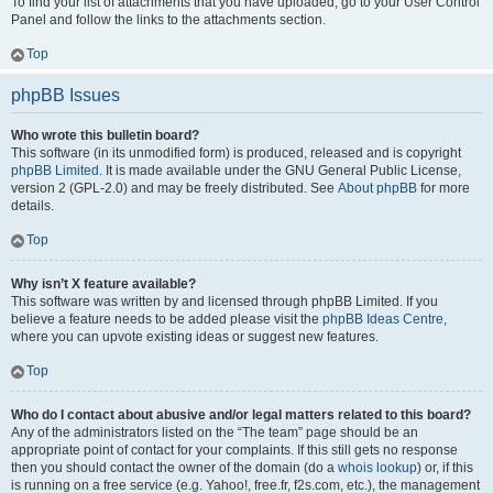
To find your list of attachments that you have uploaded, go to your User Control
Panel and follow the links to the attachments section.
Top
phpBB Issues
Who wrote this bulletin board?
This software (in its unmodified form) is produced, released and is copyright
phpBB Limited
. It is made available under the GNU General Public License,
version 2 (GPL-2.0) and may be freely distributed. See
About phpBB
for more
details.
Top
Why isn’t X feature available?
This software was written by and licensed through phpBB Limited. If you
believe a feature needs to be added please visit the
phpBB Ideas Centre
,
where you can upvote existing ideas or suggest new features.
Top
Who do I contact about abusive and/or legal matters related to this board?
Any of the administrators listed on the “The team” page should be an
appropriate point of contact for your complaints. If this still gets no response
then you should contact the owner of the domain (do a
whois lookup
) or, if this
is running on a free service (e.g. Yahoo!, free.fr, f2s.com, etc.), the management