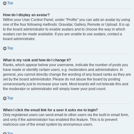
Top
How do I display an avatar?
Within your User Control Panel, under “Profile” you can add an avatar by using
one of the four following methods: Gravatar, Gallery, Remote or Upload. It is up
to the board administrator to enable avatars and to choose the way in which
avatars can be made available. If you are unable to use avatars, contact a
board administrator.
Top
What is my rank and how do I change it?
Ranks, which appear below your username, indicate the number of posts you
have made or identify certain users, e.g. moderators and administrators. In
general, you cannot directly change the wording of any board ranks as they are
set by the board administrator. Please do not abuse the board by posting
unnecessarily just to increase your rank. Most boards will not tolerate this and
the moderator or administrator will simply lower your post count.
Top
When I click the email link for a user it asks me to login?
Only registered users can send email to other users via the built-in email form,
and only if the administrator has enabled this feature. This is to prevent
malicious use of the email system by anonymous users.
Top