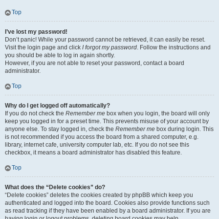
Top
I’ve lost my password!
Don’t panic! While your password cannot be retrieved, it can easily be reset.
Visit the login page and click
I forgot my password
. Follow the instructions and
you should be able to log in again shortly.
However, if you are not able to reset your password, contact a board
administrator.
Top
Why do I get logged off automatically?
If you do not check the
Remember me
box when you login, the board will only
keep you logged in for a preset time. This prevents misuse of your account by
anyone else. To stay logged in, check the
Remember me
box during login. This
is not recommended if you access the board from a shared computer, e.g.
library, internet cafe, university computer lab, etc. If you do not see this
checkbox, it means a board administrator has disabled this feature.
Top
What does the “Delete cookies” do?
“Delete cookies” deletes the cookies created by phpBB which keep you
authenticated and logged into the board. Cookies also provide functions such
as read tracking if they have been enabled by a board administrator. If you are
having login or logout problems, deleting board cookies may help.