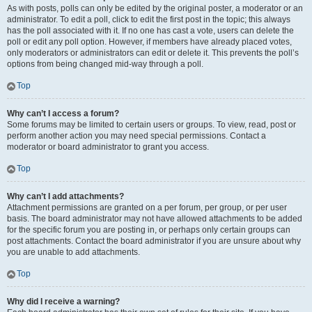
As with posts, polls can only be edited by the original poster, a moderator or an
administrator. To edit a poll, click to edit the first post in the topic; this always
has the poll associated with it. If no one has cast a vote, users can delete the
poll or edit any poll option. However, if members have already placed votes,
only moderators or administrators can edit or delete it. This prevents the poll’s
options from being changed mid-way through a poll.
Top
Why can’t I access a forum?
Some forums may be limited to certain users or groups. To view, read, post or
perform another action you may need special permissions. Contact a
moderator or board administrator to grant you access.
Top
Why can’t I add attachments?
Attachment permissions are granted on a per forum, per group, or per user
basis. The board administrator may not have allowed attachments to be added
for the specific forum you are posting in, or perhaps only certain groups can
post attachments. Contact the board administrator if you are unsure about why
you are unable to add attachments.
Top
Why did I receive a warning?