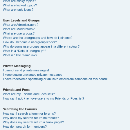
What are sticky topics?
What are locked topics?
What are topic icons?
User Levels and Groups
What are Administrators?
What are Moderators?
What are usergroups?
Where are the usergroups and how do I join one?
How do I become a usergroup leader?
Why do some usergroups appear in a different colour?
What is a “Default usergroup”?
What is “The team” link?
Private Messaging
I cannot send private messages!
I keep getting unwanted private messages!
I have received a spamming or abusive email from someone on this board!
Friends and Foes
What are my Friends and Foes lists?
How can I add / remove users to my Friends or Foes list?
Searching the Forums
How can I search a forum or forums?
Why does my search return no results?
Why does my search return a blank page!?
How do I search for members?