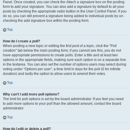
Panel. Once created, you can check the
Attach a signature
box on the posting
form to add your signature. You can also add a signature by default to all your
posts by checking the appropriate radio button in the User Control Panel. If you
do so, you can still prevent a signature being added to individual posts by un-
checking the add signature box within the posting form.
Top
How do I create a poll?
When posting a new topic or editing the first post of a topic, click the “Poll
creation” tab below the main posting form; if you cannot see this, you do not
have appropriate permissions to create polls. Enter a title and at least two
options in the appropriate fields, making sure each option is on a separate line
in the textarea. You can also set the number of options users may select during
voting under “Options per user”, a time limit in days for the poll (0 for infinite
duration) and lastly the option to allow users to amend their votes.
Top
Why can’t I add more poll options?
The limit for poll options is set by the board administrator. If you feel you need
to add more options to your poll than the allowed amount, contact the board
administrator.
Top
How do I edit or delete a poll?