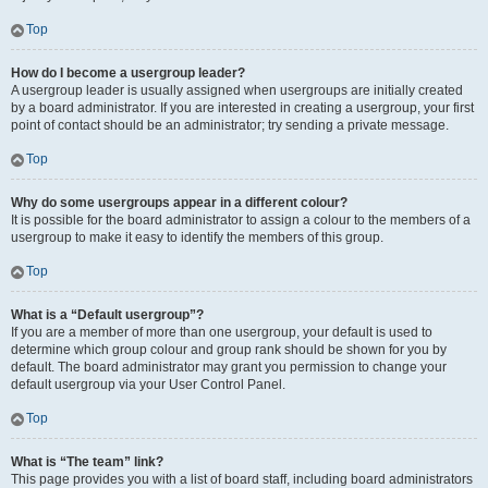
Top
How do I become a usergroup leader?
A usergroup leader is usually assigned when usergroups are initially created
by a board administrator. If you are interested in creating a usergroup, your first
point of contact should be an administrator; try sending a private message.
Top
Why do some usergroups appear in a different colour?
It is possible for the board administrator to assign a colour to the members of a
usergroup to make it easy to identify the members of this group.
Top
What is a “Default usergroup”?
If you are a member of more than one usergroup, your default is used to
determine which group colour and group rank should be shown for you by
default. The board administrator may grant you permission to change your
default usergroup via your User Control Panel.
Top
What is “The team” link?
This page provides you with a list of board staff, including board administrators