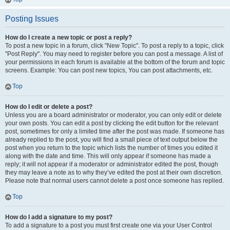
Posting Issues
How do I create a new topic or post a reply?
To post a new topic in a forum, click "New Topic". To post a reply to a topic, click
"Post Reply". You may need to register before you can post a message. A list of
your permissions in each forum is available at the bottom of the forum and topic
screens. Example: You can post new topics, You can post attachments, etc.
Top
How do I edit or delete a post?
Unless you are a board administrator or moderator, you can only edit or delete
your own posts. You can edit a post by clicking the edit button for the relevant
post, sometimes for only a limited time after the post was made. If someone has
already replied to the post, you will find a small piece of text output below the
post when you return to the topic which lists the number of times you edited it
along with the date and time. This will only appear if someone has made a
reply; it will not appear if a moderator or administrator edited the post, though
they may leave a note as to why they’ve edited the post at their own discretion.
Please note that normal users cannot delete a post once someone has replied.
Top
How do I add a signature to my post?
To add a signature to a post you must first create one via your User Control