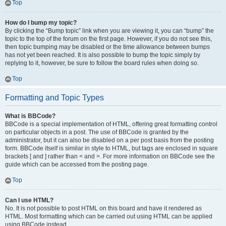
Top
How do I bump my topic?
By clicking the “Bump topic” link when you are viewing it, you can “bump” the
topic to the top of the forum on the first page. However, if you do not see this,
then topic bumping may be disabled or the time allowance between bumps
has not yet been reached. It is also possible to bump the topic simply by
replying to it, however, be sure to follow the board rules when doing so.
Top
Formatting and Topic Types
What is BBCode?
BBCode is a special implementation of HTML, offering great formatting control
on particular objects in a post. The use of BBCode is granted by the
administrator, but it can also be disabled on a per post basis from the posting
form. BBCode itself is similar in style to HTML, but tags are enclosed in square
brackets [ and ] rather than < and >. For more information on BBCode see the
guide which can be accessed from the posting page.
Top
Can I use HTML?
No. It is not possible to post HTML on this board and have it rendered as
HTML. Most formatting which can be carried out using HTML can be applied
using BBCode instead.