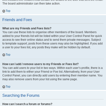
The board administrator can then take action.
Top
Friends and Foes
What are my Friends and Foes lists?
You can use these lists to organise other members of the board. Members
added to your friends list will be listed within your User Control Panel for quick
access to see their online status and to send them private messages. Subject
to template support, posts from these users may also be highlighted. If you add
a user to your foes list, any posts they make will be hidden by default.
Top
How can I add / remove users to my Friends or Foes list?
You can add users to your list in two ways. Within each user’s profile, there is a
link to add them to either your Friend or Foe list. Alternatively, from your User
Control Panel, you can directly add users by entering their member name. You
may also remove users from your list using the same page.
Top
Searching the Forums
How can I search a forum or forums?