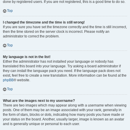
done by registered users. If you are not registered, this is a good time to do so.
Top
I changed the timezone and the time is still wrong!
If you are sure you have set the timezone correctly and the time is still incorrect,
then the time stored on the server clock is incorrect. Please notify an
administrator to correct the problem.
Top
My language is not in the list!
Either the administrator has not installed your language or nobody has
translated this board into your language. Try asking a board administrator if
they can install the language pack you need. If the language pack does not
exist, feel free to create a new translation. More information can be found at the
phpBB
® website.
Top
What are the images next to my username?
There are two images which may appear along with a username when viewing
posts. One of them may be an image associated with your rank, generally in
the form of stars, blocks or dots, indicating how many posts you have made or
your status on the board. Another, usually larger, image is known as an avatar
and is generally unique or personal to each user.