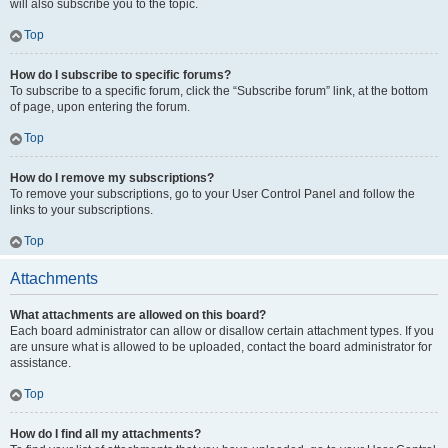
will also subscribe you to the topic.
Top
How do I subscribe to specific forums?
To subscribe to a specific forum, click the “Subscribe forum” link, at the bottom
of page, upon entering the forum.
Top
How do I remove my subscriptions?
To remove your subscriptions, go to your User Control Panel and follow the
links to your subscriptions.
Top
Attachments
What attachments are allowed on this board?
Each board administrator can allow or disallow certain attachment types. If you
are unsure what is allowed to be uploaded, contact the board administrator for
assistance.
Top
How do I find all my attachments?