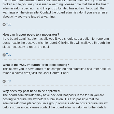
Each board administrator has their own set of rules for their site. If you have
broken a rule, you may be issued a warning. Please note that this is the board
administrator’s decision, and the phpBB Limited has nothing to do with the
warnings on the given site. Contact the board administrator if you are unsure
about why you were issued a warning.
Top
How can I report posts to a moderator?
If the board administrator has allowed it, you should see a button for reporting
posts next to the post you wish to report. Clicking this will walk you through the
steps necessary to report the post.
Top
What is the “Save” button for in topic posting?
This allows you to save drafts to be completed and submitted at a later date. To
reload a saved draft, visit the User Control Panel.
Top
Why does my post need to be approved?
The board administrator may have decided that posts in the forum you are
posting to require review before submission. It is also possible that the
administrator has placed you in a group of users whose posts require review
before submission. Please contact the board administrator for further details.