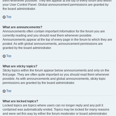
them whenever possible. They will appear at the top of every forum and within
your User Control Panel. Global announcement permissions are granted by
the board administrator.
Top
What are announcements?
Announcements often contain important information for the forum you are
currently reading and you should read them whenever possible.
Announcements appear at the top of every page in the forum to which they are
posted. As with global announcements, announcement permissions are
granted by the board administrator.
Top
What are sticky topics?
Sticky topics within the forum appear below announcements and only on the
first page. They are often quite important so you should read them whenever
possible. As with announcements and global announcements, sticky topic
permissions are granted by the board administrator.
Top
What are locked topics?
Locked topics are topics where users can no longer reply and any poll it
contained was automatically ended. Topics may be locked for many reasons
and were set this way by either the forum moderator or board administrator.