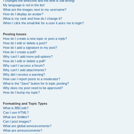
I changed the timezone and the time is still wrong!
My language is not in the list!
What are the images next to my username?
How do I display an avatar?
What is my rank and how do I change it?
When I click the email link for a user it asks me to login?
Posting Issues
How do I create a new topic or post a reply?
How do I edit or delete a post?
How do I add a signature to my post?
How do I create a poll?
Why can’t I add more poll options?
How do I edit or delete a poll?
Why can’t I access a forum?
Why can’t I add attachments?
Why did I receive a warning?
How can I report posts to a moderator?
What is the “Save” button for in topic posting?
Why does my post need to be approved?
How do I bump my topic?
Formatting and Topic Types
What is BBCode?
Can I use HTML?
What are Smilies?
Can I post images?
What are global announcements?
What are announcements?