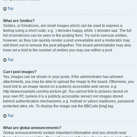
Top
What are Smilies?
Smilies, or Emoticons, are small images which can be used to express a
feeling using a short code, e.g. :) denotes happy, while :( denotes sad. The full
list of emoticons can be seen in the posting form. Try not to overuse smilies,
however, as they can quickly render a post unreadable and a moderator may
edit them out or remove the post altogether. The board administrator may also
have set a limit to the number of smilies you may use within a post.
Top
Can I post images?
Yes, images can be shown in your posts. If the administrator has allowed
attachments, you may be able to upload the image to the board. Otherwise, you
must link to an image stored on a publicly accessible web server, e.g.
http://www.example.com/my-picture.gif. You cannot link to pictures stored on
your own PC (unless it is a publicly accessible server) nor images stored
behind authentication mechanisms, e.g. hotmail or yahoo mailboxes, password
protected sites, etc. To display the image use the BBCode [img] tag.
Top
What are global announcements?
Global announcements contain important information and you should read