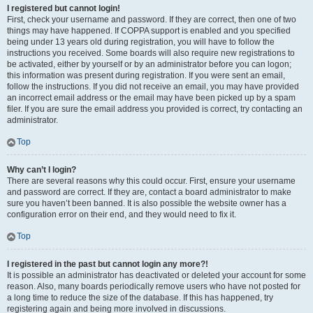
I registered but cannot login!
First, check your username and password. If they are correct, then one of two
things may have happened. If COPPA support is enabled and you specified
being under 13 years old during registration, you will have to follow the
instructions you received. Some boards will also require new registrations to
be activated, either by yourself or by an administrator before you can logon;
this information was present during registration. If you were sent an email,
follow the instructions. If you did not receive an email, you may have provided
an incorrect email address or the email may have been picked up by a spam
filer. If you are sure the email address you provided is correct, try contacting an
administrator.
Top
Why can’t I login?
There are several reasons why this could occur. First, ensure your username
and password are correct. If they are, contact a board administrator to make
sure you haven’t been banned. It is also possible the website owner has a
configuration error on their end, and they would need to fix it.
Top
I registered in the past but cannot login any more?!
It is possible an administrator has deactivated or deleted your account for some
reason. Also, many boards periodically remove users who have not posted for
a long time to reduce the size of the database. If this has happened, try
registering again and being more involved in discussions.