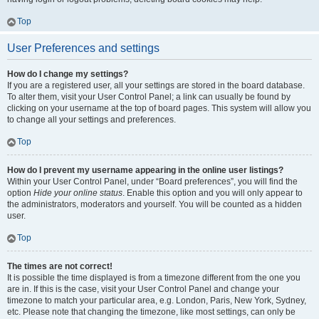
Top
User Preferences and settings
How do I change my settings?
If you are a registered user, all your settings are stored in the board database.
To alter them, visit your User Control Panel; a link can usually be found by
clicking on your username at the top of board pages. This system will allow you
to change all your settings and preferences.
Top
How do I prevent my username appearing in the online user listings?
Within your User Control Panel, under “Board preferences”, you will find the
option
Hide your online status
. Enable this option and you will only appear to
the administrators, moderators and yourself. You will be counted as a hidden
user.
Top
The times are not correct!
It is possible the time displayed is from a timezone different from the one you
are in. If this is the case, visit your User Control Panel and change your
timezone to match your particular area, e.g. London, Paris, New York, Sydney,
etc. Please note that changing the timezone, like most settings, can only be