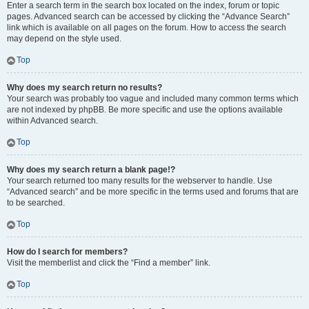
Enter a search term in the search box located on the index, forum or topic
pages. Advanced search can be accessed by clicking the “Advance Search”
link which is available on all pages on the forum. How to access the search
may depend on the style used.
Top
Why does my search return no results?
Your search was probably too vague and included many common terms which
are not indexed by phpBB. Be more specific and use the options available
within Advanced search.
Top
Why does my search return a blank page!?
Your search returned too many results for the webserver to handle. Use
“Advanced search” and be more specific in the terms used and forums that are
to be searched.
Top
How do I search for members?
Visit the memberlist and click the “Find a member” link.
Top