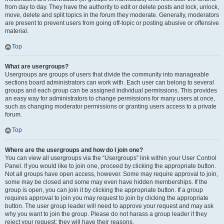
from day to day. They have the authority to edit or delete posts and lock, unlock,
move, delete and split topics in the forum they moderate. Generally, moderators
are present to prevent users from going off-topic or posting abusive or offensive
material.
Top
What are usergroups?
Usergroups are groups of users that divide the community into manageable
sections board administrators can work with. Each user can belong to several
groups and each group can be assigned individual permissions. This provides
an easy way for administrators to change permissions for many users at once,
such as changing moderator permissions or granting users access to a private
forum.
Top
Where are the usergroups and how do I join one?
You can view all usergroups via the “Usergroups” link within your User Control
Panel. If you would like to join one, proceed by clicking the appropriate button.
Not all groups have open access, however. Some may require approval to join,
some may be closed and some may even have hidden memberships. If the
group is open, you can join it by clicking the appropriate button. If a group
requires approval to join you may request to join by clicking the appropriate
button. The user group leader will need to approve your request and may ask
why you want to join the group. Please do not harass a group leader if they
reject your request; they will have their reasons.