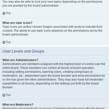
You may also be able to lock your own topics depending on the permissions
you are granted by the board administrator.
Top
What are topic icons?
Topic icons are author chosen images associated with posts to indicate their
content. The ability to use topic icons depends on the permissions set by the
board administrator.
Top
User Levels and Groups
What are Administrators?
Administrators are members assigned with the highest level of control over the
entire board. These members can control all facets of board operation,
including setting permissions, banning users, creating usergroups or
moderators, etc., dependent upon the board founder and what permissions he
or she has given the other administrators. They may also have full moderator
capabilities in all forums, depending on the settings put forth by the board
founder.
Top
What are Moderators?
Moderators are individuals (or groups of individuals) who look after the forums