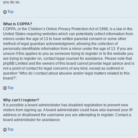
you do so.
Top
What is COPPA?
COPPA, or the Children’s Online Privacy Protection Act of 1998, is a law in the
United States requiring websites which can potentially collect information from
minors under the age of 13 to have written parental consent or some other
method of legal guardian acknowledgment, allowing the collection of
personally identifiable information from a minor under the age of 13. If you are
unsure if this applies to you as someone trying to register or to the website you
are trying to register on, contact legal counsel for assistance. Please note that
phpBB Limited and the owners of this board cannot provide legal advice and is
not a point of contact for legal concerns of any kind, except as outlined in
question “Who do I contact about abusive and/or legal matters related to this
board?”.
Top
Why can’t I register?
It is possible a board administrator has disabled registration to prevent new
visitors from signing up. A board administrator could have also banned your IP
address or disallowed the username you are attempting to register. Contact a
board administrator for assistance.
Top