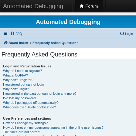
Automated Debugging
Forum
Automated Debugging
FAQ
Login
Board index
Frequently Asked Questions
Frequently Asked Questions
Login and Registration Issues
Why do I need to register?
What is COPPA?
Why can’t I register?
I registered but cannot login!
Why can’t I login?
I registered in the past but cannot login any more?!
I’ve lost my password!
Why do I get logged off automatically?
What does the “Delete cookies” do?
User Preferences and settings
How do I change my settings?
How do I prevent my username appearing in the online user listings?
The times are not correct!