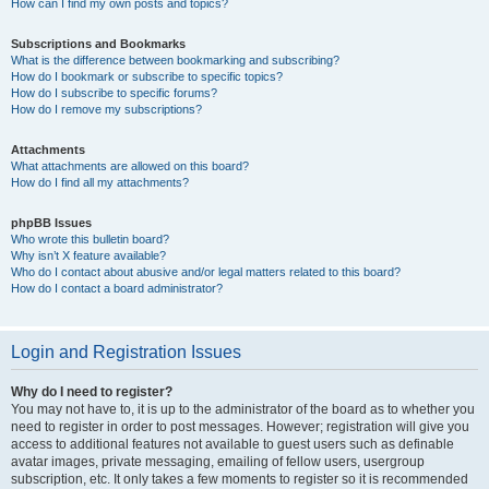
How can I find my own posts and topics?
Subscriptions and Bookmarks
What is the difference between bookmarking and subscribing?
How do I bookmark or subscribe to specific topics?
How do I subscribe to specific forums?
How do I remove my subscriptions?
Attachments
What attachments are allowed on this board?
How do I find all my attachments?
phpBB Issues
Who wrote this bulletin board?
Why isn’t X feature available?
Who do I contact about abusive and/or legal matters related to this board?
How do I contact a board administrator?
Login and Registration Issues
Why do I need to register?
You may not have to, it is up to the administrator of the board as to whether you
need to register in order to post messages. However; registration will give you
access to additional features not available to guest users such as definable
avatar images, private messaging, emailing of fellow users, usergroup
subscription, etc. It only takes a few moments to register so it is recommended