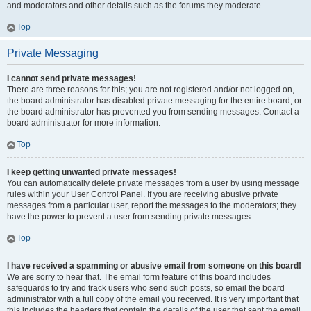
and moderators and other details such as the forums they moderate.
Top
Private Messaging
I cannot send private messages!
There are three reasons for this; you are not registered and/or not logged on,
the board administrator has disabled private messaging for the entire board, or
the board administrator has prevented you from sending messages. Contact a
board administrator for more information.
Top
I keep getting unwanted private messages!
You can automatically delete private messages from a user by using message
rules within your User Control Panel. If you are receiving abusive private
messages from a particular user, report the messages to the moderators; they
have the power to prevent a user from sending private messages.
Top
I have received a spamming or abusive email from someone on this board!
We are sorry to hear that. The email form feature of this board includes
safeguards to try and track users who send such posts, so email the board
administrator with a full copy of the email you received. It is very important that
this includes the headers that contain the details of the user that sent the email.