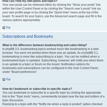
How can I find my own posts and topics?
Your own posts can be retrieved either by clicking the “Show your posts” link
within the User Control Panel or by clicking the “Search user’s posts” link via
your own profile page or by clicking the “Quick links” menu at the top of the
board. To search for your topics, use the Advanced search page and fill in the
various options appropriately.
Top
Subscriptions and Bookmarks
What is the difference between bookmarking and subscribing?
In phpBB 3.0, bookmarking topics worked much like bookmarking in a web
browser. You were not alerted when there was an update. As of phpBB 3.1,
bookmarking is more like subscribing to a topic. You can be notified when a
bookmarked topic is updated. Subscribing, however, will notify you when there
is an update to a topic or forum on the board. Notification options for
bookmarks and subscriptions can be configured in the User Control Panel,
under “Board preferences”.
Top
How do I bookmark or subscribe to specific topics?
You can bookmark or subscribe to a specific topic by clicking the appropriate
link in the “Topic tools” menu, conveniently located near the top and bottom of a
topic discussion.
Replying to a topic with the “Notify me when a reply is posted” option checked