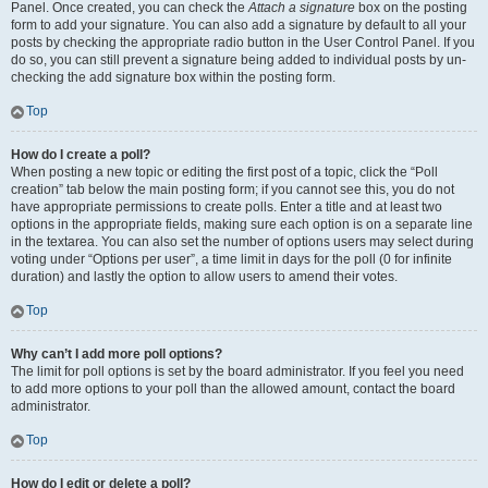
Panel. Once created, you can check the
Attach a signature
box on the posting
form to add your signature. You can also add a signature by default to all your
posts by checking the appropriate radio button in the User Control Panel. If you
do so, you can still prevent a signature being added to individual posts by un-
checking the add signature box within the posting form.
Top
How do I create a poll?
When posting a new topic or editing the first post of a topic, click the “Poll
creation” tab below the main posting form; if you cannot see this, you do not
have appropriate permissions to create polls. Enter a title and at least two
options in the appropriate fields, making sure each option is on a separate line
in the textarea. You can also set the number of options users may select during
voting under “Options per user”, a time limit in days for the poll (0 for infinite
duration) and lastly the option to allow users to amend their votes.
Top
Why can’t I add more poll options?
The limit for poll options is set by the board administrator. If you feel you need
to add more options to your poll than the allowed amount, contact the board
administrator.
Top
How do I edit or delete a poll?