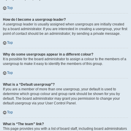
Top
How do I become a usergroup leader?
A usergroup leader is usually assigned when usergroups are initially created
by a board administrator. If you are interested in creating a usergroup, your first
point of contact should be an administrator; try sending a private message.
Top
Why do some usergroups appear in a different colour?
It is possible for the board administrator to assign a colour to the members of a
usergroup to make it easy to identify the members of this group.
Top
What is a “Default usergroup”?
If you are a member of more than one usergroup, your default is used to
determine which group colour and group rank should be shown for you by
default. The board administrator may grant you permission to change your
default usergroup via your User Control Panel.
Top
What is “The team” link?
This page provides you with a list of board staff, including board administrators