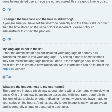
done by registered users. If you are not registered, this is a good time to do so.
Top
I changed the timezone and the time is still wrong!
If you are sure you have set the timezone correctly and the time is still incorrect,
then the time stored on the server clock is incorrect. Please notify an
administrator to correct the problem.
Top
My language is not in the list!
Either the administrator has not installed your language or nobody has
translated this board into your language. Try asking a board administrator if
they can install the language pack you need. If the language pack does not
exist, feel free to create a new translation. More information can be found at the
phpBB
® website.
Top
What are the images next to my username?
There are two images which may appear along with a username when viewing
posts. One of them may be an image associated with your rank, generally in
the form of stars, blocks or dots, indicating how many posts you have made or
your status on the board. Another, usually larger, image is known as an avatar
and is generally unique or personal to each user.