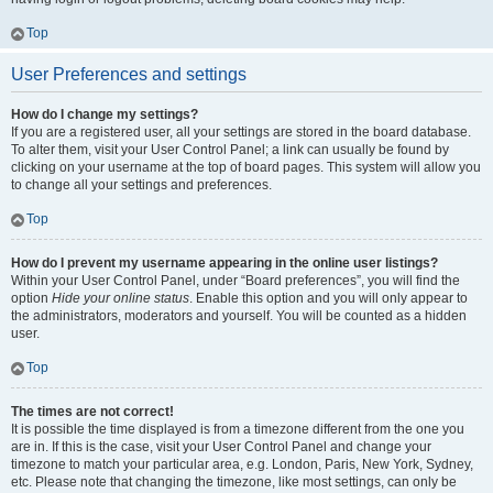
Top
User Preferences and settings
How do I change my settings?
If you are a registered user, all your settings are stored in the board database.
To alter them, visit your User Control Panel; a link can usually be found by
clicking on your username at the top of board pages. This system will allow you
to change all your settings and preferences.
Top
How do I prevent my username appearing in the online user listings?
Within your User Control Panel, under “Board preferences”, you will find the
option
Hide your online status
. Enable this option and you will only appear to
the administrators, moderators and yourself. You will be counted as a hidden
user.
Top
The times are not correct!
It is possible the time displayed is from a timezone different from the one you
are in. If this is the case, visit your User Control Panel and change your
timezone to match your particular area, e.g. London, Paris, New York, Sydney,
etc. Please note that changing the timezone, like most settings, can only be