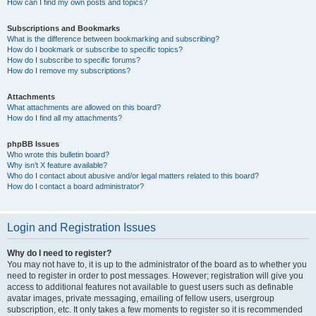
How can I find my own posts and topics?
Subscriptions and Bookmarks
What is the difference between bookmarking and subscribing?
How do I bookmark or subscribe to specific topics?
How do I subscribe to specific forums?
How do I remove my subscriptions?
Attachments
What attachments are allowed on this board?
How do I find all my attachments?
phpBB Issues
Who wrote this bulletin board?
Why isn’t X feature available?
Who do I contact about abusive and/or legal matters related to this board?
How do I contact a board administrator?
Login and Registration Issues
Why do I need to register?
You may not have to, it is up to the administrator of the board as to whether you
need to register in order to post messages. However; registration will give you
access to additional features not available to guest users such as definable
avatar images, private messaging, emailing of fellow users, usergroup
subscription, etc. It only takes a few moments to register so it is recommended