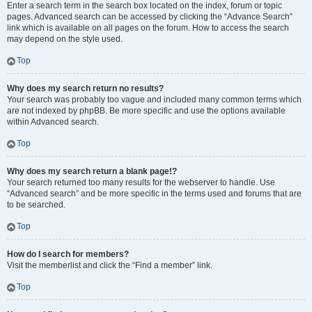
Enter a search term in the search box located on the index, forum or topic
pages. Advanced search can be accessed by clicking the “Advance Search”
link which is available on all pages on the forum. How to access the search
may depend on the style used.
Top
Why does my search return no results?
Your search was probably too vague and included many common terms which
are not indexed by phpBB. Be more specific and use the options available
within Advanced search.
Top
Why does my search return a blank page!?
Your search returned too many results for the webserver to handle. Use
“Advanced search” and be more specific in the terms used and forums that are
to be searched.
Top
How do I search for members?
Visit the memberlist and click the “Find a member” link.
Top