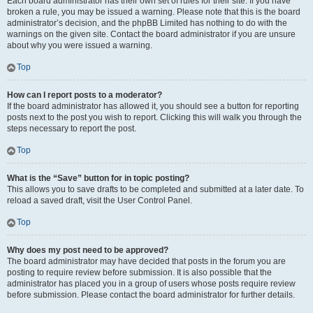
Each board administrator has their own set of rules for their site. If you have
broken a rule, you may be issued a warning. Please note that this is the board
administrator’s decision, and the phpBB Limited has nothing to do with the
warnings on the given site. Contact the board administrator if you are unsure
about why you were issued a warning.
Top
How can I report posts to a moderator?
If the board administrator has allowed it, you should see a button for reporting
posts next to the post you wish to report. Clicking this will walk you through the
steps necessary to report the post.
Top
What is the “Save” button for in topic posting?
This allows you to save drafts to be completed and submitted at a later date. To
reload a saved draft, visit the User Control Panel.
Top
Why does my post need to be approved?
The board administrator may have decided that posts in the forum you are
posting to require review before submission. It is also possible that the
administrator has placed you in a group of users whose posts require review
before submission. Please contact the board administrator for further details.