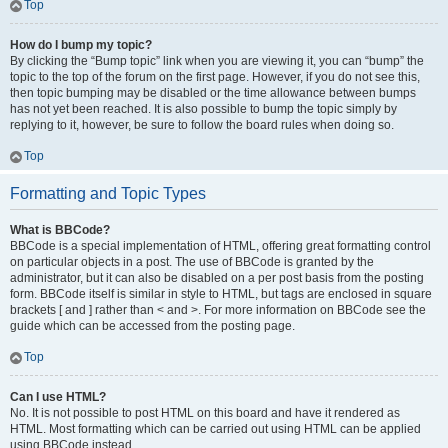
Top
How do I bump my topic?
By clicking the “Bump topic” link when you are viewing it, you can “bump” the
topic to the top of the forum on the first page. However, if you do not see this,
then topic bumping may be disabled or the time allowance between bumps
has not yet been reached. It is also possible to bump the topic simply by
replying to it, however, be sure to follow the board rules when doing so.
Top
Formatting and Topic Types
What is BBCode?
BBCode is a special implementation of HTML, offering great formatting control
on particular objects in a post. The use of BBCode is granted by the
administrator, but it can also be disabled on a per post basis from the posting
form. BBCode itself is similar in style to HTML, but tags are enclosed in square
brackets [ and ] rather than < and >. For more information on BBCode see the
guide which can be accessed from the posting page.
Top
Can I use HTML?
No. It is not possible to post HTML on this board and have it rendered as
HTML. Most formatting which can be carried out using HTML can be applied
using BBCode instead.