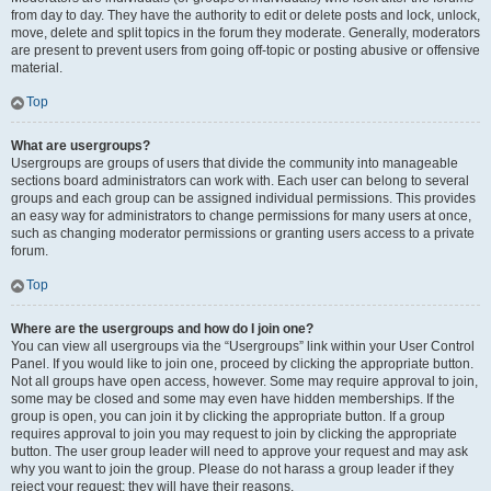
from day to day. They have the authority to edit or delete posts and lock, unlock,
move, delete and split topics in the forum they moderate. Generally, moderators
are present to prevent users from going off-topic or posting abusive or offensive
material.
Top
What are usergroups?
Usergroups are groups of users that divide the community into manageable
sections board administrators can work with. Each user can belong to several
groups and each group can be assigned individual permissions. This provides
an easy way for administrators to change permissions for many users at once,
such as changing moderator permissions or granting users access to a private
forum.
Top
Where are the usergroups and how do I join one?
You can view all usergroups via the “Usergroups” link within your User Control
Panel. If you would like to join one, proceed by clicking the appropriate button.
Not all groups have open access, however. Some may require approval to join,
some may be closed and some may even have hidden memberships. If the
group is open, you can join it by clicking the appropriate button. If a group
requires approval to join you may request to join by clicking the appropriate
button. The user group leader will need to approve your request and may ask
why you want to join the group. Please do not harass a group leader if they
reject your request; they will have their reasons.