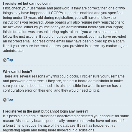
I registered but cannot login!
First, check your username and password. If they are correct, then one of two
things may have happened. If COPPA support is enabled and you specified
being under 13 years old during registration, you will have to follow the
instructions you received. Some boards will also require new registrations to
be activated, either by yourself or by an administrator before you can logon;
this information was present during registration. If you were sent an email,
follow the instructions. If you did not receive an email, you may have provided
an incorrect email address or the email may have been picked up by a spam
filer. If you are sure the email address you provided is correct, try contacting an
administrator.
Top
Why can’t I login?
There are several reasons why this could occur. First, ensure your username
and password are correct. If they are, contact a board administrator to make
sure you haven’t been banned. It is also possible the website owner has a
configuration error on their end, and they would need to fix it.
Top
I registered in the past but cannot login any more?!
It is possible an administrator has deactivated or deleted your account for some
reason. Also, many boards periodically remove users who have not posted for
a long time to reduce the size of the database. If this has happened, try
registering again and being more involved in discussions.