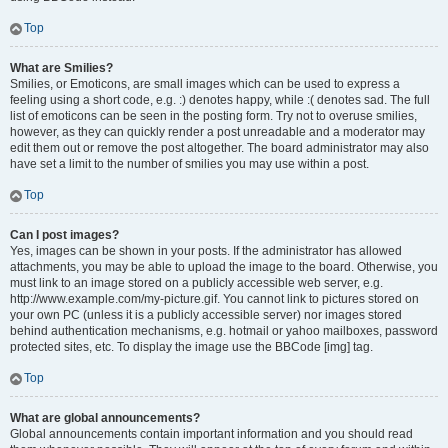
Top
What are Smilies?
Smilies, or Emoticons, are small images which can be used to express a
feeling using a short code, e.g. :) denotes happy, while :( denotes sad. The full
list of emoticons can be seen in the posting form. Try not to overuse smilies,
however, as they can quickly render a post unreadable and a moderator may
edit them out or remove the post altogether. The board administrator may also
have set a limit to the number of smilies you may use within a post.
Top
Can I post images?
Yes, images can be shown in your posts. If the administrator has allowed
attachments, you may be able to upload the image to the board. Otherwise, you
must link to an image stored on a publicly accessible web server, e.g.
http://www.example.com/my-picture.gif. You cannot link to pictures stored on
your own PC (unless it is a publicly accessible server) nor images stored
behind authentication mechanisms, e.g. hotmail or yahoo mailboxes, password
protected sites, etc. To display the image use the BBCode [img] tag.
Top
What are global announcements?
Global announcements contain important information and you should read