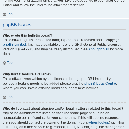
To find your list of attachments that you have uploaded, go to your User Control
Panel and follow the links to the attachments section.
Top
phpBB Issues
Who wrote this bulletin board?
This software (in its unmodified form) is produced, released and is copyright
phpBB Limited
. It is made available under the GNU General Public License,
version 2 (GPL-2.0) and may be freely distributed. See
About phpBB
for more
details.
Top
Why isn’t X feature available?
This software was written by and licensed through phpBB Limited. If you
believe a feature needs to be added please visit the
phpBB Ideas Centre
,
where you can upvote existing ideas or suggest new features.
Top
Who do I contact about abusive and/or legal matters related to this board?
Any of the administrators listed on the “The team” page should be an
appropriate point of contact for your complaints. If this still gets no response
then you should contact the owner of the domain (do a
whois lookup
) or, if this
is running on a free service (e.g. Yahoo!, free.fr, f2s.com, etc.), the management