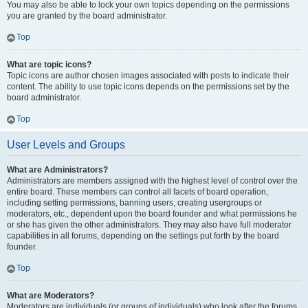
You may also be able to lock your own topics depending on the permissions
you are granted by the board administrator.
Top
What are topic icons?
Topic icons are author chosen images associated with posts to indicate their
content. The ability to use topic icons depends on the permissions set by the
board administrator.
Top
User Levels and Groups
What are Administrators?
Administrators are members assigned with the highest level of control over the
entire board. These members can control all facets of board operation,
including setting permissions, banning users, creating usergroups or
moderators, etc., dependent upon the board founder and what permissions he
or she has given the other administrators. They may also have full moderator
capabilities in all forums, depending on the settings put forth by the board
founder.
Top
What are Moderators?
Moderators are individuals (or groups of individuals) who look after the forums