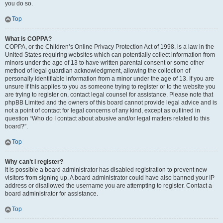
you do so.
Top
What is COPPA?
COPPA, or the Children’s Online Privacy Protection Act of 1998, is a law in the
United States requiring websites which can potentially collect information from
minors under the age of 13 to have written parental consent or some other
method of legal guardian acknowledgment, allowing the collection of
personally identifiable information from a minor under the age of 13. If you are
unsure if this applies to you as someone trying to register or to the website you
are trying to register on, contact legal counsel for assistance. Please note that
phpBB Limited and the owners of this board cannot provide legal advice and is
not a point of contact for legal concerns of any kind, except as outlined in
question “Who do I contact about abusive and/or legal matters related to this
board?”.
Top
Why can’t I register?
It is possible a board administrator has disabled registration to prevent new
visitors from signing up. A board administrator could have also banned your IP
address or disallowed the username you are attempting to register. Contact a
board administrator for assistance.
Top