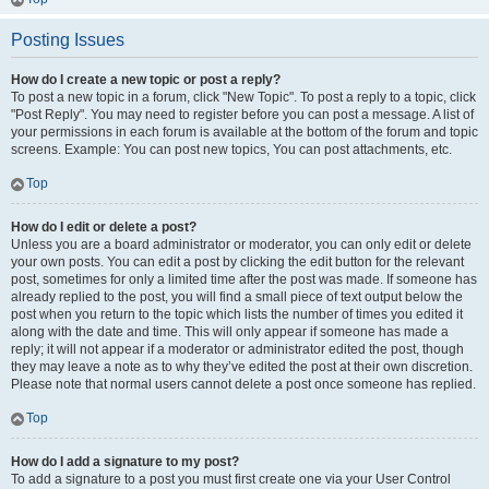
Posting Issues
How do I create a new topic or post a reply?
To post a new topic in a forum, click "New Topic". To post a reply to a topic, click
"Post Reply". You may need to register before you can post a message. A list of
your permissions in each forum is available at the bottom of the forum and topic
screens. Example: You can post new topics, You can post attachments, etc.
Top
How do I edit or delete a post?
Unless you are a board administrator or moderator, you can only edit or delete
your own posts. You can edit a post by clicking the edit button for the relevant
post, sometimes for only a limited time after the post was made. If someone has
already replied to the post, you will find a small piece of text output below the
post when you return to the topic which lists the number of times you edited it
along with the date and time. This will only appear if someone has made a
reply; it will not appear if a moderator or administrator edited the post, though
they may leave a note as to why they’ve edited the post at their own discretion.
Please note that normal users cannot delete a post once someone has replied.
Top
How do I add a signature to my post?
To add a signature to a post you must first create one via your User Control