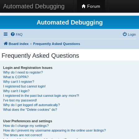
Automated Debugging
Forum
Automated Debugging
FAQ
Login
Board index
Frequently Asked Questions
Frequently Asked Questions
Login and Registration Issues
Why do I need to register?
What is COPPA?
Why can’t I register?
I registered but cannot login!
Why can’t I login?
I registered in the past but cannot login any more?!
I’ve lost my password!
Why do I get logged off automatically?
What does the “Delete cookies” do?
User Preferences and settings
How do I change my settings?
How do I prevent my username appearing in the online user listings?
The times are not correct!