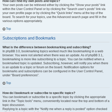
How can I find my own posts and topics?
Your own posts can be retrieved either by clicking the “Show your posts” link
within the User Control Panel or by clicking the “Search user’s posts” link via
your own profile page or by clicking the “Quick links” menu at the top of the
board. To search for your topics, use the Advanced search page and fill in the
various options appropriately.
Top
Subscriptions and Bookmarks
What is the difference between bookmarking and subscribing?
In phpBB 3.0, bookmarking topics worked much like bookmarking in a web
browser. You were not alerted when there was an update. As of phpBB 3.1,
bookmarking is more like subscribing to a topic. You can be notified when a
bookmarked topic is updated. Subscribing, however, will notify you when there
is an update to a topic or forum on the board. Notification options for
bookmarks and subscriptions can be configured in the User Control Panel,
under “Board preferences”.
Top
How do I bookmark or subscribe to specific topics?
You can bookmark or subscribe to a specific topic by clicking the appropriate
link in the “Topic tools” menu, conveniently located near the top and bottom of a
topic discussion.
Replying to a topic with the “Notify me when a reply is posted” option checked