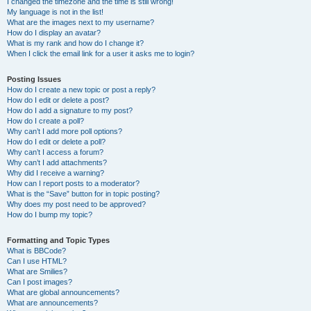
I changed the timezone and the time is still wrong!
My language is not in the list!
What are the images next to my username?
How do I display an avatar?
What is my rank and how do I change it?
When I click the email link for a user it asks me to login?
Posting Issues
How do I create a new topic or post a reply?
How do I edit or delete a post?
How do I add a signature to my post?
How do I create a poll?
Why can’t I add more poll options?
How do I edit or delete a poll?
Why can’t I access a forum?
Why can’t I add attachments?
Why did I receive a warning?
How can I report posts to a moderator?
What is the “Save” button for in topic posting?
Why does my post need to be approved?
How do I bump my topic?
Formatting and Topic Types
What is BBCode?
Can I use HTML?
What are Smilies?
Can I post images?
What are global announcements?
What are announcements?