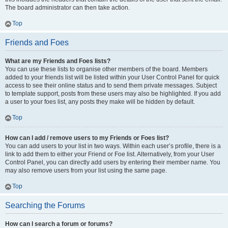
The board administrator can then take action.
Top
Friends and Foes
What are my Friends and Foes lists?
You can use these lists to organise other members of the board. Members
added to your friends list will be listed within your User Control Panel for quick
access to see their online status and to send them private messages. Subject
to template support, posts from these users may also be highlighted. If you add
a user to your foes list, any posts they make will be hidden by default.
Top
How can I add / remove users to my Friends or Foes list?
You can add users to your list in two ways. Within each user’s profile, there is a
link to add them to either your Friend or Foe list. Alternatively, from your User
Control Panel, you can directly add users by entering their member name. You
may also remove users from your list using the same page.
Top
Searching the Forums
How can I search a forum or forums?