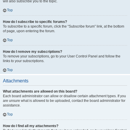
will also subscribe you to the topic.
Top
How do I subscribe to specific forums?
To subscribe to a specific forum, click the “Subscribe forum” link, at the bottom
of page, upon entering the forum.
Top
How do I remove my subscriptions?
To remove your subscriptions, go to your User Control Panel and follow the
links to your subscriptions.
Top
Attachments
What attachments are allowed on this board?
Each board administrator can allow or disallow certain attachment types. If you
are unsure what is allowed to be uploaded, contact the board administrator for
assistance.
Top
How do I find all my attachments?