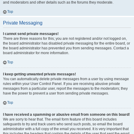
and moderators and other details such as the forums they moderate.
Top
Private Messaging
I cannot send private messages!
There are three reasons for this; you are not registered and/or not logged on,
the board administrator has disabled private messaging for the entire board, or
the board administrator has prevented you from sending messages. Contact a
board administrator for more information.
Top
I keep getting unwanted private messages!
You can automatically delete private messages from a user by using message
rules within your User Control Panel. If you are receiving abusive private
messages from a particular user, report the messages to the moderators; they
have the power to prevent a user from sending private messages.
Top
I have received a spamming or abusive email from someone on this board!
We are sorry to hear that. The email form feature of this board includes
safeguards to try and track users who send such posts, so email the board
administrator with a full copy of the email you received. It is very important that
this includes the headers that contain the details of the user that sent the email.