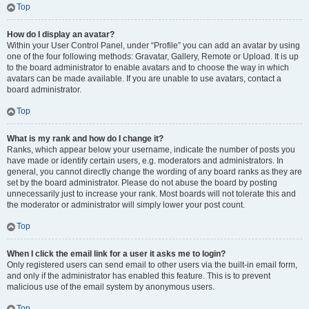
Top
How do I display an avatar?
Within your User Control Panel, under “Profile” you can add an avatar by using
one of the four following methods: Gravatar, Gallery, Remote or Upload. It is up
to the board administrator to enable avatars and to choose the way in which
avatars can be made available. If you are unable to use avatars, contact a
board administrator.
Top
What is my rank and how do I change it?
Ranks, which appear below your username, indicate the number of posts you
have made or identify certain users, e.g. moderators and administrators. In
general, you cannot directly change the wording of any board ranks as they are
set by the board administrator. Please do not abuse the board by posting
unnecessarily just to increase your rank. Most boards will not tolerate this and
the moderator or administrator will simply lower your post count.
Top
When I click the email link for a user it asks me to login?
Only registered users can send email to other users via the built-in email form,
and only if the administrator has enabled this feature. This is to prevent
malicious use of the email system by anonymous users.
Top