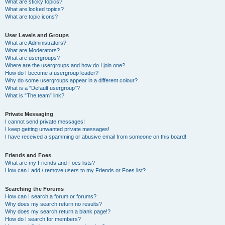
What are sticky topics?
What are locked topics?
What are topic icons?
User Levels and Groups
What are Administrators?
What are Moderators?
What are usergroups?
Where are the usergroups and how do I join one?
How do I become a usergroup leader?
Why do some usergroups appear in a different colour?
What is a “Default usergroup”?
What is “The team” link?
Private Messaging
I cannot send private messages!
I keep getting unwanted private messages!
I have received a spamming or abusive email from someone on this board!
Friends and Foes
What are my Friends and Foes lists?
How can I add / remove users to my Friends or Foes list?
Searching the Forums
How can I search a forum or forums?
Why does my search return no results?
Why does my search return a blank page!?
How do I search for members?