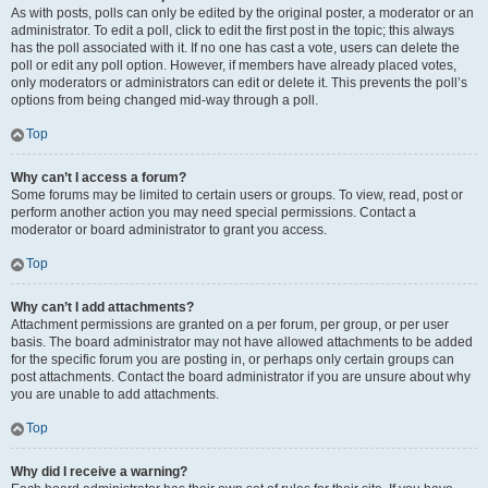
As with posts, polls can only be edited by the original poster, a moderator or an
administrator. To edit a poll, click to edit the first post in the topic; this always
has the poll associated with it. If no one has cast a vote, users can delete the
poll or edit any poll option. However, if members have already placed votes,
only moderators or administrators can edit or delete it. This prevents the poll’s
options from being changed mid-way through a poll.
Top
Why can’t I access a forum?
Some forums may be limited to certain users or groups. To view, read, post or
perform another action you may need special permissions. Contact a
moderator or board administrator to grant you access.
Top
Why can’t I add attachments?
Attachment permissions are granted on a per forum, per group, or per user
basis. The board administrator may not have allowed attachments to be added
for the specific forum you are posting in, or perhaps only certain groups can
post attachments. Contact the board administrator if you are unsure about why
you are unable to add attachments.
Top
Why did I receive a warning?