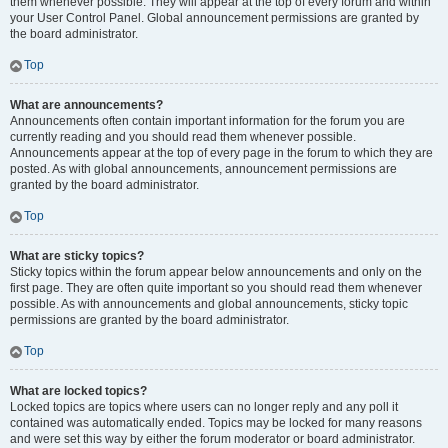
them whenever possible. They will appear at the top of every forum and within
your User Control Panel. Global announcement permissions are granted by
the board administrator.
Top
What are announcements?
Announcements often contain important information for the forum you are
currently reading and you should read them whenever possible.
Announcements appear at the top of every page in the forum to which they are
posted. As with global announcements, announcement permissions are
granted by the board administrator.
Top
What are sticky topics?
Sticky topics within the forum appear below announcements and only on the
first page. They are often quite important so you should read them whenever
possible. As with announcements and global announcements, sticky topic
permissions are granted by the board administrator.
Top
What are locked topics?
Locked topics are topics where users can no longer reply and any poll it
contained was automatically ended. Topics may be locked for many reasons
and were set this way by either the forum moderator or board administrator.