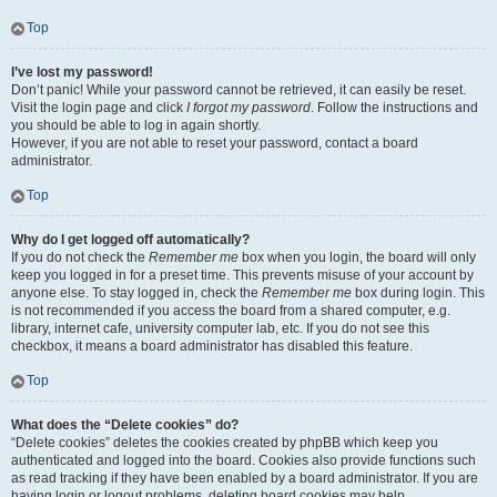
Top
I’ve lost my password!
Don’t panic! While your password cannot be retrieved, it can easily be reset.
Visit the login page and click
I forgot my password
. Follow the instructions and
you should be able to log in again shortly.
However, if you are not able to reset your password, contact a board
administrator.
Top
Why do I get logged off automatically?
If you do not check the
Remember me
box when you login, the board will only
keep you logged in for a preset time. This prevents misuse of your account by
anyone else. To stay logged in, check the
Remember me
box during login. This
is not recommended if you access the board from a shared computer, e.g.
library, internet cafe, university computer lab, etc. If you do not see this
checkbox, it means a board administrator has disabled this feature.
Top
What does the “Delete cookies” do?
“Delete cookies” deletes the cookies created by phpBB which keep you
authenticated and logged into the board. Cookies also provide functions such
as read tracking if they have been enabled by a board administrator. If you are
having login or logout problems, deleting board cookies may help.