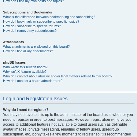
How can I find my own posts and topics?
Subscriptions and Bookmarks
What is the difference between bookmarking and subscribing?
How do I bookmark or subscribe to specific topics?
How do I subscribe to specific forums?
How do I remove my subscriptions?
Attachments
What attachments are allowed on this board?
How do I find all my attachments?
phpBB Issues
Who wrote this bulletin board?
Why isn’t X feature available?
Who do I contact about abusive and/or legal matters related to this board?
How do I contact a board administrator?
Login and Registration Issues
Why do I need to register?
You may not have to, it is up to the administrator of the board as to whether you
need to register in order to post messages. However; registration will give you
access to additional features not available to guest users such as definable
avatar images, private messaging, emailing of fellow users, usergroup
subscription, etc. It only takes a few moments to register so it is recommended