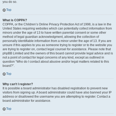
you do so.
Top
What is COPPA?
COPPA, or the Children’s Online Privacy Protection Act of 1998, is a law in the
United States requiring websites which can potentially collect information from
minors under the age of 13 to have written parental consent or some other
method of legal guardian acknowledgment, allowing the collection of
personally identifiable information from a minor under the age of 13. If you are
unsure if this applies to you as someone trying to register or to the website you
are trying to register on, contact legal counsel for assistance. Please note that
phpBB Limited and the owners of this board cannot provide legal advice and is
not a point of contact for legal concerns of any kind, except as outlined in
question “Who do I contact about abusive and/or legal matters related to this
board?”.
Top
Why can’t I register?
It is possible a board administrator has disabled registration to prevent new
visitors from signing up. A board administrator could have also banned your IP
address or disallowed the username you are attempting to register. Contact a
board administrator for assistance.
Top