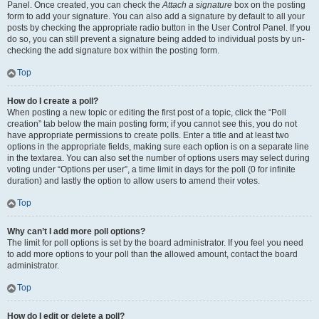
Panel. Once created, you can check the
Attach a signature
box on the posting
form to add your signature. You can also add a signature by default to all your
posts by checking the appropriate radio button in the User Control Panel. If you
do so, you can still prevent a signature being added to individual posts by un-
checking the add signature box within the posting form.
Top
How do I create a poll?
When posting a new topic or editing the first post of a topic, click the “Poll
creation” tab below the main posting form; if you cannot see this, you do not
have appropriate permissions to create polls. Enter a title and at least two
options in the appropriate fields, making sure each option is on a separate line
in the textarea. You can also set the number of options users may select during
voting under “Options per user”, a time limit in days for the poll (0 for infinite
duration) and lastly the option to allow users to amend their votes.
Top
Why can’t I add more poll options?
The limit for poll options is set by the board administrator. If you feel you need
to add more options to your poll than the allowed amount, contact the board
administrator.
Top
How do I edit or delete a poll?