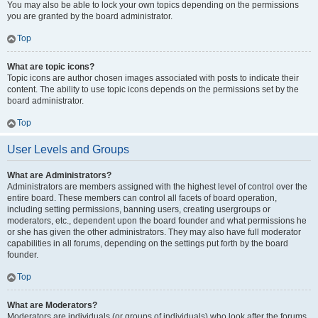
You may also be able to lock your own topics depending on the permissions
you are granted by the board administrator.
Top
What are topic icons?
Topic icons are author chosen images associated with posts to indicate their
content. The ability to use topic icons depends on the permissions set by the
board administrator.
Top
User Levels and Groups
What are Administrators?
Administrators are members assigned with the highest level of control over the
entire board. These members can control all facets of board operation,
including setting permissions, banning users, creating usergroups or
moderators, etc., dependent upon the board founder and what permissions he
or she has given the other administrators. They may also have full moderator
capabilities in all forums, depending on the settings put forth by the board
founder.
Top
What are Moderators?
Moderators are individuals (or groups of individuals) who look after the forums