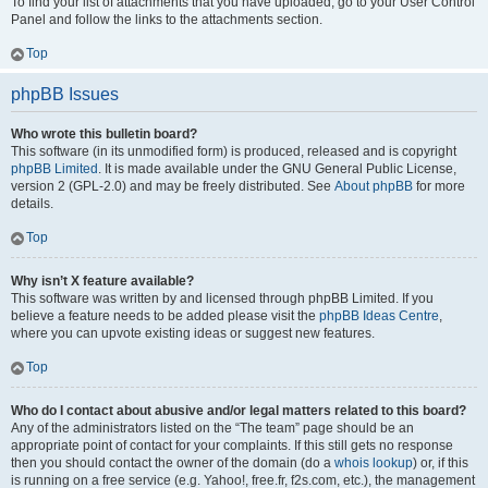
To find your list of attachments that you have uploaded, go to your User Control
Panel and follow the links to the attachments section.
Top
phpBB Issues
Who wrote this bulletin board?
This software (in its unmodified form) is produced, released and is copyright
phpBB Limited
. It is made available under the GNU General Public License,
version 2 (GPL-2.0) and may be freely distributed. See
About phpBB
for more
details.
Top
Why isn’t X feature available?
This software was written by and licensed through phpBB Limited. If you
believe a feature needs to be added please visit the
phpBB Ideas Centre
,
where you can upvote existing ideas or suggest new features.
Top
Who do I contact about abusive and/or legal matters related to this board?
Any of the administrators listed on the “The team” page should be an
appropriate point of contact for your complaints. If this still gets no response
then you should contact the owner of the domain (do a
whois lookup
) or, if this
is running on a free service (e.g. Yahoo!, free.fr, f2s.com, etc.), the management