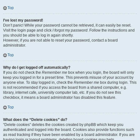
Top
I’ve lost my password!
Don’t panic! While your password cannot be retrieved, it can easily be reset.
Visit the login page and click
I forgot my password
. Follow the instructions and
you should be able to log in again shortly.
However, if you are not able to reset your password, contact a board
administrator.
Top
Why do I get logged off automatically?
If you do not check the
Remember me
box when you login, the board will only
keep you logged in for a preset time. This prevents misuse of your account by
anyone else. To stay logged in, check the
Remember me
box during login. This
is not recommended if you access the board from a shared computer, e.g.
library, internet cafe, university computer lab, etc. If you do not see this
checkbox, it means a board administrator has disabled this feature.
Top
What does the “Delete cookies” do?
“Delete cookies” deletes the cookies created by phpBB which keep you
authenticated and logged into the board. Cookies also provide functions such
as read tracking if they have been enabled by a board administrator. If you are
having login or logout problems, deleting board cookies may help.