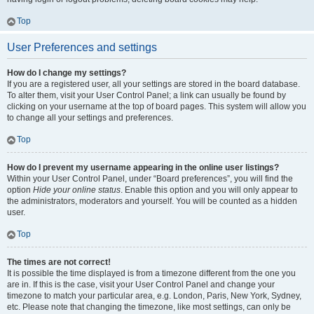
Top
User Preferences and settings
How do I change my settings?
If you are a registered user, all your settings are stored in the board database.
To alter them, visit your User Control Panel; a link can usually be found by
clicking on your username at the top of board pages. This system will allow you
to change all your settings and preferences.
Top
How do I prevent my username appearing in the online user listings?
Within your User Control Panel, under “Board preferences”, you will find the
option
Hide your online status
. Enable this option and you will only appear to
the administrators, moderators and yourself. You will be counted as a hidden
user.
Top
The times are not correct!
It is possible the time displayed is from a timezone different from the one you
are in. If this is the case, visit your User Control Panel and change your
timezone to match your particular area, e.g. London, Paris, New York, Sydney,
etc. Please note that changing the timezone, like most settings, can only be