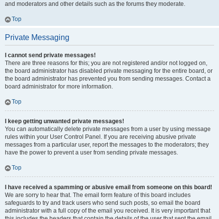
and moderators and other details such as the forums they moderate.
Top
Private Messaging
I cannot send private messages!
There are three reasons for this; you are not registered and/or not logged on,
the board administrator has disabled private messaging for the entire board, or
the board administrator has prevented you from sending messages. Contact a
board administrator for more information.
Top
I keep getting unwanted private messages!
You can automatically delete private messages from a user by using message
rules within your User Control Panel. If you are receiving abusive private
messages from a particular user, report the messages to the moderators; they
have the power to prevent a user from sending private messages.
Top
I have received a spamming or abusive email from someone on this board!
We are sorry to hear that. The email form feature of this board includes
safeguards to try and track users who send such posts, so email the board
administrator with a full copy of the email you received. It is very important that
this includes the headers that contain the details of the user that sent the email.