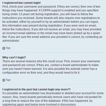
I registered but cannot login!
First, check your username and password. If they are correct, then one of two
things may have happened. If COPPA support is enabled and you specified
being under 13 years old during registration, you will have to follow the
instructions you received. Some boards will also require new registrations to
be activated, either by yourself or by an administrator before you can logon;
this information was present during registration. If you were sent an email,
follow the instructions. If you did not receive an email, you may have provided
an incorrect email address or the email may have been picked up by a spam
filer. If you are sure the email address you provided is correct, try contacting an
administrator.
Top
Why can’t I login?
There are several reasons why this could occur. First, ensure your username
and password are correct. If they are, contact a board administrator to make
sure you haven’t been banned. It is also possible the website owner has a
configuration error on their end, and they would need to fix it.
Top
I registered in the past but cannot login any more?!
It is possible an administrator has deactivated or deleted your account for some
reason. Also, many boards periodically remove users who have not posted for
a long time to reduce the size of the database. If this has happened, try
registering again and being more involved in discussions.