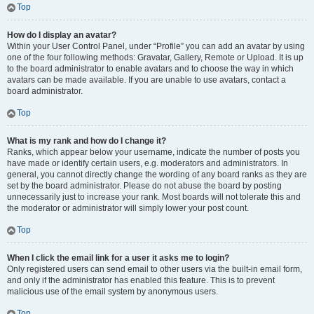
Top
How do I display an avatar?
Within your User Control Panel, under “Profile” you can add an avatar by using
one of the four following methods: Gravatar, Gallery, Remote or Upload. It is up
to the board administrator to enable avatars and to choose the way in which
avatars can be made available. If you are unable to use avatars, contact a
board administrator.
Top
What is my rank and how do I change it?
Ranks, which appear below your username, indicate the number of posts you
have made or identify certain users, e.g. moderators and administrators. In
general, you cannot directly change the wording of any board ranks as they are
set by the board administrator. Please do not abuse the board by posting
unnecessarily just to increase your rank. Most boards will not tolerate this and
the moderator or administrator will simply lower your post count.
Top
When I click the email link for a user it asks me to login?
Only registered users can send email to other users via the built-in email form,
and only if the administrator has enabled this feature. This is to prevent
malicious use of the email system by anonymous users.
Top