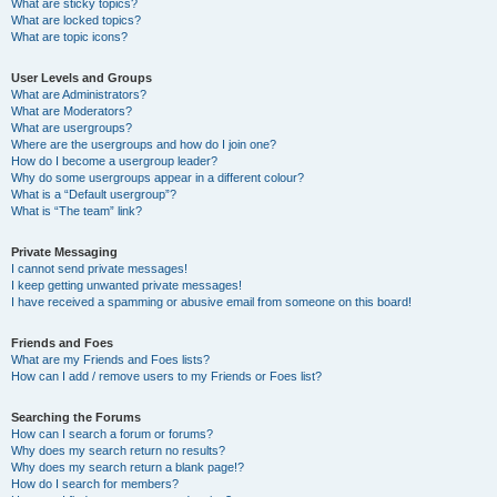
What are sticky topics?
What are locked topics?
What are topic icons?
User Levels and Groups
What are Administrators?
What are Moderators?
What are usergroups?
Where are the usergroups and how do I join one?
How do I become a usergroup leader?
Why do some usergroups appear in a different colour?
What is a “Default usergroup”?
What is “The team” link?
Private Messaging
I cannot send private messages!
I keep getting unwanted private messages!
I have received a spamming or abusive email from someone on this board!
Friends and Foes
What are my Friends and Foes lists?
How can I add / remove users to my Friends or Foes list?
Searching the Forums
How can I search a forum or forums?
Why does my search return no results?
Why does my search return a blank page!?
How do I search for members?