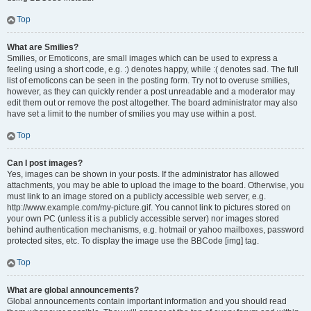
Top
What are Smilies?
Smilies, or Emoticons, are small images which can be used to express a
feeling using a short code, e.g. :) denotes happy, while :( denotes sad. The full
list of emoticons can be seen in the posting form. Try not to overuse smilies,
however, as they can quickly render a post unreadable and a moderator may
edit them out or remove the post altogether. The board administrator may also
have set a limit to the number of smilies you may use within a post.
Top
Can I post images?
Yes, images can be shown in your posts. If the administrator has allowed
attachments, you may be able to upload the image to the board. Otherwise, you
must link to an image stored on a publicly accessible web server, e.g.
http://www.example.com/my-picture.gif. You cannot link to pictures stored on
your own PC (unless it is a publicly accessible server) nor images stored
behind authentication mechanisms, e.g. hotmail or yahoo mailboxes, password
protected sites, etc. To display the image use the BBCode [img] tag.
Top
What are global announcements?
Global announcements contain important information and you should read