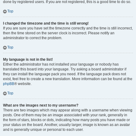
done by registered users. If you are not registered, this is a good time to do so.
Top
I changed the timezone and the time is still wrong!
If you are sure you have set the timezone correctly and the time is still incorrect,
then the time stored on the server clock is incorrect. Please notify an
administrator to correct the problem.
Top
My language is not in the list!
Either the administrator has not installed your language or nobody has
translated this board into your language. Try asking a board administrator if
they can install the language pack you need. If the language pack does not
exist, feel free to create a new translation. More information can be found at the
phpBB
® website.
Top
What are the images next to my username?
There are two images which may appear along with a username when viewing
posts. One of them may be an image associated with your rank, generally in
the form of stars, blocks or dots, indicating how many posts you have made or
your status on the board. Another, usually larger, image is known as an avatar
and is generally unique or personal to each user.