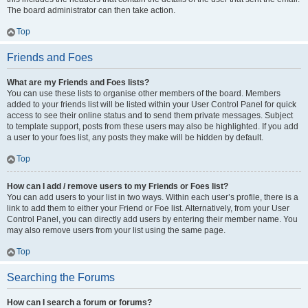
The board administrator can then take action.
Top
Friends and Foes
What are my Friends and Foes lists?
You can use these lists to organise other members of the board. Members
added to your friends list will be listed within your User Control Panel for quick
access to see their online status and to send them private messages. Subject
to template support, posts from these users may also be highlighted. If you add
a user to your foes list, any posts they make will be hidden by default.
Top
How can I add / remove users to my Friends or Foes list?
You can add users to your list in two ways. Within each user’s profile, there is a
link to add them to either your Friend or Foe list. Alternatively, from your User
Control Panel, you can directly add users by entering their member name. You
may also remove users from your list using the same page.
Top
Searching the Forums
How can I search a forum or forums?