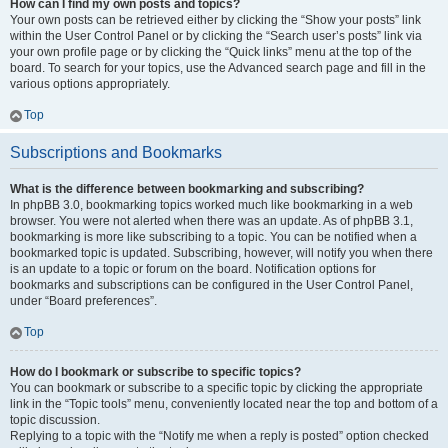
How can I find my own posts and topics?
Your own posts can be retrieved either by clicking the “Show your posts” link
within the User Control Panel or by clicking the “Search user’s posts” link via
your own profile page or by clicking the “Quick links” menu at the top of the
board. To search for your topics, use the Advanced search page and fill in the
various options appropriately.
Top
Subscriptions and Bookmarks
What is the difference between bookmarking and subscribing?
In phpBB 3.0, bookmarking topics worked much like bookmarking in a web
browser. You were not alerted when there was an update. As of phpBB 3.1,
bookmarking is more like subscribing to a topic. You can be notified when a
bookmarked topic is updated. Subscribing, however, will notify you when there
is an update to a topic or forum on the board. Notification options for
bookmarks and subscriptions can be configured in the User Control Panel,
under “Board preferences”.
Top
How do I bookmark or subscribe to specific topics?
You can bookmark or subscribe to a specific topic by clicking the appropriate
link in the “Topic tools” menu, conveniently located near the top and bottom of a
topic discussion.
Replying to a topic with the “Notify me when a reply is posted” option checked