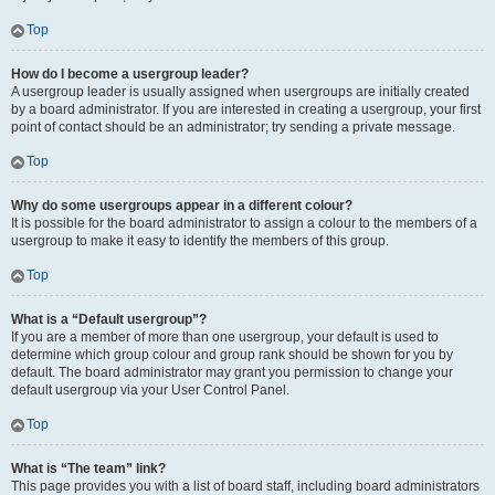
Top
How do I become a usergroup leader?
A usergroup leader is usually assigned when usergroups are initially created
by a board administrator. If you are interested in creating a usergroup, your first
point of contact should be an administrator; try sending a private message.
Top
Why do some usergroups appear in a different colour?
It is possible for the board administrator to assign a colour to the members of a
usergroup to make it easy to identify the members of this group.
Top
What is a “Default usergroup”?
If you are a member of more than one usergroup, your default is used to
determine which group colour and group rank should be shown for you by
default. The board administrator may grant you permission to change your
default usergroup via your User Control Panel.
Top
What is “The team” link?
This page provides you with a list of board staff, including board administrators