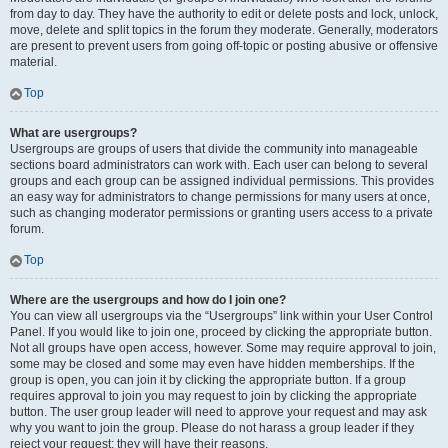
from day to day. They have the authority to edit or delete posts and lock, unlock,
move, delete and split topics in the forum they moderate. Generally, moderators
are present to prevent users from going off-topic or posting abusive or offensive
material.
Top
What are usergroups?
Usergroups are groups of users that divide the community into manageable
sections board administrators can work with. Each user can belong to several
groups and each group can be assigned individual permissions. This provides
an easy way for administrators to change permissions for many users at once,
such as changing moderator permissions or granting users access to a private
forum.
Top
Where are the usergroups and how do I join one?
You can view all usergroups via the “Usergroups” link within your User Control
Panel. If you would like to join one, proceed by clicking the appropriate button.
Not all groups have open access, however. Some may require approval to join,
some may be closed and some may even have hidden memberships. If the
group is open, you can join it by clicking the appropriate button. If a group
requires approval to join you may request to join by clicking the appropriate
button. The user group leader will need to approve your request and may ask
why you want to join the group. Please do not harass a group leader if they
reject your request; they will have their reasons.