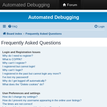
Automated Debugging
Forum
Automated Debugging
FAQ
Login
Board index
Frequently Asked Questions
Frequently Asked Questions
Login and Registration Issues
Why do I need to register?
What is COPPA?
Why can’t I register?
I registered but cannot login!
Why can’t I login?
I registered in the past but cannot login any more?!
I’ve lost my password!
Why do I get logged off automatically?
What does the “Delete cookies” do?
User Preferences and settings
How do I change my settings?
How do I prevent my username appearing in the online user listings?
The times are not correct!