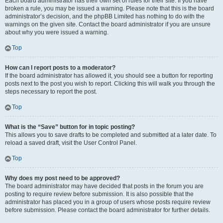
Each board administrator has their own set of rules for their site. If you have
broken a rule, you may be issued a warning. Please note that this is the board
administrator’s decision, and the phpBB Limited has nothing to do with the
warnings on the given site. Contact the board administrator if you are unsure
about why you were issued a warning.
Top
How can I report posts to a moderator?
If the board administrator has allowed it, you should see a button for reporting
posts next to the post you wish to report. Clicking this will walk you through the
steps necessary to report the post.
Top
What is the “Save” button for in topic posting?
This allows you to save drafts to be completed and submitted at a later date. To
reload a saved draft, visit the User Control Panel.
Top
Why does my post need to be approved?
The board administrator may have decided that posts in the forum you are
posting to require review before submission. It is also possible that the
administrator has placed you in a group of users whose posts require review
before submission. Please contact the board administrator for further details.