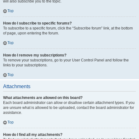
will also subscribe you to the topic.
Top
How do I subscribe to specific forums?
To subscribe to a specific forum, click the “Subscribe forum” link, at the bottom
of page, upon entering the forum.
Top
How do I remove my subscriptions?
To remove your subscriptions, go to your User Control Panel and follow the
links to your subscriptions.
Top
Attachments
What attachments are allowed on this board?
Each board administrator can allow or disallow certain attachment types. If you
are unsure what is allowed to be uploaded, contact the board administrator for
assistance.
Top
How do I find all my attachments?