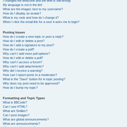
I changed the timezone and the time is still wrong!
My language is not in the list!
What are the images next to my username?
How do I display an avatar?
What is my rank and how do I change it?
When I click the email link for a user it asks me to login?
Posting Issues
How do I create a new topic or post a reply?
How do I edit or delete a post?
How do I add a signature to my post?
How do I create a poll?
Why can’t I add more poll options?
How do I edit or delete a poll?
Why can’t I access a forum?
Why can’t I add attachments?
Why did I receive a warning?
How can I report posts to a moderator?
What is the “Save” button for in topic posting?
Why does my post need to be approved?
How do I bump my topic?
Formatting and Topic Types
What is BBCode?
Can I use HTML?
What are Smilies?
Can I post images?
What are global announcements?
What are announcements?