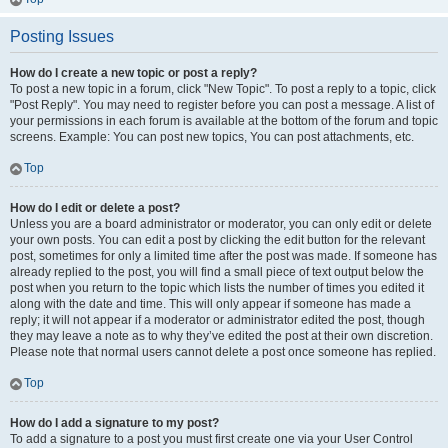
Posting Issues
How do I create a new topic or post a reply?
To post a new topic in a forum, click "New Topic". To post a reply to a topic, click
"Post Reply". You may need to register before you can post a message. A list of
your permissions in each forum is available at the bottom of the forum and topic
screens. Example: You can post new topics, You can post attachments, etc.
Top
How do I edit or delete a post?
Unless you are a board administrator or moderator, you can only edit or delete
your own posts. You can edit a post by clicking the edit button for the relevant
post, sometimes for only a limited time after the post was made. If someone has
already replied to the post, you will find a small piece of text output below the
post when you return to the topic which lists the number of times you edited it
along with the date and time. This will only appear if someone has made a
reply; it will not appear if a moderator or administrator edited the post, though
they may leave a note as to why they’ve edited the post at their own discretion.
Please note that normal users cannot delete a post once someone has replied.
Top
How do I add a signature to my post?
To add a signature to a post you must first create one via your User Control