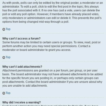
As with posts, polls can only be edited by the original poster, a moderator or an
administrator. To edit a poll, click to edit the first post in the topic; this always
has the poll associated with it. If no one has cast a vote, users can delete the
poll or edit any poll option. However, if members have already placed votes,
only moderators or administrators can edit or delete it. This prevents the poll’s
options from being changed mid-way through a poll.
Top
Why can’t I access a forum?
Some forums may be limited to certain users or groups. To view, read, post or
perform another action you may need special permissions. Contact a
moderator or board administrator to grant you access.
Top
Why can’t I add attachments?
Attachment permissions are granted on a per forum, per group, or per user
basis. The board administrator may not have allowed attachments to be added
for the specific forum you are posting in, or perhaps only certain groups can
post attachments. Contact the board administrator if you are unsure about why
you are unable to add attachments.
Top
Why did I receive a warning?