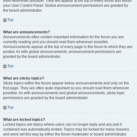
them whenever possible. They will appear at the top of every forum and within
your User Control Panel. Global announcement permissions are granted by
the board administrator.
Top
What are announcements?
Announcements often contain important information for the forum you are
currently reading and you should read them whenever possible.
Announcements appear at the top of every page in the forum to which they are
posted. As with global announcements, announcement permissions are
granted by the board administrator.
Top
What are sticky topics?
Sticky topics within the forum appear below announcements and only on the
first page. They are often quite important so you should read them whenever
possible. As with announcements and global announcements, sticky topic
permissions are granted by the board administrator.
Top
What are locked topics?
Locked topics are topics where users can no longer reply and any poll it
contained was automatically ended. Topics may be locked for many reasons
and were set this way by either the forum moderator or board administrator.