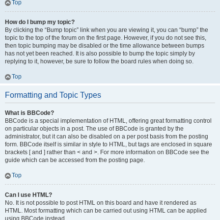
Top
How do I bump my topic?
By clicking the “Bump topic” link when you are viewing it, you can “bump” the
topic to the top of the forum on the first page. However, if you do not see this,
then topic bumping may be disabled or the time allowance between bumps
has not yet been reached. It is also possible to bump the topic simply by
replying to it, however, be sure to follow the board rules when doing so.
Top
Formatting and Topic Types
What is BBCode?
BBCode is a special implementation of HTML, offering great formatting control
on particular objects in a post. The use of BBCode is granted by the
administrator, but it can also be disabled on a per post basis from the posting
form. BBCode itself is similar in style to HTML, but tags are enclosed in square
brackets [ and ] rather than < and >. For more information on BBCode see the
guide which can be accessed from the posting page.
Top
Can I use HTML?
No. It is not possible to post HTML on this board and have it rendered as
HTML. Most formatting which can be carried out using HTML can be applied
using BBCode instead.