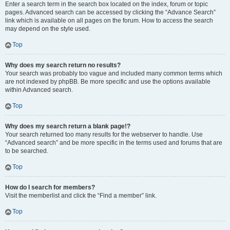
Enter a search term in the search box located on the index, forum or topic
pages. Advanced search can be accessed by clicking the “Advance Search”
link which is available on all pages on the forum. How to access the search
may depend on the style used.
Top
Why does my search return no results?
Your search was probably too vague and included many common terms which
are not indexed by phpBB. Be more specific and use the options available
within Advanced search.
Top
Why does my search return a blank page!?
Your search returned too many results for the webserver to handle. Use
“Advanced search” and be more specific in the terms used and forums that are
to be searched.
Top
How do I search for members?
Visit the memberlist and click the “Find a member” link.
Top