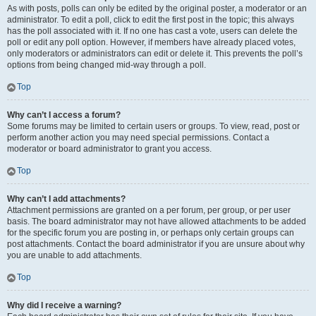
As with posts, polls can only be edited by the original poster, a moderator or an
administrator. To edit a poll, click to edit the first post in the topic; this always
has the poll associated with it. If no one has cast a vote, users can delete the
poll or edit any poll option. However, if members have already placed votes,
only moderators or administrators can edit or delete it. This prevents the poll’s
options from being changed mid-way through a poll.
Top
Why can’t I access a forum?
Some forums may be limited to certain users or groups. To view, read, post or
perform another action you may need special permissions. Contact a
moderator or board administrator to grant you access.
Top
Why can’t I add attachments?
Attachment permissions are granted on a per forum, per group, or per user
basis. The board administrator may not have allowed attachments to be added
for the specific forum you are posting in, or perhaps only certain groups can
post attachments. Contact the board administrator if you are unsure about why
you are unable to add attachments.
Top
Why did I receive a warning?