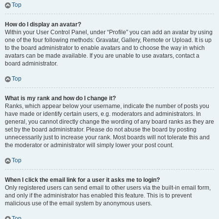
Top
How do I display an avatar?
Within your User Control Panel, under “Profile” you can add an avatar by using
one of the four following methods: Gravatar, Gallery, Remote or Upload. It is up
to the board administrator to enable avatars and to choose the way in which
avatars can be made available. If you are unable to use avatars, contact a
board administrator.
Top
What is my rank and how do I change it?
Ranks, which appear below your username, indicate the number of posts you
have made or identify certain users, e.g. moderators and administrators. In
general, you cannot directly change the wording of any board ranks as they are
set by the board administrator. Please do not abuse the board by posting
unnecessarily just to increase your rank. Most boards will not tolerate this and
the moderator or administrator will simply lower your post count.
Top
When I click the email link for a user it asks me to login?
Only registered users can send email to other users via the built-in email form,
and only if the administrator has enabled this feature. This is to prevent
malicious use of the email system by anonymous users.
Top