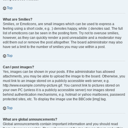
Top
What are Smilies?
Smilies, or Emoticons, are small images which can be used to express a
feeling using a short code, e.g. :) denotes happy, while :( denotes sad. The full
list of emoticons can be seen in the posting form. Try not to overuse smilies,
however, as they can quickly render a post unreadable and a moderator may
edit them out or remove the post altogether. The board administrator may also
have set a limit to the number of smilies you may use within a post.
Top
Can I post images?
Yes, images can be shown in your posts. If the administrator has allowed
attachments, you may be able to upload the image to the board. Otherwise, you
must link to an image stored on a publicly accessible web server, e.g.
http://www.example.com/my-picture.gif. You cannot link to pictures stored on
your own PC (unless it is a publicly accessible server) nor images stored
behind authentication mechanisms, e.g. hotmail or yahoo mailboxes, password
protected sites, etc. To display the image use the BBCode [img] tag.
Top
What are global announcements?
Global announcements contain important information and you should read