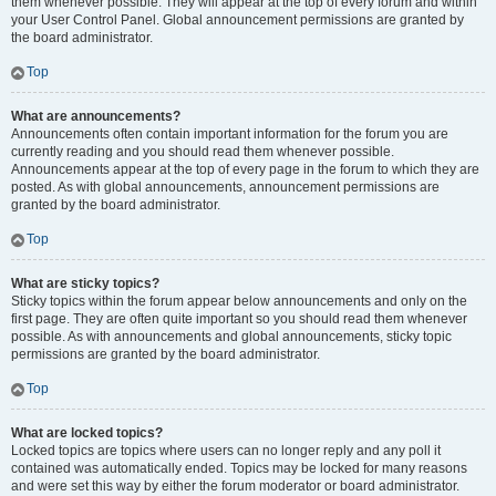
them whenever possible. They will appear at the top of every forum and within
your User Control Panel. Global announcement permissions are granted by
the board administrator.
Top
What are announcements?
Announcements often contain important information for the forum you are
currently reading and you should read them whenever possible.
Announcements appear at the top of every page in the forum to which they are
posted. As with global announcements, announcement permissions are
granted by the board administrator.
Top
What are sticky topics?
Sticky topics within the forum appear below announcements and only on the
first page. They are often quite important so you should read them whenever
possible. As with announcements and global announcements, sticky topic
permissions are granted by the board administrator.
Top
What are locked topics?
Locked topics are topics where users can no longer reply and any poll it
contained was automatically ended. Topics may be locked for many reasons
and were set this way by either the forum moderator or board administrator.