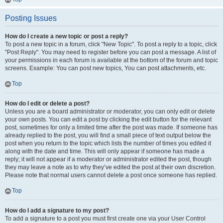
Posting Issues
How do I create a new topic or post a reply?
To post a new topic in a forum, click "New Topic". To post a reply to a topic, click
"Post Reply". You may need to register before you can post a message. A list of
your permissions in each forum is available at the bottom of the forum and topic
screens. Example: You can post new topics, You can post attachments, etc.
Top
How do I edit or delete a post?
Unless you are a board administrator or moderator, you can only edit or delete
your own posts. You can edit a post by clicking the edit button for the relevant
post, sometimes for only a limited time after the post was made. If someone has
already replied to the post, you will find a small piece of text output below the
post when you return to the topic which lists the number of times you edited it
along with the date and time. This will only appear if someone has made a
reply; it will not appear if a moderator or administrator edited the post, though
they may leave a note as to why they’ve edited the post at their own discretion.
Please note that normal users cannot delete a post once someone has replied.
Top
How do I add a signature to my post?
To add a signature to a post you must first create one via your User Control