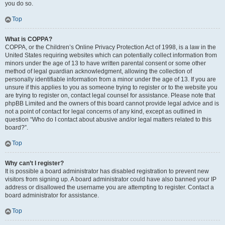
you do so.
Top
What is COPPA?
COPPA, or the Children’s Online Privacy Protection Act of 1998, is a law in the
United States requiring websites which can potentially collect information from
minors under the age of 13 to have written parental consent or some other
method of legal guardian acknowledgment, allowing the collection of
personally identifiable information from a minor under the age of 13. If you are
unsure if this applies to you as someone trying to register or to the website you
are trying to register on, contact legal counsel for assistance. Please note that
phpBB Limited and the owners of this board cannot provide legal advice and is
not a point of contact for legal concerns of any kind, except as outlined in
question “Who do I contact about abusive and/or legal matters related to this
board?”.
Top
Why can’t I register?
It is possible a board administrator has disabled registration to prevent new
visitors from signing up. A board administrator could have also banned your IP
address or disallowed the username you are attempting to register. Contact a
board administrator for assistance.
Top