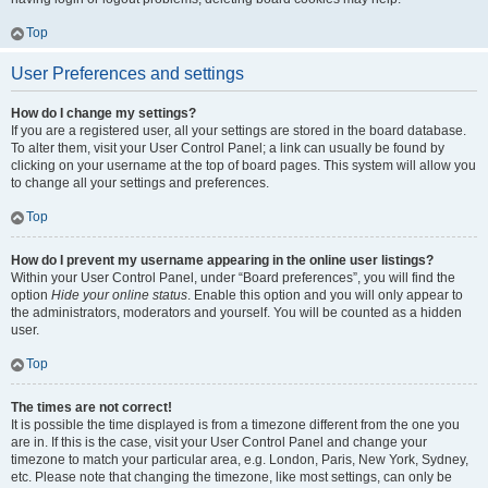
Top
User Preferences and settings
How do I change my settings?
If you are a registered user, all your settings are stored in the board database.
To alter them, visit your User Control Panel; a link can usually be found by
clicking on your username at the top of board pages. This system will allow you
to change all your settings and preferences.
Top
How do I prevent my username appearing in the online user listings?
Within your User Control Panel, under “Board preferences”, you will find the
option
Hide your online status
. Enable this option and you will only appear to
the administrators, moderators and yourself. You will be counted as a hidden
user.
Top
The times are not correct!
It is possible the time displayed is from a timezone different from the one you
are in. If this is the case, visit your User Control Panel and change your
timezone to match your particular area, e.g. London, Paris, New York, Sydney,
etc. Please note that changing the timezone, like most settings, can only be