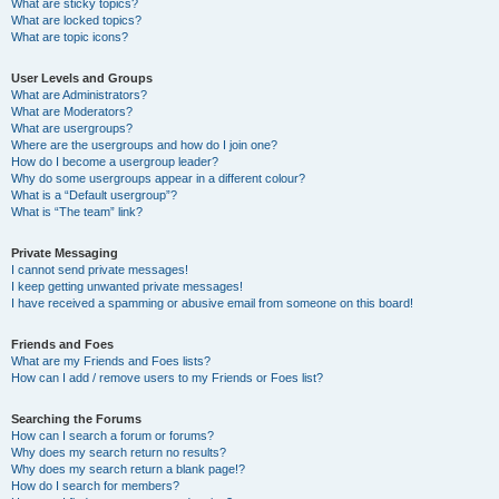
What are sticky topics?
What are locked topics?
What are topic icons?
User Levels and Groups
What are Administrators?
What are Moderators?
What are usergroups?
Where are the usergroups and how do I join one?
How do I become a usergroup leader?
Why do some usergroups appear in a different colour?
What is a “Default usergroup”?
What is “The team” link?
Private Messaging
I cannot send private messages!
I keep getting unwanted private messages!
I have received a spamming or abusive email from someone on this board!
Friends and Foes
What are my Friends and Foes lists?
How can I add / remove users to my Friends or Foes list?
Searching the Forums
How can I search a forum or forums?
Why does my search return no results?
Why does my search return a blank page!?
How do I search for members?