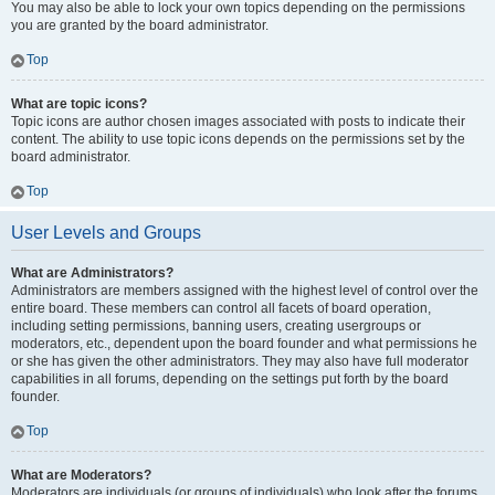
You may also be able to lock your own topics depending on the permissions
you are granted by the board administrator.
Top
What are topic icons?
Topic icons are author chosen images associated with posts to indicate their
content. The ability to use topic icons depends on the permissions set by the
board administrator.
Top
User Levels and Groups
What are Administrators?
Administrators are members assigned with the highest level of control over the
entire board. These members can control all facets of board operation,
including setting permissions, banning users, creating usergroups or
moderators, etc., dependent upon the board founder and what permissions he
or she has given the other administrators. They may also have full moderator
capabilities in all forums, depending on the settings put forth by the board
founder.
Top
What are Moderators?
Moderators are individuals (or groups of individuals) who look after the forums