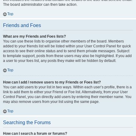
The board administrator can then take action.
Top
Friends and Foes
What are my Friends and Foes lists?
You can use these lists to organise other members of the board. Members
added to your friends list will be listed within your User Control Panel for quick
access to see their online status and to send them private messages. Subject
to template support, posts from these users may also be highlighted. If you add
a user to your foes list, any posts they make will be hidden by default.
Top
How can I add / remove users to my Friends or Foes list?
You can add users to your list in two ways. Within each user’s profile, there is a
link to add them to either your Friend or Foe list. Alternatively, from your User
Control Panel, you can directly add users by entering their member name. You
may also remove users from your list using the same page.
Top
Searching the Forums
How can I search a forum or forums?