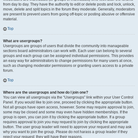
from day to day. They have the authority to edit or delete posts and lock, unlock,
move, delete and split topics in the forum they moderate. Generally, moderators
are present to prevent users from going off-topic or posting abusive or offensive
material.
Top
What are usergroups?
Usergroups are groups of users that divide the community into manageable
sections board administrators can work with. Each user can belong to several
groups and each group can be assigned individual permissions. This provides
an easy way for administrators to change permissions for many users at once,
such as changing moderator permissions or granting users access to a private
forum.
Top
Where are the usergroups and how do I join one?
You can view all usergroups via the “Usergroups” link within your User Control
Panel. If you would like to join one, proceed by clicking the appropriate button.
Not all groups have open access, however. Some may require approval to join,
some may be closed and some may even have hidden memberships. If the
group is open, you can join it by clicking the appropriate button. If a group
requires approval to join you may request to join by clicking the appropriate
button. The user group leader will need to approve your request and may ask
why you want to join the group. Please do not harass a group leader if they
reject your request; they will have their reasons.