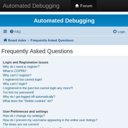
Automated Debugging
Forum
Automated Debugging
FAQ
Login
Board index
Frequently Asked Questions
Frequently Asked Questions
Login and Registration Issues
Why do I need to register?
What is COPPA?
Why can’t I register?
I registered but cannot login!
Why can’t I login?
I registered in the past but cannot login any more?!
I’ve lost my password!
Why do I get logged off automatically?
What does the “Delete cookies” do?
User Preferences and settings
How do I change my settings?
How do I prevent my username appearing in the online user listings?
The times are not correct!