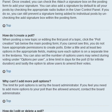
Panel. Once created, you can check the
Attach a signature
box on the posting
form to add your signature. You can also add a signature by default to all your
posts by checking the appropriate radio button in the User Control Panel. If you
do so, you can still prevent a signature being added to individual posts by un-
checking the add signature box within the posting form.
Top
How do I create a poll?
When posting a new topic or editing the first post of a topic, click the “Poll
creation” tab below the main posting form; if you cannot see this, you do not
have appropriate permissions to create polls. Enter a title and at least two
options in the appropriate fields, making sure each option is on a separate line
in the textarea. You can also set the number of options users may select during
voting under “Options per user”, a time limit in days for the poll (0 for infinite
duration) and lastly the option to allow users to amend their votes.
Top
Why can’t I add more poll options?
The limit for poll options is set by the board administrator. If you feel you need
to add more options to your poll than the allowed amount, contact the board
administrator.
Top
How do I edit or delete a poll?