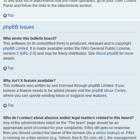
To find your list of attachments that you have uploaded, go to your User Control
Panel and follow the links to the attachments section.
Top
phpBB Issues
Who wrote this bulletin board?
This software (in its unmodified form) is produced, released and is copyright
phpBB Limited
. It is made available under the GNU General Public License,
version 2 (GPL-2.0) and may be freely distributed. See
About phpBB
for more
details.
Top
Why isn’t X feature available?
This software was written by and licensed through phpBB Limited. If you
believe a feature needs to be added please visit the
phpBB Ideas Centre
,
where you can upvote existing ideas or suggest new features.
Top
Who do I contact about abusive and/or legal matters related to this board?
Any of the administrators listed on the “The team” page should be an
appropriate point of contact for your complaints. If this still gets no response
then you should contact the owner of the domain (do a
whois lookup
) or, if this
is running on a free service (e.g. Yahoo!, free.fr, f2s.com, etc.), the management