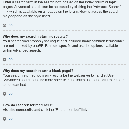
Enter a search term in the search box located on the index, forum or topic
pages. Advanced search can be accessed by clicking the “Advance Search”
link which is available on all pages on the forum. How to access the search
may depend on the style used.
Top
Why does my search return no results?
Your search was probably too vague and included many common terms which
are not indexed by phpBB. Be more specific and use the options available
within Advanced search.
Top
Why does my search return a blank page!?
Your search returned too many results for the webserver to handle. Use
“Advanced search” and be more specific in the terms used and forums that are
to be searched.
Top
How do I search for members?
Visit the memberlist and click the “Find a member” link.
Top