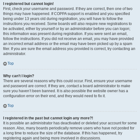
I registered but cannot login!
First, check your username and password. If they are correct, then one of two
things may have happened. If COPPA support is enabled and you specified
being under 13 years old during registration, you will have to follow the
instructions you received. Some boards will also require new registrations to
be activated, either by yourself or by an administrator before you can logon;
this information was present during registration. If you were sent an email,
follow the instructions. If you did not receive an email, you may have provided
an incorrect email address or the email may have been picked up by a spam
filer. If you are sure the email address you provided is correct, try contacting an
administrator.
Top
Why can’t I login?
There are several reasons why this could occur. First, ensure your username
and password are correct. If they are, contact a board administrator to make
sure you haven’t been banned. It is also possible the website owner has a
configuration error on their end, and they would need to fix it.
Top
I registered in the past but cannot login any more?!
It is possible an administrator has deactivated or deleted your account for some
reason. Also, many boards periodically remove users who have not posted for
a long time to reduce the size of the database. If this has happened, try
registering again and being more involved in discussions.