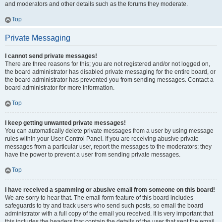
and moderators and other details such as the forums they moderate.
Top
Private Messaging
I cannot send private messages!
There are three reasons for this; you are not registered and/or not logged on,
the board administrator has disabled private messaging for the entire board, or
the board administrator has prevented you from sending messages. Contact a
board administrator for more information.
Top
I keep getting unwanted private messages!
You can automatically delete private messages from a user by using message
rules within your User Control Panel. If you are receiving abusive private
messages from a particular user, report the messages to the moderators; they
have the power to prevent a user from sending private messages.
Top
I have received a spamming or abusive email from someone on this board!
We are sorry to hear that. The email form feature of this board includes
safeguards to try and track users who send such posts, so email the board
administrator with a full copy of the email you received. It is very important that
this includes the headers that contain the details of the user that sent the email.