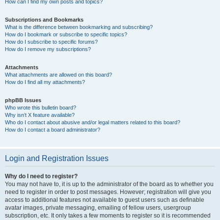
How can I find my own posts and topics?
Subscriptions and Bookmarks
What is the difference between bookmarking and subscribing?
How do I bookmark or subscribe to specific topics?
How do I subscribe to specific forums?
How do I remove my subscriptions?
Attachments
What attachments are allowed on this board?
How do I find all my attachments?
phpBB Issues
Who wrote this bulletin board?
Why isn’t X feature available?
Who do I contact about abusive and/or legal matters related to this board?
How do I contact a board administrator?
Login and Registration Issues
Why do I need to register?
You may not have to, it is up to the administrator of the board as to whether you
need to register in order to post messages. However; registration will give you
access to additional features not available to guest users such as definable
avatar images, private messaging, emailing of fellow users, usergroup
subscription, etc. It only takes a few moments to register so it is recommended