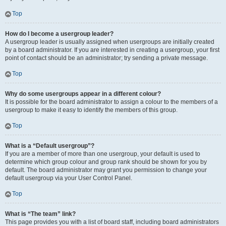
Top
How do I become a usergroup leader?
A usergroup leader is usually assigned when usergroups are initially created
by a board administrator. If you are interested in creating a usergroup, your first
point of contact should be an administrator; try sending a private message.
Top
Why do some usergroups appear in a different colour?
It is possible for the board administrator to assign a colour to the members of a
usergroup to make it easy to identify the members of this group.
Top
What is a “Default usergroup”?
If you are a member of more than one usergroup, your default is used to
determine which group colour and group rank should be shown for you by
default. The board administrator may grant you permission to change your
default usergroup via your User Control Panel.
Top
What is “The team” link?
This page provides you with a list of board staff, including board administrators