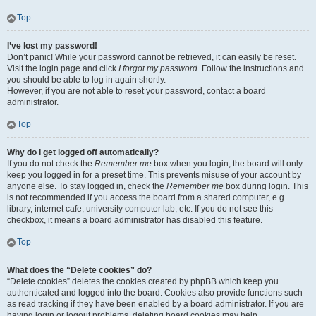
Top
I’ve lost my password!
Don’t panic! While your password cannot be retrieved, it can easily be reset.
Visit the login page and click
I forgot my password
. Follow the instructions and
you should be able to log in again shortly.
However, if you are not able to reset your password, contact a board
administrator.
Top
Why do I get logged off automatically?
If you do not check the
Remember me
box when you login, the board will only
keep you logged in for a preset time. This prevents misuse of your account by
anyone else. To stay logged in, check the
Remember me
box during login. This
is not recommended if you access the board from a shared computer, e.g.
library, internet cafe, university computer lab, etc. If you do not see this
checkbox, it means a board administrator has disabled this feature.
Top
What does the “Delete cookies” do?
“Delete cookies” deletes the cookies created by phpBB which keep you
authenticated and logged into the board. Cookies also provide functions such
as read tracking if they have been enabled by a board administrator. If you are
having login or logout problems, deleting board cookies may help.