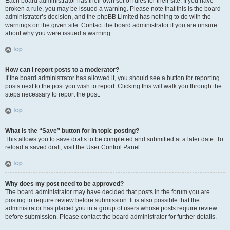
Each board administrator has their own set of rules for their site. If you have
broken a rule, you may be issued a warning. Please note that this is the board
administrator’s decision, and the phpBB Limited has nothing to do with the
warnings on the given site. Contact the board administrator if you are unsure
about why you were issued a warning.
Top
How can I report posts to a moderator?
If the board administrator has allowed it, you should see a button for reporting
posts next to the post you wish to report. Clicking this will walk you through the
steps necessary to report the post.
Top
What is the “Save” button for in topic posting?
This allows you to save drafts to be completed and submitted at a later date. To
reload a saved draft, visit the User Control Panel.
Top
Why does my post need to be approved?
The board administrator may have decided that posts in the forum you are
posting to require review before submission. It is also possible that the
administrator has placed you in a group of users whose posts require review
before submission. Please contact the board administrator for further details.