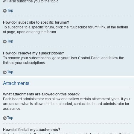
will also subscribe you to the topic.
Top
How do I subscribe to specific forums?
To subscribe to a specific forum, click the “Subscribe forum” link, at the bottom
of page, upon entering the forum.
Top
How do I remove my subscriptions?
To remove your subscriptions, go to your User Control Panel and follow the
links to your subscriptions.
Top
Attachments
What attachments are allowed on this board?
Each board administrator can allow or disallow certain attachment types. If you
are unsure what is allowed to be uploaded, contact the board administrator for
assistance.
Top
How do I find all my attachments?