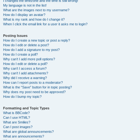
I changed the timezone and the time is still wrong!
My language is not in the list!
What are the images next to my username?
How do I display an avatar?
What is my rank and how do I change it?
When I click the email link for a user it asks me to login?
Posting Issues
How do I create a new topic or post a reply?
How do I edit or delete a post?
How do I add a signature to my post?
How do I create a poll?
Why can’t I add more poll options?
How do I edit or delete a poll?
Why can’t I access a forum?
Why can’t I add attachments?
Why did I receive a warning?
How can I report posts to a moderator?
What is the “Save” button for in topic posting?
Why does my post need to be approved?
How do I bump my topic?
Formatting and Topic Types
What is BBCode?
Can I use HTML?
What are Smilies?
Can I post images?
What are global announcements?
What are announcements?