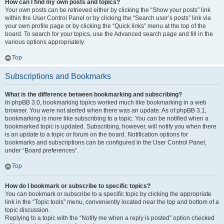
How can I find my own posts and topics?
Your own posts can be retrieved either by clicking the “Show your posts” link
within the User Control Panel or by clicking the “Search user’s posts” link via
your own profile page or by clicking the “Quick links” menu at the top of the
board. To search for your topics, use the Advanced search page and fill in the
various options appropriately.
Top
Subscriptions and Bookmarks
What is the difference between bookmarking and subscribing?
In phpBB 3.0, bookmarking topics worked much like bookmarking in a web
browser. You were not alerted when there was an update. As of phpBB 3.1,
bookmarking is more like subscribing to a topic. You can be notified when a
bookmarked topic is updated. Subscribing, however, will notify you when there
is an update to a topic or forum on the board. Notification options for
bookmarks and subscriptions can be configured in the User Control Panel,
under “Board preferences”.
Top
How do I bookmark or subscribe to specific topics?
You can bookmark or subscribe to a specific topic by clicking the appropriate
link in the “Topic tools” menu, conveniently located near the top and bottom of a
topic discussion.
Replying to a topic with the “Notify me when a reply is posted” option checked