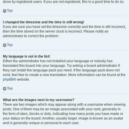
done by registered users. If you are not registered, this is a good time to do so.
Top
I changed the timezone and the time is still wrong!
If you are sure you have set the timezone correctly and the time is still incorrect,
then the time stored on the server clock is incorrect. Please notify an
administrator to correct the problem.
Top
My language is not in the list!
Either the administrator has not installed your language or nobody has
translated this board into your language. Try asking a board administrator if
they can install the language pack you need. If the language pack does not
exist, feel free to create a new translation. More information can be found at the
phpBB
® website.
Top
What are the images next to my username?
There are two images which may appear along with a username when viewing
posts. One of them may be an image associated with your rank, generally in
the form of stars, blocks or dots, indicating how many posts you have made or
your status on the board. Another, usually larger, image is known as an avatar
and is generally unique or personal to each user.