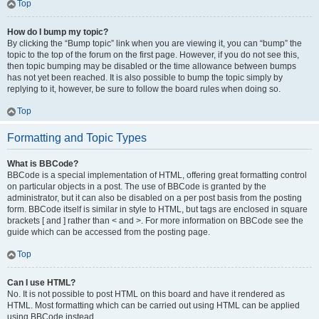
Top
How do I bump my topic?
By clicking the “Bump topic” link when you are viewing it, you can “bump” the
topic to the top of the forum on the first page. However, if you do not see this,
then topic bumping may be disabled or the time allowance between bumps
has not yet been reached. It is also possible to bump the topic simply by
replying to it, however, be sure to follow the board rules when doing so.
Top
Formatting and Topic Types
What is BBCode?
BBCode is a special implementation of HTML, offering great formatting control
on particular objects in a post. The use of BBCode is granted by the
administrator, but it can also be disabled on a per post basis from the posting
form. BBCode itself is similar in style to HTML, but tags are enclosed in square
brackets [ and ] rather than < and >. For more information on BBCode see the
guide which can be accessed from the posting page.
Top
Can I use HTML?
No. It is not possible to post HTML on this board and have it rendered as
HTML. Most formatting which can be carried out using HTML can be applied
using BBCode instead.