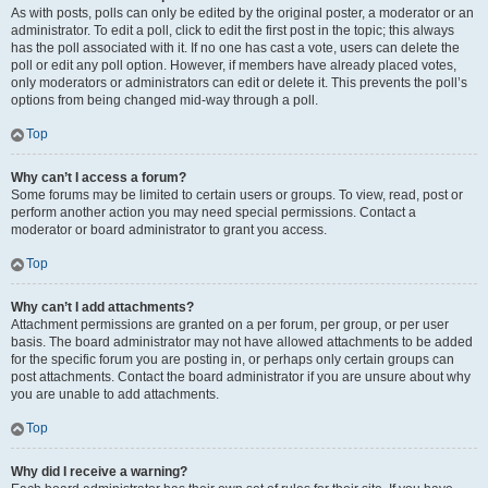
As with posts, polls can only be edited by the original poster, a moderator or an
administrator. To edit a poll, click to edit the first post in the topic; this always
has the poll associated with it. If no one has cast a vote, users can delete the
poll or edit any poll option. However, if members have already placed votes,
only moderators or administrators can edit or delete it. This prevents the poll’s
options from being changed mid-way through a poll.
Top
Why can’t I access a forum?
Some forums may be limited to certain users or groups. To view, read, post or
perform another action you may need special permissions. Contact a
moderator or board administrator to grant you access.
Top
Why can’t I add attachments?
Attachment permissions are granted on a per forum, per group, or per user
basis. The board administrator may not have allowed attachments to be added
for the specific forum you are posting in, or perhaps only certain groups can
post attachments. Contact the board administrator if you are unsure about why
you are unable to add attachments.
Top
Why did I receive a warning?