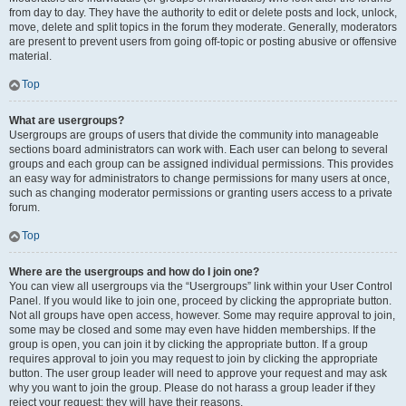
from day to day. They have the authority to edit or delete posts and lock, unlock,
move, delete and split topics in the forum they moderate. Generally, moderators
are present to prevent users from going off-topic or posting abusive or offensive
material.
Top
What are usergroups?
Usergroups are groups of users that divide the community into manageable
sections board administrators can work with. Each user can belong to several
groups and each group can be assigned individual permissions. This provides
an easy way for administrators to change permissions for many users at once,
such as changing moderator permissions or granting users access to a private
forum.
Top
Where are the usergroups and how do I join one?
You can view all usergroups via the “Usergroups” link within your User Control
Panel. If you would like to join one, proceed by clicking the appropriate button.
Not all groups have open access, however. Some may require approval to join,
some may be closed and some may even have hidden memberships. If the
group is open, you can join it by clicking the appropriate button. If a group
requires approval to join you may request to join by clicking the appropriate
button. The user group leader will need to approve your request and may ask
why you want to join the group. Please do not harass a group leader if they
reject your request; they will have their reasons.