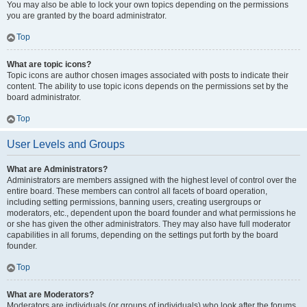
You may also be able to lock your own topics depending on the permissions
you are granted by the board administrator.
Top
What are topic icons?
Topic icons are author chosen images associated with posts to indicate their
content. The ability to use topic icons depends on the permissions set by the
board administrator.
Top
User Levels and Groups
What are Administrators?
Administrators are members assigned with the highest level of control over the
entire board. These members can control all facets of board operation,
including setting permissions, banning users, creating usergroups or
moderators, etc., dependent upon the board founder and what permissions he
or she has given the other administrators. They may also have full moderator
capabilities in all forums, depending on the settings put forth by the board
founder.
Top
What are Moderators?
Moderators are individuals (or groups of individuals) who look after the forums