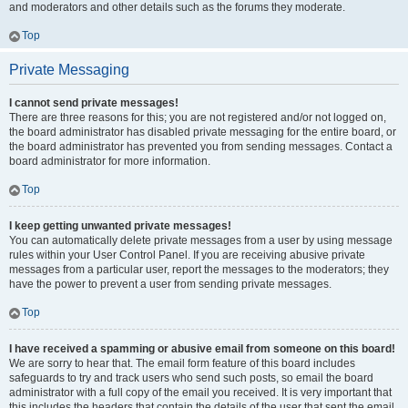
and moderators and other details such as the forums they moderate.
Top
Private Messaging
I cannot send private messages!
There are three reasons for this; you are not registered and/or not logged on,
the board administrator has disabled private messaging for the entire board, or
the board administrator has prevented you from sending messages. Contact a
board administrator for more information.
Top
I keep getting unwanted private messages!
You can automatically delete private messages from a user by using message
rules within your User Control Panel. If you are receiving abusive private
messages from a particular user, report the messages to the moderators; they
have the power to prevent a user from sending private messages.
Top
I have received a spamming or abusive email from someone on this board!
We are sorry to hear that. The email form feature of this board includes
safeguards to try and track users who send such posts, so email the board
administrator with a full copy of the email you received. It is very important that
this includes the headers that contain the details of the user that sent the email.