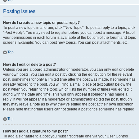
Posting Issues
How do I create a new topic or post a reply?
To post a new topic in a forum, click "New Topic". To post a reply to a topic, click
"Post Reply". You may need to register before you can post a message. A list of
your permissions in each forum is available at the bottom of the forum and topic
screens. Example: You can post new topics, You can post attachments, etc.
Top
How do I edit or delete a post?
Unless you are a board administrator or moderator, you can only edit or delete
your own posts. You can edit a post by clicking the edit button for the relevant
post, sometimes for only a limited time after the post was made. If someone has
already replied to the post, you will find a small piece of text output below the
post when you return to the topic which lists the number of times you edited it
along with the date and time. This will only appear if someone has made a
reply; it will not appear if a moderator or administrator edited the post, though
they may leave a note as to why they’ve edited the post at their own discretion.
Please note that normal users cannot delete a post once someone has replied.
Top
How do I add a signature to my post?
To add a signature to a post you must first create one via your User Control