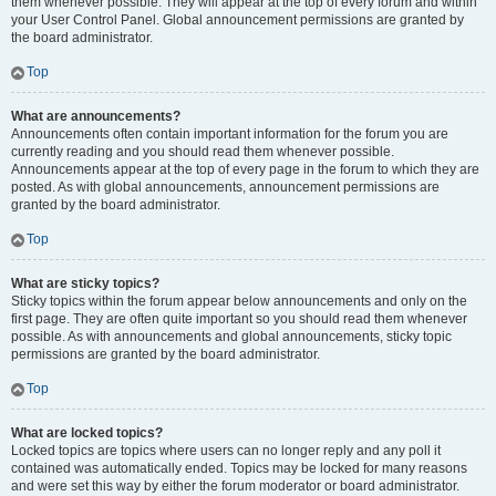
them whenever possible. They will appear at the top of every forum and within
your User Control Panel. Global announcement permissions are granted by
the board administrator.
Top
What are announcements?
Announcements often contain important information for the forum you are
currently reading and you should read them whenever possible.
Announcements appear at the top of every page in the forum to which they are
posted. As with global announcements, announcement permissions are
granted by the board administrator.
Top
What are sticky topics?
Sticky topics within the forum appear below announcements and only on the
first page. They are often quite important so you should read them whenever
possible. As with announcements and global announcements, sticky topic
permissions are granted by the board administrator.
Top
What are locked topics?
Locked topics are topics where users can no longer reply and any poll it
contained was automatically ended. Topics may be locked for many reasons
and were set this way by either the forum moderator or board administrator.