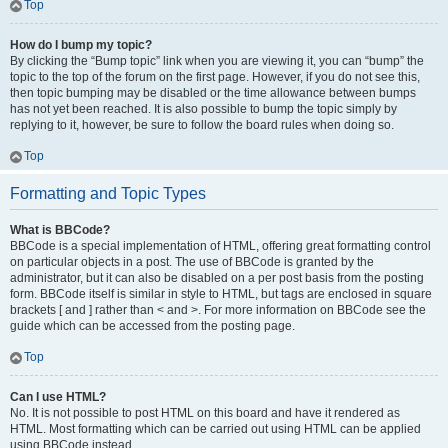
Top
How do I bump my topic?
By clicking the “Bump topic” link when you are viewing it, you can “bump” the
topic to the top of the forum on the first page. However, if you do not see this,
then topic bumping may be disabled or the time allowance between bumps
has not yet been reached. It is also possible to bump the topic simply by
replying to it, however, be sure to follow the board rules when doing so.
Top
Formatting and Topic Types
What is BBCode?
BBCode is a special implementation of HTML, offering great formatting control
on particular objects in a post. The use of BBCode is granted by the
administrator, but it can also be disabled on a per post basis from the posting
form. BBCode itself is similar in style to HTML, but tags are enclosed in square
brackets [ and ] rather than < and >. For more information on BBCode see the
guide which can be accessed from the posting page.
Top
Can I use HTML?
No. It is not possible to post HTML on this board and have it rendered as
HTML. Most formatting which can be carried out using HTML can be applied
using BBCode instead.