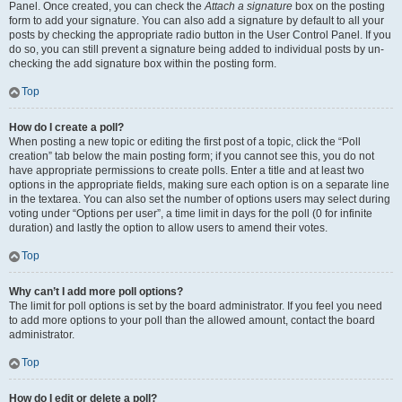
Panel. Once created, you can check the
Attach a signature
box on the posting
form to add your signature. You can also add a signature by default to all your
posts by checking the appropriate radio button in the User Control Panel. If you
do so, you can still prevent a signature being added to individual posts by un-
checking the add signature box within the posting form.
Top
How do I create a poll?
When posting a new topic or editing the first post of a topic, click the “Poll
creation” tab below the main posting form; if you cannot see this, you do not
have appropriate permissions to create polls. Enter a title and at least two
options in the appropriate fields, making sure each option is on a separate line
in the textarea. You can also set the number of options users may select during
voting under “Options per user”, a time limit in days for the poll (0 for infinite
duration) and lastly the option to allow users to amend their votes.
Top
Why can’t I add more poll options?
The limit for poll options is set by the board administrator. If you feel you need
to add more options to your poll than the allowed amount, contact the board
administrator.
Top
How do I edit or delete a poll?