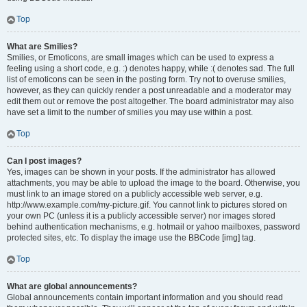
Top
What are Smilies?
Smilies, or Emoticons, are small images which can be used to express a
feeling using a short code, e.g. :) denotes happy, while :( denotes sad. The full
list of emoticons can be seen in the posting form. Try not to overuse smilies,
however, as they can quickly render a post unreadable and a moderator may
edit them out or remove the post altogether. The board administrator may also
have set a limit to the number of smilies you may use within a post.
Top
Can I post images?
Yes, images can be shown in your posts. If the administrator has allowed
attachments, you may be able to upload the image to the board. Otherwise, you
must link to an image stored on a publicly accessible web server, e.g.
http://www.example.com/my-picture.gif. You cannot link to pictures stored on
your own PC (unless it is a publicly accessible server) nor images stored
behind authentication mechanisms, e.g. hotmail or yahoo mailboxes, password
protected sites, etc. To display the image use the BBCode [img] tag.
Top
What are global announcements?
Global announcements contain important information and you should read