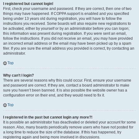
I registered but cannot login!
First, check your username and password. If they are correct, then one of two
things may have happened. If COPPA support is enabled and you specified
being under 13 years old during registration, you will have to follow the
instructions you received. Some boards will also require new registrations to
be activated, either by yourself or by an administrator before you can logon;
this information was present during registration. If you were sent an email,
follow the instructions. If you did not receive an email, you may have provided
an incorrect email address or the email may have been picked up by a spam
filer. If you are sure the email address you provided is correct, try contacting an
administrator.
Top
Why can’t I login?
There are several reasons why this could occur. First, ensure your username
and password are correct. If they are, contact a board administrator to make
sure you haven’t been banned. It is also possible the website owner has a
configuration error on their end, and they would need to fix it.
Top
I registered in the past but cannot login any more?!
It is possible an administrator has deactivated or deleted your account for some
reason. Also, many boards periodically remove users who have not posted for
a long time to reduce the size of the database. If this has happened, try
registering again and being more involved in discussions.