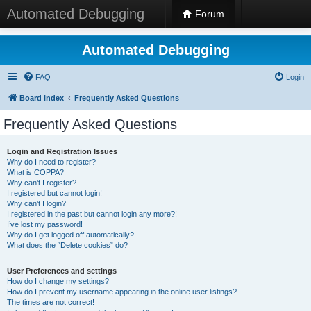
Automated Debugging
Forum
Automated Debugging
FAQ
Login
Board index
Frequently Asked Questions
Frequently Asked Questions
Login and Registration Issues
Why do I need to register?
What is COPPA?
Why can’t I register?
I registered but cannot login!
Why can’t I login?
I registered in the past but cannot login any more?!
I’ve lost my password!
Why do I get logged off automatically?
What does the “Delete cookies” do?
User Preferences and settings
How do I change my settings?
How do I prevent my username appearing in the online user listings?
The times are not correct!