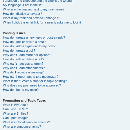
I changed the timezone and the time is still wrong!
My language is not in the list!
What are the images next to my username?
How do I display an avatar?
What is my rank and how do I change it?
When I click the email link for a user it asks me to login?
Posting Issues
How do I create a new topic or post a reply?
How do I edit or delete a post?
How do I add a signature to my post?
How do I create a poll?
Why can’t I add more poll options?
How do I edit or delete a poll?
Why can’t I access a forum?
Why can’t I add attachments?
Why did I receive a warning?
How can I report posts to a moderator?
What is the “Save” button for in topic posting?
Why does my post need to be approved?
How do I bump my topic?
Formatting and Topic Types
What is BBCode?
Can I use HTML?
What are Smilies?
Can I post images?
What are global announcements?
What are announcements?