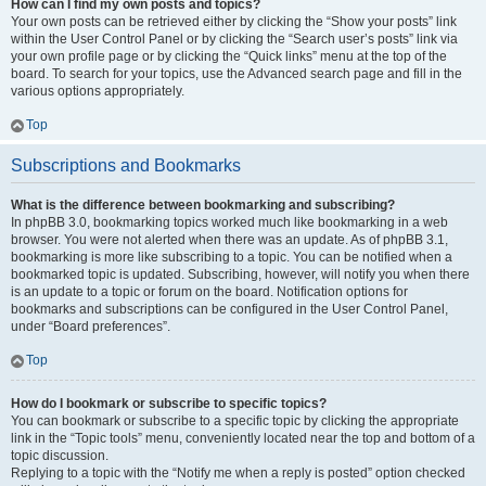
How can I find my own posts and topics?
Your own posts can be retrieved either by clicking the “Show your posts” link
within the User Control Panel or by clicking the “Search user’s posts” link via
your own profile page or by clicking the “Quick links” menu at the top of the
board. To search for your topics, use the Advanced search page and fill in the
various options appropriately.
Top
Subscriptions and Bookmarks
What is the difference between bookmarking and subscribing?
In phpBB 3.0, bookmarking topics worked much like bookmarking in a web
browser. You were not alerted when there was an update. As of phpBB 3.1,
bookmarking is more like subscribing to a topic. You can be notified when a
bookmarked topic is updated. Subscribing, however, will notify you when there
is an update to a topic or forum on the board. Notification options for
bookmarks and subscriptions can be configured in the User Control Panel,
under “Board preferences”.
Top
How do I bookmark or subscribe to specific topics?
You can bookmark or subscribe to a specific topic by clicking the appropriate
link in the “Topic tools” menu, conveniently located near the top and bottom of a
topic discussion.
Replying to a topic with the “Notify me when a reply is posted” option checked