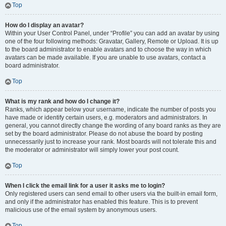
Top
How do I display an avatar?
Within your User Control Panel, under “Profile” you can add an avatar by using
one of the four following methods: Gravatar, Gallery, Remote or Upload. It is up
to the board administrator to enable avatars and to choose the way in which
avatars can be made available. If you are unable to use avatars, contact a
board administrator.
Top
What is my rank and how do I change it?
Ranks, which appear below your username, indicate the number of posts you
have made or identify certain users, e.g. moderators and administrators. In
general, you cannot directly change the wording of any board ranks as they are
set by the board administrator. Please do not abuse the board by posting
unnecessarily just to increase your rank. Most boards will not tolerate this and
the moderator or administrator will simply lower your post count.
Top
When I click the email link for a user it asks me to login?
Only registered users can send email to other users via the built-in email form,
and only if the administrator has enabled this feature. This is to prevent
malicious use of the email system by anonymous users.
Top