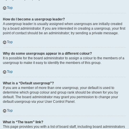
Top
How do I become a usergroup leader?
A usergroup leader is usually assigned when usergroups are initially created
by a board administrator. If you are interested in creating a usergroup, your first
point of contact should be an administrator; try sending a private message.
Top
Why do some usergroups appear in a different colour?
It is possible for the board administrator to assign a colour to the members of a
usergroup to make it easy to identify the members of this group.
Top
What is a “Default usergroup”?
If you are a member of more than one usergroup, your default is used to
determine which group colour and group rank should be shown for you by
default. The board administrator may grant you permission to change your
default usergroup via your User Control Panel.
Top
What is “The team” link?
This page provides you with a list of board staff, including board administrators