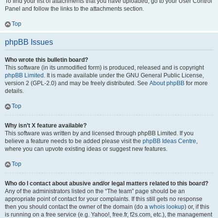
To find your list of attachments that you have uploaded, go to your User Control
Panel and follow the links to the attachments section.
Top
phpBB Issues
Who wrote this bulletin board?
This software (in its unmodified form) is produced, released and is copyright
phpBB Limited
. It is made available under the GNU General Public License,
version 2 (GPL-2.0) and may be freely distributed. See
About phpBB
for more
details.
Top
Why isn’t X feature available?
This software was written by and licensed through phpBB Limited. If you
believe a feature needs to be added please visit the
phpBB Ideas Centre
,
where you can upvote existing ideas or suggest new features.
Top
Who do I contact about abusive and/or legal matters related to this board?
Any of the administrators listed on the “The team” page should be an
appropriate point of contact for your complaints. If this still gets no response
then you should contact the owner of the domain (do a
whois lookup
) or, if this
is running on a free service (e.g. Yahoo!, free.fr, f2s.com, etc.), the management