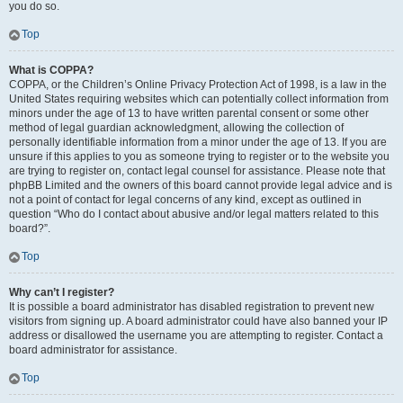
you do so.
Top
What is COPPA?
COPPA, or the Children’s Online Privacy Protection Act of 1998, is a law in the
United States requiring websites which can potentially collect information from
minors under the age of 13 to have written parental consent or some other
method of legal guardian acknowledgment, allowing the collection of
personally identifiable information from a minor under the age of 13. If you are
unsure if this applies to you as someone trying to register or to the website you
are trying to register on, contact legal counsel for assistance. Please note that
phpBB Limited and the owners of this board cannot provide legal advice and is
not a point of contact for legal concerns of any kind, except as outlined in
question “Who do I contact about abusive and/or legal matters related to this
board?”.
Top
Why can’t I register?
It is possible a board administrator has disabled registration to prevent new
visitors from signing up. A board administrator could have also banned your IP
address or disallowed the username you are attempting to register. Contact a
board administrator for assistance.
Top