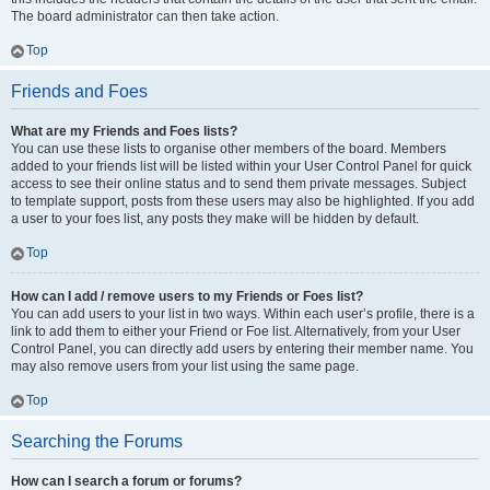
The board administrator can then take action.
Top
Friends and Foes
What are my Friends and Foes lists?
You can use these lists to organise other members of the board. Members
added to your friends list will be listed within your User Control Panel for quick
access to see their online status and to send them private messages. Subject
to template support, posts from these users may also be highlighted. If you add
a user to your foes list, any posts they make will be hidden by default.
Top
How can I add / remove users to my Friends or Foes list?
You can add users to your list in two ways. Within each user’s profile, there is a
link to add them to either your Friend or Foe list. Alternatively, from your User
Control Panel, you can directly add users by entering their member name. You
may also remove users from your list using the same page.
Top
Searching the Forums
How can I search a forum or forums?