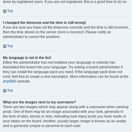
done by registered users. If you are not registered, this is a good time to do so.
Top
I changed the timezone and the time is still wrong!
If you are sure you have set the timezone correctly and the time is still incorrect,
then the time stored on the server clock is incorrect. Please notify an
administrator to correct the problem.
Top
My language is not in the list!
Either the administrator has not installed your language or nobody has
translated this board into your language. Try asking a board administrator if
they can install the language pack you need. If the language pack does not
exist, feel free to create a new translation. More information can be found at the
phpBB
® website.
Top
What are the images next to my username?
There are two images which may appear along with a username when viewing
posts. One of them may be an image associated with your rank, generally in
the form of stars, blocks or dots, indicating how many posts you have made or
your status on the board. Another, usually larger, image is known as an avatar
and is generally unique or personal to each user.