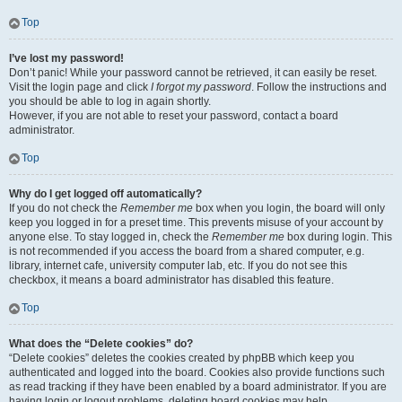
Top
I’ve lost my password!
Don’t panic! While your password cannot be retrieved, it can easily be reset.
Visit the login page and click
I forgot my password
. Follow the instructions and
you should be able to log in again shortly.
However, if you are not able to reset your password, contact a board
administrator.
Top
Why do I get logged off automatically?
If you do not check the
Remember me
box when you login, the board will only
keep you logged in for a preset time. This prevents misuse of your account by
anyone else. To stay logged in, check the
Remember me
box during login. This
is not recommended if you access the board from a shared computer, e.g.
library, internet cafe, university computer lab, etc. If you do not see this
checkbox, it means a board administrator has disabled this feature.
Top
What does the “Delete cookies” do?
“Delete cookies” deletes the cookies created by phpBB which keep you
authenticated and logged into the board. Cookies also provide functions such
as read tracking if they have been enabled by a board administrator. If you are
having login or logout problems, deleting board cookies may help.