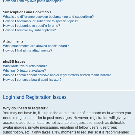
How can I find my own posts and topics?
Subscriptions and Bookmarks
What is the difference between bookmarking and subscribing?
How do I bookmark or subscribe to specific topics?
How do I subscribe to specific forums?
How do I remove my subscriptions?
Attachments
What attachments are allowed on this board?
How do I find all my attachments?
phpBB Issues
Who wrote this bulletin board?
Why isn’t X feature available?
Who do I contact about abusive and/or legal matters related to this board?
How do I contact a board administrator?
Login and Registration Issues
Why do I need to register?
You may not have to, it is up to the administrator of the board as to whether you
need to register in order to post messages. However; registration will give you
access to additional features not available to guest users such as definable
avatar images, private messaging, emailing of fellow users, usergroup
subscription, etc. It only takes a few moments to register so it is recommended