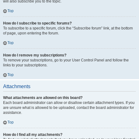
will also subscribe you to the topic.
Top
How do I subscribe to specific forums?
To subscribe to a specific forum, click the “Subscribe forum” link, at the bottom
of page, upon entering the forum.
Top
How do I remove my subscriptions?
To remove your subscriptions, go to your User Control Panel and follow the
links to your subscriptions.
Top
Attachments
What attachments are allowed on this board?
Each board administrator can allow or disallow certain attachment types. If you
are unsure what is allowed to be uploaded, contact the board administrator for
assistance.
Top
How do I find all my attachments?