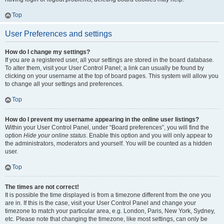
Top
User Preferences and settings
How do I change my settings?
If you are a registered user, all your settings are stored in the board database.
To alter them, visit your User Control Panel; a link can usually be found by
clicking on your username at the top of board pages. This system will allow you
to change all your settings and preferences.
Top
How do I prevent my username appearing in the online user listings?
Within your User Control Panel, under “Board preferences”, you will find the
option
Hide your online status
. Enable this option and you will only appear to
the administrators, moderators and yourself. You will be counted as a hidden
user.
Top
The times are not correct!
It is possible the time displayed is from a timezone different from the one you
are in. If this is the case, visit your User Control Panel and change your
timezone to match your particular area, e.g. London, Paris, New York, Sydney,
etc. Please note that changing the timezone, like most settings, can only be