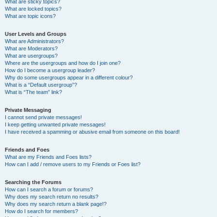
What are sticky topics?
What are locked topics?
What are topic icons?
User Levels and Groups
What are Administrators?
What are Moderators?
What are usergroups?
Where are the usergroups and how do I join one?
How do I become a usergroup leader?
Why do some usergroups appear in a different colour?
What is a “Default usergroup”?
What is “The team” link?
Private Messaging
I cannot send private messages!
I keep getting unwanted private messages!
I have received a spamming or abusive email from someone on this board!
Friends and Foes
What are my Friends and Foes lists?
How can I add / remove users to my Friends or Foes list?
Searching the Forums
How can I search a forum or forums?
Why does my search return no results?
Why does my search return a blank page!?
How do I search for members?