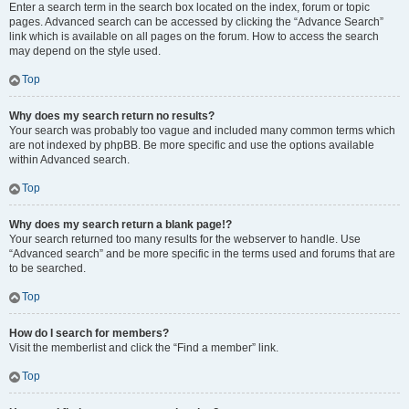
Enter a search term in the search box located on the index, forum or topic
pages. Advanced search can be accessed by clicking the “Advance Search”
link which is available on all pages on the forum. How to access the search
may depend on the style used.
Top
Why does my search return no results?
Your search was probably too vague and included many common terms which
are not indexed by phpBB. Be more specific and use the options available
within Advanced search.
Top
Why does my search return a blank page!?
Your search returned too many results for the webserver to handle. Use
“Advanced search” and be more specific in the terms used and forums that are
to be searched.
Top
How do I search for members?
Visit the memberlist and click the “Find a member” link.
Top