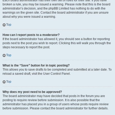
Each board administrator has their own set of rules for their site. If you have
broken a rule, you may be issued a warning. Please note that this is the board
administrator’s decision, and the phpBB Limited has nothing to do with the
warnings on the given site. Contact the board administrator if you are unsure
about why you were issued a warning.
Top
How can I report posts to a moderator?
If the board administrator has allowed it, you should see a button for reporting
posts next to the post you wish to report. Clicking this will walk you through the
steps necessary to report the post.
Top
What is the “Save” button for in topic posting?
This allows you to save drafts to be completed and submitted at a later date. To
reload a saved draft, visit the User Control Panel.
Top
Why does my post need to be approved?
The board administrator may have decided that posts in the forum you are
posting to require review before submission. It is also possible that the
administrator has placed you in a group of users whose posts require review
before submission. Please contact the board administrator for further details.