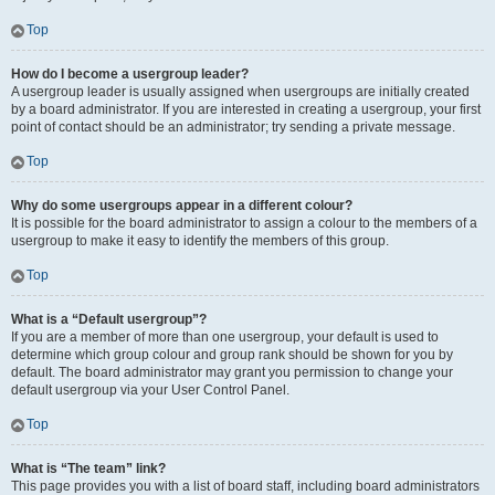
Top
How do I become a usergroup leader?
A usergroup leader is usually assigned when usergroups are initially created
by a board administrator. If you are interested in creating a usergroup, your first
point of contact should be an administrator; try sending a private message.
Top
Why do some usergroups appear in a different colour?
It is possible for the board administrator to assign a colour to the members of a
usergroup to make it easy to identify the members of this group.
Top
What is a “Default usergroup”?
If you are a member of more than one usergroup, your default is used to
determine which group colour and group rank should be shown for you by
default. The board administrator may grant you permission to change your
default usergroup via your User Control Panel.
Top
What is “The team” link?
This page provides you with a list of board staff, including board administrators