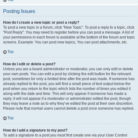
Posting Issues
How do I create a new topic or post a reply?
To post a new topic in a forum, click "New Topic". To post a reply to a topic, click
"Post Reply". You may need to register before you can post a message. A list of
your permissions in each forum is available at the bottom of the forum and topic
screens. Example: You can post new topics, You can post attachments, etc.
Top
How do I edit or delete a post?
Unless you are a board administrator or moderator, you can only edit or delete
your own posts. You can edit a post by clicking the edit button for the relevant
post, sometimes for only a limited time after the post was made. If someone has
already replied to the post, you will find a small piece of text output below the
post when you return to the topic which lists the number of times you edited it
along with the date and time. This will only appear if someone has made a
reply; it will not appear if a moderator or administrator edited the post, though
they may leave a note as to why they’ve edited the post at their own discretion.
Please note that normal users cannot delete a post once someone has replied.
Top
How do I add a signature to my post?
To add a signature to a post you must first create one via your User Control