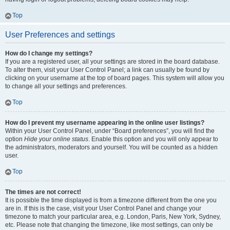
Top
User Preferences and settings
How do I change my settings?
If you are a registered user, all your settings are stored in the board database.
To alter them, visit your User Control Panel; a link can usually be found by
clicking on your username at the top of board pages. This system will allow you
to change all your settings and preferences.
Top
How do I prevent my username appearing in the online user listings?
Within your User Control Panel, under “Board preferences”, you will find the
option
Hide your online status
. Enable this option and you will only appear to
the administrators, moderators and yourself. You will be counted as a hidden
user.
Top
The times are not correct!
It is possible the time displayed is from a timezone different from the one you
are in. If this is the case, visit your User Control Panel and change your
timezone to match your particular area, e.g. London, Paris, New York, Sydney,
etc. Please note that changing the timezone, like most settings, can only be