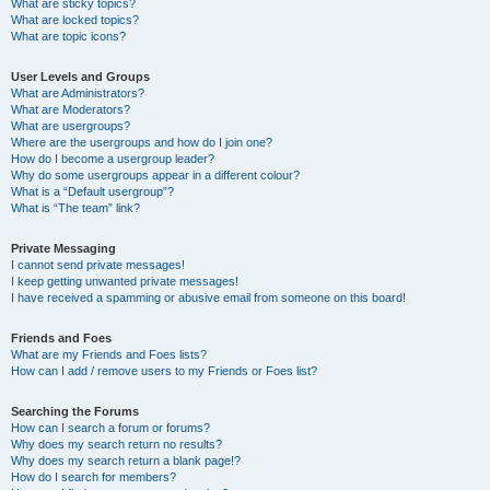
What are sticky topics?
What are locked topics?
What are topic icons?
User Levels and Groups
What are Administrators?
What are Moderators?
What are usergroups?
Where are the usergroups and how do I join one?
How do I become a usergroup leader?
Why do some usergroups appear in a different colour?
What is a “Default usergroup”?
What is “The team” link?
Private Messaging
I cannot send private messages!
I keep getting unwanted private messages!
I have received a spamming or abusive email from someone on this board!
Friends and Foes
What are my Friends and Foes lists?
How can I add / remove users to my Friends or Foes list?
Searching the Forums
How can I search a forum or forums?
Why does my search return no results?
Why does my search return a blank page!?
How do I search for members?