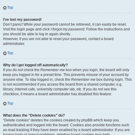
Top
I’ve lost my password!
Don’t panic! While your password cannot be retrieved, it can easily be reset.
Visit the login page and click
I forgot my password
. Follow the instructions and
you should be able to log in again shortly.
However, if you are not able to reset your password, contact a board
administrator.
Top
Why do I get logged off automatically?
If you do not check the
Remember me
box when you login, the board will only
keep you logged in for a preset time. This prevents misuse of your account by
anyone else. To stay logged in, check the
Remember me
box during login. This
is not recommended if you access the board from a shared computer, e.g.
library, internet cafe, university computer lab, etc. If you do not see this
checkbox, it means a board administrator has disabled this feature.
Top
What does the “Delete cookies” do?
“Delete cookies” deletes the cookies created by phpBB which keep you
authenticated and logged into the board. Cookies also provide functions such
as read tracking if they have been enabled by a board administrator. If you are
having login or logout problems, deleting board cookies may help.