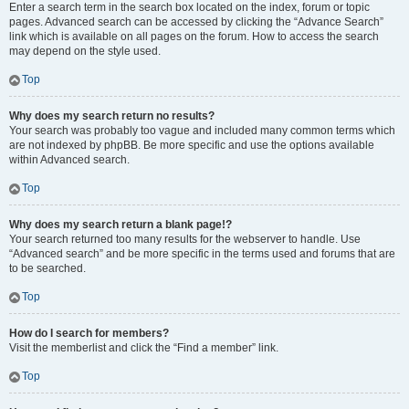
Enter a search term in the search box located on the index, forum or topic
pages. Advanced search can be accessed by clicking the “Advance Search”
link which is available on all pages on the forum. How to access the search
may depend on the style used.
Top
Why does my search return no results?
Your search was probably too vague and included many common terms which
are not indexed by phpBB. Be more specific and use the options available
within Advanced search.
Top
Why does my search return a blank page!?
Your search returned too many results for the webserver to handle. Use
“Advanced search” and be more specific in the terms used and forums that are
to be searched.
Top
How do I search for members?
Visit the memberlist and click the “Find a member” link.
Top