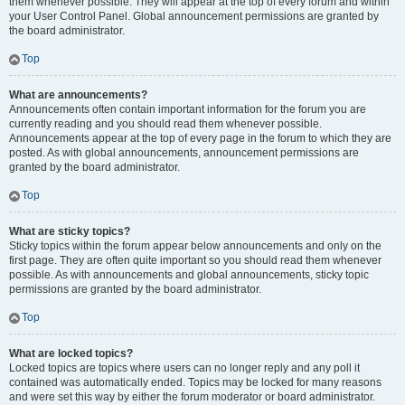
them whenever possible. They will appear at the top of every forum and within
your User Control Panel. Global announcement permissions are granted by
the board administrator.
Top
What are announcements?
Announcements often contain important information for the forum you are
currently reading and you should read them whenever possible.
Announcements appear at the top of every page in the forum to which they are
posted. As with global announcements, announcement permissions are
granted by the board administrator.
Top
What are sticky topics?
Sticky topics within the forum appear below announcements and only on the
first page. They are often quite important so you should read them whenever
possible. As with announcements and global announcements, sticky topic
permissions are granted by the board administrator.
Top
What are locked topics?
Locked topics are topics where users can no longer reply and any poll it
contained was automatically ended. Topics may be locked for many reasons
and were set this way by either the forum moderator or board administrator.