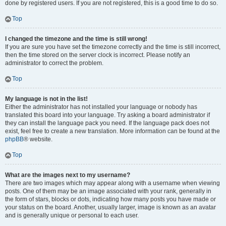
done by registered users. If you are not registered, this is a good time to do so.
Top
I changed the timezone and the time is still wrong!
If you are sure you have set the timezone correctly and the time is still incorrect,
then the time stored on the server clock is incorrect. Please notify an
administrator to correct the problem.
Top
My language is not in the list!
Either the administrator has not installed your language or nobody has
translated this board into your language. Try asking a board administrator if
they can install the language pack you need. If the language pack does not
exist, feel free to create a new translation. More information can be found at the
phpBB
® website.
Top
What are the images next to my username?
There are two images which may appear along with a username when viewing
posts. One of them may be an image associated with your rank, generally in
the form of stars, blocks or dots, indicating how many posts you have made or
your status on the board. Another, usually larger, image is known as an avatar
and is generally unique or personal to each user.