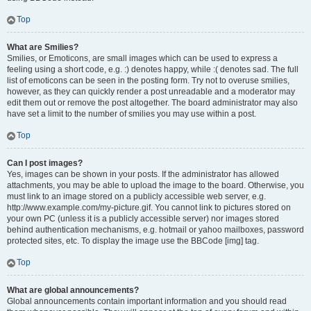
Top
What are Smilies?
Smilies, or Emoticons, are small images which can be used to express a
feeling using a short code, e.g. :) denotes happy, while :( denotes sad. The full
list of emoticons can be seen in the posting form. Try not to overuse smilies,
however, as they can quickly render a post unreadable and a moderator may
edit them out or remove the post altogether. The board administrator may also
have set a limit to the number of smilies you may use within a post.
Top
Can I post images?
Yes, images can be shown in your posts. If the administrator has allowed
attachments, you may be able to upload the image to the board. Otherwise, you
must link to an image stored on a publicly accessible web server, e.g.
http://www.example.com/my-picture.gif. You cannot link to pictures stored on
your own PC (unless it is a publicly accessible server) nor images stored
behind authentication mechanisms, e.g. hotmail or yahoo mailboxes, password
protected sites, etc. To display the image use the BBCode [img] tag.
Top
What are global announcements?
Global announcements contain important information and you should read