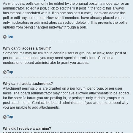
As with posts, polls can only be edited by the original poster, a moderator or an
administrator. To edit a poll, click to edit the first post in the topic; this always
has the poll associated with it. If no one has cast a vote, users can delete the
poll or edit any poll option. However, if members have already placed votes,
only moderators or administrators can edit or delete it. This prevents the poll’s
options from being changed mid-way through a poll.
Top
Why can’t I access a forum?
Some forums may be limited to certain users or groups. To view, read, post or
perform another action you may need special permissions. Contact a
moderator or board administrator to grant you access.
Top
Why can’t I add attachments?
Attachment permissions are granted on a per forum, per group, or per user
basis. The board administrator may not have allowed attachments to be added
for the specific forum you are posting in, or perhaps only certain groups can
post attachments. Contact the board administrator if you are unsure about why
you are unable to add attachments.
Top
Why did I receive a warning?