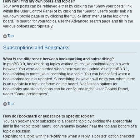
How can I find my own posts and topics?
Your own posts can be retrieved either by clicking the “Show your posts” link
within the User Control Panel or by clicking the “Search user’s posts” link via
your own profile page or by clicking the “Quick links” menu at the top of the
board. To search for your topics, use the Advanced search page and fill in the
various options appropriately.
Top
Subscriptions and Bookmarks
What is the difference between bookmarking and subscribing?
In phpBB 3.0, bookmarking topics worked much like bookmarking in a web
browser. You were not alerted when there was an update. As of phpBB 3.1,
bookmarking is more like subscribing to a topic. You can be notified when a
bookmarked topic is updated. Subscribing, however, will notify you when there
is an update to a topic or forum on the board. Notification options for
bookmarks and subscriptions can be configured in the User Control Panel,
under “Board preferences”.
Top
How do I bookmark or subscribe to specific topics?
You can bookmark or subscribe to a specific topic by clicking the appropriate
link in the “Topic tools” menu, conveniently located near the top and bottom of a
topic discussion.
Replying to a topic with the “Notify me when a reply is posted” option checked