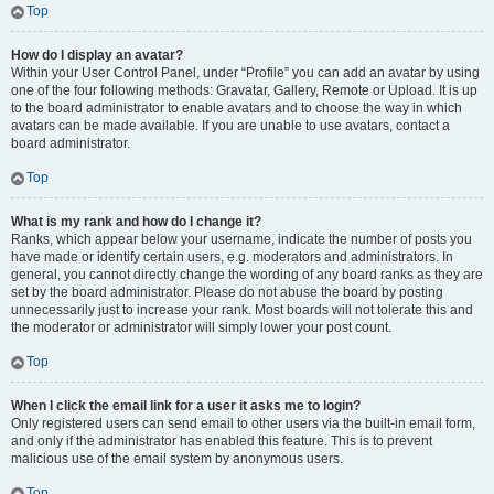
Top
How do I display an avatar?
Within your User Control Panel, under “Profile” you can add an avatar by using
one of the four following methods: Gravatar, Gallery, Remote or Upload. It is up
to the board administrator to enable avatars and to choose the way in which
avatars can be made available. If you are unable to use avatars, contact a
board administrator.
Top
What is my rank and how do I change it?
Ranks, which appear below your username, indicate the number of posts you
have made or identify certain users, e.g. moderators and administrators. In
general, you cannot directly change the wording of any board ranks as they are
set by the board administrator. Please do not abuse the board by posting
unnecessarily just to increase your rank. Most boards will not tolerate this and
the moderator or administrator will simply lower your post count.
Top
When I click the email link for a user it asks me to login?
Only registered users can send email to other users via the built-in email form,
and only if the administrator has enabled this feature. This is to prevent
malicious use of the email system by anonymous users.
Top