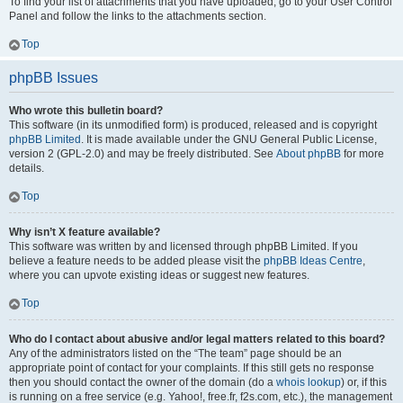
To find your list of attachments that you have uploaded, go to your User Control
Panel and follow the links to the attachments section.
Top
phpBB Issues
Who wrote this bulletin board?
This software (in its unmodified form) is produced, released and is copyright
phpBB Limited
. It is made available under the GNU General Public License,
version 2 (GPL-2.0) and may be freely distributed. See
About phpBB
for more
details.
Top
Why isn’t X feature available?
This software was written by and licensed through phpBB Limited. If you
believe a feature needs to be added please visit the
phpBB Ideas Centre
,
where you can upvote existing ideas or suggest new features.
Top
Who do I contact about abusive and/or legal matters related to this board?
Any of the administrators listed on the “The team” page should be an
appropriate point of contact for your complaints. If this still gets no response
then you should contact the owner of the domain (do a
whois lookup
) or, if this
is running on a free service (e.g. Yahoo!, free.fr, f2s.com, etc.), the management