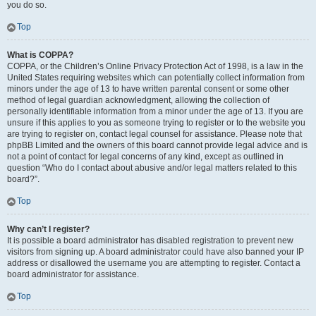
you do so.
Top
What is COPPA?
COPPA, or the Children’s Online Privacy Protection Act of 1998, is a law in the
United States requiring websites which can potentially collect information from
minors under the age of 13 to have written parental consent or some other
method of legal guardian acknowledgment, allowing the collection of
personally identifiable information from a minor under the age of 13. If you are
unsure if this applies to you as someone trying to register or to the website you
are trying to register on, contact legal counsel for assistance. Please note that
phpBB Limited and the owners of this board cannot provide legal advice and is
not a point of contact for legal concerns of any kind, except as outlined in
question “Who do I contact about abusive and/or legal matters related to this
board?”.
Top
Why can’t I register?
It is possible a board administrator has disabled registration to prevent new
visitors from signing up. A board administrator could have also banned your IP
address or disallowed the username you are attempting to register. Contact a
board administrator for assistance.
Top