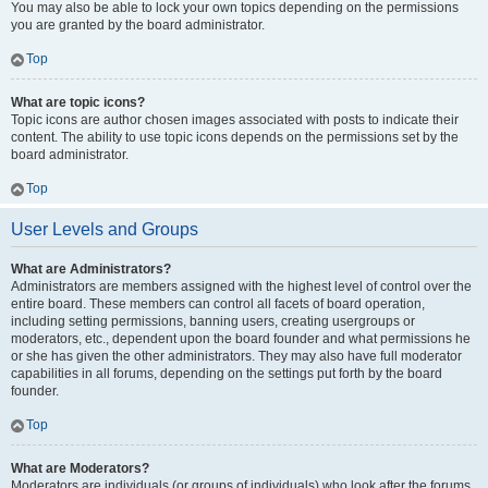
You may also be able to lock your own topics depending on the permissions
you are granted by the board administrator.
Top
What are topic icons?
Topic icons are author chosen images associated with posts to indicate their
content. The ability to use topic icons depends on the permissions set by the
board administrator.
Top
User Levels and Groups
What are Administrators?
Administrators are members assigned with the highest level of control over the
entire board. These members can control all facets of board operation,
including setting permissions, banning users, creating usergroups or
moderators, etc., dependent upon the board founder and what permissions he
or she has given the other administrators. They may also have full moderator
capabilities in all forums, depending on the settings put forth by the board
founder.
Top
What are Moderators?
Moderators are individuals (or groups of individuals) who look after the forums