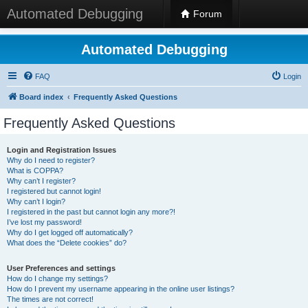
Automated Debugging
Forum
Automated Debugging
FAQ
Login
Board index
Frequently Asked Questions
Frequently Asked Questions
Login and Registration Issues
Why do I need to register?
What is COPPA?
Why can’t I register?
I registered but cannot login!
Why can’t I login?
I registered in the past but cannot login any more?!
I’ve lost my password!
Why do I get logged off automatically?
What does the “Delete cookies” do?
User Preferences and settings
How do I change my settings?
How do I prevent my username appearing in the online user listings?
The times are not correct!