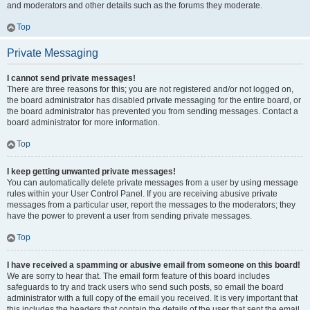
and moderators and other details such as the forums they moderate.
Top
Private Messaging
I cannot send private messages!
There are three reasons for this; you are not registered and/or not logged on,
the board administrator has disabled private messaging for the entire board, or
the board administrator has prevented you from sending messages. Contact a
board administrator for more information.
Top
I keep getting unwanted private messages!
You can automatically delete private messages from a user by using message
rules within your User Control Panel. If you are receiving abusive private
messages from a particular user, report the messages to the moderators; they
have the power to prevent a user from sending private messages.
Top
I have received a spamming or abusive email from someone on this board!
We are sorry to hear that. The email form feature of this board includes
safeguards to try and track users who send such posts, so email the board
administrator with a full copy of the email you received. It is very important that
this includes the headers that contain the details of the user that sent the email.