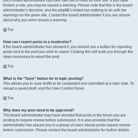
Each board administrator has their own set of rules for their site. If you have
broken a rule, you may be issued a warning. Please note that this is the board
administrator’s decision, and the phpBB Limited has nothing to do with the
warnings on the given site. Contact the board administrator if you are unsure
about why you were issued a warning.
Top
How can I report posts to a moderator?
If the board administrator has allowed it, you should see a button for reporting
posts next to the post you wish to report. Clicking this will walk you through the
steps necessary to report the post.
Top
What is the “Save” button for in topic posting?
This allows you to save drafts to be completed and submitted at a later date. To
reload a saved draft, visit the User Control Panel.
Top
Why does my post need to be approved?
The board administrator may have decided that posts in the forum you are
posting to require review before submission. It is also possible that the
administrator has placed you in a group of users whose posts require review
before submission. Please contact the board administrator for further details.