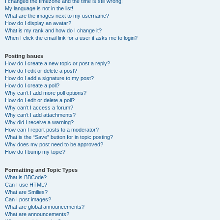
I changed the timezone and the time is still wrong!
My language is not in the list!
What are the images next to my username?
How do I display an avatar?
What is my rank and how do I change it?
When I click the email link for a user it asks me to login?
Posting Issues
How do I create a new topic or post a reply?
How do I edit or delete a post?
How do I add a signature to my post?
How do I create a poll?
Why can’t I add more poll options?
How do I edit or delete a poll?
Why can’t I access a forum?
Why can’t I add attachments?
Why did I receive a warning?
How can I report posts to a moderator?
What is the “Save” button for in topic posting?
Why does my post need to be approved?
How do I bump my topic?
Formatting and Topic Types
What is BBCode?
Can I use HTML?
What are Smilies?
Can I post images?
What are global announcements?
What are announcements?