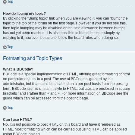
Top
How do I bump my topic?
By clicking the “Bump topic” link when you are viewing it, you can “bump” the
topic to the top of the forum on the first page. However, if you do not see this,
then topic bumping may be disabled or the time allowance between bumps
has not yet been reached. It is also possible to bump the topic simply by
replying to it, however, be sure to follow the board rules when doing so.
Top
Formatting and Topic Types
What is BBCode?
BBCode is a special implementation of HTML, offering great formatting control
on particular objects in a post. The use of BBCode is granted by the
administrator, but it can also be disabled on a per post basis from the posting
form. BBCode itself is similar in style to HTML, but tags are enclosed in square
brackets [ and ] rather than < and >. For more information on BBCode see the
guide which can be accessed from the posting page.
Top
Can I use HTML?
No. It is not possible to post HTML on this board and have it rendered as
HTML. Most formatting which can be carried out using HTML can be applied
using BBCode instead.