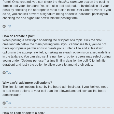
Panel. Once created, you can check the
Attach a signature
box on the posting
form to add your signature. You can also add a signature by default to all your
posts by checking the appropriate radio button in the User Control Panel. If you
do so, you can still prevent a signature being added to individual posts by un-
checking the add signature box within the posting form.
Top
How do I create a poll?
When posting a new topic or editing the first post of a topic, click the “Poll
creation” tab below the main posting form; if you cannot see this, you do not
have appropriate permissions to create polls. Enter a title and at least two
options in the appropriate fields, making sure each option is on a separate line
in the textarea. You can also set the number of options users may select during
voting under “Options per user”, a time limit in days for the poll (0 for infinite
duration) and lastly the option to allow users to amend their votes.
Top
Why can’t I add more poll options?
The limit for poll options is set by the board administrator. If you feel you need
to add more options to your poll than the allowed amount, contact the board
administrator.
Top
How do I edit or delete a poll?