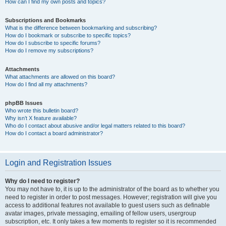
How can I find my own posts and topics?
Subscriptions and Bookmarks
What is the difference between bookmarking and subscribing?
How do I bookmark or subscribe to specific topics?
How do I subscribe to specific forums?
How do I remove my subscriptions?
Attachments
What attachments are allowed on this board?
How do I find all my attachments?
phpBB Issues
Who wrote this bulletin board?
Why isn’t X feature available?
Who do I contact about abusive and/or legal matters related to this board?
How do I contact a board administrator?
Login and Registration Issues
Why do I need to register?
You may not have to, it is up to the administrator of the board as to whether you
need to register in order to post messages. However; registration will give you
access to additional features not available to guest users such as definable
avatar images, private messaging, emailing of fellow users, usergroup
subscription, etc. It only takes a few moments to register so it is recommended