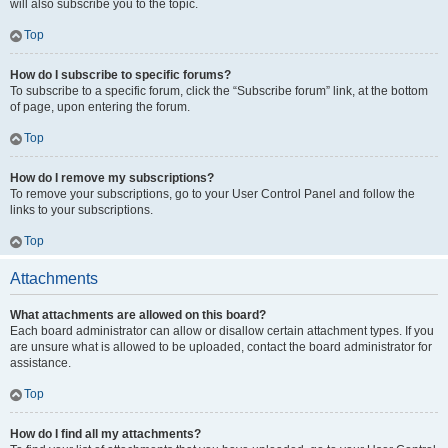
will also subscribe you to the topic.
Top
How do I subscribe to specific forums?
To subscribe to a specific forum, click the “Subscribe forum” link, at the bottom
of page, upon entering the forum.
Top
How do I remove my subscriptions?
To remove your subscriptions, go to your User Control Panel and follow the
links to your subscriptions.
Top
Attachments
What attachments are allowed on this board?
Each board administrator can allow or disallow certain attachment types. If you
are unsure what is allowed to be uploaded, contact the board administrator for
assistance.
Top
How do I find all my attachments?