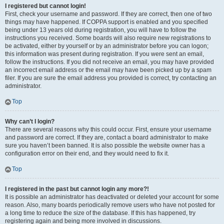
I registered but cannot login!
First, check your username and password. If they are correct, then one of two
things may have happened. If COPPA support is enabled and you specified
being under 13 years old during registration, you will have to follow the
instructions you received. Some boards will also require new registrations to
be activated, either by yourself or by an administrator before you can logon;
this information was present during registration. If you were sent an email,
follow the instructions. If you did not receive an email, you may have provided
an incorrect email address or the email may have been picked up by a spam
filer. If you are sure the email address you provided is correct, try contacting an
administrator.
Top
Why can’t I login?
There are several reasons why this could occur. First, ensure your username
and password are correct. If they are, contact a board administrator to make
sure you haven’t been banned. It is also possible the website owner has a
configuration error on their end, and they would need to fix it.
Top
I registered in the past but cannot login any more?!
It is possible an administrator has deactivated or deleted your account for some
reason. Also, many boards periodically remove users who have not posted for
a long time to reduce the size of the database. If this has happened, try
registering again and being more involved in discussions.