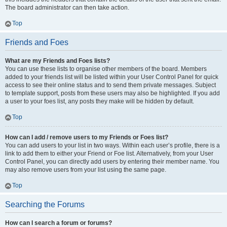
The board administrator can then take action.
Top
Friends and Foes
What are my Friends and Foes lists?
You can use these lists to organise other members of the board. Members
added to your friends list will be listed within your User Control Panel for quick
access to see their online status and to send them private messages. Subject
to template support, posts from these users may also be highlighted. If you add
a user to your foes list, any posts they make will be hidden by default.
Top
How can I add / remove users to my Friends or Foes list?
You can add users to your list in two ways. Within each user’s profile, there is a
link to add them to either your Friend or Foe list. Alternatively, from your User
Control Panel, you can directly add users by entering their member name. You
may also remove users from your list using the same page.
Top
Searching the Forums
How can I search a forum or forums?