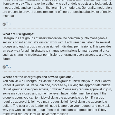
from day to day. They have the authority to edit or delete posts and lock, unlock,
move, delete and split topics in the forum they moderate. Generally, moderators
are present to prevent users from going off-topic or posting abusive or offensive
material.
Top
What are usergroups?
Usergroups are groups of users that divide the community into manageable
sections board administrators can work with. Each user can belong to several
groups and each group can be assigned individual permissions. This provides
an easy way for administrators to change permissions for many users at once,
such as changing moderator permissions or granting users access to a private
forum.
Top
Where are the usergroups and how do I join one?
You can view all usergroups via the “Usergroups” link within your User Control
Panel. If you would like to join one, proceed by clicking the appropriate button.
Not all groups have open access, however. Some may require approval to join,
some may be closed and some may even have hidden memberships. If the
group is open, you can join it by clicking the appropriate button. If a group
requires approval to join you may request to join by clicking the appropriate
button. The user group leader will need to approve your request and may ask
why you want to join the group. Please do not harass a group leader if they
reject your request; they will have their reasons.