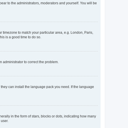
ppear to the administrators, moderators and yourself. You will be
our timezone to match your particular area, e.g. London, Paris,
his is a good time to do so.
an administrator to correct the problem.
f they can install the language pack you need. If the language
lly in the form of stars, blocks or dots, indicating how many
 user.