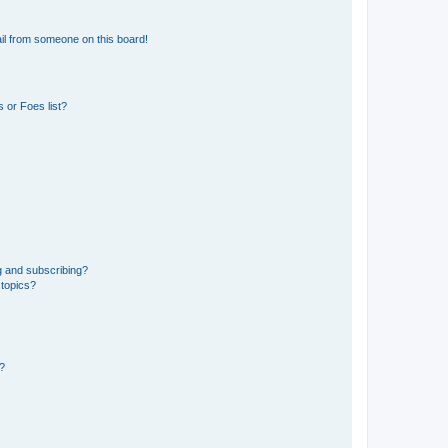
il from someone on this board!
 or Foes list?
g and subscribing?
 topics?
d?