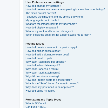
User Preferences and settings
How do I change my settings?
How do I prevent my username appearing in the online user listings?
The times are not correct!
I changed the timezone and the time is still wrong!
My language is not in the list!
What are the images next to my username?
How do I display an avatar?
What is my rank and how do I change it?
When I click the email link for a user it asks me to login?
Posting Issues
How do I create a new topic or post a reply?
How do I edit or delete a post?
How do I add a signature to my post?
How do I create a poll?
Why can’t I add more poll options?
How do I edit or delete a poll?
Why can’t I access a forum?
Why can’t I add attachments?
Why did I receive a warning?
How can I report posts to a moderator?
What is the “Save” button for in topic posting?
Why does my post need to be approved?
How do I bump my topic?
Formatting and Topic Types
What is BBCode?
Can I use HTML?