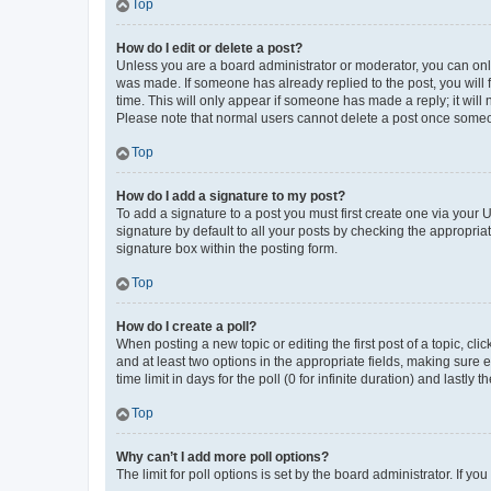
Top
How do I edit or delete a post?
Unless you are a board administrator or moderator, you can only e
was made. If someone has already replied to the post, you will f
time. This will only appear if someone has made a reply; it will 
Please note that normal users cannot delete a post once someo
Top
How do I add a signature to my post?
To add a signature to a post you must first create one via your
signature by default to all your posts by checking the appropria
signature box within the posting form.
Top
How do I create a poll?
When posting a new topic or editing the first post of a topic, cli
and at least two options in the appropriate fields, making sure 
time limit in days for the poll (0 for infinite duration) and lastly
Top
Why can’t I add more poll options?
The limit for poll options is set by the board administrator. If 