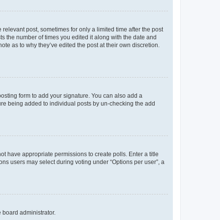
 relevant post, sometimes for only a limited time after the post
sts the number of times you edited it along with the date and
ote as to why they’ve edited the post at their own discretion.
osting form to add your signature. You can also add a
ature being added to individual posts by un-checking the add
not have appropriate permissions to create polls. Enter a title
tions users may select during voting under “Options per user”, a
e board administrator.