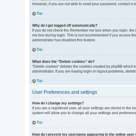
However, if you are not able to reset your password, contact a b
Top
Why do I get logged off automatically?
If you do not check the
Remember me
box when you login, the b
me
box during login. This is not recommended if you access the b
administrator has disabled this feature.
Top
What does the “Delete cookies” do?
“Delete cookies” deletes the cookies created by phpBB which k
administrator. If you are having login or logout problems, dele
Top
User Preferences and settings
How do I change my settings?
If you are a registered user, all your settings are stored in the
system will allow you to change all your settings and preferenc
Top
How do I prevent my username appearing in the online user l