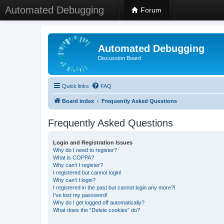
Automated Debugging
Forum
Automated Debugging
Discussion Board
Quick links
FAQ
Board index
Frequently Asked Questions
Frequently Asked Questions
Login and Registration Issues
Why do I need to register?
What is COPPA?
Why can’t I register?
I registered but cannot login!
Why can’t I login?
I registered in the past but cannot login any more?!
I’ve lost my password!
Why do I get logged off automatically?
What does the “Delete cookies” do?