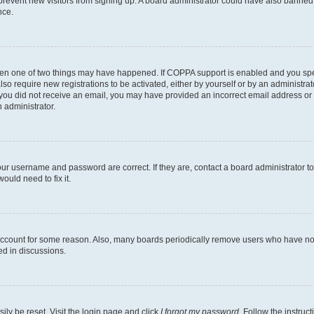
to prevent new visitors from signing up. A board administrator could have also bann
nce.
then one of two things may have happened. If COPPA support is enabled and you speci
lso require new registrations to be activated, either by yourself or by an administra
. If you did not receive an email, you may have provided an incorrect email address o
n administrator.
our username and password are correct. If they are, contact a board administrator t
ould need to fix it.
 account for some reason. Also, many boards periodically remove users who have not p
ed in discussions.
ily be reset. Visit the login page and click
I forgot my password
. Follow the instruc