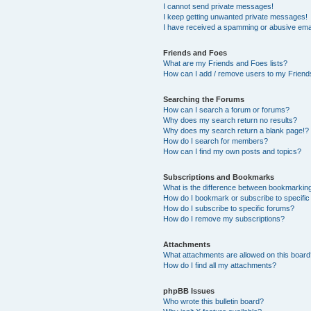
I cannot send private messages!
I keep getting unwanted private messages!
I have received a spamming or abusive ema
Friends and Foes
What are my Friends and Foes lists?
How can I add / remove users to my Friends
Searching the Forums
How can I search a forum or forums?
Why does my search return no results?
Why does my search return a blank page!?
How do I search for members?
How can I find my own posts and topics?
Subscriptions and Bookmarks
What is the difference between bookmarkin
How do I bookmark or subscribe to specific
How do I subscribe to specific forums?
How do I remove my subscriptions?
Attachments
What attachments are allowed on this boar
How do I find all my attachments?
phpBB Issues
Who wrote this bulletin board?