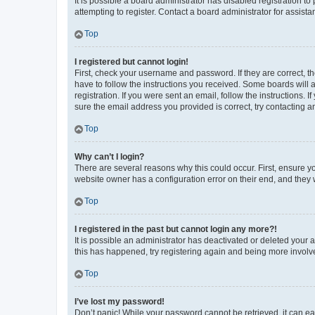
It is possible a board administrator has disabled registration 
attempting to register. Contact a board administrator for assista
Top
I registered but cannot login!
First, check your username and password. If they are correct, 
have to follow the instructions you received. Some boards will a
registration. If you were sent an email, follow the instructions
sure the email address you provided is correct, try contacting a
Top
Why can’t I login?
There are several reasons why this could occur. First, ensure y
website owner has a configuration error on their end, and they w
Top
I registered in the past but cannot login any more?!
It is possible an administrator has deactivated or deleted your
this has happened, try registering again and being more involv
Top
I’ve lost my password!
Don’t panic! While your password cannot be retrieved, it can eas