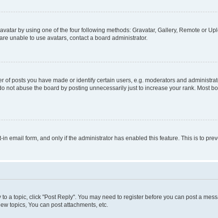
vatar by using one of the four following methods: Gravatar, Gallery, Remote or Uplo
re unable to use avatars, contact a board administrator.
f posts you have made or identify certain users, e.g. moderators and administrato
do not abuse the board by posting unnecessarily just to increase your rank. Most boa
t-in email form, and only if the administrator has enabled this feature. This is to 
y to a topic, click "Post Reply". You may need to register before you can post a messa
ew topics, You can post attachments, etc.