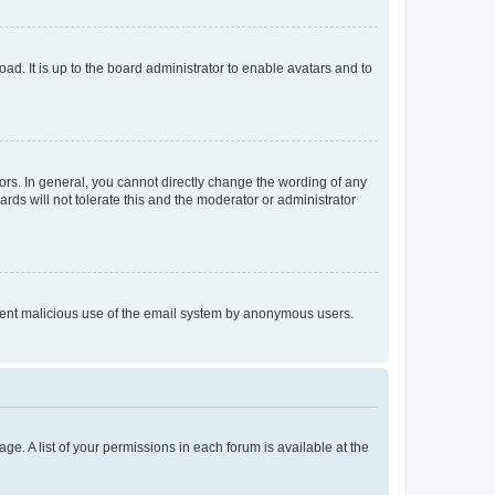
ad. It is up to the board administrator to enable avatars and to
rs. In general, you cannot directly change the wording of any
rds will not tolerate this and the moderator or administrator
prevent malicious use of the email system by anonymous users.
ge. A list of your permissions in each forum is available at the