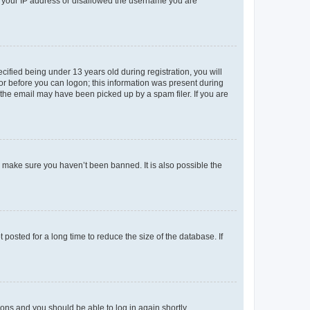
ed your IP address or disallowed the username you are
fied being under 13 years old during registration, you will
tor before you can logon; this information was present during
r the email may have been picked up by a spam filer. If you are
o make sure you haven’t been banned. It is also possible the
osted for a long time to reduce the size of the database. If
tions and you should be able to log in again shortly.