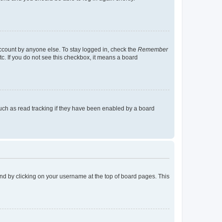
account by anyone else. To stay logged in, check the
Remember
tc. If you do not see this checkbox, it means a board
uch as read tracking if they have been enabled by a board
found by clicking on your username at the top of board pages. This