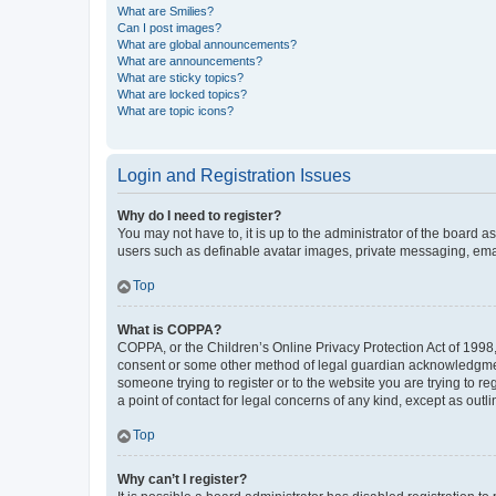
What are Smilies?
Can I post images?
What are global announcements?
What are announcements?
What are sticky topics?
What are locked topics?
What are topic icons?
Login and Registration Issues
Why do I need to register?
You may not have to, it is up to the administrator of the board a
users such as definable avatar images, private messaging, email
Top
What is COPPA?
COPPA, or the Children’s Online Privacy Protection Act of 1998, 
consent or some other method of legal guardian acknowledgment, 
someone trying to register or to the website you are trying to r
a point of contact for legal concerns of any kind, except as outl
Top
Why can’t I register?