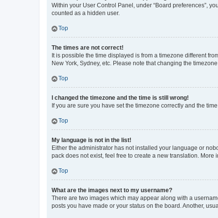
Within your User Control Panel, under “Board preferences”, you 
counted as a hidden user.
Top
The times are not correct!
It is possible the time displayed is from a timezone different fr
New York, Sydney, etc. Please note that changing the timezone, l
Top
I changed the timezone and the time is still wrong!
If you are sure you have set the timezone correctly and the time i
Top
My language is not in the list!
Either the administrator has not installed your language or nob
pack does not exist, feel free to create a new translation. More
Top
What are the images next to my username?
There are two images which may appear along with a username w
posts you have made or your status on the board. Another, usual