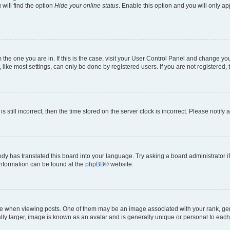
will find the option
Hide your online status
. Enable this option and you will only a
om the one you are in. If this is the case, visit your User Control Panel and change y
ike most settings, can only be done by registered users. If you are not registered, t
s still incorrect, then the time stored on the server clock is incorrect. Please notify 
ody has translated this board into your language. Try asking a board administrator i
 information can be found at the
phpBB
® website.
hen viewing posts. One of them may be an image associated with your rank, genera
ly larger, image is known as an avatar and is generally unique or personal to each