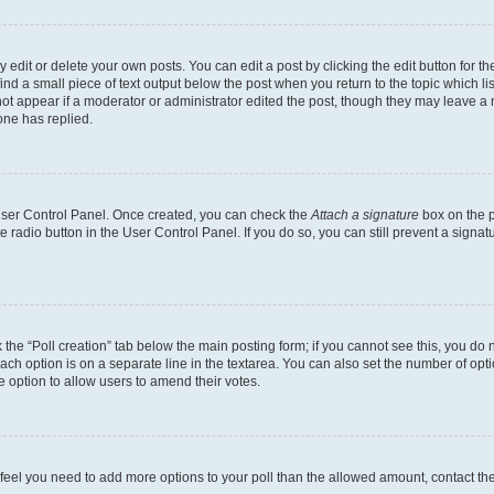
dit or delete your own posts. You can edit a post by clicking the edit button for the
ind a small piece of text output below the post when you return to the topic which li
not appear if a moderator or administrator edited the post, though they may leave a n
ne has replied.
 User Control Panel. Once created, you can check the
Attach a signature
box on the p
te radio button in the User Control Panel. If you do so, you can still prevent a sign
ck the “Poll creation” tab below the main posting form; if you cannot see this, you do 
each option is on a separate line in the textarea. You can also set the number of op
 the option to allow users to amend their votes.
you feel you need to add more options to your poll than the allowed amount, contact th