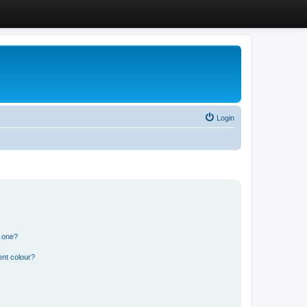
Login
n one?
ent colour?