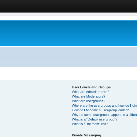
User Levels and Groups
What are Administrators?
What are Moderators?
What are usergroups?
Where are the usergroups and how do I joi
How do I become a usergroup leader?
Why do some usergroups appear in a differ
What is a “Default usergroup”?
What is “The team” link?
Private Messaging