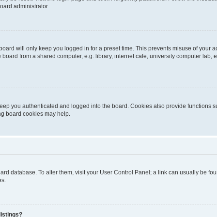
oard administrator.
oard will only keep you logged in for a preset time. This prevents misuse of your 
oard from a shared computer, e.g. library, internet cafe, university computer lab, e
eep you authenticated and logged into the board. Cookies also provide functions s
ting board cookies may help.
 board database. To alter them, visit your User Control Panel; a link can usually be 
es.
istings?