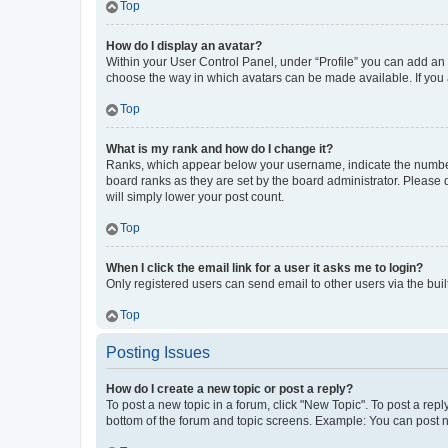
Top
How do I display an avatar?
Within your User Control Panel, under “Profile” you can add an a
choose the way in which avatars can be made available. If you a
Top
What is my rank and how do I change it?
Ranks, which appear below your username, indicate the number o
board ranks as they are set by the board administrator. Please 
will simply lower your post count.
Top
When I click the email link for a user it asks me to login?
Only registered users can send email to other users via the buil
Top
Posting Issues
How do I create a new topic or post a reply?
To post a new topic in a forum, click "New Topic". To post a repl
bottom of the forum and topic screens. Example: You can post n