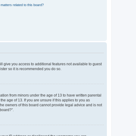
matters related to this board?
ll give you access to additional features not available to guest
gister so it is recommended you do so.
mation from minors under the age of 13 to have written parental
e age of 13. If you are unsure if this applies to you as
 the owners of this board cannot provide legal advice and is not
 board?”.