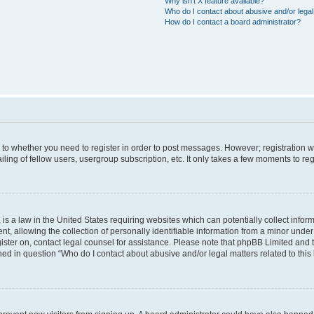
Why isn’t X feature available?
Who do I contact about abusive and/or legal 
How do I contact a board administrator?
s to whether you need to register in order to post messages. However; registration wi
ing of fellow users, usergroup subscription, etc. It only takes a few moments to re
is a law in the United States requiring websites which can potentially collect infor
allowing the collection of personally identifiable information from a minor under th
egister on, contact legal counsel for assistance. Please note that phpBB Limited and
ined in question “Who do I contact about abusive and/or legal matters related to this