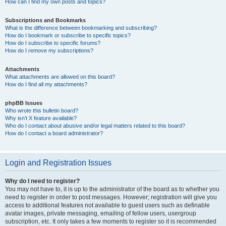
How can I find my own posts and topics?
Subscriptions and Bookmarks
What is the difference between bookmarking and subscribing?
How do I bookmark or subscribe to specific topics?
How do I subscribe to specific forums?
How do I remove my subscriptions?
Attachments
What attachments are allowed on this board?
How do I find all my attachments?
phpBB Issues
Who wrote this bulletin board?
Why isn’t X feature available?
Who do I contact about abusive and/or legal matters related to this board?
How do I contact a board administrator?
Login and Registration Issues
Why do I need to register?
You may not have to, it is up to the administrator of the board as to whether you
need to register in order to post messages. However; registration will give you
access to additional features not available to guest users such as definable
avatar images, private messaging, emailing of fellow users, usergroup
subscription, etc. It only takes a few moments to register so it is recommended