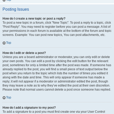
Posting Issues
How do I create a new topic or post a reply?
To post a new topic in a forum, click "New Topic". To post a reply to a topic, click
"Post Reply". You may need to register before you can post a message. A list of
your permissions in each forum is available at the bottom of the forum and topic
screens. Example: You can post new topics, You can post attachments, etc.
Top
How do I edit or delete a post?
Unless you are a board administrator or moderator, you can only edit or delete
your own posts. You can edit a post by clicking the edit button for the relevant
post, sometimes for only a limited time after the post was made. If someone has
already replied to the post, you will find a small piece of text output below the
post when you return to the topic which lists the number of times you edited it
along with the date and time. This will only appear if someone has made a
reply; it will not appear if a moderator or administrator edited the post, though
they may leave a note as to why they’ve edited the post at their own discretion.
Please note that normal users cannot delete a post once someone has replied.
Top
How do I add a signature to my post?
To add a signature to a post you must first create one via your User Control