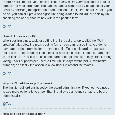
Panel. Once created, you can check the
Attach a signature
box on the posting
form to add your signature. You can also add a signature by default to all your
posts by checking the appropriate radio button in the User Control Panel. If you
do so, you can still prevent a signature being added to individual posts by un-
checking the add signature box within the posting form.
Top
How do I create a poll?
When posting a new topic or editing the first post of a topic, click the “Poll
creation” tab below the main posting form; if you cannot see this, you do not
have appropriate permissions to create polls. Enter a title and at least two
options in the appropriate fields, making sure each option is on a separate line
in the textarea. You can also set the number of options users may select during
voting under “Options per user”, a time limit in days for the poll (0 for infinite
duration) and lastly the option to allow users to amend their votes.
Top
Why can’t I add more poll options?
The limit for poll options is set by the board administrator. If you feel you need
to add more options to your poll than the allowed amount, contact the board
administrator.
Top
How do I edit or delete a poll?