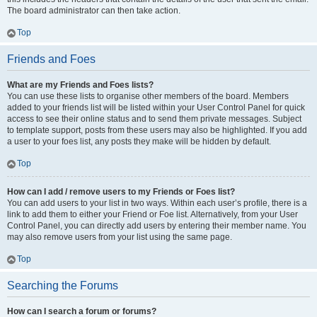
The board administrator can then take action.
Top
Friends and Foes
What are my Friends and Foes lists?
You can use these lists to organise other members of the board. Members
added to your friends list will be listed within your User Control Panel for quick
access to see their online status and to send them private messages. Subject
to template support, posts from these users may also be highlighted. If you add
a user to your foes list, any posts they make will be hidden by default.
Top
How can I add / remove users to my Friends or Foes list?
You can add users to your list in two ways. Within each user’s profile, there is a
link to add them to either your Friend or Foe list. Alternatively, from your User
Control Panel, you can directly add users by entering their member name. You
may also remove users from your list using the same page.
Top
Searching the Forums
How can I search a forum or forums?