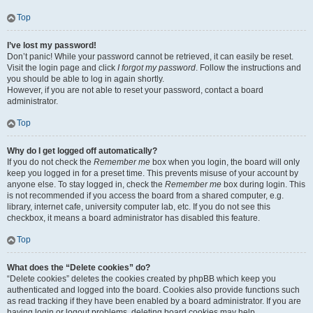
Top
I’ve lost my password!
Don’t panic! While your password cannot be retrieved, it can easily be reset.
Visit the login page and click
I forgot my password
. Follow the instructions and
you should be able to log in again shortly.
However, if you are not able to reset your password, contact a board
administrator.
Top
Why do I get logged off automatically?
If you do not check the
Remember me
box when you login, the board will only
keep you logged in for a preset time. This prevents misuse of your account by
anyone else. To stay logged in, check the
Remember me
box during login. This
is not recommended if you access the board from a shared computer, e.g.
library, internet cafe, university computer lab, etc. If you do not see this
checkbox, it means a board administrator has disabled this feature.
Top
What does the “Delete cookies” do?
“Delete cookies” deletes the cookies created by phpBB which keep you
authenticated and logged into the board. Cookies also provide functions such
as read tracking if they have been enabled by a board administrator. If you are
having login or logout problems, deleting board cookies may help.