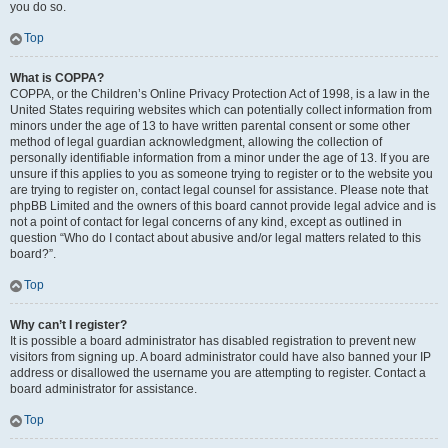
you do so.
Top
What is COPPA?
COPPA, or the Children’s Online Privacy Protection Act of 1998, is a law in the
United States requiring websites which can potentially collect information from
minors under the age of 13 to have written parental consent or some other
method of legal guardian acknowledgment, allowing the collection of
personally identifiable information from a minor under the age of 13. If you are
unsure if this applies to you as someone trying to register or to the website you
are trying to register on, contact legal counsel for assistance. Please note that
phpBB Limited and the owners of this board cannot provide legal advice and is
not a point of contact for legal concerns of any kind, except as outlined in
question “Who do I contact about abusive and/or legal matters related to this
board?”.
Top
Why can’t I register?
It is possible a board administrator has disabled registration to prevent new
visitors from signing up. A board administrator could have also banned your IP
address or disallowed the username you are attempting to register. Contact a
board administrator for assistance.
Top