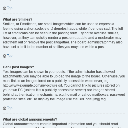
Top
What are Smilies?
Smilies, or Emoticons, are small images which can be used to express a
feeling using a short code, e.g. :) denotes happy, while :( denotes sad. The full
list of emoticons can be seen in the posting form. Try not to overuse smilies,
however, as they can quickly render a post unreadable and a moderator may
edit them out or remove the post altogether. The board administrator may also
have set a limit to the number of smilies you may use within a post.
Top
Can I post images?
Yes, images can be shown in your posts. If the administrator has allowed
attachments, you may be able to upload the image to the board. Otherwise, you
must link to an image stored on a publicly accessible web server, e.g.
http://www.example.com/my-picture.gif. You cannot link to pictures stored on
your own PC (unless it is a publicly accessible server) nor images stored
behind authentication mechanisms, e.g. hotmail or yahoo mailboxes, password
protected sites, etc. To display the image use the BBCode [img] tag.
Top
What are global announcements?
Global announcements contain important information and you should read