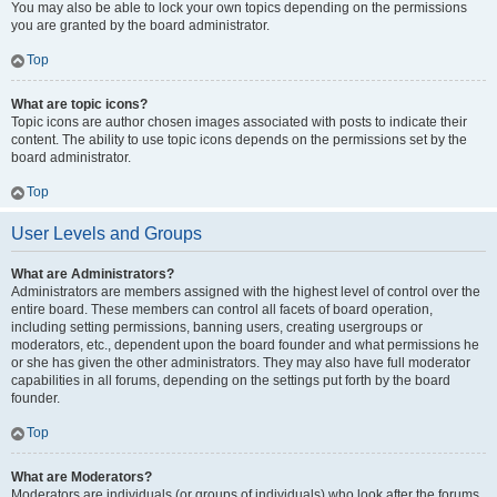
You may also be able to lock your own topics depending on the permissions
you are granted by the board administrator.
Top
What are topic icons?
Topic icons are author chosen images associated with posts to indicate their
content. The ability to use topic icons depends on the permissions set by the
board administrator.
Top
User Levels and Groups
What are Administrators?
Administrators are members assigned with the highest level of control over the
entire board. These members can control all facets of board operation,
including setting permissions, banning users, creating usergroups or
moderators, etc., dependent upon the board founder and what permissions he
or she has given the other administrators. They may also have full moderator
capabilities in all forums, depending on the settings put forth by the board
founder.
Top
What are Moderators?
Moderators are individuals (or groups of individuals) who look after the forums