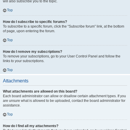
will also subscribe you to the topic.
Top
How do I subscribe to specific forums?
To subscribe to a specific forum, click the “Subscribe forum” link, at the bottom
of page, upon entering the forum.
Top
How do I remove my subscriptions?
To remove your subscriptions, go to your User Control Panel and follow the
links to your subscriptions.
Top
Attachments
What attachments are allowed on this board?
Each board administrator can allow or disallow certain attachment types. If you
are unsure what is allowed to be uploaded, contact the board administrator for
assistance.
Top
How do I find all my attachments?