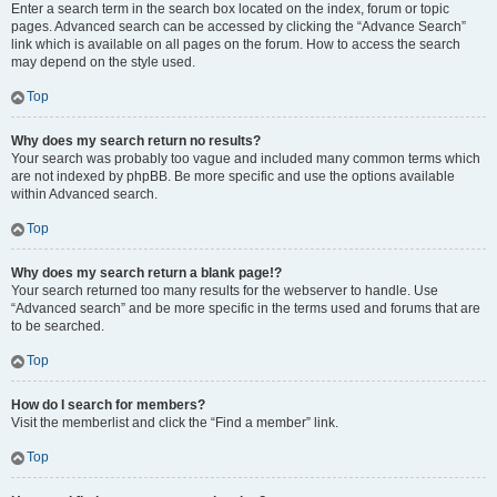
Enter a search term in the search box located on the index, forum or topic
pages. Advanced search can be accessed by clicking the “Advance Search”
link which is available on all pages on the forum. How to access the search
may depend on the style used.
Top
Why does my search return no results?
Your search was probably too vague and included many common terms which
are not indexed by phpBB. Be more specific and use the options available
within Advanced search.
Top
Why does my search return a blank page!?
Your search returned too many results for the webserver to handle. Use
“Advanced search” and be more specific in the terms used and forums that are
to be searched.
Top
How do I search for members?
Visit the memberlist and click the “Find a member” link.
Top