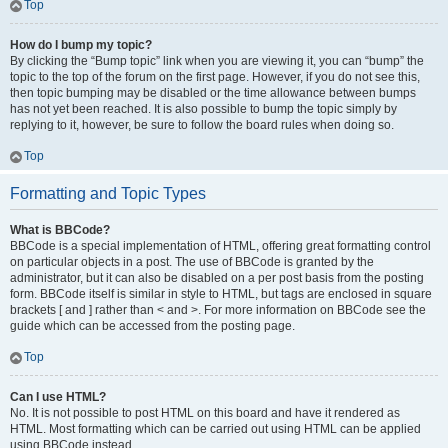
Top
How do I bump my topic?
By clicking the “Bump topic” link when you are viewing it, you can “bump” the
topic to the top of the forum on the first page. However, if you do not see this,
then topic bumping may be disabled or the time allowance between bumps
has not yet been reached. It is also possible to bump the topic simply by
replying to it, however, be sure to follow the board rules when doing so.
Top
Formatting and Topic Types
What is BBCode?
BBCode is a special implementation of HTML, offering great formatting control
on particular objects in a post. The use of BBCode is granted by the
administrator, but it can also be disabled on a per post basis from the posting
form. BBCode itself is similar in style to HTML, but tags are enclosed in square
brackets [ and ] rather than < and >. For more information on BBCode see the
guide which can be accessed from the posting page.
Top
Can I use HTML?
No. It is not possible to post HTML on this board and have it rendered as
HTML. Most formatting which can be carried out using HTML can be applied
using BBCode instead.