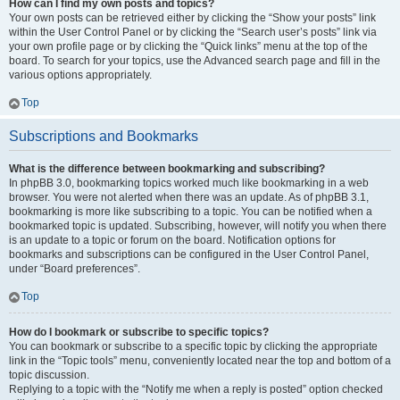
How can I find my own posts and topics?
Your own posts can be retrieved either by clicking the “Show your posts” link
within the User Control Panel or by clicking the “Search user’s posts” link via
your own profile page or by clicking the “Quick links” menu at the top of the
board. To search for your topics, use the Advanced search page and fill in the
various options appropriately.
Top
Subscriptions and Bookmarks
What is the difference between bookmarking and subscribing?
In phpBB 3.0, bookmarking topics worked much like bookmarking in a web
browser. You were not alerted when there was an update. As of phpBB 3.1,
bookmarking is more like subscribing to a topic. You can be notified when a
bookmarked topic is updated. Subscribing, however, will notify you when there
is an update to a topic or forum on the board. Notification options for
bookmarks and subscriptions can be configured in the User Control Panel,
under “Board preferences”.
Top
How do I bookmark or subscribe to specific topics?
You can bookmark or subscribe to a specific topic by clicking the appropriate
link in the “Topic tools” menu, conveniently located near the top and bottom of a
topic discussion.
Replying to a topic with the “Notify me when a reply is posted” option checked