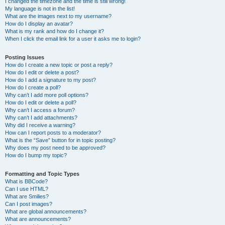
I changed the timezone and the time is still wrong!
My language is not in the list!
What are the images next to my username?
How do I display an avatar?
What is my rank and how do I change it?
When I click the email link for a user it asks me to login?
Posting Issues
How do I create a new topic or post a reply?
How do I edit or delete a post?
How do I add a signature to my post?
How do I create a poll?
Why can’t I add more poll options?
How do I edit or delete a poll?
Why can’t I access a forum?
Why can’t I add attachments?
Why did I receive a warning?
How can I report posts to a moderator?
What is the “Save” button for in topic posting?
Why does my post need to be approved?
How do I bump my topic?
Formatting and Topic Types
What is BBCode?
Can I use HTML?
What are Smilies?
Can I post images?
What are global announcements?
What are announcements?