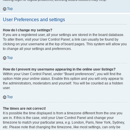
Top
User Preferences and settings
How do I change my settings?
If you are a registered user, all your settings are stored in the board database.
To alter them, visit your User Control Panel; a link can usually be found by
clicking on your username at the top of board pages. This system will allow you
to change all your settings and preferences.
Top
How do I prevent my username appearing in the online user listings?
Within your User Control Panel, under “Board preferences”, you will find the
option
Hide your online status
. Enable this option and you will only appear to
the administrators, moderators and yourself. You will be counted as a hidden
user.
Top
The times are not correct!
It is possible the time displayed is from a timezone different from the one you
are in. If this is the case, visit your User Control Panel and change your
timezone to match your particular area, e.g. London, Paris, New York, Sydney,
etc. Please note that changing the timezone, like most settings, can only be