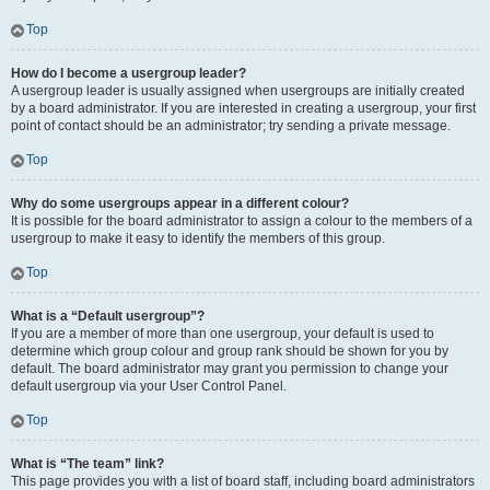
Top
How do I become a usergroup leader?
A usergroup leader is usually assigned when usergroups are initially created
by a board administrator. If you are interested in creating a usergroup, your first
point of contact should be an administrator; try sending a private message.
Top
Why do some usergroups appear in a different colour?
It is possible for the board administrator to assign a colour to the members of a
usergroup to make it easy to identify the members of this group.
Top
What is a “Default usergroup”?
If you are a member of more than one usergroup, your default is used to
determine which group colour and group rank should be shown for you by
default. The board administrator may grant you permission to change your
default usergroup via your User Control Panel.
Top
What is “The team” link?
This page provides you with a list of board staff, including board administrators