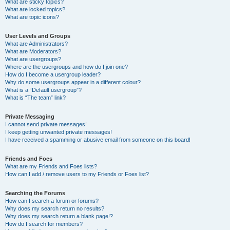
What are sticky topics?
What are locked topics?
What are topic icons?
User Levels and Groups
What are Administrators?
What are Moderators?
What are usergroups?
Where are the usergroups and how do I join one?
How do I become a usergroup leader?
Why do some usergroups appear in a different colour?
What is a “Default usergroup”?
What is “The team” link?
Private Messaging
I cannot send private messages!
I keep getting unwanted private messages!
I have received a spamming or abusive email from someone on this board!
Friends and Foes
What are my Friends and Foes lists?
How can I add / remove users to my Friends or Foes list?
Searching the Forums
How can I search a forum or forums?
Why does my search return no results?
Why does my search return a blank page!?
How do I search for members?