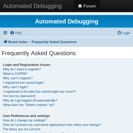
Automated Debugging
Forum
Automated Debugging
FAQ
Login
Board index
Frequently Asked Questions
Frequently Asked Questions
Login and Registration Issues
Why do I need to register?
What is COPPA?
Why can’t I register?
I registered but cannot login!
Why can’t I login?
I registered in the past but cannot login any more?!
I’ve lost my password!
Why do I get logged off automatically?
What does the “Delete cookies” do?
User Preferences and settings
How do I change my settings?
How do I prevent my username appearing in the online user listings?
The times are not correct!