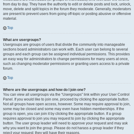
from day to day. They have the authority to edit or delete posts and lock, unlock,
move, delete and split topics in the forum they moderate. Generally, moderators
are present to prevent users from going off-topic or posting abusive or offensive
material.
Top
What are usergroups?
Usergroups are groups of users that divide the community into manageable
sections board administrators can work with. Each user can belong to several
groups and each group can be assigned individual permissions. This provides
an easy way for administrators to change permissions for many users at once,
such as changing moderator permissions or granting users access to a private
forum.
Top
Where are the usergroups and how do I join one?
You can view all usergroups via the “Usergroups” link within your User Control
Panel. If you would like to join one, proceed by clicking the appropriate button.
Not all groups have open access, however. Some may require approval to join,
some may be closed and some may even have hidden memberships. If the
group is open, you can join it by clicking the appropriate button. If a group
requires approval to join you may request to join by clicking the appropriate
button. The user group leader will need to approve your request and may ask
why you want to join the group. Please do not harass a group leader if they
reject your request; they will have their reasons.