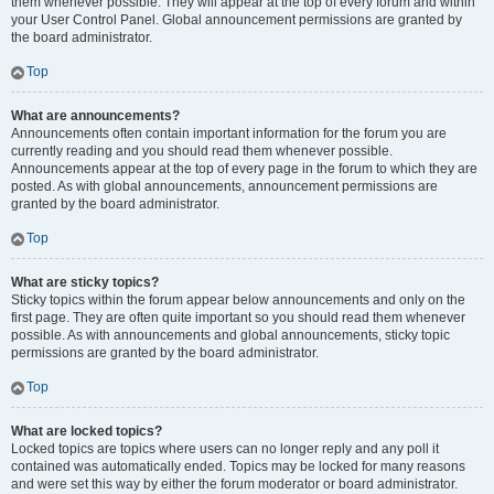
them whenever possible. They will appear at the top of every forum and within
your User Control Panel. Global announcement permissions are granted by
the board administrator.
Top
What are announcements?
Announcements often contain important information for the forum you are
currently reading and you should read them whenever possible.
Announcements appear at the top of every page in the forum to which they are
posted. As with global announcements, announcement permissions are
granted by the board administrator.
Top
What are sticky topics?
Sticky topics within the forum appear below announcements and only on the
first page. They are often quite important so you should read them whenever
possible. As with announcements and global announcements, sticky topic
permissions are granted by the board administrator.
Top
What are locked topics?
Locked topics are topics where users can no longer reply and any poll it
contained was automatically ended. Topics may be locked for many reasons
and were set this way by either the forum moderator or board administrator.