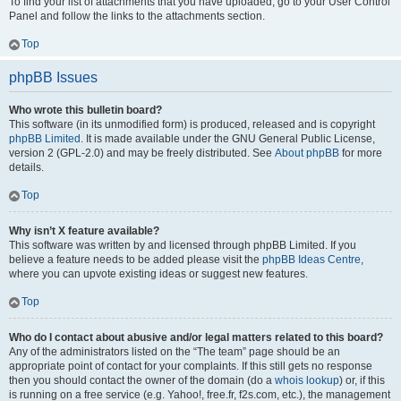
To find your list of attachments that you have uploaded, go to your User Control
Panel and follow the links to the attachments section.
Top
phpBB Issues
Who wrote this bulletin board?
This software (in its unmodified form) is produced, released and is copyright
phpBB Limited
. It is made available under the GNU General Public License,
version 2 (GPL-2.0) and may be freely distributed. See
About phpBB
for more
details.
Top
Why isn’t X feature available?
This software was written by and licensed through phpBB Limited. If you
believe a feature needs to be added please visit the
phpBB Ideas Centre
,
where you can upvote existing ideas or suggest new features.
Top
Who do I contact about abusive and/or legal matters related to this board?
Any of the administrators listed on the “The team” page should be an
appropriate point of contact for your complaints. If this still gets no response
then you should contact the owner of the domain (do a
whois lookup
) or, if this
is running on a free service (e.g. Yahoo!, free.fr, f2s.com, etc.), the management