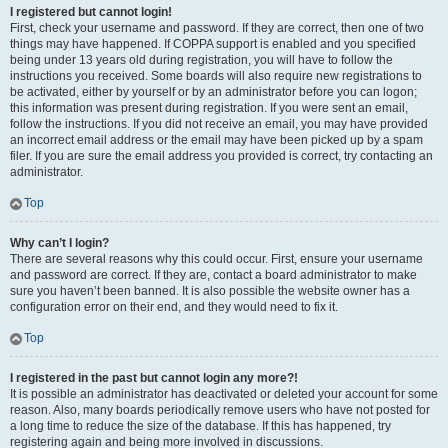
I registered but cannot login!
First, check your username and password. If they are correct, then one of two
things may have happened. If COPPA support is enabled and you specified
being under 13 years old during registration, you will have to follow the
instructions you received. Some boards will also require new registrations to
be activated, either by yourself or by an administrator before you can logon;
this information was present during registration. If you were sent an email,
follow the instructions. If you did not receive an email, you may have provided
an incorrect email address or the email may have been picked up by a spam
filer. If you are sure the email address you provided is correct, try contacting an
administrator.
Top
Why can’t I login?
There are several reasons why this could occur. First, ensure your username
and password are correct. If they are, contact a board administrator to make
sure you haven’t been banned. It is also possible the website owner has a
configuration error on their end, and they would need to fix it.
Top
I registered in the past but cannot login any more?!
It is possible an administrator has deactivated or deleted your account for some
reason. Also, many boards periodically remove users who have not posted for
a long time to reduce the size of the database. If this has happened, try
registering again and being more involved in discussions.