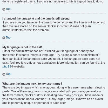
done by registered users. If you are not registered, this is a good time to do so.
Top
I changed the timezone and the time is still wrong!
If you are sure you have set the timezone correctly and the time is still incorrect,
then the time stored on the server clock is incorrect. Please notify an
administrator to correct the problem.
Top
My language is not in the list!
Either the administrator has not installed your language or nobody has
translated this board into your language. Try asking a board administrator if
they can install the language pack you need. If the language pack does not
exist, feel free to create a new translation. More information can be found at the
phpBB
® website.
Top
What are the images next to my username?
There are two images which may appear along with a username when viewing
posts. One of them may be an image associated with your rank, generally in
the form of stars, blocks or dots, indicating how many posts you have made or
your status on the board. Another, usually larger, image is known as an avatar
and is generally unique or personal to each user.