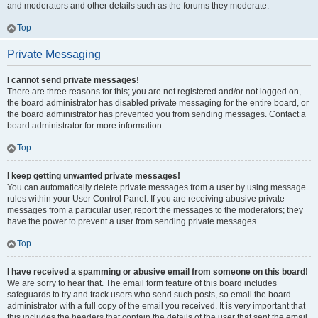
and moderators and other details such as the forums they moderate.
Top
Private Messaging
I cannot send private messages!
There are three reasons for this; you are not registered and/or not logged on,
the board administrator has disabled private messaging for the entire board, or
the board administrator has prevented you from sending messages. Contact a
board administrator for more information.
Top
I keep getting unwanted private messages!
You can automatically delete private messages from a user by using message
rules within your User Control Panel. If you are receiving abusive private
messages from a particular user, report the messages to the moderators; they
have the power to prevent a user from sending private messages.
Top
I have received a spamming or abusive email from someone on this board!
We are sorry to hear that. The email form feature of this board includes
safeguards to try and track users who send such posts, so email the board
administrator with a full copy of the email you received. It is very important that
this includes the headers that contain the details of the user that sent the email.