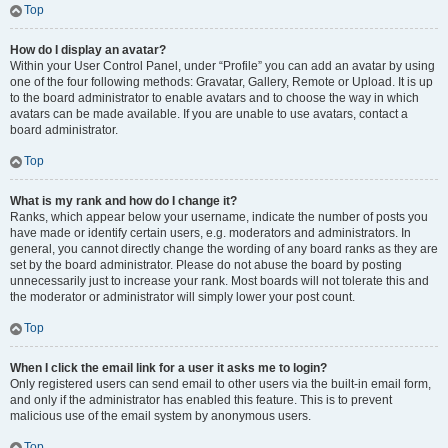
Top
How do I display an avatar?
Within your User Control Panel, under “Profile” you can add an avatar by using
one of the four following methods: Gravatar, Gallery, Remote or Upload. It is up
to the board administrator to enable avatars and to choose the way in which
avatars can be made available. If you are unable to use avatars, contact a
board administrator.
Top
What is my rank and how do I change it?
Ranks, which appear below your username, indicate the number of posts you
have made or identify certain users, e.g. moderators and administrators. In
general, you cannot directly change the wording of any board ranks as they are
set by the board administrator. Please do not abuse the board by posting
unnecessarily just to increase your rank. Most boards will not tolerate this and
the moderator or administrator will simply lower your post count.
Top
When I click the email link for a user it asks me to login?
Only registered users can send email to other users via the built-in email form,
and only if the administrator has enabled this feature. This is to prevent
malicious use of the email system by anonymous users.
Top