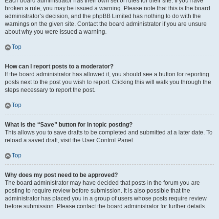
Each board administrator has their own set of rules for their site. If you have
broken a rule, you may be issued a warning. Please note that this is the board
administrator’s decision, and the phpBB Limited has nothing to do with the
warnings on the given site. Contact the board administrator if you are unsure
about why you were issued a warning.
Top
How can I report posts to a moderator?
If the board administrator has allowed it, you should see a button for reporting
posts next to the post you wish to report. Clicking this will walk you through the
steps necessary to report the post.
Top
What is the “Save” button for in topic posting?
This allows you to save drafts to be completed and submitted at a later date. To
reload a saved draft, visit the User Control Panel.
Top
Why does my post need to be approved?
The board administrator may have decided that posts in the forum you are
posting to require review before submission. It is also possible that the
administrator has placed you in a group of users whose posts require review
before submission. Please contact the board administrator for further details.