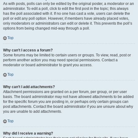
As with posts, polls can only be edited by the original poster, a moderator or an
administrator. To edit a poll, click to edit the first post in the topic; this always
has the poll associated with it. If no one has cast a vote, users can delete the
poll or edit any poll option. However, if members have already placed votes,
only moderators or administrators can edit or delete it. This prevents the poll’s
options from being changed mid-way through a poll.
Top
Why can’t I access a forum?
Some forums may be limited to certain users or groups. To view, read, post or
perform another action you may need special permissions. Contact a
moderator or board administrator to grant you access.
Top
Why can’t I add attachments?
Attachment permissions are granted on a per forum, per group, or per user
basis. The board administrator may not have allowed attachments to be added
for the specific forum you are posting in, or perhaps only certain groups can
post attachments. Contact the board administrator if you are unsure about why
you are unable to add attachments.
Top
Why did I receive a warning?