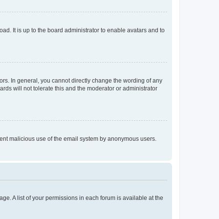
ad. It is up to the board administrator to enable avatars and to
rs. In general, you cannot directly change the wording of any
rds will not tolerate this and the moderator or administrator
prevent malicious use of the email system by anonymous users.
ge. A list of your permissions in each forum is available at the