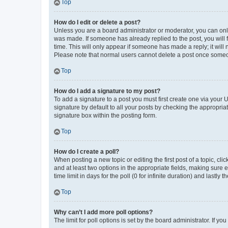
Top
How do I edit or delete a post?
Unless you are a board administrator or moderator, you can only e
was made. If someone has already replied to the post, you will f
time. This will only appear if someone has made a reply; it will 
Please note that normal users cannot delete a post once someo
Top
How do I add a signature to my post?
To add a signature to a post you must first create one via your
signature by default to all your posts by checking the appropria
signature box within the posting form.
Top
How do I create a poll?
When posting a new topic or editing the first post of a topic, cli
and at least two options in the appropriate fields, making sure 
time limit in days for the poll (0 for infinite duration) and lastly
Top
Why can’t I add more poll options?
The limit for poll options is set by the board administrator. If 