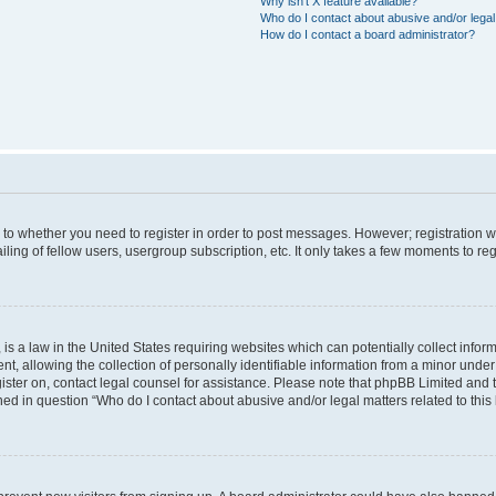
Why isn’t X feature available?
Who do I contact about abusive and/or legal 
How do I contact a board administrator?
s to whether you need to register in order to post messages. However; registration wi
ing of fellow users, usergroup subscription, etc. It only takes a few moments to re
is a law in the United States requiring websites which can potentially collect infor
allowing the collection of personally identifiable information from a minor under th
egister on, contact legal counsel for assistance. Please note that phpBB Limited and
ined in question “Who do I contact about abusive and/or legal matters related to this