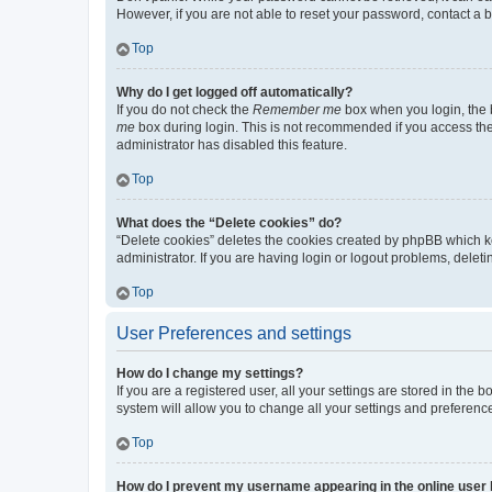
However, if you are not able to reset your password, contact a b
Top
Why do I get logged off automatically?
If you do not check the
Remember me
box when you login, the b
me
box during login. This is not recommended if you access the b
administrator has disabled this feature.
Top
What does the “Delete cookies” do?
“Delete cookies” deletes the cookies created by phpBB which k
administrator. If you are having login or logout problems, dele
Top
User Preferences and settings
How do I change my settings?
If you are a registered user, all your settings are stored in the
system will allow you to change all your settings and preferenc
Top
How do I prevent my username appearing in the online user l