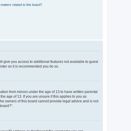
matters related to this board?
ll give you access to additional features not available to guest
gister so it is recommended you do so.
mation from minors under the age of 13 to have written parental
e age of 13. If you are unsure if this applies to you as
 the owners of this board cannot provide legal advice and is not
 board?”.