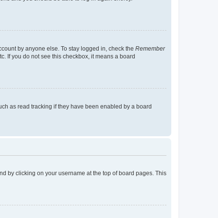
account by anyone else. To stay logged in, check the
Remember
tc. If you do not see this checkbox, it means a board
uch as read tracking if they have been enabled by a board
found by clicking on your username at the top of board pages. This