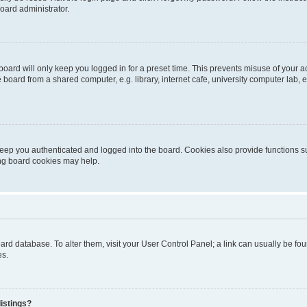
oard administrator.
oard will only keep you logged in for a preset time. This prevents misuse of your 
oard from a shared computer, e.g. library, internet cafe, university computer lab, e
eep you authenticated and logged into the board. Cookies also provide functions s
ting board cookies may help.
 board database. To alter them, visit your User Control Panel; a link can usually be 
es.
istings?