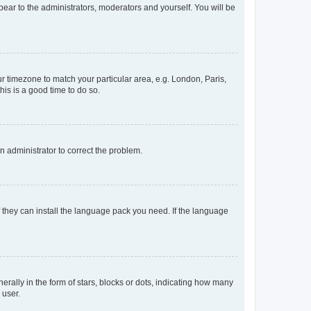
ppear to the administrators, moderators and yourself. You will be
our timezone to match your particular area, e.g. London, Paris,
his is a good time to do so.
an administrator to correct the problem.
f they can install the language pack you need. If the language
lly in the form of stars, blocks or dots, indicating how many
 user.