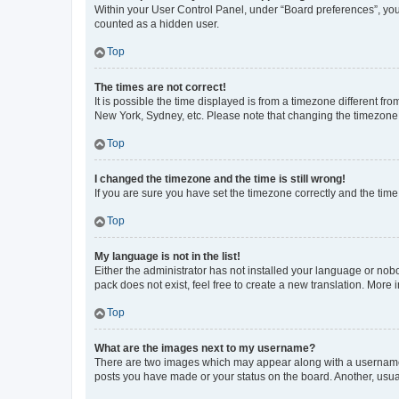
Within your User Control Panel, under “Board preferences”, you 
counted as a hidden user.
Top
The times are not correct!
It is possible the time displayed is from a timezone different fr
New York, Sydney, etc. Please note that changing the timezone, l
Top
I changed the timezone and the time is still wrong!
If you are sure you have set the timezone correctly and the time i
Top
My language is not in the list!
Either the administrator has not installed your language or nob
pack does not exist, feel free to create a new translation. More
Top
What are the images next to my username?
There are two images which may appear along with a username w
posts you have made or your status on the board. Another, usual