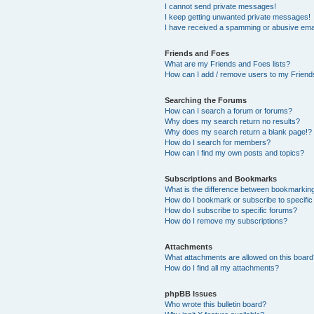
I cannot send private messages!
I keep getting unwanted private messages!
I have received a spamming or abusive ema
Friends and Foes
What are my Friends and Foes lists?
How can I add / remove users to my Friends
Searching the Forums
How can I search a forum or forums?
Why does my search return no results?
Why does my search return a blank page!?
How do I search for members?
How can I find my own posts and topics?
Subscriptions and Bookmarks
What is the difference between bookmarkin
How do I bookmark or subscribe to specific
How do I subscribe to specific forums?
How do I remove my subscriptions?
Attachments
What attachments are allowed on this boar
How do I find all my attachments?
phpBB Issues
Who wrote this bulletin board?