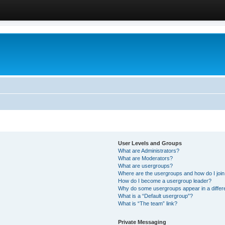
User Levels and Groups
What are Administrators?
What are Moderators?
What are usergroups?
Where are the usergroups and how do I joi
How do I become a usergroup leader?
Why do some usergroups appear in a differ
What is a “Default usergroup”?
What is “The team” link?
Private Messaging