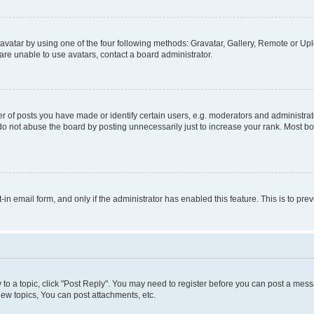
vatar by using one of the four following methods: Gravatar, Gallery, Remote or Uplo
re unable to use avatars, contact a board administrator.
f posts you have made or identify certain users, e.g. moderators and administrato
do not abuse the board by posting unnecessarily just to increase your rank. Most boa
t-in email form, and only if the administrator has enabled this feature. This is to 
y to a topic, click "Post Reply". You may need to register before you can post a messa
ew topics, You can post attachments, etc.