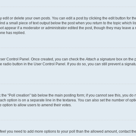
dit or delete your own posts. You can edit a post by clicking the edit button for the
ind a small piece of text output below the post when you return to the topic which li
not appear if a moderator or administrator edited the post, though they may leave a n
ne has replied.
 User Control Panel. Once created, you can check the
Attach a signature
box on the p
te radio button in the User Control Panel. If you do so, you can still prevent a sign
ck the “Poll creation” tab below the main posting form; if you cannot see this, you do 
each option is on a separate line in the textarea. You can also set the number of op
 the option to allow users to amend their votes.
you feel you need to add more options to your poll than the allowed amount, contact th