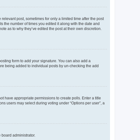
 relevant post, sometimes for only a limited time after the post
sts the number of times you edited it along with the date and
ote as to why they’ve edited the post at their own discretion.
osting form to add your signature. You can also add a
ature being added to individual posts by un-checking the add
not have appropriate permissions to create polls. Enter a title
tions users may select during voting under “Options per user”, a
e board administrator.