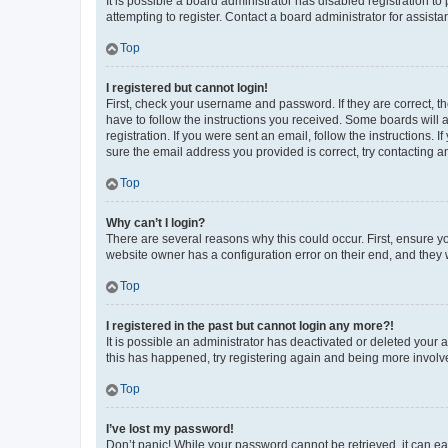
It is possible a board administrator has disabled registration 
attempting to register. Contact a board administrator for assista
Top
I registered but cannot login!
First, check your username and password. If they are correct, 
have to follow the instructions you received. Some boards will a
registration. If you were sent an email, follow the instructions
sure the email address you provided is correct, try contacting a
Top
Why can’t I login?
There are several reasons why this could occur. First, ensure y
website owner has a configuration error on their end, and they w
Top
I registered in the past but cannot login any more?!
It is possible an administrator has deactivated or deleted your
this has happened, try registering again and being more involv
Top
I’ve lost my password!
Don’t panic! While your password cannot be retrieved, it can eas