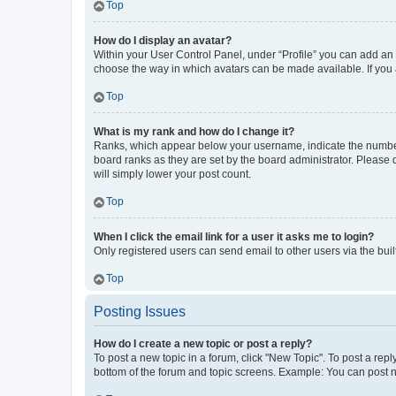
Top
How do I display an avatar?
Within your User Control Panel, under “Profile” you can add an a
choose the way in which avatars can be made available. If you a
Top
What is my rank and how do I change it?
Ranks, which appear below your username, indicate the number o
board ranks as they are set by the board administrator. Please 
will simply lower your post count.
Top
When I click the email link for a user it asks me to login?
Only registered users can send email to other users via the buil
Top
Posting Issues
How do I create a new topic or post a reply?
To post a new topic in a forum, click "New Topic". To post a repl
bottom of the forum and topic screens. Example: You can post n