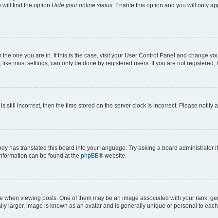
will find the option
Hide your online status
. Enable this option and you will only a
om the one you are in. If this is the case, visit your User Control Panel and change y
ike most settings, can only be done by registered users. If you are not registered, t
s still incorrect, then the time stored on the server clock is incorrect. Please notify 
ody has translated this board into your language. Try asking a board administrator i
 information can be found at the
phpBB
® website.
hen viewing posts. One of them may be an image associated with your rank, genera
ly larger, image is known as an avatar and is generally unique or personal to each