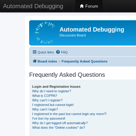
Automated Debugging
Forum
Automated Debugging
Discussion Board
Quick links
FAQ
Board index
Frequently Asked Questions
Frequently Asked Questions
Login and Registration Issues
Why do I need to register?
What is COPPA?
Why can’t I register?
I registered but cannot login!
Why can’t I login?
I registered in the past but cannot login any more?!
I’ve lost my password!
Why do I get logged off automatically?
What does the “Delete cookies” do?