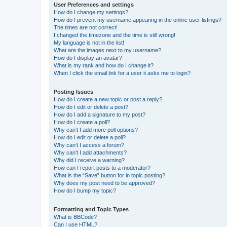
User Preferences and settings
How do I change my settings?
How do I prevent my username appearing in the online user listings?
The times are not correct!
I changed the timezone and the time is still wrong!
My language is not in the list!
What are the images next to my username?
How do I display an avatar?
What is my rank and how do I change it?
When I click the email link for a user it asks me to login?
Posting Issues
How do I create a new topic or post a reply?
How do I edit or delete a post?
How do I add a signature to my post?
How do I create a poll?
Why can’t I add more poll options?
How do I edit or delete a poll?
Why can’t I access a forum?
Why can’t I add attachments?
Why did I receive a warning?
How can I report posts to a moderator?
What is the “Save” button for in topic posting?
Why does my post need to be approved?
How do I bump my topic?
Formatting and Topic Types
What is BBCode?
Can I use HTML?