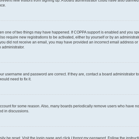
to prevent new visitors from signing up. A board administrator could have also bann
nce.
then one of two things may have happened. If COPPA support is enabled and you speci
lso require new registrations to be activated, either by yourself or by an administra
. If you did not receive an email, you may have provided an incorrect email address o
n administrator.
our username and password are correct. If they are, contact a board administrator t
ould need to fix it.
 account for some reason. Also, many boards periodically remove users who have not p
ed in discussions.
ily be reset. Visit the login page and click
I forgot my password
. Follow the instruc