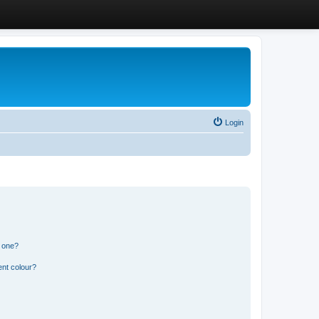
Login
n one?
ent colour?