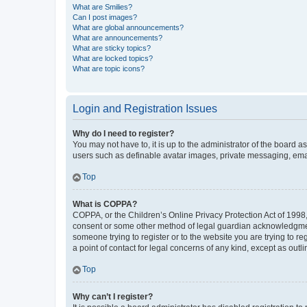
What are Smilies?
Can I post images?
What are global announcements?
What are announcements?
What are sticky topics?
What are locked topics?
What are topic icons?
Login and Registration Issues
Why do I need to register?
You may not have to, it is up to the administrator of the board a
users such as definable avatar images, private messaging, email
Top
What is COPPA?
COPPA, or the Children’s Online Privacy Protection Act of 1998, 
consent or some other method of legal guardian acknowledgment, 
someone trying to register or to the website you are trying to r
a point of contact for legal concerns of any kind, except as outl
Top
Why can’t I register?