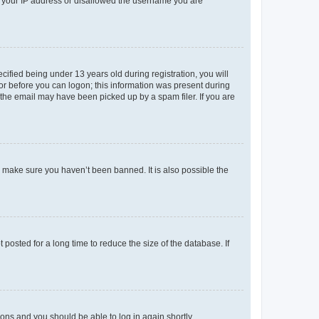
ed your IP address or disallowed the username you are
fied being under 13 years old during registration, you will
tor before you can logon; this information was present during
r the email may have been picked up by a spam filer. If you are
o make sure you haven’t been banned. It is also possible the
osted for a long time to reduce the size of the database. If
tions and you should be able to log in again shortly.