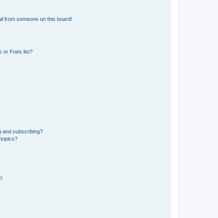
il from someone on this board!
 or Foes list?
g and subscribing?
 topics?
d?