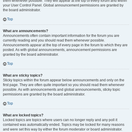
them whenever possible. They will appear at the top of every forum and within
your User Control Panel. Global announcement permissions are granted by
the board administrator.
Top
What are announcements?
Announcements often contain important information for the forum you are
currently reading and you should read them whenever possible.
Announcements appear at the top of every page in the forum to which they are
posted. As with global announcements, announcement permissions are
granted by the board administrator.
Top
What are sticky topics?
Sticky topics within the forum appear below announcements and only on the
first page. They are often quite important so you should read them whenever
possible. As with announcements and global announcements, sticky topic
permissions are granted by the board administrator.
Top
What are locked topics?
Locked topics are topics where users can no longer reply and any poll it
contained was automatically ended. Topics may be locked for many reasons
and were set this way by either the forum moderator or board administrator.