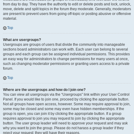
from day to day. They have the authority to edit or delete posts and lock, unlock,
move, delete and split topics in the forum they moderate. Generally, moderators
are present to prevent users from going off-topic or posting abusive or offensive
material.
Top
What are usergroups?
Usergroups are groups of users that divide the community into manageable
sections board administrators can work with. Each user can belong to several
groups and each group can be assigned individual permissions. This provides
an easy way for administrators to change permissions for many users at once,
such as changing moderator permissions or granting users access to a private
forum.
Top
Where are the usergroups and how do I join one?
You can view all usergroups via the “Usergroups” link within your User Control
Panel. If you would like to join one, proceed by clicking the appropriate button.
Not all groups have open access, however. Some may require approval to join,
some may be closed and some may even have hidden memberships. If the
group is open, you can join it by clicking the appropriate button. If a group
requires approval to join you may request to join by clicking the appropriate
button. The user group leader will need to approve your request and may ask
why you want to join the group. Please do not harass a group leader if they
reject your request; they will have their reasons.