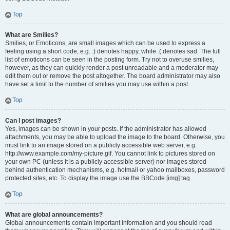
Top
What are Smilies?
Smilies, or Emoticons, are small images which can be used to express a
feeling using a short code, e.g. :) denotes happy, while :( denotes sad. The full
list of emoticons can be seen in the posting form. Try not to overuse smilies,
however, as they can quickly render a post unreadable and a moderator may
edit them out or remove the post altogether. The board administrator may also
have set a limit to the number of smilies you may use within a post.
Top
Can I post images?
Yes, images can be shown in your posts. If the administrator has allowed
attachments, you may be able to upload the image to the board. Otherwise, you
must link to an image stored on a publicly accessible web server, e.g.
http://www.example.com/my-picture.gif. You cannot link to pictures stored on
your own PC (unless it is a publicly accessible server) nor images stored
behind authentication mechanisms, e.g. hotmail or yahoo mailboxes, password
protected sites, etc. To display the image use the BBCode [img] tag.
Top
What are global announcements?
Global announcements contain important information and you should read