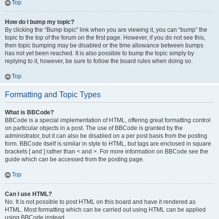
Top
How do I bump my topic?
By clicking the “Bump topic” link when you are viewing it, you can “bump” the
topic to the top of the forum on the first page. However, if you do not see this,
then topic bumping may be disabled or the time allowance between bumps
has not yet been reached. It is also possible to bump the topic simply by
replying to it, however, be sure to follow the board rules when doing so.
Top
Formatting and Topic Types
What is BBCode?
BBCode is a special implementation of HTML, offering great formatting control
on particular objects in a post. The use of BBCode is granted by the
administrator, but it can also be disabled on a per post basis from the posting
form. BBCode itself is similar in style to HTML, but tags are enclosed in square
brackets [ and ] rather than < and >. For more information on BBCode see the
guide which can be accessed from the posting page.
Top
Can I use HTML?
No. It is not possible to post HTML on this board and have it rendered as
HTML. Most formatting which can be carried out using HTML can be applied
using BBCode instead.