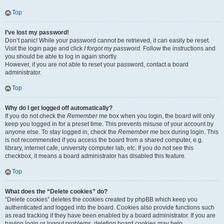
Top
I’ve lost my password!
Don’t panic! While your password cannot be retrieved, it can easily be reset.
Visit the login page and click
I forgot my password
. Follow the instructions and
you should be able to log in again shortly.
However, if you are not able to reset your password, contact a board
administrator.
Top
Why do I get logged off automatically?
If you do not check the
Remember me
box when you login, the board will only
keep you logged in for a preset time. This prevents misuse of your account by
anyone else. To stay logged in, check the
Remember me
box during login. This
is not recommended if you access the board from a shared computer, e.g.
library, internet cafe, university computer lab, etc. If you do not see this
checkbox, it means a board administrator has disabled this feature.
Top
What does the “Delete cookies” do?
“Delete cookies” deletes the cookies created by phpBB which keep you
authenticated and logged into the board. Cookies also provide functions such
as read tracking if they have been enabled by a board administrator. If you are
having login or logout problems, deleting board cookies may help.