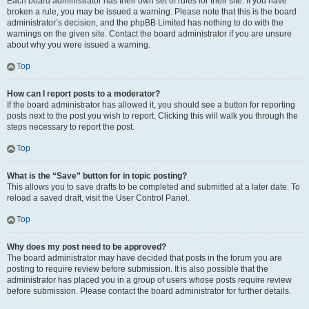
Each board administrator has their own set of rules for their site. If you have
broken a rule, you may be issued a warning. Please note that this is the board
administrator’s decision, and the phpBB Limited has nothing to do with the
warnings on the given site. Contact the board administrator if you are unsure
about why you were issued a warning.
Top
How can I report posts to a moderator?
If the board administrator has allowed it, you should see a button for reporting
posts next to the post you wish to report. Clicking this will walk you through the
steps necessary to report the post.
Top
What is the “Save” button for in topic posting?
This allows you to save drafts to be completed and submitted at a later date. To
reload a saved draft, visit the User Control Panel.
Top
Why does my post need to be approved?
The board administrator may have decided that posts in the forum you are
posting to require review before submission. It is also possible that the
administrator has placed you in a group of users whose posts require review
before submission. Please contact the board administrator for further details.