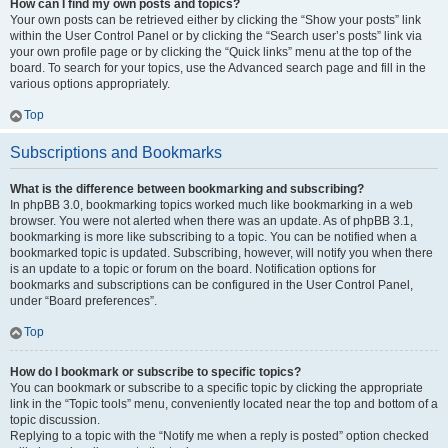
How can I find my own posts and topics?
Your own posts can be retrieved either by clicking the “Show your posts” link
within the User Control Panel or by clicking the “Search user’s posts” link via
your own profile page or by clicking the “Quick links” menu at the top of the
board. To search for your topics, use the Advanced search page and fill in the
various options appropriately.
Top
Subscriptions and Bookmarks
What is the difference between bookmarking and subscribing?
In phpBB 3.0, bookmarking topics worked much like bookmarking in a web
browser. You were not alerted when there was an update. As of phpBB 3.1,
bookmarking is more like subscribing to a topic. You can be notified when a
bookmarked topic is updated. Subscribing, however, will notify you when there
is an update to a topic or forum on the board. Notification options for
bookmarks and subscriptions can be configured in the User Control Panel,
under “Board preferences”.
Top
How do I bookmark or subscribe to specific topics?
You can bookmark or subscribe to a specific topic by clicking the appropriate
link in the “Topic tools” menu, conveniently located near the top and bottom of a
topic discussion.
Replying to a topic with the “Notify me when a reply is posted” option checked