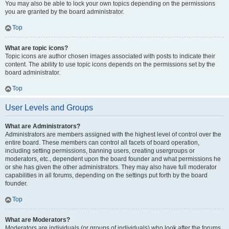
You may also be able to lock your own topics depending on the permissions
you are granted by the board administrator.
Top
What are topic icons?
Topic icons are author chosen images associated with posts to indicate their
content. The ability to use topic icons depends on the permissions set by the
board administrator.
Top
User Levels and Groups
What are Administrators?
Administrators are members assigned with the highest level of control over the
entire board. These members can control all facets of board operation,
including setting permissions, banning users, creating usergroups or
moderators, etc., dependent upon the board founder and what permissions he
or she has given the other administrators. They may also have full moderator
capabilities in all forums, depending on the settings put forth by the board
founder.
Top
What are Moderators?
Moderators are individuals (or groups of individuals) who look after the forums