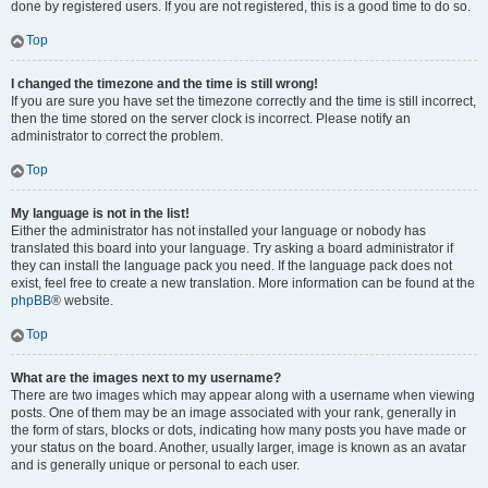
done by registered users. If you are not registered, this is a good time to do so.
Top
I changed the timezone and the time is still wrong!
If you are sure you have set the timezone correctly and the time is still incorrect,
then the time stored on the server clock is incorrect. Please notify an
administrator to correct the problem.
Top
My language is not in the list!
Either the administrator has not installed your language or nobody has
translated this board into your language. Try asking a board administrator if
they can install the language pack you need. If the language pack does not
exist, feel free to create a new translation. More information can be found at the
phpBB
® website.
Top
What are the images next to my username?
There are two images which may appear along with a username when viewing
posts. One of them may be an image associated with your rank, generally in
the form of stars, blocks or dots, indicating how many posts you have made or
your status on the board. Another, usually larger, image is known as an avatar
and is generally unique or personal to each user.