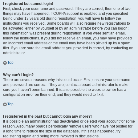
I registered but cannot login!
First, check your username and password. If they are correct, then one of two
things may have happened. If COPPA support is enabled and you specified
being under 13 years old during registration, you will have to follow the
instructions you received. Some boards will also require new registrations to
be activated, either by yourself or by an administrator before you can logon;
this information was present during registration. If you were sent an email,
follow the instructions. If you did not receive an email, you may have provided
an incorrect email address or the email may have been picked up by a spam
filer. If you are sure the email address you provided is correct, try contacting an
administrator.
Top
Why can’t I login?
There are several reasons why this could occur. First, ensure your username
and password are correct. If they are, contact a board administrator to make
sure you haven’t been banned. It is also possible the website owner has a
configuration error on their end, and they would need to fix it.
Top
I registered in the past but cannot login any more?!
It is possible an administrator has deactivated or deleted your account for some
reason. Also, many boards periodically remove users who have not posted for
a long time to reduce the size of the database. If this has happened, try
registering again and being more involved in discussions.