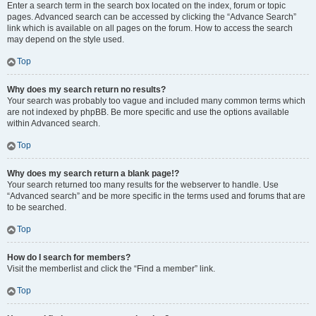
Enter a search term in the search box located on the index, forum or topic
pages. Advanced search can be accessed by clicking the “Advance Search”
link which is available on all pages on the forum. How to access the search
may depend on the style used.
Top
Why does my search return no results?
Your search was probably too vague and included many common terms which
are not indexed by phpBB. Be more specific and use the options available
within Advanced search.
Top
Why does my search return a blank page!?
Your search returned too many results for the webserver to handle. Use
“Advanced search” and be more specific in the terms used and forums that are
to be searched.
Top
How do I search for members?
Visit the memberlist and click the “Find a member” link.
Top