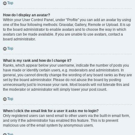
Top
How do I display an avatar?
Within your User Control Panel, under “Profile” you can add an avatar by using
one of the four following methods: Gravatar, Gallery, Remote or Upload. It is up
to the board administrator to enable avatars and to choose the way in which
avatars can be made available. If you are unable to use avatars, contact a
board administrator.
Top
What is my rank and how do I change it?
Ranks, which appear below your username, indicate the number of posts you
have made or identify certain users, e.g. moderators and administrators. In
general, you cannot directly change the wording of any board ranks as they are
set by the board administrator. Please do not abuse the board by posting
unnecessarily just to increase your rank. Most boards will not tolerate this and
the moderator or administrator will simply lower your post count.
Top
When I click the email link for a user it asks me to login?
Only registered users can send email to other users via the built-in email form,
and only if the administrator has enabled this feature. This is to prevent
malicious use of the email system by anonymous users.
Top