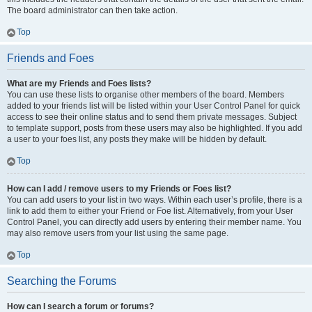
The board administrator can then take action.
Top
Friends and Foes
What are my Friends and Foes lists?
You can use these lists to organise other members of the board. Members
added to your friends list will be listed within your User Control Panel for quick
access to see their online status and to send them private messages. Subject
to template support, posts from these users may also be highlighted. If you add
a user to your foes list, any posts they make will be hidden by default.
Top
How can I add / remove users to my Friends or Foes list?
You can add users to your list in two ways. Within each user’s profile, there is a
link to add them to either your Friend or Foe list. Alternatively, from your User
Control Panel, you can directly add users by entering their member name. You
may also remove users from your list using the same page.
Top
Searching the Forums
How can I search a forum or forums?