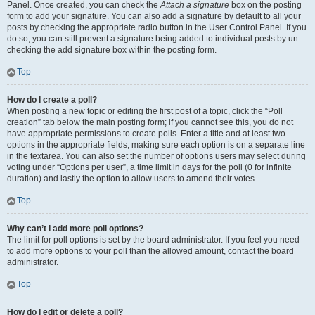
Panel. Once created, you can check the
Attach a signature
box on the posting
form to add your signature. You can also add a signature by default to all your
posts by checking the appropriate radio button in the User Control Panel. If you
do so, you can still prevent a signature being added to individual posts by un-
checking the add signature box within the posting form.
Top
How do I create a poll?
When posting a new topic or editing the first post of a topic, click the “Poll
creation” tab below the main posting form; if you cannot see this, you do not
have appropriate permissions to create polls. Enter a title and at least two
options in the appropriate fields, making sure each option is on a separate line
in the textarea. You can also set the number of options users may select during
voting under “Options per user”, a time limit in days for the poll (0 for infinite
duration) and lastly the option to allow users to amend their votes.
Top
Why can’t I add more poll options?
The limit for poll options is set by the board administrator. If you feel you need
to add more options to your poll than the allowed amount, contact the board
administrator.
Top
How do I edit or delete a poll?