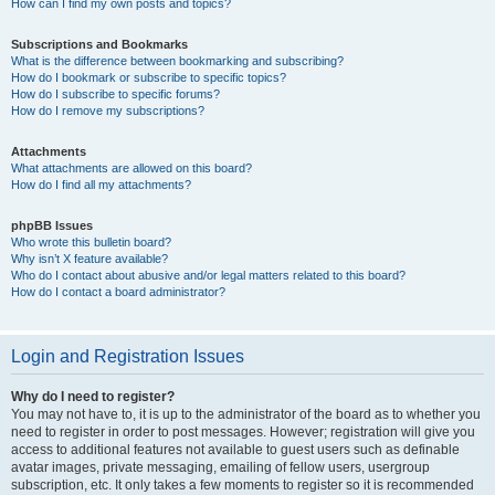
How can I find my own posts and topics?
Subscriptions and Bookmarks
What is the difference between bookmarking and subscribing?
How do I bookmark or subscribe to specific topics?
How do I subscribe to specific forums?
How do I remove my subscriptions?
Attachments
What attachments are allowed on this board?
How do I find all my attachments?
phpBB Issues
Who wrote this bulletin board?
Why isn’t X feature available?
Who do I contact about abusive and/or legal matters related to this board?
How do I contact a board administrator?
Login and Registration Issues
Why do I need to register?
You may not have to, it is up to the administrator of the board as to whether you
need to register in order to post messages. However; registration will give you
access to additional features not available to guest users such as definable
avatar images, private messaging, emailing of fellow users, usergroup
subscription, etc. It only takes a few moments to register so it is recommended