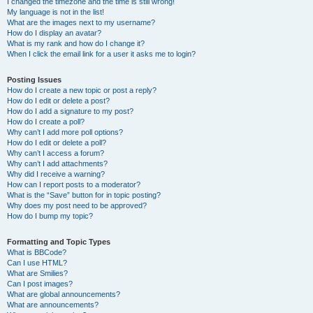
I changed the timezone and the time is still wrong!
My language is not in the list!
What are the images next to my username?
How do I display an avatar?
What is my rank and how do I change it?
When I click the email link for a user it asks me to login?
Posting Issues
How do I create a new topic or post a reply?
How do I edit or delete a post?
How do I add a signature to my post?
How do I create a poll?
Why can’t I add more poll options?
How do I edit or delete a poll?
Why can’t I access a forum?
Why can’t I add attachments?
Why did I receive a warning?
How can I report posts to a moderator?
What is the “Save” button for in topic posting?
Why does my post need to be approved?
How do I bump my topic?
Formatting and Topic Types
What is BBCode?
Can I use HTML?
What are Smilies?
Can I post images?
What are global announcements?
What are announcements?