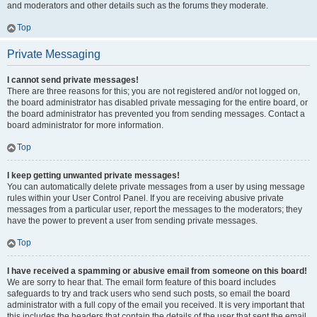
and moderators and other details such as the forums they moderate.
Top
Private Messaging
I cannot send private messages!
There are three reasons for this; you are not registered and/or not logged on,
the board administrator has disabled private messaging for the entire board, or
the board administrator has prevented you from sending messages. Contact a
board administrator for more information.
Top
I keep getting unwanted private messages!
You can automatically delete private messages from a user by using message
rules within your User Control Panel. If you are receiving abusive private
messages from a particular user, report the messages to the moderators; they
have the power to prevent a user from sending private messages.
Top
I have received a spamming or abusive email from someone on this board!
We are sorry to hear that. The email form feature of this board includes
safeguards to try and track users who send such posts, so email the board
administrator with a full copy of the email you received. It is very important that
this includes the headers that contain the details of the user that sent the email.