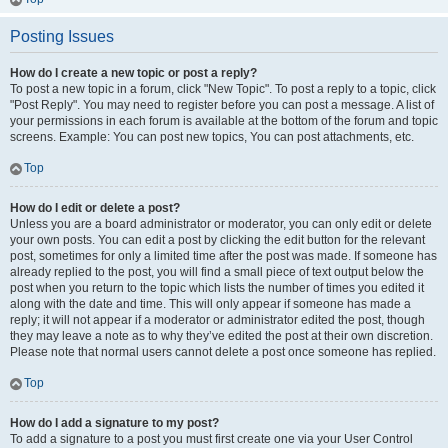
Posting Issues
How do I create a new topic or post a reply?
To post a new topic in a forum, click "New Topic". To post a reply to a topic, click
"Post Reply". You may need to register before you can post a message. A list of
your permissions in each forum is available at the bottom of the forum and topic
screens. Example: You can post new topics, You can post attachments, etc.
Top
How do I edit or delete a post?
Unless you are a board administrator or moderator, you can only edit or delete
your own posts. You can edit a post by clicking the edit button for the relevant
post, sometimes for only a limited time after the post was made. If someone has
already replied to the post, you will find a small piece of text output below the
post when you return to the topic which lists the number of times you edited it
along with the date and time. This will only appear if someone has made a
reply; it will not appear if a moderator or administrator edited the post, though
they may leave a note as to why they’ve edited the post at their own discretion.
Please note that normal users cannot delete a post once someone has replied.
Top
How do I add a signature to my post?
To add a signature to a post you must first create one via your User Control