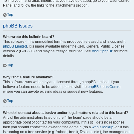
To find your list of attachments that you have uploaded, go to your User Control
Panel and follow the links to the attachments section.
Top
phpBB Issues
Who wrote this bulletin board?
This software (in its unmodified form) is produced, released and is copyright
phpBB Limited
. It is made available under the GNU General Public License,
version 2 (GPL-2.0) and may be freely distributed. See
About phpBB
for more
details.
Top
Why isn’t X feature available?
This software was written by and licensed through phpBB Limited. If you
believe a feature needs to be added please visit the
phpBB Ideas Centre
,
where you can upvote existing ideas or suggest new features.
Top
Who do I contact about abusive and/or legal matters related to this board?
Any of the administrators listed on the “The team” page should be an
appropriate point of contact for your complaints. If this still gets no response
then you should contact the owner of the domain (do a
whois lookup
) or, if this
is running on a free service (e.g. Yahoo!, free.fr, f2s.com, etc.), the management