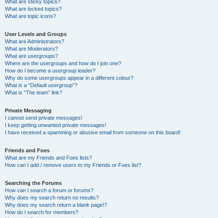
What are sticky topics?
What are locked topics?
What are topic icons?
User Levels and Groups
What are Administrators?
What are Moderators?
What are usergroups?
Where are the usergroups and how do I join one?
How do I become a usergroup leader?
Why do some usergroups appear in a different colour?
What is a “Default usergroup”?
What is “The team” link?
Private Messaging
I cannot send private messages!
I keep getting unwanted private messages!
I have received a spamming or abusive email from someone on this board!
Friends and Foes
What are my Friends and Foes lists?
How can I add / remove users to my Friends or Foes list?
Searching the Forums
How can I search a forum or forums?
Why does my search return no results?
Why does my search return a blank page!?
How do I search for members?