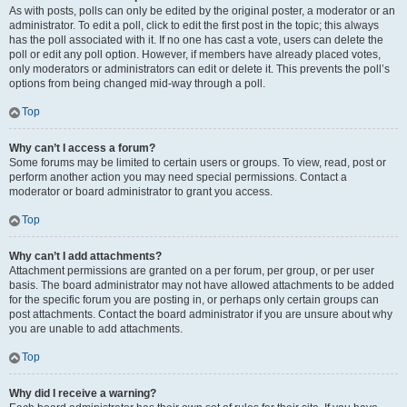
As with posts, polls can only be edited by the original poster, a moderator or an
administrator. To edit a poll, click to edit the first post in the topic; this always
has the poll associated with it. If no one has cast a vote, users can delete the
poll or edit any poll option. However, if members have already placed votes,
only moderators or administrators can edit or delete it. This prevents the poll’s
options from being changed mid-way through a poll.
Top
Why can’t I access a forum?
Some forums may be limited to certain users or groups. To view, read, post or
perform another action you may need special permissions. Contact a
moderator or board administrator to grant you access.
Top
Why can’t I add attachments?
Attachment permissions are granted on a per forum, per group, or per user
basis. The board administrator may not have allowed attachments to be added
for the specific forum you are posting in, or perhaps only certain groups can
post attachments. Contact the board administrator if you are unsure about why
you are unable to add attachments.
Top
Why did I receive a warning?