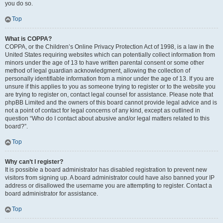
you do so.
Top
What is COPPA?
COPPA, or the Children’s Online Privacy Protection Act of 1998, is a law in the
United States requiring websites which can potentially collect information from
minors under the age of 13 to have written parental consent or some other
method of legal guardian acknowledgment, allowing the collection of
personally identifiable information from a minor under the age of 13. If you are
unsure if this applies to you as someone trying to register or to the website you
are trying to register on, contact legal counsel for assistance. Please note that
phpBB Limited and the owners of this board cannot provide legal advice and is
not a point of contact for legal concerns of any kind, except as outlined in
question “Who do I contact about abusive and/or legal matters related to this
board?”.
Top
Why can’t I register?
It is possible a board administrator has disabled registration to prevent new
visitors from signing up. A board administrator could have also banned your IP
address or disallowed the username you are attempting to register. Contact a
board administrator for assistance.
Top