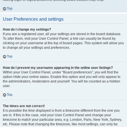
Top
User Preferences and settings
How do I change my settings?
If you are a registered user, all your settings are stored in the board database.
To alter them, visit your User Control Panel; a link can usually be found by
clicking on your username at the top of board pages. This system will allow you
to change all your settings and preferences.
Top
How do I prevent my username appearing in the online user listings?
Within your User Control Panel, under “Board preferences”, you will find the
option
Hide your online status
. Enable this option and you will only appear to
the administrators, moderators and yourself. You will be counted as a hidden
user.
Top
The times are not correct!
It is possible the time displayed is from a timezone different from the one you
are in. If this is the case, visit your User Control Panel and change your
timezone to match your particular area, e.g. London, Paris, New York, Sydney,
etc. Please note that changing the timezone, like most settings, can only be