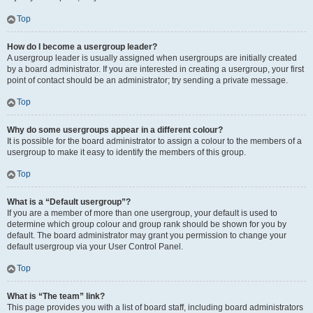
Top
How do I become a usergroup leader?
A usergroup leader is usually assigned when usergroups are initially created
by a board administrator. If you are interested in creating a usergroup, your first
point of contact should be an administrator; try sending a private message.
Top
Why do some usergroups appear in a different colour?
It is possible for the board administrator to assign a colour to the members of a
usergroup to make it easy to identify the members of this group.
Top
What is a “Default usergroup”?
If you are a member of more than one usergroup, your default is used to
determine which group colour and group rank should be shown for you by
default. The board administrator may grant you permission to change your
default usergroup via your User Control Panel.
Top
What is “The team” link?
This page provides you with a list of board staff, including board administrators