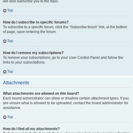
will also subscribe you to the topic.
Top
How do I subscribe to specific forums?
To subscribe to a specific forum, click the “Subscribe forum” link, at the bottom
of page, upon entering the forum.
Top
How do I remove my subscriptions?
To remove your subscriptions, go to your User Control Panel and follow the
links to your subscriptions.
Top
Attachments
What attachments are allowed on this board?
Each board administrator can allow or disallow certain attachment types. If you
are unsure what is allowed to be uploaded, contact the board administrator for
assistance.
Top
How do I find all my attachments?