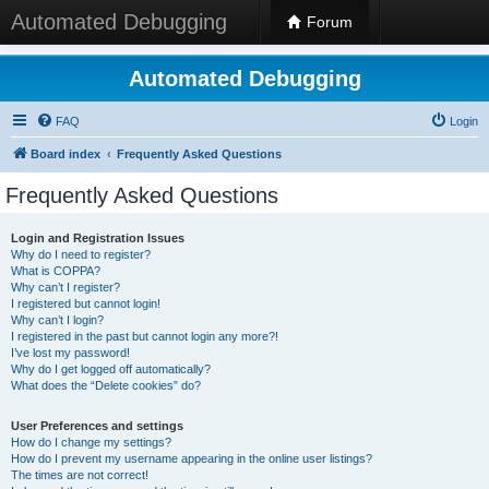
Automated Debugging
Forum
Automated Debugging
FAQ
Login
Board index
Frequently Asked Questions
Frequently Asked Questions
Login and Registration Issues
Why do I need to register?
What is COPPA?
Why can’t I register?
I registered but cannot login!
Why can’t I login?
I registered in the past but cannot login any more?!
I’ve lost my password!
Why do I get logged off automatically?
What does the “Delete cookies” do?
User Preferences and settings
How do I change my settings?
How do I prevent my username appearing in the online user listings?
The times are not correct!