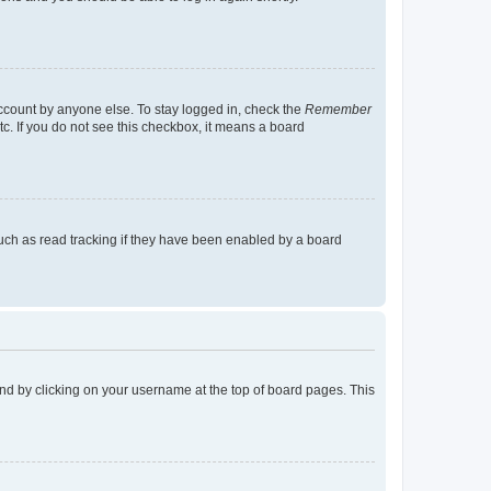
account by anyone else. To stay logged in, check the
Remember
tc. If you do not see this checkbox, it means a board
uch as read tracking if they have been enabled by a board
found by clicking on your username at the top of board pages. This