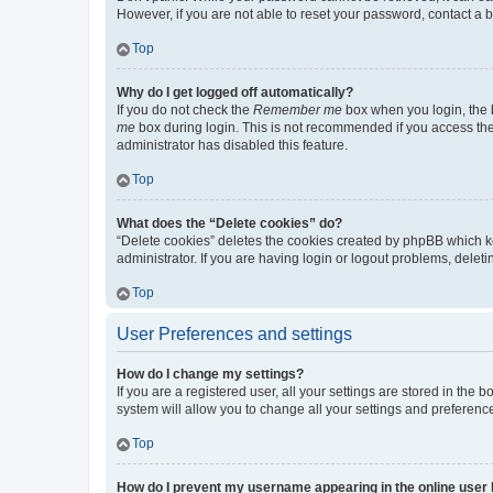
However, if you are not able to reset your password, contact a b
Top
Why do I get logged off automatically?
If you do not check the
Remember me
box when you login, the b
me
box during login. This is not recommended if you access the b
administrator has disabled this feature.
Top
What does the “Delete cookies” do?
“Delete cookies” deletes the cookies created by phpBB which k
administrator. If you are having login or logout problems, dele
Top
User Preferences and settings
How do I change my settings?
If you are a registered user, all your settings are stored in the
system will allow you to change all your settings and preferenc
Top
How do I prevent my username appearing in the online user l