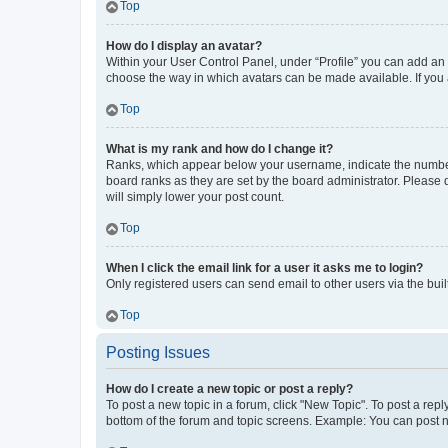
Top
How do I display an avatar?
Within your User Control Panel, under “Profile” you can add an a
choose the way in which avatars can be made available. If you a
Top
What is my rank and how do I change it?
Ranks, which appear below your username, indicate the number o
board ranks as they are set by the board administrator. Please 
will simply lower your post count.
Top
When I click the email link for a user it asks me to login?
Only registered users can send email to other users via the buil
Top
Posting Issues
How do I create a new topic or post a reply?
To post a new topic in a forum, click "New Topic". To post a repl
bottom of the forum and topic screens. Example: You can post n