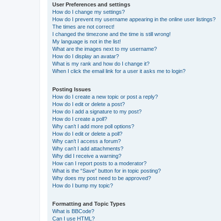
User Preferences and settings
How do I change my settings?
How do I prevent my username appearing in the online user listings?
The times are not correct!
I changed the timezone and the time is still wrong!
My language is not in the list!
What are the images next to my username?
How do I display an avatar?
What is my rank and how do I change it?
When I click the email link for a user it asks me to login?
Posting Issues
How do I create a new topic or post a reply?
How do I edit or delete a post?
How do I add a signature to my post?
How do I create a poll?
Why can’t I add more poll options?
How do I edit or delete a poll?
Why can’t I access a forum?
Why can’t I add attachments?
Why did I receive a warning?
How can I report posts to a moderator?
What is the “Save” button for in topic posting?
Why does my post need to be approved?
How do I bump my topic?
Formatting and Topic Types
What is BBCode?
Can I use HTML?