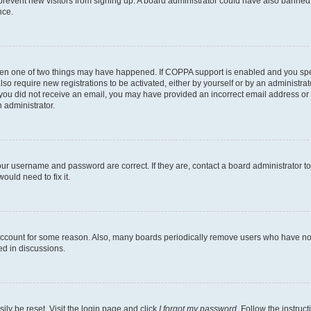
to prevent new visitors from signing up. A board administrator could have also bann
nce.
then one of two things may have happened. If COPPA support is enabled and you speci
lso require new registrations to be activated, either by yourself or by an administra
. If you did not receive an email, you may have provided an incorrect email address o
n administrator.
our username and password are correct. If they are, contact a board administrator t
ould need to fix it.
 account for some reason. Also, many boards periodically remove users who have not p
ed in discussions.
ily be reset. Visit the login page and click
I forgot my password
. Follow the instruc