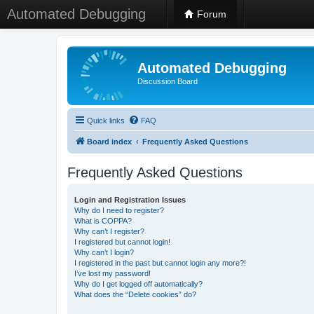
Automated Debugging
Forum
Automated Debugging
Discussion Board
Quick links
FAQ
Board index
Frequently Asked Questions
Frequently Asked Questions
Login and Registration Issues
Why do I need to register?
What is COPPA?
Why can’t I register?
I registered but cannot login!
Why can’t I login?
I registered in the past but cannot login any more?!
I’ve lost my password!
Why do I get logged off automatically?
What does the “Delete cookies” do?