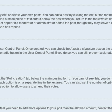
dit or delete your own posts. You can edit a post by clicking the edit button for the
ind a small piece of text output below the post when you return to the topic which li
not appear if a moderator or administrator edited the post, though they may leave a n
ne has replied.
 User Control Panel. Once created, you can check the
Attach a signature
box on the p
te radio button in the User Control Panel. If you do so, you can still prevent a sign
ck the “Poll creation” tab below the main posting form; if you cannot see this, you do 
each option is on a separate line in the textarea. You can also set the number of op
 the option to allow users to amend their votes.
you feel you need to add more options to your poll than the allowed amount, contact th