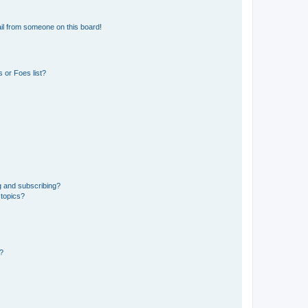
il from someone on this board!
 or Foes list?
g and subscribing?
 topics?
d?