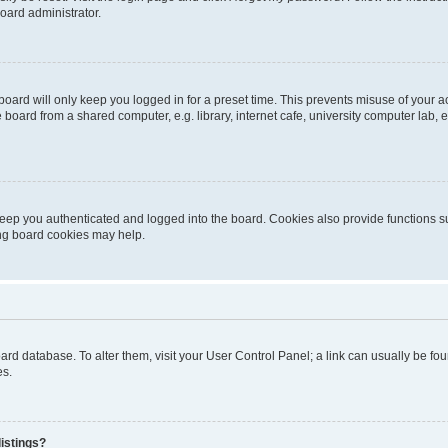
oard administrator.
oard will only keep you logged in for a preset time. This prevents misuse of your 
oard from a shared computer, e.g. library, internet cafe, university computer lab, e
eep you authenticated and logged into the board. Cookies also provide functions s
ting board cookies may help.
 board database. To alter them, visit your User Control Panel; a link can usually be 
es.
istings?