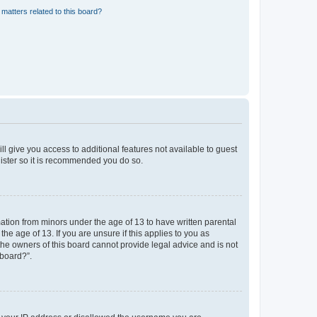
matters related to this board?
ll give you access to additional features not available to guest
gister so it is recommended you do so.
mation from minors under the age of 13 to have written parental
e age of 13. If you are unsure if this applies to you as
 the owners of this board cannot provide legal advice and is not
 board?”.