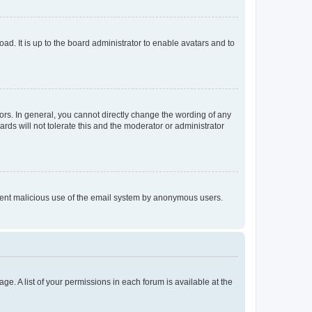
ad. It is up to the board administrator to enable avatars and to
rs. In general, you cannot directly change the wording of any
rds will not tolerate this and the moderator or administrator
prevent malicious use of the email system by anonymous users.
ge. A list of your permissions in each forum is available at the