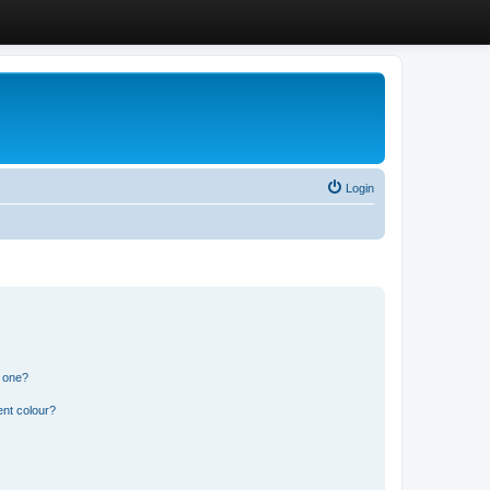
Login
n one?
ent colour?