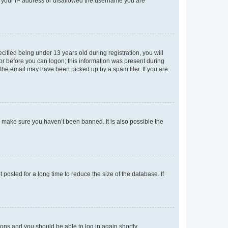
ed your IP address or disallowed the username you are
fied being under 13 years old during registration, you will
tor before you can logon; this information was present during
r the email may have been picked up by a spam filer. If you are
o make sure you haven’t been banned. It is also possible the
osted for a long time to reduce the size of the database. If
tions and you should be able to log in again shortly.