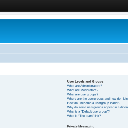
User Levels and Groups
What are Administrators?
What are Moderators?
What are usergroups?
Where are the usergroups and how do I joi
How do I become a usergroup leader?
Why do some usergroups appear in a differ
What is a “Default usergroup”?
What is “The team” link?
Private Messaging