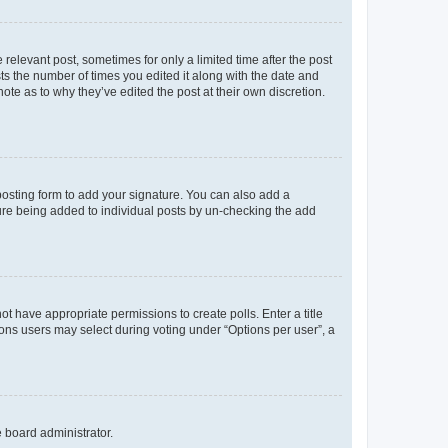
 relevant post, sometimes for only a limited time after the post
sts the number of times you edited it along with the date and
ote as to why they’ve edited the post at their own discretion.
osting form to add your signature. You can also add a
ature being added to individual posts by un-checking the add
not have appropriate permissions to create polls. Enter a title
tions users may select during voting under “Options per user”, a
e board administrator.