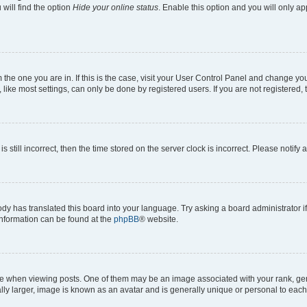
will find the option
Hide your online status
. Enable this option and you will only a
om the one you are in. If this is the case, visit your User Control Panel and change y
ike most settings, can only be done by registered users. If you are not registered, t
s still incorrect, then the time stored on the server clock is incorrect. Please notify 
ody has translated this board into your language. Try asking a board administrator i
 information can be found at the
phpBB
® website.
hen viewing posts. One of them may be an image associated with your rank, genera
ly larger, image is known as an avatar and is generally unique or personal to each