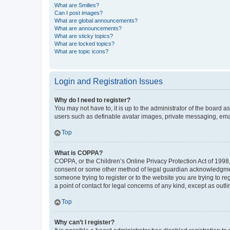
What are Smilies?
Can I post images?
What are global announcements?
What are announcements?
What are sticky topics?
What are locked topics?
What are topic icons?
Login and Registration Issues
Why do I need to register?
You may not have to, it is up to the administrator of the board a
users such as definable avatar images, private messaging, email
Top
What is COPPA?
COPPA, or the Children’s Online Privacy Protection Act of 1998, 
consent or some other method of legal guardian acknowledgment, 
someone trying to register or to the website you are trying to r
a point of contact for legal concerns of any kind, except as outl
Top
Why can’t I register?