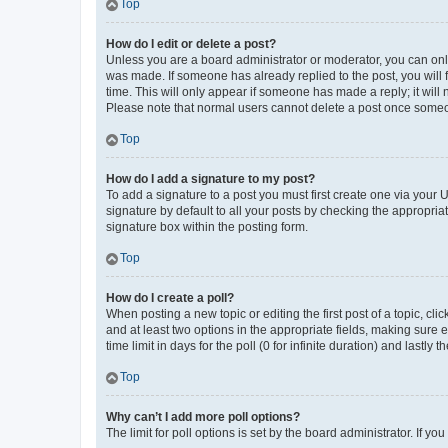
Top
How do I edit or delete a post?
Unless you are a board administrator or moderator, you can only e
was made. If someone has already replied to the post, you will f
time. This will only appear if someone has made a reply; it will 
Please note that normal users cannot delete a post once someo
Top
How do I add a signature to my post?
To add a signature to a post you must first create one via your
signature by default to all your posts by checking the appropria
signature box within the posting form.
Top
How do I create a poll?
When posting a new topic or editing the first post of a topic, cli
and at least two options in the appropriate fields, making sure 
time limit in days for the poll (0 for infinite duration) and lastly
Top
Why can’t I add more poll options?
The limit for poll options is set by the board administrator. If 