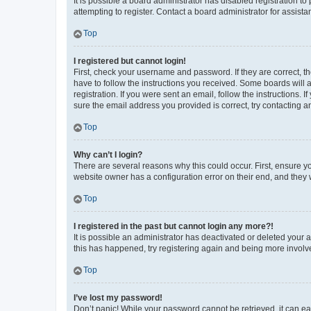
It is possible a board administrator has disabled registration 
attempting to register. Contact a board administrator for assista
Top
I registered but cannot login!
First, check your username and password. If they are correct, 
have to follow the instructions you received. Some boards will a
registration. If you were sent an email, follow the instructions
sure the email address you provided is correct, try contacting a
Top
Why can’t I login?
There are several reasons why this could occur. First, ensure y
website owner has a configuration error on their end, and they w
Top
I registered in the past but cannot login any more?!
It is possible an administrator has deactivated or deleted your
this has happened, try registering again and being more involv
Top
I’ve lost my password!
Don’t panic! While your password cannot be retrieved, it can eas