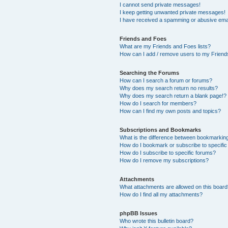
I cannot send private messages!
I keep getting unwanted private messages!
I have received a spamming or abusive ema
Friends and Foes
What are my Friends and Foes lists?
How can I add / remove users to my Friends
Searching the Forums
How can I search a forum or forums?
Why does my search return no results?
Why does my search return a blank page!?
How do I search for members?
How can I find my own posts and topics?
Subscriptions and Bookmarks
What is the difference between bookmarkin
How do I bookmark or subscribe to specific
How do I subscribe to specific forums?
How do I remove my subscriptions?
Attachments
What attachments are allowed on this boar
How do I find all my attachments?
phpBB Issues
Who wrote this bulletin board?