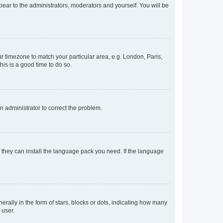
ppear to the administrators, moderators and yourself. You will be
our timezone to match your particular area, e.g. London, Paris,
his is a good time to do so.
an administrator to correct the problem.
f they can install the language pack you need. If the language
lly in the form of stars, blocks or dots, indicating how many
 user.