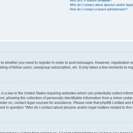
Why isn’t X feature available?
Who do I contact about abusive and/or legal 
How do I contact a board administrator?
s to whether you need to register in order to post messages. However; registration wi
ing of fellow users, usergroup subscription, etc. It only takes a few moments to re
is a law in the United States requiring websites which can potentially collect infor
allowing the collection of personally identifiable information from a minor under th
egister on, contact legal counsel for assistance. Please note that phpBB Limited and
ined in question “Who do I contact about abusive and/or legal matters related to this