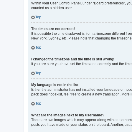
Within your User Control Panel, under “Board preferences”, you 
counted as a hidden user.
Top
The times are not correct!
It is possible the time displayed is from a timezone different fr
New York, Sydney, etc. Please note that changing the timezone, l
Top
I changed the timezone and the time is still wrong!
If you are sure you have set the timezone correctly and the time i
Top
My language is not in the list!
Either the administrator has not installed your language or nob
pack does not exist, feel free to create a new translation. More
Top
What are the images next to my username?
There are two images which may appear along with a username w
posts you have made or your status on the board. Another, usual