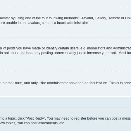
vatar by using one of the four following methods: Gravatar, Gallery, Remote or Uplo
re unable to use avatars, contact a board administrator.
f posts you have made or identify certain users, e.g. moderators and administrato
do not abuse the board by posting unnecessarily just to increase your rank. Most boa
t-in email form, and only if the administrator has enabled this feature. This is to 
y to a topic, click "Post Reply". You may need to register before you can post a messa
ew topics, You can post attachments, etc.