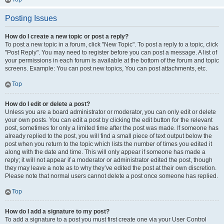
Posting Issues
How do I create a new topic or post a reply?
To post a new topic in a forum, click "New Topic". To post a reply to a topic, click
"Post Reply". You may need to register before you can post a message. A list of
your permissions in each forum is available at the bottom of the forum and topic
screens. Example: You can post new topics, You can post attachments, etc.
Top
How do I edit or delete a post?
Unless you are a board administrator or moderator, you can only edit or delete
your own posts. You can edit a post by clicking the edit button for the relevant
post, sometimes for only a limited time after the post was made. If someone has
already replied to the post, you will find a small piece of text output below the
post when you return to the topic which lists the number of times you edited it
along with the date and time. This will only appear if someone has made a
reply; it will not appear if a moderator or administrator edited the post, though
they may leave a note as to why they’ve edited the post at their own discretion.
Please note that normal users cannot delete a post once someone has replied.
Top
How do I add a signature to my post?
To add a signature to a post you must first create one via your User Control