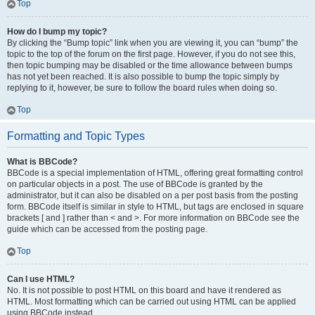
Top
How do I bump my topic?
By clicking the “Bump topic” link when you are viewing it, you can “bump” the
topic to the top of the forum on the first page. However, if you do not see this,
then topic bumping may be disabled or the time allowance between bumps
has not yet been reached. It is also possible to bump the topic simply by
replying to it, however, be sure to follow the board rules when doing so.
Top
Formatting and Topic Types
What is BBCode?
BBCode is a special implementation of HTML, offering great formatting control
on particular objects in a post. The use of BBCode is granted by the
administrator, but it can also be disabled on a per post basis from the posting
form. BBCode itself is similar in style to HTML, but tags are enclosed in square
brackets [ and ] rather than < and >. For more information on BBCode see the
guide which can be accessed from the posting page.
Top
Can I use HTML?
No. It is not possible to post HTML on this board and have it rendered as
HTML. Most formatting which can be carried out using HTML can be applied
using BBCode instead.