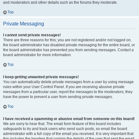
and moderators and other details such as the forums they moderate.
Top
Private Messaging
I cannot send private messages!
There are three reasons for this; you are not registered and/or not logged on,
the board administrator has disabled private messaging for the entire board, or
the board administrator has prevented you from sending messages. Contact a
board administrator for more information.
Top
I keep getting unwanted private messages!
You can automatically delete private messages from a user by using message
rules within your User Control Panel. If you are receiving abusive private
messages from a particular user, report the messages to the moderators; they
have the power to prevent a user from sending private messages.
Top
I have received a spamming or abusive email from someone on this board!
We are sorry to hear that. The email form feature of this board includes
safeguards to try and track users who send such posts, so email the board
administrator with a full copy of the email you received. It is very important that
this includes the headers that contain the details of the user that sent the email.