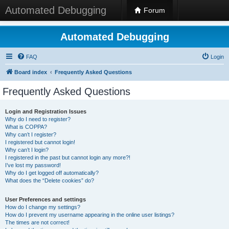
Automated Debugging
Forum
Automated Debugging
FAQ
Login
Board index
Frequently Asked Questions
Frequently Asked Questions
Login and Registration Issues
Why do I need to register?
What is COPPA?
Why can’t I register?
I registered but cannot login!
Why can’t I login?
I registered in the past but cannot login any more?!
I’ve lost my password!
Why do I get logged off automatically?
What does the “Delete cookies” do?
User Preferences and settings
How do I change my settings?
How do I prevent my username appearing in the online user listings?
The times are not correct!