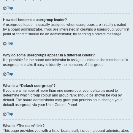
Top
How do I become a usergroup leader?
A usergroup leader is usually assigned when usergroups are initially created
by a board administrator. If you are interested in creating a usergroup, your first
point of contact should be an administrator; try sending a private message.
Top
Why do some usergroups appear in a different colour?
It is possible for the board administrator to assign a colour to the members of a
usergroup to make it easy to identify the members of this group.
Top
What is a “Default usergroup”?
If you are a member of more than one usergroup, your default is used to
determine which group colour and group rank should be shown for you by
default. The board administrator may grant you permission to change your
default usergroup via your User Control Panel.
Top
What is “The team” link?
This page provides you with a list of board staff, including board administrators