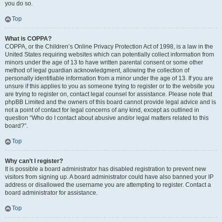
you do so.
Top
What is COPPA?
COPPA, or the Children’s Online Privacy Protection Act of 1998, is a law in the
United States requiring websites which can potentially collect information from
minors under the age of 13 to have written parental consent or some other
method of legal guardian acknowledgment, allowing the collection of
personally identifiable information from a minor under the age of 13. If you are
unsure if this applies to you as someone trying to register or to the website you
are trying to register on, contact legal counsel for assistance. Please note that
phpBB Limited and the owners of this board cannot provide legal advice and is
not a point of contact for legal concerns of any kind, except as outlined in
question “Who do I contact about abusive and/or legal matters related to this
board?”.
Top
Why can’t I register?
It is possible a board administrator has disabled registration to prevent new
visitors from signing up. A board administrator could have also banned your IP
address or disallowed the username you are attempting to register. Contact a
board administrator for assistance.
Top