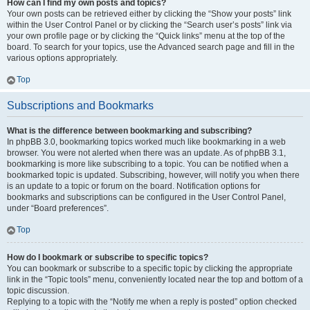
How can I find my own posts and topics?
Your own posts can be retrieved either by clicking the “Show your posts” link
within the User Control Panel or by clicking the “Search user’s posts” link via
your own profile page or by clicking the “Quick links” menu at the top of the
board. To search for your topics, use the Advanced search page and fill in the
various options appropriately.
Top
Subscriptions and Bookmarks
What is the difference between bookmarking and subscribing?
In phpBB 3.0, bookmarking topics worked much like bookmarking in a web
browser. You were not alerted when there was an update. As of phpBB 3.1,
bookmarking is more like subscribing to a topic. You can be notified when a
bookmarked topic is updated. Subscribing, however, will notify you when there
is an update to a topic or forum on the board. Notification options for
bookmarks and subscriptions can be configured in the User Control Panel,
under “Board preferences”.
Top
How do I bookmark or subscribe to specific topics?
You can bookmark or subscribe to a specific topic by clicking the appropriate
link in the “Topic tools” menu, conveniently located near the top and bottom of a
topic discussion.
Replying to a topic with the “Notify me when a reply is posted” option checked