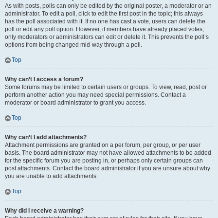
As with posts, polls can only be edited by the original poster, a moderator or an
administrator. To edit a poll, click to edit the first post in the topic; this always
has the poll associated with it. If no one has cast a vote, users can delete the
poll or edit any poll option. However, if members have already placed votes,
only moderators or administrators can edit or delete it. This prevents the poll’s
options from being changed mid-way through a poll.
Top
Why can’t I access a forum?
Some forums may be limited to certain users or groups. To view, read, post or
perform another action you may need special permissions. Contact a
moderator or board administrator to grant you access.
Top
Why can’t I add attachments?
Attachment permissions are granted on a per forum, per group, or per user
basis. The board administrator may not have allowed attachments to be added
for the specific forum you are posting in, or perhaps only certain groups can
post attachments. Contact the board administrator if you are unsure about why
you are unable to add attachments.
Top
Why did I receive a warning?