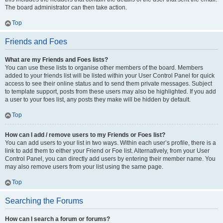
The board administrator can then take action.
Top
Friends and Foes
What are my Friends and Foes lists?
You can use these lists to organise other members of the board. Members
added to your friends list will be listed within your User Control Panel for quick
access to see their online status and to send them private messages. Subject
to template support, posts from these users may also be highlighted. If you add
a user to your foes list, any posts they make will be hidden by default.
Top
How can I add / remove users to my Friends or Foes list?
You can add users to your list in two ways. Within each user’s profile, there is a
link to add them to either your Friend or Foe list. Alternatively, from your User
Control Panel, you can directly add users by entering their member name. You
may also remove users from your list using the same page.
Top
Searching the Forums
How can I search a forum or forums?