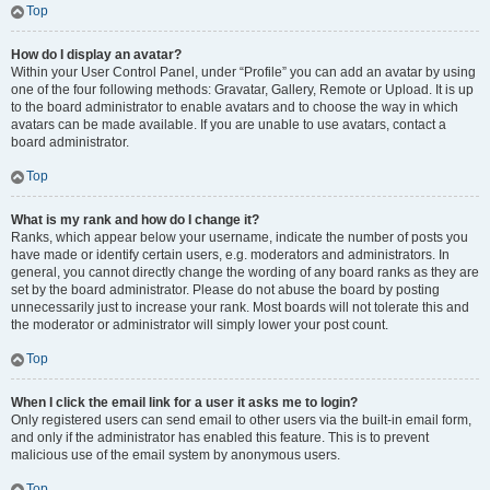
Top
How do I display an avatar?
Within your User Control Panel, under “Profile” you can add an avatar by using
one of the four following methods: Gravatar, Gallery, Remote or Upload. It is up
to the board administrator to enable avatars and to choose the way in which
avatars can be made available. If you are unable to use avatars, contact a
board administrator.
Top
What is my rank and how do I change it?
Ranks, which appear below your username, indicate the number of posts you
have made or identify certain users, e.g. moderators and administrators. In
general, you cannot directly change the wording of any board ranks as they are
set by the board administrator. Please do not abuse the board by posting
unnecessarily just to increase your rank. Most boards will not tolerate this and
the moderator or administrator will simply lower your post count.
Top
When I click the email link for a user it asks me to login?
Only registered users can send email to other users via the built-in email form,
and only if the administrator has enabled this feature. This is to prevent
malicious use of the email system by anonymous users.
Top