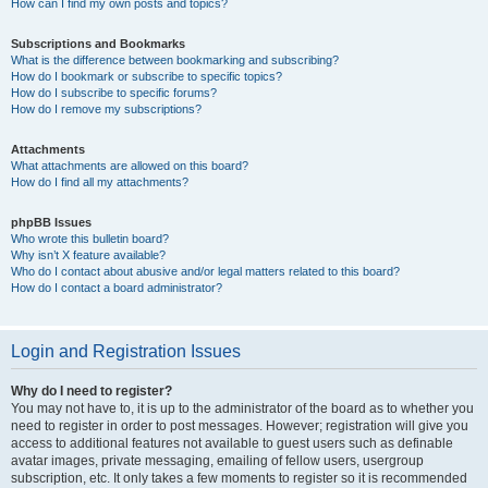
How can I find my own posts and topics?
Subscriptions and Bookmarks
What is the difference between bookmarking and subscribing?
How do I bookmark or subscribe to specific topics?
How do I subscribe to specific forums?
How do I remove my subscriptions?
Attachments
What attachments are allowed on this board?
How do I find all my attachments?
phpBB Issues
Who wrote this bulletin board?
Why isn’t X feature available?
Who do I contact about abusive and/or legal matters related to this board?
How do I contact a board administrator?
Login and Registration Issues
Why do I need to register?
You may not have to, it is up to the administrator of the board as to whether you
need to register in order to post messages. However; registration will give you
access to additional features not available to guest users such as definable
avatar images, private messaging, emailing of fellow users, usergroup
subscription, etc. It only takes a few moments to register so it is recommended