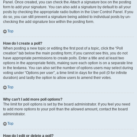
Panel. Once created, you can check the
Attach a signature
box on the posting
form to add your signature. You can also add a signature by default to all your
posts by checking the appropriate radio button in the User Control Panel. If you
do so, you can still prevent a signature being added to individual posts by un-
checking the add signature box within the posting form.
Top
How do I create a poll?
When posting a new topic or editing the first post of a topic, click the “Poll
creation” tab below the main posting form; if you cannot see this, you do not
have appropriate permissions to create polls. Enter a title and at least two
options in the appropriate fields, making sure each option is on a separate line
in the textarea. You can also set the number of options users may select during
voting under “Options per user”, a time limit in days for the poll (0 for infinite
duration) and lastly the option to allow users to amend their votes.
Top
Why can’t I add more poll options?
The limit for poll options is set by the board administrator. If you feel you need
to add more options to your poll than the allowed amount, contact the board
administrator.
Top
How do I edit or delete a poll?