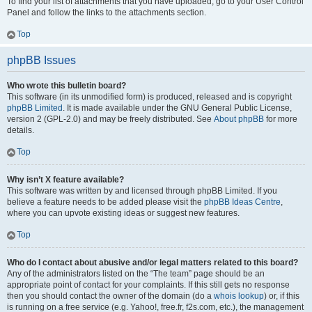
To find your list of attachments that you have uploaded, go to your User Control
Panel and follow the links to the attachments section.
Top
phpBB Issues
Who wrote this bulletin board?
This software (in its unmodified form) is produced, released and is copyright
phpBB Limited
. It is made available under the GNU General Public License,
version 2 (GPL-2.0) and may be freely distributed. See
About phpBB
for more
details.
Top
Why isn’t X feature available?
This software was written by and licensed through phpBB Limited. If you
believe a feature needs to be added please visit the
phpBB Ideas Centre
,
where you can upvote existing ideas or suggest new features.
Top
Who do I contact about abusive and/or legal matters related to this board?
Any of the administrators listed on the “The team” page should be an
appropriate point of contact for your complaints. If this still gets no response
then you should contact the owner of the domain (do a
whois lookup
) or, if this
is running on a free service (e.g. Yahoo!, free.fr, f2s.com, etc.), the management