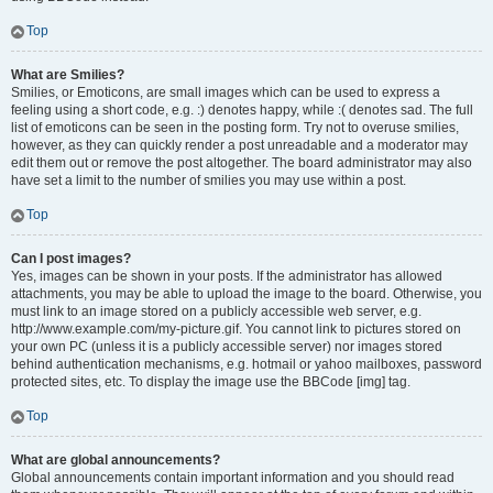
Top
What are Smilies?
Smilies, or Emoticons, are small images which can be used to express a
feeling using a short code, e.g. :) denotes happy, while :( denotes sad. The full
list of emoticons can be seen in the posting form. Try not to overuse smilies,
however, as they can quickly render a post unreadable and a moderator may
edit them out or remove the post altogether. The board administrator may also
have set a limit to the number of smilies you may use within a post.
Top
Can I post images?
Yes, images can be shown in your posts. If the administrator has allowed
attachments, you may be able to upload the image to the board. Otherwise, you
must link to an image stored on a publicly accessible web server, e.g.
http://www.example.com/my-picture.gif. You cannot link to pictures stored on
your own PC (unless it is a publicly accessible server) nor images stored
behind authentication mechanisms, e.g. hotmail or yahoo mailboxes, password
protected sites, etc. To display the image use the BBCode [img] tag.
Top
What are global announcements?
Global announcements contain important information and you should read