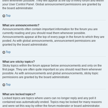
them whenever possible. They will appear at the top of every forum and within
your User Control Panel. Global announcement permissions are granted by
the board administrator.
Top
What are announcements?
Announcements often contain important information for the forum you are
currently reading and you should read them whenever possible.
Announcements appear at the top of every page in the forum to which they are
posted. As with global announcements, announcement permissions are
granted by the board administrator.
Top
What are sticky topics?
Sticky topics within the forum appear below announcements and only on the
first page. They are often quite important so you should read them whenever
possible. As with announcements and global announcements, sticky topic
permissions are granted by the board administrator.
Top
What are locked topics?
Locked topics are topics where users can no longer reply and any poll it
contained was automatically ended. Topics may be locked for many reasons
and were set this way by either the forum moderator or board administrator.