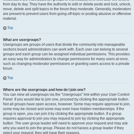
from day to day. They have the authority to edit or delete posts and lock, unlock,
move, delete and split topics in the forum they moderate. Generally, moderators
are present to prevent users from going off-topic or posting abusive or offensive
material.
Top
What are usergroups?
Usergroups are groups of users that divide the community into manageable
sections board administrators can work with. Each user can belong to several
groups and each group can be assigned individual permissions. This provides
an easy way for administrators to change permissions for many users at once,
such as changing moderator permissions or granting users access to a private
forum.
Top
Where are the usergroups and how do I join one?
You can view all usergroups via the “Usergroups” link within your User Control
Panel. If you would like to join one, proceed by clicking the appropriate button.
Not all groups have open access, however. Some may require approval to join,
some may be closed and some may even have hidden memberships. If the
group is open, you can join it by clicking the appropriate button. If a group
requires approval to join you may request to join by clicking the appropriate
button. The user group leader will need to approve your request and may ask
why you want to join the group. Please do not harass a group leader if they
reject your request; they will have their reasons.