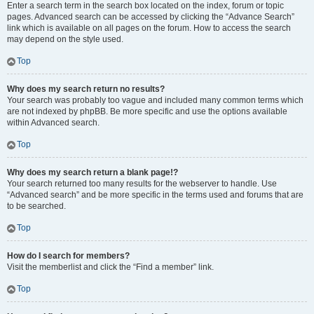
Enter a search term in the search box located on the index, forum or topic
pages. Advanced search can be accessed by clicking the “Advance Search”
link which is available on all pages on the forum. How to access the search
may depend on the style used.
Top
Why does my search return no results?
Your search was probably too vague and included many common terms which
are not indexed by phpBB. Be more specific and use the options available
within Advanced search.
Top
Why does my search return a blank page!?
Your search returned too many results for the webserver to handle. Use
“Advanced search” and be more specific in the terms used and forums that are
to be searched.
Top
How do I search for members?
Visit the memberlist and click the “Find a member” link.
Top