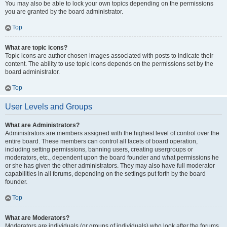
You may also be able to lock your own topics depending on the permissions
you are granted by the board administrator.
Top
What are topic icons?
Topic icons are author chosen images associated with posts to indicate their
content. The ability to use topic icons depends on the permissions set by the
board administrator.
Top
User Levels and Groups
What are Administrators?
Administrators are members assigned with the highest level of control over the
entire board. These members can control all facets of board operation,
including setting permissions, banning users, creating usergroups or
moderators, etc., dependent upon the board founder and what permissions he
or she has given the other administrators. They may also have full moderator
capabilities in all forums, depending on the settings put forth by the board
founder.
Top
What are Moderators?
Moderators are individuals (or groups of individuals) who look after the forums