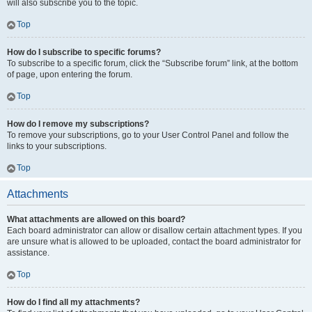
will also subscribe you to the topic.
Top
How do I subscribe to specific forums?
To subscribe to a specific forum, click the “Subscribe forum” link, at the bottom
of page, upon entering the forum.
Top
How do I remove my subscriptions?
To remove your subscriptions, go to your User Control Panel and follow the
links to your subscriptions.
Top
Attachments
What attachments are allowed on this board?
Each board administrator can allow or disallow certain attachment types. If you
are unsure what is allowed to be uploaded, contact the board administrator for
assistance.
Top
How do I find all my attachments?