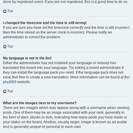
done by registered users. If you are not registered, this is a good time to do so.
Top
I changed the timezone and the time is still wrong!
If you are sure you have set the timezone correctly and the time is still incorrect,
then the time stored on the server clock is incorrect. Please notify an
administrator to correct the problem.
Top
My language is not in the list!
Either the administrator has not installed your language or nobody has
translated this board into your language. Try asking a board administrator if
they can install the language pack you need. If the language pack does not
exist, feel free to create a new translation. More information can be found at the
phpBB
® website.
Top
What are the images next to my username?
There are two images which may appear along with a username when viewing
posts. One of them may be an image associated with your rank, generally in
the form of stars, blocks or dots, indicating how many posts you have made or
your status on the board. Another, usually larger, image is known as an avatar
and is generally unique or personal to each user.