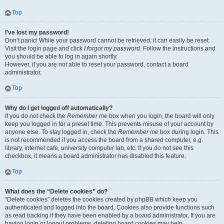
Top
I’ve lost my password!
Don’t panic! While your password cannot be retrieved, it can easily be reset.
Visit the login page and click
I forgot my password
. Follow the instructions and
you should be able to log in again shortly.
However, if you are not able to reset your password, contact a board
administrator.
Top
Why do I get logged off automatically?
If you do not check the
Remember me
box when you login, the board will only
keep you logged in for a preset time. This prevents misuse of your account by
anyone else. To stay logged in, check the
Remember me
box during login. This
is not recommended if you access the board from a shared computer, e.g.
library, internet cafe, university computer lab, etc. If you do not see this
checkbox, it means a board administrator has disabled this feature.
Top
What does the “Delete cookies” do?
“Delete cookies” deletes the cookies created by phpBB which keep you
authenticated and logged into the board. Cookies also provide functions such
as read tracking if they have been enabled by a board administrator. If you are
having login or logout problems, deleting board cookies may help.