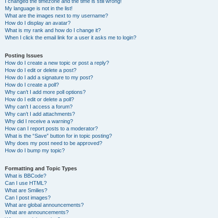
I changed the timezone and the time is still wrong!
My language is not in the list!
What are the images next to my username?
How do I display an avatar?
What is my rank and how do I change it?
When I click the email link for a user it asks me to login?
Posting Issues
How do I create a new topic or post a reply?
How do I edit or delete a post?
How do I add a signature to my post?
How do I create a poll?
Why can’t I add more poll options?
How do I edit or delete a poll?
Why can’t I access a forum?
Why can’t I add attachments?
Why did I receive a warning?
How can I report posts to a moderator?
What is the “Save” button for in topic posting?
Why does my post need to be approved?
How do I bump my topic?
Formatting and Topic Types
What is BBCode?
Can I use HTML?
What are Smilies?
Can I post images?
What are global announcements?
What are announcements?