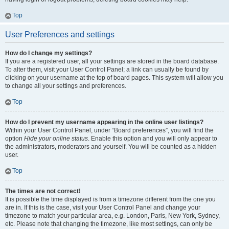
Top
User Preferences and settings
How do I change my settings?
If you are a registered user, all your settings are stored in the board database.
To alter them, visit your User Control Panel; a link can usually be found by
clicking on your username at the top of board pages. This system will allow you
to change all your settings and preferences.
Top
How do I prevent my username appearing in the online user listings?
Within your User Control Panel, under “Board preferences”, you will find the
option
Hide your online status
. Enable this option and you will only appear to
the administrators, moderators and yourself. You will be counted as a hidden
user.
Top
The times are not correct!
It is possible the time displayed is from a timezone different from the one you
are in. If this is the case, visit your User Control Panel and change your
timezone to match your particular area, e.g. London, Paris, New York, Sydney,
etc. Please note that changing the timezone, like most settings, can only be