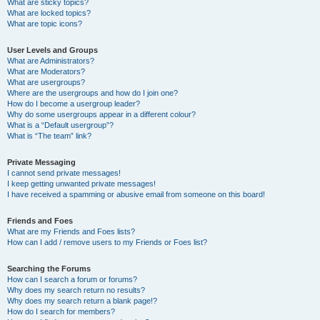
What are sticky topics?
What are locked topics?
What are topic icons?
User Levels and Groups
What are Administrators?
What are Moderators?
What are usergroups?
Where are the usergroups and how do I join one?
How do I become a usergroup leader?
Why do some usergroups appear in a different colour?
What is a “Default usergroup”?
What is “The team” link?
Private Messaging
I cannot send private messages!
I keep getting unwanted private messages!
I have received a spamming or abusive email from someone on this board!
Friends and Foes
What are my Friends and Foes lists?
How can I add / remove users to my Friends or Foes list?
Searching the Forums
How can I search a forum or forums?
Why does my search return no results?
Why does my search return a blank page!?
How do I search for members?