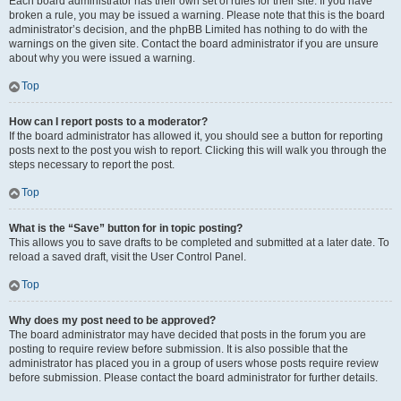
Each board administrator has their own set of rules for their site. If you have
broken a rule, you may be issued a warning. Please note that this is the board
administrator’s decision, and the phpBB Limited has nothing to do with the
warnings on the given site. Contact the board administrator if you are unsure
about why you were issued a warning.
Top
How can I report posts to a moderator?
If the board administrator has allowed it, you should see a button for reporting
posts next to the post you wish to report. Clicking this will walk you through the
steps necessary to report the post.
Top
What is the “Save” button for in topic posting?
This allows you to save drafts to be completed and submitted at a later date. To
reload a saved draft, visit the User Control Panel.
Top
Why does my post need to be approved?
The board administrator may have decided that posts in the forum you are
posting to require review before submission. It is also possible that the
administrator has placed you in a group of users whose posts require review
before submission. Please contact the board administrator for further details.