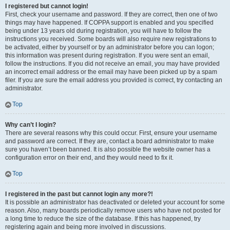
I registered but cannot login!
First, check your username and password. If they are correct, then one of two
things may have happened. If COPPA support is enabled and you specified
being under 13 years old during registration, you will have to follow the
instructions you received. Some boards will also require new registrations to
be activated, either by yourself or by an administrator before you can logon;
this information was present during registration. If you were sent an email,
follow the instructions. If you did not receive an email, you may have provided
an incorrect email address or the email may have been picked up by a spam
filer. If you are sure the email address you provided is correct, try contacting an
administrator.
Top
Why can’t I login?
There are several reasons why this could occur. First, ensure your username
and password are correct. If they are, contact a board administrator to make
sure you haven’t been banned. It is also possible the website owner has a
configuration error on their end, and they would need to fix it.
Top
I registered in the past but cannot login any more?!
It is possible an administrator has deactivated or deleted your account for some
reason. Also, many boards periodically remove users who have not posted for
a long time to reduce the size of the database. If this has happened, try
registering again and being more involved in discussions.