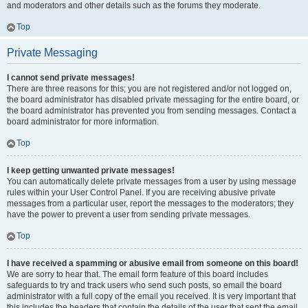
and moderators and other details such as the forums they moderate.
Top
Private Messaging
I cannot send private messages!
There are three reasons for this; you are not registered and/or not logged on,
the board administrator has disabled private messaging for the entire board, or
the board administrator has prevented you from sending messages. Contact a
board administrator for more information.
Top
I keep getting unwanted private messages!
You can automatically delete private messages from a user by using message
rules within your User Control Panel. If you are receiving abusive private
messages from a particular user, report the messages to the moderators; they
have the power to prevent a user from sending private messages.
Top
I have received a spamming or abusive email from someone on this board!
We are sorry to hear that. The email form feature of this board includes
safeguards to try and track users who send such posts, so email the board
administrator with a full copy of the email you received. It is very important that
this includes the headers that contain the details of the user that sent the email.