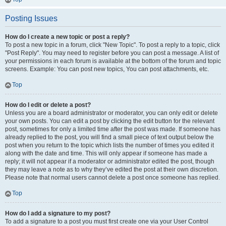
Posting Issues
How do I create a new topic or post a reply?
To post a new topic in a forum, click "New Topic". To post a reply to a topic, click
"Post Reply". You may need to register before you can post a message. A list of
your permissions in each forum is available at the bottom of the forum and topic
screens. Example: You can post new topics, You can post attachments, etc.
Top
How do I edit or delete a post?
Unless you are a board administrator or moderator, you can only edit or delete
your own posts. You can edit a post by clicking the edit button for the relevant
post, sometimes for only a limited time after the post was made. If someone has
already replied to the post, you will find a small piece of text output below the
post when you return to the topic which lists the number of times you edited it
along with the date and time. This will only appear if someone has made a
reply; it will not appear if a moderator or administrator edited the post, though
they may leave a note as to why they’ve edited the post at their own discretion.
Please note that normal users cannot delete a post once someone has replied.
Top
How do I add a signature to my post?
To add a signature to a post you must first create one via your User Control