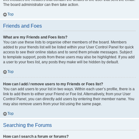
The board administrator can then take action.
Top
Friends and Foes
What are my Friends and Foes lists?
You can use these lists to organise other members of the board. Members
added to your friends list will be listed within your User Control Panel for quick
access to see their online status and to send them private messages. Subject
to template support, posts from these users may also be highlighted. If you add
a user to your foes list, any posts they make will be hidden by default.
Top
How can I add / remove users to my Friends or Foes list?
You can add users to your list in two ways. Within each user’s profile, there is a
link to add them to either your Friend or Foe list. Alternatively, from your User
Control Panel, you can directly add users by entering their member name. You
may also remove users from your list using the same page.
Top
Searching the Forums
How can I search a forum or forums?