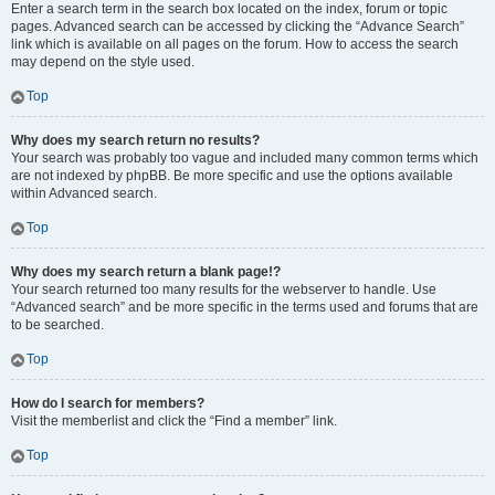
Enter a search term in the search box located on the index, forum or topic
pages. Advanced search can be accessed by clicking the “Advance Search”
link which is available on all pages on the forum. How to access the search
may depend on the style used.
Top
Why does my search return no results?
Your search was probably too vague and included many common terms which
are not indexed by phpBB. Be more specific and use the options available
within Advanced search.
Top
Why does my search return a blank page!?
Your search returned too many results for the webserver to handle. Use
“Advanced search” and be more specific in the terms used and forums that are
to be searched.
Top
How do I search for members?
Visit the memberlist and click the “Find a member” link.
Top