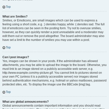
Top
What are Smilies?
Smilies, or Emoticons, are small images which can be used to express a
feeling using a short code, e.g. :) denotes happy, while :( denotes sad. The full
list of emoticons can be seen in the posting form. Try not to overuse smilies,
however, as they can quickly render a post unreadable and a moderator may
edit them out or remove the post altogether. The board administrator may also
have set a limit to the number of smilies you may use within a post.
Top
Can I post images?
Yes, images can be shown in your posts. If the administrator has allowed
attachments, you may be able to upload the image to the board. Otherwise, you
must link to an image stored on a publicly accessible web server, e.g.
http://www.example.com/my-picture.gif. You cannot link to pictures stored on
your own PC (unless it is a publicly accessible server) nor images stored
behind authentication mechanisms, e.g. hotmail or yahoo mailboxes, password
protected sites, etc. To display the image use the BBCode [img] tag.
Top
What are global announcements?
Global announcements contain important information and you should read