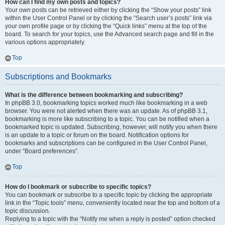
How can I find my own posts and topics?
Your own posts can be retrieved either by clicking the “Show your posts” link
within the User Control Panel or by clicking the “Search user’s posts” link via
your own profile page or by clicking the “Quick links” menu at the top of the
board. To search for your topics, use the Advanced search page and fill in the
various options appropriately.
Top
Subscriptions and Bookmarks
What is the difference between bookmarking and subscribing?
In phpBB 3.0, bookmarking topics worked much like bookmarking in a web
browser. You were not alerted when there was an update. As of phpBB 3.1,
bookmarking is more like subscribing to a topic. You can be notified when a
bookmarked topic is updated. Subscribing, however, will notify you when there
is an update to a topic or forum on the board. Notification options for
bookmarks and subscriptions can be configured in the User Control Panel,
under “Board preferences”.
Top
How do I bookmark or subscribe to specific topics?
You can bookmark or subscribe to a specific topic by clicking the appropriate
link in the “Topic tools” menu, conveniently located near the top and bottom of a
topic discussion.
Replying to a topic with the “Notify me when a reply is posted” option checked