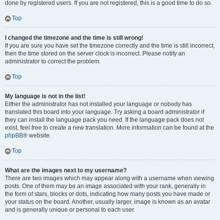
done by registered users. If you are not registered, this is a good time to do so.
Top
I changed the timezone and the time is still wrong!
If you are sure you have set the timezone correctly and the time is still incorrect,
then the time stored on the server clock is incorrect. Please notify an
administrator to correct the problem.
Top
My language is not in the list!
Either the administrator has not installed your language or nobody has
translated this board into your language. Try asking a board administrator if
they can install the language pack you need. If the language pack does not
exist, feel free to create a new translation. More information can be found at the
phpBB
® website.
Top
What are the images next to my username?
There are two images which may appear along with a username when viewing
posts. One of them may be an image associated with your rank, generally in
the form of stars, blocks or dots, indicating how many posts you have made or
your status on the board. Another, usually larger, image is known as an avatar
and is generally unique or personal to each user.