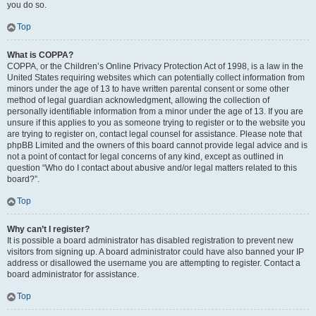
you do so.
Top
What is COPPA?
COPPA, or the Children’s Online Privacy Protection Act of 1998, is a law in the
United States requiring websites which can potentially collect information from
minors under the age of 13 to have written parental consent or some other
method of legal guardian acknowledgment, allowing the collection of
personally identifiable information from a minor under the age of 13. If you are
unsure if this applies to you as someone trying to register or to the website you
are trying to register on, contact legal counsel for assistance. Please note that
phpBB Limited and the owners of this board cannot provide legal advice and is
not a point of contact for legal concerns of any kind, except as outlined in
question “Who do I contact about abusive and/or legal matters related to this
board?”.
Top
Why can’t I register?
It is possible a board administrator has disabled registration to prevent new
visitors from signing up. A board administrator could have also banned your IP
address or disallowed the username you are attempting to register. Contact a
board administrator for assistance.
Top