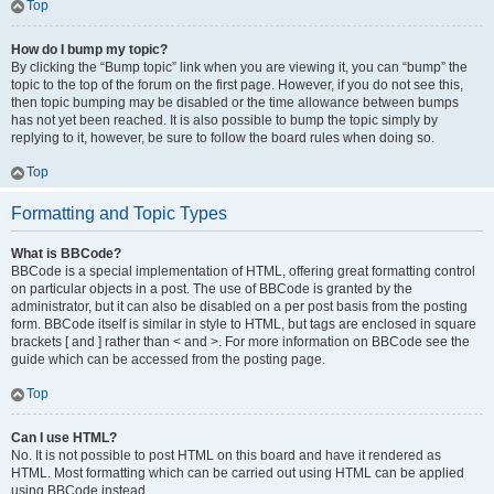
Top
How do I bump my topic?
By clicking the “Bump topic” link when you are viewing it, you can “bump” the
topic to the top of the forum on the first page. However, if you do not see this,
then topic bumping may be disabled or the time allowance between bumps
has not yet been reached. It is also possible to bump the topic simply by
replying to it, however, be sure to follow the board rules when doing so.
Top
Formatting and Topic Types
What is BBCode?
BBCode is a special implementation of HTML, offering great formatting control
on particular objects in a post. The use of BBCode is granted by the
administrator, but it can also be disabled on a per post basis from the posting
form. BBCode itself is similar in style to HTML, but tags are enclosed in square
brackets [ and ] rather than < and >. For more information on BBCode see the
guide which can be accessed from the posting page.
Top
Can I use HTML?
No. It is not possible to post HTML on this board and have it rendered as
HTML. Most formatting which can be carried out using HTML can be applied
using BBCode instead.