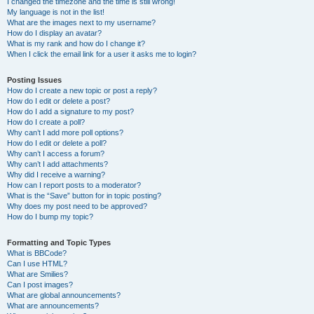
I changed the timezone and the time is still wrong!
My language is not in the list!
What are the images next to my username?
How do I display an avatar?
What is my rank and how do I change it?
When I click the email link for a user it asks me to login?
Posting Issues
How do I create a new topic or post a reply?
How do I edit or delete a post?
How do I add a signature to my post?
How do I create a poll?
Why can’t I add more poll options?
How do I edit or delete a poll?
Why can’t I access a forum?
Why can’t I add attachments?
Why did I receive a warning?
How can I report posts to a moderator?
What is the “Save” button for in topic posting?
Why does my post need to be approved?
How do I bump my topic?
Formatting and Topic Types
What is BBCode?
Can I use HTML?
What are Smilies?
Can I post images?
What are global announcements?
What are announcements?