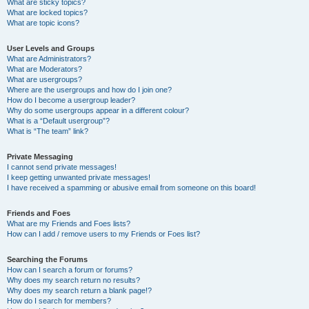
What are sticky topics?
What are locked topics?
What are topic icons?
User Levels and Groups
What are Administrators?
What are Moderators?
What are usergroups?
Where are the usergroups and how do I join one?
How do I become a usergroup leader?
Why do some usergroups appear in a different colour?
What is a “Default usergroup”?
What is “The team” link?
Private Messaging
I cannot send private messages!
I keep getting unwanted private messages!
I have received a spamming or abusive email from someone on this board!
Friends and Foes
What are my Friends and Foes lists?
How can I add / remove users to my Friends or Foes list?
Searching the Forums
How can I search a forum or forums?
Why does my search return no results?
Why does my search return a blank page!?
How do I search for members?