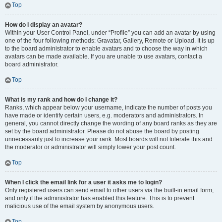
Top
How do I display an avatar?
Within your User Control Panel, under “Profile” you can add an avatar by using
one of the four following methods: Gravatar, Gallery, Remote or Upload. It is up
to the board administrator to enable avatars and to choose the way in which
avatars can be made available. If you are unable to use avatars, contact a
board administrator.
Top
What is my rank and how do I change it?
Ranks, which appear below your username, indicate the number of posts you
have made or identify certain users, e.g. moderators and administrators. In
general, you cannot directly change the wording of any board ranks as they are
set by the board administrator. Please do not abuse the board by posting
unnecessarily just to increase your rank. Most boards will not tolerate this and
the moderator or administrator will simply lower your post count.
Top
When I click the email link for a user it asks me to login?
Only registered users can send email to other users via the built-in email form,
and only if the administrator has enabled this feature. This is to prevent
malicious use of the email system by anonymous users.
Top