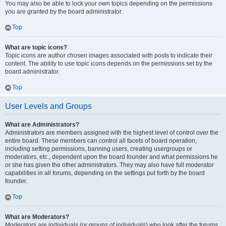
You may also be able to lock your own topics depending on the permissions
you are granted by the board administrator.
Top
What are topic icons?
Topic icons are author chosen images associated with posts to indicate their
content. The ability to use topic icons depends on the permissions set by the
board administrator.
Top
User Levels and Groups
What are Administrators?
Administrators are members assigned with the highest level of control over the
entire board. These members can control all facets of board operation,
including setting permissions, banning users, creating usergroups or
moderators, etc., dependent upon the board founder and what permissions he
or she has given the other administrators. They may also have full moderator
capabilities in all forums, depending on the settings put forth by the board
founder.
Top
What are Moderators?
Moderators are individuals (or groups of individuals) who look after the forums