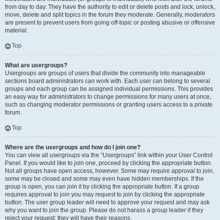
from day to day. They have the authority to edit or delete posts and lock, unlock,
move, delete and split topics in the forum they moderate. Generally, moderators
are present to prevent users from going off-topic or posting abusive or offensive
material.
Top
What are usergroups?
Usergroups are groups of users that divide the community into manageable
sections board administrators can work with. Each user can belong to several
groups and each group can be assigned individual permissions. This provides
an easy way for administrators to change permissions for many users at once,
such as changing moderator permissions or granting users access to a private
forum.
Top
Where are the usergroups and how do I join one?
You can view all usergroups via the “Usergroups” link within your User Control
Panel. If you would like to join one, proceed by clicking the appropriate button.
Not all groups have open access, however. Some may require approval to join,
some may be closed and some may even have hidden memberships. If the
group is open, you can join it by clicking the appropriate button. If a group
requires approval to join you may request to join by clicking the appropriate
button. The user group leader will need to approve your request and may ask
why you want to join the group. Please do not harass a group leader if they
reject your request; they will have their reasons.