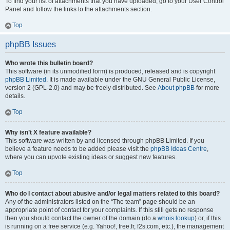
To find your list of attachments that you have uploaded, go to your User Control
Panel and follow the links to the attachments section.
Top
phpBB Issues
Who wrote this bulletin board?
This software (in its unmodified form) is produced, released and is copyright
phpBB Limited
. It is made available under the GNU General Public License,
version 2 (GPL-2.0) and may be freely distributed. See
About phpBB
for more
details.
Top
Why isn’t X feature available?
This software was written by and licensed through phpBB Limited. If you
believe a feature needs to be added please visit the
phpBB Ideas Centre
,
where you can upvote existing ideas or suggest new features.
Top
Who do I contact about abusive and/or legal matters related to this board?
Any of the administrators listed on the “The team” page should be an
appropriate point of contact for your complaints. If this still gets no response
then you should contact the owner of the domain (do a
whois lookup
) or, if this
is running on a free service (e.g. Yahoo!, free.fr, f2s.com, etc.), the management