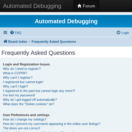
Automated Debugging
Forum
Automated Debugging
FAQ
Login
Board index
Frequently Asked Questions
Frequently Asked Questions
Login and Registration Issues
Why do I need to register?
What is COPPA?
Why can’t I register?
I registered but cannot login!
Why can’t I login?
I registered in the past but cannot login any more?!
I’ve lost my password!
Why do I get logged off automatically?
What does the “Delete cookies” do?
User Preferences and settings
How do I change my settings?
How do I prevent my username appearing in the online user listings?
The times are not correct!