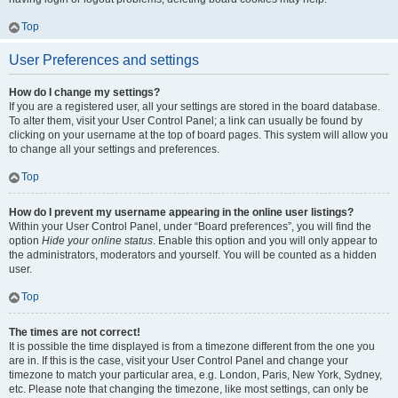
Top
User Preferences and settings
How do I change my settings?
If you are a registered user, all your settings are stored in the board database.
To alter them, visit your User Control Panel; a link can usually be found by
clicking on your username at the top of board pages. This system will allow you
to change all your settings and preferences.
Top
How do I prevent my username appearing in the online user listings?
Within your User Control Panel, under “Board preferences”, you will find the
option
Hide your online status
. Enable this option and you will only appear to
the administrators, moderators and yourself. You will be counted as a hidden
user.
Top
The times are not correct!
It is possible the time displayed is from a timezone different from the one you
are in. If this is the case, visit your User Control Panel and change your
timezone to match your particular area, e.g. London, Paris, New York, Sydney,
etc. Please note that changing the timezone, like most settings, can only be