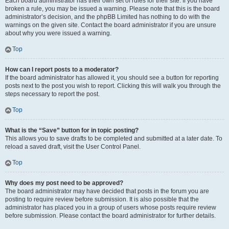
Each board administrator has their own set of rules for their site. If you have
broken a rule, you may be issued a warning. Please note that this is the board
administrator’s decision, and the phpBB Limited has nothing to do with the
warnings on the given site. Contact the board administrator if you are unsure
about why you were issued a warning.
Top
How can I report posts to a moderator?
If the board administrator has allowed it, you should see a button for reporting
posts next to the post you wish to report. Clicking this will walk you through the
steps necessary to report the post.
Top
What is the “Save” button for in topic posting?
This allows you to save drafts to be completed and submitted at a later date. To
reload a saved draft, visit the User Control Panel.
Top
Why does my post need to be approved?
The board administrator may have decided that posts in the forum you are
posting to require review before submission. It is also possible that the
administrator has placed you in a group of users whose posts require review
before submission. Please contact the board administrator for further details.