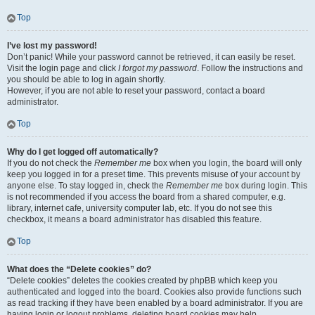
Top
I’ve lost my password!
Don’t panic! While your password cannot be retrieved, it can easily be reset.
Visit the login page and click
I forgot my password
. Follow the instructions and
you should be able to log in again shortly.
However, if you are not able to reset your password, contact a board
administrator.
Top
Why do I get logged off automatically?
If you do not check the
Remember me
box when you login, the board will only
keep you logged in for a preset time. This prevents misuse of your account by
anyone else. To stay logged in, check the
Remember me
box during login. This
is not recommended if you access the board from a shared computer, e.g.
library, internet cafe, university computer lab, etc. If you do not see this
checkbox, it means a board administrator has disabled this feature.
Top
What does the “Delete cookies” do?
“Delete cookies” deletes the cookies created by phpBB which keep you
authenticated and logged into the board. Cookies also provide functions such
as read tracking if they have been enabled by a board administrator. If you are
having login or logout problems, deleting board cookies may help.