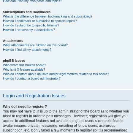
How can I find my own posts and topics?
Subscriptions and Bookmarks
What is the difference between bookmarking and subscribing?
How do I bookmark or subscribe to specific topics?
How do I subscribe to specific forums?
How do I remove my subscriptions?
Attachments
What attachments are allowed on this board?
How do I find all my attachments?
phpBB Issues
Who wrote this bulletin board?
Why isn’t X feature available?
Who do I contact about abusive and/or legal matters related to this board?
How do I contact a board administrator?
Login and Registration Issues
Why do I need to register?
You may not have to, it is up to the administrator of the board as to whether you
need to register in order to post messages. However; registration will give you
access to additional features not available to guest users such as definable
avatar images, private messaging, emailing of fellow users, usergroup
subscription, etc. It only takes a few moments to register so it is recommended