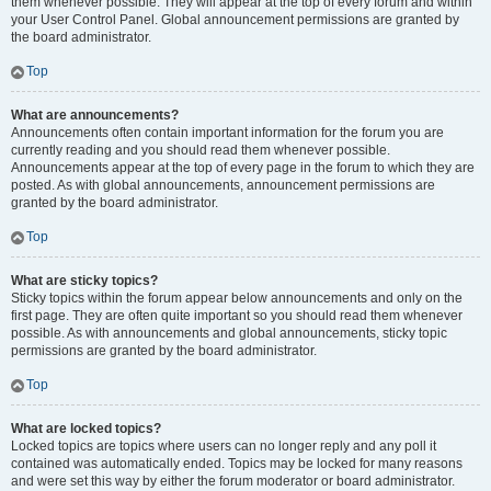
them whenever possible. They will appear at the top of every forum and within
your User Control Panel. Global announcement permissions are granted by
the board administrator.
Top
What are announcements?
Announcements often contain important information for the forum you are
currently reading and you should read them whenever possible.
Announcements appear at the top of every page in the forum to which they are
posted. As with global announcements, announcement permissions are
granted by the board administrator.
Top
What are sticky topics?
Sticky topics within the forum appear below announcements and only on the
first page. They are often quite important so you should read them whenever
possible. As with announcements and global announcements, sticky topic
permissions are granted by the board administrator.
Top
What are locked topics?
Locked topics are topics where users can no longer reply and any poll it
contained was automatically ended. Topics may be locked for many reasons
and were set this way by either the forum moderator or board administrator.