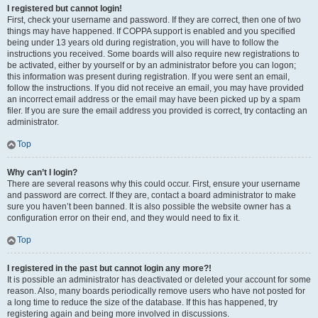
I registered but cannot login!
First, check your username and password. If they are correct, then one of two
things may have happened. If COPPA support is enabled and you specified
being under 13 years old during registration, you will have to follow the
instructions you received. Some boards will also require new registrations to
be activated, either by yourself or by an administrator before you can logon;
this information was present during registration. If you were sent an email,
follow the instructions. If you did not receive an email, you may have provided
an incorrect email address or the email may have been picked up by a spam
filer. If you are sure the email address you provided is correct, try contacting an
administrator.
Top
Why can’t I login?
There are several reasons why this could occur. First, ensure your username
and password are correct. If they are, contact a board administrator to make
sure you haven’t been banned. It is also possible the website owner has a
configuration error on their end, and they would need to fix it.
Top
I registered in the past but cannot login any more?!
It is possible an administrator has deactivated or deleted your account for some
reason. Also, many boards periodically remove users who have not posted for
a long time to reduce the size of the database. If this has happened, try
registering again and being more involved in discussions.