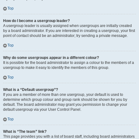
Top
How do I become a usergroup leader?
A usergroup leader is usually assigned when usergroups are initially created
by a board administrator. If you are interested in creating a usergroup, your first
point of contact should be an administrator; try sending a private message.
Top
Why do some usergroups appear in a different colour?
It is possible for the board administrator to assign a colour to the members of a
usergroup to make it easy to identify the members of this group.
Top
What is a “Default usergroup”?
If you are a member of more than one usergroup, your default is used to
determine which group colour and group rank should be shown for you by
default. The board administrator may grant you permission to change your
default usergroup via your User Control Panel.
Top
What is “The team” link?
This page provides you with a list of board staff, including board administrators