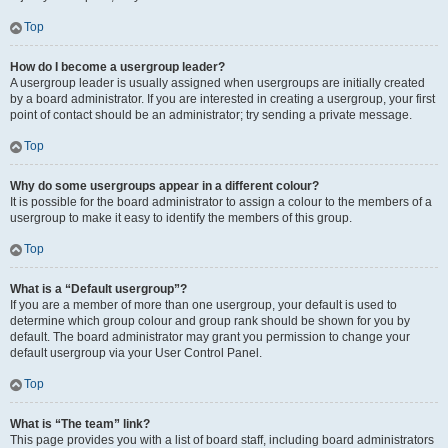
Top
How do I become a usergroup leader?
A usergroup leader is usually assigned when usergroups are initially created
by a board administrator. If you are interested in creating a usergroup, your first
point of contact should be an administrator; try sending a private message.
Top
Why do some usergroups appear in a different colour?
It is possible for the board administrator to assign a colour to the members of a
usergroup to make it easy to identify the members of this group.
Top
What is a “Default usergroup”?
If you are a member of more than one usergroup, your default is used to
determine which group colour and group rank should be shown for you by
default. The board administrator may grant you permission to change your
default usergroup via your User Control Panel.
Top
What is “The team” link?
This page provides you with a list of board staff, including board administrators