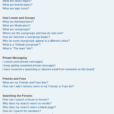
What are sticky topics?
What are locked topics?
What are topic icons?
User Levels and Groups
What are Administrators?
What are Moderators?
What are usergroups?
Where are the usergroups and how do I join one?
How do I become a usergroup leader?
Why do some usergroups appear in a different colour?
What is a “Default usergroup”?
What is “The team” link?
Private Messaging
I cannot send private messages!
I keep getting unwanted private messages!
I have received a spamming or abusive email from someone on this board!
Friends and Foes
What are my Friends and Foes lists?
How can I add / remove users to my Friends or Foes list?
Searching the Forums
How can I search a forum or forums?
Why does my search return no results?
Why does my search return a blank page!?
How do I search for members?