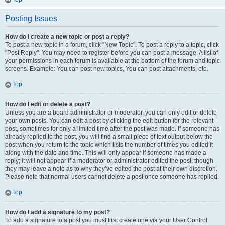
Posting Issues
How do I create a new topic or post a reply?
To post a new topic in a forum, click "New Topic". To post a reply to a topic, click
"Post Reply". You may need to register before you can post a message. A list of
your permissions in each forum is available at the bottom of the forum and topic
screens. Example: You can post new topics, You can post attachments, etc.
Top
How do I edit or delete a post?
Unless you are a board administrator or moderator, you can only edit or delete
your own posts. You can edit a post by clicking the edit button for the relevant
post, sometimes for only a limited time after the post was made. If someone has
already replied to the post, you will find a small piece of text output below the
post when you return to the topic which lists the number of times you edited it
along with the date and time. This will only appear if someone has made a
reply; it will not appear if a moderator or administrator edited the post, though
they may leave a note as to why they’ve edited the post at their own discretion.
Please note that normal users cannot delete a post once someone has replied.
Top
How do I add a signature to my post?
To add a signature to a post you must first create one via your User Control