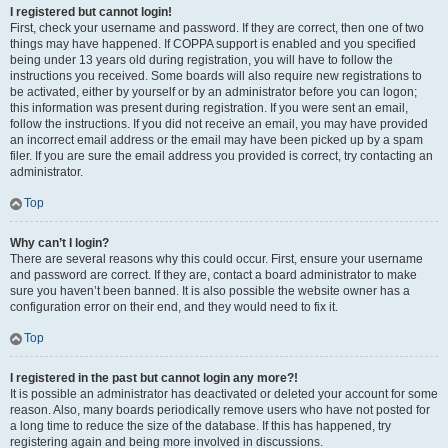
I registered but cannot login!
First, check your username and password. If they are correct, then one of two
things may have happened. If COPPA support is enabled and you specified
being under 13 years old during registration, you will have to follow the
instructions you received. Some boards will also require new registrations to
be activated, either by yourself or by an administrator before you can logon;
this information was present during registration. If you were sent an email,
follow the instructions. If you did not receive an email, you may have provided
an incorrect email address or the email may have been picked up by a spam
filer. If you are sure the email address you provided is correct, try contacting an
administrator.
Top
Why can’t I login?
There are several reasons why this could occur. First, ensure your username
and password are correct. If they are, contact a board administrator to make
sure you haven’t been banned. It is also possible the website owner has a
configuration error on their end, and they would need to fix it.
Top
I registered in the past but cannot login any more?!
It is possible an administrator has deactivated or deleted your account for some
reason. Also, many boards periodically remove users who have not posted for
a long time to reduce the size of the database. If this has happened, try
registering again and being more involved in discussions.