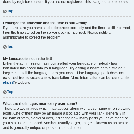
done by registered users. If you are not registered, this is a good time to do so.
Top
I changed the timezone and the time is still wrong!
If you are sure you have set the timezone correctly and the time is still incorrect,
then the time stored on the server clock is incorrect. Please notify an
administrator to correct the problem.
Top
My language is not in the list!
Either the administrator has not installed your language or nobody has
translated this board into your language. Try asking a board administrator if
they can install the language pack you need. If the language pack does not
exist, feel free to create a new translation. More information can be found at the
phpBB
® website.
Top
What are the images next to my username?
There are two images which may appear along with a username when viewing
posts. One of them may be an image associated with your rank, generally in
the form of stars, blocks or dots, indicating how many posts you have made or
your status on the board. Another, usually larger, image is known as an avatar
and is generally unique or personal to each user.