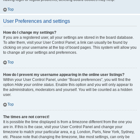
Top
User Preferences and settings
How do I change my settings?
If you are a registered user, all your settings are stored in the board database.
To alter them, visit your User Control Panel; a link can usually be found by
clicking on your username at the top of board pages. This system will allow you
to change all your settings and preferences.
Top
How do I prevent my username appearing in the online user listings?
Within your User Control Panel, under “Board preferences”, you will find the
option
Hide your online status
. Enable this option and you will only appear to
the administrators, moderators and yourself. You will be counted as a hidden
user.
Top
The times are not correct!
It is possible the time displayed is from a timezone different from the one you
are in. If this is the case, visit your User Control Panel and change your
timezone to match your particular area, e.g. London, Paris, New York, Sydney,
etc. Please note that changing the timezone, like most settings, can only be