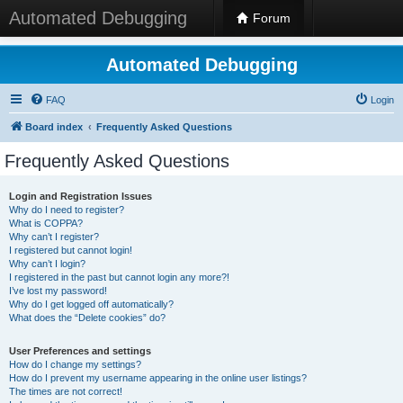
Automated Debugging
Forum
Automated Debugging
FAQ
Login
Board index
Frequently Asked Questions
Frequently Asked Questions
Login and Registration Issues
Why do I need to register?
What is COPPA?
Why can’t I register?
I registered but cannot login!
Why can’t I login?
I registered in the past but cannot login any more?!
I’ve lost my password!
Why do I get logged off automatically?
What does the “Delete cookies” do?
User Preferences and settings
How do I change my settings?
How do I prevent my username appearing in the online user listings?
The times are not correct!