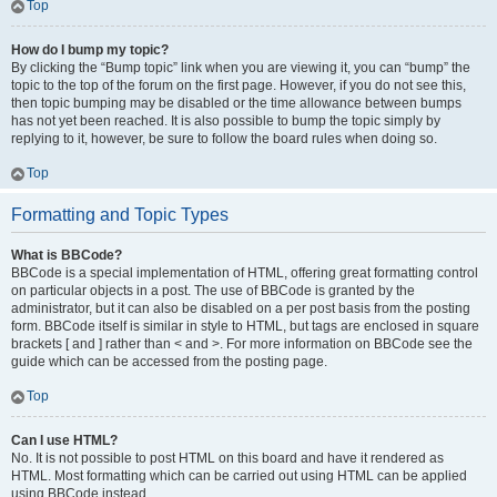
Top
How do I bump my topic?
By clicking the “Bump topic” link when you are viewing it, you can “bump” the
topic to the top of the forum on the first page. However, if you do not see this,
then topic bumping may be disabled or the time allowance between bumps
has not yet been reached. It is also possible to bump the topic simply by
replying to it, however, be sure to follow the board rules when doing so.
Top
Formatting and Topic Types
What is BBCode?
BBCode is a special implementation of HTML, offering great formatting control
on particular objects in a post. The use of BBCode is granted by the
administrator, but it can also be disabled on a per post basis from the posting
form. BBCode itself is similar in style to HTML, but tags are enclosed in square
brackets [ and ] rather than < and >. For more information on BBCode see the
guide which can be accessed from the posting page.
Top
Can I use HTML?
No. It is not possible to post HTML on this board and have it rendered as
HTML. Most formatting which can be carried out using HTML can be applied
using BBCode instead.