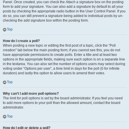
Panel. Once created, you can check the
Attach a signature
box on the posting
form to add your signature. You can also add a signature by default to all your
posts by checking the appropriate radio button in the User Control Panel. If you
do so, you can still prevent a signature being added to individual posts by un-
checking the add signature box within the posting form.
Top
How do I create a poll?
When posting a new topic or editing the first post of a topic, click the “Poll
creation” tab below the main posting form; if you cannot see this, you do not
have appropriate permissions to create polls. Enter a title and at least two
options in the appropriate fields, making sure each option is on a separate line
in the textarea. You can also set the number of options users may select during
voting under “Options per user”, a time limit in days for the poll (0 for infinite
duration) and lastly the option to allow users to amend their votes.
Top
Why can’t I add more poll options?
The limit for poll options is set by the board administrator. If you feel you need
to add more options to your poll than the allowed amount, contact the board
administrator.
Top
How do I edit or delete a poll?