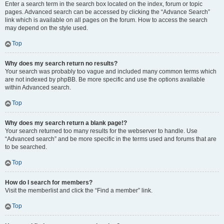
Enter a search term in the search box located on the index, forum or topic
pages. Advanced search can be accessed by clicking the “Advance Search”
link which is available on all pages on the forum. How to access the search
may depend on the style used.
Top
Why does my search return no results?
Your search was probably too vague and included many common terms which
are not indexed by phpBB. Be more specific and use the options available
within Advanced search.
Top
Why does my search return a blank page!?
Your search returned too many results for the webserver to handle. Use
“Advanced search” and be more specific in the terms used and forums that are
to be searched.
Top
How do I search for members?
Visit the memberlist and click the “Find a member” link.
Top