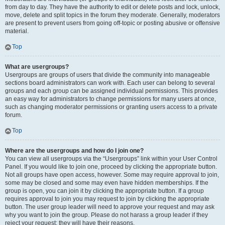
from day to day. They have the authority to edit or delete posts and lock, unlock,
move, delete and split topics in the forum they moderate. Generally, moderators
are present to prevent users from going off-topic or posting abusive or offensive
material.
Top
What are usergroups?
Usergroups are groups of users that divide the community into manageable
sections board administrators can work with. Each user can belong to several
groups and each group can be assigned individual permissions. This provides
an easy way for administrators to change permissions for many users at once,
such as changing moderator permissions or granting users access to a private
forum.
Top
Where are the usergroups and how do I join one?
You can view all usergroups via the “Usergroups” link within your User Control
Panel. If you would like to join one, proceed by clicking the appropriate button.
Not all groups have open access, however. Some may require approval to join,
some may be closed and some may even have hidden memberships. If the
group is open, you can join it by clicking the appropriate button. If a group
requires approval to join you may request to join by clicking the appropriate
button. The user group leader will need to approve your request and may ask
why you want to join the group. Please do not harass a group leader if they
reject your request; they will have their reasons.