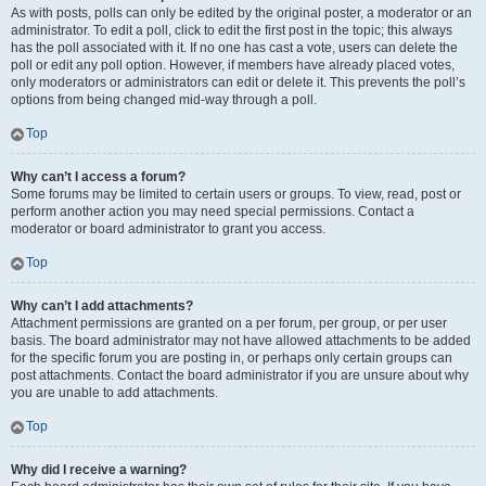
As with posts, polls can only be edited by the original poster, a moderator or an
administrator. To edit a poll, click to edit the first post in the topic; this always
has the poll associated with it. If no one has cast a vote, users can delete the
poll or edit any poll option. However, if members have already placed votes,
only moderators or administrators can edit or delete it. This prevents the poll’s
options from being changed mid-way through a poll.
Top
Why can’t I access a forum?
Some forums may be limited to certain users or groups. To view, read, post or
perform another action you may need special permissions. Contact a
moderator or board administrator to grant you access.
Top
Why can’t I add attachments?
Attachment permissions are granted on a per forum, per group, or per user
basis. The board administrator may not have allowed attachments to be added
for the specific forum you are posting in, or perhaps only certain groups can
post attachments. Contact the board administrator if you are unsure about why
you are unable to add attachments.
Top
Why did I receive a warning?