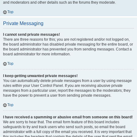
and moderators and other details such as the forums they moderate.
Top
Private Messaging
I cannot send private messages!
There are three reasons for this; you are not registered and/or not logged on,
the board administrator has disabled private messaging for the entire board, or
the board administrator has prevented you from sending messages. Contact a
board administrator for more information.
Top
I keep getting unwanted private messages!
You can automatically delete private messages from a user by using message
rules within your User Control Panel. If you are receiving abusive private
messages from a particular user, report the messages to the moderators; they
have the power to prevent a user from sending private messages.
Top
I have received a spamming or abusive email from someone on this board!
We are sorry to hear that. The email form feature of this board includes
safeguards to try and track users who send such posts, so email the board
administrator with a full copy of the email you received. It is very important that
this includes the headers that contain the details of the user that sent the email.