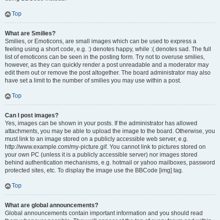
Top
What are Smilies?
Smilies, or Emoticons, are small images which can be used to express a
feeling using a short code, e.g. :) denotes happy, while :( denotes sad. The full
list of emoticons can be seen in the posting form. Try not to overuse smilies,
however, as they can quickly render a post unreadable and a moderator may
edit them out or remove the post altogether. The board administrator may also
have set a limit to the number of smilies you may use within a post.
Top
Can I post images?
Yes, images can be shown in your posts. If the administrator has allowed
attachments, you may be able to upload the image to the board. Otherwise, you
must link to an image stored on a publicly accessible web server, e.g.
http://www.example.com/my-picture.gif. You cannot link to pictures stored on
your own PC (unless it is a publicly accessible server) nor images stored
behind authentication mechanisms, e.g. hotmail or yahoo mailboxes, password
protected sites, etc. To display the image use the BBCode [img] tag.
Top
What are global announcements?
Global announcements contain important information and you should read