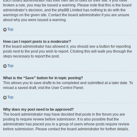
Each board administrator has their own set of rules for their site. If you have
broken a rule, you may be issued a warning. Please note that this is the board
administrator’s decision, and the phpBB Limited has nothing to do with the
warnings on the given site. Contact the board administrator if you are unsure
about why you were issued a warning.
Top
How can I report posts to a moderator?
If the board administrator has allowed it, you should see a button for reporting
posts next to the post you wish to report. Clicking this will walk you through the
steps necessary to report the post.
Top
What is the “Save” button for in topic posting?
This allows you to save drafts to be completed and submitted at a later date. To
reload a saved draft, visit the User Control Panel.
Top
Why does my post need to be approved?
The board administrator may have decided that posts in the forum you are
posting to require review before submission. It is also possible that the
administrator has placed you in a group of users whose posts require review
before submission. Please contact the board administrator for further details.