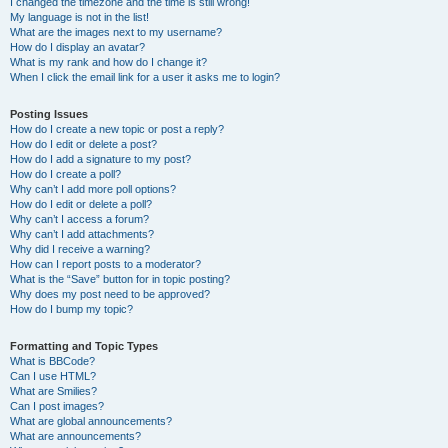
I changed the timezone and the time is still wrong!
My language is not in the list!
What are the images next to my username?
How do I display an avatar?
What is my rank and how do I change it?
When I click the email link for a user it asks me to login?
Posting Issues
How do I create a new topic or post a reply?
How do I edit or delete a post?
How do I add a signature to my post?
How do I create a poll?
Why can’t I add more poll options?
How do I edit or delete a poll?
Why can’t I access a forum?
Why can’t I add attachments?
Why did I receive a warning?
How can I report posts to a moderator?
What is the “Save” button for in topic posting?
Why does my post need to be approved?
How do I bump my topic?
Formatting and Topic Types
What is BBCode?
Can I use HTML?
What are Smilies?
Can I post images?
What are global announcements?
What are announcements?