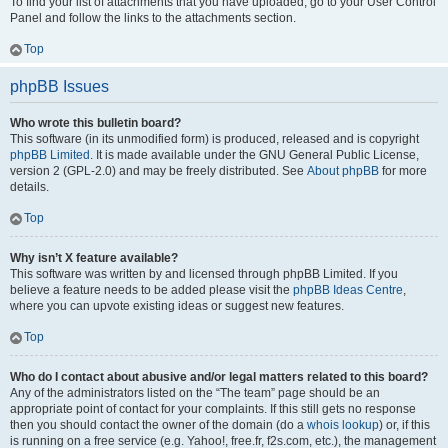
To find your list of attachments that you have uploaded, go to your User Control
Panel and follow the links to the attachments section.
Top
phpBB Issues
Who wrote this bulletin board?
This software (in its unmodified form) is produced, released and is copyright
phpBB Limited
. It is made available under the GNU General Public License,
version 2 (GPL-2.0) and may be freely distributed. See
About phpBB
for more
details.
Top
Why isn’t X feature available?
This software was written by and licensed through phpBB Limited. If you
believe a feature needs to be added please visit the
phpBB Ideas Centre
,
where you can upvote existing ideas or suggest new features.
Top
Who do I contact about abusive and/or legal matters related to this board?
Any of the administrators listed on the “The team” page should be an
appropriate point of contact for your complaints. If this still gets no response
then you should contact the owner of the domain (do a
whois lookup
) or, if this
is running on a free service (e.g. Yahoo!, free.fr, f2s.com, etc.), the management