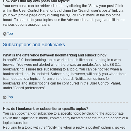
How can I find my own posts and topics?
Your own posts can be retrieved either by clicking the “Show your posts” link
within the User Control Panel or by clicking the “Search user’s posts” link via
your own profile page or by clicking the “Quick links” menu at the top of the
board. To search for your topics, use the Advanced search page and fill in the
various options appropriately.
Top
Subscriptions and Bookmarks
What is the difference between bookmarking and subscribing?
In phpBB 3.0, bookmarking topics worked much like bookmarking in a web
browser. You were not alerted when there was an update. As of phpBB 3.1,
bookmarking is more like subscribing to a topic. You can be notified when a
bookmarked topic is updated. Subscribing, however, will notify you when there
is an update to a topic or forum on the board. Notification options for
bookmarks and subscriptions can be configured in the User Control Panel,
under “Board preferences”.
Top
How do I bookmark or subscribe to specific topics?
You can bookmark or subscribe to a specific topic by clicking the appropriate
link in the “Topic tools” menu, conveniently located near the top and bottom of a
topic discussion.
Replying to a topic with the “Notify me when a reply is posted” option checked