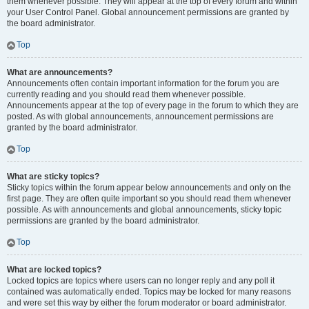
them whenever possible. They will appear at the top of every forum and within
your User Control Panel. Global announcement permissions are granted by
the board administrator.
Top
What are announcements?
Announcements often contain important information for the forum you are
currently reading and you should read them whenever possible.
Announcements appear at the top of every page in the forum to which they are
posted. As with global announcements, announcement permissions are
granted by the board administrator.
Top
What are sticky topics?
Sticky topics within the forum appear below announcements and only on the
first page. They are often quite important so you should read them whenever
possible. As with announcements and global announcements, sticky topic
permissions are granted by the board administrator.
Top
What are locked topics?
Locked topics are topics where users can no longer reply and any poll it
contained was automatically ended. Topics may be locked for many reasons
and were set this way by either the forum moderator or board administrator.