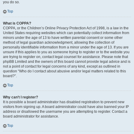
you do so.
Top
What is COPPA?
COPPA, or the Children’s Online Privacy Protection Act of 1998, is a law in the
United States requiring websites which can potentially collect information from
minors under the age of 13 to have written parental consent or some other
method of legal guardian acknowledgment, allowing the collection of
personally identifiable information from a minor under the age of 13. If you are
unsure if this applies to you as someone trying to register or to the website you
are trying to register on, contact legal counsel for assistance. Please note that
phpBB Limited and the owners of this board cannot provide legal advice and is
not a point of contact for legal concerns of any kind, except as outlined in
question “Who do I contact about abusive and/or legal matters related to this
board?”.
Top
Why can’t I register?
It is possible a board administrator has disabled registration to prevent new
visitors from signing up. A board administrator could have also banned your IP
address or disallowed the username you are attempting to register. Contact a
board administrator for assistance.
Top