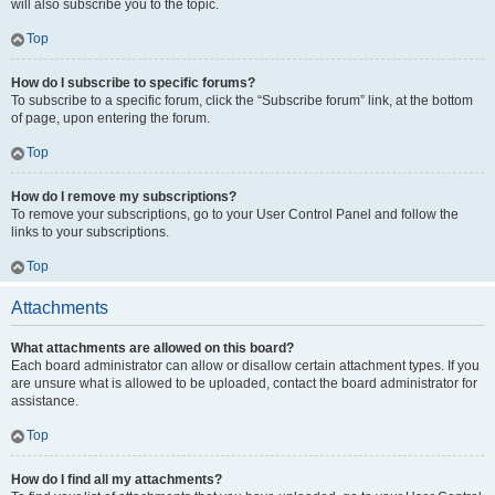
will also subscribe you to the topic.
Top
How do I subscribe to specific forums?
To subscribe to a specific forum, click the “Subscribe forum” link, at the bottom
of page, upon entering the forum.
Top
How do I remove my subscriptions?
To remove your subscriptions, go to your User Control Panel and follow the
links to your subscriptions.
Top
Attachments
What attachments are allowed on this board?
Each board administrator can allow or disallow certain attachment types. If you
are unsure what is allowed to be uploaded, contact the board administrator for
assistance.
Top
How do I find all my attachments?