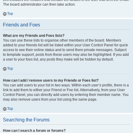
The board administrator can then take action.
Top
Friends and Foes
What are my Friends and Foes lists?
You can use these lists to organise other members of the board. Members
added to your friends list will be listed within your User Control Panel for quick
access to see their online status and to send them private messages. Subject
to template support, posts from these users may also be highlighted. If you add
a user to your foes list, any posts they make will be hidden by default.
Top
How can I add / remove users to my Friends or Foes list?
You can add users to your list in two ways. Within each user’s profile, there is a
link to add them to either your Friend or Foe list. Alternatively, from your User
Control Panel, you can directly add users by entering their member name. You
may also remove users from your list using the same page.
Top
Searching the Forums
How can I search a forum or forums?