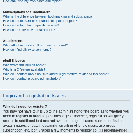
How can I find my own posts and topics?
Subscriptions and Bookmarks
What is the difference between bookmarking and subscribing?
How do I bookmark or subscribe to specific topics?
How do I subscribe to specific forums?
How do I remove my subscriptions?
Attachments
What attachments are allowed on this board?
How do I find all my attachments?
phpBB Issues
Who wrote this bulletin board?
Why isn’t X feature available?
Who do I contact about abusive and/or legal matters related to this board?
How do I contact a board administrator?
Login and Registration Issues
Why do I need to register?
You may not have to, it is up to the administrator of the board as to whether you
need to register in order to post messages. However; registration will give you
access to additional features not available to guest users such as definable
avatar images, private messaging, emailing of fellow users, usergroup
subscription, etc. It only takes a few moments to register so it is recommended