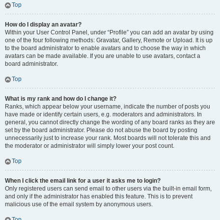
Top
How do I display an avatar?
Within your User Control Panel, under “Profile” you can add an avatar by using
one of the four following methods: Gravatar, Gallery, Remote or Upload. It is up
to the board administrator to enable avatars and to choose the way in which
avatars can be made available. If you are unable to use avatars, contact a
board administrator.
Top
What is my rank and how do I change it?
Ranks, which appear below your username, indicate the number of posts you
have made or identify certain users, e.g. moderators and administrators. In
general, you cannot directly change the wording of any board ranks as they are
set by the board administrator. Please do not abuse the board by posting
unnecessarily just to increase your rank. Most boards will not tolerate this and
the moderator or administrator will simply lower your post count.
Top
When I click the email link for a user it asks me to login?
Only registered users can send email to other users via the built-in email form,
and only if the administrator has enabled this feature. This is to prevent
malicious use of the email system by anonymous users.
Top