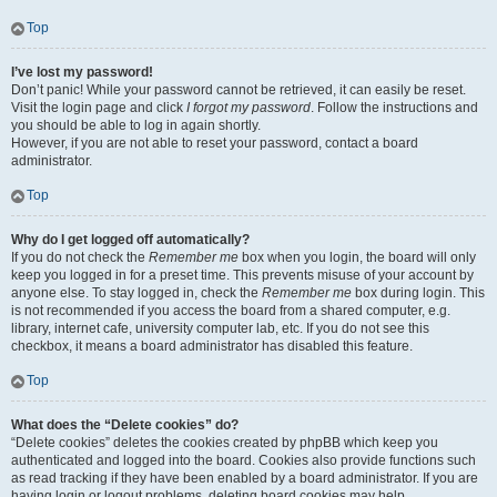
Top
I’ve lost my password!
Don’t panic! While your password cannot be retrieved, it can easily be reset.
Visit the login page and click
I forgot my password
. Follow the instructions and
you should be able to log in again shortly.
However, if you are not able to reset your password, contact a board
administrator.
Top
Why do I get logged off automatically?
If you do not check the
Remember me
box when you login, the board will only
keep you logged in for a preset time. This prevents misuse of your account by
anyone else. To stay logged in, check the
Remember me
box during login. This
is not recommended if you access the board from a shared computer, e.g.
library, internet cafe, university computer lab, etc. If you do not see this
checkbox, it means a board administrator has disabled this feature.
Top
What does the “Delete cookies” do?
“Delete cookies” deletes the cookies created by phpBB which keep you
authenticated and logged into the board. Cookies also provide functions such
as read tracking if they have been enabled by a board administrator. If you are
having login or logout problems, deleting board cookies may help.