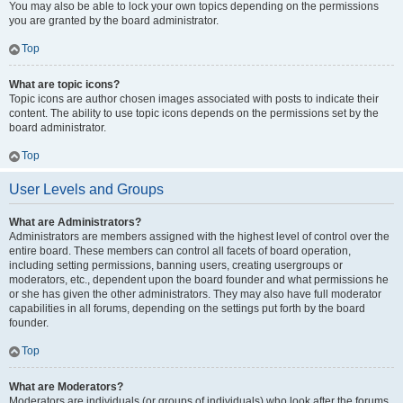
You may also be able to lock your own topics depending on the permissions
you are granted by the board administrator.
Top
What are topic icons?
Topic icons are author chosen images associated with posts to indicate their
content. The ability to use topic icons depends on the permissions set by the
board administrator.
Top
User Levels and Groups
What are Administrators?
Administrators are members assigned with the highest level of control over the
entire board. These members can control all facets of board operation,
including setting permissions, banning users, creating usergroups or
moderators, etc., dependent upon the board founder and what permissions he
or she has given the other administrators. They may also have full moderator
capabilities in all forums, depending on the settings put forth by the board
founder.
Top
What are Moderators?
Moderators are individuals (or groups of individuals) who look after the forums