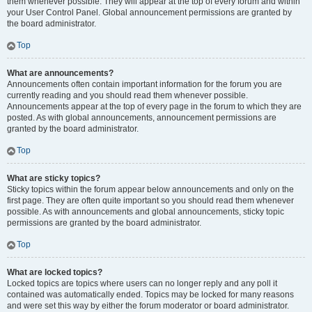
them whenever possible. They will appear at the top of every forum and within
your User Control Panel. Global announcement permissions are granted by
the board administrator.
Top
What are announcements?
Announcements often contain important information for the forum you are
currently reading and you should read them whenever possible.
Announcements appear at the top of every page in the forum to which they are
posted. As with global announcements, announcement permissions are
granted by the board administrator.
Top
What are sticky topics?
Sticky topics within the forum appear below announcements and only on the
first page. They are often quite important so you should read them whenever
possible. As with announcements and global announcements, sticky topic
permissions are granted by the board administrator.
Top
What are locked topics?
Locked topics are topics where users can no longer reply and any poll it
contained was automatically ended. Topics may be locked for many reasons
and were set this way by either the forum moderator or board administrator.