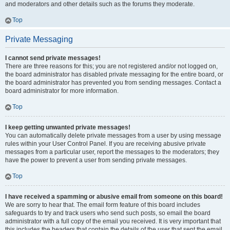
and moderators and other details such as the forums they moderate.
Top
Private Messaging
I cannot send private messages!
There are three reasons for this; you are not registered and/or not logged on,
the board administrator has disabled private messaging for the entire board, or
the board administrator has prevented you from sending messages. Contact a
board administrator for more information.
Top
I keep getting unwanted private messages!
You can automatically delete private messages from a user by using message
rules within your User Control Panel. If you are receiving abusive private
messages from a particular user, report the messages to the moderators; they
have the power to prevent a user from sending private messages.
Top
I have received a spamming or abusive email from someone on this board!
We are sorry to hear that. The email form feature of this board includes
safeguards to try and track users who send such posts, so email the board
administrator with a full copy of the email you received. It is very important that
this includes the headers that contain the details of the user that sent the email.