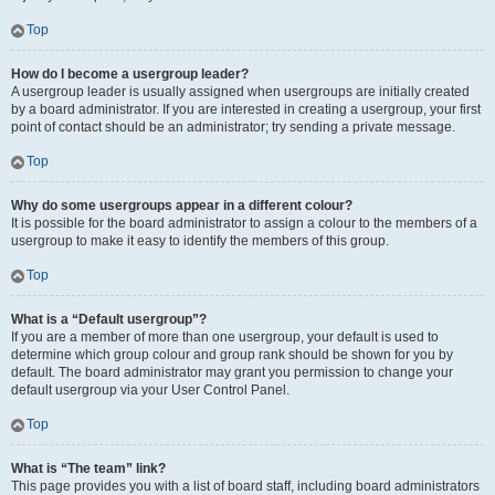
Top
How do I become a usergroup leader?
A usergroup leader is usually assigned when usergroups are initially created
by a board administrator. If you are interested in creating a usergroup, your first
point of contact should be an administrator; try sending a private message.
Top
Why do some usergroups appear in a different colour?
It is possible for the board administrator to assign a colour to the members of a
usergroup to make it easy to identify the members of this group.
Top
What is a “Default usergroup”?
If you are a member of more than one usergroup, your default is used to
determine which group colour and group rank should be shown for you by
default. The board administrator may grant you permission to change your
default usergroup via your User Control Panel.
Top
What is “The team” link?
This page provides you with a list of board staff, including board administrators