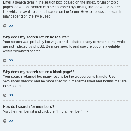
Enter a search term in the search box located on the index, forum or topic
pages. Advanced search can be accessed by clicking the “Advance Search”
link which is available on all pages on the forum. How to access the search
may depend on the style used.
Top
Why does my search return no results?
Your search was probably too vague and included many common terms which
are not indexed by phpBB. Be more specific and use the options available
within Advanced search.
Top
Why does my search return a blank page!?
Your search returned too many results for the webserver to handle. Use
“Advanced search” and be more specific in the terms used and forums that are
to be searched.
Top
How do I search for members?
Visit the memberlist and click the “Find a member” link.
Top