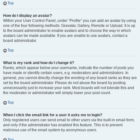
Top
How do I display an avatar?
Within your User Control Panel, under “Profile” you can add an avatar by using
one of the four following methods: Gravatar, Gallery, Remote or Upload. It is up
to the board administrator to enable avatars and to choose the way in which
avatars can be made available. If you are unable to use avatars, contact a
board administrator.
Top
What is my rank and how do I change it?
Ranks, which appear below your username, indicate the number of posts you
have made or identify certain users, e.g. moderators and administrators. In
general, you cannot directly change the wording of any board ranks as they are
set by the board administrator. Please do not abuse the board by posting
unnecessarily just to increase your rank. Most boards will not tolerate this and
the moderator or administrator will simply lower your post count.
Top
When I click the email link for a user it asks me to login?
Only registered users can send email to other users via the built-in email form,
and only if the administrator has enabled this feature. This is to prevent
malicious use of the email system by anonymous users.
Top