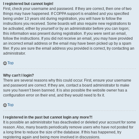
I registered but cannot login!
First, check your username and password. If they are correct, then one of two
things may have happened. If COPPA support is enabled and you specified
being under 13 years old during registration, you will have to follow the
instructions you received. Some boards will also require new registrations to
be activated, either by yourself or by an administrator before you can logon;
this information was present during registration. If you were sent an email,
follow the instructions. If you did not receive an email, you may have provided
an incorrect email address or the email may have been picked up by a spam
filer. If you are sure the email address you provided is correct, try contacting an
administrator.
Top
Why can’t I login?
There are several reasons why this could occur. First, ensure your username
and password are correct. If they are, contact a board administrator to make
sure you haven’t been banned. It is also possible the website owner has a
configuration error on their end, and they would need to fix it.
Top
I registered in the past but cannot login any more?!
It is possible an administrator has deactivated or deleted your account for some
reason. Also, many boards periodically remove users who have not posted for
a long time to reduce the size of the database. If this has happened, try
registering again and being more involved in discussions.