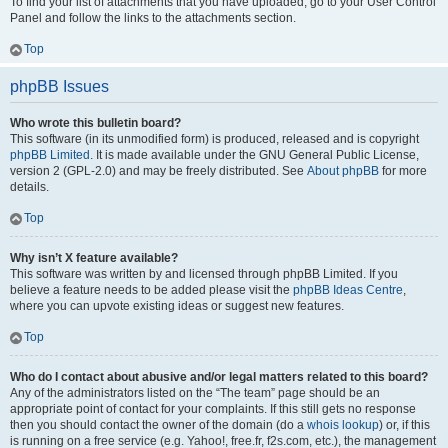
To find your list of attachments that you have uploaded, go to your User Control
Panel and follow the links to the attachments section.
Top
phpBB Issues
Who wrote this bulletin board?
This software (in its unmodified form) is produced, released and is copyright
phpBB Limited
. It is made available under the GNU General Public License,
version 2 (GPL-2.0) and may be freely distributed. See
About phpBB
for more
details.
Top
Why isn’t X feature available?
This software was written by and licensed through phpBB Limited. If you
believe a feature needs to be added please visit the
phpBB Ideas Centre
,
where you can upvote existing ideas or suggest new features.
Top
Who do I contact about abusive and/or legal matters related to this board?
Any of the administrators listed on the “The team” page should be an
appropriate point of contact for your complaints. If this still gets no response
then you should contact the owner of the domain (do a
whois lookup
) or, if this
is running on a free service (e.g. Yahoo!, free.fr, f2s.com, etc.), the management