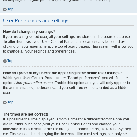
Top
User Preferences and settings
How do I change my settings?
If you are a registered user, all your settings are stored in the board database.
To alter them, visit your User Control Panel; a link can usually be found by
clicking on your username at the top of board pages. This system will allow you
to change all your settings and preferences.
Top
How do I prevent my username appearing in the online user listings?
Within your User Control Panel, under “Board preferences”, you will find the
option
Hide your online status
. Enable this option and you will only appear to
the administrators, moderators and yourself. You will be counted as a hidden
user.
Top
The times are not correct!
It is possible the time displayed is from a timezone different from the one you
are in. If this is the case, visit your User Control Panel and change your
timezone to match your particular area, e.g. London, Paris, New York, Sydney,
etc. Please note that changing the timezone, like most settings, can only be