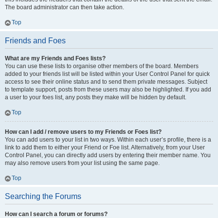
The board administrator can then take action.
Top
Friends and Foes
What are my Friends and Foes lists?
You can use these lists to organise other members of the board. Members
added to your friends list will be listed within your User Control Panel for quick
access to see their online status and to send them private messages. Subject
to template support, posts from these users may also be highlighted. If you add
a user to your foes list, any posts they make will be hidden by default.
Top
How can I add / remove users to my Friends or Foes list?
You can add users to your list in two ways. Within each user’s profile, there is a
link to add them to either your Friend or Foe list. Alternatively, from your User
Control Panel, you can directly add users by entering their member name. You
may also remove users from your list using the same page.
Top
Searching the Forums
How can I search a forum or forums?