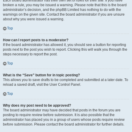
Each board administrator has their own set of rules for their site. If you have
broken a rule, you may be issued a warning. Please note that this is the board
administrator’s decision, and the phpBB Limited has nothing to do with the
warnings on the given site. Contact the board administrator if you are unsure
about why you were issued a warning.
Top
How can I report posts to a moderator?
If the board administrator has allowed it, you should see a button for reporting
posts next to the post you wish to report. Clicking this will walk you through the
steps necessary to report the post.
Top
What is the “Save” button for in topic posting?
This allows you to save drafts to be completed and submitted at a later date. To
reload a saved draft, visit the User Control Panel.
Top
Why does my post need to be approved?
The board administrator may have decided that posts in the forum you are
posting to require review before submission. It is also possible that the
administrator has placed you in a group of users whose posts require review
before submission. Please contact the board administrator for further details.