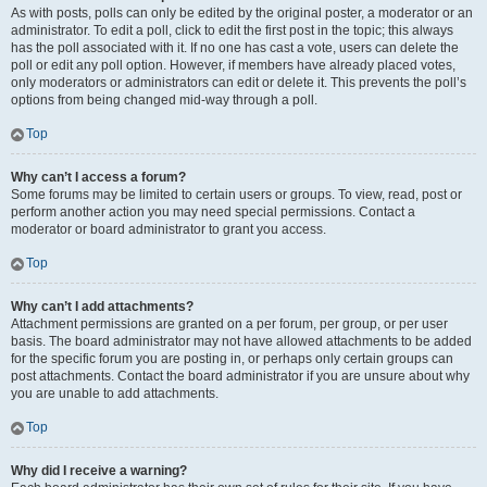
As with posts, polls can only be edited by the original poster, a moderator or an
administrator. To edit a poll, click to edit the first post in the topic; this always
has the poll associated with it. If no one has cast a vote, users can delete the
poll or edit any poll option. However, if members have already placed votes,
only moderators or administrators can edit or delete it. This prevents the poll’s
options from being changed mid-way through a poll.
Top
Why can’t I access a forum?
Some forums may be limited to certain users or groups. To view, read, post or
perform another action you may need special permissions. Contact a
moderator or board administrator to grant you access.
Top
Why can’t I add attachments?
Attachment permissions are granted on a per forum, per group, or per user
basis. The board administrator may not have allowed attachments to be added
for the specific forum you are posting in, or perhaps only certain groups can
post attachments. Contact the board administrator if you are unsure about why
you are unable to add attachments.
Top
Why did I receive a warning?