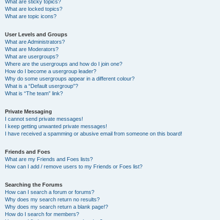
What are sticky topics?
What are locked topics?
What are topic icons?
User Levels and Groups
What are Administrators?
What are Moderators?
What are usergroups?
Where are the usergroups and how do I join one?
How do I become a usergroup leader?
Why do some usergroups appear in a different colour?
What is a “Default usergroup”?
What is “The team” link?
Private Messaging
I cannot send private messages!
I keep getting unwanted private messages!
I have received a spamming or abusive email from someone on this board!
Friends and Foes
What are my Friends and Foes lists?
How can I add / remove users to my Friends or Foes list?
Searching the Forums
How can I search a forum or forums?
Why does my search return no results?
Why does my search return a blank page!?
How do I search for members?