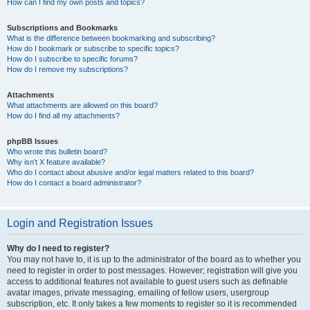
How can I find my own posts and topics?
Subscriptions and Bookmarks
What is the difference between bookmarking and subscribing?
How do I bookmark or subscribe to specific topics?
How do I subscribe to specific forums?
How do I remove my subscriptions?
Attachments
What attachments are allowed on this board?
How do I find all my attachments?
phpBB Issues
Who wrote this bulletin board?
Why isn’t X feature available?
Who do I contact about abusive and/or legal matters related to this board?
How do I contact a board administrator?
Login and Registration Issues
Why do I need to register?
You may not have to, it is up to the administrator of the board as to whether you
need to register in order to post messages. However; registration will give you
access to additional features not available to guest users such as definable
avatar images, private messaging, emailing of fellow users, usergroup
subscription, etc. It only takes a few moments to register so it is recommended