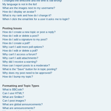
I changed the timezone and the time is still wrong!
My language is not in the list!
What are the images next to my username?
How do I display an avatar?
What is my rank and how do I change it?
When I click the email link for a user it asks me to login?
Posting Issues
How do I create a new topic or post a reply?
How do I edit or delete a post?
How do I add a signature to my post?
How do I create a poll?
Why can’t I add more poll options?
How do I edit or delete a poll?
Why can’t I access a forum?
Why can’t I add attachments?
Why did I receive a warning?
How can I report posts to a moderator?
What is the “Save” button for in topic posting?
Why does my post need to be approved?
How do I bump my topic?
Formatting and Topic Types
What is BBCode?
Can I use HTML?
What are Smilies?
Can I post images?
What are global announcements?
What are announcements?