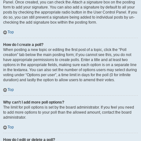
Panel. Once created, you can check the
Attach a signature
box on the posting
form to add your signature. You can also add a signature by default to all your
posts by checking the appropriate radio button in the User Control Panel. If you
do so, you can still prevent a signature being added to individual posts by un-
checking the add signature box within the posting form.
Top
How do I create a poll?
When posting a new topic or editing the first post of a topic, click the “Poll
creation” tab below the main posting form; if you cannot see this, you do not
have appropriate permissions to create polls. Enter a title and at least two
options in the appropriate fields, making sure each option is on a separate line
in the textarea. You can also set the number of options users may select during
voting under “Options per user”, a time limit in days for the poll (0 for infinite
duration) and lastly the option to allow users to amend their votes.
Top
Why can’t I add more poll options?
The limit for poll options is set by the board administrator. If you feel you need
to add more options to your poll than the allowed amount, contact the board
administrator.
Top
How do I edit or delete a poll?