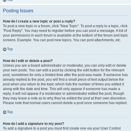
Posting Issues
How do I create a new topic or post a reply?
To post a new topic in a forum, click "New Topic". To post a reply to a topic, click
"Post Reply". You may need to register before you can post a message. A list of
your permissions in each forum is available at the bottom of the forum and topic
screens. Example: You can post new topics, You can post attachments, etc.
Top
How do I edit or delete a post?
Unless you are a board administrator or moderator, you can only edit or delete
your own posts. You can edit a post by clicking the edit button for the relevant
post, sometimes for only a limited time after the post was made. If someone has
already replied to the post, you will find a small piece of text output below the
post when you return to the topic which lists the number of times you edited it
along with the date and time. This will only appear if someone has made a
reply; it will not appear if a moderator or administrator edited the post, though
they may leave a note as to why they’ve edited the post at their own discretion.
Please note that normal users cannot delete a post once someone has replied.
Top
How do I add a signature to my post?
To add a signature to a post you must first create one via your User Control