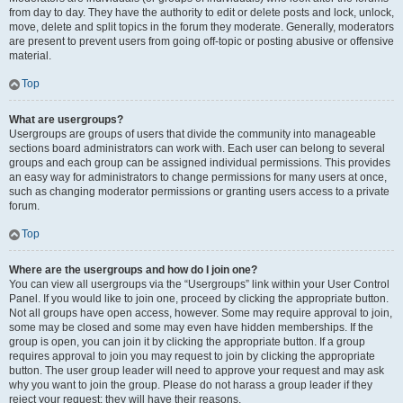
from day to day. They have the authority to edit or delete posts and lock, unlock,
move, delete and split topics in the forum they moderate. Generally, moderators
are present to prevent users from going off-topic or posting abusive or offensive
material.
Top
What are usergroups?
Usergroups are groups of users that divide the community into manageable
sections board administrators can work with. Each user can belong to several
groups and each group can be assigned individual permissions. This provides
an easy way for administrators to change permissions for many users at once,
such as changing moderator permissions or granting users access to a private
forum.
Top
Where are the usergroups and how do I join one?
You can view all usergroups via the “Usergroups” link within your User Control
Panel. If you would like to join one, proceed by clicking the appropriate button.
Not all groups have open access, however. Some may require approval to join,
some may be closed and some may even have hidden memberships. If the
group is open, you can join it by clicking the appropriate button. If a group
requires approval to join you may request to join by clicking the appropriate
button. The user group leader will need to approve your request and may ask
why you want to join the group. Please do not harass a group leader if they
reject your request; they will have their reasons.