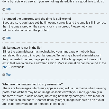
done by registered users. If you are not registered, this is a good time to do so.
Top
I changed the timezone and the time is still wrong!
If you are sure you have set the timezone correctly and the time is still incorrect,
then the time stored on the server clock is incorrect. Please notify an
administrator to correct the problem.
Top
My language is not in the list!
Either the administrator has not installed your language or nobody has
translated this board into your language. Try asking a board administrator if
they can install the language pack you need. If the language pack does not
exist, feel free to create a new translation. More information can be found at the
phpBB
® website.
Top
What are the images next to my username?
There are two images which may appear along with a username when viewing
posts. One of them may be an image associated with your rank, generally in
the form of stars, blocks or dots, indicating how many posts you have made or
your status on the board. Another, usually larger, image is known as an avatar
and is generally unique or personal to each user.