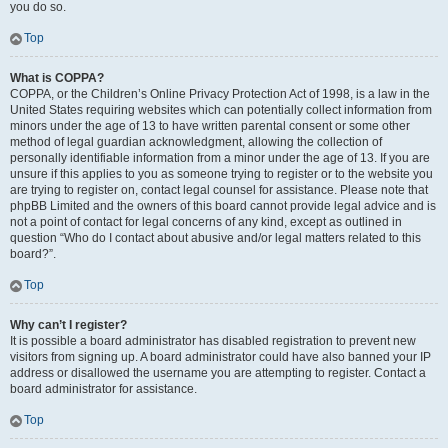
you do so.
Top
What is COPPA?
COPPA, or the Children’s Online Privacy Protection Act of 1998, is a law in the
United States requiring websites which can potentially collect information from
minors under the age of 13 to have written parental consent or some other
method of legal guardian acknowledgment, allowing the collection of
personally identifiable information from a minor under the age of 13. If you are
unsure if this applies to you as someone trying to register or to the website you
are trying to register on, contact legal counsel for assistance. Please note that
phpBB Limited and the owners of this board cannot provide legal advice and is
not a point of contact for legal concerns of any kind, except as outlined in
question “Who do I contact about abusive and/or legal matters related to this
board?”.
Top
Why can’t I register?
It is possible a board administrator has disabled registration to prevent new
visitors from signing up. A board administrator could have also banned your IP
address or disallowed the username you are attempting to register. Contact a
board administrator for assistance.
Top