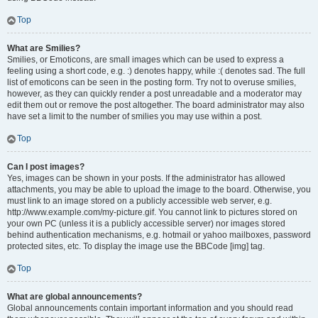
Top
What are Smilies?
Smilies, or Emoticons, are small images which can be used to express a
feeling using a short code, e.g. :) denotes happy, while :( denotes sad. The full
list of emoticons can be seen in the posting form. Try not to overuse smilies,
however, as they can quickly render a post unreadable and a moderator may
edit them out or remove the post altogether. The board administrator may also
have set a limit to the number of smilies you may use within a post.
Top
Can I post images?
Yes, images can be shown in your posts. If the administrator has allowed
attachments, you may be able to upload the image to the board. Otherwise, you
must link to an image stored on a publicly accessible web server, e.g.
http://www.example.com/my-picture.gif. You cannot link to pictures stored on
your own PC (unless it is a publicly accessible server) nor images stored
behind authentication mechanisms, e.g. hotmail or yahoo mailboxes, password
protected sites, etc. To display the image use the BBCode [img] tag.
Top
What are global announcements?
Global announcements contain important information and you should read