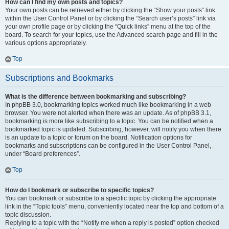
How can I find my own posts and topics?
Your own posts can be retrieved either by clicking the “Show your posts” link
within the User Control Panel or by clicking the “Search user’s posts” link via
your own profile page or by clicking the “Quick links” menu at the top of the
board. To search for your topics, use the Advanced search page and fill in the
various options appropriately.
Top
Subscriptions and Bookmarks
What is the difference between bookmarking and subscribing?
In phpBB 3.0, bookmarking topics worked much like bookmarking in a web
browser. You were not alerted when there was an update. As of phpBB 3.1,
bookmarking is more like subscribing to a topic. You can be notified when a
bookmarked topic is updated. Subscribing, however, will notify you when there
is an update to a topic or forum on the board. Notification options for
bookmarks and subscriptions can be configured in the User Control Panel,
under “Board preferences”.
Top
How do I bookmark or subscribe to specific topics?
You can bookmark or subscribe to a specific topic by clicking the appropriate
link in the “Topic tools” menu, conveniently located near the top and bottom of a
topic discussion.
Replying to a topic with the “Notify me when a reply is posted” option checked