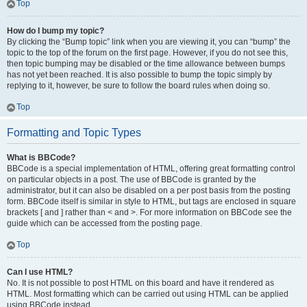
Top
How do I bump my topic?
By clicking the “Bump topic” link when you are viewing it, you can “bump” the
topic to the top of the forum on the first page. However, if you do not see this,
then topic bumping may be disabled or the time allowance between bumps
has not yet been reached. It is also possible to bump the topic simply by
replying to it, however, be sure to follow the board rules when doing so.
Top
Formatting and Topic Types
What is BBCode?
BBCode is a special implementation of HTML, offering great formatting control
on particular objects in a post. The use of BBCode is granted by the
administrator, but it can also be disabled on a per post basis from the posting
form. BBCode itself is similar in style to HTML, but tags are enclosed in square
brackets [ and ] rather than < and >. For more information on BBCode see the
guide which can be accessed from the posting page.
Top
Can I use HTML?
No. It is not possible to post HTML on this board and have it rendered as
HTML. Most formatting which can be carried out using HTML can be applied
using BBCode instead.