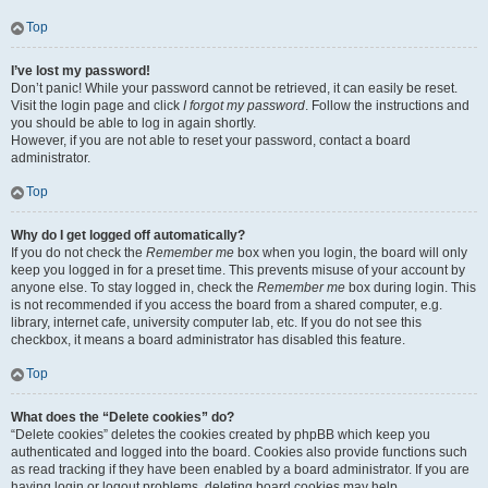
Top
I’ve lost my password!
Don’t panic! While your password cannot be retrieved, it can easily be reset.
Visit the login page and click
I forgot my password
. Follow the instructions and
you should be able to log in again shortly.
However, if you are not able to reset your password, contact a board
administrator.
Top
Why do I get logged off automatically?
If you do not check the
Remember me
box when you login, the board will only
keep you logged in for a preset time. This prevents misuse of your account by
anyone else. To stay logged in, check the
Remember me
box during login. This
is not recommended if you access the board from a shared computer, e.g.
library, internet cafe, university computer lab, etc. If you do not see this
checkbox, it means a board administrator has disabled this feature.
Top
What does the “Delete cookies” do?
“Delete cookies” deletes the cookies created by phpBB which keep you
authenticated and logged into the board. Cookies also provide functions such
as read tracking if they have been enabled by a board administrator. If you are
having login or logout problems, deleting board cookies may help.