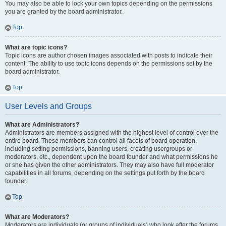
You may also be able to lock your own topics depending on the permissions
you are granted by the board administrator.
Top
What are topic icons?
Topic icons are author chosen images associated with posts to indicate their
content. The ability to use topic icons depends on the permissions set by the
board administrator.
Top
User Levels and Groups
What are Administrators?
Administrators are members assigned with the highest level of control over the
entire board. These members can control all facets of board operation,
including setting permissions, banning users, creating usergroups or
moderators, etc., dependent upon the board founder and what permissions he
or she has given the other administrators. They may also have full moderator
capabilities in all forums, depending on the settings put forth by the board
founder.
Top
What are Moderators?
Moderators are individuals (or groups of individuals) who look after the forums