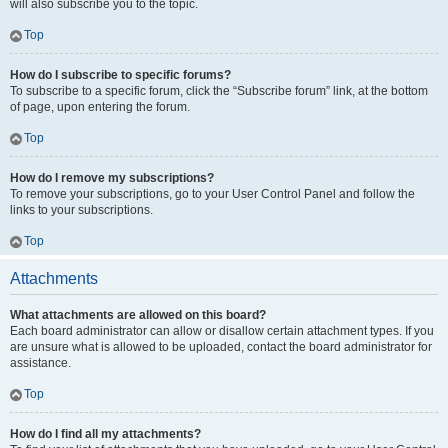
will also subscribe you to the topic.
Top
How do I subscribe to specific forums?
To subscribe to a specific forum, click the “Subscribe forum” link, at the bottom
of page, upon entering the forum.
Top
How do I remove my subscriptions?
To remove your subscriptions, go to your User Control Panel and follow the
links to your subscriptions.
Top
Attachments
What attachments are allowed on this board?
Each board administrator can allow or disallow certain attachment types. If you
are unsure what is allowed to be uploaded, contact the board administrator for
assistance.
Top
How do I find all my attachments?