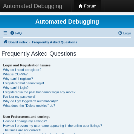
Automated Debugging
Forum
Automated Debugging
FAQ
Login
Board index
Frequently Asked Questions
Frequently Asked Questions
Login and Registration Issues
Why do I need to register?
What is COPPA?
Why can’t I register?
I registered but cannot login!
Why can’t I login?
I registered in the past but cannot login any more?!
I’ve lost my password!
Why do I get logged off automatically?
What does the “Delete cookies” do?
User Preferences and settings
How do I change my settings?
How do I prevent my username appearing in the online user listings?
The times are not correct!