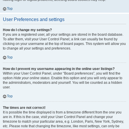
Top
User Preferences and settings
How do I change my settings?
If you are a registered user, all your settings are stored in the board database.
To alter them, visit your User Control Panel; a link can usually be found by
clicking on your username at the top of board pages. This system will allow you
to change all your settings and preferences.
Top
How do I prevent my username appearing in the online user listings?
Within your User Control Panel, under “Board preferences”, you will find the
option
Hide your online status
. Enable this option and you will only appear to
the administrators, moderators and yourself. You will be counted as a hidden
user.
Top
The times are not correct!
It is possible the time displayed is from a timezone different from the one you
are in. If this is the case, visit your User Control Panel and change your
timezone to match your particular area, e.g. London, Paris, New York, Sydney,
etc. Please note that changing the timezone, like most settings, can only be