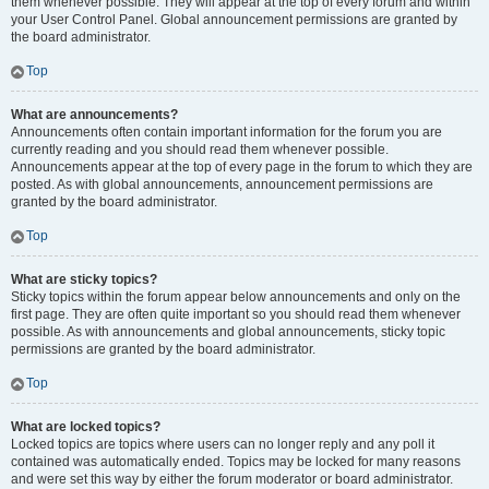
them whenever possible. They will appear at the top of every forum and within
your User Control Panel. Global announcement permissions are granted by
the board administrator.
Top
What are announcements?
Announcements often contain important information for the forum you are
currently reading and you should read them whenever possible.
Announcements appear at the top of every page in the forum to which they are
posted. As with global announcements, announcement permissions are
granted by the board administrator.
Top
What are sticky topics?
Sticky topics within the forum appear below announcements and only on the
first page. They are often quite important so you should read them whenever
possible. As with announcements and global announcements, sticky topic
permissions are granted by the board administrator.
Top
What are locked topics?
Locked topics are topics where users can no longer reply and any poll it
contained was automatically ended. Topics may be locked for many reasons
and were set this way by either the forum moderator or board administrator.