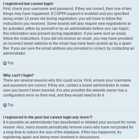
I registered but cannot login!
First, check your username and password. If they are correct, then one of two
things may have happened. If COPPA support is enabled and you specified
being under 13 years old during registration, you will have to follow the
instructions you received. Some boards will also require new registrations to
be activated, either by yourself or by an administrator before you can logon;
this information was present during registration. If you were sent an email,
follow the instructions. If you did not receive an email, you may have provided
an incorrect email address or the email may have been picked up by a spam
filer. If you are sure the email address you provided is correct, try contacting an
administrator.
Top
Why can’t I login?
There are several reasons why this could occur. First, ensure your username
and password are correct. If they are, contact a board administrator to make
sure you haven’t been banned. It is also possible the website owner has a
configuration error on their end, and they would need to fix it.
Top
I registered in the past but cannot login any more?!
It is possible an administrator has deactivated or deleted your account for some
reason. Also, many boards periodically remove users who have not posted for
a long time to reduce the size of the database. If this has happened, try
registering again and being more involved in discussions.