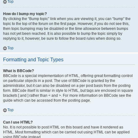
Top
How do I bump my topic?
By clicking the “Bump topic” link when you are viewing it, you can “bump” the
topic to the top of the forum on the first page. However, if you do not see this,
then topic bumping may be disabled or the time allowance between bumps
has not yet been reached. It is also possible to bump the topic simply by
replying to it, however, be sure to follow the board rules when doing so.
Top
Formatting and Topic Types
What is BBCode?
BBCode is a special implementation of HTML, offering great formatting control
on particular objects in a post. The use of BBCode is granted by the
administrator, but it can also be disabled on a per post basis from the posting
form. BBCode itself is similar in style to HTML, but tags are enclosed in square
brackets [ and ] rather than < and >. For more information on BBCode see the
guide which can be accessed from the posting page.
Top
Can I use HTML?
No. It is not possible to post HTML on this board and have it rendered as
HTML. Most formatting which can be carried out using HTML can be applied
using BBCode instead.