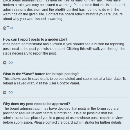
Each board administrator has their own set of rules for their site. If you have
broken a rule, you may be issued a warning. Please note that this is the board
administrator’s decision, and the phpBB Limited has nothing to do with the
warnings on the given site. Contact the board administrator if you are unsure
about why you were issued a warning.
Top
How can I report posts to a moderator?
If the board administrator has allowed it, you should see a button for reporting
posts next to the post you wish to report. Clicking this will walk you through the
steps necessary to report the post.
Top
What is the “Save” button for in topic posting?
This allows you to save drafts to be completed and submitted at a later date. To
reload a saved draft, visit the User Control Panel.
Top
Why does my post need to be approved?
The board administrator may have decided that posts in the forum you are
posting to require review before submission. It is also possible that the
administrator has placed you in a group of users whose posts require review
before submission. Please contact the board administrator for further details.