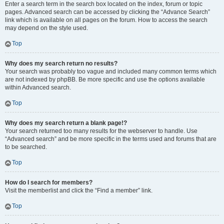
Enter a search term in the search box located on the index, forum or topic
pages. Advanced search can be accessed by clicking the “Advance Search”
link which is available on all pages on the forum. How to access the search
may depend on the style used.
Top
Why does my search return no results?
Your search was probably too vague and included many common terms which
are not indexed by phpBB. Be more specific and use the options available
within Advanced search.
Top
Why does my search return a blank page!?
Your search returned too many results for the webserver to handle. Use
“Advanced search” and be more specific in the terms used and forums that are
to be searched.
Top
How do I search for members?
Visit the memberlist and click the “Find a member” link.
Top