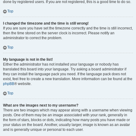
done by registered users. If you are not registered, this is a good time to do so.
Top
I changed the timezone and the time is still wrong!
If you are sure you have set the timezone correctly and the time is still incorrect,
then the time stored on the server clock is incorrect. Please notify an
administrator to correct the problem.
Top
My language is not in the list!
Either the administrator has not installed your language or nobody has
translated this board into your language. Try asking a board administrator if
they can install the language pack you need. If the language pack does not
exist, feel free to create a new translation. More information can be found at the
phpBB
® website.
Top
What are the images next to my username?
There are two images which may appear along with a username when viewing
posts. One of them may be an image associated with your rank, generally in
the form of stars, blocks or dots, indicating how many posts you have made or
your status on the board. Another, usually larger, image is known as an avatar
and is generally unique or personal to each user.