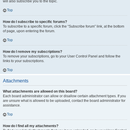
will also subscribe you to the topic.
Top
How do I subscribe to specific forums?
To subscribe to a specific forum, click the “Subscribe forum” link, at the bottom
of page, upon entering the forum.
Top
How do I remove my subscriptions?
To remove your subscriptions, go to your User Control Panel and follow the
links to your subscriptions.
Top
Attachments
What attachments are allowed on this board?
Each board administrator can allow or disallow certain attachment types. If you
are unsure what is allowed to be uploaded, contact the board administrator for
assistance.
Top
How do I find all my attachments?