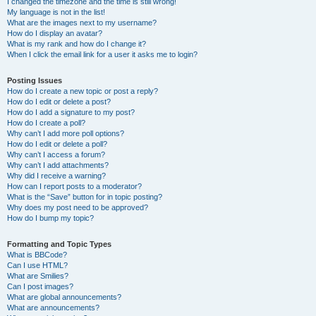
I changed the timezone and the time is still wrong!
My language is not in the list!
What are the images next to my username?
How do I display an avatar?
What is my rank and how do I change it?
When I click the email link for a user it asks me to login?
Posting Issues
How do I create a new topic or post a reply?
How do I edit or delete a post?
How do I add a signature to my post?
How do I create a poll?
Why can’t I add more poll options?
How do I edit or delete a poll?
Why can’t I access a forum?
Why can’t I add attachments?
Why did I receive a warning?
How can I report posts to a moderator?
What is the “Save” button for in topic posting?
Why does my post need to be approved?
How do I bump my topic?
Formatting and Topic Types
What is BBCode?
Can I use HTML?
What are Smilies?
Can I post images?
What are global announcements?
What are announcements?