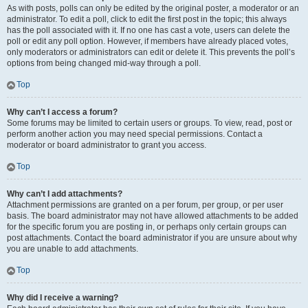
As with posts, polls can only be edited by the original poster, a moderator or an
administrator. To edit a poll, click to edit the first post in the topic; this always
has the poll associated with it. If no one has cast a vote, users can delete the
poll or edit any poll option. However, if members have already placed votes,
only moderators or administrators can edit or delete it. This prevents the poll’s
options from being changed mid-way through a poll.
Top
Why can’t I access a forum?
Some forums may be limited to certain users or groups. To view, read, post or
perform another action you may need special permissions. Contact a
moderator or board administrator to grant you access.
Top
Why can’t I add attachments?
Attachment permissions are granted on a per forum, per group, or per user
basis. The board administrator may not have allowed attachments to be added
for the specific forum you are posting in, or perhaps only certain groups can
post attachments. Contact the board administrator if you are unsure about why
you are unable to add attachments.
Top
Why did I receive a warning?