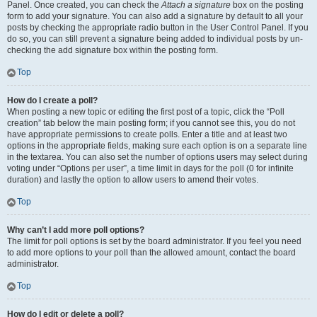
Panel. Once created, you can check the
Attach a signature
box on the posting
form to add your signature. You can also add a signature by default to all your
posts by checking the appropriate radio button in the User Control Panel. If you
do so, you can still prevent a signature being added to individual posts by un-
checking the add signature box within the posting form.
Top
How do I create a poll?
When posting a new topic or editing the first post of a topic, click the “Poll
creation” tab below the main posting form; if you cannot see this, you do not
have appropriate permissions to create polls. Enter a title and at least two
options in the appropriate fields, making sure each option is on a separate line
in the textarea. You can also set the number of options users may select during
voting under “Options per user”, a time limit in days for the poll (0 for infinite
duration) and lastly the option to allow users to amend their votes.
Top
Why can’t I add more poll options?
The limit for poll options is set by the board administrator. If you feel you need
to add more options to your poll than the allowed amount, contact the board
administrator.
Top
How do I edit or delete a poll?