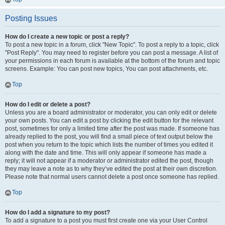
Posting Issues
How do I create a new topic or post a reply?
To post a new topic in a forum, click "New Topic". To post a reply to a topic, click
"Post Reply". You may need to register before you can post a message. A list of
your permissions in each forum is available at the bottom of the forum and topic
screens. Example: You can post new topics, You can post attachments, etc.
Top
How do I edit or delete a post?
Unless you are a board administrator or moderator, you can only edit or delete
your own posts. You can edit a post by clicking the edit button for the relevant
post, sometimes for only a limited time after the post was made. If someone has
already replied to the post, you will find a small piece of text output below the
post when you return to the topic which lists the number of times you edited it
along with the date and time. This will only appear if someone has made a
reply; it will not appear if a moderator or administrator edited the post, though
they may leave a note as to why they’ve edited the post at their own discretion.
Please note that normal users cannot delete a post once someone has replied.
Top
How do I add a signature to my post?
To add a signature to a post you must first create one via your User Control