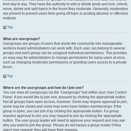
from day to day. They have the authority to edit or delete posts and lock, unlock,
move, delete and split topics in the forum they moderate. Generally, moderators
are present to prevent users from going off-topic or posting abusive or offensive
material.
Top
What are usergroups?
Usergroups are groups of users that divide the community into manageable
sections board administrators can work with. Each user can belong to several
groups and each group can be assigned individual permissions. This provides
an easy way for administrators to change permissions for many users at once,
such as changing moderator permissions or granting users access to a private
forum.
Top
Where are the usergroups and how do I join one?
You can view all usergroups via the “Usergroups” link within your User Control
Panel. If you would like to join one, proceed by clicking the appropriate button.
Not all groups have open access, however. Some may require approval to join,
some may be closed and some may even have hidden memberships. If the
group is open, you can join it by clicking the appropriate button. If a group
requires approval to join you may request to join by clicking the appropriate
button. The user group leader will need to approve your request and may ask
why you want to join the group. Please do not harass a group leader if they
reject your request; they will have their reasons.