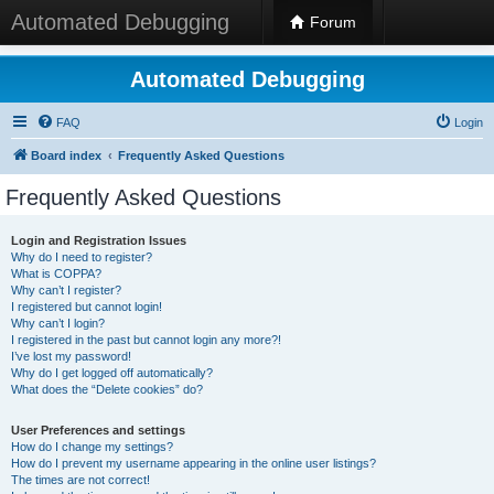
Automated Debugging
Forum
Automated Debugging
FAQ
Login
Board index
Frequently Asked Questions
Frequently Asked Questions
Login and Registration Issues
Why do I need to register?
What is COPPA?
Why can’t I register?
I registered but cannot login!
Why can’t I login?
I registered in the past but cannot login any more?!
I’ve lost my password!
Why do I get logged off automatically?
What does the “Delete cookies” do?
User Preferences and settings
How do I change my settings?
How do I prevent my username appearing in the online user listings?
The times are not correct!