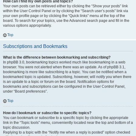
How can I find my own posts and topics?
Your own posts can be retrieved either by clicking the “Show your posts” link
within the User Control Panel or by clicking the “Search user’s posts” link via
your own profile page or by clicking the “Quick links” menu at the top of the
board. To search for your topics, use the Advanced search page and fill in the
various options appropriately.
Top
Subscriptions and Bookmarks
What is the difference between bookmarking and subscribing?
In phpBB 3.0, bookmarking topics worked much like bookmarking in a web
browser. You were not alerted when there was an update. As of phpBB 3.1,
bookmarking is more like subscribing to a topic. You can be notified when a
bookmarked topic is updated. Subscribing, however, will notify you when there
is an update to a topic or forum on the board. Notification options for
bookmarks and subscriptions can be configured in the User Control Panel,
under “Board preferences”.
Top
How do I bookmark or subscribe to specific topics?
You can bookmark or subscribe to a specific topic by clicking the appropriate
link in the “Topic tools” menu, conveniently located near the top and bottom of a
topic discussion.
Replying to a topic with the “Notify me when a reply is posted” option checked