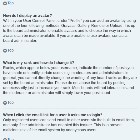
Top
How do I display an avatar?
Within your User Control Panel, under “Profile” you can add an avatar by using
one of the four following methods: Gravatar, Gallery, Remote or Upload. It is up
to the board administrator to enable avatars and to choose the way in which
avatars can be made available. If you are unable to use avatars, contact a
board administrator.
Top
What is my rank and how do I change it?
Ranks, which appear below your username, indicate the number of posts you
have made or identify certain users, e.g. moderators and administrators. In
general, you cannot directly change the wording of any board ranks as they are
set by the board administrator. Please do not abuse the board by posting
unnecessarily just to increase your rank. Most boards will not tolerate this and
the moderator or administrator will simply lower your post count.
Top
When I click the email link for a user it asks me to login?
Only registered users can send email to other users via the built-in email form,
and only if the administrator has enabled this feature. This is to prevent
malicious use of the email system by anonymous users.
Top