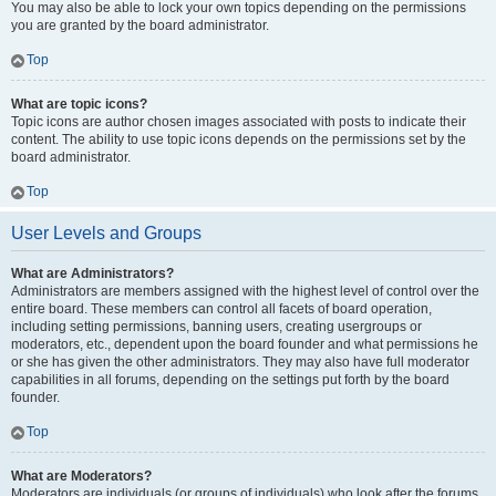
You may also be able to lock your own topics depending on the permissions
you are granted by the board administrator.
Top
What are topic icons?
Topic icons are author chosen images associated with posts to indicate their
content. The ability to use topic icons depends on the permissions set by the
board administrator.
Top
User Levels and Groups
What are Administrators?
Administrators are members assigned with the highest level of control over the
entire board. These members can control all facets of board operation,
including setting permissions, banning users, creating usergroups or
moderators, etc., dependent upon the board founder and what permissions he
or she has given the other administrators. They may also have full moderator
capabilities in all forums, depending on the settings put forth by the board
founder.
Top
What are Moderators?
Moderators are individuals (or groups of individuals) who look after the forums