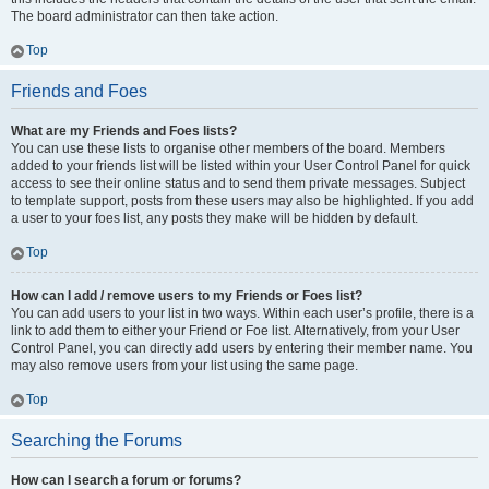
The board administrator can then take action.
Top
Friends and Foes
What are my Friends and Foes lists?
You can use these lists to organise other members of the board. Members
added to your friends list will be listed within your User Control Panel for quick
access to see their online status and to send them private messages. Subject
to template support, posts from these users may also be highlighted. If you add
a user to your foes list, any posts they make will be hidden by default.
Top
How can I add / remove users to my Friends or Foes list?
You can add users to your list in two ways. Within each user’s profile, there is a
link to add them to either your Friend or Foe list. Alternatively, from your User
Control Panel, you can directly add users by entering their member name. You
may also remove users from your list using the same page.
Top
Searching the Forums
How can I search a forum or forums?