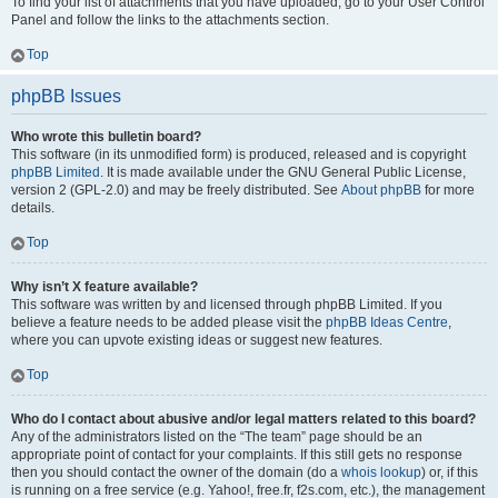
To find your list of attachments that you have uploaded, go to your User Control
Panel and follow the links to the attachments section.
Top
phpBB Issues
Who wrote this bulletin board?
This software (in its unmodified form) is produced, released and is copyright
phpBB Limited
. It is made available under the GNU General Public License,
version 2 (GPL-2.0) and may be freely distributed. See
About phpBB
for more
details.
Top
Why isn’t X feature available?
This software was written by and licensed through phpBB Limited. If you
believe a feature needs to be added please visit the
phpBB Ideas Centre
,
where you can upvote existing ideas or suggest new features.
Top
Who do I contact about abusive and/or legal matters related to this board?
Any of the administrators listed on the “The team” page should be an
appropriate point of contact for your complaints. If this still gets no response
then you should contact the owner of the domain (do a
whois lookup
) or, if this
is running on a free service (e.g. Yahoo!, free.fr, f2s.com, etc.), the management