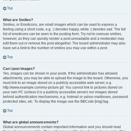
Top
What are Smilies?
Smilies, or Emoticons, are small images which can be used to express a
feeling using a short code, e.g. :) denotes happy, while :( denotes sad. The full
list of emoticons can be seen in the posting form. Try not to overuse smilies,
however, as they can quickly render a post unreadable and a moderator may
edit them out or remove the post altogether. The board administrator may also
have set a limit to the number of smilies you may use within a post.
Top
Can I post images?
Yes, images can be shown in your posts. If the administrator has allowed
attachments, you may be able to upload the image to the board. Otherwise, you
must link to an image stored on a publicly accessible web server, e.g.
http://www.example.com/my-picture.gif. You cannot link to pictures stored on
your own PC (unless it is a publicly accessible server) nor images stored
behind authentication mechanisms, e.g. hotmail or yahoo mailboxes, password
protected sites, etc. To display the image use the BBCode [img] tag.
Top
What are global announcements?
Global announcements contain important information and you should read