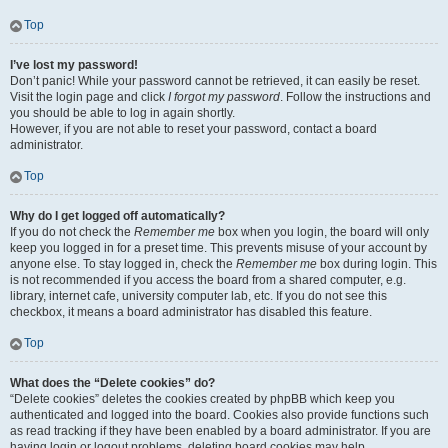
Top
I’ve lost my password!
Don’t panic! While your password cannot be retrieved, it can easily be reset.
Visit the login page and click
I forgot my password
. Follow the instructions and
you should be able to log in again shortly.
However, if you are not able to reset your password, contact a board
administrator.
Top
Why do I get logged off automatically?
If you do not check the
Remember me
box when you login, the board will only
keep you logged in for a preset time. This prevents misuse of your account by
anyone else. To stay logged in, check the
Remember me
box during login. This
is not recommended if you access the board from a shared computer, e.g.
library, internet cafe, university computer lab, etc. If you do not see this
checkbox, it means a board administrator has disabled this feature.
Top
What does the “Delete cookies” do?
“Delete cookies” deletes the cookies created by phpBB which keep you
authenticated and logged into the board. Cookies also provide functions such
as read tracking if they have been enabled by a board administrator. If you are
having login or logout problems, deleting board cookies may help.