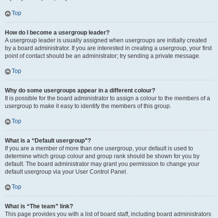
Top
How do I become a usergroup leader?
A usergroup leader is usually assigned when usergroups are initially created
by a board administrator. If you are interested in creating a usergroup, your first
point of contact should be an administrator; try sending a private message.
Top
Why do some usergroups appear in a different colour?
It is possible for the board administrator to assign a colour to the members of a
usergroup to make it easy to identify the members of this group.
Top
What is a “Default usergroup”?
If you are a member of more than one usergroup, your default is used to
determine which group colour and group rank should be shown for you by
default. The board administrator may grant you permission to change your
default usergroup via your User Control Panel.
Top
What is “The team” link?
This page provides you with a list of board staff, including board administrators