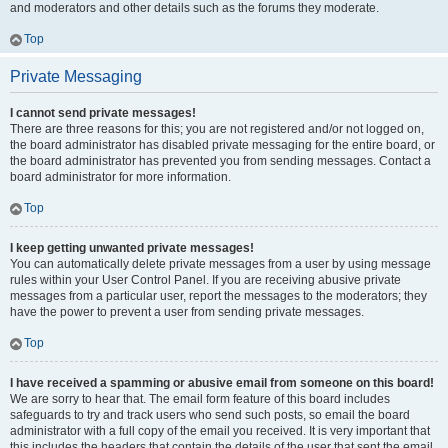
and moderators and other details such as the forums they moderate.
Top
Private Messaging
I cannot send private messages!
There are three reasons for this; you are not registered and/or not logged on,
the board administrator has disabled private messaging for the entire board, or
the board administrator has prevented you from sending messages. Contact a
board administrator for more information.
Top
I keep getting unwanted private messages!
You can automatically delete private messages from a user by using message
rules within your User Control Panel. If you are receiving abusive private
messages from a particular user, report the messages to the moderators; they
have the power to prevent a user from sending private messages.
Top
I have received a spamming or abusive email from someone on this board!
We are sorry to hear that. The email form feature of this board includes
safeguards to try and track users who send such posts, so email the board
administrator with a full copy of the email you received. It is very important that
this includes the headers that contain the details of the user that sent the email.