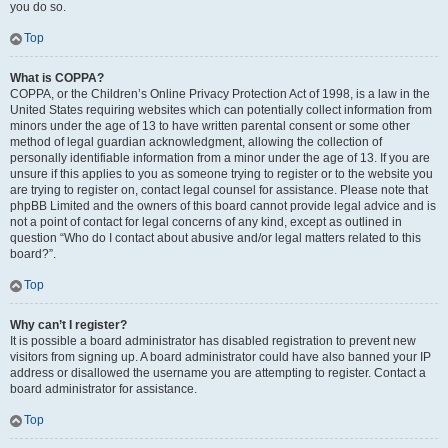
you do so.
Top
What is COPPA?
COPPA, or the Children’s Online Privacy Protection Act of 1998, is a law in the
United States requiring websites which can potentially collect information from
minors under the age of 13 to have written parental consent or some other
method of legal guardian acknowledgment, allowing the collection of
personally identifiable information from a minor under the age of 13. If you are
unsure if this applies to you as someone trying to register or to the website you
are trying to register on, contact legal counsel for assistance. Please note that
phpBB Limited and the owners of this board cannot provide legal advice and is
not a point of contact for legal concerns of any kind, except as outlined in
question “Who do I contact about abusive and/or legal matters related to this
board?”.
Top
Why can’t I register?
It is possible a board administrator has disabled registration to prevent new
visitors from signing up. A board administrator could have also banned your IP
address or disallowed the username you are attempting to register. Contact a
board administrator for assistance.
Top