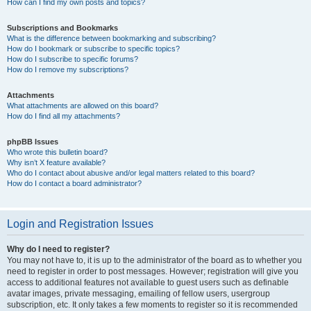
How can I find my own posts and topics?
Subscriptions and Bookmarks
What is the difference between bookmarking and subscribing?
How do I bookmark or subscribe to specific topics?
How do I subscribe to specific forums?
How do I remove my subscriptions?
Attachments
What attachments are allowed on this board?
How do I find all my attachments?
phpBB Issues
Who wrote this bulletin board?
Why isn’t X feature available?
Who do I contact about abusive and/or legal matters related to this board?
How do I contact a board administrator?
Login and Registration Issues
Why do I need to register?
You may not have to, it is up to the administrator of the board as to whether you
need to register in order to post messages. However; registration will give you
access to additional features not available to guest users such as definable
avatar images, private messaging, emailing of fellow users, usergroup
subscription, etc. It only takes a few moments to register so it is recommended