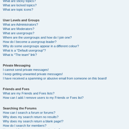
What are sticky topics?
What are locked topics?
What are topic icons?
User Levels and Groups
What are Administrators?
What are Moderators?
What are usergroups?
Where are the usergroups and how do I join one?
How do I become a usergroup leader?
Why do some usergroups appear in a different colour?
What is a “Default usergroup”?
What is “The team” link?
Private Messaging
I cannot send private messages!
I keep getting unwanted private messages!
I have received a spamming or abusive email from someone on this board!
Friends and Foes
What are my Friends and Foes lists?
How can I add / remove users to my Friends or Foes list?
Searching the Forums
How can I search a forum or forums?
Why does my search return no results?
Why does my search return a blank page!?
How do I search for members?