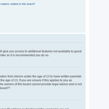
matters related to this board?
ll give you access to additional features not available to guest
gister so it is recommended you do so.
mation from minors under the age of 13 to have written parental
e age of 13. If you are unsure if this applies to you as
 the owners of this board cannot provide legal advice and is not
 board?”.