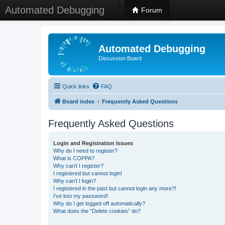
Automated Debugging
Forum
Automated Debugging
Discussion Board
Quick links
FAQ
Board index
Frequently Asked Questions
Frequently Asked Questions
Login and Registration Issues
Why do I need to register?
What is COPPA?
Why can’t I register?
I registered but cannot login!
Why can’t I login?
I registered in the past but cannot login any more?!
I’ve lost my password!
Why do I get logged off automatically?
What does the “Delete cookies” do?