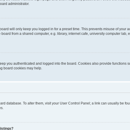
oard administrator.
oard will only keep you logged in for a preset time. This prevents misuse of your 
oard from a shared computer, e.g. library, internet cafe, university computer lab, e
eep you authenticated and logged into the board. Cookies also provide functions s
ting board cookies may help.
 board database. To alter them, visit your User Control Panel; a link can usually be 
es.
istings?