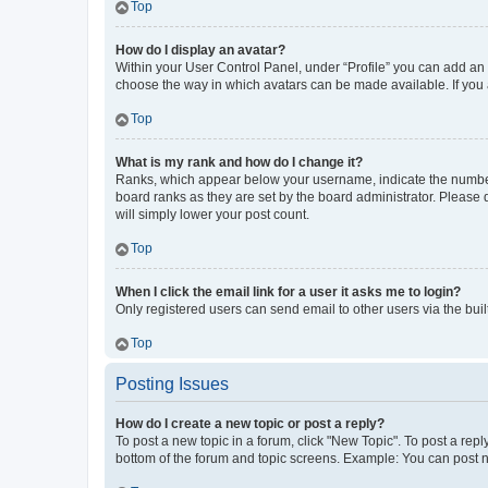
Top
How do I display an avatar?
Within your User Control Panel, under “Profile” you can add an a
choose the way in which avatars can be made available. If you a
Top
What is my rank and how do I change it?
Ranks, which appear below your username, indicate the number o
board ranks as they are set by the board administrator. Please 
will simply lower your post count.
Top
When I click the email link for a user it asks me to login?
Only registered users can send email to other users via the buil
Top
Posting Issues
How do I create a new topic or post a reply?
To post a new topic in a forum, click "New Topic". To post a repl
bottom of the forum and topic screens. Example: You can post n