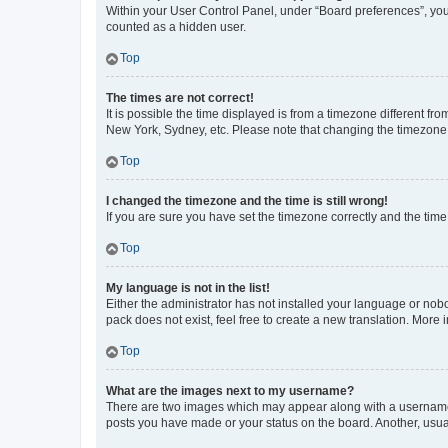
Within your User Control Panel, under “Board preferences”, you 
counted as a hidden user.
Top
The times are not correct!
It is possible the time displayed is from a timezone different fr
New York, Sydney, etc. Please note that changing the timezone, l
Top
I changed the timezone and the time is still wrong!
If you are sure you have set the timezone correctly and the time i
Top
My language is not in the list!
Either the administrator has not installed your language or nob
pack does not exist, feel free to create a new translation. More
Top
What are the images next to my username?
There are two images which may appear along with a username w
posts you have made or your status on the board. Another, usual