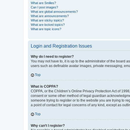
What are Smilies?
Can I post images?
What are global announcements?
What are announcements?
What are sticky topics?
What are locked topics?
What are topic icons?
Login and Registration Issues
Why do I need to register?
You may not have to, it is up to the administrator of the board a
users such as definable avatar images, private messaging, email
Top
What is COPPA?
COPPA, or the Children’s Online Privacy Protection Act of 1998, 
consent or some other method of legal guardian acknowledgment, 
someone trying to register or to the website you are trying to r
a point of contact for legal concerns of any kind, except as outl
Top
Why can’t I register?