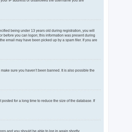
ed your IP address or disallowed the username you are
fied being under 13 years old during registration, you will
tor before you can logon; this information was present during
r the email may have been picked up by a spam filer. If you are
o make sure you haven’t been banned. It is also possible the
osted for a long time to reduce the size of the database. If
tions and you should be able to log in again shortly.