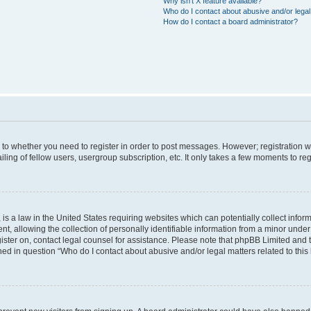
Why isn’t X feature available?
Who do I contact about abusive and/or legal 
How do I contact a board administrator?
s to whether you need to register in order to post messages. However; registration wi
ing of fellow users, usergroup subscription, etc. It only takes a few moments to re
is a law in the United States requiring websites which can potentially collect infor
allowing the collection of personally identifiable information from a minor under th
egister on, contact legal counsel for assistance. Please note that phpBB Limited and
ined in question “Who do I contact about abusive and/or legal matters related to this