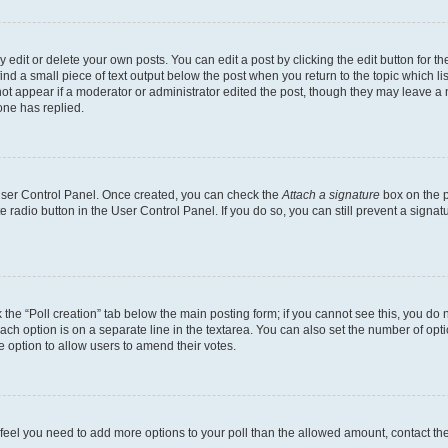
dit or delete your own posts. You can edit a post by clicking the edit button for the
ind a small piece of text output below the post when you return to the topic which li
not appear if a moderator or administrator edited the post, though they may leave a n
ne has replied.
 User Control Panel. Once created, you can check the
Attach a signature
box on the p
te radio button in the User Control Panel. If you do so, you can still prevent a sign
ck the “Poll creation” tab below the main posting form; if you cannot see this, you do 
each option is on a separate line in the textarea. You can also set the number of op
 the option to allow users to amend their votes.
you feel you need to add more options to your poll than the allowed amount, contact th