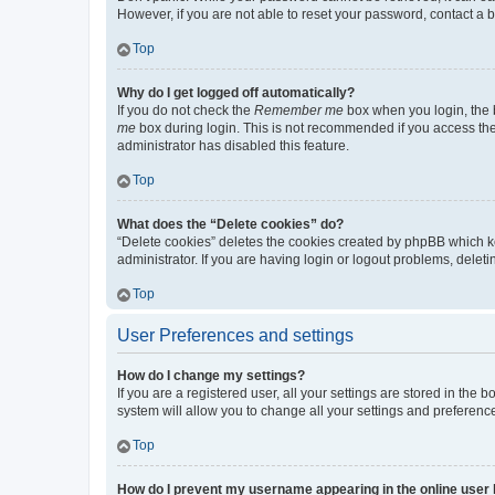
However, if you are not able to reset your password, contact a b
Top
Why do I get logged off automatically?
If you do not check the
Remember me
box when you login, the b
me
box during login. This is not recommended if you access the b
administrator has disabled this feature.
Top
What does the “Delete cookies” do?
“Delete cookies” deletes the cookies created by phpBB which k
administrator. If you are having login or logout problems, dele
Top
User Preferences and settings
How do I change my settings?
If you are a registered user, all your settings are stored in the
system will allow you to change all your settings and preferenc
Top
How do I prevent my username appearing in the online user l