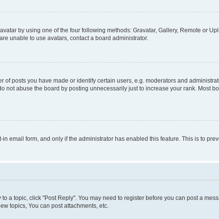
vatar by using one of the four following methods: Gravatar, Gallery, Remote or Uplo
re unable to use avatars, contact a board administrator.
f posts you have made or identify certain users, e.g. moderators and administrato
do not abuse the board by posting unnecessarily just to increase your rank. Most boa
t-in email form, and only if the administrator has enabled this feature. This is to 
y to a topic, click "Post Reply". You may need to register before you can post a messa
ew topics, You can post attachments, etc.