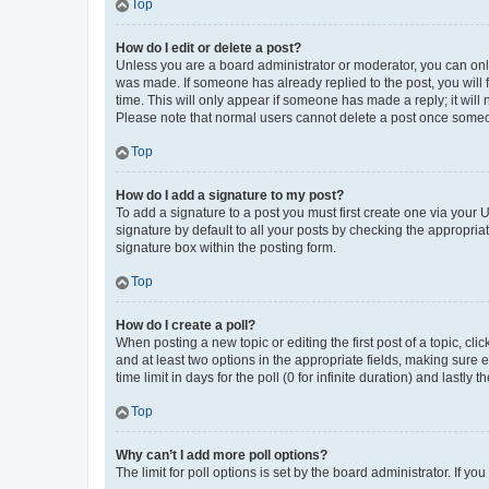
Top
How do I edit or delete a post?
Unless you are a board administrator or moderator, you can only e
was made. If someone has already replied to the post, you will f
time. This will only appear if someone has made a reply; it will 
Please note that normal users cannot delete a post once someo
Top
How do I add a signature to my post?
To add a signature to a post you must first create one via your
signature by default to all your posts by checking the appropria
signature box within the posting form.
Top
How do I create a poll?
When posting a new topic or editing the first post of a topic, cli
and at least two options in the appropriate fields, making sure 
time limit in days for the poll (0 for infinite duration) and lastly
Top
Why can’t I add more poll options?
The limit for poll options is set by the board administrator. If 