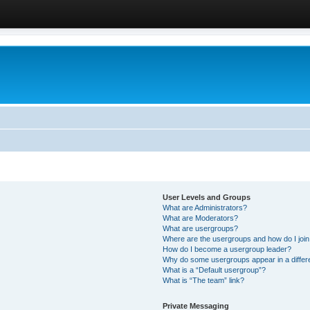
User Levels and Groups
What are Administrators?
What are Moderators?
What are usergroups?
Where are the usergroups and how do I joi
How do I become a usergroup leader?
Why do some usergroups appear in a differ
What is a “Default usergroup”?
What is “The team” link?
Private Messaging