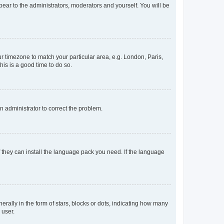
ppear to the administrators, moderators and yourself. You will be
our timezone to match your particular area, e.g. London, Paris,
his is a good time to do so.
an administrator to correct the problem.
f they can install the language pack you need. If the language
lly in the form of stars, blocks or dots, indicating how many
 user.