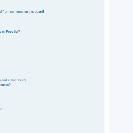
il from someone on this board!
 or Foes list?
g and subscribing?
 topics?
d?