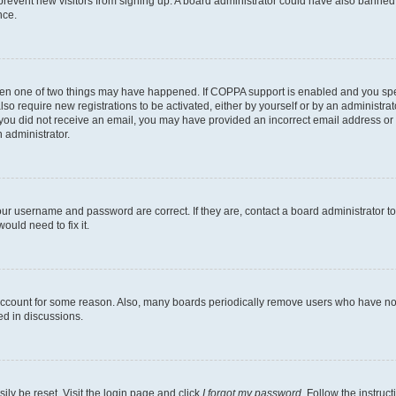
to prevent new visitors from signing up. A board administrator could have also bann
nce.
then one of two things may have happened. If COPPA support is enabled and you speci
lso require new registrations to be activated, either by yourself or by an administra
. If you did not receive an email, you may have provided an incorrect email address o
n administrator.
our username and password are correct. If they are, contact a board administrator t
ould need to fix it.
 account for some reason. Also, many boards periodically remove users who have not p
ed in discussions.
ily be reset. Visit the login page and click
I forgot my password
. Follow the instruc