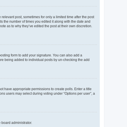
 relevant post, sometimes for only a limited time after the post
sts the number of times you edited it along with the date and
ote as to why they’ve edited the post at their own discretion.
osting form to add your signature. You can also add a
ature being added to individual posts by un-checking the add
not have appropriate permissions to create polls. Enter a title
tions users may select during voting under “Options per user”, a
e board administrator.