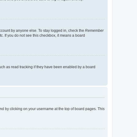
account by anyone else. To stay logged in, check the
Remember
tc. If you do not see this checkbox, it means a board
uch as read tracking if they have been enabled by a board
found by clicking on your username at the top of board pages. This