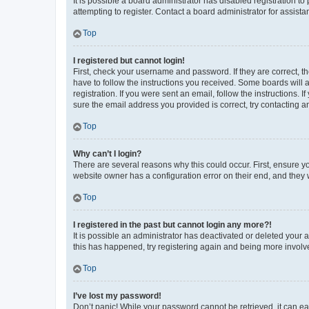
It is possible a board administrator has disabled registration 
attempting to register. Contact a board administrator for assista
Top
I registered but cannot login!
First, check your username and password. If they are correct, 
have to follow the instructions you received. Some boards will a
registration. If you were sent an email, follow the instructions
sure the email address you provided is correct, try contacting a
Top
Why can’t I login?
There are several reasons why this could occur. First, ensure y
website owner has a configuration error on their end, and they w
Top
I registered in the past but cannot login any more?!
It is possible an administrator has deactivated or deleted your
this has happened, try registering again and being more involv
Top
I’ve lost my password!
Don’t panic! While your password cannot be retrieved, it can eas