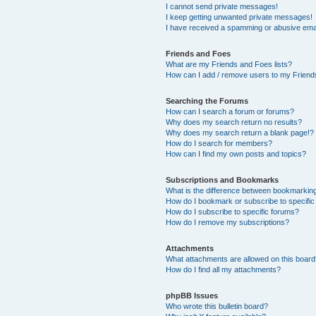
I cannot send private messages!
I keep getting unwanted private messages!
I have received a spamming or abusive ema
Friends and Foes
What are my Friends and Foes lists?
How can I add / remove users to my Friends
Searching the Forums
How can I search a forum or forums?
Why does my search return no results?
Why does my search return a blank page!?
How do I search for members?
How can I find my own posts and topics?
Subscriptions and Bookmarks
What is the difference between bookmarkin
How do I bookmark or subscribe to specific
How do I subscribe to specific forums?
How do I remove my subscriptions?
Attachments
What attachments are allowed on this boar
How do I find all my attachments?
phpBB Issues
Who wrote this bulletin board?