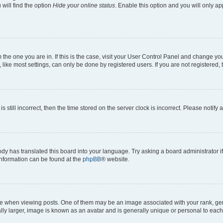
will find the option
Hide your online status
. Enable this option and you will only a
om the one you are in. If this is the case, visit your User Control Panel and change y
ike most settings, can only be done by registered users. If you are not registered, t
s still incorrect, then the time stored on the server clock is incorrect. Please notify 
ody has translated this board into your language. Try asking a board administrator i
 information can be found at the
phpBB
® website.
hen viewing posts. One of them may be an image associated with your rank, genera
ly larger, image is known as an avatar and is generally unique or personal to each