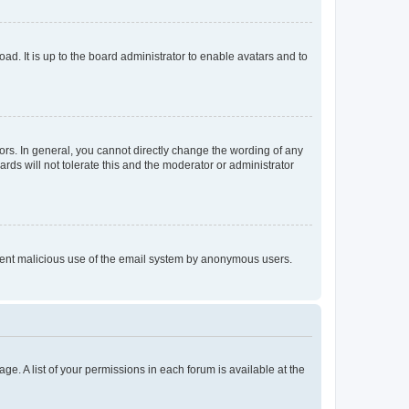
ad. It is up to the board administrator to enable avatars and to
rs. In general, you cannot directly change the wording of any
rds will not tolerate this and the moderator or administrator
prevent malicious use of the email system by anonymous users.
ge. A list of your permissions in each forum is available at the