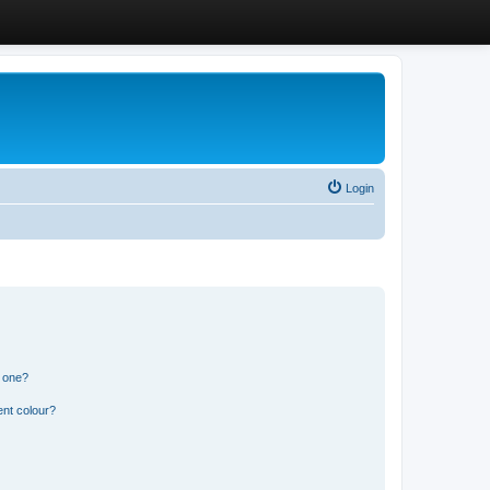
Login
n one?
ent colour?