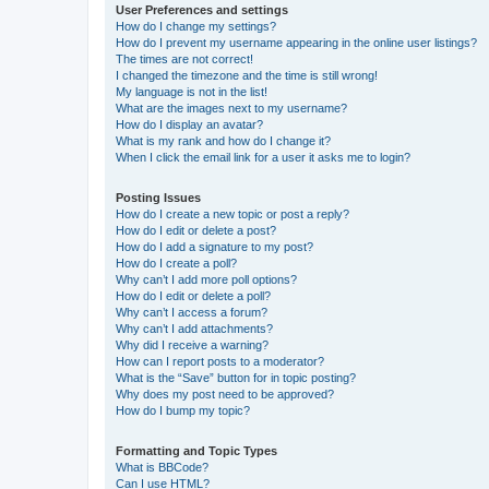
User Preferences and settings
How do I change my settings?
How do I prevent my username appearing in the online user listings?
The times are not correct!
I changed the timezone and the time is still wrong!
My language is not in the list!
What are the images next to my username?
How do I display an avatar?
What is my rank and how do I change it?
When I click the email link for a user it asks me to login?
Posting Issues
How do I create a new topic or post a reply?
How do I edit or delete a post?
How do I add a signature to my post?
How do I create a poll?
Why can’t I add more poll options?
How do I edit or delete a poll?
Why can’t I access a forum?
Why can’t I add attachments?
Why did I receive a warning?
How can I report posts to a moderator?
What is the “Save” button for in topic posting?
Why does my post need to be approved?
How do I bump my topic?
Formatting and Topic Types
What is BBCode?
Can I use HTML?