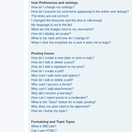
User Preferences and settings
How do I change my settings?
How do I prevent my username appearing in the online user listings?
The times are not correct!
I changed the timezone and the time is still wrong!
My language is not in the list!
What are the images next to my username?
How do I display an avatar?
What is my rank and how do I change it?
When I click the email link for a user it asks me to login?
Posting Issues
How do I create a new topic or post a reply?
How do I edit or delete a post?
How do I add a signature to my post?
How do I create a poll?
Why can’t I add more poll options?
How do I edit or delete a poll?
Why can’t I access a forum?
Why can’t I add attachments?
Why did I receive a warning?
How can I report posts to a moderator?
What is the “Save” button for in topic posting?
Why does my post need to be approved?
How do I bump my topic?
Formatting and Topic Types
What is BBCode?
Can I use HTML?