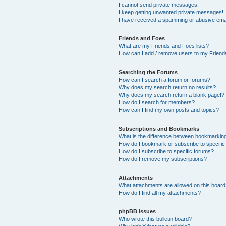
I cannot send private messages!
I keep getting unwanted private messages!
I have received a spamming or abusive ema
Friends and Foes
What are my Friends and Foes lists?
How can I add / remove users to my Friends
Searching the Forums
How can I search a forum or forums?
Why does my search return no results?
Why does my search return a blank page!?
How do I search for members?
How can I find my own posts and topics?
Subscriptions and Bookmarks
What is the difference between bookmarkin
How do I bookmark or subscribe to specific
How do I subscribe to specific forums?
How do I remove my subscriptions?
Attachments
What attachments are allowed on this boar
How do I find all my attachments?
phpBB Issues
Who wrote this bulletin board?