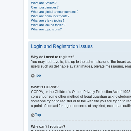
What are Smilies?
Can I post images?
What are global announcements?
What are announcements?
What are sticky topics?
What are locked topics?
What are topic icons?
Login and Registration Issues
Why do I need to register?
You may not have to, it is up to the administrator of the board a
users such as definable avatar images, private messaging, email
Top
What is COPPA?
COPPA, or the Children’s Online Privacy Protection Act of 1998, 
consent or some other method of legal guardian acknowledgment, 
someone trying to register or to the website you are trying to r
a point of contact for legal concerns of any kind, except as outl
Top
Why can’t I register?