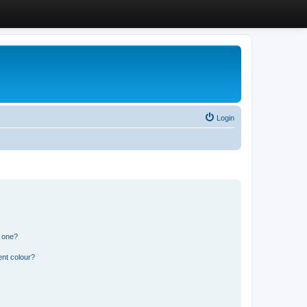
Login
n one?
ent colour?