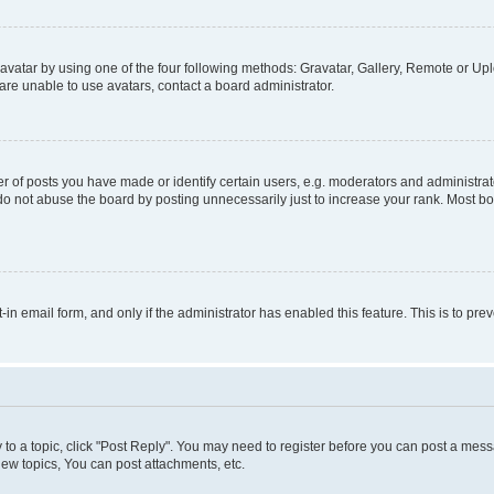
vatar by using one of the four following methods: Gravatar, Gallery, Remote or Uplo
re unable to use avatars, contact a board administrator.
f posts you have made or identify certain users, e.g. moderators and administrato
do not abuse the board by posting unnecessarily just to increase your rank. Most boa
t-in email form, and only if the administrator has enabled this feature. This is to 
y to a topic, click "Post Reply". You may need to register before you can post a messa
ew topics, You can post attachments, etc.