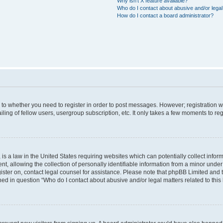
Why isn’t X feature available?
Who do I contact about abusive and/or legal 
How do I contact a board administrator?
s to whether you need to register in order to post messages. However; registration wi
ing of fellow users, usergroup subscription, etc. It only takes a few moments to re
is a law in the United States requiring websites which can potentially collect infor
allowing the collection of personally identifiable information from a minor under th
egister on, contact legal counsel for assistance. Please note that phpBB Limited and
ined in question “Who do I contact about abusive and/or legal matters related to this