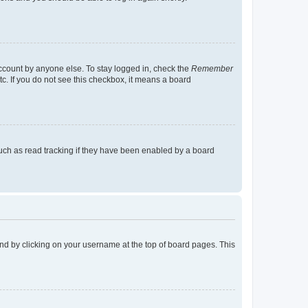
account by anyone else. To stay logged in, check the
Remember
tc. If you do not see this checkbox, it means a board
uch as read tracking if they have been enabled by a board
found by clicking on your username at the top of board pages. This