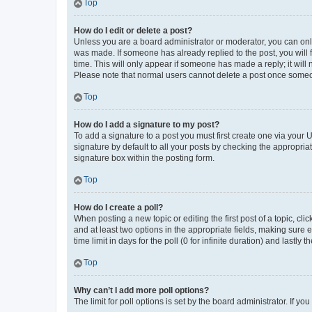
Top
How do I edit or delete a post?
Unless you are a board administrator or moderator, you can only e
was made. If someone has already replied to the post, you will f
time. This will only appear if someone has made a reply; it will 
Please note that normal users cannot delete a post once someo
Top
How do I add a signature to my post?
To add a signature to a post you must first create one via your
signature by default to all your posts by checking the appropria
signature box within the posting form.
Top
How do I create a poll?
When posting a new topic or editing the first post of a topic, cli
and at least two options in the appropriate fields, making sure 
time limit in days for the poll (0 for infinite duration) and lastly
Top
Why can’t I add more poll options?
The limit for poll options is set by the board administrator. If 