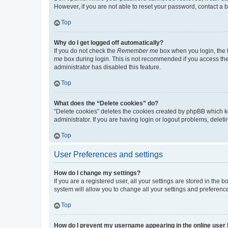
However, if you are not able to reset your password, contact a b
Top
Why do I get logged off automatically?
If you do not check the
Remember me
box when you login, the b
me
box during login. This is not recommended if you access the b
administrator has disabled this feature.
Top
What does the “Delete cookies” do?
“Delete cookies” deletes the cookies created by phpBB which k
administrator. If you are having login or logout problems, dele
Top
User Preferences and settings
How do I change my settings?
If you are a registered user, all your settings are stored in the
system will allow you to change all your settings and preferenc
Top
How do I prevent my username appearing in the online user l