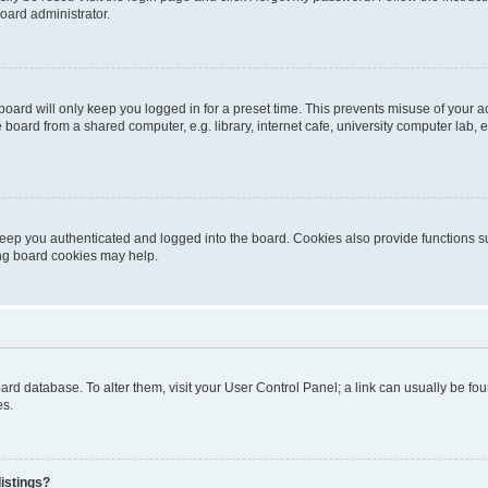
oard administrator.
oard will only keep you logged in for a preset time. This prevents misuse of your 
oard from a shared computer, e.g. library, internet cafe, university computer lab, e
eep you authenticated and logged into the board. Cookies also provide functions s
ting board cookies may help.
 board database. To alter them, visit your User Control Panel; a link can usually be 
es.
istings?