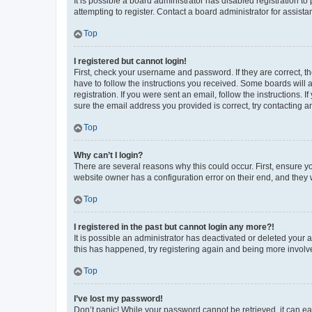
It is possible a board administrator has disabled registration 
attempting to register. Contact a board administrator for assista
Top
I registered but cannot login!
First, check your username and password. If they are correct, 
have to follow the instructions you received. Some boards will a
registration. If you were sent an email, follow the instructions
sure the email address you provided is correct, try contacting a
Top
Why can’t I login?
There are several reasons why this could occur. First, ensure y
website owner has a configuration error on their end, and they w
Top
I registered in the past but cannot login any more?!
It is possible an administrator has deactivated or deleted your
this has happened, try registering again and being more involv
Top
I’ve lost my password!
Don’t panic! While your password cannot be retrieved, it can eas