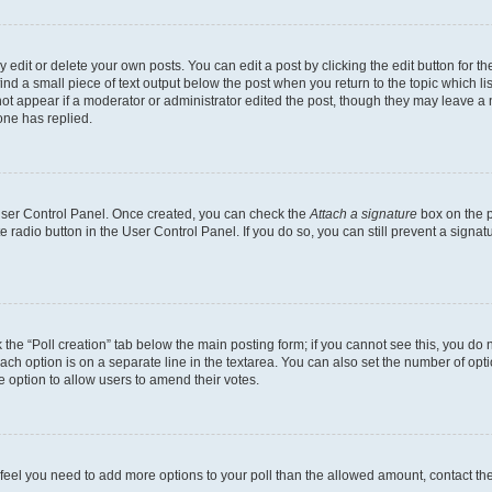
dit or delete your own posts. You can edit a post by clicking the edit button for the
ind a small piece of text output below the post when you return to the topic which li
not appear if a moderator or administrator edited the post, though they may leave a n
ne has replied.
 User Control Panel. Once created, you can check the
Attach a signature
box on the p
te radio button in the User Control Panel. If you do so, you can still prevent a sign
ck the “Poll creation” tab below the main posting form; if you cannot see this, you do 
each option is on a separate line in the textarea. You can also set the number of op
 the option to allow users to amend their votes.
you feel you need to add more options to your poll than the allowed amount, contact th