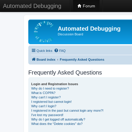
Automated Debugging
Forum
Automated Debugging
Discussion Board
Quick links
FAQ
Board index
Frequently Asked Questions
Frequently Asked Questions
Login and Registration Issues
Why do I need to register?
What is COPPA?
Why can’t I register?
I registered but cannot login!
Why can’t I login?
I registered in the past but cannot login any more?!
I’ve lost my password!
Why do I get logged off automatically?
What does the “Delete cookies” do?