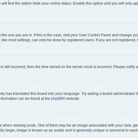
will find the option
Hide your online status
. Enable this option and you will only a
om the one you are in. If this is the case, visit your User Control Panel and change y
ike most settings, can only be done by registered users. If you are not registered, t
s still incorrect, then the time stored on the server clock is incorrect. Please notify 
ody has translated this board into your language. Try asking a board administrator i
 information can be found at the
phpBB
® website.
hen viewing posts. One of them may be an image associated with your rank, genera
ly larger, image is known as an avatar and is generally unique or personal to each