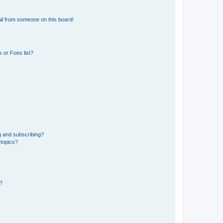
il from someone on this board!
 or Foes list?
g and subscribing?
 topics?
d?