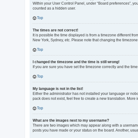
Within your User Control Panel, under “Board preferences”, you 
counted as a hidden user.
Top
The times are not correct!
It is possible the time displayed is from a timezone different fr
New York, Sydney, etc. Please note that changing the timezone, l
Top
I changed the timezone and the time is still wrong!
If you are sure you have set the timezone correctly and the time i
Top
My language is not in the list!
Either the administrator has not installed your language or nob
pack does not exist, feel free to create a new translation. More
Top
What are the images next to my username?
There are two images which may appear along with a username w
posts you have made or your status on the board. Another, usual