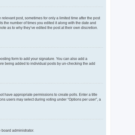
 relevant post, sometimes for only a limited time after the post
sts the number of times you edited it along with the date and
ote as to why they’ve edited the post at their own discretion.
osting form to add your signature. You can also add a
ature being added to individual posts by un-checking the add
not have appropriate permissions to create polls. Enter a title
tions users may select during voting under “Options per user”, a
e board administrator.