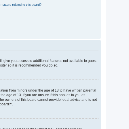
matters related to this board?
ll give you access to additional features not available to guest
gister so it is recommended you do so.
mation from minors under the age of 13 to have written parental
e age of 13. If you are unsure if this applies to you as
 the owners of this board cannot provide legal advice and is not
 board?”.