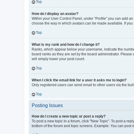
Top
How do I display an avatar?
Within your User Control Panel, under “Profile” you can add an a
choose the way in which avatars can be made available. If you a
Top
What is my rank and how do I change it?
Ranks, which appear below your username, indicate the number o
board ranks as they are set by the board administrator. Please 
will simply lower your post count.
Top
When I click the email link for a user it asks me to login?
Only registered users can send email to other users via the buil
Top
Posting Issues
How do I create a new topic or post a reply?
To post a new topic in a forum, click "New Topic". To post a repl
bottom of the forum and topic screens. Example: You can post n