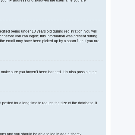
ed your IP address or disallowed the username you are
fied being under 13 years old during registration, you will
tor before you can logon; this information was present during
r the email may have been picked up by a spam filer. If you are
o make sure you haven’t been banned. It is also possible the
osted for a long time to reduce the size of the database. If
tions and you should be able to log in again shortly.