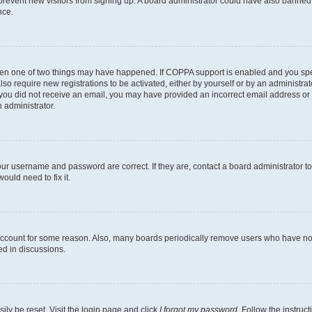
to prevent new visitors from signing up. A board administrator could have also bann
nce.
then one of two things may have happened. If COPPA support is enabled and you speci
lso require new registrations to be activated, either by yourself or by an administra
. If you did not receive an email, you may have provided an incorrect email address o
n administrator.
our username and password are correct. If they are, contact a board administrator t
ould need to fix it.
 account for some reason. Also, many boards periodically remove users who have not p
ed in discussions.
ily be reset. Visit the login page and click
I forgot my password
. Follow the instruc