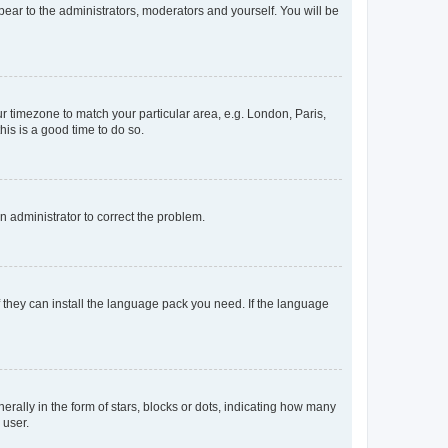
ppear to the administrators, moderators and yourself. You will be
our timezone to match your particular area, e.g. London, Paris,
his is a good time to do so.
an administrator to correct the problem.
f they can install the language pack you need. If the language
lly in the form of stars, blocks or dots, indicating how many
 user.