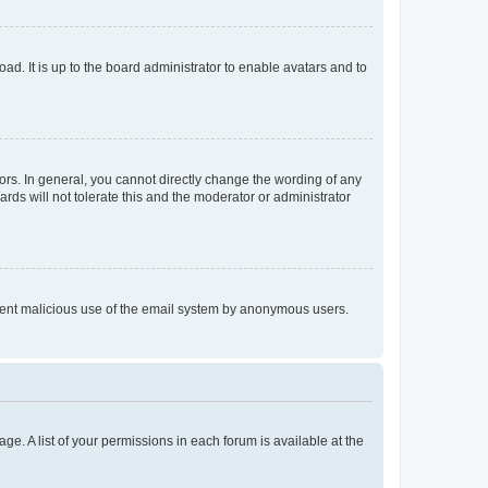
ad. It is up to the board administrator to enable avatars and to
rs. In general, you cannot directly change the wording of any
rds will not tolerate this and the moderator or administrator
prevent malicious use of the email system by anonymous users.
ge. A list of your permissions in each forum is available at the