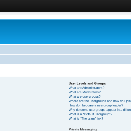
User Levels and Groups
What are Administrators?
What are Moderators?
What are usergroups?
Where are the usergroups and how do I joi
How do I become a usergroup leader?
Why do some usergroups appear in a differ
What is a “Default usergroup”?
What is “The team” link?
Private Messaging