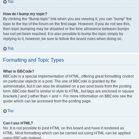
Top
How do I bump my topic?
By clicking the “Bump topic” link when you are viewing it, you can “bump” the
topic to the top of the forum on the first page. However, if you do not see this,
then topic bumping may be disabled or the time allowance between bumps
has not yet been reached. It is also possible to bump the topic simply by
replying to it, however, be sure to follow the board rules when doing so.
Top
Formatting and Topic Types
What is BBCode?
BBCode is a special implementation of HTML, offering great formatting control
on particular objects in a post. The use of BBCode is granted by the
administrator, but it can also be disabled on a per post basis from the posting
form. BBCode itself is similar in style to HTML, but tags are enclosed in square
brackets [ and ] rather than < and >. For more information on BBCode see the
guide which can be accessed from the posting page.
Top
Can I use HTML?
No. It is not possible to post HTML on this board and have it rendered as
HTML. Most formatting which can be carried out using HTML can be applied
using BBCode instead.