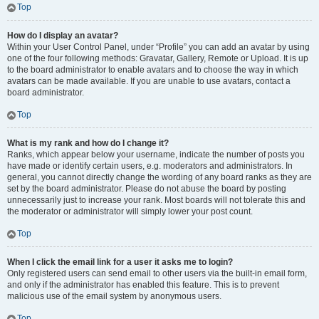
Top
How do I display an avatar?
Within your User Control Panel, under “Profile” you can add an avatar by using
one of the four following methods: Gravatar, Gallery, Remote or Upload. It is up
to the board administrator to enable avatars and to choose the way in which
avatars can be made available. If you are unable to use avatars, contact a
board administrator.
Top
What is my rank and how do I change it?
Ranks, which appear below your username, indicate the number of posts you
have made or identify certain users, e.g. moderators and administrators. In
general, you cannot directly change the wording of any board ranks as they are
set by the board administrator. Please do not abuse the board by posting
unnecessarily just to increase your rank. Most boards will not tolerate this and
the moderator or administrator will simply lower your post count.
Top
When I click the email link for a user it asks me to login?
Only registered users can send email to other users via the built-in email form,
and only if the administrator has enabled this feature. This is to prevent
malicious use of the email system by anonymous users.
Top