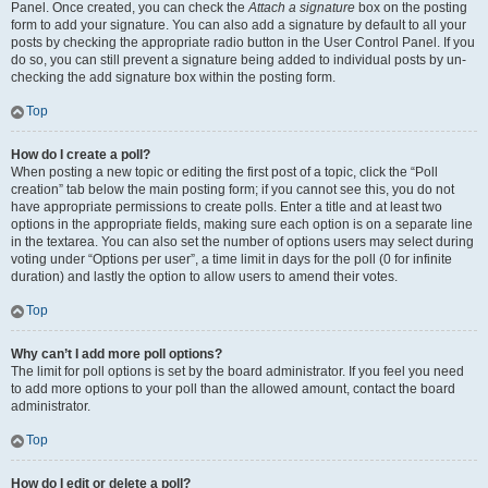
Panel. Once created, you can check the
Attach a signature
box on the posting
form to add your signature. You can also add a signature by default to all your
posts by checking the appropriate radio button in the User Control Panel. If you
do so, you can still prevent a signature being added to individual posts by un-
checking the add signature box within the posting form.
Top
How do I create a poll?
When posting a new topic or editing the first post of a topic, click the “Poll
creation” tab below the main posting form; if you cannot see this, you do not
have appropriate permissions to create polls. Enter a title and at least two
options in the appropriate fields, making sure each option is on a separate line
in the textarea. You can also set the number of options users may select during
voting under “Options per user”, a time limit in days for the poll (0 for infinite
duration) and lastly the option to allow users to amend their votes.
Top
Why can’t I add more poll options?
The limit for poll options is set by the board administrator. If you feel you need
to add more options to your poll than the allowed amount, contact the board
administrator.
Top
How do I edit or delete a poll?