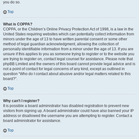
you do so.
Top
What is COPPA?
COPPA, or the Children’s Online Privacy Protection Act of 1998, is a law in the
United States requiring websites which can potentially collect information from
minors under the age of 13 to have written parental consent or some other
method of legal guardian acknowledgment, allowing the collection of
personally identifiable information from a minor under the age of 13. If you are
unsure if this applies to you as someone trying to register or to the website you
are trying to register on, contact legal counsel for assistance. Please note that
phpBB Limited and the owners of this board cannot provide legal advice and is
not a point of contact for legal concerns of any kind, except as outlined in
question “Who do I contact about abusive and/or legal matters related to this
board?”.
Top
Why can’t I register?
It is possible a board administrator has disabled registration to prevent new
visitors from signing up. A board administrator could have also banned your IP
address or disallowed the username you are attempting to register. Contact a
board administrator for assistance.
Top