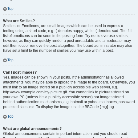
Top
What are Smilies?
Smilies, or Emoticons, are small images which can be used to express a
feeling using a short code, e.g. :) denotes happy, while :( denotes sad. The full
list of emoticons can be seen in the posting form. Try not to overuse smilies,
however, as they can quickly render a post unreadable and a moderator may
edit them out or remove the post altogether. The board administrator may also
have set a limit to the number of smilies you may use within a post.
Top
Can I post images?
Yes, images can be shown in your posts. If the administrator has allowed
attachments, you may be able to upload the image to the board. Otherwise, you
must link to an image stored on a publicly accessible web server, e.g.
http://www.example.com/my-picture.gif. You cannot link to pictures stored on
your own PC (unless it is a publicly accessible server) nor images stored
behind authentication mechanisms, e.g. hotmail or yahoo mailboxes, password
protected sites, etc. To display the image use the BBCode [img] tag.
Top
What are global announcements?
Global announcements contain important information and you should read