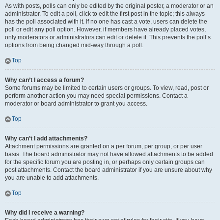
As with posts, polls can only be edited by the original poster, a moderator or an
administrator. To edit a poll, click to edit the first post in the topic; this always
has the poll associated with it. If no one has cast a vote, users can delete the
poll or edit any poll option. However, if members have already placed votes,
only moderators or administrators can edit or delete it. This prevents the poll’s
options from being changed mid-way through a poll.
Top
Why can’t I access a forum?
Some forums may be limited to certain users or groups. To view, read, post or
perform another action you may need special permissions. Contact a
moderator or board administrator to grant you access.
Top
Why can’t I add attachments?
Attachment permissions are granted on a per forum, per group, or per user
basis. The board administrator may not have allowed attachments to be added
for the specific forum you are posting in, or perhaps only certain groups can
post attachments. Contact the board administrator if you are unsure about why
you are unable to add attachments.
Top
Why did I receive a warning?