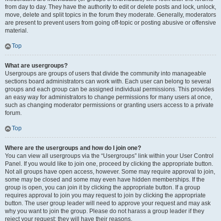
from day to day. They have the authority to edit or delete posts and lock, unlock,
move, delete and split topics in the forum they moderate. Generally, moderators
are present to prevent users from going off-topic or posting abusive or offensive
material.
Top
What are usergroups?
Usergroups are groups of users that divide the community into manageable
sections board administrators can work with. Each user can belong to several
groups and each group can be assigned individual permissions. This provides
an easy way for administrators to change permissions for many users at once,
such as changing moderator permissions or granting users access to a private
forum.
Top
Where are the usergroups and how do I join one?
You can view all usergroups via the “Usergroups” link within your User Control
Panel. If you would like to join one, proceed by clicking the appropriate button.
Not all groups have open access, however. Some may require approval to join,
some may be closed and some may even have hidden memberships. If the
group is open, you can join it by clicking the appropriate button. If a group
requires approval to join you may request to join by clicking the appropriate
button. The user group leader will need to approve your request and may ask
why you want to join the group. Please do not harass a group leader if they
reject your request; they will have their reasons.