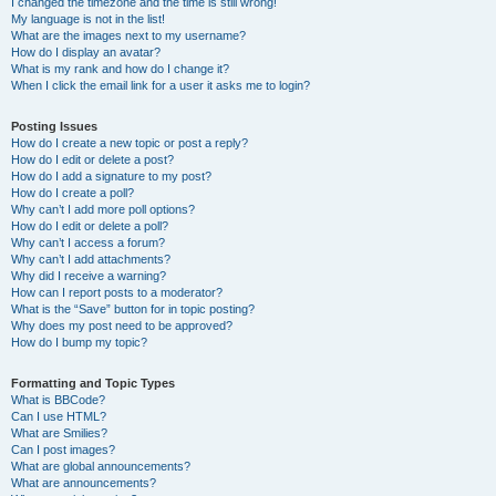
I changed the timezone and the time is still wrong!
My language is not in the list!
What are the images next to my username?
How do I display an avatar?
What is my rank and how do I change it?
When I click the email link for a user it asks me to login?
Posting Issues
How do I create a new topic or post a reply?
How do I edit or delete a post?
How do I add a signature to my post?
How do I create a poll?
Why can’t I add more poll options?
How do I edit or delete a poll?
Why can’t I access a forum?
Why can’t I add attachments?
Why did I receive a warning?
How can I report posts to a moderator?
What is the “Save” button for in topic posting?
Why does my post need to be approved?
How do I bump my topic?
Formatting and Topic Types
What is BBCode?
Can I use HTML?
What are Smilies?
Can I post images?
What are global announcements?
What are announcements?