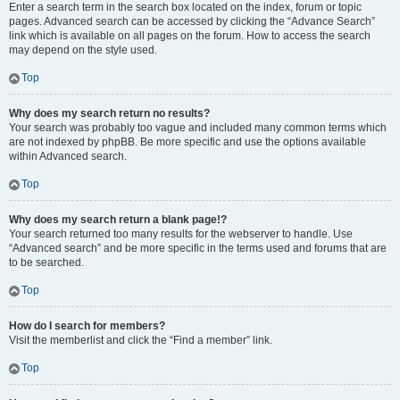
Enter a search term in the search box located on the index, forum or topic
pages. Advanced search can be accessed by clicking the “Advance Search”
link which is available on all pages on the forum. How to access the search
may depend on the style used.
Top
Why does my search return no results?
Your search was probably too vague and included many common terms which
are not indexed by phpBB. Be more specific and use the options available
within Advanced search.
Top
Why does my search return a blank page!?
Your search returned too many results for the webserver to handle. Use
“Advanced search” and be more specific in the terms used and forums that are
to be searched.
Top
How do I search for members?
Visit the memberlist and click the “Find a member” link.
Top