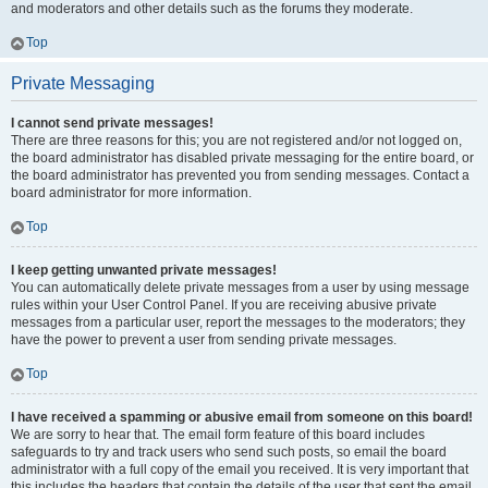
and moderators and other details such as the forums they moderate.
Top
Private Messaging
I cannot send private messages!
There are three reasons for this; you are not registered and/or not logged on,
the board administrator has disabled private messaging for the entire board, or
the board administrator has prevented you from sending messages. Contact a
board administrator for more information.
Top
I keep getting unwanted private messages!
You can automatically delete private messages from a user by using message
rules within your User Control Panel. If you are receiving abusive private
messages from a particular user, report the messages to the moderators; they
have the power to prevent a user from sending private messages.
Top
I have received a spamming or abusive email from someone on this board!
We are sorry to hear that. The email form feature of this board includes
safeguards to try and track users who send such posts, so email the board
administrator with a full copy of the email you received. It is very important that
this includes the headers that contain the details of the user that sent the email.