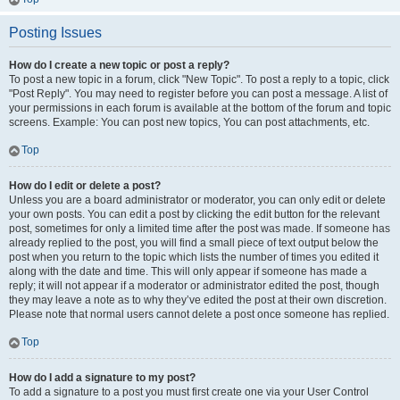
Posting Issues
How do I create a new topic or post a reply?
To post a new topic in a forum, click "New Topic". To post a reply to a topic, click
"Post Reply". You may need to register before you can post a message. A list of
your permissions in each forum is available at the bottom of the forum and topic
screens. Example: You can post new topics, You can post attachments, etc.
Top
How do I edit or delete a post?
Unless you are a board administrator or moderator, you can only edit or delete
your own posts. You can edit a post by clicking the edit button for the relevant
post, sometimes for only a limited time after the post was made. If someone has
already replied to the post, you will find a small piece of text output below the
post when you return to the topic which lists the number of times you edited it
along with the date and time. This will only appear if someone has made a
reply; it will not appear if a moderator or administrator edited the post, though
they may leave a note as to why they’ve edited the post at their own discretion.
Please note that normal users cannot delete a post once someone has replied.
Top
How do I add a signature to my post?
To add a signature to a post you must first create one via your User Control