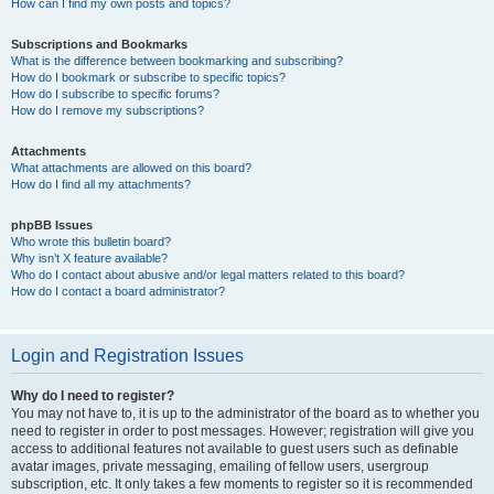
How can I find my own posts and topics?
Subscriptions and Bookmarks
What is the difference between bookmarking and subscribing?
How do I bookmark or subscribe to specific topics?
How do I subscribe to specific forums?
How do I remove my subscriptions?
Attachments
What attachments are allowed on this board?
How do I find all my attachments?
phpBB Issues
Who wrote this bulletin board?
Why isn’t X feature available?
Who do I contact about abusive and/or legal matters related to this board?
How do I contact a board administrator?
Login and Registration Issues
Why do I need to register?
You may not have to, it is up to the administrator of the board as to whether you
need to register in order to post messages. However; registration will give you
access to additional features not available to guest users such as definable
avatar images, private messaging, emailing of fellow users, usergroup
subscription, etc. It only takes a few moments to register so it is recommended