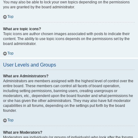
You may also be able to lock your own topics depending on the permissions
you are granted by the board administrator.
Top
What are topic icons?
Topic icons are author chosen images associated with posts to indicate their
content. The ability to use topic icons depends on the permissions set by the
board administrator.
Top
User Levels and Groups
What are Administrators?
Administrators are members assigned with the highest level of control over the
entire board. These members can control all facets of board operation,
including setting permissions, banning users, creating usergroups or
moderators, etc., dependent upon the board founder and what permissions he
or she has given the other administrators. They may also have full moderator
capabilities in all forums, depending on the settings put forth by the board
founder.
Top
What are Moderators?
Moderators are individuals (or groups of individuals) who look after the forums