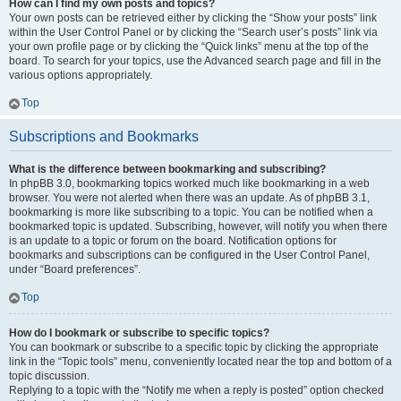
How can I find my own posts and topics?
Your own posts can be retrieved either by clicking the “Show your posts” link
within the User Control Panel or by clicking the “Search user’s posts” link via
your own profile page or by clicking the “Quick links” menu at the top of the
board. To search for your topics, use the Advanced search page and fill in the
various options appropriately.
Top
Subscriptions and Bookmarks
What is the difference between bookmarking and subscribing?
In phpBB 3.0, bookmarking topics worked much like bookmarking in a web
browser. You were not alerted when there was an update. As of phpBB 3.1,
bookmarking is more like subscribing to a topic. You can be notified when a
bookmarked topic is updated. Subscribing, however, will notify you when there
is an update to a topic or forum on the board. Notification options for
bookmarks and subscriptions can be configured in the User Control Panel,
under “Board preferences”.
Top
How do I bookmark or subscribe to specific topics?
You can bookmark or subscribe to a specific topic by clicking the appropriate
link in the “Topic tools” menu, conveniently located near the top and bottom of a
topic discussion.
Replying to a topic with the “Notify me when a reply is posted” option checked