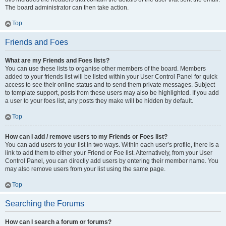
The board administrator can then take action.
Top
Friends and Foes
What are my Friends and Foes lists?
You can use these lists to organise other members of the board. Members
added to your friends list will be listed within your User Control Panel for quick
access to see their online status and to send them private messages. Subject
to template support, posts from these users may also be highlighted. If you add
a user to your foes list, any posts they make will be hidden by default.
Top
How can I add / remove users to my Friends or Foes list?
You can add users to your list in two ways. Within each user’s profile, there is a
link to add them to either your Friend or Foe list. Alternatively, from your User
Control Panel, you can directly add users by entering their member name. You
may also remove users from your list using the same page.
Top
Searching the Forums
How can I search a forum or forums?