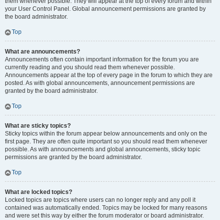
them whenever possible. They will appear at the top of every forum and within
your User Control Panel. Global announcement permissions are granted by
the board administrator.
Top
What are announcements?
Announcements often contain important information for the forum you are
currently reading and you should read them whenever possible.
Announcements appear at the top of every page in the forum to which they are
posted. As with global announcements, announcement permissions are
granted by the board administrator.
Top
What are sticky topics?
Sticky topics within the forum appear below announcements and only on the
first page. They are often quite important so you should read them whenever
possible. As with announcements and global announcements, sticky topic
permissions are granted by the board administrator.
Top
What are locked topics?
Locked topics are topics where users can no longer reply and any poll it
contained was automatically ended. Topics may be locked for many reasons
and were set this way by either the forum moderator or board administrator.