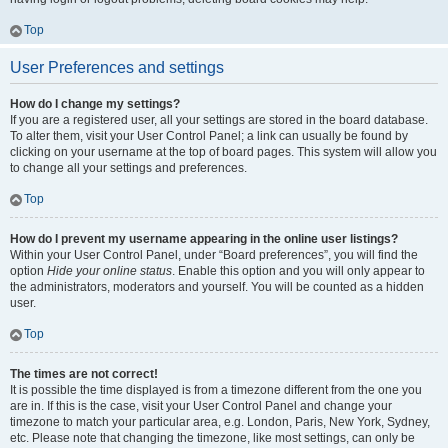
Top
User Preferences and settings
How do I change my settings?
If you are a registered user, all your settings are stored in the board database.
To alter them, visit your User Control Panel; a link can usually be found by
clicking on your username at the top of board pages. This system will allow you
to change all your settings and preferences.
Top
How do I prevent my username appearing in the online user listings?
Within your User Control Panel, under “Board preferences”, you will find the
option
Hide your online status
. Enable this option and you will only appear to
the administrators, moderators and yourself. You will be counted as a hidden
user.
Top
The times are not correct!
It is possible the time displayed is from a timezone different from the one you
are in. If this is the case, visit your User Control Panel and change your
timezone to match your particular area, e.g. London, Paris, New York, Sydney,
etc. Please note that changing the timezone, like most settings, can only be