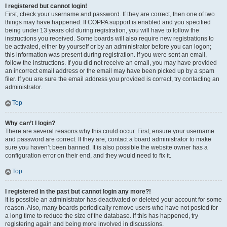
I registered but cannot login!
First, check your username and password. If they are correct, then one of two
things may have happened. If COPPA support is enabled and you specified
being under 13 years old during registration, you will have to follow the
instructions you received. Some boards will also require new registrations to
be activated, either by yourself or by an administrator before you can logon;
this information was present during registration. If you were sent an email,
follow the instructions. If you did not receive an email, you may have provided
an incorrect email address or the email may have been picked up by a spam
filer. If you are sure the email address you provided is correct, try contacting an
administrator.
Top
Why can’t I login?
There are several reasons why this could occur. First, ensure your username
and password are correct. If they are, contact a board administrator to make
sure you haven’t been banned. It is also possible the website owner has a
configuration error on their end, and they would need to fix it.
Top
I registered in the past but cannot login any more?!
It is possible an administrator has deactivated or deleted your account for some
reason. Also, many boards periodically remove users who have not posted for
a long time to reduce the size of the database. If this has happened, try
registering again and being more involved in discussions.