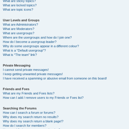
What are sticky topics?
What are locked topics?
What are topic icons?
User Levels and Groups
What are Administrators?
What are Moderators?
What are usergroups?
Where are the usergroups and how do I join one?
How do I become a usergroup leader?
Why do some usergroups appear in a different colour?
What is a “Default usergroup”?
What is “The team” link?
Private Messaging
I cannot send private messages!
I keep getting unwanted private messages!
I have received a spamming or abusive email from someone on this board!
Friends and Foes
What are my Friends and Foes lists?
How can I add / remove users to my Friends or Foes list?
Searching the Forums
How can I search a forum or forums?
Why does my search return no results?
Why does my search return a blank page!?
How do I search for members?