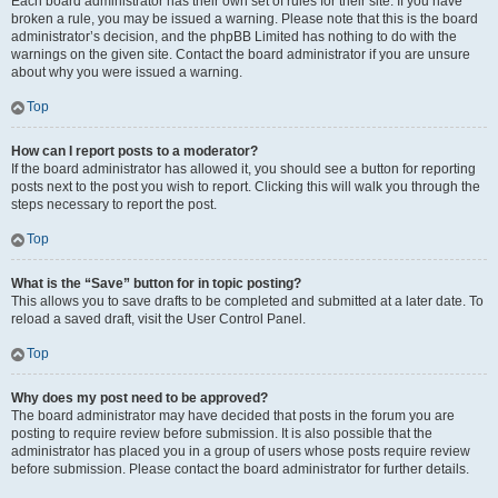
Each board administrator has their own set of rules for their site. If you have
broken a rule, you may be issued a warning. Please note that this is the board
administrator’s decision, and the phpBB Limited has nothing to do with the
warnings on the given site. Contact the board administrator if you are unsure
about why you were issued a warning.
Top
How can I report posts to a moderator?
If the board administrator has allowed it, you should see a button for reporting
posts next to the post you wish to report. Clicking this will walk you through the
steps necessary to report the post.
Top
What is the “Save” button for in topic posting?
This allows you to save drafts to be completed and submitted at a later date. To
reload a saved draft, visit the User Control Panel.
Top
Why does my post need to be approved?
The board administrator may have decided that posts in the forum you are
posting to require review before submission. It is also possible that the
administrator has placed you in a group of users whose posts require review
before submission. Please contact the board administrator for further details.