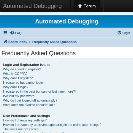
Automated Debugging
Forum
Automated Debugging
FAQ
Login
Board index
Frequently Asked Questions
Frequently Asked Questions
Login and Registration Issues
Why do I need to register?
What is COPPA?
Why can’t I register?
I registered but cannot login!
Why can’t I login?
I registered in the past but cannot login any more?!
I’ve lost my password!
Why do I get logged off automatically?
What does the “Delete cookies” do?
User Preferences and settings
How do I change my settings?
How do I prevent my username appearing in the online user listings?
The times are not correct!