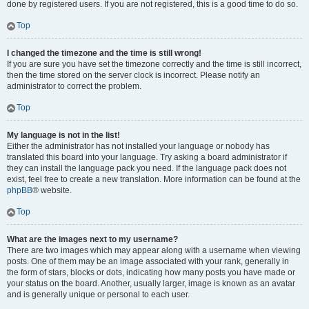
done by registered users. If you are not registered, this is a good time to do so.
Top
I changed the timezone and the time is still wrong!
If you are sure you have set the timezone correctly and the time is still incorrect,
then the time stored on the server clock is incorrect. Please notify an
administrator to correct the problem.
Top
My language is not in the list!
Either the administrator has not installed your language or nobody has
translated this board into your language. Try asking a board administrator if
they can install the language pack you need. If the language pack does not
exist, feel free to create a new translation. More information can be found at the
phpBB
® website.
Top
What are the images next to my username?
There are two images which may appear along with a username when viewing
posts. One of them may be an image associated with your rank, generally in
the form of stars, blocks or dots, indicating how many posts you have made or
your status on the board. Another, usually larger, image is known as an avatar
and is generally unique or personal to each user.