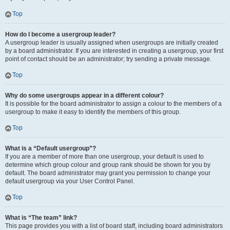
Top
How do I become a usergroup leader?
A usergroup leader is usually assigned when usergroups are initially created
by a board administrator. If you are interested in creating a usergroup, your first
point of contact should be an administrator; try sending a private message.
Top
Why do some usergroups appear in a different colour?
It is possible for the board administrator to assign a colour to the members of a
usergroup to make it easy to identify the members of this group.
Top
What is a “Default usergroup”?
If you are a member of more than one usergroup, your default is used to
determine which group colour and group rank should be shown for you by
default. The board administrator may grant you permission to change your
default usergroup via your User Control Panel.
Top
What is “The team” link?
This page provides you with a list of board staff, including board administrators