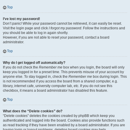
Top
I’ve lost my password!
Don’t panic! While your password cannot be retrieved, it can easily be reset.
Visit the login page and click
I forgot my password
. Follow the instructions and
you should be able to log in again shortly.
However, if you are not able to reset your password, contact a board
administrator.
Top
Why do I get logged off automatically?
If you do not check the
Remember me
box when you login, the board will only
keep you logged in for a preset time. This prevents misuse of your account by
anyone else. To stay logged in, check the
Remember me
box during login. This
is not recommended if you access the board from a shared computer, e.g.
library, internet cafe, university computer lab, etc. If you do not see this
checkbox, it means a board administrator has disabled this feature.
Top
What does the “Delete cookies” do?
“Delete cookies” deletes the cookies created by phpBB which keep you
authenticated and logged into the board. Cookies also provide functions such
as read tracking if they have been enabled by a board administrator. If you are
having login or logout problems, deleting board cookies may help.