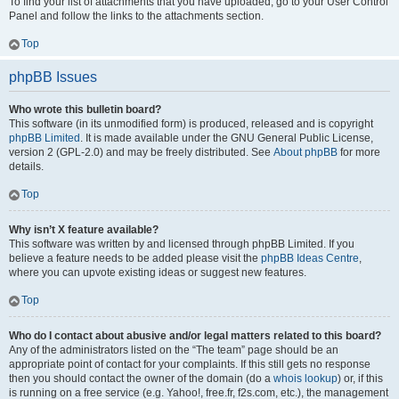
To find your list of attachments that you have uploaded, go to your User Control
Panel and follow the links to the attachments section.
Top
phpBB Issues
Who wrote this bulletin board?
This software (in its unmodified form) is produced, released and is copyright
phpBB Limited
. It is made available under the GNU General Public License,
version 2 (GPL-2.0) and may be freely distributed. See
About phpBB
for more
details.
Top
Why isn’t X feature available?
This software was written by and licensed through phpBB Limited. If you
believe a feature needs to be added please visit the
phpBB Ideas Centre
,
where you can upvote existing ideas or suggest new features.
Top
Who do I contact about abusive and/or legal matters related to this board?
Any of the administrators listed on the “The team” page should be an
appropriate point of contact for your complaints. If this still gets no response
then you should contact the owner of the domain (do a
whois lookup
) or, if this
is running on a free service (e.g. Yahoo!, free.fr, f2s.com, etc.), the management