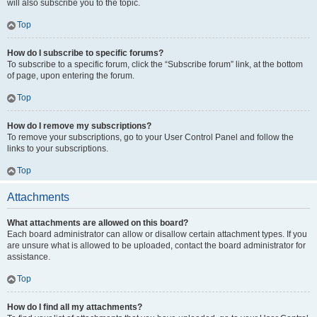
will also subscribe you to the topic.
Top
How do I subscribe to specific forums?
To subscribe to a specific forum, click the “Subscribe forum” link, at the bottom
of page, upon entering the forum.
Top
How do I remove my subscriptions?
To remove your subscriptions, go to your User Control Panel and follow the
links to your subscriptions.
Top
Attachments
What attachments are allowed on this board?
Each board administrator can allow or disallow certain attachment types. If you
are unsure what is allowed to be uploaded, contact the board administrator for
assistance.
Top
How do I find all my attachments?