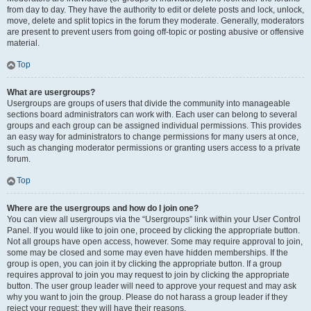
from day to day. They have the authority to edit or delete posts and lock, unlock,
move, delete and split topics in the forum they moderate. Generally, moderators
are present to prevent users from going off-topic or posting abusive or offensive
material.
Top
What are usergroups?
Usergroups are groups of users that divide the community into manageable
sections board administrators can work with. Each user can belong to several
groups and each group can be assigned individual permissions. This provides
an easy way for administrators to change permissions for many users at once,
such as changing moderator permissions or granting users access to a private
forum.
Top
Where are the usergroups and how do I join one?
You can view all usergroups via the “Usergroups” link within your User Control
Panel. If you would like to join one, proceed by clicking the appropriate button.
Not all groups have open access, however. Some may require approval to join,
some may be closed and some may even have hidden memberships. If the
group is open, you can join it by clicking the appropriate button. If a group
requires approval to join you may request to join by clicking the appropriate
button. The user group leader will need to approve your request and may ask
why you want to join the group. Please do not harass a group leader if they
reject your request; they will have their reasons.