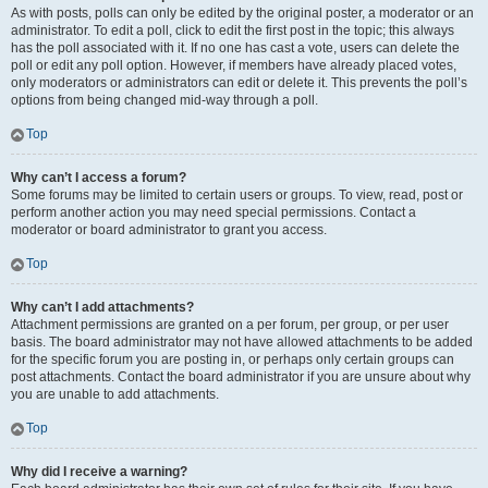
As with posts, polls can only be edited by the original poster, a moderator or an
administrator. To edit a poll, click to edit the first post in the topic; this always
has the poll associated with it. If no one has cast a vote, users can delete the
poll or edit any poll option. However, if members have already placed votes,
only moderators or administrators can edit or delete it. This prevents the poll’s
options from being changed mid-way through a poll.
Top
Why can’t I access a forum?
Some forums may be limited to certain users or groups. To view, read, post or
perform another action you may need special permissions. Contact a
moderator or board administrator to grant you access.
Top
Why can’t I add attachments?
Attachment permissions are granted on a per forum, per group, or per user
basis. The board administrator may not have allowed attachments to be added
for the specific forum you are posting in, or perhaps only certain groups can
post attachments. Contact the board administrator if you are unsure about why
you are unable to add attachments.
Top
Why did I receive a warning?