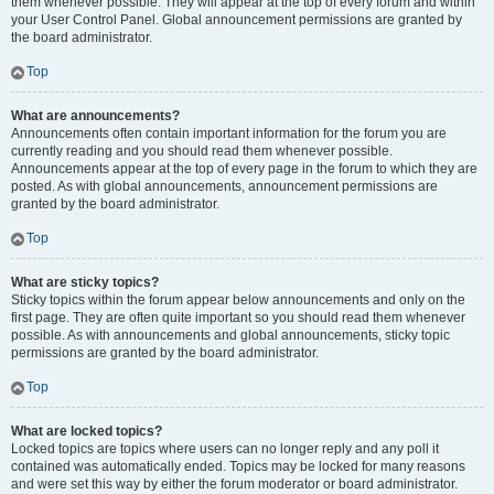
them whenever possible. They will appear at the top of every forum and within
your User Control Panel. Global announcement permissions are granted by
the board administrator.
Top
What are announcements?
Announcements often contain important information for the forum you are
currently reading and you should read them whenever possible.
Announcements appear at the top of every page in the forum to which they are
posted. As with global announcements, announcement permissions are
granted by the board administrator.
Top
What are sticky topics?
Sticky topics within the forum appear below announcements and only on the
first page. They are often quite important so you should read them whenever
possible. As with announcements and global announcements, sticky topic
permissions are granted by the board administrator.
Top
What are locked topics?
Locked topics are topics where users can no longer reply and any poll it
contained was automatically ended. Topics may be locked for many reasons
and were set this way by either the forum moderator or board administrator.