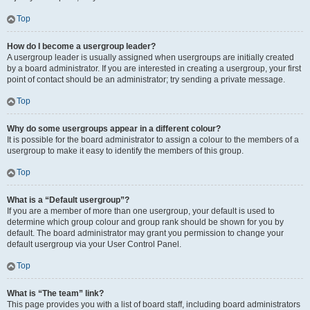
Top
How do I become a usergroup leader?
A usergroup leader is usually assigned when usergroups are initially created
by a board administrator. If you are interested in creating a usergroup, your first
point of contact should be an administrator; try sending a private message.
Top
Why do some usergroups appear in a different colour?
It is possible for the board administrator to assign a colour to the members of a
usergroup to make it easy to identify the members of this group.
Top
What is a “Default usergroup”?
If you are a member of more than one usergroup, your default is used to
determine which group colour and group rank should be shown for you by
default. The board administrator may grant you permission to change your
default usergroup via your User Control Panel.
Top
What is “The team” link?
This page provides you with a list of board staff, including board administrators