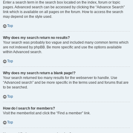
Enter a search term in the search box located on the index, forum or topic
pages. Advanced search can be accessed by clicking the “Advance Search”
link which is available on all pages on the forum. How to access the search
may depend on the style used.
Top
Why does my search return no results?
Your search was probably too vague and included many common terms which
are not indexed by phpBB. Be more specific and use the options available
within Advanced search.
Top
Why does my search return a blank page!?
Your search returned too many results for the webserver to handle. Use
“Advanced search” and be more specific in the terms used and forums that are
to be searched.
Top
How do I search for members?
Visit the memberlist and click the “Find a member” link.
Top