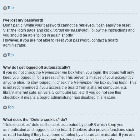
Top
I’ve lost my password!
Don’t panic! While your password cannot be retrieved, it can easily be reset.
Visit the login page and click
I forgot my password
. Follow the instructions and
you should be able to log in again shortly.
However, if you are not able to reset your password, contact a board
administrator.
Top
Why do I get logged off automatically?
If you do not check the
Remember me
box when you login, the board will only
keep you logged in for a preset time. This prevents misuse of your account by
anyone else. To stay logged in, check the
Remember me
box during login. This
is not recommended if you access the board from a shared computer, e.g.
library, internet cafe, university computer lab, etc. If you do not see this
checkbox, it means a board administrator has disabled this feature.
Top
What does the “Delete cookies” do?
“Delete cookies” deletes the cookies created by phpBB which keep you
authenticated and logged into the board. Cookies also provide functions such
as read tracking if they have been enabled by a board administrator. If you are
having login or logout problems, deleting board cookies may help.