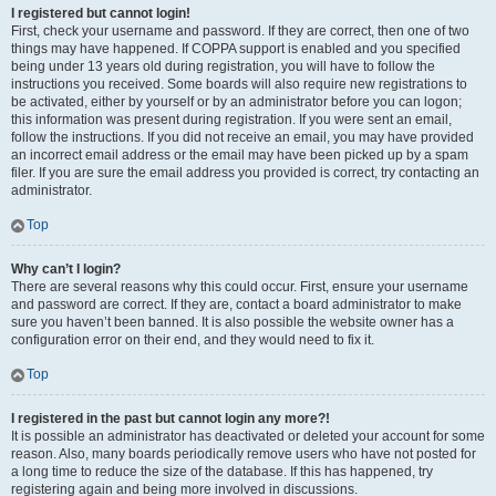
I registered but cannot login!
First, check your username and password. If they are correct, then one of two
things may have happened. If COPPA support is enabled and you specified
being under 13 years old during registration, you will have to follow the
instructions you received. Some boards will also require new registrations to
be activated, either by yourself or by an administrator before you can logon;
this information was present during registration. If you were sent an email,
follow the instructions. If you did not receive an email, you may have provided
an incorrect email address or the email may have been picked up by a spam
filer. If you are sure the email address you provided is correct, try contacting an
administrator.
Top
Why can’t I login?
There are several reasons why this could occur. First, ensure your username
and password are correct. If they are, contact a board administrator to make
sure you haven’t been banned. It is also possible the website owner has a
configuration error on their end, and they would need to fix it.
Top
I registered in the past but cannot login any more?!
It is possible an administrator has deactivated or deleted your account for some
reason. Also, many boards periodically remove users who have not posted for
a long time to reduce the size of the database. If this has happened, try
registering again and being more involved in discussions.