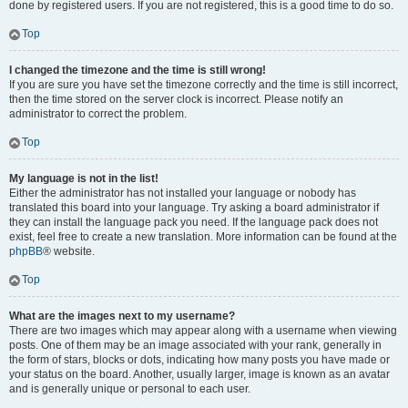
done by registered users. If you are not registered, this is a good time to do so.
Top
I changed the timezone and the time is still wrong!
If you are sure you have set the timezone correctly and the time is still incorrect,
then the time stored on the server clock is incorrect. Please notify an
administrator to correct the problem.
Top
My language is not in the list!
Either the administrator has not installed your language or nobody has
translated this board into your language. Try asking a board administrator if
they can install the language pack you need. If the language pack does not
exist, feel free to create a new translation. More information can be found at the
phpBB
® website.
Top
What are the images next to my username?
There are two images which may appear along with a username when viewing
posts. One of them may be an image associated with your rank, generally in
the form of stars, blocks or dots, indicating how many posts you have made or
your status on the board. Another, usually larger, image is known as an avatar
and is generally unique or personal to each user.