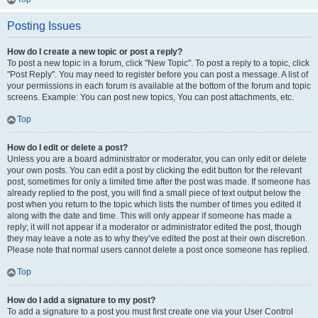
Posting Issues
How do I create a new topic or post a reply?
To post a new topic in a forum, click "New Topic". To post a reply to a topic, click
"Post Reply". You may need to register before you can post a message. A list of
your permissions in each forum is available at the bottom of the forum and topic
screens. Example: You can post new topics, You can post attachments, etc.
Top
How do I edit or delete a post?
Unless you are a board administrator or moderator, you can only edit or delete
your own posts. You can edit a post by clicking the edit button for the relevant
post, sometimes for only a limited time after the post was made. If someone has
already replied to the post, you will find a small piece of text output below the
post when you return to the topic which lists the number of times you edited it
along with the date and time. This will only appear if someone has made a
reply; it will not appear if a moderator or administrator edited the post, though
they may leave a note as to why they’ve edited the post at their own discretion.
Please note that normal users cannot delete a post once someone has replied.
Top
How do I add a signature to my post?
To add a signature to a post you must first create one via your User Control