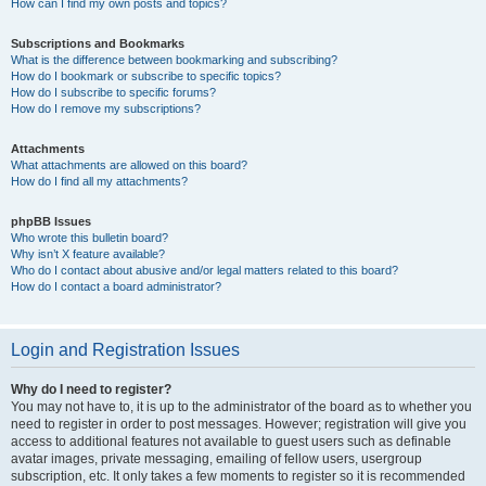
How can I find my own posts and topics?
Subscriptions and Bookmarks
What is the difference between bookmarking and subscribing?
How do I bookmark or subscribe to specific topics?
How do I subscribe to specific forums?
How do I remove my subscriptions?
Attachments
What attachments are allowed on this board?
How do I find all my attachments?
phpBB Issues
Who wrote this bulletin board?
Why isn’t X feature available?
Who do I contact about abusive and/or legal matters related to this board?
How do I contact a board administrator?
Login and Registration Issues
Why do I need to register?
You may not have to, it is up to the administrator of the board as to whether you
need to register in order to post messages. However; registration will give you
access to additional features not available to guest users such as definable
avatar images, private messaging, emailing of fellow users, usergroup
subscription, etc. It only takes a few moments to register so it is recommended