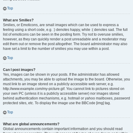
Top
What are Smilies?
Smilies, or Emoticons, are small images which can be used to express a
feeling using a short code, e.g. :) denotes happy, while :( denotes sad. The full
list of emoticons can be seen in the posting form. Try not to overuse smilies,
however, as they can quickly render a post unreadable and a moderator may
edit them out or remove the post altogether. The board administrator may also
have set a limit to the number of smilies you may use within a post.
Top
Can I post images?
Yes, images can be shown in your posts. If the administrator has allowed
attachments, you may be able to upload the image to the board. Otherwise, you
must link to an image stored on a publicly accessible web server, e.g.
http://www.example.com/my-picture.gif. You cannot link to pictures stored on
your own PC (unless it is a publicly accessible server) nor images stored
behind authentication mechanisms, e.g. hotmail or yahoo mailboxes, password
protected sites, etc. To display the image use the BBCode [img] tag.
Top
What are global announcements?
Global announcements contain important information and you should read