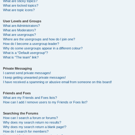
What are sticky topics?
What are locked topics?
What are topic icons?
User Levels and Groups
What are Administrators?
What are Moderators?
What are usergroups?
Where are the usergroups and how do I join one?
How do I become a usergroup leader?
Why do some usergroups appear in a different colour?
What is a “Default usergroup”?
What is “The team” link?
Private Messaging
I cannot send private messages!
I keep getting unwanted private messages!
I have received a spamming or abusive email from someone on this board!
Friends and Foes
What are my Friends and Foes lists?
How can I add / remove users to my Friends or Foes list?
Searching the Forums
How can I search a forum or forums?
Why does my search return no results?
Why does my search return a blank page!?
How do I search for members?