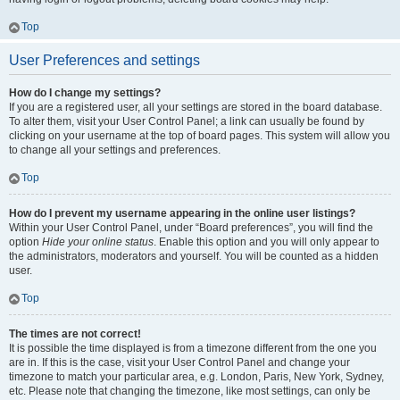
Top
User Preferences and settings
How do I change my settings?
If you are a registered user, all your settings are stored in the board database.
To alter them, visit your User Control Panel; a link can usually be found by
clicking on your username at the top of board pages. This system will allow you
to change all your settings and preferences.
Top
How do I prevent my username appearing in the online user listings?
Within your User Control Panel, under “Board preferences”, you will find the
option
Hide your online status
. Enable this option and you will only appear to
the administrators, moderators and yourself. You will be counted as a hidden
user.
Top
The times are not correct!
It is possible the time displayed is from a timezone different from the one you
are in. If this is the case, visit your User Control Panel and change your
timezone to match your particular area, e.g. London, Paris, New York, Sydney,
etc. Please note that changing the timezone, like most settings, can only be