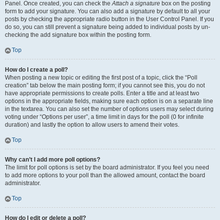
Panel. Once created, you can check the
Attach a signature
box on the posting
form to add your signature. You can also add a signature by default to all your
posts by checking the appropriate radio button in the User Control Panel. If you
do so, you can still prevent a signature being added to individual posts by un-
checking the add signature box within the posting form.
Top
How do I create a poll?
When posting a new topic or editing the first post of a topic, click the “Poll
creation” tab below the main posting form; if you cannot see this, you do not
have appropriate permissions to create polls. Enter a title and at least two
options in the appropriate fields, making sure each option is on a separate line
in the textarea. You can also set the number of options users may select during
voting under “Options per user”, a time limit in days for the poll (0 for infinite
duration) and lastly the option to allow users to amend their votes.
Top
Why can’t I add more poll options?
The limit for poll options is set by the board administrator. If you feel you need
to add more options to your poll than the allowed amount, contact the board
administrator.
Top
How do I edit or delete a poll?