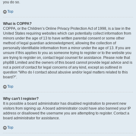
you do so.
Top
What is COPPA?
COPPA, or the Children’s Online Privacy Protection Act of 1998, is a law in the
United States requiring websites which can potentially collect information from
minors under the age of 13 to have written parental consent or some other
method of legal guardian acknowledgment, allowing the collection of
personally identifiable information from a minor under the age of 13. If you are
unsure if this applies to you as someone trying to register or to the website you
are trying to register on, contact legal counsel for assistance. Please note that
phpBB Limited and the owners of this board cannot provide legal advice and is
not a point of contact for legal concerns of any kind, except as outlined in
question “Who do I contact about abusive and/or legal matters related to this
board?”.
Top
Why can’t I register?
It is possible a board administrator has disabled registration to prevent new
visitors from signing up. A board administrator could have also banned your IP
address or disallowed the username you are attempting to register. Contact a
board administrator for assistance.
Top