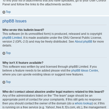
To find your list of attachments that you have uploaded, go to your User Control
Panel and follow the links to the attachments section.
Top
phpBB Issues
Who wrote this bulletin board?
This software (in its unmodified form) is produced, released and is copyright
phpBB Limited
. It is made available under the GNU General Public License,
version 2 (GPL-2.0) and may be freely distributed. See
About phpBB
for more
details.
Top
Why isn’t X feature available?
This software was written by and licensed through phpBB Limited. If you
believe a feature needs to be added please visit the
phpBB Ideas Centre
,
where you can upvote existing ideas or suggest new features.
Top
Who do I contact about abusive and/or legal matters related to this board?
Any of the administrators listed on the “The team” page should be an
appropriate point of contact for your complaints. If this still gets no response
then you should contact the owner of the domain (do a
whois lookup
) or, if this
is running on a free service (e.g. Yahoo!, free.fr, f2s.com, etc.), the management