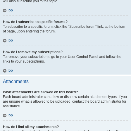
will also subscribe you to the topic.
Top
How do I subscribe to specific forums?
To subscribe to a specific forum, click the “Subscribe forum” link, at the bottom
of page, upon entering the forum.
Top
How do I remove my subscriptions?
To remove your subscriptions, go to your User Control Panel and follow the
links to your subscriptions.
Top
Attachments
What attachments are allowed on this board?
Each board administrator can allow or disallow certain attachment types. If you
are unsure what is allowed to be uploaded, contact the board administrator for
assistance.
Top
How do I find all my attachments?