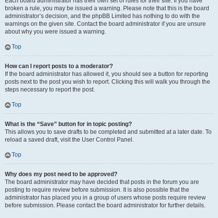
Each board administrator has their own set of rules for their site. If you have
broken a rule, you may be issued a warning. Please note that this is the board
administrator’s decision, and the phpBB Limited has nothing to do with the
warnings on the given site. Contact the board administrator if you are unsure
about why you were issued a warning.
Top
How can I report posts to a moderator?
If the board administrator has allowed it, you should see a button for reporting
posts next to the post you wish to report. Clicking this will walk you through the
steps necessary to report the post.
Top
What is the “Save” button for in topic posting?
This allows you to save drafts to be completed and submitted at a later date. To
reload a saved draft, visit the User Control Panel.
Top
Why does my post need to be approved?
The board administrator may have decided that posts in the forum you are
posting to require review before submission. It is also possible that the
administrator has placed you in a group of users whose posts require review
before submission. Please contact the board administrator for further details.