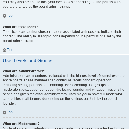
You may also be able to lock your own topics depending on the permissions
you are granted by the board administrator.
Top
What are topic icons?
Topic icons are author chosen images associated with posts to indicate their
content. The ability to use topic icons depends on the permissions set by the
board administrator.
Top
User Levels and Groups
What are Administrators?
Administrators are members assigned with the highest level of control over the
entire board. These members can control all facets of board operation,
including setting permissions, banning users, creating usergroups or
moderators, etc., dependent upon the board founder and what permissions he
or she has given the other administrators. They may also have full moderator
capabilities in all forums, depending on the settings put forth by the board
founder.
Top
What are Moderators?
Moderators are individuals (or groups of individuals) who look after the forums