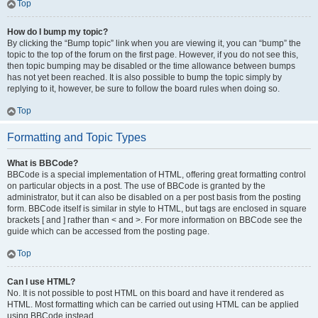
Top
How do I bump my topic?
By clicking the “Bump topic” link when you are viewing it, you can “bump” the
topic to the top of the forum on the first page. However, if you do not see this,
then topic bumping may be disabled or the time allowance between bumps
has not yet been reached. It is also possible to bump the topic simply by
replying to it, however, be sure to follow the board rules when doing so.
Top
Formatting and Topic Types
What is BBCode?
BBCode is a special implementation of HTML, offering great formatting control
on particular objects in a post. The use of BBCode is granted by the
administrator, but it can also be disabled on a per post basis from the posting
form. BBCode itself is similar in style to HTML, but tags are enclosed in square
brackets [ and ] rather than < and >. For more information on BBCode see the
guide which can be accessed from the posting page.
Top
Can I use HTML?
No. It is not possible to post HTML on this board and have it rendered as
HTML. Most formatting which can be carried out using HTML can be applied
using BBCode instead.