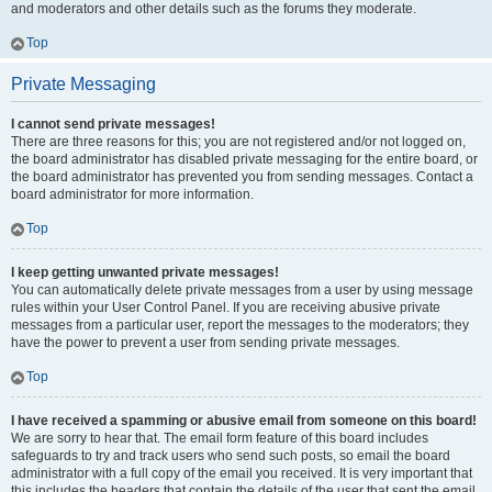
and moderators and other details such as the forums they moderate.
Top
Private Messaging
I cannot send private messages!
There are three reasons for this; you are not registered and/or not logged on,
the board administrator has disabled private messaging for the entire board, or
the board administrator has prevented you from sending messages. Contact a
board administrator for more information.
Top
I keep getting unwanted private messages!
You can automatically delete private messages from a user by using message
rules within your User Control Panel. If you are receiving abusive private
messages from a particular user, report the messages to the moderators; they
have the power to prevent a user from sending private messages.
Top
I have received a spamming or abusive email from someone on this board!
We are sorry to hear that. The email form feature of this board includes
safeguards to try and track users who send such posts, so email the board
administrator with a full copy of the email you received. It is very important that
this includes the headers that contain the details of the user that sent the email.