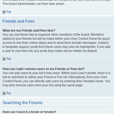
The board administrator can then take action.
Top
Friends and Foes
What are my Friends and Foes lists?
You can use these lists to organise other members of the board. Members
added to your friends list will be listed within your User Control Panel for quick
access to see their online status and to send them private messages. Subject
to template support, posts from these users may also be highlighted. If you add
a user to your foes list, any posts they make will be hidden by default.
Top
How can I add / remove users to my Friends or Foes list?
You can add users to your list in two ways. Within each user’s profile, there is a
link to add them to either your Friend or Foe list. Alternatively, from your User
Control Panel, you can directly add users by entering their member name. You
may also remove users from your list using the same page.
Top
Searching the Forums
How can I search a forum or forums?