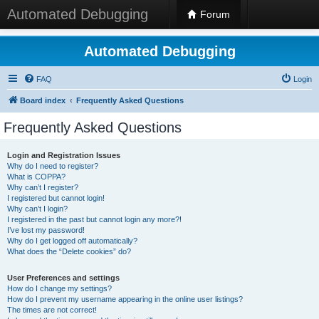
Automated Debugging
Forum
Automated Debugging
FAQ
Login
Board index
Frequently Asked Questions
Frequently Asked Questions
Login and Registration Issues
Why do I need to register?
What is COPPA?
Why can’t I register?
I registered but cannot login!
Why can’t I login?
I registered in the past but cannot login any more?!
I’ve lost my password!
Why do I get logged off automatically?
What does the “Delete cookies” do?
User Preferences and settings
How do I change my settings?
How do I prevent my username appearing in the online user listings?
The times are not correct!