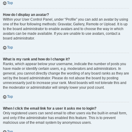
Top
How do I display an avatar?
Within your User Control Panel, under “Profile” you can add an avatar by using
one of the four following methods: Gravatar, Gallery, Remote or Upload. It is up
to the board administrator to enable avatars and to choose the way in which
avatars can be made available. If you are unable to use avatars, contact a
board administrator.
Top
What is my rank and how do I change it?
Ranks, which appear below your username, indicate the number of posts you
have made or identify certain users, e.g. moderators and administrators. In
general, you cannot directly change the wording of any board ranks as they are
set by the board administrator. Please do not abuse the board by posting
unnecessarily just to increase your rank. Most boards will not tolerate this and
the moderator or administrator will simply lower your post count.
Top
When I click the email link for a user it asks me to login?
Only registered users can send email to other users via the built-in email form,
and only if the administrator has enabled this feature. This is to prevent
malicious use of the email system by anonymous users.
Top