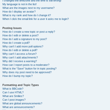
I changed the timezone and the time is still wrong!
My language is not in the list!
What are the images next to my username?
How do I display an avatar?
What is my rank and how do I change it?
When I click the email link for a user it asks me to login?
Posting Issues
How do I create a new topic or post a reply?
How do I edit or delete a post?
How do I add a signature to my post?
How do I create a poll?
Why can’t I add more poll options?
How do I edit or delete a poll?
Why can’t I access a forum?
Why can’t I add attachments?
Why did I receive a warning?
How can I report posts to a moderator?
What is the “Save” button for in topic posting?
Why does my post need to be approved?
How do I bump my topic?
Formatting and Topic Types
What is BBCode?
Can I use HTML?
What are Smilies?
Can I post images?
What are global announcements?
What are announcements?