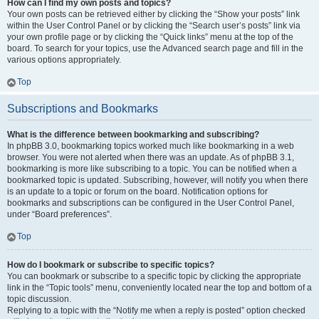
How can I find my own posts and topics?
Your own posts can be retrieved either by clicking the “Show your posts” link
within the User Control Panel or by clicking the “Search user’s posts” link via
your own profile page or by clicking the “Quick links” menu at the top of the
board. To search for your topics, use the Advanced search page and fill in the
various options appropriately.
Top
Subscriptions and Bookmarks
What is the difference between bookmarking and subscribing?
In phpBB 3.0, bookmarking topics worked much like bookmarking in a web
browser. You were not alerted when there was an update. As of phpBB 3.1,
bookmarking is more like subscribing to a topic. You can be notified when a
bookmarked topic is updated. Subscribing, however, will notify you when there
is an update to a topic or forum on the board. Notification options for
bookmarks and subscriptions can be configured in the User Control Panel,
under “Board preferences”.
Top
How do I bookmark or subscribe to specific topics?
You can bookmark or subscribe to a specific topic by clicking the appropriate
link in the “Topic tools” menu, conveniently located near the top and bottom of a
topic discussion.
Replying to a topic with the “Notify me when a reply is posted” option checked