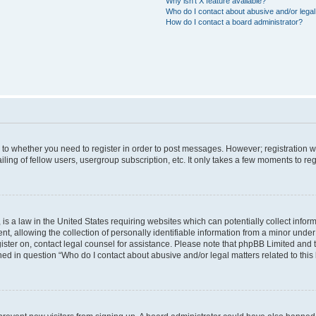
Why isn’t X feature available?
Who do I contact about abusive and/or legal 
How do I contact a board administrator?
s to whether you need to register in order to post messages. However; registration wi
ing of fellow users, usergroup subscription, etc. It only takes a few moments to re
is a law in the United States requiring websites which can potentially collect infor
allowing the collection of personally identifiable information from a minor under th
egister on, contact legal counsel for assistance. Please note that phpBB Limited and
ined in question “Who do I contact about abusive and/or legal matters related to this