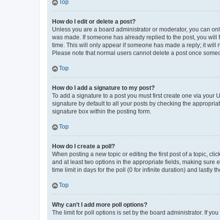
Top
How do I edit or delete a post?
Unless you are a board administrator or moderator, you can only e
was made. If someone has already replied to the post, you will f
time. This will only appear if someone has made a reply; it will 
Please note that normal users cannot delete a post once someo
Top
How do I add a signature to my post?
To add a signature to a post you must first create one via your
signature by default to all your posts by checking the appropria
signature box within the posting form.
Top
How do I create a poll?
When posting a new topic or editing the first post of a topic, cli
and at least two options in the appropriate fields, making sure 
time limit in days for the poll (0 for infinite duration) and lastly
Top
Why can’t I add more poll options?
The limit for poll options is set by the board administrator. If 