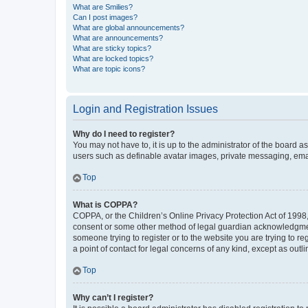
What are Smilies?
Can I post images?
What are global announcements?
What are announcements?
What are sticky topics?
What are locked topics?
What are topic icons?
Login and Registration Issues
Why do I need to register?
You may not have to, it is up to the administrator of the board a
users such as definable avatar images, private messaging, email
Top
What is COPPA?
COPPA, or the Children’s Online Privacy Protection Act of 1998, 
consent or some other method of legal guardian acknowledgment, 
someone trying to register or to the website you are trying to r
a point of contact for legal concerns of any kind, except as outl
Top
Why can’t I register?