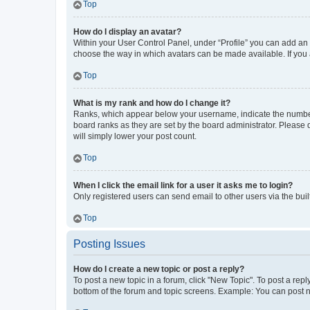
Top
How do I display an avatar?
Within your User Control Panel, under “Profile” you can add an a
choose the way in which avatars can be made available. If you a
Top
What is my rank and how do I change it?
Ranks, which appear below your username, indicate the number o
board ranks as they are set by the board administrator. Please 
will simply lower your post count.
Top
When I click the email link for a user it asks me to login?
Only registered users can send email to other users via the buil
Top
Posting Issues
How do I create a new topic or post a reply?
To post a new topic in a forum, click "New Topic". To post a repl
bottom of the forum and topic screens. Example: You can post n