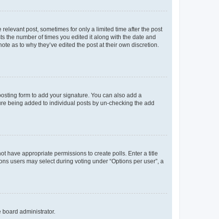
 relevant post, sometimes for only a limited time after the post
sts the number of times you edited it along with the date and
ote as to why they’ve edited the post at their own discretion.
osting form to add your signature. You can also add a
ature being added to individual posts by un-checking the add
not have appropriate permissions to create polls. Enter a title
tions users may select during voting under “Options per user”, a
e board administrator.