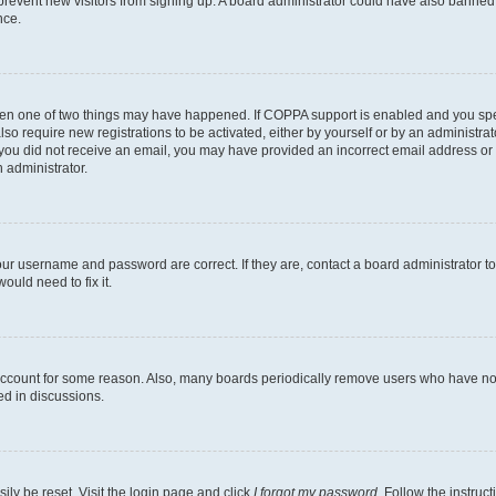
to prevent new visitors from signing up. A board administrator could have also bann
nce.
then one of two things may have happened. If COPPA support is enabled and you speci
lso require new registrations to be activated, either by yourself or by an administra
. If you did not receive an email, you may have provided an incorrect email address o
n administrator.
our username and password are correct. If they are, contact a board administrator t
ould need to fix it.
 account for some reason. Also, many boards periodically remove users who have not p
ed in discussions.
ily be reset. Visit the login page and click
I forgot my password
. Follow the instruc