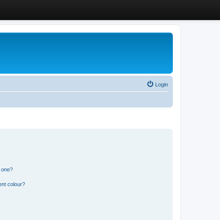
Login
n one?
ent colour?