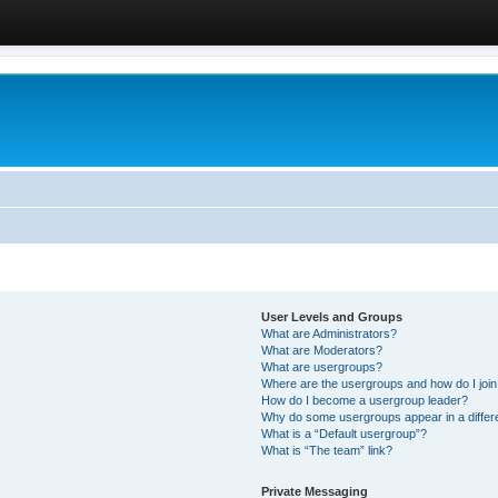
User Levels and Groups
What are Administrators?
What are Moderators?
What are usergroups?
Where are the usergroups and how do I joi
How do I become a usergroup leader?
Why do some usergroups appear in a differ
What is a “Default usergroup”?
What is “The team” link?
Private Messaging