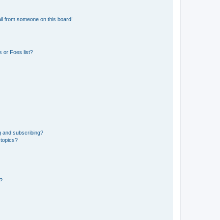
il from someone on this board!
 or Foes list?
g and subscribing?
 topics?
d?