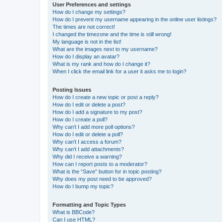
User Preferences and settings
How do I change my settings?
How do I prevent my username appearing in the online user listings?
The times are not correct!
I changed the timezone and the time is still wrong!
My language is not in the list!
What are the images next to my username?
How do I display an avatar?
What is my rank and how do I change it?
When I click the email link for a user it asks me to login?
Posting Issues
How do I create a new topic or post a reply?
How do I edit or delete a post?
How do I add a signature to my post?
How do I create a poll?
Why can’t I add more poll options?
How do I edit or delete a poll?
Why can’t I access a forum?
Why can’t I add attachments?
Why did I receive a warning?
How can I report posts to a moderator?
What is the “Save” button for in topic posting?
Why does my post need to be approved?
How do I bump my topic?
Formatting and Topic Types
What is BBCode?
Can I use HTML?