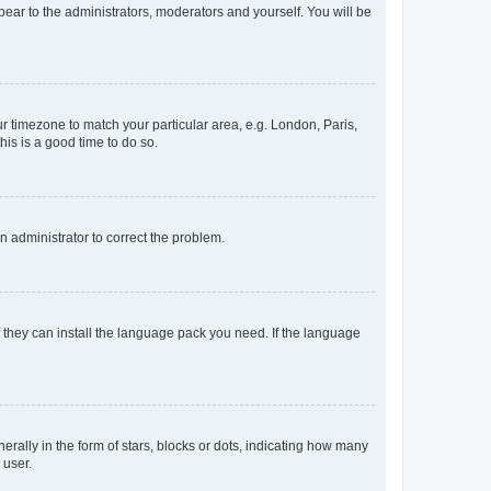
ppear to the administrators, moderators and yourself. You will be
our timezone to match your particular area, e.g. London, Paris,
his is a good time to do so.
an administrator to correct the problem.
f they can install the language pack you need. If the language
lly in the form of stars, blocks or dots, indicating how many
 user.