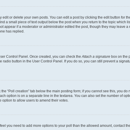
dit or delete your own posts. You can edit a post by clicking the edit button for the
ind a small piece of text output below the post when you return to the topic which li
not appear if a moderator or administrator edited the post, though they may leave a n
ne has replied.
 User Control Panel. Once created, you can check the
Attach a signature
box on the p
te radio button in the User Control Panel. If you do so, you can still prevent a sign
ck the “Poll creation” tab below the main posting form; if you cannot see this, you do 
each option is on a separate line in the textarea. You can also set the number of op
 the option to allow users to amend their votes.
you feel you need to add more options to your poll than the allowed amount, contact th