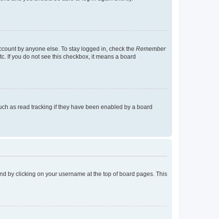
account by anyone else. To stay logged in, check the
Remember
tc. If you do not see this checkbox, it means a board
uch as read tracking if they have been enabled by a board
found by clicking on your username at the top of board pages. This