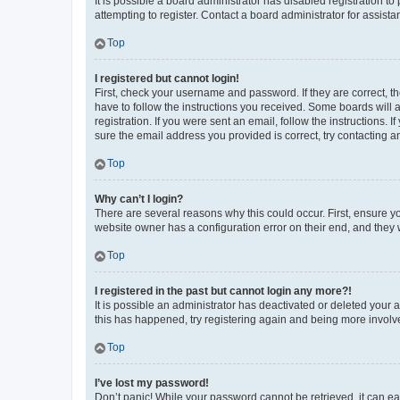
It is possible a board administrator has disabled registration 
attempting to register. Contact a board administrator for assista
Top
I registered but cannot login!
First, check your username and password. If they are correct, 
have to follow the instructions you received. Some boards will a
registration. If you were sent an email, follow the instructions
sure the email address you provided is correct, try contacting a
Top
Why can’t I login?
There are several reasons why this could occur. First, ensure y
website owner has a configuration error on their end, and they w
Top
I registered in the past but cannot login any more?!
It is possible an administrator has deactivated or deleted your
this has happened, try registering again and being more involv
Top
I’ve lost my password!
Don’t panic! While your password cannot be retrieved, it can eas