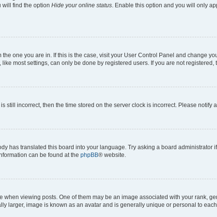
will find the option
Hide your online status
. Enable this option and you will only a
om the one you are in. If this is the case, visit your User Control Panel and change y
ike most settings, can only be done by registered users. If you are not registered, t
s still incorrect, then the time stored on the server clock is incorrect. Please notify 
ody has translated this board into your language. Try asking a board administrator i
 information can be found at the
phpBB
® website.
hen viewing posts. One of them may be an image associated with your rank, genera
ly larger, image is known as an avatar and is generally unique or personal to each