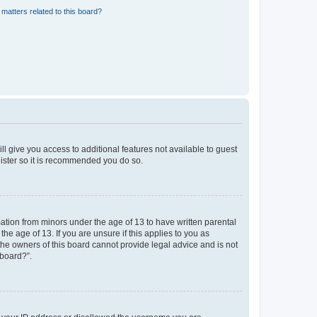
matters related to this board?
ll give you access to additional features not available to guest
gister so it is recommended you do so.
mation from minors under the age of 13 to have written parental
e age of 13. If you are unsure if this applies to you as
 the owners of this board cannot provide legal advice and is not
 board?”.