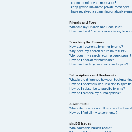
I cannot send private messages!
I keep getting unwanted private messages!
I have received a spamming or abusive ema
Friends and Foes
What are my Friends and Foes lists?
How can I add / remove users to my Friends
Searching the Forums
How can I search a forum or forums?
Why does my search return no results?
Why does my search return a blank page!?
How do I search for members?
How can I find my own posts and topics?
Subscriptions and Bookmarks
What is the difference between bookmarkin
How do I bookmark or subscribe to specific
How do I subscribe to specific forums?
How do I remove my subscriptions?
Attachments
What attachments are allowed on this boar
How do I find all my attachments?
phpBB Issues
Who wrote this bulletin board?