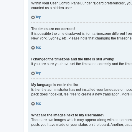
Within your User Control Panel, under “Board preferences”, you 
counted as a hidden user.
Top
The times are not correct!
It is possible the time displayed is from a timezone different fr
New York, Sydney, etc. Please note that changing the timezone, l
Top
I changed the timezone and the time is still wrong!
If you are sure you have set the timezone correctly and the time i
Top
My language is not in the list!
Either the administrator has not installed your language or nob
pack does not exist, feel free to create a new translation. More
Top
What are the images next to my username?
There are two images which may appear along with a username w
posts you have made or your status on the board. Another, usual