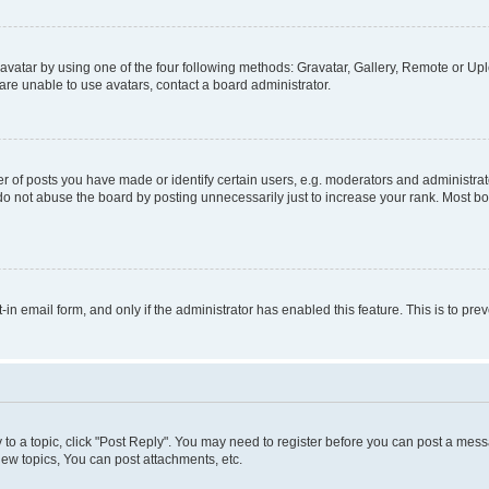
vatar by using one of the four following methods: Gravatar, Gallery, Remote or Uplo
re unable to use avatars, contact a board administrator.
f posts you have made or identify certain users, e.g. moderators and administrato
do not abuse the board by posting unnecessarily just to increase your rank. Most boa
t-in email form, and only if the administrator has enabled this feature. This is to 
y to a topic, click "Post Reply". You may need to register before you can post a messa
ew topics, You can post attachments, etc.