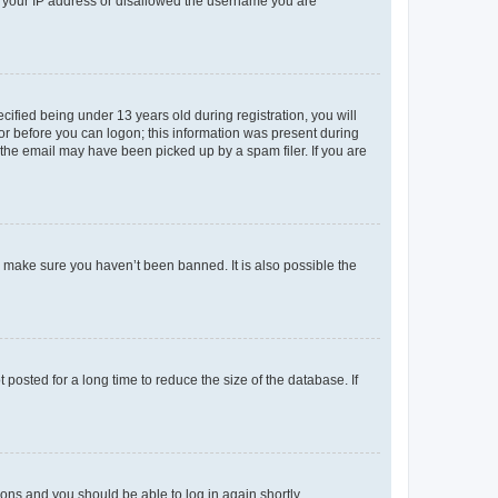
ed your IP address or disallowed the username you are
fied being under 13 years old during registration, you will
tor before you can logon; this information was present during
r the email may have been picked up by a spam filer. If you are
o make sure you haven’t been banned. It is also possible the
osted for a long time to reduce the size of the database. If
tions and you should be able to log in again shortly.