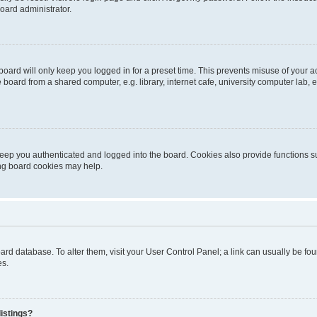
oard administrator.
oard will only keep you logged in for a preset time. This prevents misuse of your 
oard from a shared computer, e.g. library, internet cafe, university computer lab, e
eep you authenticated and logged into the board. Cookies also provide functions s
ting board cookies may help.
 board database. To alter them, visit your User Control Panel; a link can usually be 
es.
istings?