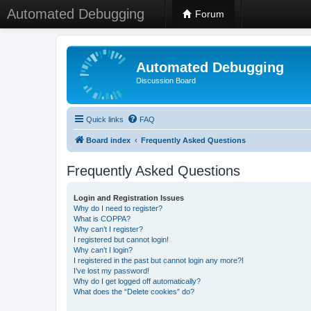
Automated Debugging
Forum
Automated Debugging
Discussion Board
Quick links
FAQ
Board index
Frequently Asked Questions
Frequently Asked Questions
Login and Registration Issues
Why do I need to register?
What is COPPA?
Why can’t I register?
I registered but cannot login!
Why can’t I login?
I registered in the past but cannot login any more?!
I’ve lost my password!
Why do I get logged off automatically?
What does the “Delete cookies” do?