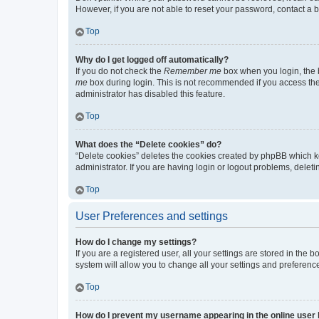
However, if you are not able to reset your password, contact a b
Top
Why do I get logged off automatically?
If you do not check the
Remember me
box when you login, the b
me
box during login. This is not recommended if you access the b
administrator has disabled this feature.
Top
What does the “Delete cookies” do?
“Delete cookies” deletes the cookies created by phpBB which k
administrator. If you are having login or logout problems, dele
Top
User Preferences and settings
How do I change my settings?
If you are a registered user, all your settings are stored in the
system will allow you to change all your settings and preferenc
Top
How do I prevent my username appearing in the online user l