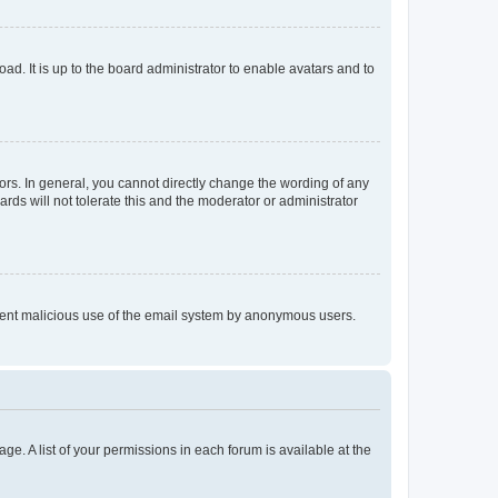
ad. It is up to the board administrator to enable avatars and to
rs. In general, you cannot directly change the wording of any
rds will not tolerate this and the moderator or administrator
prevent malicious use of the email system by anonymous users.
ge. A list of your permissions in each forum is available at the