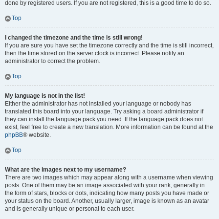
done by registered users. If you are not registered, this is a good time to do so.
Top
I changed the timezone and the time is still wrong!
If you are sure you have set the timezone correctly and the time is still incorrect,
then the time stored on the server clock is incorrect. Please notify an
administrator to correct the problem.
Top
My language is not in the list!
Either the administrator has not installed your language or nobody has
translated this board into your language. Try asking a board administrator if
they can install the language pack you need. If the language pack does not
exist, feel free to create a new translation. More information can be found at the
phpBB
® website.
Top
What are the images next to my username?
There are two images which may appear along with a username when viewing
posts. One of them may be an image associated with your rank, generally in
the form of stars, blocks or dots, indicating how many posts you have made or
your status on the board. Another, usually larger, image is known as an avatar
and is generally unique or personal to each user.