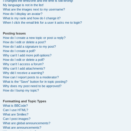
I changed the timezone and the time is still wrong!
My language is not in the list!
What are the images next to my username?
How do I display an avatar?
What is my rank and how do I change it?
When I click the email link for a user it asks me to login?
Posting Issues
How do I create a new topic or post a reply?
How do I edit or delete a post?
How do I add a signature to my post?
How do I create a poll?
Why can’t I add more poll options?
How do I edit or delete a poll?
Why can’t I access a forum?
Why can’t I add attachments?
Why did I receive a warning?
How can I report posts to a moderator?
What is the “Save” button for in topic posting?
Why does my post need to be approved?
How do I bump my topic?
Formatting and Topic Types
What is BBCode?
Can I use HTML?
What are Smilies?
Can I post images?
What are global announcements?
What are announcements?