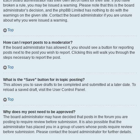
Each board administrator has their own set of rules for their site. If you have
broken a rule, you may be issued a warning. Please note that this is the board
administrator’s decision, and the phpBB Limited has nothing to do with the
warnings on the given site. Contact the board administrator if you are unsure
about why you were issued a warning.
Top
How can I report posts to a moderator?
If the board administrator has allowed it, you should see a button for reporting
posts next to the post you wish to report. Clicking this will walk you through the
steps necessary to report the post.
Top
What is the “Save” button for in topic posting?
This allows you to save drafts to be completed and submitted at a later date. To
reload a saved draft, visit the User Control Panel.
Top
Why does my post need to be approved?
The board administrator may have decided that posts in the forum you are
posting to require review before submission. It is also possible that the
administrator has placed you in a group of users whose posts require review
before submission. Please contact the board administrator for further details.