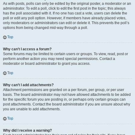
As with posts, polls can only be edited by the original poster, a moderator or an
administrator. To edit a poll, click to edit the first post in the topic; this always
has the poll associated with it. If no one has cast a vote, users can delete the
poll or edit any poll option. However, if members have already placed votes,
only moderators or administrators can edit or delete it. This prevents the poll’s
options from being changed mid-way through a poll.
Top
Why can’t I access a forum?
Some forums may be limited to certain users or groups. To view, read, post or
perform another action you may need special permissions. Contact a
moderator or board administrator to grant you access.
Top
Why can’t I add attachments?
Attachment permissions are granted on a per forum, per group, or per user
basis. The board administrator may not have allowed attachments to be added
for the specific forum you are posting in, or perhaps only certain groups can
post attachments. Contact the board administrator if you are unsure about why
you are unable to add attachments.
Top
Why did I receive a warning?