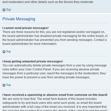
and moderators and other details such as the forums they moderate.
Top
Private Messaging
I cannot send private messages!
There are three reasons for this; you are not registered and/or not logged on,
the board administrator has disabled private messaging for the entire board, or
the board administrator has prevented you from sending messages. Contact a
board administrator for more information.
Top
I keep getting unwanted private messages!
You can automatically delete private messages from a user by using message
rules within your User Control Panel. If you are receiving abusive private
messages from a particular user, report the messages to the moderators; they
have the power to prevent a user from sending private messages.
Top
I have received a spamming or abusive email from someone on this board!
We are sorry to hear that. The email form feature of this board includes
safeguards to try and track users who send such posts, so email the board
administrator with a full copy of the email you received. It is very important that
this includes the headers that contain the details of the user that sent the email.