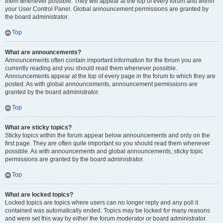
them whenever possible. They will appear at the top of every forum and within
your User Control Panel. Global announcement permissions are granted by
the board administrator.
Top
What are announcements?
Announcements often contain important information for the forum you are
currently reading and you should read them whenever possible.
Announcements appear at the top of every page in the forum to which they are
posted. As with global announcements, announcement permissions are
granted by the board administrator.
Top
What are sticky topics?
Sticky topics within the forum appear below announcements and only on the
first page. They are often quite important so you should read them whenever
possible. As with announcements and global announcements, sticky topic
permissions are granted by the board administrator.
Top
What are locked topics?
Locked topics are topics where users can no longer reply and any poll it
contained was automatically ended. Topics may be locked for many reasons
and were set this way by either the forum moderator or board administrator.