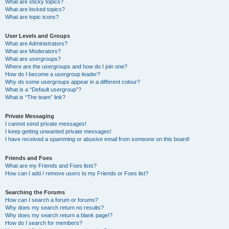
What are sticky topics?
What are locked topics?
What are topic icons?
User Levels and Groups
What are Administrators?
What are Moderators?
What are usergroups?
Where are the usergroups and how do I join one?
How do I become a usergroup leader?
Why do some usergroups appear in a different colour?
What is a “Default usergroup”?
What is “The team” link?
Private Messaging
I cannot send private messages!
I keep getting unwanted private messages!
I have received a spamming or abusive email from someone on this board!
Friends and Foes
What are my Friends and Foes lists?
How can I add / remove users to my Friends or Foes list?
Searching the Forums
How can I search a forum or forums?
Why does my search return no results?
Why does my search return a blank page!?
How do I search for members?