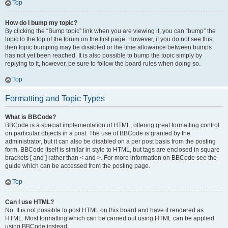
Top
How do I bump my topic?
By clicking the “Bump topic” link when you are viewing it, you can “bump” the
topic to the top of the forum on the first page. However, if you do not see this,
then topic bumping may be disabled or the time allowance between bumps
has not yet been reached. It is also possible to bump the topic simply by
replying to it, however, be sure to follow the board rules when doing so.
Top
Formatting and Topic Types
What is BBCode?
BBCode is a special implementation of HTML, offering great formatting control
on particular objects in a post. The use of BBCode is granted by the
administrator, but it can also be disabled on a per post basis from the posting
form. BBCode itself is similar in style to HTML, but tags are enclosed in square
brackets [ and ] rather than < and >. For more information on BBCode see the
guide which can be accessed from the posting page.
Top
Can I use HTML?
No. It is not possible to post HTML on this board and have it rendered as
HTML. Most formatting which can be carried out using HTML can be applied
using BBCode instead.