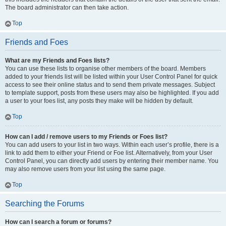
The board administrator can then take action.
Top
Friends and Foes
What are my Friends and Foes lists?
You can use these lists to organise other members of the board. Members
added to your friends list will be listed within your User Control Panel for quick
access to see their online status and to send them private messages. Subject
to template support, posts from these users may also be highlighted. If you add
a user to your foes list, any posts they make will be hidden by default.
Top
How can I add / remove users to my Friends or Foes list?
You can add users to your list in two ways. Within each user’s profile, there is a
link to add them to either your Friend or Foe list. Alternatively, from your User
Control Panel, you can directly add users by entering their member name. You
may also remove users from your list using the same page.
Top
Searching the Forums
How can I search a forum or forums?