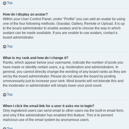
Top
How do I display an avatar?
Within your User Control Panel, under “Profile” you can add an avatar by using
one of the four following methods: Gravatar, Gallery, Remote or Upload. It is up
to the board administrator to enable avatars and to choose the way in which
avatars can be made available. If you are unable to use avatars, contact a
board administrator.
Top
What is my rank and how do I change it?
Ranks, which appear below your username, indicate the number of posts you
have made or identify certain users, e.g. moderators and administrators. In
general, you cannot directly change the wording of any board ranks as they are
set by the board administrator. Please do not abuse the board by posting
unnecessarily just to increase your rank. Most boards will not tolerate this and
the moderator or administrator will simply lower your post count.
Top
When I click the email link for a user it asks me to login?
Only registered users can send email to other users via the built-in email form,
and only if the administrator has enabled this feature. This is to prevent
malicious use of the email system by anonymous users.
Top