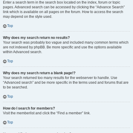
Enter a search term in the search box located on the index, forum or topic
pages. Advanced search can be accessed by clicking the “Advance Search”
link which is available on all pages on the forum. How to access the search
may depend on the style used.
Top
Why does my search return no results?
Your search was probably too vague and included many common terms which
are not indexed by phpBB. Be more specific and use the options available
within Advanced search.
Top
Why does my search return a blank page!?
Your search returned too many results for the webserver to handle. Use
“Advanced search” and be more specific in the terms used and forums that are
to be searched.
Top
How do I search for members?
Visit the memberlist and click the “Find a member” link.
Top