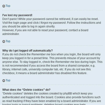
Top
I’ve lost my password!
Don’t panic! While your password cannot be retrieved, it can easily be reset.
Visit the login page and click
I forgot my password
. Follow the instructions and
you should be able to log in again shortly.
However, if you are not able to reset your password, contact a board
administrator.
Top
Why do I get logged off automatically?
If you do not check the
Remember me
box when you login, the board will only
keep you logged in for a preset time. This prevents misuse of your account by
anyone else. To stay logged in, check the
Remember me
box during login. This
is not recommended if you access the board from a shared computer, e.g.
library, internet cafe, university computer lab, etc. If you do not see this
checkbox, it means a board administrator has disabled this feature.
Top
What does the “Delete cookies” do?
“Delete cookies” deletes the cookies created by phpBB which keep you
authenticated and logged into the board. Cookies also provide functions such
as read tracking if they have been enabled by a board administrator. If you are
having login or logout problems, deleting board cookies may help.