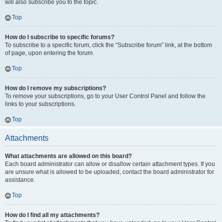
will also subscribe you to the topic.
Top
How do I subscribe to specific forums?
To subscribe to a specific forum, click the “Subscribe forum” link, at the bottom
of page, upon entering the forum.
Top
How do I remove my subscriptions?
To remove your subscriptions, go to your User Control Panel and follow the
links to your subscriptions.
Top
Attachments
What attachments are allowed on this board?
Each board administrator can allow or disallow certain attachment types. If you
are unsure what is allowed to be uploaded, contact the board administrator for
assistance.
Top
How do I find all my attachments?