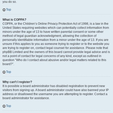
you do so.
Top
What is COPPA?
COPPA, or the Children’s Online Privacy Protection Act of 1998, is a law in the
United States requiring websites which can potentially collect information from
minors under the age of 13 to have written parental consent or some other
method of legal guardian acknowledgment, allowing the collection of
personally identifiable information from a minor under the age of 13. If you are
unsure if this applies to you as someone trying to register or to the website you
are trying to register on, contact legal counsel for assistance. Please note that
phpBB Limited and the owners of this board cannot provide legal advice and is
not a point of contact for legal concerns of any kind, except as outlined in
question “Who do I contact about abusive and/or legal matters related to this
board?”.
Top
Why can’t I register?
It is possible a board administrator has disabled registration to prevent new
visitors from signing up. A board administrator could have also banned your IP
address or disallowed the username you are attempting to register. Contact a
board administrator for assistance.
Top