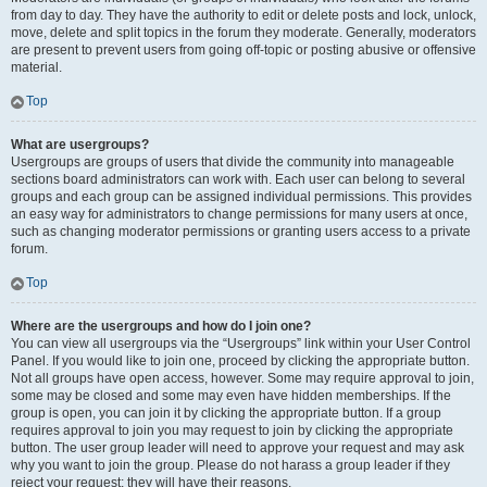
from day to day. They have the authority to edit or delete posts and lock, unlock,
move, delete and split topics in the forum they moderate. Generally, moderators
are present to prevent users from going off-topic or posting abusive or offensive
material.
Top
What are usergroups?
Usergroups are groups of users that divide the community into manageable
sections board administrators can work with. Each user can belong to several
groups and each group can be assigned individual permissions. This provides
an easy way for administrators to change permissions for many users at once,
such as changing moderator permissions or granting users access to a private
forum.
Top
Where are the usergroups and how do I join one?
You can view all usergroups via the “Usergroups” link within your User Control
Panel. If you would like to join one, proceed by clicking the appropriate button.
Not all groups have open access, however. Some may require approval to join,
some may be closed and some may even have hidden memberships. If the
group is open, you can join it by clicking the appropriate button. If a group
requires approval to join you may request to join by clicking the appropriate
button. The user group leader will need to approve your request and may ask
why you want to join the group. Please do not harass a group leader if they
reject your request; they will have their reasons.