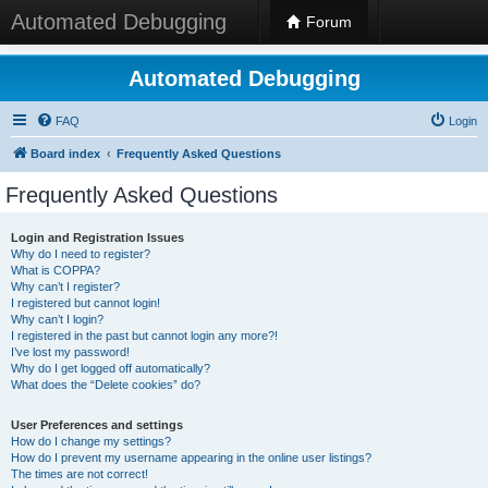
Automated Debugging
Forum
Automated Debugging
FAQ
Login
Board index
Frequently Asked Questions
Frequently Asked Questions
Login and Registration Issues
Why do I need to register?
What is COPPA?
Why can’t I register?
I registered but cannot login!
Why can’t I login?
I registered in the past but cannot login any more?!
I’ve lost my password!
Why do I get logged off automatically?
What does the “Delete cookies” do?
User Preferences and settings
How do I change my settings?
How do I prevent my username appearing in the online user listings?
The times are not correct!