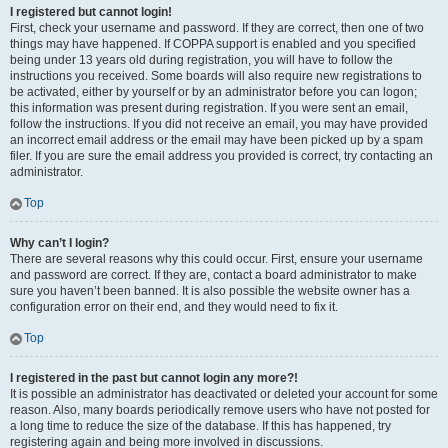
I registered but cannot login!
First, check your username and password. If they are correct, then one of two
things may have happened. If COPPA support is enabled and you specified
being under 13 years old during registration, you will have to follow the
instructions you received. Some boards will also require new registrations to
be activated, either by yourself or by an administrator before you can logon;
this information was present during registration. If you were sent an email,
follow the instructions. If you did not receive an email, you may have provided
an incorrect email address or the email may have been picked up by a spam
filer. If you are sure the email address you provided is correct, try contacting an
administrator.
Top
Why can’t I login?
There are several reasons why this could occur. First, ensure your username
and password are correct. If they are, contact a board administrator to make
sure you haven’t been banned. It is also possible the website owner has a
configuration error on their end, and they would need to fix it.
Top
I registered in the past but cannot login any more?!
It is possible an administrator has deactivated or deleted your account for some
reason. Also, many boards periodically remove users who have not posted for
a long time to reduce the size of the database. If this has happened, try
registering again and being more involved in discussions.