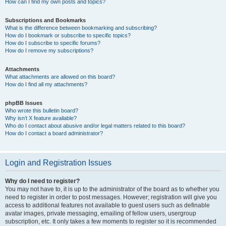
How can I find my own posts and topics?
Subscriptions and Bookmarks
What is the difference between bookmarking and subscribing?
How do I bookmark or subscribe to specific topics?
How do I subscribe to specific forums?
How do I remove my subscriptions?
Attachments
What attachments are allowed on this board?
How do I find all my attachments?
phpBB Issues
Who wrote this bulletin board?
Why isn’t X feature available?
Who do I contact about abusive and/or legal matters related to this board?
How do I contact a board administrator?
Login and Registration Issues
Why do I need to register?
You may not have to, it is up to the administrator of the board as to whether you
need to register in order to post messages. However; registration will give you
access to additional features not available to guest users such as definable
avatar images, private messaging, emailing of fellow users, usergroup
subscription, etc. It only takes a few moments to register so it is recommended