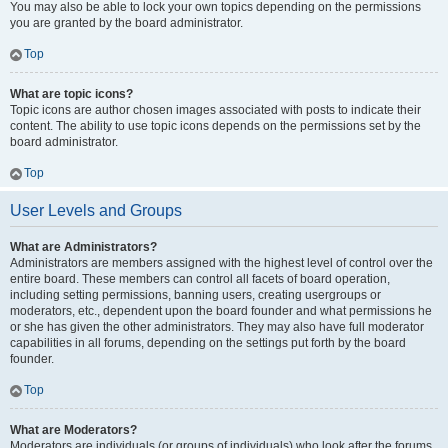
You may also be able to lock your own topics depending on the permissions
you are granted by the board administrator.
Top
What are topic icons?
Topic icons are author chosen images associated with posts to indicate their
content. The ability to use topic icons depends on the permissions set by the
board administrator.
Top
User Levels and Groups
What are Administrators?
Administrators are members assigned with the highest level of control over the
entire board. These members can control all facets of board operation,
including setting permissions, banning users, creating usergroups or
moderators, etc., dependent upon the board founder and what permissions he
or she has given the other administrators. They may also have full moderator
capabilities in all forums, depending on the settings put forth by the board
founder.
Top
What are Moderators?
Moderators are individuals (or groups of individuals) who look after the forums