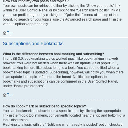
How can I find my own posts and topics?
Your own posts can be retrieved either by clicking the “Show your posts” link
within the User Control Panel or by clicking the “Search user’s posts” link via
your own profile page or by clicking the “Quick links” menu at the top of the
board. To search for your topics, use the Advanced search page and fill in the
various options appropriately.
Top
Subscriptions and Bookmarks
What is the difference between bookmarking and subscribing?
In phpBB 3.0, bookmarking topics worked much like bookmarking in a web
browser. You were not alerted when there was an update. As of phpBB 3.1,
bookmarking is more like subscribing to a topic. You can be notified when a
bookmarked topic is updated. Subscribing, however, will notify you when there
is an update to a topic or forum on the board. Notification options for
bookmarks and subscriptions can be configured in the User Control Panel,
under “Board preferences”.
Top
How do I bookmark or subscribe to specific topics?
You can bookmark or subscribe to a specific topic by clicking the appropriate
link in the “Topic tools” menu, conveniently located near the top and bottom of a
topic discussion.
Replying to a topic with the “Notify me when a reply is posted” option checked