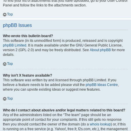
To find your list of attachments that you have uploaded, go to your User Control
Panel and follow the links to the attachments section.
Top
phpBB Issues
Who wrote this bulletin board?
This software (in its unmodified form) is produced, released and is copyright
phpBB Limited
. It is made available under the GNU General Public License,
version 2 (GPL-2.0) and may be freely distributed. See
About phpBB
for more
details.
Top
Why isn’t X feature available?
This software was written by and licensed through phpBB Limited. If you
believe a feature needs to be added please visit the
phpBB Ideas Centre
,
where you can upvote existing ideas or suggest new features.
Top
Who do I contact about abusive and/or legal matters related to this board?
Any of the administrators listed on the “The team” page should be an
appropriate point of contact for your complaints. If this still gets no response
then you should contact the owner of the domain (do a
whois lookup
) or, if this
is running on a free service (e.g. Yahoo!, free.fr, f2s.com, etc.), the management