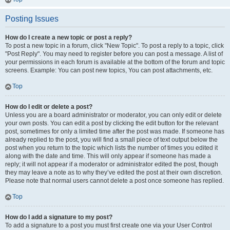
Posting Issues
How do I create a new topic or post a reply?
To post a new topic in a forum, click "New Topic". To post a reply to a topic, click
"Post Reply". You may need to register before you can post a message. A list of
your permissions in each forum is available at the bottom of the forum and topic
screens. Example: You can post new topics, You can post attachments, etc.
Top
How do I edit or delete a post?
Unless you are a board administrator or moderator, you can only edit or delete
your own posts. You can edit a post by clicking the edit button for the relevant
post, sometimes for only a limited time after the post was made. If someone has
already replied to the post, you will find a small piece of text output below the
post when you return to the topic which lists the number of times you edited it
along with the date and time. This will only appear if someone has made a
reply; it will not appear if a moderator or administrator edited the post, though
they may leave a note as to why they’ve edited the post at their own discretion.
Please note that normal users cannot delete a post once someone has replied.
Top
How do I add a signature to my post?
To add a signature to a post you must first create one via your User Control