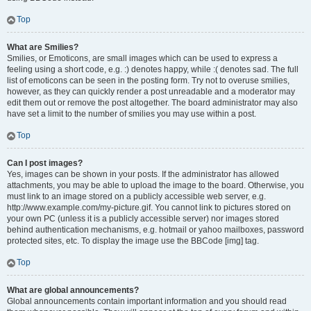
Top
What are Smilies?
Smilies, or Emoticons, are small images which can be used to express a
feeling using a short code, e.g. :) denotes happy, while :( denotes sad. The full
list of emoticons can be seen in the posting form. Try not to overuse smilies,
however, as they can quickly render a post unreadable and a moderator may
edit them out or remove the post altogether. The board administrator may also
have set a limit to the number of smilies you may use within a post.
Top
Can I post images?
Yes, images can be shown in your posts. If the administrator has allowed
attachments, you may be able to upload the image to the board. Otherwise, you
must link to an image stored on a publicly accessible web server, e.g.
http://www.example.com/my-picture.gif. You cannot link to pictures stored on
your own PC (unless it is a publicly accessible server) nor images stored
behind authentication mechanisms, e.g. hotmail or yahoo mailboxes, password
protected sites, etc. To display the image use the BBCode [img] tag.
Top
What are global announcements?
Global announcements contain important information and you should read