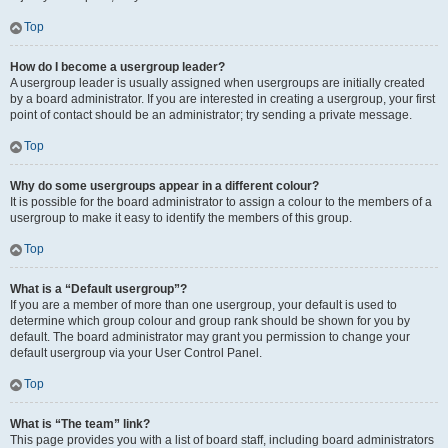
Top
How do I become a usergroup leader?
A usergroup leader is usually assigned when usergroups are initially created
by a board administrator. If you are interested in creating a usergroup, your first
point of contact should be an administrator; try sending a private message.
Top
Why do some usergroups appear in a different colour?
It is possible for the board administrator to assign a colour to the members of a
usergroup to make it easy to identify the members of this group.
Top
What is a “Default usergroup”?
If you are a member of more than one usergroup, your default is used to
determine which group colour and group rank should be shown for you by
default. The board administrator may grant you permission to change your
default usergroup via your User Control Panel.
Top
What is “The team” link?
This page provides you with a list of board staff, including board administrators