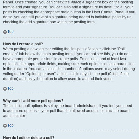
Panel. Once created, you can check the
Attach a signature
box on the posting
form to add your signature. You can also add a signature by default to all your
posts by checking the appropriate radio button in the User Control Panel. If you
do so, you can still prevent a signature being added to individual posts by un-
checking the add signature box within the posting form.
Top
How do I create a poll?
When posting a new topic or editing the first post of a topic, click the “Poll
creation” tab below the main posting form; if you cannot see this, you do not
have appropriate permissions to create polls. Enter a title and at least two
options in the appropriate fields, making sure each option is on a separate line
in the textarea. You can also set the number of options users may select during
voting under “Options per user”, a time limit in days for the poll (0 for infinite
duration) and lastly the option to allow users to amend their votes.
Top
Why can’t I add more poll options?
The limit for poll options is set by the board administrator. If you feel you need
to add more options to your poll than the allowed amount, contact the board
administrator.
Top
How do I edit or delete a poll?