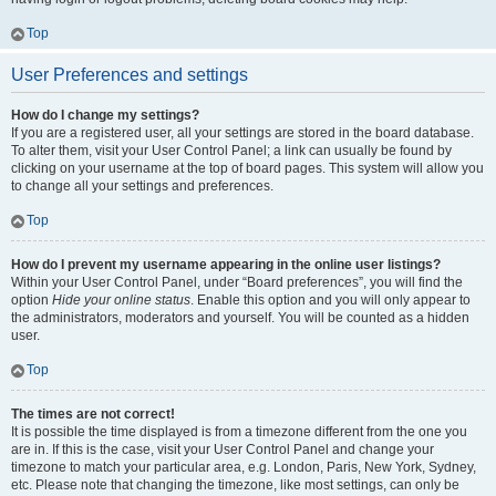
Top
User Preferences and settings
How do I change my settings?
If you are a registered user, all your settings are stored in the board database.
To alter them, visit your User Control Panel; a link can usually be found by
clicking on your username at the top of board pages. This system will allow you
to change all your settings and preferences.
Top
How do I prevent my username appearing in the online user listings?
Within your User Control Panel, under “Board preferences”, you will find the
option
Hide your online status
. Enable this option and you will only appear to
the administrators, moderators and yourself. You will be counted as a hidden
user.
Top
The times are not correct!
It is possible the time displayed is from a timezone different from the one you
are in. If this is the case, visit your User Control Panel and change your
timezone to match your particular area, e.g. London, Paris, New York, Sydney,
etc. Please note that changing the timezone, like most settings, can only be