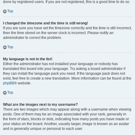
done by registered users. If you are not registered, this is a good time to do so.
Top
I changed the timezone and the time is still wrong!
If you are sure you have set the timezone correctly and the time is still incorrect,
then the time stored on the server clock is incorrect. Please notify an
administrator to correct the problem.
Top
My language is not in the list!
Either the administrator has not installed your language or nobody has
translated this board into your language. Try asking a board administrator if
they can install the language pack you need. If the language pack does not
exist, feel free to create a new translation. More information can be found at the
phpBB
® website.
Top
What are the images next to my username?
There are two images which may appear along with a username when viewing
posts. One of them may be an image associated with your rank, generally in
the form of stars, blocks or dots, indicating how many posts you have made or
your status on the board. Another, usually larger, image is known as an avatar
and is generally unique or personal to each user.