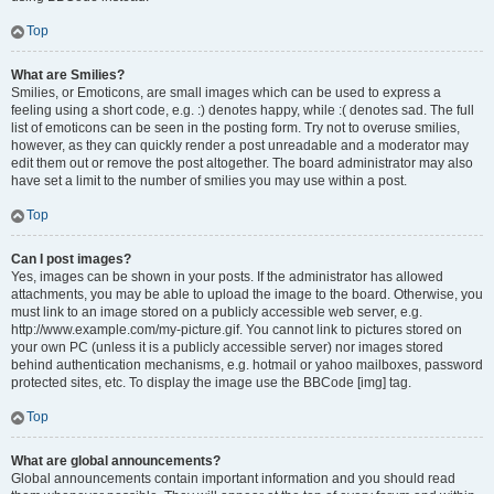
Top
What are Smilies?
Smilies, or Emoticons, are small images which can be used to express a
feeling using a short code, e.g. :) denotes happy, while :( denotes sad. The full
list of emoticons can be seen in the posting form. Try not to overuse smilies,
however, as they can quickly render a post unreadable and a moderator may
edit them out or remove the post altogether. The board administrator may also
have set a limit to the number of smilies you may use within a post.
Top
Can I post images?
Yes, images can be shown in your posts. If the administrator has allowed
attachments, you may be able to upload the image to the board. Otherwise, you
must link to an image stored on a publicly accessible web server, e.g.
http://www.example.com/my-picture.gif. You cannot link to pictures stored on
your own PC (unless it is a publicly accessible server) nor images stored
behind authentication mechanisms, e.g. hotmail or yahoo mailboxes, password
protected sites, etc. To display the image use the BBCode [img] tag.
Top
What are global announcements?
Global announcements contain important information and you should read