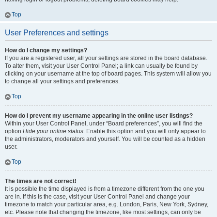
Top
User Preferences and settings
How do I change my settings?
If you are a registered user, all your settings are stored in the board database.
To alter them, visit your User Control Panel; a link can usually be found by
clicking on your username at the top of board pages. This system will allow you
to change all your settings and preferences.
Top
How do I prevent my username appearing in the online user listings?
Within your User Control Panel, under “Board preferences”, you will find the
option
Hide your online status
. Enable this option and you will only appear to
the administrators, moderators and yourself. You will be counted as a hidden
user.
Top
The times are not correct!
It is possible the time displayed is from a timezone different from the one you
are in. If this is the case, visit your User Control Panel and change your
timezone to match your particular area, e.g. London, Paris, New York, Sydney,
etc. Please note that changing the timezone, like most settings, can only be