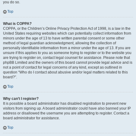
you do so.
Top
What is COPPA?
COPPA, or the Children’s Online Privacy Protection Act of 1998, is a law in the
United States requiring websites which can potentially collect information from
minors under the age of 13 to have written parental consent or some other
method of legal guardian acknowledgment, allowing the collection of
personally identifiable information from a minor under the age of 13. If you are
unsure if this applies to you as someone trying to register or to the website you
are trying to register on, contact legal counsel for assistance. Please note that
phpBB Limited and the owners of this board cannot provide legal advice and is
not a point of contact for legal concerns of any kind, except as outlined in
question “Who do I contact about abusive and/or legal matters related to this
board?”.
Top
Why can’t I register?
It is possible a board administrator has disabled registration to prevent new
visitors from signing up. A board administrator could have also banned your IP
address or disallowed the username you are attempting to register. Contact a
board administrator for assistance.
Top