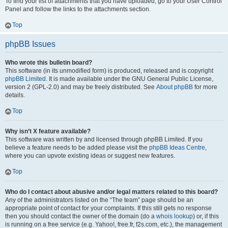
To find your list of attachments that you have uploaded, go to your User Control
Panel and follow the links to the attachments section.
Top
phpBB Issues
Who wrote this bulletin board?
This software (in its unmodified form) is produced, released and is copyright
phpBB Limited
. It is made available under the GNU General Public License,
version 2 (GPL-2.0) and may be freely distributed. See
About phpBB
for more
details.
Top
Why isn’t X feature available?
This software was written by and licensed through phpBB Limited. If you
believe a feature needs to be added please visit the
phpBB Ideas Centre
,
where you can upvote existing ideas or suggest new features.
Top
Who do I contact about abusive and/or legal matters related to this board?
Any of the administrators listed on the “The team” page should be an
appropriate point of contact for your complaints. If this still gets no response
then you should contact the owner of the domain (do a
whois lookup
) or, if this
is running on a free service (e.g. Yahoo!, free.fr, f2s.com, etc.), the management