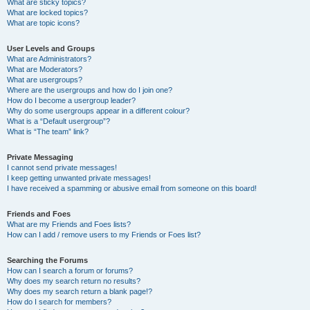
What are sticky topics?
What are locked topics?
What are topic icons?
User Levels and Groups
What are Administrators?
What are Moderators?
What are usergroups?
Where are the usergroups and how do I join one?
How do I become a usergroup leader?
Why do some usergroups appear in a different colour?
What is a “Default usergroup”?
What is “The team” link?
Private Messaging
I cannot send private messages!
I keep getting unwanted private messages!
I have received a spamming or abusive email from someone on this board!
Friends and Foes
What are my Friends and Foes lists?
How can I add / remove users to my Friends or Foes list?
Searching the Forums
How can I search a forum or forums?
Why does my search return no results?
Why does my search return a blank page!?
How do I search for members?