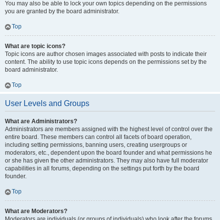
You may also be able to lock your own topics depending on the permissions
you are granted by the board administrator.
Top
What are topic icons?
Topic icons are author chosen images associated with posts to indicate their
content. The ability to use topic icons depends on the permissions set by the
board administrator.
Top
User Levels and Groups
What are Administrators?
Administrators are members assigned with the highest level of control over the
entire board. These members can control all facets of board operation,
including setting permissions, banning users, creating usergroups or
moderators, etc., dependent upon the board founder and what permissions he
or she has given the other administrators. They may also have full moderator
capabilities in all forums, depending on the settings put forth by the board
founder.
Top
What are Moderators?
Moderators are individuals (or groups of individuals) who look after the forums