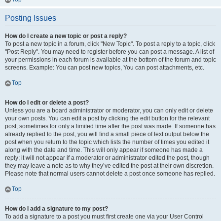
Posting Issues
How do I create a new topic or post a reply?
To post a new topic in a forum, click "New Topic". To post a reply to a topic, click
"Post Reply". You may need to register before you can post a message. A list of
your permissions in each forum is available at the bottom of the forum and topic
screens. Example: You can post new topics, You can post attachments, etc.
Top
How do I edit or delete a post?
Unless you are a board administrator or moderator, you can only edit or delete
your own posts. You can edit a post by clicking the edit button for the relevant
post, sometimes for only a limited time after the post was made. If someone has
already replied to the post, you will find a small piece of text output below the
post when you return to the topic which lists the number of times you edited it
along with the date and time. This will only appear if someone has made a
reply; it will not appear if a moderator or administrator edited the post, though
they may leave a note as to why they’ve edited the post at their own discretion.
Please note that normal users cannot delete a post once someone has replied.
Top
How do I add a signature to my post?
To add a signature to a post you must first create one via your User Control