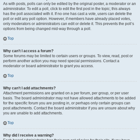
As with posts, polls can only be edited by the original poster, a moderator or an
administrator. To edit a poll, click to edit the first post in the topic; this always
has the poll associated with it. If no one has cast a vote, users can delete the
poll or edit any poll option. However, if members have already placed votes,
only moderators or administrators can edit or delete it. This prevents the poll’s
options from being changed mid-way through a poll.
Top
Why can’t I access a forum?
Some forums may be limited to certain users or groups. To view, read, post or
perform another action you may need special permissions. Contact a
moderator or board administrator to grant you access.
Top
Why can’t I add attachments?
Attachment permissions are granted on a per forum, per group, or per user
basis. The board administrator may not have allowed attachments to be added
for the specific forum you are posting in, or perhaps only certain groups can
post attachments. Contact the board administrator if you are unsure about why
you are unable to add attachments.
Top
Why did I receive a warning?