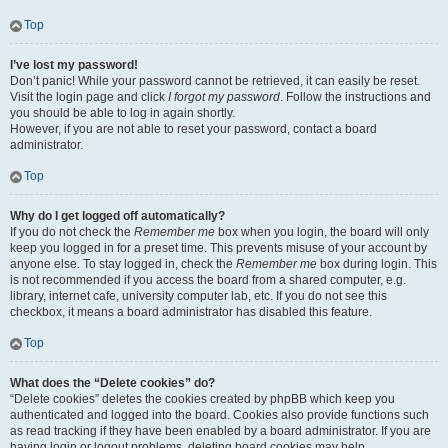
Top
I’ve lost my password!
Don’t panic! While your password cannot be retrieved, it can easily be reset.
Visit the login page and click
I forgot my password
. Follow the instructions and
you should be able to log in again shortly.
However, if you are not able to reset your password, contact a board
administrator.
Top
Why do I get logged off automatically?
If you do not check the
Remember me
box when you login, the board will only
keep you logged in for a preset time. This prevents misuse of your account by
anyone else. To stay logged in, check the
Remember me
box during login. This
is not recommended if you access the board from a shared computer, e.g.
library, internet cafe, university computer lab, etc. If you do not see this
checkbox, it means a board administrator has disabled this feature.
Top
What does the “Delete cookies” do?
“Delete cookies” deletes the cookies created by phpBB which keep you
authenticated and logged into the board. Cookies also provide functions such
as read tracking if they have been enabled by a board administrator. If you are
having login or logout problems, deleting board cookies may help.