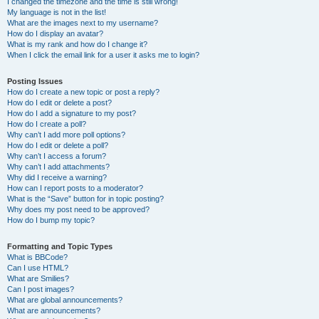
I changed the timezone and the time is still wrong!
My language is not in the list!
What are the images next to my username?
How do I display an avatar?
What is my rank and how do I change it?
When I click the email link for a user it asks me to login?
Posting Issues
How do I create a new topic or post a reply?
How do I edit or delete a post?
How do I add a signature to my post?
How do I create a poll?
Why can’t I add more poll options?
How do I edit or delete a poll?
Why can’t I access a forum?
Why can’t I add attachments?
Why did I receive a warning?
How can I report posts to a moderator?
What is the “Save” button for in topic posting?
Why does my post need to be approved?
How do I bump my topic?
Formatting and Topic Types
What is BBCode?
Can I use HTML?
What are Smilies?
Can I post images?
What are global announcements?
What are announcements?