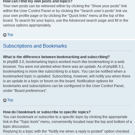
How can I find my own posts and topics?
Your own posts can be retrieved either by clicking the “Show your posts” link
within the User Control Panel or by clicking the “Search user’s posts” link via
your own profile page or by clicking the “Quick links” menu at the top of the
board. To search for your topics, use the Advanced search page and fill in the
various options appropriately.
Top
Subscriptions and Bookmarks
What is the difference between bookmarking and subscribing?
In phpBB 3.0, bookmarking topics worked much like bookmarking in a web
browser. You were not alerted when there was an update. As of phpBB 3.1,
bookmarking is more like subscribing to a topic. You can be notified when a
bookmarked topic is updated. Subscribing, however, will notify you when there
is an update to a topic or forum on the board. Notification options for
bookmarks and subscriptions can be configured in the User Control Panel,
under “Board preferences”.
Top
How do I bookmark or subscribe to specific topics?
You can bookmark or subscribe to a specific topic by clicking the appropriate
link in the “Topic tools” menu, conveniently located near the top and bottom of a
topic discussion.
Replying to a topic with the “Notify me when a reply is posted” option checked