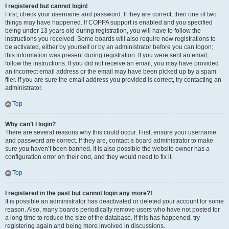
I registered but cannot login!
First, check your username and password. If they are correct, then one of two
things may have happened. If COPPA support is enabled and you specified
being under 13 years old during registration, you will have to follow the
instructions you received. Some boards will also require new registrations to
be activated, either by yourself or by an administrator before you can logon;
this information was present during registration. If you were sent an email,
follow the instructions. If you did not receive an email, you may have provided
an incorrect email address or the email may have been picked up by a spam
filer. If you are sure the email address you provided is correct, try contacting an
administrator.
Top
Why can’t I login?
There are several reasons why this could occur. First, ensure your username
and password are correct. If they are, contact a board administrator to make
sure you haven’t been banned. It is also possible the website owner has a
configuration error on their end, and they would need to fix it.
Top
I registered in the past but cannot login any more?!
It is possible an administrator has deactivated or deleted your account for some
reason. Also, many boards periodically remove users who have not posted for
a long time to reduce the size of the database. If this has happened, try
registering again and being more involved in discussions.