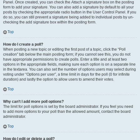
Panel. Once created, you can check the
Attach a signature
box on the posting
form to add your signature. You can also add a signature by default to all your
posts by checking the appropriate radio button in the User Control Panel. If you
do so, you can still prevent a signature being added to individual posts by un-
checking the add signature box within the posting form.
Top
How do I create a poll?
When posting a new topic or editing the first post of a topic, click the “Poll
creation” tab below the main posting form; if you cannot see this, you do not
have appropriate permissions to create polls. Enter a title and at least two
options in the appropriate fields, making sure each option is on a separate line
in the textarea. You can also set the number of options users may select during
voting under “Options per user”, a time limit in days for the poll (0 for infinite
duration) and lastly the option to allow users to amend their votes.
Top
Why can’t I add more poll options?
The limit for poll options is set by the board administrator. If you feel you need
to add more options to your poll than the allowed amount, contact the board
administrator.
Top
How do I edit or delete a poll?