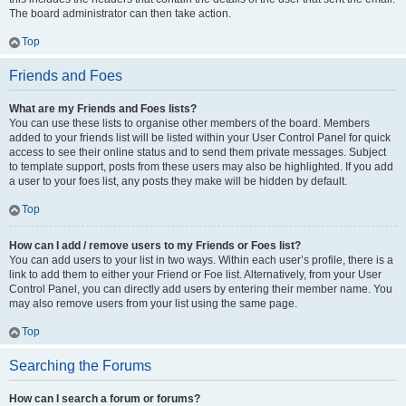
The board administrator can then take action.
Top
Friends and Foes
What are my Friends and Foes lists?
You can use these lists to organise other members of the board. Members
added to your friends list will be listed within your User Control Panel for quick
access to see their online status and to send them private messages. Subject
to template support, posts from these users may also be highlighted. If you add
a user to your foes list, any posts they make will be hidden by default.
Top
How can I add / remove users to my Friends or Foes list?
You can add users to your list in two ways. Within each user’s profile, there is a
link to add them to either your Friend or Foe list. Alternatively, from your User
Control Panel, you can directly add users by entering their member name. You
may also remove users from your list using the same page.
Top
Searching the Forums
How can I search a forum or forums?