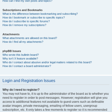
How can I find my own posts and topics?
Subscriptions and Bookmarks
What is the difference between bookmarking and subscribing?
How do I bookmark or subscribe to specific topics?
How do I subscribe to specific forums?
How do I remove my subscriptions?
Attachments
What attachments are allowed on this board?
How do I find all my attachments?
phpBB Issues
Who wrote this bulletin board?
Why isn’t X feature available?
Who do I contact about abusive and/or legal matters related to this board?
How do I contact a board administrator?
Login and Registration Issues
Why do I need to register?
You may not have to, it is up to the administrator of the board as to whether you
need to register in order to post messages. However; registration will give you
access to additional features not available to guest users such as definable
avatar images, private messaging, emailing of fellow users, usergroup
subscription, etc. It only takes a few moments to register so it is recommended