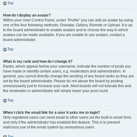
Top
How do I display an avatar?
Within your User Control Panel, under “Profile” you can add an avatar by using
one of the four following methods: Gravatar, Gallery, Remote or Upload. It is up
to the board administrator to enable avatars and to choose the way in which
avatars can be made available. If you are unable to use avatars, contact a
board administrator.
Top
What is my rank and how do I change it?
Ranks, which appear below your username, indicate the number of posts you
have made or identify certain users, e.g. moderators and administrators. In
general, you cannot directly change the wording of any board ranks as they are
set by the board administrator. Please do not abuse the board by posting
unnecessarily just to increase your rank. Most boards will not tolerate this and
the moderator or administrator will simply lower your post count.
Top
When I click the email link for a user it asks me to login?
Only registered users can send email to other users via the built-in email form,
and only if the administrator has enabled this feature. This is to prevent
malicious use of the email system by anonymous users.
Top