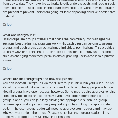
from day to day. They have the authority to edit or delete posts and lock, unlock,
move, delete and split topics in the forum they moderate. Generally, moderators
are present to prevent users from going off-topic or posting abusive or offensive
material.
Top
What are usergroups?
Usergroups are groups of users that divide the community into manageable
sections board administrators can work with. Each user can belong to several
groups and each group can be assigned individual permissions. This provides
an easy way for administrators to change permissions for many users at once,
such as changing moderator permissions or granting users access to a private
forum.
Top
Where are the usergroups and how do I join one?
You can view all usergroups via the “Usergroups” link within your User Control
Panel. If you would like to join one, proceed by clicking the appropriate button.
Not all groups have open access, however. Some may require approval to join,
some may be closed and some may even have hidden memberships. If the
group is open, you can join it by clicking the appropriate button. If a group
requires approval to join you may request to join by clicking the appropriate
button. The user group leader will need to approve your request and may ask
why you want to join the group. Please do not harass a group leader if they
reject your request; they will have their reasons.