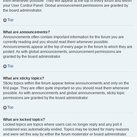
them whenever possible. They will appear at the top of every forum and within
your User Control Panel. Global announcement permissions are granted by
the board administrator.
Top
What are announcements?
Announcements often contain important information for the forum you are
currently reading and you should read them whenever possible.
Announcements appear at the top of every page in the forum to which they are
posted. As with global announcements, announcement permissions are
granted by the board administrator.
Top
What are sticky topics?
Sticky topics within the forum appear below announcements and only on the
first page. They are often quite important so you should read them whenever
possible. As with announcements and global announcements, sticky topic
permissions are granted by the board administrator.
Top
What are locked topics?
Locked topics are topics where users can no longer reply and any poll it
contained was automatically ended. Topics may be locked for many reasons
and were set this way by either the forum moderator or board administrator.