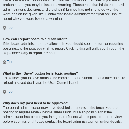
Each board administrator has their own set of rules for their site. If you have
broken a rule, you may be issued a warning. Please note that this is the board
administrator’s decision, and the phpBB Limited has nothing to do with the
warnings on the given site. Contact the board administrator if you are unsure
about why you were issued a warning.
Top
How can I report posts to a moderator?
If the board administrator has allowed it, you should see a button for reporting
posts next to the post you wish to report. Clicking this will walk you through the
steps necessary to report the post.
Top
What is the “Save” button for in topic posting?
This allows you to save drafts to be completed and submitted at a later date. To
reload a saved draft, visit the User Control Panel.
Top
Why does my post need to be approved?
The board administrator may have decided that posts in the forum you are
posting to require review before submission. It is also possible that the
administrator has placed you in a group of users whose posts require review
before submission. Please contact the board administrator for further details.