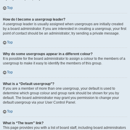
Top
How do I become a usergroup leader?
A usergroup leader is usually assigned when usergroups are initially created
by a board administrator. If you are interested in creating a usergroup, your first
point of contact should be an administrator; try sending a private message.
Top
Why do some usergroups appear in a different colour?
It is possible for the board administrator to assign a colour to the members of a
usergroup to make it easy to identify the members of this group.
Top
What is a “Default usergroup”?
If you are a member of more than one usergroup, your default is used to
determine which group colour and group rank should be shown for you by
default. The board administrator may grant you permission to change your
default usergroup via your User Control Panel.
Top
What is “The team” link?
This page provides you with a list of board staff, including board administrators