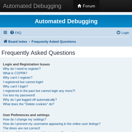
Automated Debugging
Forum
Automated Debugging
FAQ
Login
Board index
Frequently Asked Questions
Frequently Asked Questions
Login and Registration Issues
Why do I need to register?
What is COPPA?
Why can’t I register?
I registered but cannot login!
Why can’t I login?
I registered in the past but cannot login any more?!
I’ve lost my password!
Why do I get logged off automatically?
What does the “Delete cookies” do?
User Preferences and settings
How do I change my settings?
How do I prevent my username appearing in the online user listings?
The times are not correct!