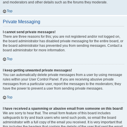
and moderators and other details such as the forums they moderate.
Top
Private Messaging
I cannot send private messages!
There are three reasons for this; you are not registered and/or not logged on,
the board administrator has disabled private messaging for the entire board, or
the board administrator has prevented you from sending messages. Contact a
board administrator for more information.
Top
I keep getting unwanted private messages!
You can automatically delete private messages from a user by using message
rules within your User Control Panel. If you are receiving abusive private
messages from a particular user, report the messages to the moderators; they
have the power to prevent a user from sending private messages.
Top
I have received a spamming or abusive email from someone on this board!
We are sorry to hear that. The email form feature of this board includes
safeguards to try and track users who send such posts, so email the board
administrator with a full copy of the email you received. It is very important that
this includes the headers that contain the details of the user that sent the email.