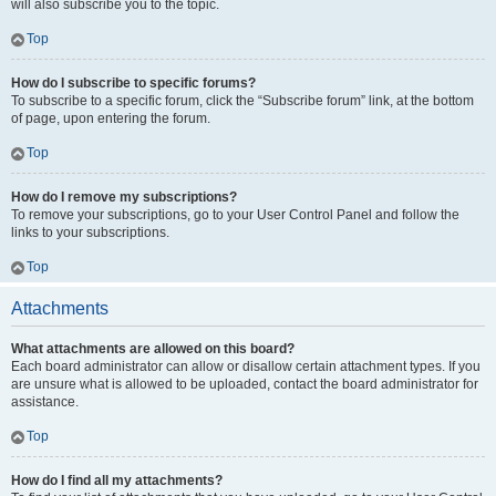
will also subscribe you to the topic.
Top
How do I subscribe to specific forums?
To subscribe to a specific forum, click the “Subscribe forum” link, at the bottom
of page, upon entering the forum.
Top
How do I remove my subscriptions?
To remove your subscriptions, go to your User Control Panel and follow the
links to your subscriptions.
Top
Attachments
What attachments are allowed on this board?
Each board administrator can allow or disallow certain attachment types. If you
are unsure what is allowed to be uploaded, contact the board administrator for
assistance.
Top
How do I find all my attachments?