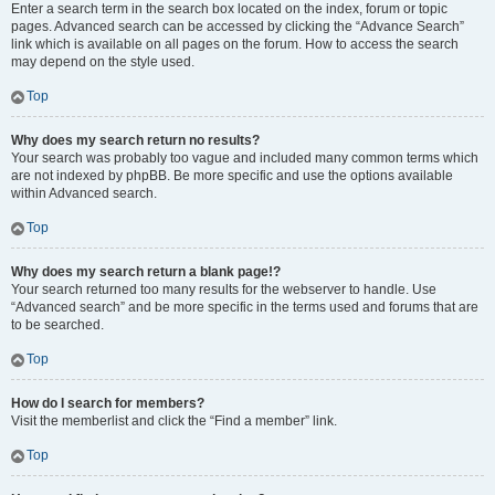
Enter a search term in the search box located on the index, forum or topic
pages. Advanced search can be accessed by clicking the “Advance Search”
link which is available on all pages on the forum. How to access the search
may depend on the style used.
Top
Why does my search return no results?
Your search was probably too vague and included many common terms which
are not indexed by phpBB. Be more specific and use the options available
within Advanced search.
Top
Why does my search return a blank page!?
Your search returned too many results for the webserver to handle. Use
“Advanced search” and be more specific in the terms used and forums that are
to be searched.
Top
How do I search for members?
Visit the memberlist and click the “Find a member” link.
Top