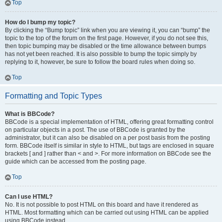
Top
How do I bump my topic?
By clicking the “Bump topic” link when you are viewing it, you can “bump” the
topic to the top of the forum on the first page. However, if you do not see this,
then topic bumping may be disabled or the time allowance between bumps
has not yet been reached. It is also possible to bump the topic simply by
replying to it, however, be sure to follow the board rules when doing so.
Top
Formatting and Topic Types
What is BBCode?
BBCode is a special implementation of HTML, offering great formatting control
on particular objects in a post. The use of BBCode is granted by the
administrator, but it can also be disabled on a per post basis from the posting
form. BBCode itself is similar in style to HTML, but tags are enclosed in square
brackets [ and ] rather than < and >. For more information on BBCode see the
guide which can be accessed from the posting page.
Top
Can I use HTML?
No. It is not possible to post HTML on this board and have it rendered as
HTML. Most formatting which can be carried out using HTML can be applied
using BBCode instead.