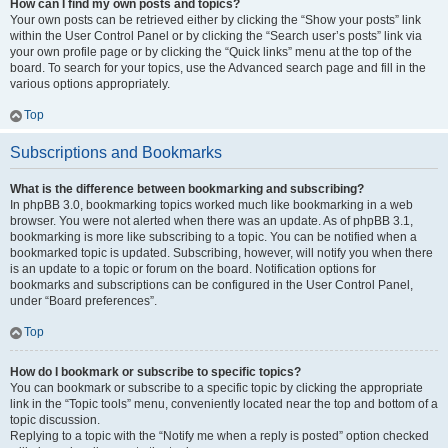
How can I find my own posts and topics?
Your own posts can be retrieved either by clicking the “Show your posts” link
within the User Control Panel or by clicking the “Search user’s posts” link via
your own profile page or by clicking the “Quick links” menu at the top of the
board. To search for your topics, use the Advanced search page and fill in the
various options appropriately.
Top
Subscriptions and Bookmarks
What is the difference between bookmarking and subscribing?
In phpBB 3.0, bookmarking topics worked much like bookmarking in a web
browser. You were not alerted when there was an update. As of phpBB 3.1,
bookmarking is more like subscribing to a topic. You can be notified when a
bookmarked topic is updated. Subscribing, however, will notify you when there
is an update to a topic or forum on the board. Notification options for
bookmarks and subscriptions can be configured in the User Control Panel,
under “Board preferences”.
Top
How do I bookmark or subscribe to specific topics?
You can bookmark or subscribe to a specific topic by clicking the appropriate
link in the “Topic tools” menu, conveniently located near the top and bottom of a
topic discussion.
Replying to a topic with the “Notify me when a reply is posted” option checked