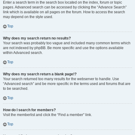
Enter a search term in the search box located on the index, forum or topic
pages. Advanced search can be accessed by clicking the “Advance Search”
link which is available on all pages on the forum. How to access the search
may depend on the style used.
Top
Why does my search return no results?
Your search was probably too vague and included many common terms which
are not indexed by phpBB. Be more specific and use the options available
within Advanced search.
Top
Why does my search return a blank page!?
Your search returned too many results for the webserver to handle. Use
“Advanced search” and be more specific in the terms used and forums that are
to be searched.
Top
How do I search for members?
Visit the memberlist and click the “Find a member” link.
Top