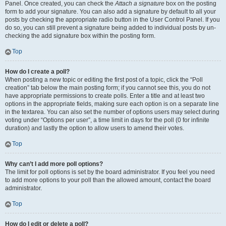
Panel. Once created, you can check the
Attach a signature
box on the posting
form to add your signature. You can also add a signature by default to all your
posts by checking the appropriate radio button in the User Control Panel. If you
do so, you can still prevent a signature being added to individual posts by un-
checking the add signature box within the posting form.
Top
How do I create a poll?
When posting a new topic or editing the first post of a topic, click the “Poll
creation” tab below the main posting form; if you cannot see this, you do not
have appropriate permissions to create polls. Enter a title and at least two
options in the appropriate fields, making sure each option is on a separate line
in the textarea. You can also set the number of options users may select during
voting under “Options per user”, a time limit in days for the poll (0 for infinite
duration) and lastly the option to allow users to amend their votes.
Top
Why can’t I add more poll options?
The limit for poll options is set by the board administrator. If you feel you need
to add more options to your poll than the allowed amount, contact the board
administrator.
Top
How do I edit or delete a poll?