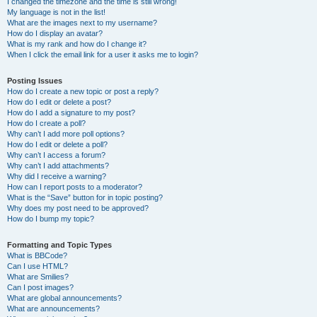
I changed the timezone and the time is still wrong!
My language is not in the list!
What are the images next to my username?
How do I display an avatar?
What is my rank and how do I change it?
When I click the email link for a user it asks me to login?
Posting Issues
How do I create a new topic or post a reply?
How do I edit or delete a post?
How do I add a signature to my post?
How do I create a poll?
Why can’t I add more poll options?
How do I edit or delete a poll?
Why can’t I access a forum?
Why can’t I add attachments?
Why did I receive a warning?
How can I report posts to a moderator?
What is the “Save” button for in topic posting?
Why does my post need to be approved?
How do I bump my topic?
Formatting and Topic Types
What is BBCode?
Can I use HTML?
What are Smilies?
Can I post images?
What are global announcements?
What are announcements?