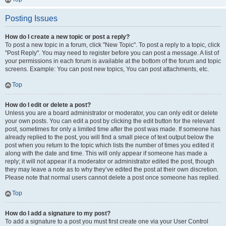
Posting Issues
How do I create a new topic or post a reply?
To post a new topic in a forum, click "New Topic". To post a reply to a topic, click
"Post Reply". You may need to register before you can post a message. A list of
your permissions in each forum is available at the bottom of the forum and topic
screens. Example: You can post new topics, You can post attachments, etc.
Top
How do I edit or delete a post?
Unless you are a board administrator or moderator, you can only edit or delete
your own posts. You can edit a post by clicking the edit button for the relevant
post, sometimes for only a limited time after the post was made. If someone has
already replied to the post, you will find a small piece of text output below the
post when you return to the topic which lists the number of times you edited it
along with the date and time. This will only appear if someone has made a
reply; it will not appear if a moderator or administrator edited the post, though
they may leave a note as to why they’ve edited the post at their own discretion.
Please note that normal users cannot delete a post once someone has replied.
Top
How do I add a signature to my post?
To add a signature to a post you must first create one via your User Control