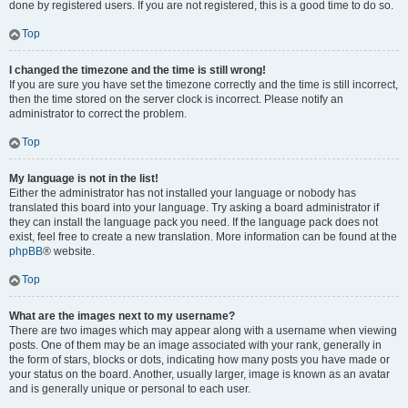
done by registered users. If you are not registered, this is a good time to do so.
Top
I changed the timezone and the time is still wrong!
If you are sure you have set the timezone correctly and the time is still incorrect,
then the time stored on the server clock is incorrect. Please notify an
administrator to correct the problem.
Top
My language is not in the list!
Either the administrator has not installed your language or nobody has
translated this board into your language. Try asking a board administrator if
they can install the language pack you need. If the language pack does not
exist, feel free to create a new translation. More information can be found at the
phpBB
® website.
Top
What are the images next to my username?
There are two images which may appear along with a username when viewing
posts. One of them may be an image associated with your rank, generally in
the form of stars, blocks or dots, indicating how many posts you have made or
your status on the board. Another, usually larger, image is known as an avatar
and is generally unique or personal to each user.