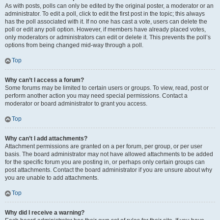
As with posts, polls can only be edited by the original poster, a moderator or an
administrator. To edit a poll, click to edit the first post in the topic; this always
has the poll associated with it. If no one has cast a vote, users can delete the
poll or edit any poll option. However, if members have already placed votes,
only moderators or administrators can edit or delete it. This prevents the poll’s
options from being changed mid-way through a poll.
Top
Why can’t I access a forum?
Some forums may be limited to certain users or groups. To view, read, post or
perform another action you may need special permissions. Contact a
moderator or board administrator to grant you access.
Top
Why can’t I add attachments?
Attachment permissions are granted on a per forum, per group, or per user
basis. The board administrator may not have allowed attachments to be added
for the specific forum you are posting in, or perhaps only certain groups can
post attachments. Contact the board administrator if you are unsure about why
you are unable to add attachments.
Top
Why did I receive a warning?