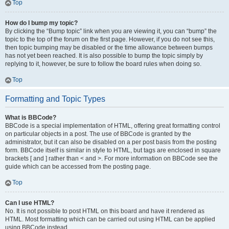
Top
How do I bump my topic?
By clicking the “Bump topic” link when you are viewing it, you can “bump” the
topic to the top of the forum on the first page. However, if you do not see this,
then topic bumping may be disabled or the time allowance between bumps
has not yet been reached. It is also possible to bump the topic simply by
replying to it, however, be sure to follow the board rules when doing so.
Top
Formatting and Topic Types
What is BBCode?
BBCode is a special implementation of HTML, offering great formatting control
on particular objects in a post. The use of BBCode is granted by the
administrator, but it can also be disabled on a per post basis from the posting
form. BBCode itself is similar in style to HTML, but tags are enclosed in square
brackets [ and ] rather than < and >. For more information on BBCode see the
guide which can be accessed from the posting page.
Top
Can I use HTML?
No. It is not possible to post HTML on this board and have it rendered as
HTML. Most formatting which can be carried out using HTML can be applied
using BBCode instead.