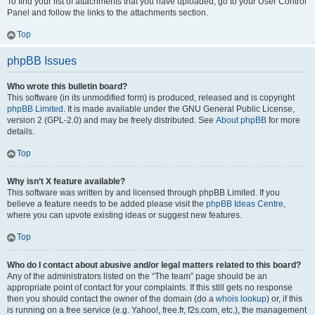
To find your list of attachments that you have uploaded, go to your User Control
Panel and follow the links to the attachments section.
Top
phpBB Issues
Who wrote this bulletin board?
This software (in its unmodified form) is produced, released and is copyright
phpBB Limited
. It is made available under the GNU General Public License,
version 2 (GPL-2.0) and may be freely distributed. See
About phpBB
for more
details.
Top
Why isn’t X feature available?
This software was written by and licensed through phpBB Limited. If you
believe a feature needs to be added please visit the
phpBB Ideas Centre
,
where you can upvote existing ideas or suggest new features.
Top
Who do I contact about abusive and/or legal matters related to this board?
Any of the administrators listed on the “The team” page should be an
appropriate point of contact for your complaints. If this still gets no response
then you should contact the owner of the domain (do a
whois lookup
) or, if this
is running on a free service (e.g. Yahoo!, free.fr, f2s.com, etc.), the management