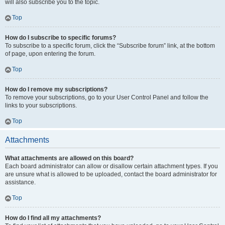
will also subscribe you to the topic.
Top
How do I subscribe to specific forums?
To subscribe to a specific forum, click the “Subscribe forum” link, at the bottom
of page, upon entering the forum.
Top
How do I remove my subscriptions?
To remove your subscriptions, go to your User Control Panel and follow the
links to your subscriptions.
Top
Attachments
What attachments are allowed on this board?
Each board administrator can allow or disallow certain attachment types. If you
are unsure what is allowed to be uploaded, contact the board administrator for
assistance.
Top
How do I find all my attachments?