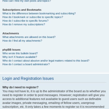
How can I find my own posts and topics?
Subscriptions and Bookmarks
What is the difference between bookmarking and subscribing?
How do I bookmark or subscribe to specific topics?
How do I subscribe to specific forums?
How do I remove my subscriptions?
Attachments
What attachments are allowed on this board?
How do I find all my attachments?
phpBB Issues
Who wrote this bulletin board?
Why isn’t X feature available?
Who do I contact about abusive and/or legal matters related to this board?
How do I contact a board administrator?
Login and Registration Issues
Why do I need to register?
You may not have to, it is up to the administrator of the board as to whether you
need to register in order to post messages. However; registration will give you
access to additional features not available to guest users such as definable
avatar images, private messaging, emailing of fellow users, usergroup
subscription, etc. It only takes a few moments to register so it is recommended