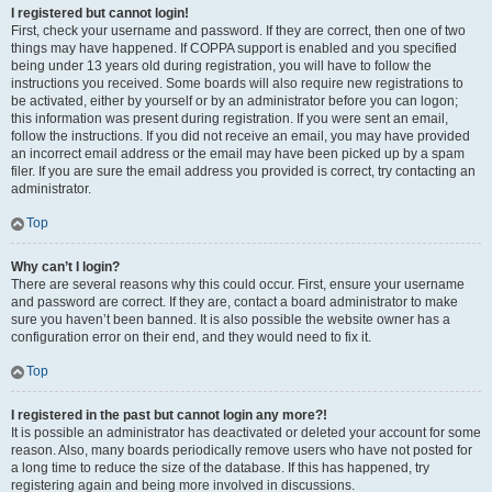
I registered but cannot login!
First, check your username and password. If they are correct, then one of two
things may have happened. If COPPA support is enabled and you specified
being under 13 years old during registration, you will have to follow the
instructions you received. Some boards will also require new registrations to
be activated, either by yourself or by an administrator before you can logon;
this information was present during registration. If you were sent an email,
follow the instructions. If you did not receive an email, you may have provided
an incorrect email address or the email may have been picked up by a spam
filer. If you are sure the email address you provided is correct, try contacting an
administrator.
Top
Why can’t I login?
There are several reasons why this could occur. First, ensure your username
and password are correct. If they are, contact a board administrator to make
sure you haven’t been banned. It is also possible the website owner has a
configuration error on their end, and they would need to fix it.
Top
I registered in the past but cannot login any more?!
It is possible an administrator has deactivated or deleted your account for some
reason. Also, many boards periodically remove users who have not posted for
a long time to reduce the size of the database. If this has happened, try
registering again and being more involved in discussions.