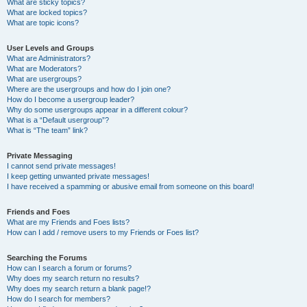
What are sticky topics?
What are locked topics?
What are topic icons?
User Levels and Groups
What are Administrators?
What are Moderators?
What are usergroups?
Where are the usergroups and how do I join one?
How do I become a usergroup leader?
Why do some usergroups appear in a different colour?
What is a “Default usergroup”?
What is “The team” link?
Private Messaging
I cannot send private messages!
I keep getting unwanted private messages!
I have received a spamming or abusive email from someone on this board!
Friends and Foes
What are my Friends and Foes lists?
How can I add / remove users to my Friends or Foes list?
Searching the Forums
How can I search a forum or forums?
Why does my search return no results?
Why does my search return a blank page!?
How do I search for members?