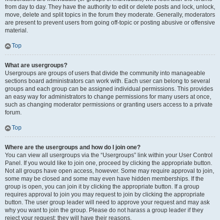
from day to day. They have the authority to edit or delete posts and lock, unlock,
move, delete and split topics in the forum they moderate. Generally, moderators
are present to prevent users from going off-topic or posting abusive or offensive
material.
Top
What are usergroups?
Usergroups are groups of users that divide the community into manageable
sections board administrators can work with. Each user can belong to several
groups and each group can be assigned individual permissions. This provides
an easy way for administrators to change permissions for many users at once,
such as changing moderator permissions or granting users access to a private
forum.
Top
Where are the usergroups and how do I join one?
You can view all usergroups via the “Usergroups” link within your User Control
Panel. If you would like to join one, proceed by clicking the appropriate button.
Not all groups have open access, however. Some may require approval to join,
some may be closed and some may even have hidden memberships. If the
group is open, you can join it by clicking the appropriate button. If a group
requires approval to join you may request to join by clicking the appropriate
button. The user group leader will need to approve your request and may ask
why you want to join the group. Please do not harass a group leader if they
reject your request; they will have their reasons.