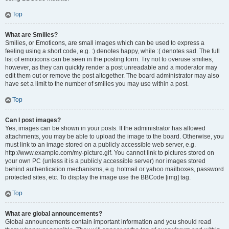
Top
What are Smilies?
Smilies, or Emoticons, are small images which can be used to express a
feeling using a short code, e.g. :) denotes happy, while :( denotes sad. The full
list of emoticons can be seen in the posting form. Try not to overuse smilies,
however, as they can quickly render a post unreadable and a moderator may
edit them out or remove the post altogether. The board administrator may also
have set a limit to the number of smilies you may use within a post.
Top
Can I post images?
Yes, images can be shown in your posts. If the administrator has allowed
attachments, you may be able to upload the image to the board. Otherwise, you
must link to an image stored on a publicly accessible web server, e.g.
http://www.example.com/my-picture.gif. You cannot link to pictures stored on
your own PC (unless it is a publicly accessible server) nor images stored
behind authentication mechanisms, e.g. hotmail or yahoo mailboxes, password
protected sites, etc. To display the image use the BBCode [img] tag.
Top
What are global announcements?
Global announcements contain important information and you should read