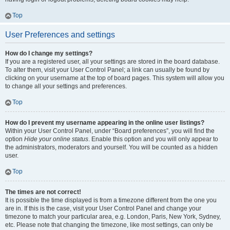
Top
User Preferences and settings
How do I change my settings?
If you are a registered user, all your settings are stored in the board database.
To alter them, visit your User Control Panel; a link can usually be found by
clicking on your username at the top of board pages. This system will allow you
to change all your settings and preferences.
Top
How do I prevent my username appearing in the online user listings?
Within your User Control Panel, under “Board preferences”, you will find the
option
Hide your online status
. Enable this option and you will only appear to
the administrators, moderators and yourself. You will be counted as a hidden
user.
Top
The times are not correct!
It is possible the time displayed is from a timezone different from the one you
are in. If this is the case, visit your User Control Panel and change your
timezone to match your particular area, e.g. London, Paris, New York, Sydney,
etc. Please note that changing the timezone, like most settings, can only be