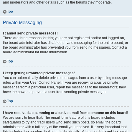
and moderators and other details such as the forums they moderate.
Top
Private Messaging
I cannot send private messages!
There are three reasons for this; you are not registered and/or not logged on,
the board administrator has disabled private messaging for the entire board, or
the board administrator has prevented you from sending messages. Contact a
board administrator for more information.
Top
I keep getting unwanted private messages!
You can automatically delete private messages from a user by using message
rules within your User Control Panel. If you are receiving abusive private
messages from a particular user, report the messages to the moderators; they
have the power to prevent a user from sending private messages.
Top
I have received a spamming or abusive email from someone on this board!
We are sorry to hear that. The email form feature of this board includes
safeguards to try and track users who send such posts, so email the board
administrator with a full copy of the email you received. It is very important that
this includes the headers that contain the details of the user that sent the email.