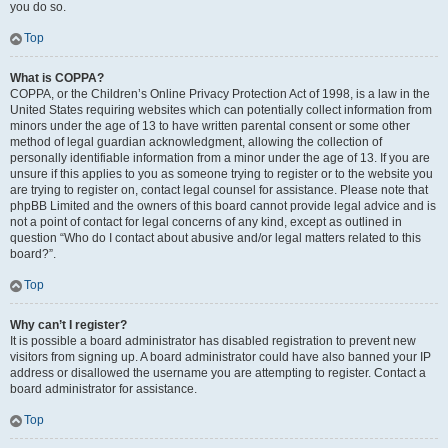
you do so.
Top
What is COPPA?
COPPA, or the Children’s Online Privacy Protection Act of 1998, is a law in the
United States requiring websites which can potentially collect information from
minors under the age of 13 to have written parental consent or some other
method of legal guardian acknowledgment, allowing the collection of
personally identifiable information from a minor under the age of 13. If you are
unsure if this applies to you as someone trying to register or to the website you
are trying to register on, contact legal counsel for assistance. Please note that
phpBB Limited and the owners of this board cannot provide legal advice and is
not a point of contact for legal concerns of any kind, except as outlined in
question “Who do I contact about abusive and/or legal matters related to this
board?”.
Top
Why can’t I register?
It is possible a board administrator has disabled registration to prevent new
visitors from signing up. A board administrator could have also banned your IP
address or disallowed the username you are attempting to register. Contact a
board administrator for assistance.
Top