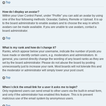
Top
How do I display an avatar?
Within your User Control Panel, under “Profile” you can add an avatar by using
one of the four following methods: Gravatar, Gallery, Remote or Upload. It is up
to the board administrator to enable avatars and to choose the way in which
avatars can be made available. If you are unable to use avatars, contact a
board administrator.
Top
What is my rank and how do I change it?
Ranks, which appear below your username, indicate the number of posts you
have made or identify certain users, e.g. moderators and administrators. In
general, you cannot directly change the wording of any board ranks as they are
set by the board administrator. Please do not abuse the board by posting
unnecessarily just to increase your rank. Most boards will not tolerate this and
the moderator or administrator will simply lower your post count.
Top
When I click the email link for a user it asks me to login?
Only registered users can send email to other users via the built-in email form,
and only if the administrator has enabled this feature. This is to prevent
malicious use of the email system by anonymous users.
Top