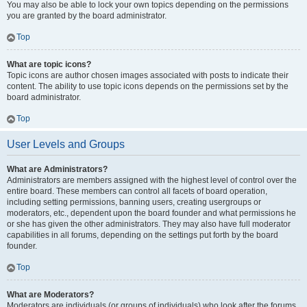
You may also be able to lock your own topics depending on the permissions
you are granted by the board administrator.
Top
What are topic icons?
Topic icons are author chosen images associated with posts to indicate their
content. The ability to use topic icons depends on the permissions set by the
board administrator.
Top
User Levels and Groups
What are Administrators?
Administrators are members assigned with the highest level of control over the
entire board. These members can control all facets of board operation,
including setting permissions, banning users, creating usergroups or
moderators, etc., dependent upon the board founder and what permissions he
or she has given the other administrators. They may also have full moderator
capabilities in all forums, depending on the settings put forth by the board
founder.
Top
What are Moderators?
Moderators are individuals (or groups of individuals) who look after the forums