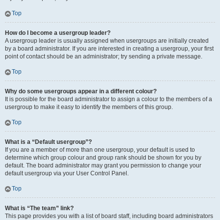
Top
How do I become a usergroup leader?
A usergroup leader is usually assigned when usergroups are initially created
by a board administrator. If you are interested in creating a usergroup, your first
point of contact should be an administrator; try sending a private message.
Top
Why do some usergroups appear in a different colour?
It is possible for the board administrator to assign a colour to the members of a
usergroup to make it easy to identify the members of this group.
Top
What is a “Default usergroup”?
If you are a member of more than one usergroup, your default is used to
determine which group colour and group rank should be shown for you by
default. The board administrator may grant you permission to change your
default usergroup via your User Control Panel.
Top
What is “The team” link?
This page provides you with a list of board staff, including board administrators