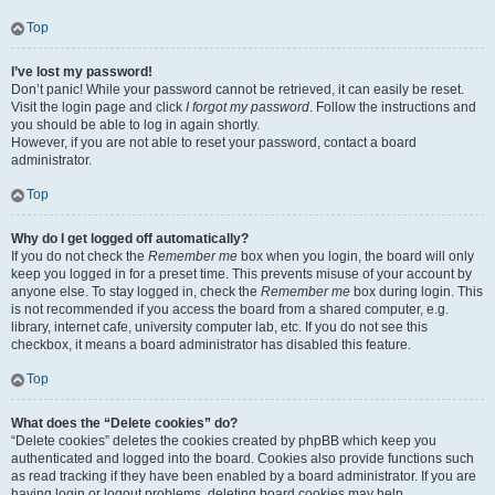
Top
I’ve lost my password!
Don’t panic! While your password cannot be retrieved, it can easily be reset.
Visit the login page and click
I forgot my password
. Follow the instructions and
you should be able to log in again shortly.
However, if you are not able to reset your password, contact a board
administrator.
Top
Why do I get logged off automatically?
If you do not check the
Remember me
box when you login, the board will only
keep you logged in for a preset time. This prevents misuse of your account by
anyone else. To stay logged in, check the
Remember me
box during login. This
is not recommended if you access the board from a shared computer, e.g.
library, internet cafe, university computer lab, etc. If you do not see this
checkbox, it means a board administrator has disabled this feature.
Top
What does the “Delete cookies” do?
“Delete cookies” deletes the cookies created by phpBB which keep you
authenticated and logged into the board. Cookies also provide functions such
as read tracking if they have been enabled by a board administrator. If you are
having login or logout problems, deleting board cookies may help.