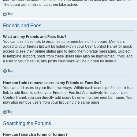
The board administrator can then take action.
Top
Friends and Foes
What are my Friends and Foes lists?
You can use these lists to organise other members of the board. Members
added to your friends list will be listed within your User Control Panel for quick
access to see their online status and to send them private messages. Subject
to template support, posts from these users may also be highlighted. If you add
a user to your foes list, any posts they make will be hidden by default.
Top
How can I add / remove users to my Friends or Foes list?
You can add users to your list in two ways. Within each user’s profile, there is a
link to add them to either your Friend or Foe list. Alternatively, from your User
Control Panel, you can directly add users by entering their member name. You
may also remove users from your list using the same page.
Top
Searching the Forums
How can I search a forum or forums?