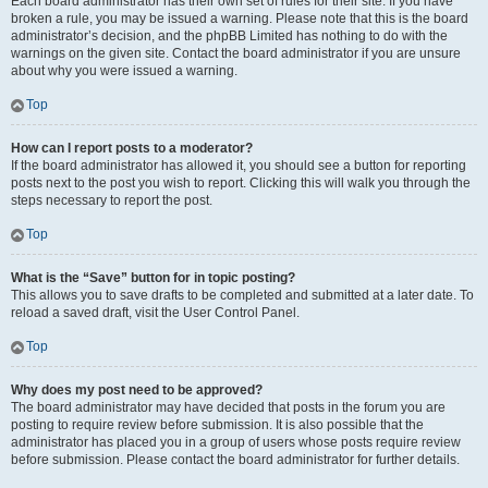
Each board administrator has their own set of rules for their site. If you have
broken a rule, you may be issued a warning. Please note that this is the board
administrator’s decision, and the phpBB Limited has nothing to do with the
warnings on the given site. Contact the board administrator if you are unsure
about why you were issued a warning.
Top
How can I report posts to a moderator?
If the board administrator has allowed it, you should see a button for reporting
posts next to the post you wish to report. Clicking this will walk you through the
steps necessary to report the post.
Top
What is the “Save” button for in topic posting?
This allows you to save drafts to be completed and submitted at a later date. To
reload a saved draft, visit the User Control Panel.
Top
Why does my post need to be approved?
The board administrator may have decided that posts in the forum you are
posting to require review before submission. It is also possible that the
administrator has placed you in a group of users whose posts require review
before submission. Please contact the board administrator for further details.