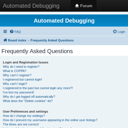
Automated Debugging
Forum
Automated Debugging
FAQ
Login
Board index
Frequently Asked Questions
Frequently Asked Questions
Login and Registration Issues
Why do I need to register?
What is COPPA?
Why can’t I register?
I registered but cannot login!
Why can’t I login?
I registered in the past but cannot login any more?!
I’ve lost my password!
Why do I get logged off automatically?
What does the “Delete cookies” do?
User Preferences and settings
How do I change my settings?
How do I prevent my username appearing in the online user listings?
The times are not correct!