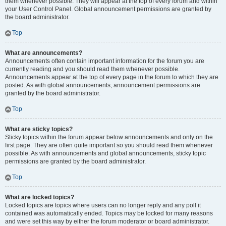
them whenever possible. They will appear at the top of every forum and within
your User Control Panel. Global announcement permissions are granted by
the board administrator.
Top
What are announcements?
Announcements often contain important information for the forum you are
currently reading and you should read them whenever possible.
Announcements appear at the top of every page in the forum to which they are
posted. As with global announcements, announcement permissions are
granted by the board administrator.
Top
What are sticky topics?
Sticky topics within the forum appear below announcements and only on the
first page. They are often quite important so you should read them whenever
possible. As with announcements and global announcements, sticky topic
permissions are granted by the board administrator.
Top
What are locked topics?
Locked topics are topics where users can no longer reply and any poll it
contained was automatically ended. Topics may be locked for many reasons
and were set this way by either the forum moderator or board administrator.