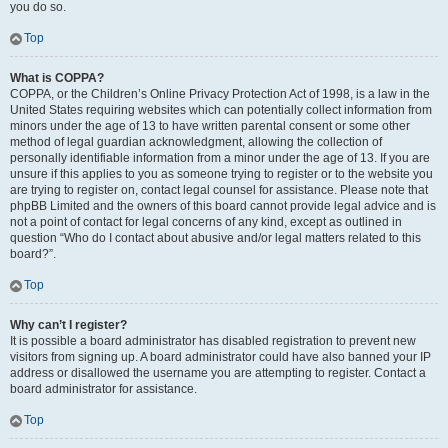
you do so.
Top
What is COPPA?
COPPA, or the Children’s Online Privacy Protection Act of 1998, is a law in the
United States requiring websites which can potentially collect information from
minors under the age of 13 to have written parental consent or some other
method of legal guardian acknowledgment, allowing the collection of
personally identifiable information from a minor under the age of 13. If you are
unsure if this applies to you as someone trying to register or to the website you
are trying to register on, contact legal counsel for assistance. Please note that
phpBB Limited and the owners of this board cannot provide legal advice and is
not a point of contact for legal concerns of any kind, except as outlined in
question “Who do I contact about abusive and/or legal matters related to this
board?”.
Top
Why can’t I register?
It is possible a board administrator has disabled registration to prevent new
visitors from signing up. A board administrator could have also banned your IP
address or disallowed the username you are attempting to register. Contact a
board administrator for assistance.
Top