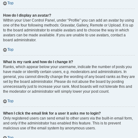
Top
How do I display an avatar?
Within your User Control Panel, under “Profile” you can add an avatar by using
one of the four following methods: Gravatar, Gallery, Remote or Upload. It is up
to the board administrator to enable avatars and to choose the way in which
avatars can be made available. If you are unable to use avatars, contact a
board administrator.
Top
What is my rank and how do I change it?
Ranks, which appear below your username, indicate the number of posts you
have made or identify certain users, e.g. moderators and administrators. In
general, you cannot directly change the wording of any board ranks as they are
set by the board administrator. Please do not abuse the board by posting
unnecessarily just to increase your rank. Most boards will not tolerate this and
the moderator or administrator will simply lower your post count.
Top
When I click the email link for a user it asks me to login?
Only registered users can send email to other users via the built-in email form,
and only if the administrator has enabled this feature. This is to prevent
malicious use of the email system by anonymous users.
Top