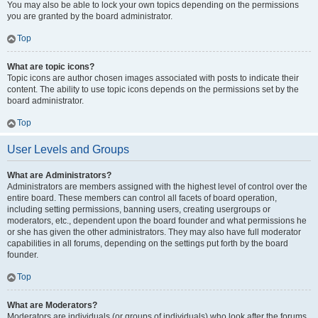
You may also be able to lock your own topics depending on the permissions
you are granted by the board administrator.
Top
What are topic icons?
Topic icons are author chosen images associated with posts to indicate their
content. The ability to use topic icons depends on the permissions set by the
board administrator.
Top
User Levels and Groups
What are Administrators?
Administrators are members assigned with the highest level of control over the
entire board. These members can control all facets of board operation,
including setting permissions, banning users, creating usergroups or
moderators, etc., dependent upon the board founder and what permissions he
or she has given the other administrators. They may also have full moderator
capabilities in all forums, depending on the settings put forth by the board
founder.
Top
What are Moderators?
Moderators are individuals (or groups of individuals) who look after the forums