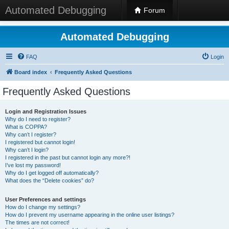
Automated Debugging
Forum
Automated Debugging
FAQ
Login
Board index
Frequently Asked Questions
Frequently Asked Questions
Login and Registration Issues
Why do I need to register?
What is COPPA?
Why can’t I register?
I registered but cannot login!
Why can’t I login?
I registered in the past but cannot login any more?!
I’ve lost my password!
Why do I get logged off automatically?
What does the “Delete cookies” do?
User Preferences and settings
How do I change my settings?
How do I prevent my username appearing in the online user listings?
The times are not correct!