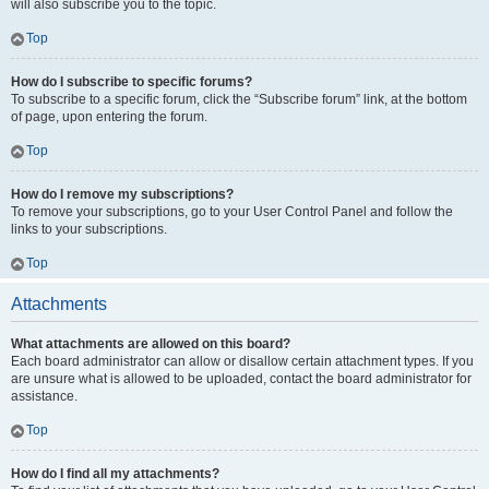
will also subscribe you to the topic.
Top
How do I subscribe to specific forums?
To subscribe to a specific forum, click the “Subscribe forum” link, at the bottom
of page, upon entering the forum.
Top
How do I remove my subscriptions?
To remove your subscriptions, go to your User Control Panel and follow the
links to your subscriptions.
Top
Attachments
What attachments are allowed on this board?
Each board administrator can allow or disallow certain attachment types. If you
are unsure what is allowed to be uploaded, contact the board administrator for
assistance.
Top
How do I find all my attachments?