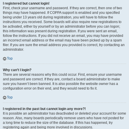
I registered but cannot login!
First, check your username and password. If they are correct, then one of two
things may have happened. If COPPA support is enabled and you specified
being under 13 years old during registration, you will have to follow the
instructions you received. Some boards will also require new registrations to
be activated, either by yourself or by an administrator before you can logon;
this information was present during registration. If you were sent an email,
follow the instructions. If you did not receive an email, you may have provided
an incorrect email address or the email may have been picked up by a spam
filer. If you are sure the email address you provided is correct, try contacting an
administrator.
Top
Why can’t I login?
There are several reasons why this could occur. First, ensure your username
and password are correct. If they are, contact a board administrator to make
sure you haven’t been banned. It is also possible the website owner has a
configuration error on their end, and they would need to fix it.
Top
I registered in the past but cannot login any more?!
It is possible an administrator has deactivated or deleted your account for some
reason. Also, many boards periodically remove users who have not posted for
a long time to reduce the size of the database. If this has happened, try
registering again and being more involved in discussions.