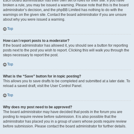
Each board administrator has their own set of rules for their site. If you have
broken a rule, you may be issued a warning. Please note that this is the board
administrator’s decision, and the phpBB Limited has nothing to do with the
warnings on the given site. Contact the board administrator if you are unsure
about why you were issued a warning.
Top
How can I report posts to a moderator?
If the board administrator has allowed it, you should see a button for reporting
posts next to the post you wish to report. Clicking this will walk you through the
steps necessary to report the post.
Top
What is the “Save” button for in topic posting?
This allows you to save drafts to be completed and submitted at a later date. To
reload a saved draft, visit the User Control Panel.
Top
Why does my post need to be approved?
The board administrator may have decided that posts in the forum you are
posting to require review before submission. It is also possible that the
administrator has placed you in a group of users whose posts require review
before submission. Please contact the board administrator for further details.