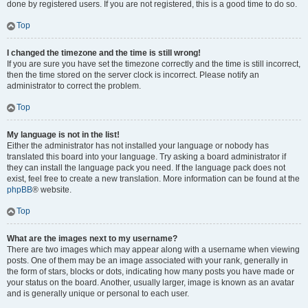
done by registered users. If you are not registered, this is a good time to do so.
Top
I changed the timezone and the time is still wrong!
If you are sure you have set the timezone correctly and the time is still incorrect,
then the time stored on the server clock is incorrect. Please notify an
administrator to correct the problem.
Top
My language is not in the list!
Either the administrator has not installed your language or nobody has
translated this board into your language. Try asking a board administrator if
they can install the language pack you need. If the language pack does not
exist, feel free to create a new translation. More information can be found at the
phpBB
® website.
Top
What are the images next to my username?
There are two images which may appear along with a username when viewing
posts. One of them may be an image associated with your rank, generally in
the form of stars, blocks or dots, indicating how many posts you have made or
your status on the board. Another, usually larger, image is known as an avatar
and is generally unique or personal to each user.