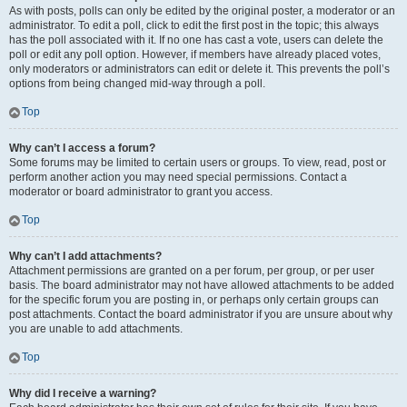
As with posts, polls can only be edited by the original poster, a moderator or an
administrator. To edit a poll, click to edit the first post in the topic; this always
has the poll associated with it. If no one has cast a vote, users can delete the
poll or edit any poll option. However, if members have already placed votes,
only moderators or administrators can edit or delete it. This prevents the poll’s
options from being changed mid-way through a poll.
Top
Why can’t I access a forum?
Some forums may be limited to certain users or groups. To view, read, post or
perform another action you may need special permissions. Contact a
moderator or board administrator to grant you access.
Top
Why can’t I add attachments?
Attachment permissions are granted on a per forum, per group, or per user
basis. The board administrator may not have allowed attachments to be added
for the specific forum you are posting in, or perhaps only certain groups can
post attachments. Contact the board administrator if you are unsure about why
you are unable to add attachments.
Top
Why did I receive a warning?