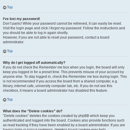
Top
I’ve lost my password!
Don’t panic! While your password cannot be retrieved, it can easily be reset.
Visit the login page and click
I forgot my password
. Follow the instructions and
you should be able to log in again shortly.
However, if you are not able to reset your password, contact a board
administrator.
Top
Why do I get logged off automatically?
If you do not check the
Remember me
box when you login, the board will only
keep you logged in for a preset time. This prevents misuse of your account by
anyone else. To stay logged in, check the
Remember me
box during login. This
is not recommended if you access the board from a shared computer, e.g.
library, internet cafe, university computer lab, etc. If you do not see this
checkbox, it means a board administrator has disabled this feature.
Top
What does the “Delete cookies” do?
“Delete cookies” deletes the cookies created by phpBB which keep you
authenticated and logged into the board. Cookies also provide functions such
as read tracking if they have been enabled by a board administrator. If you are
having login or logout problems, deleting board cookies may help.