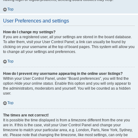
Top
User Preferences and settings
How do I change my settings?
If you are a registered user, all your settings are stored in the board database.
To alter them, visit your User Control Panel; a link can usually be found by
clicking on your username at the top of board pages. This system will allow you
to change all your settings and preferences.
Top
How do I prevent my username appearing in the online user listings?
Within your User Control Panel, under “Board preferences”, you will find the
option
Hide your online status
. Enable this option and you will only appear to
the administrators, moderators and yourself. You will be counted as a hidden
user.
Top
The times are not correct!
It is possible the time displayed is from a timezone different from the one you
are in. If this is the case, visit your User Control Panel and change your
timezone to match your particular area, e.g. London, Paris, New York, Sydney,
etc. Please note that changing the timezone, like most settings, can only be