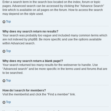
Enter a search term in the search box located on the index, forum or topic
pages. Advanced search can be accessed by clicking the “Advance Search”
link which is available on all pages on the forum. How to access the search
may depend on the style used.
Top
Why does my search return no results?
Your search was probably too vague and included many common terms which
are not indexed by phpBB. Be more specific and use the options available
within Advanced search.
Top
Why does my search return a blank page!?
Your search returned too many results for the webserver to handle. Use
“Advanced search” and be more specific in the terms used and forums that are
to be searched.
Top
How do I search for members?
Visit the memberlist and click the “Find a member” link.
Top