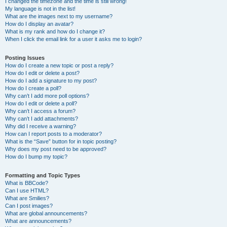
I changed the timezone and the time is still wrong!
My language is not in the list!
What are the images next to my username?
How do I display an avatar?
What is my rank and how do I change it?
When I click the email link for a user it asks me to login?
Posting Issues
How do I create a new topic or post a reply?
How do I edit or delete a post?
How do I add a signature to my post?
How do I create a poll?
Why can’t I add more poll options?
How do I edit or delete a poll?
Why can’t I access a forum?
Why can’t I add attachments?
Why did I receive a warning?
How can I report posts to a moderator?
What is the “Save” button for in topic posting?
Why does my post need to be approved?
How do I bump my topic?
Formatting and Topic Types
What is BBCode?
Can I use HTML?
What are Smilies?
Can I post images?
What are global announcements?
What are announcements?