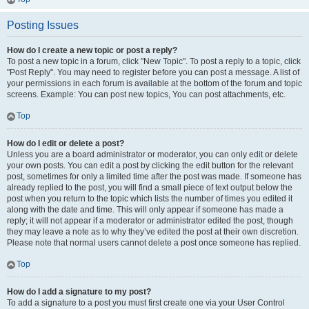
Posting Issues
How do I create a new topic or post a reply?
To post a new topic in a forum, click "New Topic". To post a reply to a topic, click
"Post Reply". You may need to register before you can post a message. A list of
your permissions in each forum is available at the bottom of the forum and topic
screens. Example: You can post new topics, You can post attachments, etc.
Top
How do I edit or delete a post?
Unless you are a board administrator or moderator, you can only edit or delete
your own posts. You can edit a post by clicking the edit button for the relevant
post, sometimes for only a limited time after the post was made. If someone has
already replied to the post, you will find a small piece of text output below the
post when you return to the topic which lists the number of times you edited it
along with the date and time. This will only appear if someone has made a
reply; it will not appear if a moderator or administrator edited the post, though
they may leave a note as to why they’ve edited the post at their own discretion.
Please note that normal users cannot delete a post once someone has replied.
Top
How do I add a signature to my post?
To add a signature to a post you must first create one via your User Control