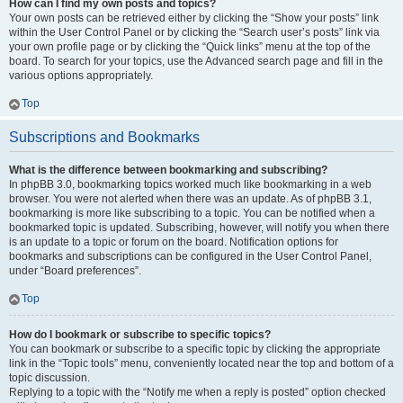
How can I find my own posts and topics?
Your own posts can be retrieved either by clicking the “Show your posts” link
within the User Control Panel or by clicking the “Search user’s posts” link via
your own profile page or by clicking the “Quick links” menu at the top of the
board. To search for your topics, use the Advanced search page and fill in the
various options appropriately.
Top
Subscriptions and Bookmarks
What is the difference between bookmarking and subscribing?
In phpBB 3.0, bookmarking topics worked much like bookmarking in a web
browser. You were not alerted when there was an update. As of phpBB 3.1,
bookmarking is more like subscribing to a topic. You can be notified when a
bookmarked topic is updated. Subscribing, however, will notify you when there
is an update to a topic or forum on the board. Notification options for
bookmarks and subscriptions can be configured in the User Control Panel,
under “Board preferences”.
Top
How do I bookmark or subscribe to specific topics?
You can bookmark or subscribe to a specific topic by clicking the appropriate
link in the “Topic tools” menu, conveniently located near the top and bottom of a
topic discussion.
Replying to a topic with the “Notify me when a reply is posted” option checked