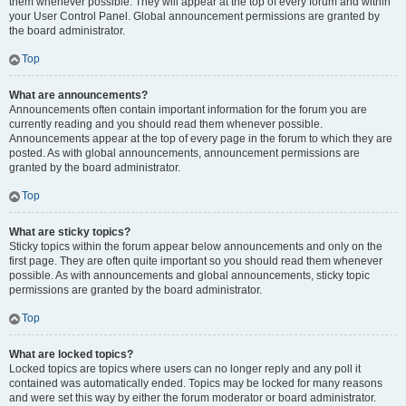
them whenever possible. They will appear at the top of every forum and within
your User Control Panel. Global announcement permissions are granted by
the board administrator.
Top
What are announcements?
Announcements often contain important information for the forum you are
currently reading and you should read them whenever possible.
Announcements appear at the top of every page in the forum to which they are
posted. As with global announcements, announcement permissions are
granted by the board administrator.
Top
What are sticky topics?
Sticky topics within the forum appear below announcements and only on the
first page. They are often quite important so you should read them whenever
possible. As with announcements and global announcements, sticky topic
permissions are granted by the board administrator.
Top
What are locked topics?
Locked topics are topics where users can no longer reply and any poll it
contained was automatically ended. Topics may be locked for many reasons
and were set this way by either the forum moderator or board administrator.