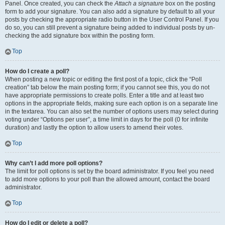
Panel. Once created, you can check the
Attach a signature
box on the posting
form to add your signature. You can also add a signature by default to all your
posts by checking the appropriate radio button in the User Control Panel. If you
do so, you can still prevent a signature being added to individual posts by un-
checking the add signature box within the posting form.
Top
How do I create a poll?
When posting a new topic or editing the first post of a topic, click the “Poll
creation” tab below the main posting form; if you cannot see this, you do not
have appropriate permissions to create polls. Enter a title and at least two
options in the appropriate fields, making sure each option is on a separate line
in the textarea. You can also set the number of options users may select during
voting under “Options per user”, a time limit in days for the poll (0 for infinite
duration) and lastly the option to allow users to amend their votes.
Top
Why can’t I add more poll options?
The limit for poll options is set by the board administrator. If you feel you need
to add more options to your poll than the allowed amount, contact the board
administrator.
Top
How do I edit or delete a poll?