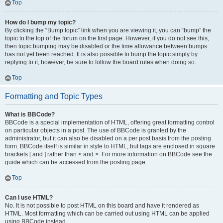
Top
How do I bump my topic?
By clicking the “Bump topic” link when you are viewing it, you can “bump” the
topic to the top of the forum on the first page. However, if you do not see this,
then topic bumping may be disabled or the time allowance between bumps
has not yet been reached. It is also possible to bump the topic simply by
replying to it, however, be sure to follow the board rules when doing so.
Top
Formatting and Topic Types
What is BBCode?
BBCode is a special implementation of HTML, offering great formatting control
on particular objects in a post. The use of BBCode is granted by the
administrator, but it can also be disabled on a per post basis from the posting
form. BBCode itself is similar in style to HTML, but tags are enclosed in square
brackets [ and ] rather than < and >. For more information on BBCode see the
guide which can be accessed from the posting page.
Top
Can I use HTML?
No. It is not possible to post HTML on this board and have it rendered as
HTML. Most formatting which can be carried out using HTML can be applied
using BBCode instead.