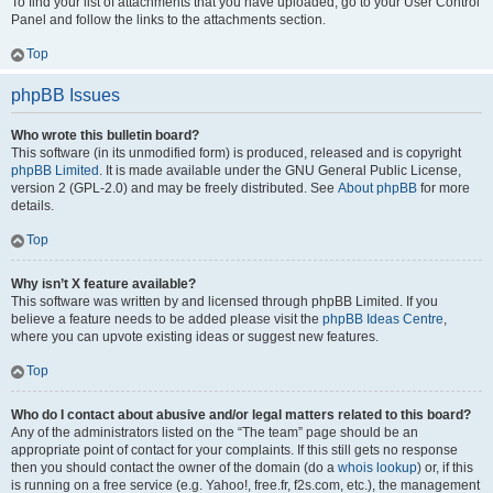
To find your list of attachments that you have uploaded, go to your User Control
Panel and follow the links to the attachments section.
Top
phpBB Issues
Who wrote this bulletin board?
This software (in its unmodified form) is produced, released and is copyright
phpBB Limited
. It is made available under the GNU General Public License,
version 2 (GPL-2.0) and may be freely distributed. See
About phpBB
for more
details.
Top
Why isn’t X feature available?
This software was written by and licensed through phpBB Limited. If you
believe a feature needs to be added please visit the
phpBB Ideas Centre
,
where you can upvote existing ideas or suggest new features.
Top
Who do I contact about abusive and/or legal matters related to this board?
Any of the administrators listed on the “The team” page should be an
appropriate point of contact for your complaints. If this still gets no response
then you should contact the owner of the domain (do a
whois lookup
) or, if this
is running on a free service (e.g. Yahoo!, free.fr, f2s.com, etc.), the management