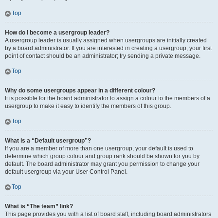
Top
How do I become a usergroup leader?
A usergroup leader is usually assigned when usergroups are initially created
by a board administrator. If you are interested in creating a usergroup, your first
point of contact should be an administrator; try sending a private message.
Top
Why do some usergroups appear in a different colour?
It is possible for the board administrator to assign a colour to the members of a
usergroup to make it easy to identify the members of this group.
Top
What is a “Default usergroup”?
If you are a member of more than one usergroup, your default is used to
determine which group colour and group rank should be shown for you by
default. The board administrator may grant you permission to change your
default usergroup via your User Control Panel.
Top
What is “The team” link?
This page provides you with a list of board staff, including board administrators