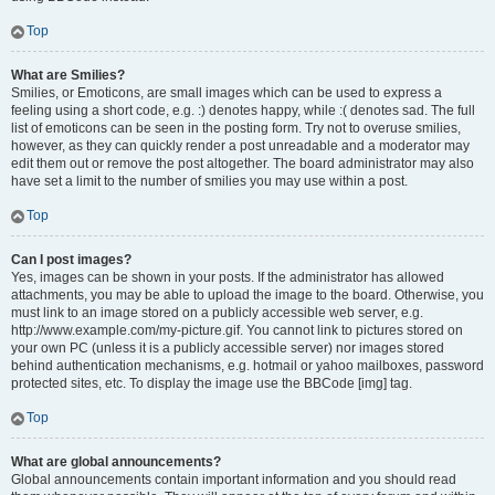
Top
What are Smilies?
Smilies, or Emoticons, are small images which can be used to express a
feeling using a short code, e.g. :) denotes happy, while :( denotes sad. The full
list of emoticons can be seen in the posting form. Try not to overuse smilies,
however, as they can quickly render a post unreadable and a moderator may
edit them out or remove the post altogether. The board administrator may also
have set a limit to the number of smilies you may use within a post.
Top
Can I post images?
Yes, images can be shown in your posts. If the administrator has allowed
attachments, you may be able to upload the image to the board. Otherwise, you
must link to an image stored on a publicly accessible web server, e.g.
http://www.example.com/my-picture.gif. You cannot link to pictures stored on
your own PC (unless it is a publicly accessible server) nor images stored
behind authentication mechanisms, e.g. hotmail or yahoo mailboxes, password
protected sites, etc. To display the image use the BBCode [img] tag.
Top
What are global announcements?
Global announcements contain important information and you should read