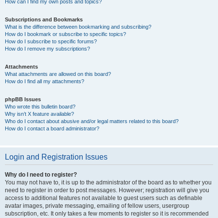
How can I find my own posts and topics?
Subscriptions and Bookmarks
What is the difference between bookmarking and subscribing?
How do I bookmark or subscribe to specific topics?
How do I subscribe to specific forums?
How do I remove my subscriptions?
Attachments
What attachments are allowed on this board?
How do I find all my attachments?
phpBB Issues
Who wrote this bulletin board?
Why isn’t X feature available?
Who do I contact about abusive and/or legal matters related to this board?
How do I contact a board administrator?
Login and Registration Issues
Why do I need to register?
You may not have to, it is up to the administrator of the board as to whether you
need to register in order to post messages. However; registration will give you
access to additional features not available to guest users such as definable
avatar images, private messaging, emailing of fellow users, usergroup
subscription, etc. It only takes a few moments to register so it is recommended