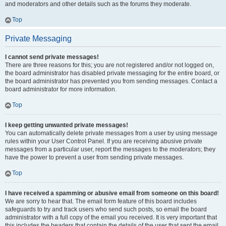
and moderators and other details such as the forums they moderate.
Top
Private Messaging
I cannot send private messages!
There are three reasons for this; you are not registered and/or not logged on,
the board administrator has disabled private messaging for the entire board, or
the board administrator has prevented you from sending messages. Contact a
board administrator for more information.
Top
I keep getting unwanted private messages!
You can automatically delete private messages from a user by using message
rules within your User Control Panel. If you are receiving abusive private
messages from a particular user, report the messages to the moderators; they
have the power to prevent a user from sending private messages.
Top
I have received a spamming or abusive email from someone on this board!
We are sorry to hear that. The email form feature of this board includes
safeguards to try and track users who send such posts, so email the board
administrator with a full copy of the email you received. It is very important that
this includes the headers that contain the details of the user that sent the email.