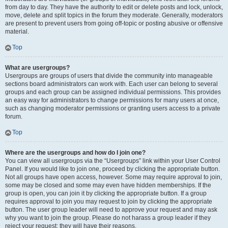
from day to day. They have the authority to edit or delete posts and lock, unlock,
move, delete and split topics in the forum they moderate. Generally, moderators
are present to prevent users from going off-topic or posting abusive or offensive
material.
Top
What are usergroups?
Usergroups are groups of users that divide the community into manageable
sections board administrators can work with. Each user can belong to several
groups and each group can be assigned individual permissions. This provides
an easy way for administrators to change permissions for many users at once,
such as changing moderator permissions or granting users access to a private
forum.
Top
Where are the usergroups and how do I join one?
You can view all usergroups via the “Usergroups” link within your User Control
Panel. If you would like to join one, proceed by clicking the appropriate button.
Not all groups have open access, however. Some may require approval to join,
some may be closed and some may even have hidden memberships. If the
group is open, you can join it by clicking the appropriate button. If a group
requires approval to join you may request to join by clicking the appropriate
button. The user group leader will need to approve your request and may ask
why you want to join the group. Please do not harass a group leader if they
reject your request; they will have their reasons.