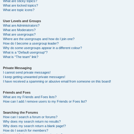
What are sticky topics?
What are locked topics?
What are topic icons?
User Levels and Groups
What are Administrators?
What are Moderators?
What are usergroups?
Where are the usergroups and how do I join one?
How do I become a usergroup leader?
Why do some usergroups appear in a different colour?
What is a “Default usergroup”?
What is “The team” link?
Private Messaging
I cannot send private messages!
I keep getting unwanted private messages!
I have received a spamming or abusive email from someone on this board!
Friends and Foes
What are my Friends and Foes lists?
How can I add / remove users to my Friends or Foes list?
Searching the Forums
How can I search a forum or forums?
Why does my search return no results?
Why does my search return a blank page!?
How do I search for members?