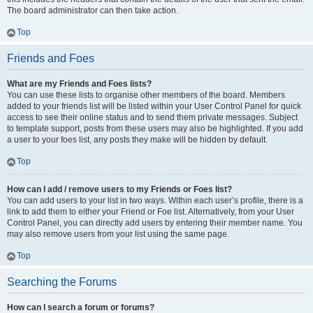
The board administrator can then take action.
Top
Friends and Foes
What are my Friends and Foes lists?
You can use these lists to organise other members of the board. Members
added to your friends list will be listed within your User Control Panel for quick
access to see their online status and to send them private messages. Subject
to template support, posts from these users may also be highlighted. If you add
a user to your foes list, any posts they make will be hidden by default.
Top
How can I add / remove users to my Friends or Foes list?
You can add users to your list in two ways. Within each user’s profile, there is a
link to add them to either your Friend or Foe list. Alternatively, from your User
Control Panel, you can directly add users by entering their member name. You
may also remove users from your list using the same page.
Top
Searching the Forums
How can I search a forum or forums?