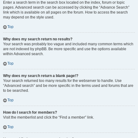
Enter a search term in the search box located on the index, forum or topic
pages. Advanced search can be accessed by clicking the “Advance Search”
link which is available on all pages on the forum. How to access the search
may depend on the style used.
Top
Why does my search return no results?
Your search was probably too vague and included many common terms which
are not indexed by phpBB. Be more specific and use the options available
within Advanced search.
Top
Why does my search return a blank page!?
Your search returned too many results for the webserver to handle. Use
“Advanced search” and be more specific in the terms used and forums that are
to be searched.
Top
How do I search for members?
Visit the memberlist and click the “Find a member” link.
Top