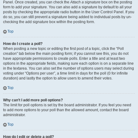
Panel. Once created, you can check the
Attach a signature
box on the posting
form to add your signature. You can also add a signature by default to all your
posts by checking the appropriate radio button in the User Control Panel. If you
do so, you can still prevent a signature being added to individual posts by un-
checking the add signature box within the posting form.
Top
How do I create a poll?
When posting a new topic or editing the first post of a topic, click the “Poll
creation” tab below the main posting form; if you cannot see this, you do not
have appropriate permissions to create polls. Enter a title and at least two
options in the appropriate fields, making sure each option is on a separate line
in the textarea. You can also set the number of options users may select during
voting under “Options per user”, a time limit in days for the poll (0 for infinite
duration) and lastly the option to allow users to amend their votes.
Top
Why can’t I add more poll options?
The limit for poll options is set by the board administrator. If you feel you need
to add more options to your poll than the allowed amount, contact the board
administrator.
Top
How do I edit or delete a poll?