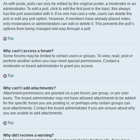
As with posts, polls can only be edited by the original poster, a moderator or an
administrator. To edit a poll, click to edit the first post in the topic; this always
has the poll associated with it. If no one has cast a vote, users can delete the
poll or edit any poll option. However, if members have already placed votes,
only moderators or administrators can edit or delete it. This prevents the poll’s
options from being changed mid-way through a poll.
Top
Why can’t I access a forum?
Some forums may be limited to certain users or groups. To view, read, post or
perform another action you may need special permissions. Contact a
moderator or board administrator to grant you access.
Top
Why can’t I add attachments?
Attachment permissions are granted on a per forum, per group, or per user
basis. The board administrator may not have allowed attachments to be added
for the specific forum you are posting in, or perhaps only certain groups can
post attachments. Contact the board administrator if you are unsure about why
you are unable to add attachments.
Top
Why did I receive a warning?