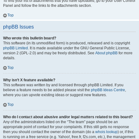
To find your list of attachments that you have uploaded, go to your User Control
Panel and follow the links to the attachments section.
Top
phpBB Issues
Who wrote this bulletin board?
This software (in its unmodified form) is produced, released and is copyright
phpBB Limited
. It is made available under the GNU General Public License,
version 2 (GPL-2.0) and may be freely distributed. See
About phpBB
for more
details.
Top
Why isn’t X feature available?
This software was written by and licensed through phpBB Limited. If you
believe a feature needs to be added please visit the
phpBB Ideas Centre
,
where you can upvote existing ideas or suggest new features.
Top
Who do I contact about abusive and/or legal matters related to this board?
Any of the administrators listed on the “The team” page should be an
appropriate point of contact for your complaints. If this still gets no response
then you should contact the owner of the domain (do a
whois lookup
) or, if this
is running on a free service (e.g. Yahoo!, free.fr, f2s.com, etc.), the management