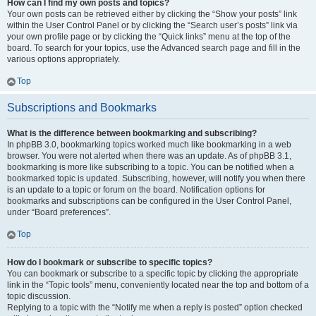
How can I find my own posts and topics?
Your own posts can be retrieved either by clicking the “Show your posts” link
within the User Control Panel or by clicking the “Search user’s posts” link via
your own profile page or by clicking the “Quick links” menu at the top of the
board. To search for your topics, use the Advanced search page and fill in the
various options appropriately.
Top
Subscriptions and Bookmarks
What is the difference between bookmarking and subscribing?
In phpBB 3.0, bookmarking topics worked much like bookmarking in a web
browser. You were not alerted when there was an update. As of phpBB 3.1,
bookmarking is more like subscribing to a topic. You can be notified when a
bookmarked topic is updated. Subscribing, however, will notify you when there
is an update to a topic or forum on the board. Notification options for
bookmarks and subscriptions can be configured in the User Control Panel,
under “Board preferences”.
Top
How do I bookmark or subscribe to specific topics?
You can bookmark or subscribe to a specific topic by clicking the appropriate
link in the “Topic tools” menu, conveniently located near the top and bottom of a
topic discussion.
Replying to a topic with the “Notify me when a reply is posted” option checked