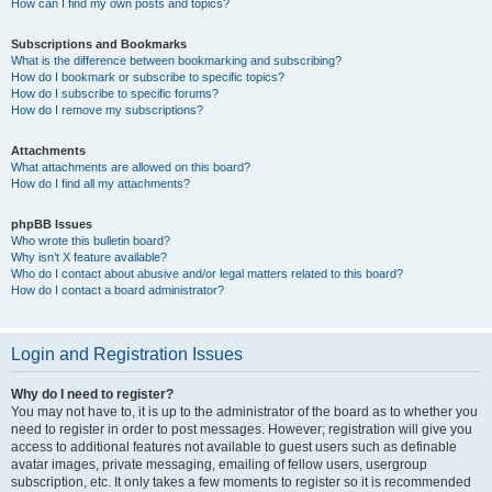
How can I find my own posts and topics?
Subscriptions and Bookmarks
What is the difference between bookmarking and subscribing?
How do I bookmark or subscribe to specific topics?
How do I subscribe to specific forums?
How do I remove my subscriptions?
Attachments
What attachments are allowed on this board?
How do I find all my attachments?
phpBB Issues
Who wrote this bulletin board?
Why isn’t X feature available?
Who do I contact about abusive and/or legal matters related to this board?
How do I contact a board administrator?
Login and Registration Issues
Why do I need to register?
You may not have to, it is up to the administrator of the board as to whether you
need to register in order to post messages. However; registration will give you
access to additional features not available to guest users such as definable
avatar images, private messaging, emailing of fellow users, usergroup
subscription, etc. It only takes a few moments to register so it is recommended