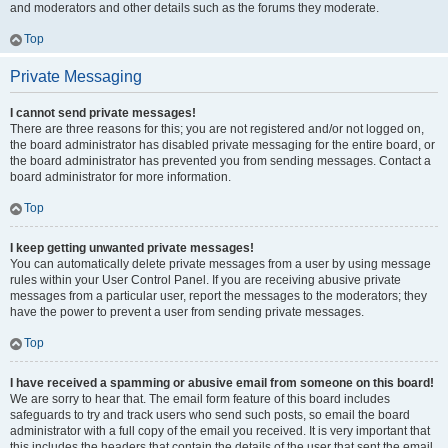
and moderators and other details such as the forums they moderate.
Top
Private Messaging
I cannot send private messages!
There are three reasons for this; you are not registered and/or not logged on,
the board administrator has disabled private messaging for the entire board, or
the board administrator has prevented you from sending messages. Contact a
board administrator for more information.
Top
I keep getting unwanted private messages!
You can automatically delete private messages from a user by using message
rules within your User Control Panel. If you are receiving abusive private
messages from a particular user, report the messages to the moderators; they
have the power to prevent a user from sending private messages.
Top
I have received a spamming or abusive email from someone on this board!
We are sorry to hear that. The email form feature of this board includes
safeguards to try and track users who send such posts, so email the board
administrator with a full copy of the email you received. It is very important that
this includes the headers that contain the details of the user that sent the email.