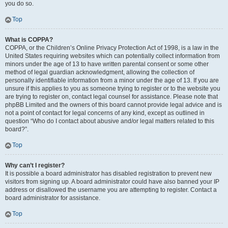
you do so.
Top
What is COPPA?
COPPA, or the Children’s Online Privacy Protection Act of 1998, is a law in the
United States requiring websites which can potentially collect information from
minors under the age of 13 to have written parental consent or some other
method of legal guardian acknowledgment, allowing the collection of
personally identifiable information from a minor under the age of 13. If you are
unsure if this applies to you as someone trying to register or to the website you
are trying to register on, contact legal counsel for assistance. Please note that
phpBB Limited and the owners of this board cannot provide legal advice and is
not a point of contact for legal concerns of any kind, except as outlined in
question “Who do I contact about abusive and/or legal matters related to this
board?”.
Top
Why can’t I register?
It is possible a board administrator has disabled registration to prevent new
visitors from signing up. A board administrator could have also banned your IP
address or disallowed the username you are attempting to register. Contact a
board administrator for assistance.
Top