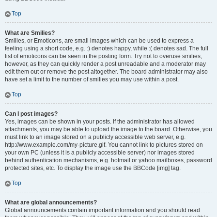
Top
What are Smilies?
Smilies, or Emoticons, are small images which can be used to express a
feeling using a short code, e.g. :) denotes happy, while :( denotes sad. The full
list of emoticons can be seen in the posting form. Try not to overuse smilies,
however, as they can quickly render a post unreadable and a moderator may
edit them out or remove the post altogether. The board administrator may also
have set a limit to the number of smilies you may use within a post.
Top
Can I post images?
Yes, images can be shown in your posts. If the administrator has allowed
attachments, you may be able to upload the image to the board. Otherwise, you
must link to an image stored on a publicly accessible web server, e.g.
http://www.example.com/my-picture.gif. You cannot link to pictures stored on
your own PC (unless it is a publicly accessible server) nor images stored
behind authentication mechanisms, e.g. hotmail or yahoo mailboxes, password
protected sites, etc. To display the image use the BBCode [img] tag.
Top
What are global announcements?
Global announcements contain important information and you should read