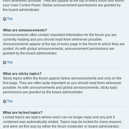
them whenever possible. They will appear at the top of every forum and within
your User Control Panel. Global announcement permissions are granted by
the board administrator.
Top
What are announcements?
Announcements often contain important information for the forum you are
currently reading and you should read them whenever possible.
Announcements appear at the top of every page in the forum to which they are
posted. As with global announcements, announcement permissions are
granted by the board administrator.
Top
What are sticky topics?
Sticky topics within the forum appear below announcements and only on the
first page. They are often quite important so you should read them whenever
possible. As with announcements and global announcements, sticky topic
permissions are granted by the board administrator.
Top
What are locked topics?
Locked topics are topics where users can no longer reply and any poll it
contained was automatically ended. Topics may be locked for many reasons
and were set this way by either the forum moderator or board administrator.