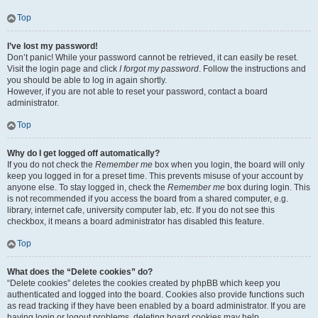
Top
I’ve lost my password!
Don’t panic! While your password cannot be retrieved, it can easily be reset.
Visit the login page and click
I forgot my password
. Follow the instructions and
you should be able to log in again shortly.
However, if you are not able to reset your password, contact a board
administrator.
Top
Why do I get logged off automatically?
If you do not check the
Remember me
box when you login, the board will only
keep you logged in for a preset time. This prevents misuse of your account by
anyone else. To stay logged in, check the
Remember me
box during login. This
is not recommended if you access the board from a shared computer, e.g.
library, internet cafe, university computer lab, etc. If you do not see this
checkbox, it means a board administrator has disabled this feature.
Top
What does the “Delete cookies” do?
“Delete cookies” deletes the cookies created by phpBB which keep you
authenticated and logged into the board. Cookies also provide functions such
as read tracking if they have been enabled by a board administrator. If you are
having login or logout problems, deleting board cookies may help.