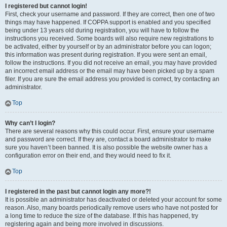
I registered but cannot login!
First, check your username and password. If they are correct, then one of two
things may have happened. If COPPA support is enabled and you specified
being under 13 years old during registration, you will have to follow the
instructions you received. Some boards will also require new registrations to
be activated, either by yourself or by an administrator before you can logon;
this information was present during registration. If you were sent an email,
follow the instructions. If you did not receive an email, you may have provided
an incorrect email address or the email may have been picked up by a spam
filer. If you are sure the email address you provided is correct, try contacting an
administrator.
Top
Why can’t I login?
There are several reasons why this could occur. First, ensure your username
and password are correct. If they are, contact a board administrator to make
sure you haven’t been banned. It is also possible the website owner has a
configuration error on their end, and they would need to fix it.
Top
I registered in the past but cannot login any more?!
It is possible an administrator has deactivated or deleted your account for some
reason. Also, many boards periodically remove users who have not posted for
a long time to reduce the size of the database. If this has happened, try
registering again and being more involved in discussions.