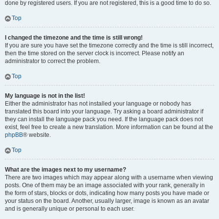
done by registered users. If you are not registered, this is a good time to do so.
Top
I changed the timezone and the time is still wrong!
If you are sure you have set the timezone correctly and the time is still incorrect,
then the time stored on the server clock is incorrect. Please notify an
administrator to correct the problem.
Top
My language is not in the list!
Either the administrator has not installed your language or nobody has
translated this board into your language. Try asking a board administrator if
they can install the language pack you need. If the language pack does not
exist, feel free to create a new translation. More information can be found at the
phpBB
® website.
Top
What are the images next to my username?
There are two images which may appear along with a username when viewing
posts. One of them may be an image associated with your rank, generally in
the form of stars, blocks or dots, indicating how many posts you have made or
your status on the board. Another, usually larger, image is known as an avatar
and is generally unique or personal to each user.