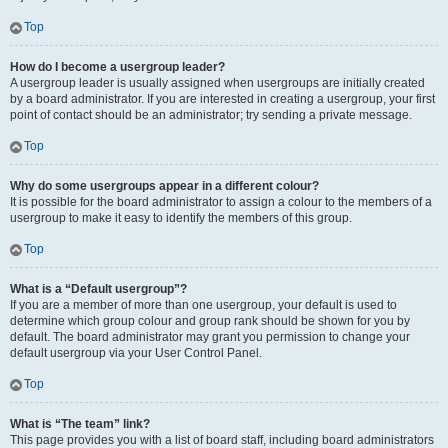
Top
How do I become a usergroup leader?
A usergroup leader is usually assigned when usergroups are initially created
by a board administrator. If you are interested in creating a usergroup, your first
point of contact should be an administrator; try sending a private message.
Top
Why do some usergroups appear in a different colour?
It is possible for the board administrator to assign a colour to the members of a
usergroup to make it easy to identify the members of this group.
Top
What is a “Default usergroup”?
If you are a member of more than one usergroup, your default is used to
determine which group colour and group rank should be shown for you by
default. The board administrator may grant you permission to change your
default usergroup via your User Control Panel.
Top
What is “The team” link?
This page provides you with a list of board staff, including board administrators