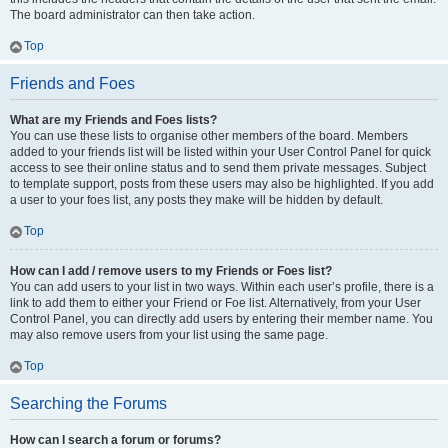
The board administrator can then take action.
Top
Friends and Foes
What are my Friends and Foes lists?
You can use these lists to organise other members of the board. Members
added to your friends list will be listed within your User Control Panel for quick
access to see their online status and to send them private messages. Subject
to template support, posts from these users may also be highlighted. If you add
a user to your foes list, any posts they make will be hidden by default.
Top
How can I add / remove users to my Friends or Foes list?
You can add users to your list in two ways. Within each user’s profile, there is a
link to add them to either your Friend or Foe list. Alternatively, from your User
Control Panel, you can directly add users by entering their member name. You
may also remove users from your list using the same page.
Top
Searching the Forums
How can I search a forum or forums?