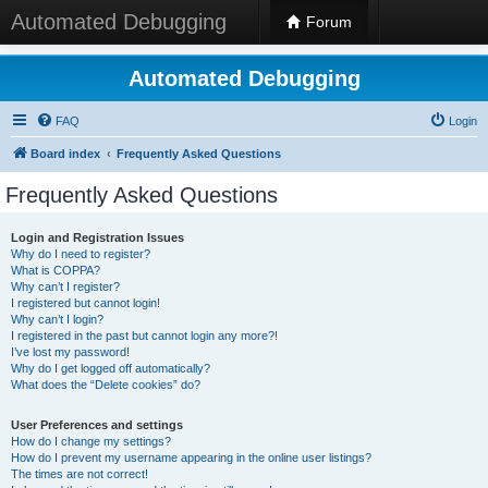
Automated Debugging
Forum
Automated Debugging
FAQ
Login
Board index
Frequently Asked Questions
Frequently Asked Questions
Login and Registration Issues
Why do I need to register?
What is COPPA?
Why can’t I register?
I registered but cannot login!
Why can’t I login?
I registered in the past but cannot login any more?!
I’ve lost my password!
Why do I get logged off automatically?
What does the “Delete cookies” do?
User Preferences and settings
How do I change my settings?
How do I prevent my username appearing in the online user listings?
The times are not correct!