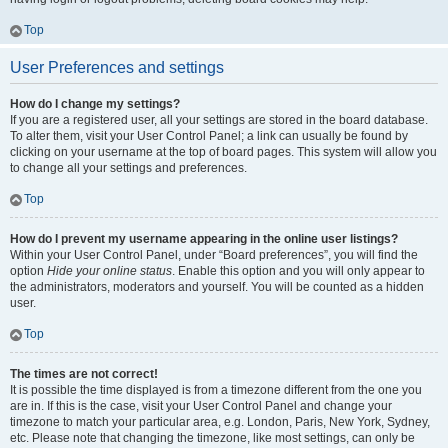
Top
User Preferences and settings
How do I change my settings?
If you are a registered user, all your settings are stored in the board database.
To alter them, visit your User Control Panel; a link can usually be found by
clicking on your username at the top of board pages. This system will allow you
to change all your settings and preferences.
Top
How do I prevent my username appearing in the online user listings?
Within your User Control Panel, under “Board preferences”, you will find the
option
Hide your online status
. Enable this option and you will only appear to
the administrators, moderators and yourself. You will be counted as a hidden
user.
Top
The times are not correct!
It is possible the time displayed is from a timezone different from the one you
are in. If this is the case, visit your User Control Panel and change your
timezone to match your particular area, e.g. London, Paris, New York, Sydney,
etc. Please note that changing the timezone, like most settings, can only be