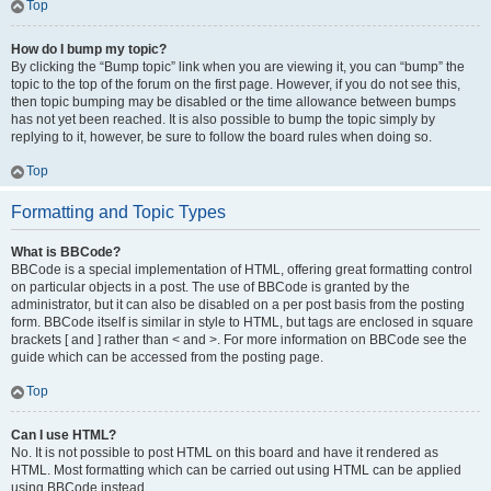
Top
How do I bump my topic?
By clicking the “Bump topic” link when you are viewing it, you can “bump” the
topic to the top of the forum on the first page. However, if you do not see this,
then topic bumping may be disabled or the time allowance between bumps
has not yet been reached. It is also possible to bump the topic simply by
replying to it, however, be sure to follow the board rules when doing so.
Top
Formatting and Topic Types
What is BBCode?
BBCode is a special implementation of HTML, offering great formatting control
on particular objects in a post. The use of BBCode is granted by the
administrator, but it can also be disabled on a per post basis from the posting
form. BBCode itself is similar in style to HTML, but tags are enclosed in square
brackets [ and ] rather than < and >. For more information on BBCode see the
guide which can be accessed from the posting page.
Top
Can I use HTML?
No. It is not possible to post HTML on this board and have it rendered as
HTML. Most formatting which can be carried out using HTML can be applied
using BBCode instead.