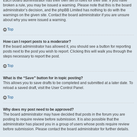
Each board administrator has their own set of rules for their site. If you have
broken a rule, you may be issued a warning. Please note that this is the board
administrator’s decision, and the phpBB Limited has nothing to do with the
warnings on the given site. Contact the board administrator if you are unsure
about why you were issued a warning.
Top
How can I report posts to a moderator?
If the board administrator has allowed it, you should see a button for reporting
posts next to the post you wish to report. Clicking this will walk you through the
steps necessary to report the post.
Top
What is the “Save” button for in topic posting?
This allows you to save drafts to be completed and submitted at a later date. To
reload a saved draft, visit the User Control Panel.
Top
Why does my post need to be approved?
The board administrator may have decided that posts in the forum you are
posting to require review before submission. It is also possible that the
administrator has placed you in a group of users whose posts require review
before submission. Please contact the board administrator for further details.