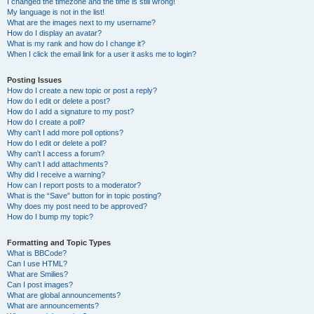
I changed the timezone and the time is still wrong!
My language is not in the list!
What are the images next to my username?
How do I display an avatar?
What is my rank and how do I change it?
When I click the email link for a user it asks me to login?
Posting Issues
How do I create a new topic or post a reply?
How do I edit or delete a post?
How do I add a signature to my post?
How do I create a poll?
Why can’t I add more poll options?
How do I edit or delete a poll?
Why can’t I access a forum?
Why can’t I add attachments?
Why did I receive a warning?
How can I report posts to a moderator?
What is the “Save” button for in topic posting?
Why does my post need to be approved?
How do I bump my topic?
Formatting and Topic Types
What is BBCode?
Can I use HTML?
What are Smilies?
Can I post images?
What are global announcements?
What are announcements?