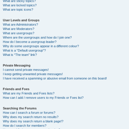
What are sticky topics?
What are locked topics?
What are topic icons?
User Levels and Groups
What are Administrators?
What are Moderators?
What are usergroups?
Where are the usergroups and how do I join one?
How do I become a usergroup leader?
Why do some usergroups appear in a different colour?
What is a “Default usergroup”?
What is “The team” link?
Private Messaging
I cannot send private messages!
I keep getting unwanted private messages!
I have received a spamming or abusive email from someone on this board!
Friends and Foes
What are my Friends and Foes lists?
How can I add / remove users to my Friends or Foes list?
Searching the Forums
How can I search a forum or forums?
Why does my search return no results?
Why does my search return a blank page!?
How do I search for members?