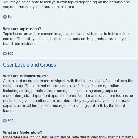
You may also be able to lock your own topics depending on the permissions
you are granted by the board administrator.
Top
What are topic icons?
Topic icons are author chosen images associated with posts to indicate their
content. The ability to use topic icons depends on the permissions set by the
board administrator.
Top
User Levels and Groups
What are Administrators?
Administrators are members assigned with the highest level of control over the
entire board. These members can control all facets of board operation,
including setting permissions, banning users, creating usergroups or
moderators, etc., dependent upon the board founder and what permissions he
or she has given the other administrators. They may also have full moderator
capabilities in all forums, depending on the settings put forth by the board
founder.
Top
What are Moderators?
Moderators are individuals (or groups of individuals) who look after the forums