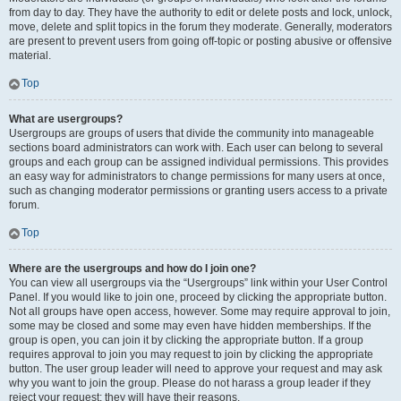
from day to day. They have the authority to edit or delete posts and lock, unlock,
move, delete and split topics in the forum they moderate. Generally, moderators
are present to prevent users from going off-topic or posting abusive or offensive
material.
Top
What are usergroups?
Usergroups are groups of users that divide the community into manageable
sections board administrators can work with. Each user can belong to several
groups and each group can be assigned individual permissions. This provides
an easy way for administrators to change permissions for many users at once,
such as changing moderator permissions or granting users access to a private
forum.
Top
Where are the usergroups and how do I join one?
You can view all usergroups via the “Usergroups” link within your User Control
Panel. If you would like to join one, proceed by clicking the appropriate button.
Not all groups have open access, however. Some may require approval to join,
some may be closed and some may even have hidden memberships. If the
group is open, you can join it by clicking the appropriate button. If a group
requires approval to join you may request to join by clicking the appropriate
button. The user group leader will need to approve your request and may ask
why you want to join the group. Please do not harass a group leader if they
reject your request; they will have their reasons.