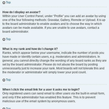
Top
How do I display an avatar?
Within your User Control Panel, under “Profile” you can add an avatar by using
one of the four following methods: Gravatar, Gallery, Remote or Upload. It is up
to the board administrator to enable avatars and to choose the way in which
avatars can be made available. If you are unable to use avatars, contact a
board administrator.
Top
What is my rank and how do I change it?
Ranks, which appear below your username, indicate the number of posts you
have made or identify certain users, e.g. moderators and administrators. In
general, you cannot directly change the wording of any board ranks as they are
set by the board administrator. Please do not abuse the board by posting
unnecessarily just to increase your rank. Most boards will not tolerate this and
the moderator or administrator will simply lower your post count.
Top
When I click the email link for a user it asks me to login?
Only registered users can send email to other users via the built-in email form,
and only if the administrator has enabled this feature. This is to prevent
malicious use of the email system by anonymous users.
Top