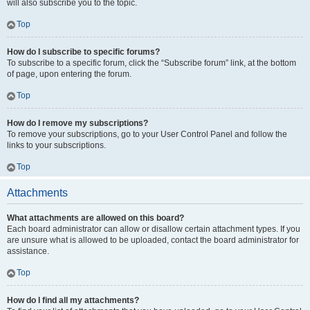
will also subscribe you to the topic.
Top
How do I subscribe to specific forums?
To subscribe to a specific forum, click the “Subscribe forum” link, at the bottom
of page, upon entering the forum.
Top
How do I remove my subscriptions?
To remove your subscriptions, go to your User Control Panel and follow the
links to your subscriptions.
Top
Attachments
What attachments are allowed on this board?
Each board administrator can allow or disallow certain attachment types. If you
are unsure what is allowed to be uploaded, contact the board administrator for
assistance.
Top
How do I find all my attachments?