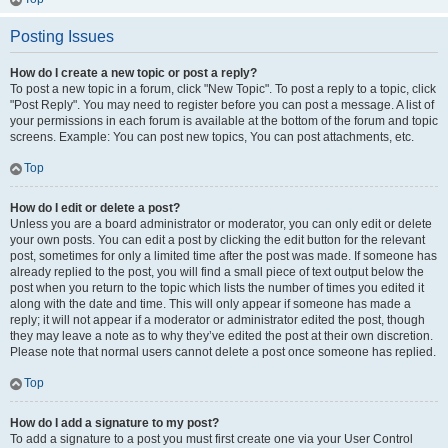
Posting Issues
How do I create a new topic or post a reply?
To post a new topic in a forum, click "New Topic". To post a reply to a topic, click
"Post Reply". You may need to register before you can post a message. A list of
your permissions in each forum is available at the bottom of the forum and topic
screens. Example: You can post new topics, You can post attachments, etc.
Top
How do I edit or delete a post?
Unless you are a board administrator or moderator, you can only edit or delete
your own posts. You can edit a post by clicking the edit button for the relevant
post, sometimes for only a limited time after the post was made. If someone has
already replied to the post, you will find a small piece of text output below the
post when you return to the topic which lists the number of times you edited it
along with the date and time. This will only appear if someone has made a
reply; it will not appear if a moderator or administrator edited the post, though
they may leave a note as to why they’ve edited the post at their own discretion.
Please note that normal users cannot delete a post once someone has replied.
Top
How do I add a signature to my post?
To add a signature to a post you must first create one via your User Control