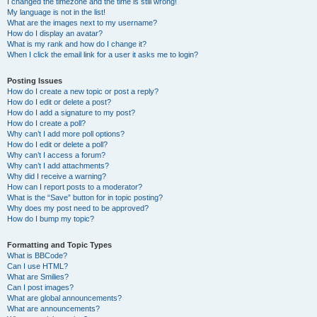
I changed the timezone and the time is still wrong!
My language is not in the list!
What are the images next to my username?
How do I display an avatar?
What is my rank and how do I change it?
When I click the email link for a user it asks me to login?
Posting Issues
How do I create a new topic or post a reply?
How do I edit or delete a post?
How do I add a signature to my post?
How do I create a poll?
Why can’t I add more poll options?
How do I edit or delete a poll?
Why can’t I access a forum?
Why can’t I add attachments?
Why did I receive a warning?
How can I report posts to a moderator?
What is the “Save” button for in topic posting?
Why does my post need to be approved?
How do I bump my topic?
Formatting and Topic Types
What is BBCode?
Can I use HTML?
What are Smilies?
Can I post images?
What are global announcements?
What are announcements?