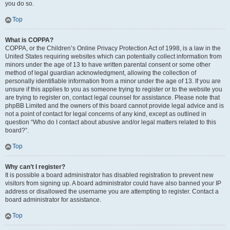
you do so.
Top
What is COPPA?
COPPA, or the Children’s Online Privacy Protection Act of 1998, is a law in the
United States requiring websites which can potentially collect information from
minors under the age of 13 to have written parental consent or some other
method of legal guardian acknowledgment, allowing the collection of
personally identifiable information from a minor under the age of 13. If you are
unsure if this applies to you as someone trying to register or to the website you
are trying to register on, contact legal counsel for assistance. Please note that
phpBB Limited and the owners of this board cannot provide legal advice and is
not a point of contact for legal concerns of any kind, except as outlined in
question “Who do I contact about abusive and/or legal matters related to this
board?”.
Top
Why can’t I register?
It is possible a board administrator has disabled registration to prevent new
visitors from signing up. A board administrator could have also banned your IP
address or disallowed the username you are attempting to register. Contact a
board administrator for assistance.
Top