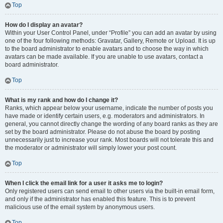
Top
How do I display an avatar?
Within your User Control Panel, under “Profile” you can add an avatar by using
one of the four following methods: Gravatar, Gallery, Remote or Upload. It is up
to the board administrator to enable avatars and to choose the way in which
avatars can be made available. If you are unable to use avatars, contact a
board administrator.
Top
What is my rank and how do I change it?
Ranks, which appear below your username, indicate the number of posts you
have made or identify certain users, e.g. moderators and administrators. In
general, you cannot directly change the wording of any board ranks as they are
set by the board administrator. Please do not abuse the board by posting
unnecessarily just to increase your rank. Most boards will not tolerate this and
the moderator or administrator will simply lower your post count.
Top
When I click the email link for a user it asks me to login?
Only registered users can send email to other users via the built-in email form,
and only if the administrator has enabled this feature. This is to prevent
malicious use of the email system by anonymous users.
Top