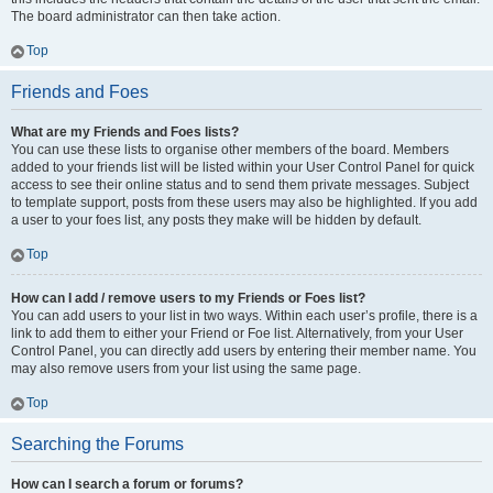
The board administrator can then take action.
Top
Friends and Foes
What are my Friends and Foes lists?
You can use these lists to organise other members of the board. Members
added to your friends list will be listed within your User Control Panel for quick
access to see their online status and to send them private messages. Subject
to template support, posts from these users may also be highlighted. If you add
a user to your foes list, any posts they make will be hidden by default.
Top
How can I add / remove users to my Friends or Foes list?
You can add users to your list in two ways. Within each user’s profile, there is a
link to add them to either your Friend or Foe list. Alternatively, from your User
Control Panel, you can directly add users by entering their member name. You
may also remove users from your list using the same page.
Top
Searching the Forums
How can I search a forum or forums?