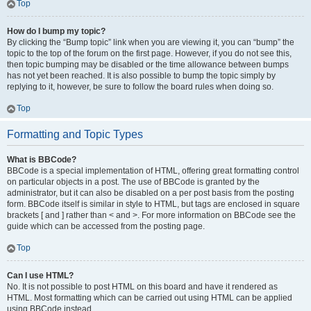
Top
How do I bump my topic?
By clicking the “Bump topic” link when you are viewing it, you can “bump” the
topic to the top of the forum on the first page. However, if you do not see this,
then topic bumping may be disabled or the time allowance between bumps
has not yet been reached. It is also possible to bump the topic simply by
replying to it, however, be sure to follow the board rules when doing so.
Top
Formatting and Topic Types
What is BBCode?
BBCode is a special implementation of HTML, offering great formatting control
on particular objects in a post. The use of BBCode is granted by the
administrator, but it can also be disabled on a per post basis from the posting
form. BBCode itself is similar in style to HTML, but tags are enclosed in square
brackets [ and ] rather than < and >. For more information on BBCode see the
guide which can be accessed from the posting page.
Top
Can I use HTML?
No. It is not possible to post HTML on this board and have it rendered as
HTML. Most formatting which can be carried out using HTML can be applied
using BBCode instead.