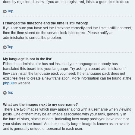
done by registered users. If you are not registered, this is a good time to do so.
Top
I changed the timezone and the time is still wrong!
If you are sure you have set the timezone correctly and the time is still incorrect,
then the time stored on the server clock is incorrect. Please notify an
administrator to correct the problem.
Top
My language is not in the list!
Either the administrator has not installed your language or nobody has
translated this board into your language. Try asking a board administrator if
they can install the language pack you need. If the language pack does not
exist, feel free to create a new translation. More information can be found at the
phpBB
® website.
Top
What are the images next to my username?
There are two images which may appear along with a username when viewing
posts. One of them may be an image associated with your rank, generally in
the form of stars, blocks or dots, indicating how many posts you have made or
your status on the board. Another, usually larger, image is known as an avatar
and is generally unique or personal to each user.