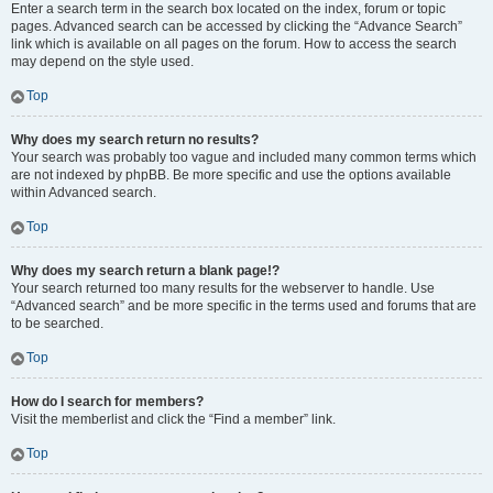
Enter a search term in the search box located on the index, forum or topic
pages. Advanced search can be accessed by clicking the “Advance Search”
link which is available on all pages on the forum. How to access the search
may depend on the style used.
Top
Why does my search return no results?
Your search was probably too vague and included many common terms which
are not indexed by phpBB. Be more specific and use the options available
within Advanced search.
Top
Why does my search return a blank page!?
Your search returned too many results for the webserver to handle. Use
“Advanced search” and be more specific in the terms used and forums that are
to be searched.
Top
How do I search for members?
Visit the memberlist and click the “Find a member” link.
Top