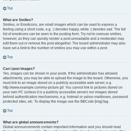
Top
What are Smilies?
Smilies, or Emoticons, are small images which can be used to express a
feeling using a short code, e.g. :) denotes happy, while :( denotes sad. The full
list of emoticons can be seen in the posting form. Try not to overuse smilies,
however, as they can quickly render a post unreadable and a moderator may
edit them out or remove the post altogether. The board administrator may also
have set a limit to the number of smilies you may use within a post.
Top
Can I post images?
Yes, images can be shown in your posts. If the administrator has allowed
attachments, you may be able to upload the image to the board. Otherwise, you
must link to an image stored on a publicly accessible web server, e.g.
http://www.example.com/my-picture.gif. You cannot link to pictures stored on
your own PC (unless it is a publicly accessible server) nor images stored
behind authentication mechanisms, e.g. hotmail or yahoo mailboxes, password
protected sites, etc. To display the image use the BBCode [img] tag.
Top
What are global announcements?
Global announcements contain important information and you should read