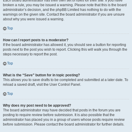
Each board administrator has their own set of rules for their site. If you have
broken a rule, you may be issued a warning. Please note that this is the board
administrator’s decision, and the phpBB Limited has nothing to do with the
warnings on the given site. Contact the board administrator if you are unsure
about why you were issued a warning.
Top
How can I report posts to a moderator?
If the board administrator has allowed it, you should see a button for reporting
posts next to the post you wish to report. Clicking this will walk you through the
steps necessary to report the post.
Top
What is the “Save” button for in topic posting?
This allows you to save drafts to be completed and submitted at a later date. To
reload a saved draft, visit the User Control Panel.
Top
Why does my post need to be approved?
The board administrator may have decided that posts in the forum you are
posting to require review before submission. It is also possible that the
administrator has placed you in a group of users whose posts require review
before submission. Please contact the board administrator for further details.