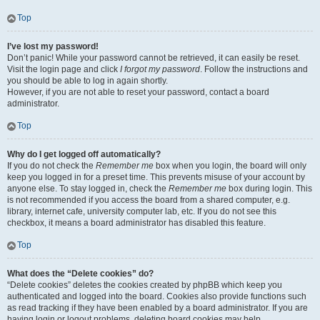
Top
I’ve lost my password!
Don’t panic! While your password cannot be retrieved, it can easily be reset.
Visit the login page and click
I forgot my password
. Follow the instructions and
you should be able to log in again shortly.
However, if you are not able to reset your password, contact a board
administrator.
Top
Why do I get logged off automatically?
If you do not check the
Remember me
box when you login, the board will only
keep you logged in for a preset time. This prevents misuse of your account by
anyone else. To stay logged in, check the
Remember me
box during login. This
is not recommended if you access the board from a shared computer, e.g.
library, internet cafe, university computer lab, etc. If you do not see this
checkbox, it means a board administrator has disabled this feature.
Top
What does the “Delete cookies” do?
“Delete cookies” deletes the cookies created by phpBB which keep you
authenticated and logged into the board. Cookies also provide functions such
as read tracking if they have been enabled by a board administrator. If you are
having login or logout problems, deleting board cookies may help.