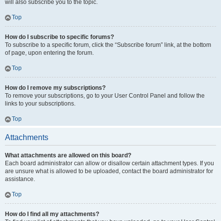
will also subscribe you to the topic.
Top
How do I subscribe to specific forums?
To subscribe to a specific forum, click the “Subscribe forum” link, at the bottom
of page, upon entering the forum.
Top
How do I remove my subscriptions?
To remove your subscriptions, go to your User Control Panel and follow the
links to your subscriptions.
Top
Attachments
What attachments are allowed on this board?
Each board administrator can allow or disallow certain attachment types. If you
are unsure what is allowed to be uploaded, contact the board administrator for
assistance.
Top
How do I find all my attachments?