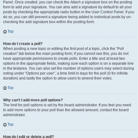
Panel. Once created, you can check the
Attach a signature
box on the posting
form to add your signature. You can also add a signature by default to all your
posts by checking the appropriate radio button in the User Control Panel. If you
do so, you can still prevent a signature being added to individual posts by un-
checking the add signature box within the posting form.
Top
How do I create a poll?
When posting a new topic or editing the first post of a topic, click the “Poll
creation” tab below the main posting form; if you cannot see this, you do not
have appropriate permissions to create polls. Enter a title and at least two
options in the appropriate fields, making sure each option is on a separate line
in the textarea. You can also set the number of options users may select during
voting under “Options per user”, a time limit in days for the poll (0 for infinite
duration) and lastly the option to allow users to amend their votes.
Top
Why can’t I add more poll options?
The limit for poll options is set by the board administrator. If you feel you need
to add more options to your poll than the allowed amount, contact the board
administrator.
Top
How do I edit or delete a poll?