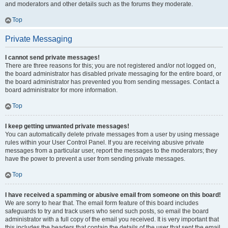
and moderators and other details such as the forums they moderate.
Top
Private Messaging
I cannot send private messages!
There are three reasons for this; you are not registered and/or not logged on,
the board administrator has disabled private messaging for the entire board, or
the board administrator has prevented you from sending messages. Contact a
board administrator for more information.
Top
I keep getting unwanted private messages!
You can automatically delete private messages from a user by using message
rules within your User Control Panel. If you are receiving abusive private
messages from a particular user, report the messages to the moderators; they
have the power to prevent a user from sending private messages.
Top
I have received a spamming or abusive email from someone on this board!
We are sorry to hear that. The email form feature of this board includes
safeguards to try and track users who send such posts, so email the board
administrator with a full copy of the email you received. It is very important that
this includes the headers that contain the details of the user that sent the email.