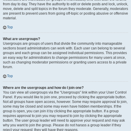
from day to day. They have the authority to edit or delete posts and lock, unlock,
move, delete and split topics in the forum they moderate. Generally, moderators
are present to prevent users from going off-topic or posting abusive or offensive
material.
Top
What are usergroups?
Usergroups are groups of users that divide the community into manageable
sections board administrators can work with. Each user can belong to several
groups and each group can be assigned individual permissions. This provides
an easy way for administrators to change permissions for many users at once,
such as changing moderator permissions or granting users access to a private
forum.
Top
Where are the usergroups and how do I join one?
You can view all usergroups via the “Usergroups” link within your User Control
Panel. If you would like to join one, proceed by clicking the appropriate button.
Not all groups have open access, however. Some may require approval to join,
some may be closed and some may even have hidden memberships. If the
group is open, you can join it by clicking the appropriate button. If a group
requires approval to join you may request to join by clicking the appropriate
button. The user group leader will need to approve your request and may ask
why you want to join the group. Please do not harass a group leader if they
reject your request; they will have their reasons.