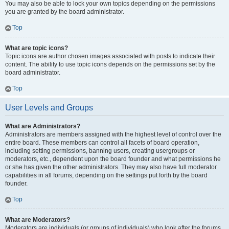
You may also be able to lock your own topics depending on the permissions
you are granted by the board administrator.
Top
What are topic icons?
Topic icons are author chosen images associated with posts to indicate their
content. The ability to use topic icons depends on the permissions set by the
board administrator.
Top
User Levels and Groups
What are Administrators?
Administrators are members assigned with the highest level of control over the
entire board. These members can control all facets of board operation,
including setting permissions, banning users, creating usergroups or
moderators, etc., dependent upon the board founder and what permissions he
or she has given the other administrators. They may also have full moderator
capabilities in all forums, depending on the settings put forth by the board
founder.
Top
What are Moderators?
Moderators are individuals (or groups of individuals) who look after the forums