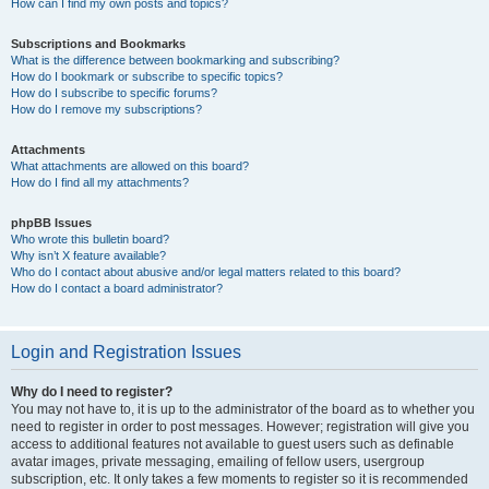
How can I find my own posts and topics?
Subscriptions and Bookmarks
What is the difference between bookmarking and subscribing?
How do I bookmark or subscribe to specific topics?
How do I subscribe to specific forums?
How do I remove my subscriptions?
Attachments
What attachments are allowed on this board?
How do I find all my attachments?
phpBB Issues
Who wrote this bulletin board?
Why isn’t X feature available?
Who do I contact about abusive and/or legal matters related to this board?
How do I contact a board administrator?
Login and Registration Issues
Why do I need to register?
You may not have to, it is up to the administrator of the board as to whether you
need to register in order to post messages. However; registration will give you
access to additional features not available to guest users such as definable
avatar images, private messaging, emailing of fellow users, usergroup
subscription, etc. It only takes a few moments to register so it is recommended