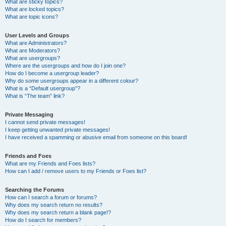
What are sticky topics?
What are locked topics?
What are topic icons?
User Levels and Groups
What are Administrators?
What are Moderators?
What are usergroups?
Where are the usergroups and how do I join one?
How do I become a usergroup leader?
Why do some usergroups appear in a different colour?
What is a “Default usergroup”?
What is “The team” link?
Private Messaging
I cannot send private messages!
I keep getting unwanted private messages!
I have received a spamming or abusive email from someone on this board!
Friends and Foes
What are my Friends and Foes lists?
How can I add / remove users to my Friends or Foes list?
Searching the Forums
How can I search a forum or forums?
Why does my search return no results?
Why does my search return a blank page!?
How do I search for members?