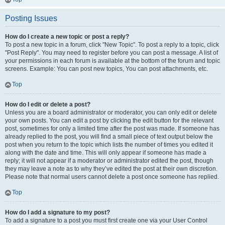
Posting Issues
How do I create a new topic or post a reply?
To post a new topic in a forum, click "New Topic". To post a reply to a topic, click
"Post Reply". You may need to register before you can post a message. A list of
your permissions in each forum is available at the bottom of the forum and topic
screens. Example: You can post new topics, You can post attachments, etc.
Top
How do I edit or delete a post?
Unless you are a board administrator or moderator, you can only edit or delete
your own posts. You can edit a post by clicking the edit button for the relevant
post, sometimes for only a limited time after the post was made. If someone has
already replied to the post, you will find a small piece of text output below the
post when you return to the topic which lists the number of times you edited it
along with the date and time. This will only appear if someone has made a
reply; it will not appear if a moderator or administrator edited the post, though
they may leave a note as to why they’ve edited the post at their own discretion.
Please note that normal users cannot delete a post once someone has replied.
Top
How do I add a signature to my post?
To add a signature to a post you must first create one via your User Control