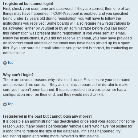
I registered but cannot login!
First, check your username and password. If they are correct, then one of two
things may have happened. If COPPA support is enabled and you specified
being under 13 years old during registration, you will have to follow the
instructions you received. Some boards will also require new registrations to
be activated, either by yourself or by an administrator before you can logon;
this information was present during registration. If you were sent an email,
follow the instructions. If you did not receive an email, you may have provided
an incorrect email address or the email may have been picked up by a spam
filer. If you are sure the email address you provided is correct, try contacting an
administrator.
Top
Why can’t I login?
There are several reasons why this could occur. First, ensure your username
and password are correct. If they are, contact a board administrator to make
sure you haven’t been banned. It is also possible the website owner has a
configuration error on their end, and they would need to fix it.
Top
I registered in the past but cannot login any more?!
It is possible an administrator has deactivated or deleted your account for some
reason. Also, many boards periodically remove users who have not posted for
a long time to reduce the size of the database. If this has happened, try
registering again and being more involved in discussions.