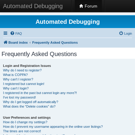
Automated Debugging
Forum
Automated Debugging
FAQ
Login
Board index
Frequently Asked Questions
Frequently Asked Questions
Login and Registration Issues
Why do I need to register?
What is COPPA?
Why can’t I register?
I registered but cannot login!
Why can’t I login?
I registered in the past but cannot login any more?!
I’ve lost my password!
Why do I get logged off automatically?
What does the “Delete cookies” do?
User Preferences and settings
How do I change my settings?
How do I prevent my username appearing in the online user listings?
The times are not correct!