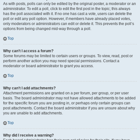
As with posts, polls can only be edited by the original poster, a moderator or an
administrator. To edit a poll, click to edit the first post in the topic; this always
has the poll associated with it. If no one has cast a vote, users can delete the
poll or edit any poll option. However, if members have already placed votes,
only moderators or administrators can edit or delete it. This prevents the poll’s
options from being changed mid-way through a poll.
Top
Why can’t I access a forum?
Some forums may be limited to certain users or groups. To view, read, post or
perform another action you may need special permissions. Contact a
moderator or board administrator to grant you access.
Top
Why can’t I add attachments?
Attachment permissions are granted on a per forum, per group, or per user
basis. The board administrator may not have allowed attachments to be added
for the specific forum you are posting in, or perhaps only certain groups can
post attachments. Contact the board administrator if you are unsure about why
you are unable to add attachments.
Top
Why did I receive a warning?