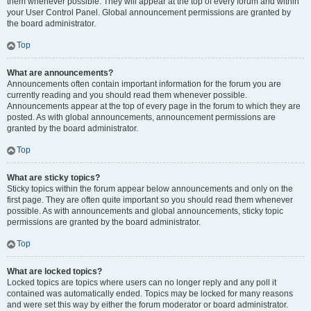
them whenever possible. They will appear at the top of every forum and within
your User Control Panel. Global announcement permissions are granted by
the board administrator.
Top
What are announcements?
Announcements often contain important information for the forum you are
currently reading and you should read them whenever possible.
Announcements appear at the top of every page in the forum to which they are
posted. As with global announcements, announcement permissions are
granted by the board administrator.
Top
What are sticky topics?
Sticky topics within the forum appear below announcements and only on the
first page. They are often quite important so you should read them whenever
possible. As with announcements and global announcements, sticky topic
permissions are granted by the board administrator.
Top
What are locked topics?
Locked topics are topics where users can no longer reply and any poll it
contained was automatically ended. Topics may be locked for many reasons
and were set this way by either the forum moderator or board administrator.