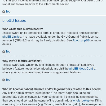
To find your list of attachments that you have uploaded, go to your User Control
Panel and follow the links to the attachments section.
Top
phpBB Issues
Who wrote this bulletin board?
This software (in its unmodified form) is produced, released and is copyright
phpBB Limited
. It is made available under the GNU General Public License,
version 2 (GPL-2.0) and may be freely distributed. See
About phpBB
for more
details.
Top
Why isn’t X feature available?
This software was written by and licensed through phpBB Limited. If you
believe a feature needs to be added please visit the
phpBB Ideas Centre
,
where you can upvote existing ideas or suggest new features.
Top
Who do I contact about abusive and/or legal matters related to this board?
Any of the administrators listed on the “The team” page should be an
appropriate point of contact for your complaints. If this still gets no response
then you should contact the owner of the domain (do a
whois lookup
) or, if this
is running on a free service (e.g. Yahoo!, free.fr, f2s.com, etc.), the management