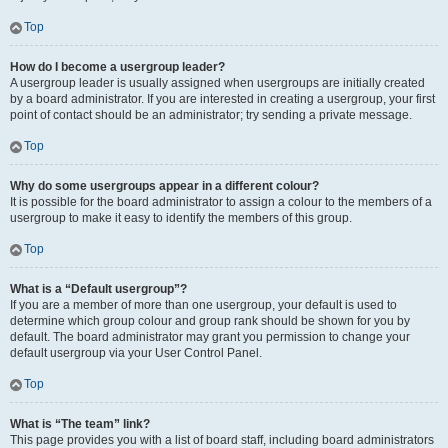
Top
How do I become a usergroup leader?
A usergroup leader is usually assigned when usergroups are initially created
by a board administrator. If you are interested in creating a usergroup, your first
point of contact should be an administrator; try sending a private message.
Top
Why do some usergroups appear in a different colour?
It is possible for the board administrator to assign a colour to the members of a
usergroup to make it easy to identify the members of this group.
Top
What is a “Default usergroup”?
If you are a member of more than one usergroup, your default is used to
determine which group colour and group rank should be shown for you by
default. The board administrator may grant you permission to change your
default usergroup via your User Control Panel.
Top
What is “The team” link?
This page provides you with a list of board staff, including board administrators