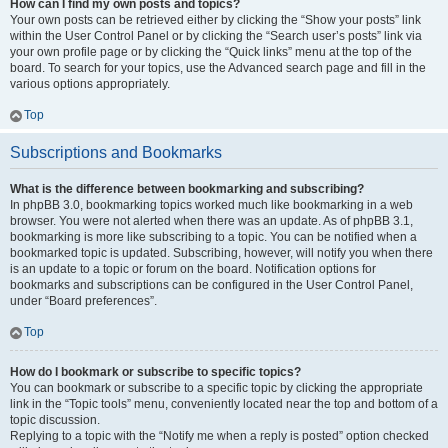
How can I find my own posts and topics?
Your own posts can be retrieved either by clicking the “Show your posts” link
within the User Control Panel or by clicking the “Search user’s posts” link via
your own profile page or by clicking the “Quick links” menu at the top of the
board. To search for your topics, use the Advanced search page and fill in the
various options appropriately.
Top
Subscriptions and Bookmarks
What is the difference between bookmarking and subscribing?
In phpBB 3.0, bookmarking topics worked much like bookmarking in a web
browser. You were not alerted when there was an update. As of phpBB 3.1,
bookmarking is more like subscribing to a topic. You can be notified when a
bookmarked topic is updated. Subscribing, however, will notify you when there
is an update to a topic or forum on the board. Notification options for
bookmarks and subscriptions can be configured in the User Control Panel,
under “Board preferences”.
Top
How do I bookmark or subscribe to specific topics?
You can bookmark or subscribe to a specific topic by clicking the appropriate
link in the “Topic tools” menu, conveniently located near the top and bottom of a
topic discussion.
Replying to a topic with the “Notify me when a reply is posted” option checked