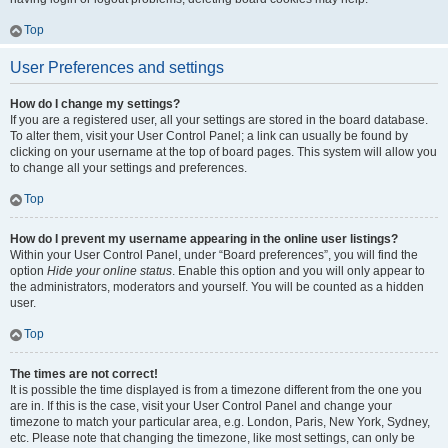
Top
User Preferences and settings
How do I change my settings?
If you are a registered user, all your settings are stored in the board database.
To alter them, visit your User Control Panel; a link can usually be found by
clicking on your username at the top of board pages. This system will allow you
to change all your settings and preferences.
Top
How do I prevent my username appearing in the online user listings?
Within your User Control Panel, under “Board preferences”, you will find the
option
Hide your online status
. Enable this option and you will only appear to
the administrators, moderators and yourself. You will be counted as a hidden
user.
Top
The times are not correct!
It is possible the time displayed is from a timezone different from the one you
are in. If this is the case, visit your User Control Panel and change your
timezone to match your particular area, e.g. London, Paris, New York, Sydney,
etc. Please note that changing the timezone, like most settings, can only be