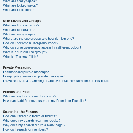
What are sticky topics?
What are locked topics?
What are topic icons?
User Levels and Groups
What are Administrators?
What are Moderators?
What are usergroups?
Where are the usergroups and how do I join one?
How do I become a usergroup leader?
Why do some usergroups appear in a different colour?
What is a “Default usergroup”?
What is “The team” link?
Private Messaging
I cannot send private messages!
I keep getting unwanted private messages!
I have received a spamming or abusive email from someone on this board!
Friends and Foes
What are my Friends and Foes lists?
How can I add / remove users to my Friends or Foes list?
Searching the Forums
How can I search a forum or forums?
Why does my search return no results?
Why does my search return a blank page!?
How do I search for members?