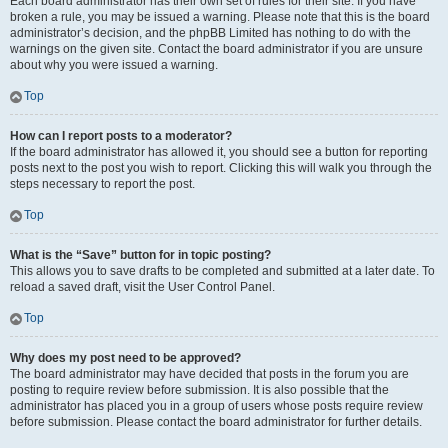
Each board administrator has their own set of rules for their site. If you have
broken a rule, you may be issued a warning. Please note that this is the board
administrator’s decision, and the phpBB Limited has nothing to do with the
warnings on the given site. Contact the board administrator if you are unsure
about why you were issued a warning.
Top
How can I report posts to a moderator?
If the board administrator has allowed it, you should see a button for reporting
posts next to the post you wish to report. Clicking this will walk you through the
steps necessary to report the post.
Top
What is the “Save” button for in topic posting?
This allows you to save drafts to be completed and submitted at a later date. To
reload a saved draft, visit the User Control Panel.
Top
Why does my post need to be approved?
The board administrator may have decided that posts in the forum you are
posting to require review before submission. It is also possible that the
administrator has placed you in a group of users whose posts require review
before submission. Please contact the board administrator for further details.