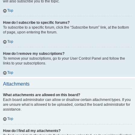
will also subscribe you to the topic.
Top
How do I subscribe to specific forums?
To subscribe to a specific forum, click the “Subscribe forum” link, at the bottom
of page, upon entering the forum.
Top
How do I remove my subscriptions?
To remove your subscriptions, go to your User Control Panel and follow the
links to your subscriptions.
Top
Attachments
What attachments are allowed on this board?
Each board administrator can allow or disallow certain attachment types. If you
are unsure what is allowed to be uploaded, contact the board administrator for
assistance.
Top
How do I find all my attachments?