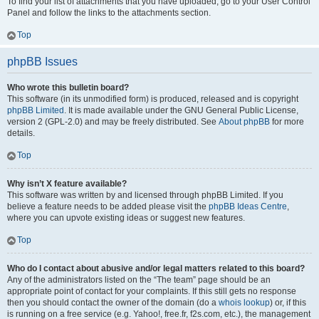
To find your list of attachments that you have uploaded, go to your User Control
Panel and follow the links to the attachments section.
Top
phpBB Issues
Who wrote this bulletin board?
This software (in its unmodified form) is produced, released and is copyright
phpBB Limited
. It is made available under the GNU General Public License,
version 2 (GPL-2.0) and may be freely distributed. See
About phpBB
for more
details.
Top
Why isn’t X feature available?
This software was written by and licensed through phpBB Limited. If you
believe a feature needs to be added please visit the
phpBB Ideas Centre
,
where you can upvote existing ideas or suggest new features.
Top
Who do I contact about abusive and/or legal matters related to this board?
Any of the administrators listed on the “The team” page should be an
appropriate point of contact for your complaints. If this still gets no response
then you should contact the owner of the domain (do a
whois lookup
) or, if this
is running on a free service (e.g. Yahoo!, free.fr, f2s.com, etc.), the management