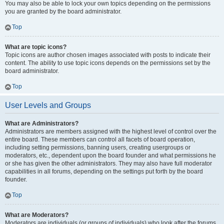
You may also be able to lock your own topics depending on the permissions
you are granted by the board administrator.
Top
What are topic icons?
Topic icons are author chosen images associated with posts to indicate their
content. The ability to use topic icons depends on the permissions set by the
board administrator.
Top
User Levels and Groups
What are Administrators?
Administrators are members assigned with the highest level of control over the
entire board. These members can control all facets of board operation,
including setting permissions, banning users, creating usergroups or
moderators, etc., dependent upon the board founder and what permissions he
or she has given the other administrators. They may also have full moderator
capabilities in all forums, depending on the settings put forth by the board
founder.
Top
What are Moderators?
Moderators are individuals (or groups of individuals) who look after the forums