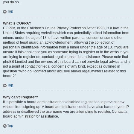
you do so.
Top
What is COPPA?
COPPA, or the Children’s Online Privacy Protection Act of 1998, is a law in the
United States requiring websites which can potentially collect information from
minors under the age of 13 to have written parental consent or some other
method of legal guardian acknowledgment, allowing the collection of
personally identifiable information from a minor under the age of 13. If you are
unsure if this applies to you as someone trying to register or to the website you
are trying to register on, contact legal counsel for assistance. Please note that
phpBB Limited and the owners of this board cannot provide legal advice and is
not a point of contact for legal concerns of any kind, except as outlined in
question “Who do I contact about abusive and/or legal matters related to this
board?”.
Top
Why can’t I register?
It is possible a board administrator has disabled registration to prevent new
visitors from signing up. A board administrator could have also banned your IP
address or disallowed the username you are attempting to register. Contact a
board administrator for assistance.
Top