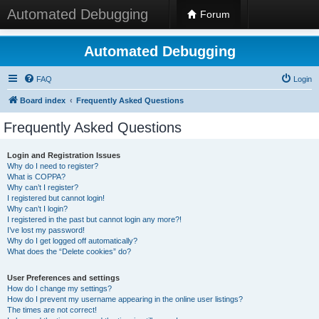
Automated Debugging
Forum
Automated Debugging
FAQ
Login
Board index
Frequently Asked Questions
Frequently Asked Questions
Login and Registration Issues
Why do I need to register?
What is COPPA?
Why can’t I register?
I registered but cannot login!
Why can’t I login?
I registered in the past but cannot login any more?!
I’ve lost my password!
Why do I get logged off automatically?
What does the “Delete cookies” do?
User Preferences and settings
How do I change my settings?
How do I prevent my username appearing in the online user listings?
The times are not correct!