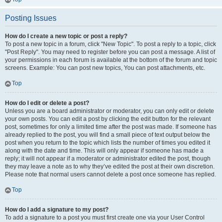
Posting Issues
How do I create a new topic or post a reply?
To post a new topic in a forum, click "New Topic". To post a reply to a topic, click
"Post Reply". You may need to register before you can post a message. A list of
your permissions in each forum is available at the bottom of the forum and topic
screens. Example: You can post new topics, You can post attachments, etc.
Top
How do I edit or delete a post?
Unless you are a board administrator or moderator, you can only edit or delete
your own posts. You can edit a post by clicking the edit button for the relevant
post, sometimes for only a limited time after the post was made. If someone has
already replied to the post, you will find a small piece of text output below the
post when you return to the topic which lists the number of times you edited it
along with the date and time. This will only appear if someone has made a
reply; it will not appear if a moderator or administrator edited the post, though
they may leave a note as to why they’ve edited the post at their own discretion.
Please note that normal users cannot delete a post once someone has replied.
Top
How do I add a signature to my post?
To add a signature to a post you must first create one via your User Control