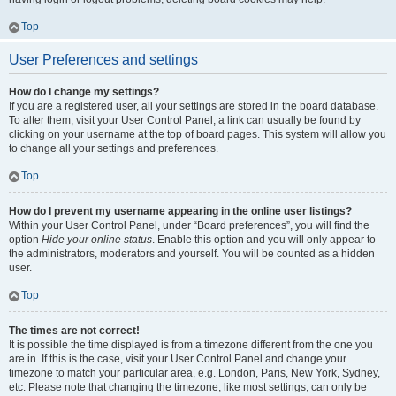
Top
User Preferences and settings
How do I change my settings?
If you are a registered user, all your settings are stored in the board database.
To alter them, visit your User Control Panel; a link can usually be found by
clicking on your username at the top of board pages. This system will allow you
to change all your settings and preferences.
Top
How do I prevent my username appearing in the online user listings?
Within your User Control Panel, under “Board preferences”, you will find the
option
Hide your online status
. Enable this option and you will only appear to
the administrators, moderators and yourself. You will be counted as a hidden
user.
Top
The times are not correct!
It is possible the time displayed is from a timezone different from the one you
are in. If this is the case, visit your User Control Panel and change your
timezone to match your particular area, e.g. London, Paris, New York, Sydney,
etc. Please note that changing the timezone, like most settings, can only be