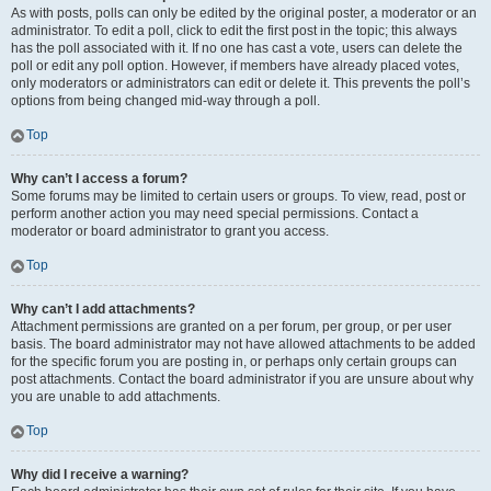
As with posts, polls can only be edited by the original poster, a moderator or an
administrator. To edit a poll, click to edit the first post in the topic; this always
has the poll associated with it. If no one has cast a vote, users can delete the
poll or edit any poll option. However, if members have already placed votes,
only moderators or administrators can edit or delete it. This prevents the poll’s
options from being changed mid-way through a poll.
Top
Why can’t I access a forum?
Some forums may be limited to certain users or groups. To view, read, post or
perform another action you may need special permissions. Contact a
moderator or board administrator to grant you access.
Top
Why can’t I add attachments?
Attachment permissions are granted on a per forum, per group, or per user
basis. The board administrator may not have allowed attachments to be added
for the specific forum you are posting in, or perhaps only certain groups can
post attachments. Contact the board administrator if you are unsure about why
you are unable to add attachments.
Top
Why did I receive a warning?