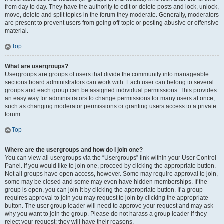
from day to day. They have the authority to edit or delete posts and lock, unlock,
move, delete and split topics in the forum they moderate. Generally, moderators
are present to prevent users from going off-topic or posting abusive or offensive
material.
Top
What are usergroups?
Usergroups are groups of users that divide the community into manageable
sections board administrators can work with. Each user can belong to several
groups and each group can be assigned individual permissions. This provides
an easy way for administrators to change permissions for many users at once,
such as changing moderator permissions or granting users access to a private
forum.
Top
Where are the usergroups and how do I join one?
You can view all usergroups via the “Usergroups” link within your User Control
Panel. If you would like to join one, proceed by clicking the appropriate button.
Not all groups have open access, however. Some may require approval to join,
some may be closed and some may even have hidden memberships. If the
group is open, you can join it by clicking the appropriate button. If a group
requires approval to join you may request to join by clicking the appropriate
button. The user group leader will need to approve your request and may ask
why you want to join the group. Please do not harass a group leader if they
reject your request; they will have their reasons.