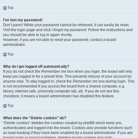
Top
I’ve lost my password!
Don’t panic! While your password cannot be retrieved, it can easily be reset.
Visit the login page and click
I forgot my password
. Follow the instructions and
you should be able to log in again shortly.
However, if you are not able to reset your password, contact a board
administrator.
Top
Why do I get logged off automatically?
If you do not check the
Remember me
box when you login, the board will only
keep you logged in for a preset time. This prevents misuse of your account by
anyone else. To stay logged in, check the
Remember me
box during login. This
is not recommended if you access the board from a shared computer, e.g.
library, internet cafe, university computer lab, etc. If you do not see this
checkbox, it means a board administrator has disabled this feature.
Top
What does the “Delete cookies” do?
“Delete cookies” deletes the cookies created by phpBB which keep you
authenticated and logged into the board. Cookies also provide functions such
as read tracking if they have been enabled by a board administrator. If you are
having login or logout problems, deleting board cookies may help.