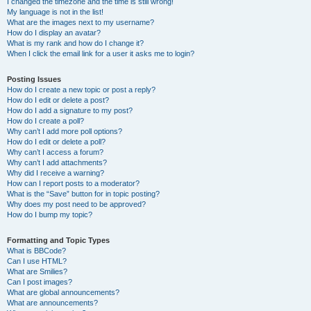
I changed the timezone and the time is still wrong!
My language is not in the list!
What are the images next to my username?
How do I display an avatar?
What is my rank and how do I change it?
When I click the email link for a user it asks me to login?
Posting Issues
How do I create a new topic or post a reply?
How do I edit or delete a post?
How do I add a signature to my post?
How do I create a poll?
Why can’t I add more poll options?
How do I edit or delete a poll?
Why can’t I access a forum?
Why can’t I add attachments?
Why did I receive a warning?
How can I report posts to a moderator?
What is the “Save” button for in topic posting?
Why does my post need to be approved?
How do I bump my topic?
Formatting and Topic Types
What is BBCode?
Can I use HTML?
What are Smilies?
Can I post images?
What are global announcements?
What are announcements?