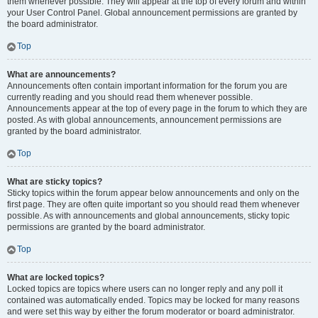
them whenever possible. They will appear at the top of every forum and within
your User Control Panel. Global announcement permissions are granted by
the board administrator.
Top
What are announcements?
Announcements often contain important information for the forum you are
currently reading and you should read them whenever possible.
Announcements appear at the top of every page in the forum to which they are
posted. As with global announcements, announcement permissions are
granted by the board administrator.
Top
What are sticky topics?
Sticky topics within the forum appear below announcements and only on the
first page. They are often quite important so you should read them whenever
possible. As with announcements and global announcements, sticky topic
permissions are granted by the board administrator.
Top
What are locked topics?
Locked topics are topics where users can no longer reply and any poll it
contained was automatically ended. Topics may be locked for many reasons
and were set this way by either the forum moderator or board administrator.