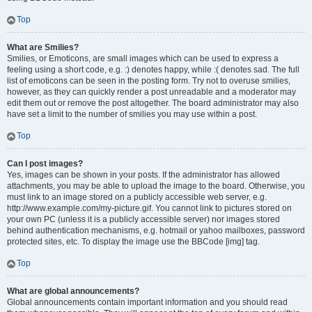
Top
What are Smilies?
Smilies, or Emoticons, are small images which can be used to express a
feeling using a short code, e.g. :) denotes happy, while :( denotes sad. The full
list of emoticons can be seen in the posting form. Try not to overuse smilies,
however, as they can quickly render a post unreadable and a moderator may
edit them out or remove the post altogether. The board administrator may also
have set a limit to the number of smilies you may use within a post.
Top
Can I post images?
Yes, images can be shown in your posts. If the administrator has allowed
attachments, you may be able to upload the image to the board. Otherwise, you
must link to an image stored on a publicly accessible web server, e.g.
http://www.example.com/my-picture.gif. You cannot link to pictures stored on
your own PC (unless it is a publicly accessible server) nor images stored
behind authentication mechanisms, e.g. hotmail or yahoo mailboxes, password
protected sites, etc. To display the image use the BBCode [img] tag.
Top
What are global announcements?
Global announcements contain important information and you should read