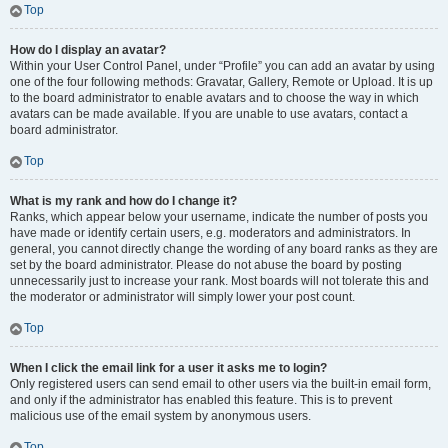
Top
How do I display an avatar?
Within your User Control Panel, under “Profile” you can add an avatar by using
one of the four following methods: Gravatar, Gallery, Remote or Upload. It is up
to the board administrator to enable avatars and to choose the way in which
avatars can be made available. If you are unable to use avatars, contact a
board administrator.
Top
What is my rank and how do I change it?
Ranks, which appear below your username, indicate the number of posts you
have made or identify certain users, e.g. moderators and administrators. In
general, you cannot directly change the wording of any board ranks as they are
set by the board administrator. Please do not abuse the board by posting
unnecessarily just to increase your rank. Most boards will not tolerate this and
the moderator or administrator will simply lower your post count.
Top
When I click the email link for a user it asks me to login?
Only registered users can send email to other users via the built-in email form,
and only if the administrator has enabled this feature. This is to prevent
malicious use of the email system by anonymous users.
Top