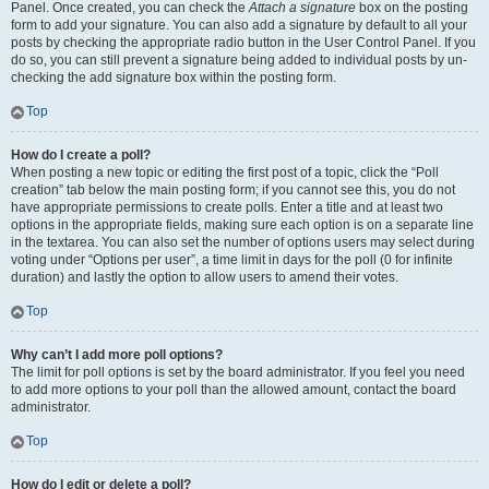
Panel. Once created, you can check the
Attach a signature
box on the posting
form to add your signature. You can also add a signature by default to all your
posts by checking the appropriate radio button in the User Control Panel. If you
do so, you can still prevent a signature being added to individual posts by un-
checking the add signature box within the posting form.
Top
How do I create a poll?
When posting a new topic or editing the first post of a topic, click the “Poll
creation” tab below the main posting form; if you cannot see this, you do not
have appropriate permissions to create polls. Enter a title and at least two
options in the appropriate fields, making sure each option is on a separate line
in the textarea. You can also set the number of options users may select during
voting under “Options per user”, a time limit in days for the poll (0 for infinite
duration) and lastly the option to allow users to amend their votes.
Top
Why can’t I add more poll options?
The limit for poll options is set by the board administrator. If you feel you need
to add more options to your poll than the allowed amount, contact the board
administrator.
Top
How do I edit or delete a poll?