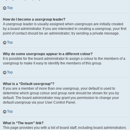
Top
How do I become a usergroup leader?
A usergroup leader is usually assigned when usergroups are initially created
by a board administrator. If you are interested in creating a usergroup, your first
point of contact should be an administrator; try sending a private message.
Top
Why do some usergroups appear in a different colour?
It is possible for the board administrator to assign a colour to the members of a
usergroup to make it easy to identify the members of this group.
Top
What is a “Default usergroup”?
If you are a member of more than one usergroup, your default is used to
determine which group colour and group rank should be shown for you by
default. The board administrator may grant you permission to change your
default usergroup via your User Control Panel.
Top
What is “The team” link?
This page provides you with a list of board staff, including board administrators