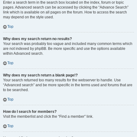
Enter a search term in the search box located on the index, forum or topic
pages. Advanced search can be accessed by clicking the “Advance Search”
link which is available on all pages on the forum. How to access the search
may depend on the style used.
Top
Why does my search return no results?
Your search was probably too vague and included many common terms which
are not indexed by phpBB. Be more specific and use the options available
within Advanced search.
Top
Why does my search return a blank page!?
Your search returned too many results for the webserver to handle. Use
“Advanced search” and be more specific in the terms used and forums that are
to be searched.
Top
How do I search for members?
Visit the memberlist and click the “Find a member” link.
Top