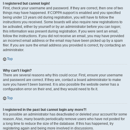
I registered but cannot login!
First, check your username and password. If they are correct, then one of two
things may have happened. If COPPA support is enabled and you specified
being under 13 years old during registration, you will have to follow the
instructions you received. Some boards will also require new registrations to
be activated, either by yourself or by an administrator before you can logon;
this information was present during registration. If you were sent an email,
follow the instructions. If you did not receive an email, you may have provided
an incorrect email address or the email may have been picked up by a spam
filer. If you are sure the email address you provided is correct, try contacting an
administrator.
Top
Why can’t I login?
There are several reasons why this could occur. First, ensure your username
and password are correct. If they are, contact a board administrator to make
sure you haven’t been banned. It is also possible the website owner has a
configuration error on their end, and they would need to fix it.
Top
I registered in the past but cannot login any more?!
It is possible an administrator has deactivated or deleted your account for some
reason. Also, many boards periodically remove users who have not posted for
a long time to reduce the size of the database. If this has happened, try
registering again and being more involved in discussions.