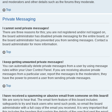
and moderators and other details such as the forums they moderate.
Top
Private Messaging
I cannot send private messages!
There are three reasons for this; you are not registered and/or not logged on,
the board administrator has disabled private messaging for the entire board, or
the board administrator has prevented you from sending messages. Contact a
board administrator for more information.
Top
I keep getting unwanted private messages!
You can automatically delete private messages from a user by using message
rules within your User Control Panel. If you are receiving abusive private
messages from a particular user, report the messages to the moderators; they
have the power to prevent a user from sending private messages.
Top
I have received a spamming or abusive email from someone on this board!
We are sorry to hear that. The email form feature of this board includes
safeguards to try and track users who send such posts, so email the board
administrator with a full copy of the email you received. It is very important that
this includes the headers that contain the details of the user that sent the email.