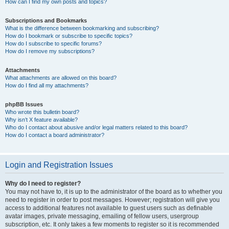
How can I find my own posts and topics?
Subscriptions and Bookmarks
What is the difference between bookmarking and subscribing?
How do I bookmark or subscribe to specific topics?
How do I subscribe to specific forums?
How do I remove my subscriptions?
Attachments
What attachments are allowed on this board?
How do I find all my attachments?
phpBB Issues
Who wrote this bulletin board?
Why isn’t X feature available?
Who do I contact about abusive and/or legal matters related to this board?
How do I contact a board administrator?
Login and Registration Issues
Why do I need to register?
You may not have to, it is up to the administrator of the board as to whether you
need to register in order to post messages. However; registration will give you
access to additional features not available to guest users such as definable
avatar images, private messaging, emailing of fellow users, usergroup
subscription, etc. It only takes a few moments to register so it is recommended