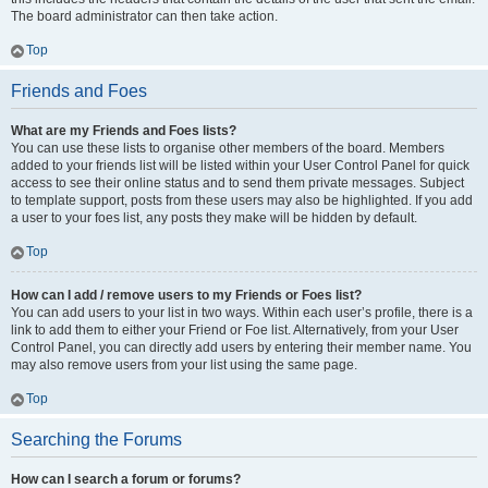
The board administrator can then take action.
Top
Friends and Foes
What are my Friends and Foes lists?
You can use these lists to organise other members of the board. Members
added to your friends list will be listed within your User Control Panel for quick
access to see their online status and to send them private messages. Subject
to template support, posts from these users may also be highlighted. If you add
a user to your foes list, any posts they make will be hidden by default.
Top
How can I add / remove users to my Friends or Foes list?
You can add users to your list in two ways. Within each user’s profile, there is a
link to add them to either your Friend or Foe list. Alternatively, from your User
Control Panel, you can directly add users by entering their member name. You
may also remove users from your list using the same page.
Top
Searching the Forums
How can I search a forum or forums?