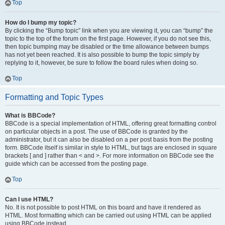
Top
How do I bump my topic?
By clicking the “Bump topic” link when you are viewing it, you can “bump” the
topic to the top of the forum on the first page. However, if you do not see this,
then topic bumping may be disabled or the time allowance between bumps
has not yet been reached. It is also possible to bump the topic simply by
replying to it, however, be sure to follow the board rules when doing so.
Top
Formatting and Topic Types
What is BBCode?
BBCode is a special implementation of HTML, offering great formatting control
on particular objects in a post. The use of BBCode is granted by the
administrator, but it can also be disabled on a per post basis from the posting
form. BBCode itself is similar in style to HTML, but tags are enclosed in square
brackets [ and ] rather than < and >. For more information on BBCode see the
guide which can be accessed from the posting page.
Top
Can I use HTML?
No. It is not possible to post HTML on this board and have it rendered as
HTML. Most formatting which can be carried out using HTML can be applied
using BBCode instead.