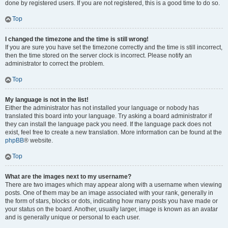
done by registered users. If you are not registered, this is a good time to do so.
Top
I changed the timezone and the time is still wrong!
If you are sure you have set the timezone correctly and the time is still incorrect,
then the time stored on the server clock is incorrect. Please notify an
administrator to correct the problem.
Top
My language is not in the list!
Either the administrator has not installed your language or nobody has
translated this board into your language. Try asking a board administrator if
they can install the language pack you need. If the language pack does not
exist, feel free to create a new translation. More information can be found at the
phpBB
® website.
Top
What are the images next to my username?
There are two images which may appear along with a username when viewing
posts. One of them may be an image associated with your rank, generally in
the form of stars, blocks or dots, indicating how many posts you have made or
your status on the board. Another, usually larger, image is known as an avatar
and is generally unique or personal to each user.