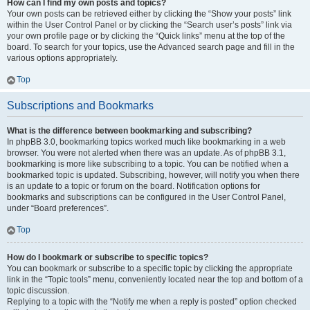
How can I find my own posts and topics?
Your own posts can be retrieved either by clicking the “Show your posts” link
within the User Control Panel or by clicking the “Search user’s posts” link via
your own profile page or by clicking the “Quick links” menu at the top of the
board. To search for your topics, use the Advanced search page and fill in the
various options appropriately.
Top
Subscriptions and Bookmarks
What is the difference between bookmarking and subscribing?
In phpBB 3.0, bookmarking topics worked much like bookmarking in a web
browser. You were not alerted when there was an update. As of phpBB 3.1,
bookmarking is more like subscribing to a topic. You can be notified when a
bookmarked topic is updated. Subscribing, however, will notify you when there
is an update to a topic or forum on the board. Notification options for
bookmarks and subscriptions can be configured in the User Control Panel,
under “Board preferences”.
Top
How do I bookmark or subscribe to specific topics?
You can bookmark or subscribe to a specific topic by clicking the appropriate
link in the “Topic tools” menu, conveniently located near the top and bottom of a
topic discussion.
Replying to a topic with the “Notify me when a reply is posted” option checked