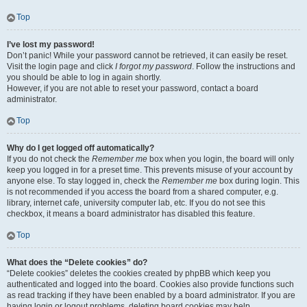
Top
I’ve lost my password!
Don’t panic! While your password cannot be retrieved, it can easily be reset.
Visit the login page and click
I forgot my password
. Follow the instructions and
you should be able to log in again shortly.
However, if you are not able to reset your password, contact a board
administrator.
Top
Why do I get logged off automatically?
If you do not check the
Remember me
box when you login, the board will only
keep you logged in for a preset time. This prevents misuse of your account by
anyone else. To stay logged in, check the
Remember me
box during login. This
is not recommended if you access the board from a shared computer, e.g.
library, internet cafe, university computer lab, etc. If you do not see this
checkbox, it means a board administrator has disabled this feature.
Top
What does the “Delete cookies” do?
“Delete cookies” deletes the cookies created by phpBB which keep you
authenticated and logged into the board. Cookies also provide functions such
as read tracking if they have been enabled by a board administrator. If you are
having login or logout problems, deleting board cookies may help.