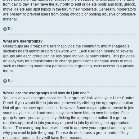
from day to day. They have the authority to edit or delete posts and lock, unlock,
move, delete and split topics in the forum they moderate. Generally, moderators
are present to prevent users from going off-topic or posting abusive or offensive
material.
Top
What are usergroups?
Usergroups are groups of users that divide the community into manageable
sections board administrators can work with. Each user can belong to several
groups and each group can be assigned individual permissions. This provides
an easy way for administrators to change permissions for many users at once,
such as changing moderator permissions or granting users access to a private
forum.
Top
Where are the usergroups and how do I join one?
You can view all usergroups via the “Usergroups” link within your User Control
Panel. If you would like to join one, proceed by clicking the appropriate button.
Not all groups have open access, however. Some may require approval to join,
some may be closed and some may even have hidden memberships. If the
group is open, you can join it by clicking the appropriate button. If a group
requires approval to join you may request to join by clicking the appropriate
button. The user group leader will need to approve your request and may ask
why you want to join the group. Please do not harass a group leader if they
reject your request; they will have their reasons.