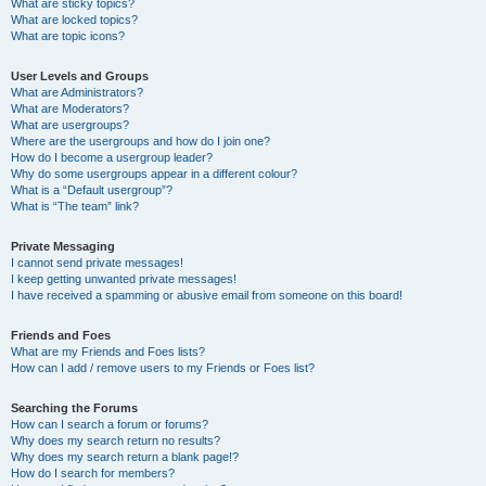
What are sticky topics?
What are locked topics?
What are topic icons?
User Levels and Groups
What are Administrators?
What are Moderators?
What are usergroups?
Where are the usergroups and how do I join one?
How do I become a usergroup leader?
Why do some usergroups appear in a different colour?
What is a “Default usergroup”?
What is “The team” link?
Private Messaging
I cannot send private messages!
I keep getting unwanted private messages!
I have received a spamming or abusive email from someone on this board!
Friends and Foes
What are my Friends and Foes lists?
How can I add / remove users to my Friends or Foes list?
Searching the Forums
How can I search a forum or forums?
Why does my search return no results?
Why does my search return a blank page!?
How do I search for members?