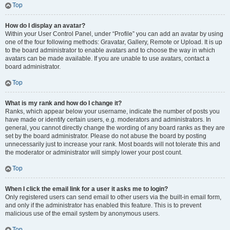
Top
How do I display an avatar?
Within your User Control Panel, under “Profile” you can add an avatar by using
one of the four following methods: Gravatar, Gallery, Remote or Upload. It is up
to the board administrator to enable avatars and to choose the way in which
avatars can be made available. If you are unable to use avatars, contact a
board administrator.
Top
What is my rank and how do I change it?
Ranks, which appear below your username, indicate the number of posts you
have made or identify certain users, e.g. moderators and administrators. In
general, you cannot directly change the wording of any board ranks as they are
set by the board administrator. Please do not abuse the board by posting
unnecessarily just to increase your rank. Most boards will not tolerate this and
the moderator or administrator will simply lower your post count.
Top
When I click the email link for a user it asks me to login?
Only registered users can send email to other users via the built-in email form,
and only if the administrator has enabled this feature. This is to prevent
malicious use of the email system by anonymous users.
Top