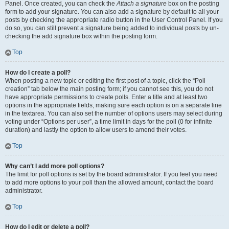
Panel. Once created, you can check the
Attach a signature
box on the posting
form to add your signature. You can also add a signature by default to all your
posts by checking the appropriate radio button in the User Control Panel. If you
do so, you can still prevent a signature being added to individual posts by un-
checking the add signature box within the posting form.
Top
How do I create a poll?
When posting a new topic or editing the first post of a topic, click the “Poll
creation” tab below the main posting form; if you cannot see this, you do not
have appropriate permissions to create polls. Enter a title and at least two
options in the appropriate fields, making sure each option is on a separate line
in the textarea. You can also set the number of options users may select during
voting under “Options per user”, a time limit in days for the poll (0 for infinite
duration) and lastly the option to allow users to amend their votes.
Top
Why can’t I add more poll options?
The limit for poll options is set by the board administrator. If you feel you need
to add more options to your poll than the allowed amount, contact the board
administrator.
Top
How do I edit or delete a poll?