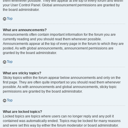
them whenever possible. They will appear at the top of every forum and within
your User Control Panel. Global announcement permissions are granted by
the board administrator.
Top
What are announcements?
Announcements often contain important information for the forum you are
currently reading and you should read them whenever possible.
Announcements appear at the top of every page in the forum to which they are
posted. As with global announcements, announcement permissions are
granted by the board administrator.
Top
What are sticky topics?
Sticky topics within the forum appear below announcements and only on the
first page. They are often quite important so you should read them whenever
possible. As with announcements and global announcements, sticky topic
permissions are granted by the board administrator.
Top
What are locked topics?
Locked topics are topics where users can no longer reply and any poll it
contained was automatically ended. Topics may be locked for many reasons
and were set this way by either the forum moderator or board administrator.