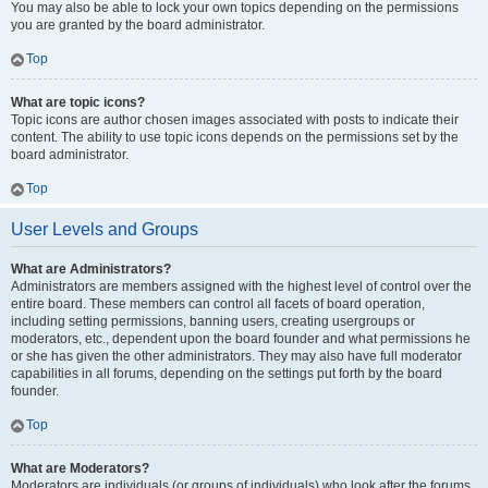
You may also be able to lock your own topics depending on the permissions
you are granted by the board administrator.
Top
What are topic icons?
Topic icons are author chosen images associated with posts to indicate their
content. The ability to use topic icons depends on the permissions set by the
board administrator.
Top
User Levels and Groups
What are Administrators?
Administrators are members assigned with the highest level of control over the
entire board. These members can control all facets of board operation,
including setting permissions, banning users, creating usergroups or
moderators, etc., dependent upon the board founder and what permissions he
or she has given the other administrators. They may also have full moderator
capabilities in all forums, depending on the settings put forth by the board
founder.
Top
What are Moderators?
Moderators are individuals (or groups of individuals) who look after the forums