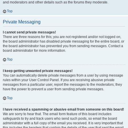
and moderators and other details such as the forums they moderate.
Top
Private Messaging
I cannot send private messages!
There are three reasons for this; you are not registered and/or not logged on,
the board administrator has disabled private messaging for the entire board, or
the board administrator has prevented you from sending messages. Contact a
board administrator for more information.
Top
I keep getting unwanted private messages!
You can automatically delete private messages from a user by using message
rules within your User Control Panel. If you are receiving abusive private
messages from a particular user, report the messages to the moderators; they
have the power to prevent a user from sending private messages.
Top
I have received a spamming or abusive email from someone on this board!
We are sorry to hear that. The email form feature of this board includes
safeguards to try and track users who send such posts, so email the board
administrator with a full copy of the email you received. It is very important that
this includes the headers that contain the details of the user that sent the email.