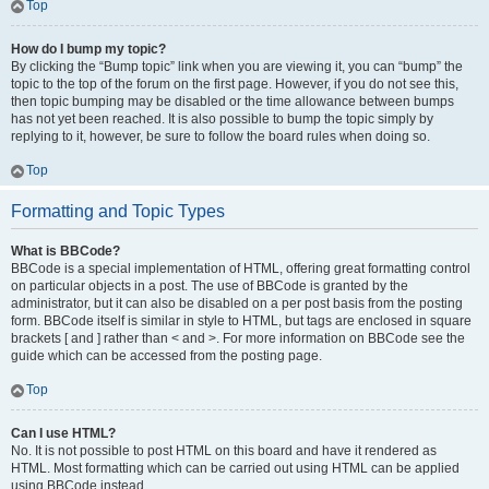
Top
How do I bump my topic?
By clicking the “Bump topic” link when you are viewing it, you can “bump” the
topic to the top of the forum on the first page. However, if you do not see this,
then topic bumping may be disabled or the time allowance between bumps
has not yet been reached. It is also possible to bump the topic simply by
replying to it, however, be sure to follow the board rules when doing so.
Top
Formatting and Topic Types
What is BBCode?
BBCode is a special implementation of HTML, offering great formatting control
on particular objects in a post. The use of BBCode is granted by the
administrator, but it can also be disabled on a per post basis from the posting
form. BBCode itself is similar in style to HTML, but tags are enclosed in square
brackets [ and ] rather than < and >. For more information on BBCode see the
guide which can be accessed from the posting page.
Top
Can I use HTML?
No. It is not possible to post HTML on this board and have it rendered as
HTML. Most formatting which can be carried out using HTML can be applied
using BBCode instead.