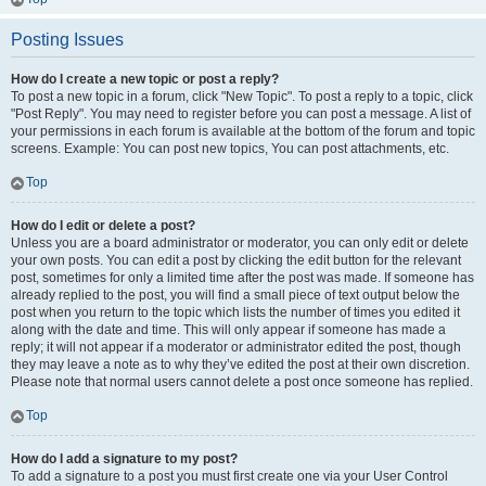
Posting Issues
How do I create a new topic or post a reply?
To post a new topic in a forum, click "New Topic". To post a reply to a topic, click
"Post Reply". You may need to register before you can post a message. A list of
your permissions in each forum is available at the bottom of the forum and topic
screens. Example: You can post new topics, You can post attachments, etc.
Top
How do I edit or delete a post?
Unless you are a board administrator or moderator, you can only edit or delete
your own posts. You can edit a post by clicking the edit button for the relevant
post, sometimes for only a limited time after the post was made. If someone has
already replied to the post, you will find a small piece of text output below the
post when you return to the topic which lists the number of times you edited it
along with the date and time. This will only appear if someone has made a
reply; it will not appear if a moderator or administrator edited the post, though
they may leave a note as to why they’ve edited the post at their own discretion.
Please note that normal users cannot delete a post once someone has replied.
Top
How do I add a signature to my post?
To add a signature to a post you must first create one via your User Control