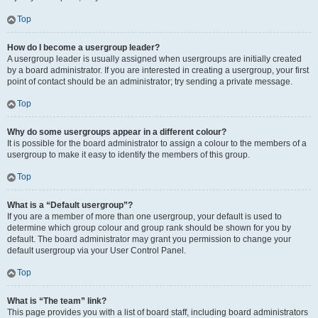
Top
How do I become a usergroup leader?
A usergroup leader is usually assigned when usergroups are initially created
by a board administrator. If you are interested in creating a usergroup, your first
point of contact should be an administrator; try sending a private message.
Top
Why do some usergroups appear in a different colour?
It is possible for the board administrator to assign a colour to the members of a
usergroup to make it easy to identify the members of this group.
Top
What is a “Default usergroup”?
If you are a member of more than one usergroup, your default is used to
determine which group colour and group rank should be shown for you by
default. The board administrator may grant you permission to change your
default usergroup via your User Control Panel.
Top
What is “The team” link?
This page provides you with a list of board staff, including board administrators