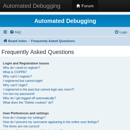
Automated Debugging
Forum
Automated Debugging
FAQ
Login
Board index
Frequently Asked Questions
Frequently Asked Questions
Login and Registration Issues
Why do I need to register?
What is COPPA?
Why can’t I register?
I registered but cannot login!
Why can’t I login?
I registered in the past but cannot login any more?!
I’ve lost my password!
Why do I get logged off automatically?
What does the “Delete cookies” do?
User Preferences and settings
How do I change my settings?
How do I prevent my username appearing in the online user listings?
The times are not correct!