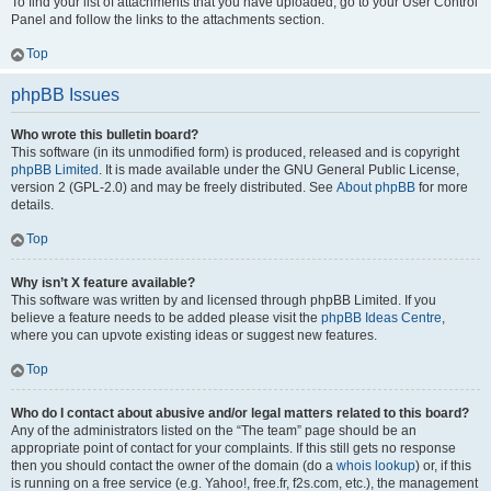
To find your list of attachments that you have uploaded, go to your User Control
Panel and follow the links to the attachments section.
Top
phpBB Issues
Who wrote this bulletin board?
This software (in its unmodified form) is produced, released and is copyright
phpBB Limited
. It is made available under the GNU General Public License,
version 2 (GPL-2.0) and may be freely distributed. See
About phpBB
for more
details.
Top
Why isn’t X feature available?
This software was written by and licensed through phpBB Limited. If you
believe a feature needs to be added please visit the
phpBB Ideas Centre
,
where you can upvote existing ideas or suggest new features.
Top
Who do I contact about abusive and/or legal matters related to this board?
Any of the administrators listed on the “The team” page should be an
appropriate point of contact for your complaints. If this still gets no response
then you should contact the owner of the domain (do a
whois lookup
) or, if this
is running on a free service (e.g. Yahoo!, free.fr, f2s.com, etc.), the management