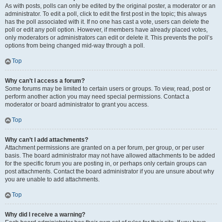
As with posts, polls can only be edited by the original poster, a moderator or an
administrator. To edit a poll, click to edit the first post in the topic; this always
has the poll associated with it. If no one has cast a vote, users can delete the
poll or edit any poll option. However, if members have already placed votes,
only moderators or administrators can edit or delete it. This prevents the poll’s
options from being changed mid-way through a poll.
Top
Why can’t I access a forum?
Some forums may be limited to certain users or groups. To view, read, post or
perform another action you may need special permissions. Contact a
moderator or board administrator to grant you access.
Top
Why can’t I add attachments?
Attachment permissions are granted on a per forum, per group, or per user
basis. The board administrator may not have allowed attachments to be added
for the specific forum you are posting in, or perhaps only certain groups can
post attachments. Contact the board administrator if you are unsure about why
you are unable to add attachments.
Top
Why did I receive a warning?