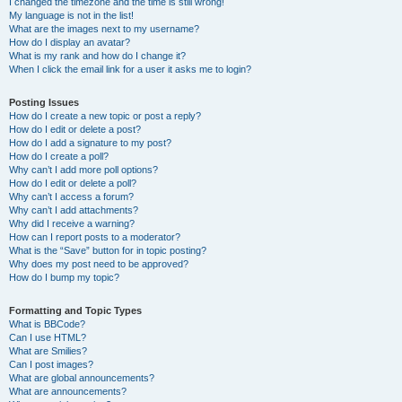
I changed the timezone and the time is still wrong!
My language is not in the list!
What are the images next to my username?
How do I display an avatar?
What is my rank and how do I change it?
When I click the email link for a user it asks me to login?
Posting Issues
How do I create a new topic or post a reply?
How do I edit or delete a post?
How do I add a signature to my post?
How do I create a poll?
Why can’t I add more poll options?
How do I edit or delete a poll?
Why can’t I access a forum?
Why can’t I add attachments?
Why did I receive a warning?
How can I report posts to a moderator?
What is the “Save” button for in topic posting?
Why does my post need to be approved?
How do I bump my topic?
Formatting and Topic Types
What is BBCode?
Can I use HTML?
What are Smilies?
Can I post images?
What are global announcements?
What are announcements?