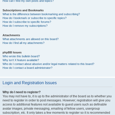
How can I find my own posts and topics?
Subscriptions and Bookmarks
What is the difference between bookmarking and subscribing?
How do I bookmark or subscribe to specific topics?
How do I subscribe to specific forums?
How do I remove my subscriptions?
Attachments
What attachments are allowed on this board?
How do I find all my attachments?
phpBB Issues
Who wrote this bulletin board?
Why isn’t X feature available?
Who do I contact about abusive and/or legal matters related to this board?
How do I contact a board administrator?
Login and Registration Issues
Why do I need to register?
You may not have to, it is up to the administrator of the board as to whether you
need to register in order to post messages. However; registration will give you
access to additional features not available to guest users such as definable
avatar images, private messaging, emailing of fellow users, usergroup
subscription, etc. It only takes a few moments to register so it is recommended