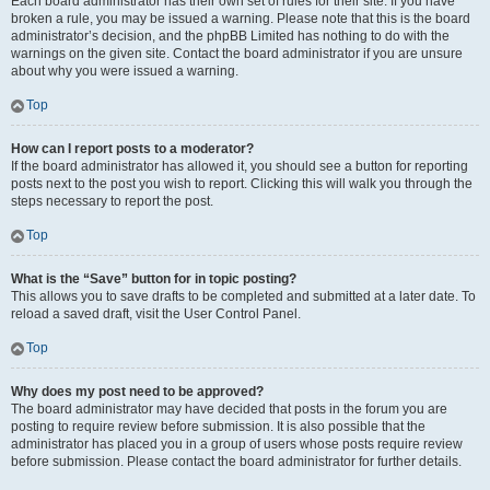
Each board administrator has their own set of rules for their site. If you have
broken a rule, you may be issued a warning. Please note that this is the board
administrator’s decision, and the phpBB Limited has nothing to do with the
warnings on the given site. Contact the board administrator if you are unsure
about why you were issued a warning.
Top
How can I report posts to a moderator?
If the board administrator has allowed it, you should see a button for reporting
posts next to the post you wish to report. Clicking this will walk you through the
steps necessary to report the post.
Top
What is the “Save” button for in topic posting?
This allows you to save drafts to be completed and submitted at a later date. To
reload a saved draft, visit the User Control Panel.
Top
Why does my post need to be approved?
The board administrator may have decided that posts in the forum you are
posting to require review before submission. It is also possible that the
administrator has placed you in a group of users whose posts require review
before submission. Please contact the board administrator for further details.