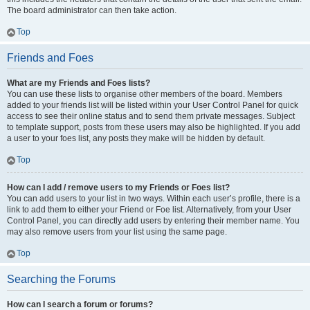
The board administrator can then take action.
Top
Friends and Foes
What are my Friends and Foes lists?
You can use these lists to organise other members of the board. Members
added to your friends list will be listed within your User Control Panel for quick
access to see their online status and to send them private messages. Subject
to template support, posts from these users may also be highlighted. If you add
a user to your foes list, any posts they make will be hidden by default.
Top
How can I add / remove users to my Friends or Foes list?
You can add users to your list in two ways. Within each user’s profile, there is a
link to add them to either your Friend or Foe list. Alternatively, from your User
Control Panel, you can directly add users by entering their member name. You
may also remove users from your list using the same page.
Top
Searching the Forums
How can I search a forum or forums?