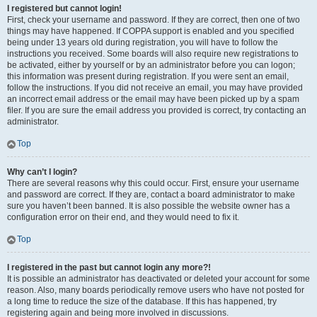
I registered but cannot login!
First, check your username and password. If they are correct, then one of two
things may have happened. If COPPA support is enabled and you specified
being under 13 years old during registration, you will have to follow the
instructions you received. Some boards will also require new registrations to
be activated, either by yourself or by an administrator before you can logon;
this information was present during registration. If you were sent an email,
follow the instructions. If you did not receive an email, you may have provided
an incorrect email address or the email may have been picked up by a spam
filer. If you are sure the email address you provided is correct, try contacting an
administrator.
Top
Why can’t I login?
There are several reasons why this could occur. First, ensure your username
and password are correct. If they are, contact a board administrator to make
sure you haven’t been banned. It is also possible the website owner has a
configuration error on their end, and they would need to fix it.
Top
I registered in the past but cannot login any more?!
It is possible an administrator has deactivated or deleted your account for some
reason. Also, many boards periodically remove users who have not posted for
a long time to reduce the size of the database. If this has happened, try
registering again and being more involved in discussions.