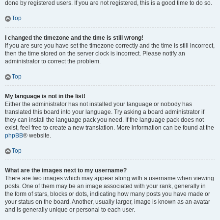
done by registered users. If you are not registered, this is a good time to do so.
Top
I changed the timezone and the time is still wrong!
If you are sure you have set the timezone correctly and the time is still incorrect,
then the time stored on the server clock is incorrect. Please notify an
administrator to correct the problem.
Top
My language is not in the list!
Either the administrator has not installed your language or nobody has
translated this board into your language. Try asking a board administrator if
they can install the language pack you need. If the language pack does not
exist, feel free to create a new translation. More information can be found at the
phpBB
® website.
Top
What are the images next to my username?
There are two images which may appear along with a username when viewing
posts. One of them may be an image associated with your rank, generally in
the form of stars, blocks or dots, indicating how many posts you have made or
your status on the board. Another, usually larger, image is known as an avatar
and is generally unique or personal to each user.