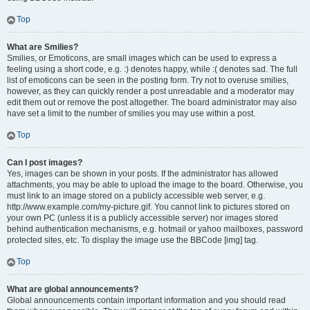
Top
What are Smilies?
Smilies, or Emoticons, are small images which can be used to express a
feeling using a short code, e.g. :) denotes happy, while :( denotes sad. The full
list of emoticons can be seen in the posting form. Try not to overuse smilies,
however, as they can quickly render a post unreadable and a moderator may
edit them out or remove the post altogether. The board administrator may also
have set a limit to the number of smilies you may use within a post.
Top
Can I post images?
Yes, images can be shown in your posts. If the administrator has allowed
attachments, you may be able to upload the image to the board. Otherwise, you
must link to an image stored on a publicly accessible web server, e.g.
http://www.example.com/my-picture.gif. You cannot link to pictures stored on
your own PC (unless it is a publicly accessible server) nor images stored
behind authentication mechanisms, e.g. hotmail or yahoo mailboxes, password
protected sites, etc. To display the image use the BBCode [img] tag.
Top
What are global announcements?
Global announcements contain important information and you should read