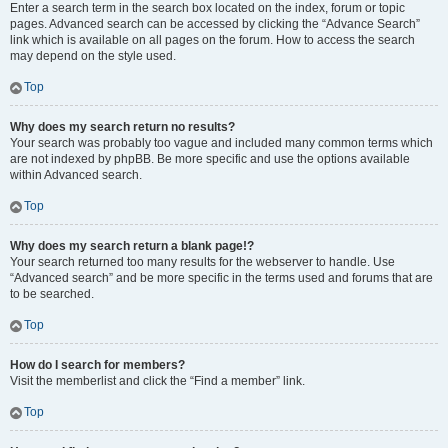
Enter a search term in the search box located on the index, forum or topic
pages. Advanced search can be accessed by clicking the “Advance Search”
link which is available on all pages on the forum. How to access the search
may depend on the style used.
Top
Why does my search return no results?
Your search was probably too vague and included many common terms which
are not indexed by phpBB. Be more specific and use the options available
within Advanced search.
Top
Why does my search return a blank page!?
Your search returned too many results for the webserver to handle. Use
“Advanced search” and be more specific in the terms used and forums that are
to be searched.
Top
How do I search for members?
Visit the memberlist and click the “Find a member” link.
Top