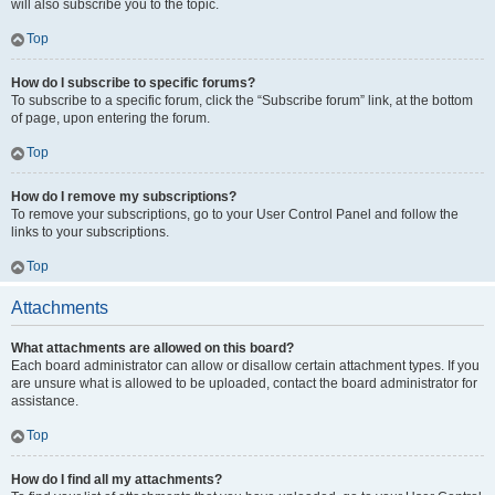
will also subscribe you to the topic.
Top
How do I subscribe to specific forums?
To subscribe to a specific forum, click the “Subscribe forum” link, at the bottom
of page, upon entering the forum.
Top
How do I remove my subscriptions?
To remove your subscriptions, go to your User Control Panel and follow the
links to your subscriptions.
Top
Attachments
What attachments are allowed on this board?
Each board administrator can allow or disallow certain attachment types. If you
are unsure what is allowed to be uploaded, contact the board administrator for
assistance.
Top
How do I find all my attachments?