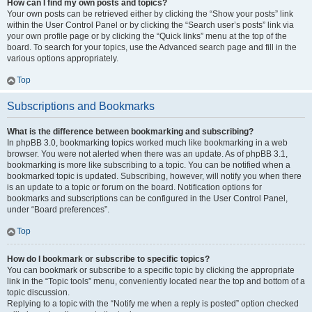
How can I find my own posts and topics?
Your own posts can be retrieved either by clicking the “Show your posts” link
within the User Control Panel or by clicking the “Search user’s posts” link via
your own profile page or by clicking the “Quick links” menu at the top of the
board. To search for your topics, use the Advanced search page and fill in the
various options appropriately.
Top
Subscriptions and Bookmarks
What is the difference between bookmarking and subscribing?
In phpBB 3.0, bookmarking topics worked much like bookmarking in a web
browser. You were not alerted when there was an update. As of phpBB 3.1,
bookmarking is more like subscribing to a topic. You can be notified when a
bookmarked topic is updated. Subscribing, however, will notify you when there
is an update to a topic or forum on the board. Notification options for
bookmarks and subscriptions can be configured in the User Control Panel,
under “Board preferences”.
Top
How do I bookmark or subscribe to specific topics?
You can bookmark or subscribe to a specific topic by clicking the appropriate
link in the “Topic tools” menu, conveniently located near the top and bottom of a
topic discussion.
Replying to a topic with the “Notify me when a reply is posted” option checked