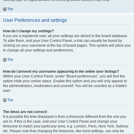
Top
User Preferences and settings
How do I change my settings?
If you are a registered user, all your settings are stored in the board database.
To alter them, visit your User Control Panel; a link can usually be found by
clicking on your username at the top of board pages. This system will allow you
to change all your settings and preferences.
Top
How do I prevent my username appearing in the online user listings?
Within your User Control Panel, under “Board preferences”, you will find the
option
Hide your online status
. Enable this option and you will only appear to
the administrators, moderators and yourself. You will be counted as a hidden
user.
Top
The times are not correct!
It is possible the time displayed is from a timezone different from the one you
are in. If this is the case, visit your User Control Panel and change your
timezone to match your particular area, e.g. London, Paris, New York, Sydney,
etc. Please note that changing the timezone, like most settings, can only be