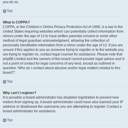
you do so.
Top
What is COPPA?
COPPA, or the Children’s Online Privacy Protection Act of 1998, is a law in the
United States requiring websites which can potentially collect information from
minors under the age of 13 to have written parental consent or some other
method of legal guardian acknowledgment, allowing the collection of
personally identifiable information from a minor under the age of 13. If you are
unsure if this applies to you as someone trying to register or to the website you
are trying to register on, contact legal counsel for assistance. Please note that
phpBB Limited and the owners of this board cannot provide legal advice and is
not a point of contact for legal concerns of any kind, except as outlined in
question “Who do I contact about abusive and/or legal matters related to this
board?”.
Top
Why can’t I register?
It is possible a board administrator has disabled registration to prevent new
visitors from signing up. A board administrator could have also banned your IP
address or disallowed the username you are attempting to register. Contact a
board administrator for assistance.
Top