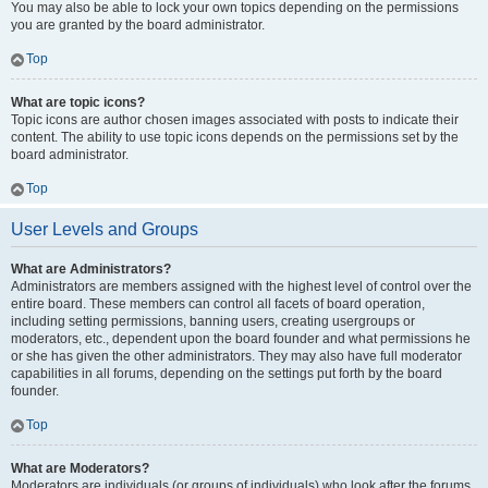
You may also be able to lock your own topics depending on the permissions
you are granted by the board administrator.
Top
What are topic icons?
Topic icons are author chosen images associated with posts to indicate their
content. The ability to use topic icons depends on the permissions set by the
board administrator.
Top
User Levels and Groups
What are Administrators?
Administrators are members assigned with the highest level of control over the
entire board. These members can control all facets of board operation,
including setting permissions, banning users, creating usergroups or
moderators, etc., dependent upon the board founder and what permissions he
or she has given the other administrators. They may also have full moderator
capabilities in all forums, depending on the settings put forth by the board
founder.
Top
What are Moderators?
Moderators are individuals (or groups of individuals) who look after the forums