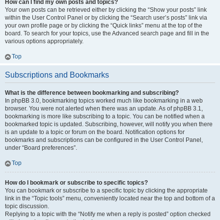
How can I find my own posts and topics?
Your own posts can be retrieved either by clicking the “Show your posts” link
within the User Control Panel or by clicking the “Search user’s posts” link via
your own profile page or by clicking the “Quick links” menu at the top of the
board. To search for your topics, use the Advanced search page and fill in the
various options appropriately.
Top
Subscriptions and Bookmarks
What is the difference between bookmarking and subscribing?
In phpBB 3.0, bookmarking topics worked much like bookmarking in a web
browser. You were not alerted when there was an update. As of phpBB 3.1,
bookmarking is more like subscribing to a topic. You can be notified when a
bookmarked topic is updated. Subscribing, however, will notify you when there
is an update to a topic or forum on the board. Notification options for
bookmarks and subscriptions can be configured in the User Control Panel,
under “Board preferences”.
Top
How do I bookmark or subscribe to specific topics?
You can bookmark or subscribe to a specific topic by clicking the appropriate
link in the “Topic tools” menu, conveniently located near the top and bottom of a
topic discussion.
Replying to a topic with the “Notify me when a reply is posted” option checked