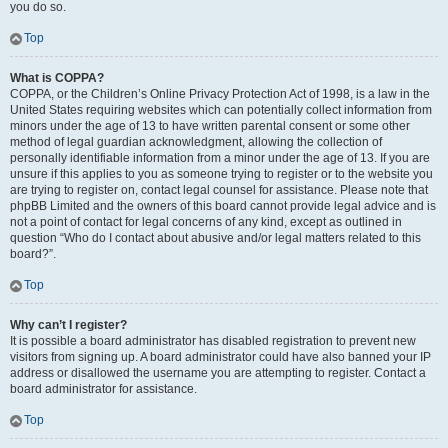
you do so.
Top
What is COPPA?
COPPA, or the Children’s Online Privacy Protection Act of 1998, is a law in the
United States requiring websites which can potentially collect information from
minors under the age of 13 to have written parental consent or some other
method of legal guardian acknowledgment, allowing the collection of
personally identifiable information from a minor under the age of 13. If you are
unsure if this applies to you as someone trying to register or to the website you
are trying to register on, contact legal counsel for assistance. Please note that
phpBB Limited and the owners of this board cannot provide legal advice and is
not a point of contact for legal concerns of any kind, except as outlined in
question “Who do I contact about abusive and/or legal matters related to this
board?”.
Top
Why can’t I register?
It is possible a board administrator has disabled registration to prevent new
visitors from signing up. A board administrator could have also banned your IP
address or disallowed the username you are attempting to register. Contact a
board administrator for assistance.
Top