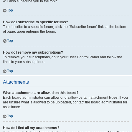
will also subscribe you to the topic.
Top
How do I subscribe to specific forums?
To subscribe to a specific forum, click the “Subscribe forum” link, at the bottom
of page, upon entering the forum.
Top
How do I remove my subscriptions?
To remove your subscriptions, go to your User Control Panel and follow the
links to your subscriptions.
Top
Attachments
What attachments are allowed on this board?
Each board administrator can allow or disallow certain attachment types. If you
are unsure what is allowed to be uploaded, contact the board administrator for
assistance.
Top
How do I find all my attachments?