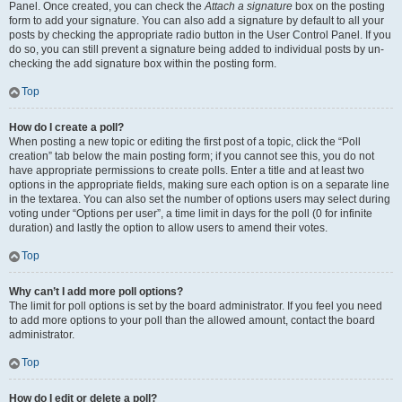
Panel. Once created, you can check the
Attach a signature
box on the posting
form to add your signature. You can also add a signature by default to all your
posts by checking the appropriate radio button in the User Control Panel. If you
do so, you can still prevent a signature being added to individual posts by un-
checking the add signature box within the posting form.
Top
How do I create a poll?
When posting a new topic or editing the first post of a topic, click the “Poll
creation” tab below the main posting form; if you cannot see this, you do not
have appropriate permissions to create polls. Enter a title and at least two
options in the appropriate fields, making sure each option is on a separate line
in the textarea. You can also set the number of options users may select during
voting under “Options per user”, a time limit in days for the poll (0 for infinite
duration) and lastly the option to allow users to amend their votes.
Top
Why can’t I add more poll options?
The limit for poll options is set by the board administrator. If you feel you need
to add more options to your poll than the allowed amount, contact the board
administrator.
Top
How do I edit or delete a poll?