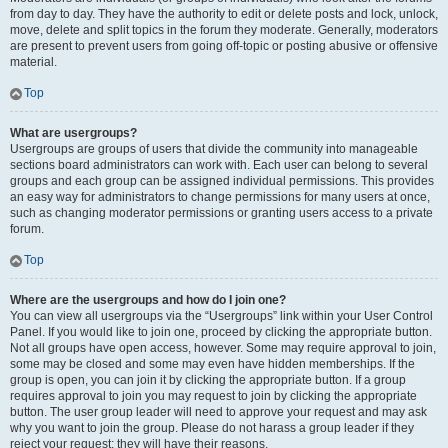
from day to day. They have the authority to edit or delete posts and lock, unlock,
move, delete and split topics in the forum they moderate. Generally, moderators
are present to prevent users from going off-topic or posting abusive or offensive
material.
Top
What are usergroups?
Usergroups are groups of users that divide the community into manageable
sections board administrators can work with. Each user can belong to several
groups and each group can be assigned individual permissions. This provides
an easy way for administrators to change permissions for many users at once,
such as changing moderator permissions or granting users access to a private
forum.
Top
Where are the usergroups and how do I join one?
You can view all usergroups via the “Usergroups” link within your User Control
Panel. If you would like to join one, proceed by clicking the appropriate button.
Not all groups have open access, however. Some may require approval to join,
some may be closed and some may even have hidden memberships. If the
group is open, you can join it by clicking the appropriate button. If a group
requires approval to join you may request to join by clicking the appropriate
button. The user group leader will need to approve your request and may ask
why you want to join the group. Please do not harass a group leader if they
reject your request; they will have their reasons.