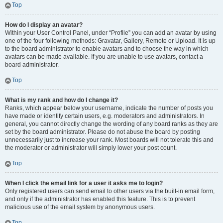
Top
How do I display an avatar?
Within your User Control Panel, under “Profile” you can add an avatar by using
one of the four following methods: Gravatar, Gallery, Remote or Upload. It is up
to the board administrator to enable avatars and to choose the way in which
avatars can be made available. If you are unable to use avatars, contact a
board administrator.
Top
What is my rank and how do I change it?
Ranks, which appear below your username, indicate the number of posts you
have made or identify certain users, e.g. moderators and administrators. In
general, you cannot directly change the wording of any board ranks as they are
set by the board administrator. Please do not abuse the board by posting
unnecessarily just to increase your rank. Most boards will not tolerate this and
the moderator or administrator will simply lower your post count.
Top
When I click the email link for a user it asks me to login?
Only registered users can send email to other users via the built-in email form,
and only if the administrator has enabled this feature. This is to prevent
malicious use of the email system by anonymous users.
Top