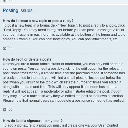
Posting Issues
How do I create a new topic or post a reply?
To post a new topic in a forum, click "New Topic". To post a reply to a topic, click
"Post Reply". You may need to register before you can post a message. A list of
your permissions in each forum is available at the bottom of the forum and topic
screens. Example: You can post new topics, You can post attachments, etc.
Top
How do I edit or delete a post?
Unless you are a board administrator or moderator, you can only edit or delete
your own posts. You can edit a post by clicking the edit button for the relevant
post, sometimes for only a limited time after the post was made. If someone has
already replied to the post, you will find a small piece of text output below the
post when you return to the topic which lists the number of times you edited it
along with the date and time. This will only appear if someone has made a
reply; it will not appear if a moderator or administrator edited the post, though
they may leave a note as to why they’ve edited the post at their own discretion.
Please note that normal users cannot delete a post once someone has replied.
Top
How do I add a signature to my post?
To add a signature to a post you must first create one via your User Control