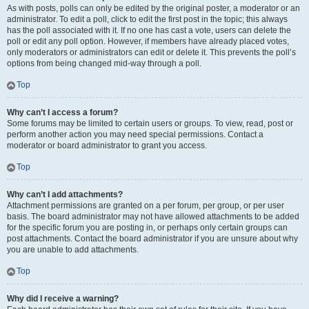
As with posts, polls can only be edited by the original poster, a moderator or an
administrator. To edit a poll, click to edit the first post in the topic; this always
has the poll associated with it. If no one has cast a vote, users can delete the
poll or edit any poll option. However, if members have already placed votes,
only moderators or administrators can edit or delete it. This prevents the poll’s
options from being changed mid-way through a poll.
Top
Why can’t I access a forum?
Some forums may be limited to certain users or groups. To view, read, post or
perform another action you may need special permissions. Contact a
moderator or board administrator to grant you access.
Top
Why can’t I add attachments?
Attachment permissions are granted on a per forum, per group, or per user
basis. The board administrator may not have allowed attachments to be added
for the specific forum you are posting in, or perhaps only certain groups can
post attachments. Contact the board administrator if you are unsure about why
you are unable to add attachments.
Top
Why did I receive a warning?