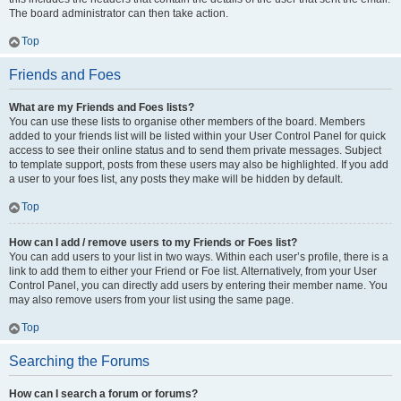
The board administrator can then take action.
Top
Friends and Foes
What are my Friends and Foes lists?
You can use these lists to organise other members of the board. Members
added to your friends list will be listed within your User Control Panel for quick
access to see their online status and to send them private messages. Subject
to template support, posts from these users may also be highlighted. If you add
a user to your foes list, any posts they make will be hidden by default.
Top
How can I add / remove users to my Friends or Foes list?
You can add users to your list in two ways. Within each user’s profile, there is a
link to add them to either your Friend or Foe list. Alternatively, from your User
Control Panel, you can directly add users by entering their member name. You
may also remove users from your list using the same page.
Top
Searching the Forums
How can I search a forum or forums?