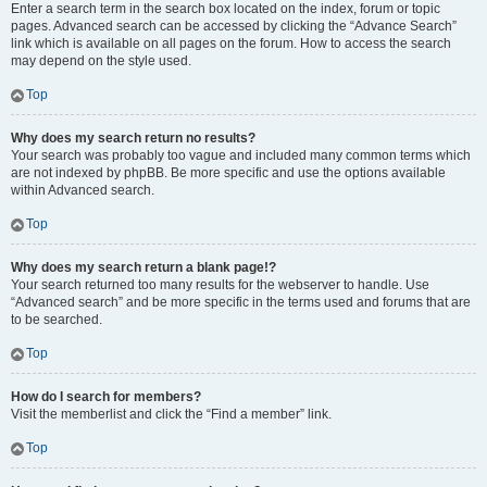
Enter a search term in the search box located on the index, forum or topic
pages. Advanced search can be accessed by clicking the “Advance Search”
link which is available on all pages on the forum. How to access the search
may depend on the style used.
Top
Why does my search return no results?
Your search was probably too vague and included many common terms which
are not indexed by phpBB. Be more specific and use the options available
within Advanced search.
Top
Why does my search return a blank page!?
Your search returned too many results for the webserver to handle. Use
“Advanced search” and be more specific in the terms used and forums that are
to be searched.
Top
How do I search for members?
Visit the memberlist and click the “Find a member” link.
Top