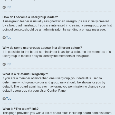
Top
How do I become a usergroup leader?
A usergroup leader is usually assigned when usergroups are initially created
by a board administrator. If you are interested in creating a usergroup, your first
point of contact should be an administrator; try sending a private message.
Top
Why do some usergroups appear in a different colour?
It is possible for the board administrator to assign a colour to the members of a
usergroup to make it easy to identify the members of this group.
Top
What is a “Default usergroup”?
If you are a member of more than one usergroup, your default is used to
determine which group colour and group rank should be shown for you by
default. The board administrator may grant you permission to change your
default usergroup via your User Control Panel.
Top
What is “The team” link?
This page provides you with a list of board staff, including board administrators