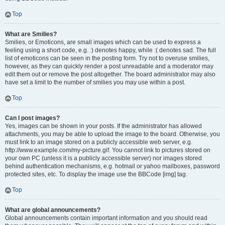
Top
What are Smilies?
Smilies, or Emoticons, are small images which can be used to express a
feeling using a short code, e.g. :) denotes happy, while :( denotes sad. The full
list of emoticons can be seen in the posting form. Try not to overuse smilies,
however, as they can quickly render a post unreadable and a moderator may
edit them out or remove the post altogether. The board administrator may also
have set a limit to the number of smilies you may use within a post.
Top
Can I post images?
Yes, images can be shown in your posts. If the administrator has allowed
attachments, you may be able to upload the image to the board. Otherwise, you
must link to an image stored on a publicly accessible web server, e.g.
http://www.example.com/my-picture.gif. You cannot link to pictures stored on
your own PC (unless it is a publicly accessible server) nor images stored
behind authentication mechanisms, e.g. hotmail or yahoo mailboxes, password
protected sites, etc. To display the image use the BBCode [img] tag.
Top
What are global announcements?
Global announcements contain important information and you should read