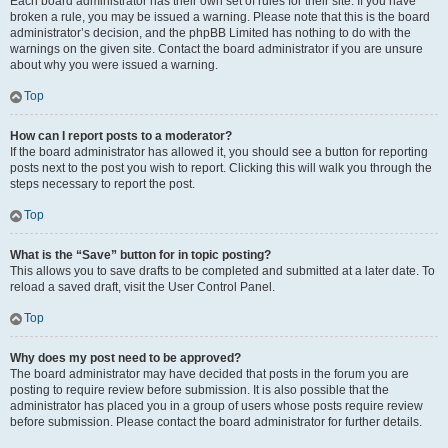
Each board administrator has their own set of rules for their site. If you have
broken a rule, you may be issued a warning. Please note that this is the board
administrator’s decision, and the phpBB Limited has nothing to do with the
warnings on the given site. Contact the board administrator if you are unsure
about why you were issued a warning.
Top
How can I report posts to a moderator?
If the board administrator has allowed it, you should see a button for reporting
posts next to the post you wish to report. Clicking this will walk you through the
steps necessary to report the post.
Top
What is the “Save” button for in topic posting?
This allows you to save drafts to be completed and submitted at a later date. To
reload a saved draft, visit the User Control Panel.
Top
Why does my post need to be approved?
The board administrator may have decided that posts in the forum you are
posting to require review before submission. It is also possible that the
administrator has placed you in a group of users whose posts require review
before submission. Please contact the board administrator for further details.