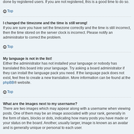
done by registered users. If you are not registered, this is a good time to do so.
Top
I changed the timezone and the time is still wrong!
If you are sure you have set the timezone correctly and the time is still incorrect,
then the time stored on the server clock is incorrect. Please notify an
administrator to correct the problem.
Top
My language is not in the list!
Either the administrator has not installed your language or nobody has
translated this board into your language. Try asking a board administrator if
they can install the language pack you need. If the language pack does not
exist, feel free to create a new translation. More information can be found at the
phpBB
® website.
Top
What are the images next to my username?
There are two images which may appear along with a username when viewing
posts. One of them may be an image associated with your rank, generally in
the form of stars, blocks or dots, indicating how many posts you have made or
your status on the board. Another, usually larger, image is known as an avatar
and is generally unique or personal to each user.