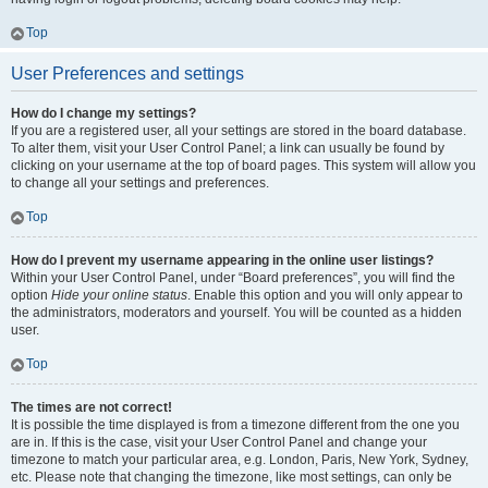
Top
User Preferences and settings
How do I change my settings?
If you are a registered user, all your settings are stored in the board database.
To alter them, visit your User Control Panel; a link can usually be found by
clicking on your username at the top of board pages. This system will allow you
to change all your settings and preferences.
Top
How do I prevent my username appearing in the online user listings?
Within your User Control Panel, under “Board preferences”, you will find the
option
Hide your online status
. Enable this option and you will only appear to
the administrators, moderators and yourself. You will be counted as a hidden
user.
Top
The times are not correct!
It is possible the time displayed is from a timezone different from the one you
are in. If this is the case, visit your User Control Panel and change your
timezone to match your particular area, e.g. London, Paris, New York, Sydney,
etc. Please note that changing the timezone, like most settings, can only be