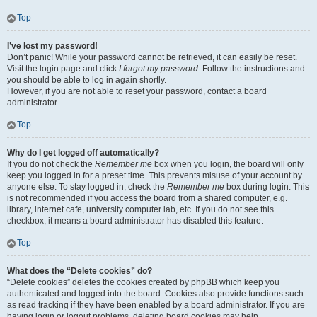
Top
I’ve lost my password!
Don’t panic! While your password cannot be retrieved, it can easily be reset.
Visit the login page and click
I forgot my password
. Follow the instructions and
you should be able to log in again shortly.
However, if you are not able to reset your password, contact a board
administrator.
Top
Why do I get logged off automatically?
If you do not check the
Remember me
box when you login, the board will only
keep you logged in for a preset time. This prevents misuse of your account by
anyone else. To stay logged in, check the
Remember me
box during login. This
is not recommended if you access the board from a shared computer, e.g.
library, internet cafe, university computer lab, etc. If you do not see this
checkbox, it means a board administrator has disabled this feature.
Top
What does the “Delete cookies” do?
“Delete cookies” deletes the cookies created by phpBB which keep you
authenticated and logged into the board. Cookies also provide functions such
as read tracking if they have been enabled by a board administrator. If you are
having login or logout problems, deleting board cookies may help.