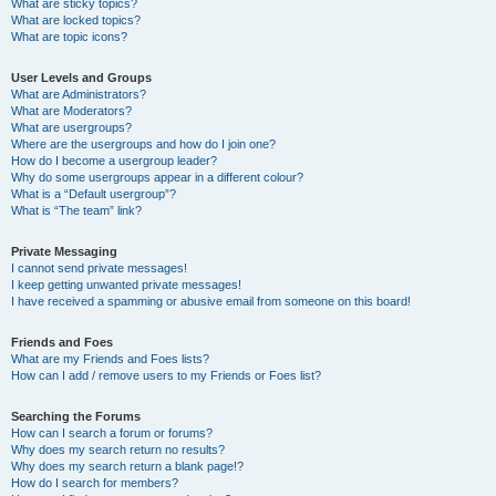
What are sticky topics?
What are locked topics?
What are topic icons?
User Levels and Groups
What are Administrators?
What are Moderators?
What are usergroups?
Where are the usergroups and how do I join one?
How do I become a usergroup leader?
Why do some usergroups appear in a different colour?
What is a “Default usergroup”?
What is “The team” link?
Private Messaging
I cannot send private messages!
I keep getting unwanted private messages!
I have received a spamming or abusive email from someone on this board!
Friends and Foes
What are my Friends and Foes lists?
How can I add / remove users to my Friends or Foes list?
Searching the Forums
How can I search a forum or forums?
Why does my search return no results?
Why does my search return a blank page!?
How do I search for members?