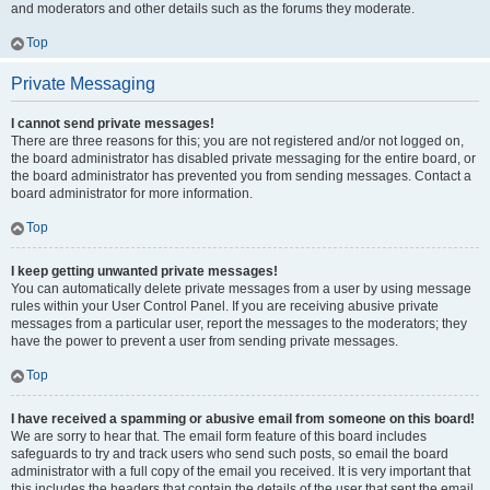
and moderators and other details such as the forums they moderate.
Top
Private Messaging
I cannot send private messages!
There are three reasons for this; you are not registered and/or not logged on,
the board administrator has disabled private messaging for the entire board, or
the board administrator has prevented you from sending messages. Contact a
board administrator for more information.
Top
I keep getting unwanted private messages!
You can automatically delete private messages from a user by using message
rules within your User Control Panel. If you are receiving abusive private
messages from a particular user, report the messages to the moderators; they
have the power to prevent a user from sending private messages.
Top
I have received a spamming or abusive email from someone on this board!
We are sorry to hear that. The email form feature of this board includes
safeguards to try and track users who send such posts, so email the board
administrator with a full copy of the email you received. It is very important that
this includes the headers that contain the details of the user that sent the email.