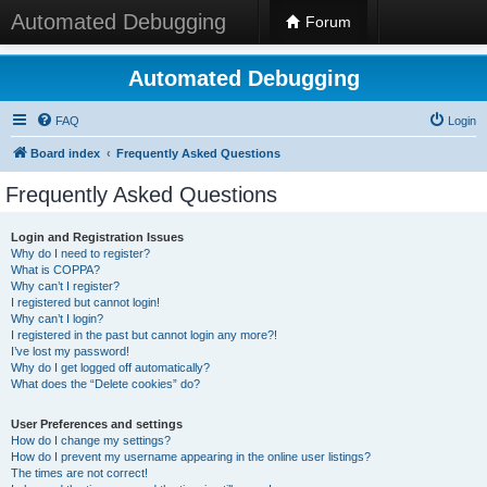
Automated Debugging
Forum
Automated Debugging
FAQ
Login
Board index
Frequently Asked Questions
Frequently Asked Questions
Login and Registration Issues
Why do I need to register?
What is COPPA?
Why can’t I register?
I registered but cannot login!
Why can’t I login?
I registered in the past but cannot login any more?!
I’ve lost my password!
Why do I get logged off automatically?
What does the “Delete cookies” do?
User Preferences and settings
How do I change my settings?
How do I prevent my username appearing in the online user listings?
The times are not correct!