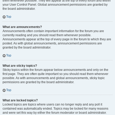
them whenever possible. They will appear at the top of every forum and within
your User Control Panel. Global announcement permissions are granted by
the board administrator.
Top
What are announcements?
Announcements often contain important information for the forum you are
currently reading and you should read them whenever possible.
Announcements appear at the top of every page in the forum to which they are
posted. As with global announcements, announcement permissions are
granted by the board administrator.
Top
What are sticky topics?
Sticky topics within the forum appear below announcements and only on the
first page. They are often quite important so you should read them whenever
possible. As with announcements and global announcements, sticky topic
permissions are granted by the board administrator.
Top
What are locked topics?
Locked topics are topics where users can no longer reply and any poll it
contained was automatically ended. Topics may be locked for many reasons
and were set this way by either the forum moderator or board administrator.