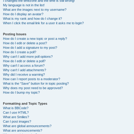
I changed the timezone and the time is still wrong!
My language is not in the list!
What are the images next to my username?
How do I display an avatar?
What is my rank and how do I change it?
When I click the email link for a user it asks me to login?
Posting Issues
How do I create a new topic or post a reply?
How do I edit or delete a post?
How do I add a signature to my post?
How do I create a poll?
Why can’t I add more poll options?
How do I edit or delete a poll?
Why can’t I access a forum?
Why can’t I add attachments?
Why did I receive a warning?
How can I report posts to a moderator?
What is the “Save” button for in topic posting?
Why does my post need to be approved?
How do I bump my topic?
Formatting and Topic Types
What is BBCode?
Can I use HTML?
What are Smilies?
Can I post images?
What are global announcements?
What are announcements?