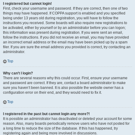
I registered but cannot login!
First, check your username and password. If they are correct, then one of two
things may have happened. If COPPA support is enabled and you specified
being under 13 years old during registration, you will have to follow the
instructions you received. Some boards will also require new registrations to
be activated, either by yourself or by an administrator before you can logon;
this information was present during registration. If you were sent an email,
follow the instructions. If you did not receive an email, you may have provided
an incorrect email address or the email may have been picked up by a spam
filer. If you are sure the email address you provided is correct, try contacting an
administrator.
Top
Why can’t I login?
There are several reasons why this could occur. First, ensure your username
and password are correct. If they are, contact a board administrator to make
sure you haven’t been banned. It is also possible the website owner has a
configuration error on their end, and they would need to fix it.
Top
I registered in the past but cannot login any more?!
It is possible an administrator has deactivated or deleted your account for some
reason. Also, many boards periodically remove users who have not posted for
a long time to reduce the size of the database. If this has happened, try
registering again and being more involved in discussions.