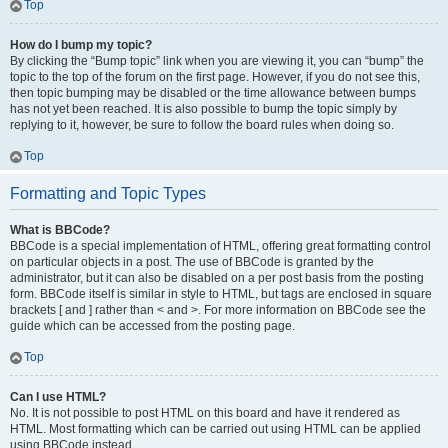
Top
How do I bump my topic?
By clicking the “Bump topic” link when you are viewing it, you can “bump” the
topic to the top of the forum on the first page. However, if you do not see this,
then topic bumping may be disabled or the time allowance between bumps
has not yet been reached. It is also possible to bump the topic simply by
replying to it, however, be sure to follow the board rules when doing so.
Top
Formatting and Topic Types
What is BBCode?
BBCode is a special implementation of HTML, offering great formatting control
on particular objects in a post. The use of BBCode is granted by the
administrator, but it can also be disabled on a per post basis from the posting
form. BBCode itself is similar in style to HTML, but tags are enclosed in square
brackets [ and ] rather than < and >. For more information on BBCode see the
guide which can be accessed from the posting page.
Top
Can I use HTML?
No. It is not possible to post HTML on this board and have it rendered as
HTML. Most formatting which can be carried out using HTML can be applied
using BBCode instead.