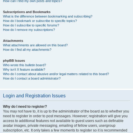
How can I find my own posts and topics?
Subscriptions and Bookmarks
What is the difference between bookmarking and subscribing?
How do I bookmark or subscribe to specific topics?
How do I subscribe to specific forums?
How do I remove my subscriptions?
Attachments
What attachments are allowed on this board?
How do I find all my attachments?
phpBB Issues
Who wrote this bulletin board?
Why isn’t X feature available?
Who do I contact about abusive and/or legal matters related to this board?
How do I contact a board administrator?
Login and Registration Issues
Why do I need to register?
You may not have to, it is up to the administrator of the board as to whether you
need to register in order to post messages. However; registration will give you
access to additional features not available to guest users such as definable
avatar images, private messaging, emailing of fellow users, usergroup
subscription, etc. It only takes a few moments to register so it is recommended