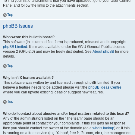
To find your list of attachments that you have uploaded, go to your User Control
Panel and follow the links to the attachments section.
Top
phpBB Issues
Who wrote this bulletin board?
This software (in its unmodified form) is produced, released and is copyright
phpBB Limited
. It is made available under the GNU General Public License,
version 2 (GPL-2.0) and may be freely distributed. See
About phpBB
for more
details.
Top
Why isn’t X feature available?
This software was written by and licensed through phpBB Limited. If you
believe a feature needs to be added please visit the
phpBB Ideas Centre
,
where you can upvote existing ideas or suggest new features.
Top
Who do I contact about abusive and/or legal matters related to this board?
Any of the administrators listed on the “The team” page should be an
appropriate point of contact for your complaints. If this still gets no response
then you should contact the owner of the domain (do a
whois lookup
) or, if this
is running on a free service (e.g. Yahoo!, free.fr, f2s.com, etc.), the management