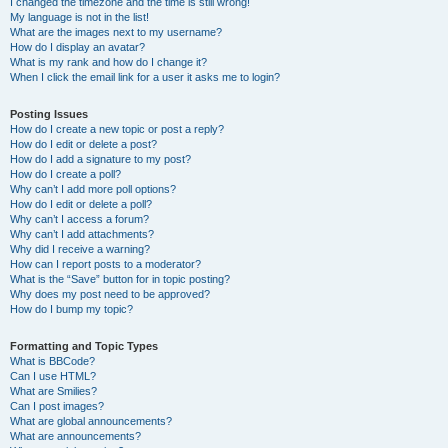
I changed the timezone and the time is still wrong!
My language is not in the list!
What are the images next to my username?
How do I display an avatar?
What is my rank and how do I change it?
When I click the email link for a user it asks me to login?
Posting Issues
How do I create a new topic or post a reply?
How do I edit or delete a post?
How do I add a signature to my post?
How do I create a poll?
Why can’t I add more poll options?
How do I edit or delete a poll?
Why can’t I access a forum?
Why can’t I add attachments?
Why did I receive a warning?
How can I report posts to a moderator?
What is the “Save” button for in topic posting?
Why does my post need to be approved?
How do I bump my topic?
Formatting and Topic Types
What is BBCode?
Can I use HTML?
What are Smilies?
Can I post images?
What are global announcements?
What are announcements?