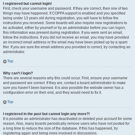
I registered but cannot login!
First, check your username and password. If they are correct, then one of two
things may have happened. If COPPA support is enabled and you specified
being under 13 years old during registration, you will have to follow the
instructions you received. Some boards will also require new registrations to
be activated, either by yourself or by an administrator before you can logon;
this information was present during registration. If you were sent an email,
follow the instructions. If you did not receive an email, you may have provided
an incorrect email address or the email may have been picked up by a spam
filer. If you are sure the email address you provided is correct, try contacting an
administrator.
Top
Why can’t I login?
There are several reasons why this could occur. First, ensure your username
and password are correct. If they are, contact a board administrator to make
sure you haven’t been banned. It is also possible the website owner has a
configuration error on their end, and they would need to fix it.
Top
I registered in the past but cannot login any more?!
It is possible an administrator has deactivated or deleted your account for some
reason. Also, many boards periodically remove users who have not posted for
a long time to reduce the size of the database. If this has happened, try
registering again and being more involved in discussions.