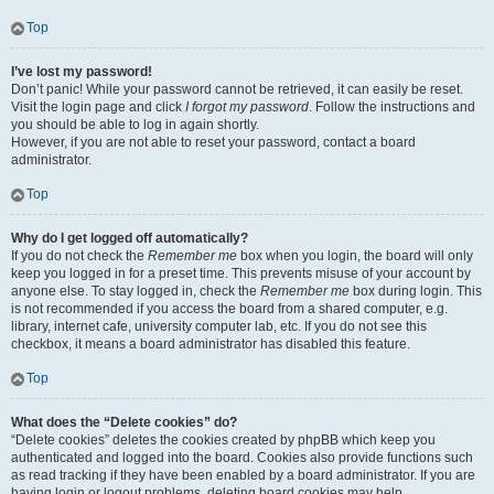
Top
I’ve lost my password!
Don’t panic! While your password cannot be retrieved, it can easily be reset.
Visit the login page and click
I forgot my password
. Follow the instructions and
you should be able to log in again shortly.
However, if you are not able to reset your password, contact a board
administrator.
Top
Why do I get logged off automatically?
If you do not check the
Remember me
box when you login, the board will only
keep you logged in for a preset time. This prevents misuse of your account by
anyone else. To stay logged in, check the
Remember me
box during login. This
is not recommended if you access the board from a shared computer, e.g.
library, internet cafe, university computer lab, etc. If you do not see this
checkbox, it means a board administrator has disabled this feature.
Top
What does the “Delete cookies” do?
“Delete cookies” deletes the cookies created by phpBB which keep you
authenticated and logged into the board. Cookies also provide functions such
as read tracking if they have been enabled by a board administrator. If you are
having login or logout problems, deleting board cookies may help.