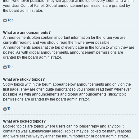
them whenever possible. They will appear at the top of every forum and within
your User Control Panel. Global announcement permissions are granted by
the board administrator.
Top
What are announcements?
Announcements often contain important information for the forum you are
currently reading and you should read them whenever possible.
Announcements appear at the top of every page in the forum to which they are
posted. As with global announcements, announcement permissions are
granted by the board administrator.
Top
What are sticky topics?
Sticky topics within the forum appear below announcements and only on the
first page. They are often quite important so you should read them whenever
possible. As with announcements and global announcements, sticky topic
permissions are granted by the board administrator.
Top
What are locked topics?
Locked topics are topics where users can no longer reply and any poll it
contained was automatically ended. Topics may be locked for many reasons
and were set this way by either the forum moderator or board administrator.