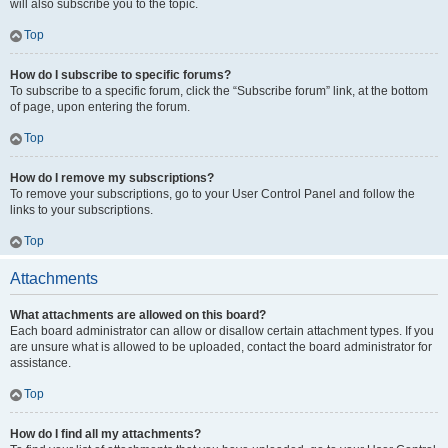
will also subscribe you to the topic.
Top
How do I subscribe to specific forums?
To subscribe to a specific forum, click the “Subscribe forum” link, at the bottom
of page, upon entering the forum.
Top
How do I remove my subscriptions?
To remove your subscriptions, go to your User Control Panel and follow the
links to your subscriptions.
Top
Attachments
What attachments are allowed on this board?
Each board administrator can allow or disallow certain attachment types. If you
are unsure what is allowed to be uploaded, contact the board administrator for
assistance.
Top
How do I find all my attachments?