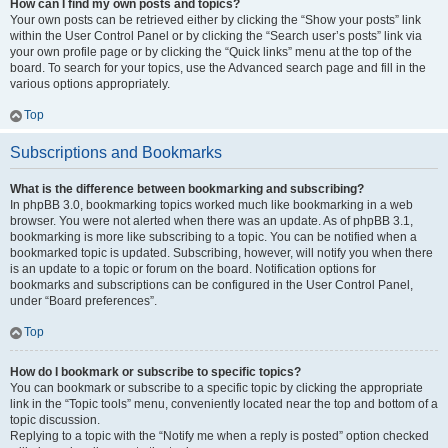
How can I find my own posts and topics?
Your own posts can be retrieved either by clicking the “Show your posts” link
within the User Control Panel or by clicking the “Search user’s posts” link via
your own profile page or by clicking the “Quick links” menu at the top of the
board. To search for your topics, use the Advanced search page and fill in the
various options appropriately.
Top
Subscriptions and Bookmarks
What is the difference between bookmarking and subscribing?
In phpBB 3.0, bookmarking topics worked much like bookmarking in a web
browser. You were not alerted when there was an update. As of phpBB 3.1,
bookmarking is more like subscribing to a topic. You can be notified when a
bookmarked topic is updated. Subscribing, however, will notify you when there
is an update to a topic or forum on the board. Notification options for
bookmarks and subscriptions can be configured in the User Control Panel,
under “Board preferences”.
Top
How do I bookmark or subscribe to specific topics?
You can bookmark or subscribe to a specific topic by clicking the appropriate
link in the “Topic tools” menu, conveniently located near the top and bottom of a
topic discussion.
Replying to a topic with the “Notify me when a reply is posted” option checked