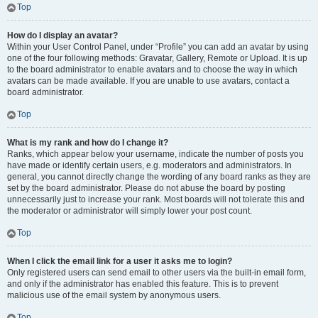
Top
How do I display an avatar?
Within your User Control Panel, under “Profile” you can add an avatar by using
one of the four following methods: Gravatar, Gallery, Remote or Upload. It is up
to the board administrator to enable avatars and to choose the way in which
avatars can be made available. If you are unable to use avatars, contact a
board administrator.
Top
What is my rank and how do I change it?
Ranks, which appear below your username, indicate the number of posts you
have made or identify certain users, e.g. moderators and administrators. In
general, you cannot directly change the wording of any board ranks as they are
set by the board administrator. Please do not abuse the board by posting
unnecessarily just to increase your rank. Most boards will not tolerate this and
the moderator or administrator will simply lower your post count.
Top
When I click the email link for a user it asks me to login?
Only registered users can send email to other users via the built-in email form,
and only if the administrator has enabled this feature. This is to prevent
malicious use of the email system by anonymous users.
Top