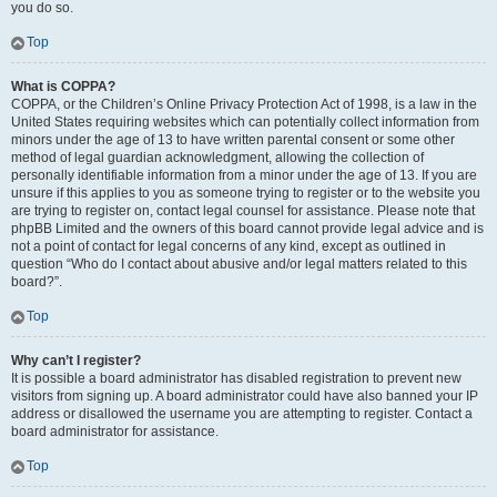
you do so.
Top
What is COPPA?
COPPA, or the Children’s Online Privacy Protection Act of 1998, is a law in the
United States requiring websites which can potentially collect information from
minors under the age of 13 to have written parental consent or some other
method of legal guardian acknowledgment, allowing the collection of
personally identifiable information from a minor under the age of 13. If you are
unsure if this applies to you as someone trying to register or to the website you
are trying to register on, contact legal counsel for assistance. Please note that
phpBB Limited and the owners of this board cannot provide legal advice and is
not a point of contact for legal concerns of any kind, except as outlined in
question “Who do I contact about abusive and/or legal matters related to this
board?”.
Top
Why can’t I register?
It is possible a board administrator has disabled registration to prevent new
visitors from signing up. A board administrator could have also banned your IP
address or disallowed the username you are attempting to register. Contact a
board administrator for assistance.
Top