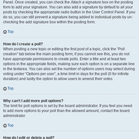
Panel. Once created, you can check the
Attach a signature
box on the posting
form to add your signature. You can also add a signature by default to all your
posts by checking the appropriate radio button in the User Control Panel. If you
do so, you can still prevent a signature being added to individual posts by un-
checking the add signature box within the posting form.
Top
How do I create a poll?
When posting a new topic or editing the first post of a topic, click the “Poll
creation” tab below the main posting form; if you cannot see this, you do not
have appropriate permissions to create polls. Enter a title and at least two
options in the appropriate fields, making sure each option is on a separate line
in the textarea. You can also set the number of options users may select during
voting under “Options per user”, a time limit in days for the poll (0 for infinite
duration) and lastly the option to allow users to amend their votes.
Top
Why can’t I add more poll options?
The limit for poll options is set by the board administrator. If you feel you need
to add more options to your poll than the allowed amount, contact the board
administrator.
Top
How do I edit or delete a poll?