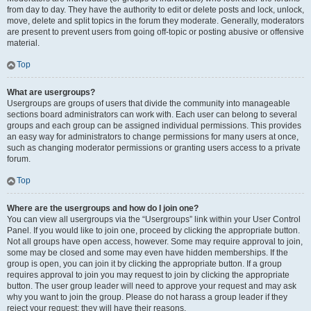
from day to day. They have the authority to edit or delete posts and lock, unlock,
move, delete and split topics in the forum they moderate. Generally, moderators
are present to prevent users from going off-topic or posting abusive or offensive
material.
Top
What are usergroups?
Usergroups are groups of users that divide the community into manageable
sections board administrators can work with. Each user can belong to several
groups and each group can be assigned individual permissions. This provides
an easy way for administrators to change permissions for many users at once,
such as changing moderator permissions or granting users access to a private
forum.
Top
Where are the usergroups and how do I join one?
You can view all usergroups via the “Usergroups” link within your User Control
Panel. If you would like to join one, proceed by clicking the appropriate button.
Not all groups have open access, however. Some may require approval to join,
some may be closed and some may even have hidden memberships. If the
group is open, you can join it by clicking the appropriate button. If a group
requires approval to join you may request to join by clicking the appropriate
button. The user group leader will need to approve your request and may ask
why you want to join the group. Please do not harass a group leader if they
reject your request; they will have their reasons.