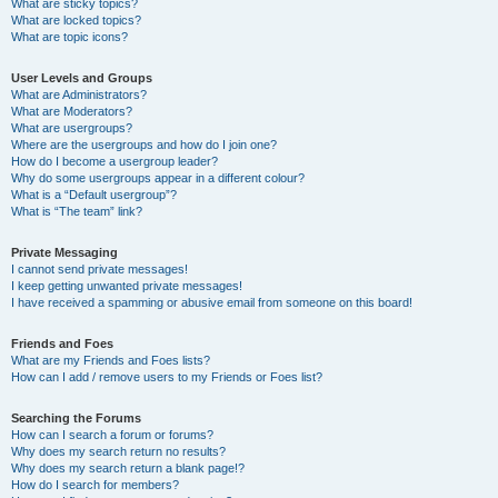
What are sticky topics?
What are locked topics?
What are topic icons?
User Levels and Groups
What are Administrators?
What are Moderators?
What are usergroups?
Where are the usergroups and how do I join one?
How do I become a usergroup leader?
Why do some usergroups appear in a different colour?
What is a “Default usergroup”?
What is “The team” link?
Private Messaging
I cannot send private messages!
I keep getting unwanted private messages!
I have received a spamming or abusive email from someone on this board!
Friends and Foes
What are my Friends and Foes lists?
How can I add / remove users to my Friends or Foes list?
Searching the Forums
How can I search a forum or forums?
Why does my search return no results?
Why does my search return a blank page!?
How do I search for members?