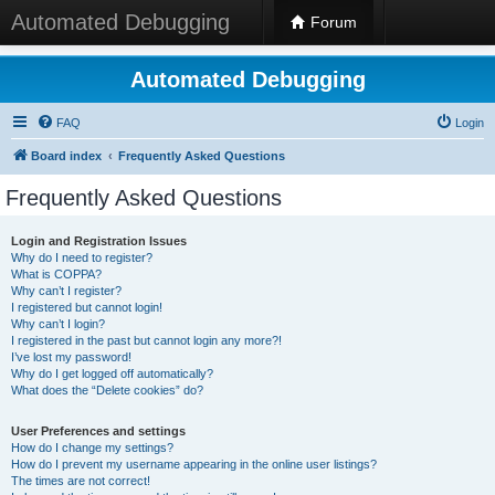
Automated Debugging
Forum
Automated Debugging
FAQ
Login
Board index
Frequently Asked Questions
Frequently Asked Questions
Login and Registration Issues
Why do I need to register?
What is COPPA?
Why can’t I register?
I registered but cannot login!
Why can’t I login?
I registered in the past but cannot login any more?!
I’ve lost my password!
Why do I get logged off automatically?
What does the “Delete cookies” do?
User Preferences and settings
How do I change my settings?
How do I prevent my username appearing in the online user listings?
The times are not correct!