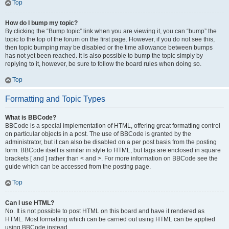
Top
How do I bump my topic?
By clicking the “Bump topic” link when you are viewing it, you can “bump” the
topic to the top of the forum on the first page. However, if you do not see this,
then topic bumping may be disabled or the time allowance between bumps
has not yet been reached. It is also possible to bump the topic simply by
replying to it, however, be sure to follow the board rules when doing so.
Top
Formatting and Topic Types
What is BBCode?
BBCode is a special implementation of HTML, offering great formatting control
on particular objects in a post. The use of BBCode is granted by the
administrator, but it can also be disabled on a per post basis from the posting
form. BBCode itself is similar in style to HTML, but tags are enclosed in square
brackets [ and ] rather than < and >. For more information on BBCode see the
guide which can be accessed from the posting page.
Top
Can I use HTML?
No. It is not possible to post HTML on this board and have it rendered as
HTML. Most formatting which can be carried out using HTML can be applied
using BBCode instead.