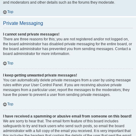
and moderators and other details such as the forums they moderate.
Top
Private Messaging
I cannot send private messages!
There are three reasons for this; you are not registered and/or not logged on,
the board administrator has disabled private messaging for the entire board, or
the board administrator has prevented you from sending messages. Contact a
board administrator for more information.
Top
I keep getting unwanted private messages!
You can automatically delete private messages from a user by using message
rules within your User Control Panel. If you are receiving abusive private
messages from a particular user, report the messages to the moderators; they
have the power to prevent a user from sending private messages.
Top
I have received a spamming or abusive email from someone on this board!
We are sorry to hear that. The email form feature of this board includes
safeguards to try and track users who send such posts, so email the board
administrator with a full copy of the email you received. It is very important that
this includes the headers that contain the details of the user that sent the email.