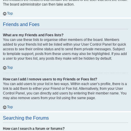
The board administrator can then take action.
Top
Friends and Foes
What are my Friends and Foes lists?
You can use these lists to organise other members of the board. Members
added to your friends list will be listed within your User Control Panel for quick
access to see their online status and to send them private messages. Subject
to template support, posts from these users may also be highlighted. If you add
a user to your foes list, any posts they make will be hidden by default.
Top
How can I add / remove users to my Friends or Foes list?
You can add users to your list in two ways. Within each user’s profile, there is a
link to add them to either your Friend or Foe list. Alternatively, from your User
Control Panel, you can directly add users by entering their member name. You
may also remove users from your list using the same page.
Top
Searching the Forums
How can I search a forum or forums?