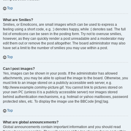
Top
What are Smilies?
Smilies, or Emoticons, are small images which can be used to express a
feeling using a short code, e.g. :) denotes happy, while :( denotes sad. The full
list of emoticons can be seen in the posting form. Try not to overuse smilies,
however, as they can quickly render a post unreadable and a moderator may
edit them out or remove the post altogether. The board administrator may also
have set a limit to the number of smilies you may use within a post.
Top
Can I post images?
Yes, images can be shown in your posts. If the administrator has allowed
attachments, you may be able to upload the image to the board. Otherwise, you
must link to an image stored on a publicly accessible web server, e.g.
http://www.example.com/my-picture.gif. You cannot link to pictures stored on
your own PC (unless it is a publicly accessible server) nor images stored
behind authentication mechanisms, e.g. hotmail or yahoo mailboxes, password
protected sites, etc. To display the image use the BBCode [img] tag.
Top
What are global announcements?
Global announcements contain important information and you should read