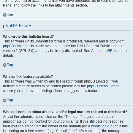
To find your list of attachments that you have uploaded, go to your User Control
Panel and follow the links to the attachments section.
Top
phpBB Issues
Who wrote this bulletin board?
This software (in its unmodified form) is produced, released and is copyright
phpBB Limited
. It is made available under the GNU General Public License,
version 2 (GPL-2.0) and may be freely distributed. See
About phpBB
for more
details.
Top
Why isn’t X feature available?
This software was written by and licensed through phpBB Limited. If you
believe a feature needs to be added please visit the
phpBB Ideas Centre
,
where you can upvote existing ideas or suggest new features.
Top
Who do I contact about abusive and/or legal matters related to this board?
Any of the administrators listed on the “The team” page should be an
appropriate point of contact for your complaints. If this still gets no response
then you should contact the owner of the domain (do a
whois lookup
) or, if this
is running on a free service (e.g. Yahoo!, free.fr, f2s.com, etc.), the management