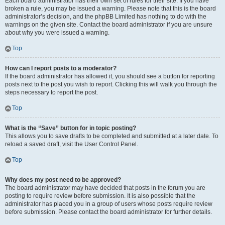
Each board administrator has their own set of rules for their site. If you have
broken a rule, you may be issued a warning. Please note that this is the board
administrator’s decision, and the phpBB Limited has nothing to do with the
warnings on the given site. Contact the board administrator if you are unsure
about why you were issued a warning.
Top
How can I report posts to a moderator?
If the board administrator has allowed it, you should see a button for reporting
posts next to the post you wish to report. Clicking this will walk you through the
steps necessary to report the post.
Top
What is the “Save” button for in topic posting?
This allows you to save drafts to be completed and submitted at a later date. To
reload a saved draft, visit the User Control Panel.
Top
Why does my post need to be approved?
The board administrator may have decided that posts in the forum you are
posting to require review before submission. It is also possible that the
administrator has placed you in a group of users whose posts require review
before submission. Please contact the board administrator for further details.