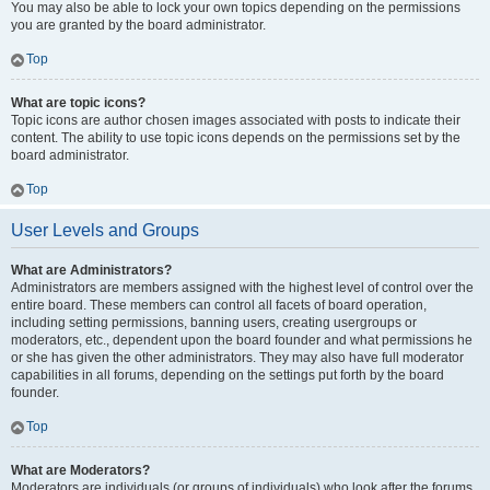
You may also be able to lock your own topics depending on the permissions
you are granted by the board administrator.
Top
What are topic icons?
Topic icons are author chosen images associated with posts to indicate their
content. The ability to use topic icons depends on the permissions set by the
board administrator.
Top
User Levels and Groups
What are Administrators?
Administrators are members assigned with the highest level of control over the
entire board. These members can control all facets of board operation,
including setting permissions, banning users, creating usergroups or
moderators, etc., dependent upon the board founder and what permissions he
or she has given the other administrators. They may also have full moderator
capabilities in all forums, depending on the settings put forth by the board
founder.
Top
What are Moderators?
Moderators are individuals (or groups of individuals) who look after the forums