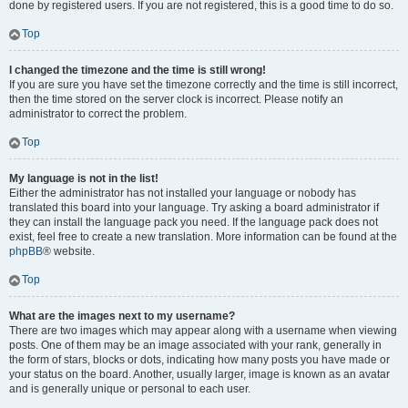
done by registered users. If you are not registered, this is a good time to do so.
Top
I changed the timezone and the time is still wrong!
If you are sure you have set the timezone correctly and the time is still incorrect,
then the time stored on the server clock is incorrect. Please notify an
administrator to correct the problem.
Top
My language is not in the list!
Either the administrator has not installed your language or nobody has
translated this board into your language. Try asking a board administrator if
they can install the language pack you need. If the language pack does not
exist, feel free to create a new translation. More information can be found at the
phpBB
® website.
Top
What are the images next to my username?
There are two images which may appear along with a username when viewing
posts. One of them may be an image associated with your rank, generally in
the form of stars, blocks or dots, indicating how many posts you have made or
your status on the board. Another, usually larger, image is known as an avatar
and is generally unique or personal to each user.