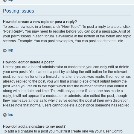
Posting Issues
How do I create a new topic or post a reply?
To post a new topic in a forum, click "New Topic". To post a reply to a topic, click
"Post Reply". You may need to register before you can post a message. A list of
your permissions in each forum is available at the bottom of the forum and topic
screens. Example: You can post new topics, You can post attachments, etc.
Top
How do I edit or delete a post?
Unless you are a board administrator or moderator, you can only edit or delete
your own posts. You can edit a post by clicking the edit button for the relevant
post, sometimes for only a limited time after the post was made. If someone has
already replied to the post, you will find a small piece of text output below the
post when you return to the topic which lists the number of times you edited it
along with the date and time. This will only appear if someone has made a
reply; it will not appear if a moderator or administrator edited the post, though
they may leave a note as to why they’ve edited the post at their own discretion.
Please note that normal users cannot delete a post once someone has replied.
Top
How do I add a signature to my post?
To add a signature to a post you must first create one via your User Control