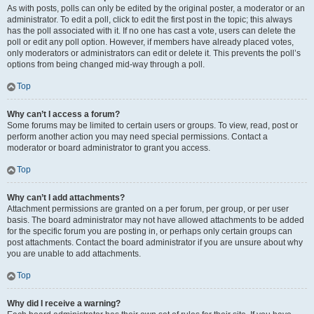
As with posts, polls can only be edited by the original poster, a moderator or an
administrator. To edit a poll, click to edit the first post in the topic; this always
has the poll associated with it. If no one has cast a vote, users can delete the
poll or edit any poll option. However, if members have already placed votes,
only moderators or administrators can edit or delete it. This prevents the poll’s
options from being changed mid-way through a poll.
Top
Why can’t I access a forum?
Some forums may be limited to certain users or groups. To view, read, post or
perform another action you may need special permissions. Contact a
moderator or board administrator to grant you access.
Top
Why can’t I add attachments?
Attachment permissions are granted on a per forum, per group, or per user
basis. The board administrator may not have allowed attachments to be added
for the specific forum you are posting in, or perhaps only certain groups can
post attachments. Contact the board administrator if you are unsure about why
you are unable to add attachments.
Top
Why did I receive a warning?