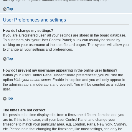
Top
User Preferences and settings
How do I change my settings?
If you are a registered user, all your settings are stored in the board database.
To alter them, visit your User Control Panel; a link can usually be found by
clicking on your username at the top of board pages. This system will allow you
to change all your settings and preferences.
Top
How do I prevent my username appearing in the online user listings?
Within your User Control Panel, under “Board preferences”, you will find the
option
Hide your online status
. Enable this option and you will only appear to
the administrators, moderators and yourself. You will be counted as a hidden
user.
Top
The times are not correct!
It is possible the time displayed is from a timezone different from the one you
are in. If this is the case, visit your User Control Panel and change your
timezone to match your particular area, e.g. London, Paris, New York, Sydney,
etc. Please note that changing the timezone, like most settings, can only be