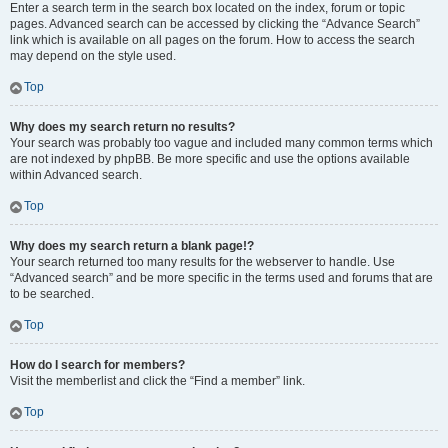
Enter a search term in the search box located on the index, forum or topic
pages. Advanced search can be accessed by clicking the “Advance Search”
link which is available on all pages on the forum. How to access the search
may depend on the style used.
Top
Why does my search return no results?
Your search was probably too vague and included many common terms which
are not indexed by phpBB. Be more specific and use the options available
within Advanced search.
Top
Why does my search return a blank page!?
Your search returned too many results for the webserver to handle. Use
“Advanced search” and be more specific in the terms used and forums that are
to be searched.
Top
How do I search for members?
Visit the memberlist and click the “Find a member” link.
Top