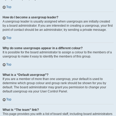
Top
How do I become a usergroup leader?
A usergroup leader is usually assigned when usergroups are initially created
by a board administrator. If you are interested in creating a usergroup, your first
point of contact should be an administrator; try sending a private message.
Top
Why do some usergroups appear in a different colour?
It is possible for the board administrator to assign a colour to the members of a
usergroup to make it easy to identify the members of this group.
Top
What is a “Default usergroup”?
If you are a member of more than one usergroup, your default is used to
determine which group colour and group rank should be shown for you by
default. The board administrator may grant you permission to change your
default usergroup via your User Control Panel.
Top
What is “The team” link?
This page provides you with a list of board staff, including board administrators