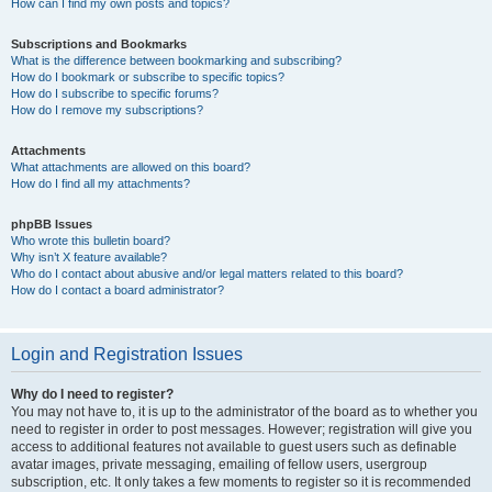
How can I find my own posts and topics?
Subscriptions and Bookmarks
What is the difference between bookmarking and subscribing?
How do I bookmark or subscribe to specific topics?
How do I subscribe to specific forums?
How do I remove my subscriptions?
Attachments
What attachments are allowed on this board?
How do I find all my attachments?
phpBB Issues
Who wrote this bulletin board?
Why isn’t X feature available?
Who do I contact about abusive and/or legal matters related to this board?
How do I contact a board administrator?
Login and Registration Issues
Why do I need to register?
You may not have to, it is up to the administrator of the board as to whether you
need to register in order to post messages. However; registration will give you
access to additional features not available to guest users such as definable
avatar images, private messaging, emailing of fellow users, usergroup
subscription, etc. It only takes a few moments to register so it is recommended