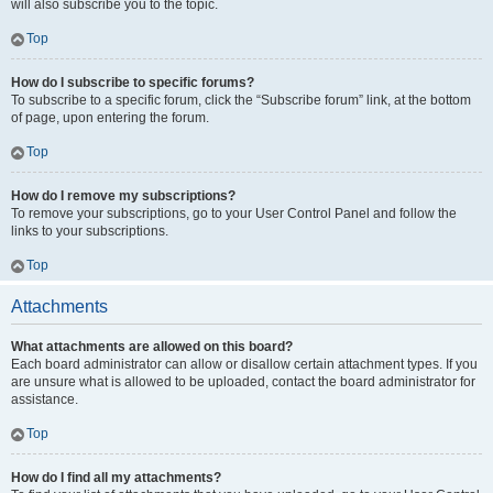
will also subscribe you to the topic.
Top
How do I subscribe to specific forums?
To subscribe to a specific forum, click the “Subscribe forum” link, at the bottom
of page, upon entering the forum.
Top
How do I remove my subscriptions?
To remove your subscriptions, go to your User Control Panel and follow the
links to your subscriptions.
Top
Attachments
What attachments are allowed on this board?
Each board administrator can allow or disallow certain attachment types. If you
are unsure what is allowed to be uploaded, contact the board administrator for
assistance.
Top
How do I find all my attachments?