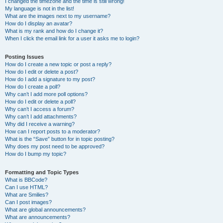
I changed the timezone and the time is still wrong!
My language is not in the list!
What are the images next to my username?
How do I display an avatar?
What is my rank and how do I change it?
When I click the email link for a user it asks me to login?
Posting Issues
How do I create a new topic or post a reply?
How do I edit or delete a post?
How do I add a signature to my post?
How do I create a poll?
Why can’t I add more poll options?
How do I edit or delete a poll?
Why can’t I access a forum?
Why can’t I add attachments?
Why did I receive a warning?
How can I report posts to a moderator?
What is the “Save” button for in topic posting?
Why does my post need to be approved?
How do I bump my topic?
Formatting and Topic Types
What is BBCode?
Can I use HTML?
What are Smilies?
Can I post images?
What are global announcements?
What are announcements?