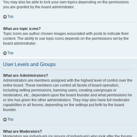
You may also be able to lock your own topics depending on the permissions
you are granted by the board administrator.
Top
What are topic icons?
Topic icons are author chosen images associated with posts to indicate their
content. The ability to use topic icons depends on the permissions set by the
board administrator.
Top
User Levels and Groups
What are Administrators?
Administrators are members assigned with the highest level of control over the
entire board. These members can control all facets of board operation,
including setting permissions, banning users, creating usergroups or
moderators, etc., dependent upon the board founder and what permissions he
or she has given the other administrators. They may also have full moderator
capabilities in all forums, depending on the settings put forth by the board
founder.
Top
What are Moderators?
Moderators are individuals (or groups of individuals) who look after the forums