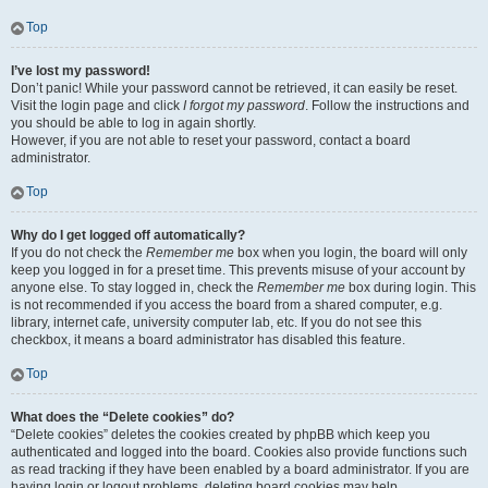
Top
I’ve lost my password!
Don’t panic! While your password cannot be retrieved, it can easily be reset.
Visit the login page and click
I forgot my password
. Follow the instructions and
you should be able to log in again shortly.
However, if you are not able to reset your password, contact a board
administrator.
Top
Why do I get logged off automatically?
If you do not check the
Remember me
box when you login, the board will only
keep you logged in for a preset time. This prevents misuse of your account by
anyone else. To stay logged in, check the
Remember me
box during login. This
is not recommended if you access the board from a shared computer, e.g.
library, internet cafe, university computer lab, etc. If you do not see this
checkbox, it means a board administrator has disabled this feature.
Top
What does the “Delete cookies” do?
“Delete cookies” deletes the cookies created by phpBB which keep you
authenticated and logged into the board. Cookies also provide functions such
as read tracking if they have been enabled by a board administrator. If you are
having login or logout problems, deleting board cookies may help.