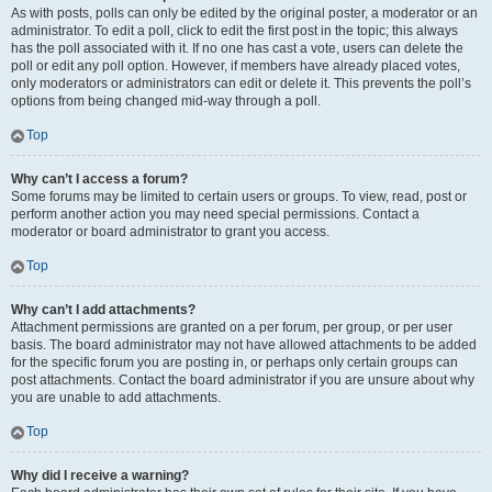
As with posts, polls can only be edited by the original poster, a moderator or an
administrator. To edit a poll, click to edit the first post in the topic; this always
has the poll associated with it. If no one has cast a vote, users can delete the
poll or edit any poll option. However, if members have already placed votes,
only moderators or administrators can edit or delete it. This prevents the poll’s
options from being changed mid-way through a poll.
Top
Why can’t I access a forum?
Some forums may be limited to certain users or groups. To view, read, post or
perform another action you may need special permissions. Contact a
moderator or board administrator to grant you access.
Top
Why can’t I add attachments?
Attachment permissions are granted on a per forum, per group, or per user
basis. The board administrator may not have allowed attachments to be added
for the specific forum you are posting in, or perhaps only certain groups can
post attachments. Contact the board administrator if you are unsure about why
you are unable to add attachments.
Top
Why did I receive a warning?