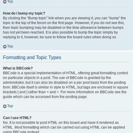
Top
How do I bump my topic?
By clicking the “Bump topic” link when you are viewing it, you can “bump” the
topic to the top of the forum on the first page. However, if you do not see this,
then topic bumping may be disabled or the time allowance between bumps
has not yet been reached. It is also possible to bump the topic simply by
replying to it, however, be sure to follow the board rules when doing so.
Top
Formatting and Topic Types
What is BBCode?
BBCode is a special implementation of HTML, offering great formatting control
on particular objects in a post. The use of BBCode is granted by the
administrator, but it can also be disabled on a per post basis from the posting
form. BBCode itself is similar in style to HTML, but tags are enclosed in square
brackets [ and ] rather than < and >. For more information on BBCode see the
guide which can be accessed from the posting page.
Top
Can I use HTML?
No. It is not possible to post HTML on this board and have it rendered as
HTML. Most formatting which can be carried out using HTML can be applied
using BBCode instead.