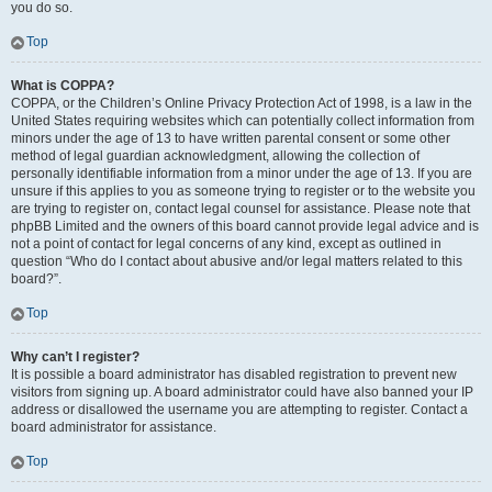
you do so.
Top
What is COPPA?
COPPA, or the Children’s Online Privacy Protection Act of 1998, is a law in the
United States requiring websites which can potentially collect information from
minors under the age of 13 to have written parental consent or some other
method of legal guardian acknowledgment, allowing the collection of
personally identifiable information from a minor under the age of 13. If you are
unsure if this applies to you as someone trying to register or to the website you
are trying to register on, contact legal counsel for assistance. Please note that
phpBB Limited and the owners of this board cannot provide legal advice and is
not a point of contact for legal concerns of any kind, except as outlined in
question “Who do I contact about abusive and/or legal matters related to this
board?”.
Top
Why can’t I register?
It is possible a board administrator has disabled registration to prevent new
visitors from signing up. A board administrator could have also banned your IP
address or disallowed the username you are attempting to register. Contact a
board administrator for assistance.
Top