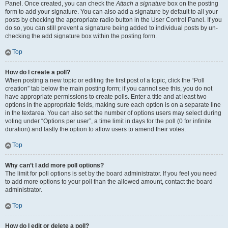
Panel. Once created, you can check the
Attach a signature
box on the posting
form to add your signature. You can also add a signature by default to all your
posts by checking the appropriate radio button in the User Control Panel. If you
do so, you can still prevent a signature being added to individual posts by un-
checking the add signature box within the posting form.
Top
How do I create a poll?
When posting a new topic or editing the first post of a topic, click the “Poll
creation” tab below the main posting form; if you cannot see this, you do not
have appropriate permissions to create polls. Enter a title and at least two
options in the appropriate fields, making sure each option is on a separate line
in the textarea. You can also set the number of options users may select during
voting under “Options per user”, a time limit in days for the poll (0 for infinite
duration) and lastly the option to allow users to amend their votes.
Top
Why can’t I add more poll options?
The limit for poll options is set by the board administrator. If you feel you need
to add more options to your poll than the allowed amount, contact the board
administrator.
Top
How do I edit or delete a poll?