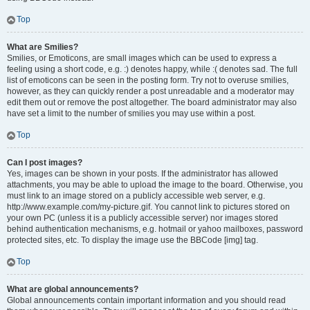
Top
What are Smilies?
Smilies, or Emoticons, are small images which can be used to express a
feeling using a short code, e.g. :) denotes happy, while :( denotes sad. The full
list of emoticons can be seen in the posting form. Try not to overuse smilies,
however, as they can quickly render a post unreadable and a moderator may
edit them out or remove the post altogether. The board administrator may also
have set a limit to the number of smilies you may use within a post.
Top
Can I post images?
Yes, images can be shown in your posts. If the administrator has allowed
attachments, you may be able to upload the image to the board. Otherwise, you
must link to an image stored on a publicly accessible web server, e.g.
http://www.example.com/my-picture.gif. You cannot link to pictures stored on
your own PC (unless it is a publicly accessible server) nor images stored
behind authentication mechanisms, e.g. hotmail or yahoo mailboxes, password
protected sites, etc. To display the image use the BBCode [img] tag.
Top
What are global announcements?
Global announcements contain important information and you should read