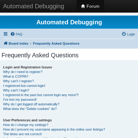
Automated Debugging
Forum
Automated Debugging
FAQ
Login
Board index
Frequently Asked Questions
Frequently Asked Questions
Login and Registration Issues
Why do I need to register?
What is COPPA?
Why can’t I register?
I registered but cannot login!
Why can’t I login?
I registered in the past but cannot login any more?!
I’ve lost my password!
Why do I get logged off automatically?
What does the “Delete cookies” do?
User Preferences and settings
How do I change my settings?
How do I prevent my username appearing in the online user listings?
The times are not correct!