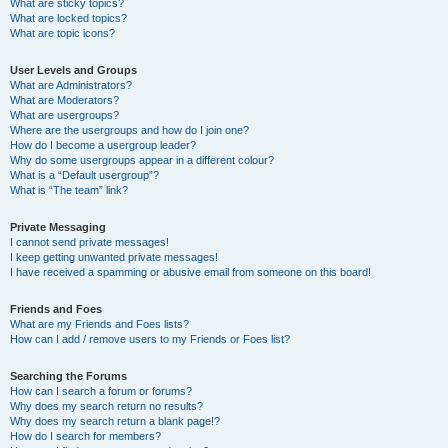
What are sticky topics?
What are locked topics?
What are topic icons?
User Levels and Groups
What are Administrators?
What are Moderators?
What are usergroups?
Where are the usergroups and how do I join one?
How do I become a usergroup leader?
Why do some usergroups appear in a different colour?
What is a “Default usergroup”?
What is “The team” link?
Private Messaging
I cannot send private messages!
I keep getting unwanted private messages!
I have received a spamming or abusive email from someone on this board!
Friends and Foes
What are my Friends and Foes lists?
How can I add / remove users to my Friends or Foes list?
Searching the Forums
How can I search a forum or forums?
Why does my search return no results?
Why does my search return a blank page!?
How do I search for members?