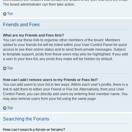
The board administrator can then take action.
Top
Friends and Foes
What are my Friends and Foes lists?
You can use these lists to organise other members of the board. Members
added to your friends list will be listed within your User Control Panel for quick
access to see their online status and to send them private messages. Subject
to template support, posts from these users may also be highlighted. If you add
a user to your foes list, any posts they make will be hidden by default.
Top
How can I add / remove users to my Friends or Foes list?
You can add users to your list in two ways. Within each user’s profile, there is a
link to add them to either your Friend or Foe list. Alternatively, from your User
Control Panel, you can directly add users by entering their member name. You
may also remove users from your list using the same page.
Top
Searching the Forums
How can I search a forum or forums?