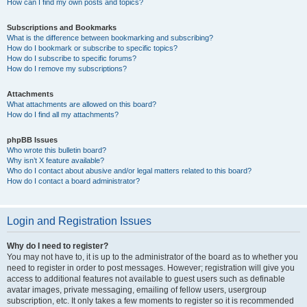
How can I find my own posts and topics?
Subscriptions and Bookmarks
What is the difference between bookmarking and subscribing?
How do I bookmark or subscribe to specific topics?
How do I subscribe to specific forums?
How do I remove my subscriptions?
Attachments
What attachments are allowed on this board?
How do I find all my attachments?
phpBB Issues
Who wrote this bulletin board?
Why isn’t X feature available?
Who do I contact about abusive and/or legal matters related to this board?
How do I contact a board administrator?
Login and Registration Issues
Why do I need to register?
You may not have to, it is up to the administrator of the board as to whether you
need to register in order to post messages. However; registration will give you
access to additional features not available to guest users such as definable
avatar images, private messaging, emailing of fellow users, usergroup
subscription, etc. It only takes a few moments to register so it is recommended