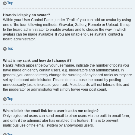
Top
How do I display an avatar?
Within your User Control Panel, under “Profile” you can add an avatar by using
one of the four following methods: Gravatar, Gallery, Remote or Upload. It is up
to the board administrator to enable avatars and to choose the way in which
avatars can be made available. If you are unable to use avatars, contact a
board administrator.
Top
What is my rank and how do I change it?
Ranks, which appear below your username, indicate the number of posts you
have made or identify certain users, e.g. moderators and administrators. In
general, you cannot directly change the wording of any board ranks as they are
set by the board administrator. Please do not abuse the board by posting
unnecessarily just to increase your rank. Most boards will not tolerate this and
the moderator or administrator will simply lower your post count.
Top
When I click the email link for a user it asks me to login?
Only registered users can send email to other users via the built-in email form,
and only if the administrator has enabled this feature. This is to prevent
malicious use of the email system by anonymous users.
Top