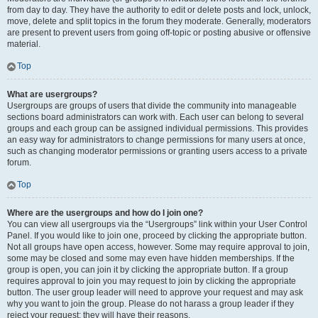
from day to day. They have the authority to edit or delete posts and lock, unlock,
move, delete and split topics in the forum they moderate. Generally, moderators
are present to prevent users from going off-topic or posting abusive or offensive
material.
Top
What are usergroups?
Usergroups are groups of users that divide the community into manageable
sections board administrators can work with. Each user can belong to several
groups and each group can be assigned individual permissions. This provides
an easy way for administrators to change permissions for many users at once,
such as changing moderator permissions or granting users access to a private
forum.
Top
Where are the usergroups and how do I join one?
You can view all usergroups via the “Usergroups” link within your User Control
Panel. If you would like to join one, proceed by clicking the appropriate button.
Not all groups have open access, however. Some may require approval to join,
some may be closed and some may even have hidden memberships. If the
group is open, you can join it by clicking the appropriate button. If a group
requires approval to join you may request to join by clicking the appropriate
button. The user group leader will need to approve your request and may ask
why you want to join the group. Please do not harass a group leader if they
reject your request; they will have their reasons.