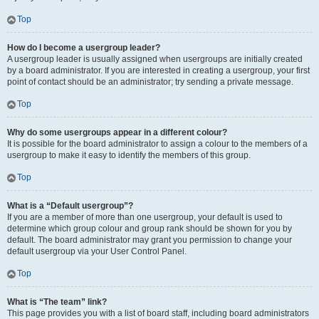
Top
How do I become a usergroup leader?
A usergroup leader is usually assigned when usergroups are initially created
by a board administrator. If you are interested in creating a usergroup, your first
point of contact should be an administrator; try sending a private message.
Top
Why do some usergroups appear in a different colour?
It is possible for the board administrator to assign a colour to the members of a
usergroup to make it easy to identify the members of this group.
Top
What is a “Default usergroup”?
If you are a member of more than one usergroup, your default is used to
determine which group colour and group rank should be shown for you by
default. The board administrator may grant you permission to change your
default usergroup via your User Control Panel.
Top
What is “The team” link?
This page provides you with a list of board staff, including board administrators