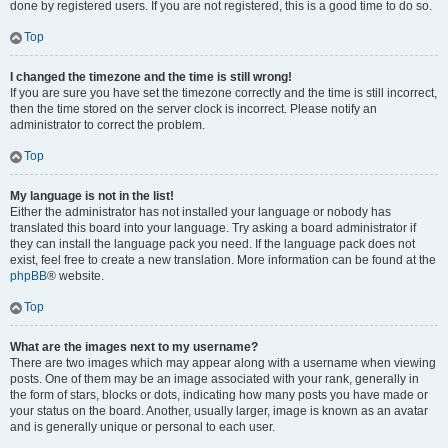
done by registered users. If you are not registered, this is a good time to do so.
Top
I changed the timezone and the time is still wrong!
If you are sure you have set the timezone correctly and the time is still incorrect,
then the time stored on the server clock is incorrect. Please notify an
administrator to correct the problem.
Top
My language is not in the list!
Either the administrator has not installed your language or nobody has
translated this board into your language. Try asking a board administrator if
they can install the language pack you need. If the language pack does not
exist, feel free to create a new translation. More information can be found at the
phpBB
® website.
Top
What are the images next to my username?
There are two images which may appear along with a username when viewing
posts. One of them may be an image associated with your rank, generally in
the form of stars, blocks or dots, indicating how many posts you have made or
your status on the board. Another, usually larger, image is known as an avatar
and is generally unique or personal to each user.