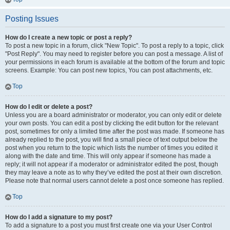
Posting Issues
How do I create a new topic or post a reply?
To post a new topic in a forum, click "New Topic". To post a reply to a topic, click
"Post Reply". You may need to register before you can post a message. A list of
your permissions in each forum is available at the bottom of the forum and topic
screens. Example: You can post new topics, You can post attachments, etc.
Top
How do I edit or delete a post?
Unless you are a board administrator or moderator, you can only edit or delete
your own posts. You can edit a post by clicking the edit button for the relevant
post, sometimes for only a limited time after the post was made. If someone has
already replied to the post, you will find a small piece of text output below the
post when you return to the topic which lists the number of times you edited it
along with the date and time. This will only appear if someone has made a
reply; it will not appear if a moderator or administrator edited the post, though
they may leave a note as to why they’ve edited the post at their own discretion.
Please note that normal users cannot delete a post once someone has replied.
Top
How do I add a signature to my post?
To add a signature to a post you must first create one via your User Control