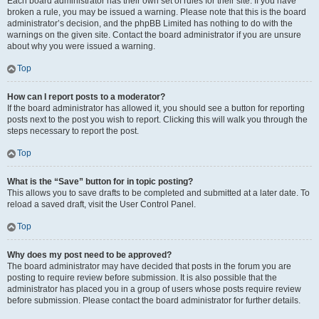
Each board administrator has their own set of rules for their site. If you have
broken a rule, you may be issued a warning. Please note that this is the board
administrator’s decision, and the phpBB Limited has nothing to do with the
warnings on the given site. Contact the board administrator if you are unsure
about why you were issued a warning.
Top
How can I report posts to a moderator?
If the board administrator has allowed it, you should see a button for reporting
posts next to the post you wish to report. Clicking this will walk you through the
steps necessary to report the post.
Top
What is the “Save” button for in topic posting?
This allows you to save drafts to be completed and submitted at a later date. To
reload a saved draft, visit the User Control Panel.
Top
Why does my post need to be approved?
The board administrator may have decided that posts in the forum you are
posting to require review before submission. It is also possible that the
administrator has placed you in a group of users whose posts require review
before submission. Please contact the board administrator for further details.