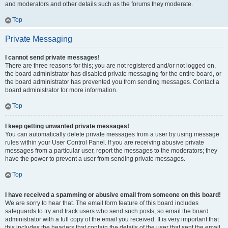
and moderators and other details such as the forums they moderate.
Top
Private Messaging
I cannot send private messages!
There are three reasons for this; you are not registered and/or not logged on,
the board administrator has disabled private messaging for the entire board, or
the board administrator has prevented you from sending messages. Contact a
board administrator for more information.
Top
I keep getting unwanted private messages!
You can automatically delete private messages from a user by using message
rules within your User Control Panel. If you are receiving abusive private
messages from a particular user, report the messages to the moderators; they
have the power to prevent a user from sending private messages.
Top
I have received a spamming or abusive email from someone on this board!
We are sorry to hear that. The email form feature of this board includes
safeguards to try and track users who send such posts, so email the board
administrator with a full copy of the email you received. It is very important that
this includes the headers that contain the details of the user that sent the email.