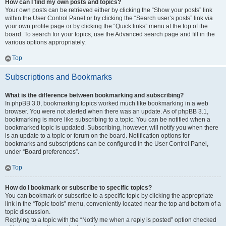
How can I find my own posts and topics?
Your own posts can be retrieved either by clicking the “Show your posts” link
within the User Control Panel or by clicking the “Search user’s posts” link via
your own profile page or by clicking the “Quick links” menu at the top of the
board. To search for your topics, use the Advanced search page and fill in the
various options appropriately.
Top
Subscriptions and Bookmarks
What is the difference between bookmarking and subscribing?
In phpBB 3.0, bookmarking topics worked much like bookmarking in a web
browser. You were not alerted when there was an update. As of phpBB 3.1,
bookmarking is more like subscribing to a topic. You can be notified when a
bookmarked topic is updated. Subscribing, however, will notify you when there
is an update to a topic or forum on the board. Notification options for
bookmarks and subscriptions can be configured in the User Control Panel,
under “Board preferences”.
Top
How do I bookmark or subscribe to specific topics?
You can bookmark or subscribe to a specific topic by clicking the appropriate
link in the “Topic tools” menu, conveniently located near the top and bottom of a
topic discussion.
Replying to a topic with the “Notify me when a reply is posted” option checked