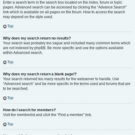
Enter a search term in the search box located on the index, forum or topic
pages. Advanced search can be accessed by clicking the “Advance Search”
link which is available on all pages on the forum. How to access the search
may depend on the style used.
Top
Why does my search return no results?
Your search was probably too vague and included many common terms which
are not indexed by phpBB. Be more specific and use the options available
within Advanced search.
Top
Why does my search return a blank page!?
Your search returned too many results for the webserver to handle. Use
“Advanced search” and be more specific in the terms used and forums that are
to be searched.
Top
How do I search for members?
Visit the memberlist and click the “Find a member” link.
Top