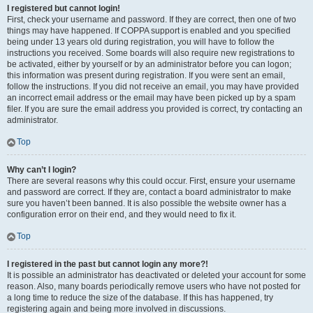
I registered but cannot login!
First, check your username and password. If they are correct, then one of two
things may have happened. If COPPA support is enabled and you specified
being under 13 years old during registration, you will have to follow the
instructions you received. Some boards will also require new registrations to
be activated, either by yourself or by an administrator before you can logon;
this information was present during registration. If you were sent an email,
follow the instructions. If you did not receive an email, you may have provided
an incorrect email address or the email may have been picked up by a spam
filer. If you are sure the email address you provided is correct, try contacting an
administrator.
Top
Why can’t I login?
There are several reasons why this could occur. First, ensure your username
and password are correct. If they are, contact a board administrator to make
sure you haven’t been banned. It is also possible the website owner has a
configuration error on their end, and they would need to fix it.
Top
I registered in the past but cannot login any more?!
It is possible an administrator has deactivated or deleted your account for some
reason. Also, many boards periodically remove users who have not posted for
a long time to reduce the size of the database. If this has happened, try
registering again and being more involved in discussions.