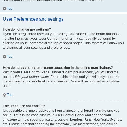
Top
User Preferences and settings
How do I change my settings?
If you are a registered user, all your settings are stored in the board database.
To alter them, visit your User Control Panel; a link can usually be found by
clicking on your username at the top of board pages. This system will allow you
to change all your settings and preferences.
Top
How do I prevent my username appearing in the online user listings?
Within your User Control Panel, under “Board preferences”, you will find the
option
Hide your online status
. Enable this option and you will only appear to
the administrators, moderators and yourself. You will be counted as a hidden
user.
Top
The times are not correct!
It is possible the time displayed is from a timezone different from the one you
are in. If this is the case, visit your User Control Panel and change your
timezone to match your particular area, e.g. London, Paris, New York, Sydney,
etc. Please note that changing the timezone, like most settings, can only be