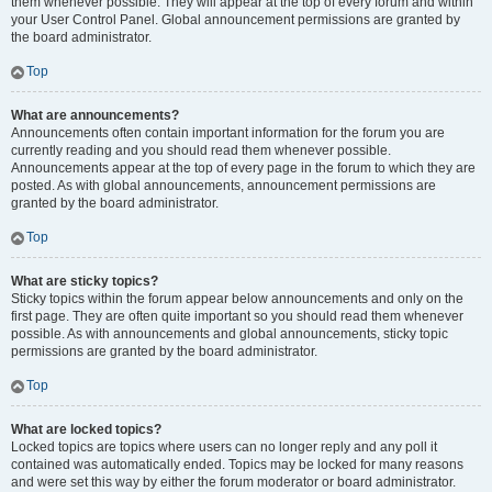
them whenever possible. They will appear at the top of every forum and within
your User Control Panel. Global announcement permissions are granted by
the board administrator.
Top
What are announcements?
Announcements often contain important information for the forum you are
currently reading and you should read them whenever possible.
Announcements appear at the top of every page in the forum to which they are
posted. As with global announcements, announcement permissions are
granted by the board administrator.
Top
What are sticky topics?
Sticky topics within the forum appear below announcements and only on the
first page. They are often quite important so you should read them whenever
possible. As with announcements and global announcements, sticky topic
permissions are granted by the board administrator.
Top
What are locked topics?
Locked topics are topics where users can no longer reply and any poll it
contained was automatically ended. Topics may be locked for many reasons
and were set this way by either the forum moderator or board administrator.