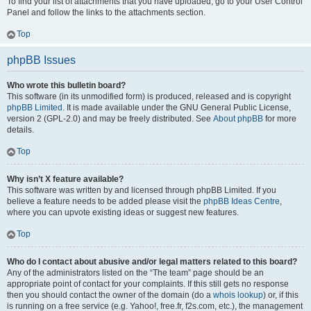
To find your list of attachments that you have uploaded, go to your User Control
Panel and follow the links to the attachments section.
Top
phpBB Issues
Who wrote this bulletin board?
This software (in its unmodified form) is produced, released and is copyright
phpBB Limited
. It is made available under the GNU General Public License,
version 2 (GPL-2.0) and may be freely distributed. See
About phpBB
for more
details.
Top
Why isn’t X feature available?
This software was written by and licensed through phpBB Limited. If you
believe a feature needs to be added please visit the
phpBB Ideas Centre
,
where you can upvote existing ideas or suggest new features.
Top
Who do I contact about abusive and/or legal matters related to this board?
Any of the administrators listed on the “The team” page should be an
appropriate point of contact for your complaints. If this still gets no response
then you should contact the owner of the domain (do a
whois lookup
) or, if this
is running on a free service (e.g. Yahoo!, free.fr, f2s.com, etc.), the management