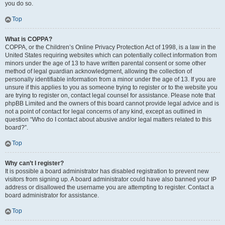
you do so.
Top
What is COPPA?
COPPA, or the Children’s Online Privacy Protection Act of 1998, is a law in the
United States requiring websites which can potentially collect information from
minors under the age of 13 to have written parental consent or some other
method of legal guardian acknowledgment, allowing the collection of
personally identifiable information from a minor under the age of 13. If you are
unsure if this applies to you as someone trying to register or to the website you
are trying to register on, contact legal counsel for assistance. Please note that
phpBB Limited and the owners of this board cannot provide legal advice and is
not a point of contact for legal concerns of any kind, except as outlined in
question “Who do I contact about abusive and/or legal matters related to this
board?”.
Top
Why can’t I register?
It is possible a board administrator has disabled registration to prevent new
visitors from signing up. A board administrator could have also banned your IP
address or disallowed the username you are attempting to register. Contact a
board administrator for assistance.
Top