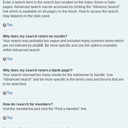
Enter a search term in the search box located on the index, forum or topic
pages. Advanced search can be accessed by clicking the “Advance Search”
link which is available on all pages on the forum. How to access the search
may depend on the style used.
Top
Why does my search return no results?
Your search was probably too vague and included many common terms which
are not indexed by phpBB. Be more specific and use the options available
within Advanced search.
Top
Why does my search return a blank page!?
Your search returned too many results for the webserver to handle. Use
“Advanced search” and be more specific in the terms used and forums that are
to be searched.
Top
How do I search for members?
Visit the memberlist and click the “Find a member” link.
Top