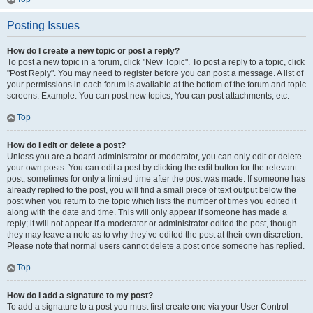
Posting Issues
How do I create a new topic or post a reply?
To post a new topic in a forum, click "New Topic". To post a reply to a topic, click
"Post Reply". You may need to register before you can post a message. A list of
your permissions in each forum is available at the bottom of the forum and topic
screens. Example: You can post new topics, You can post attachments, etc.
Top
How do I edit or delete a post?
Unless you are a board administrator or moderator, you can only edit or delete
your own posts. You can edit a post by clicking the edit button for the relevant
post, sometimes for only a limited time after the post was made. If someone has
already replied to the post, you will find a small piece of text output below the
post when you return to the topic which lists the number of times you edited it
along with the date and time. This will only appear if someone has made a
reply; it will not appear if a moderator or administrator edited the post, though
they may leave a note as to why they’ve edited the post at their own discretion.
Please note that normal users cannot delete a post once someone has replied.
Top
How do I add a signature to my post?
To add a signature to a post you must first create one via your User Control