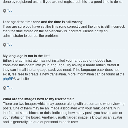
done by registered users. If you are not registered, this is a good time to do so.
Top
I changed the timezone and the time is still wrong!
If you are sure you have set the timezone correctly and the time is still incorrect,
then the time stored on the server clock is incorrect. Please notify an
administrator to correct the problem.
Top
My language is not in the list!
Either the administrator has not installed your language or nobody has
translated this board into your language. Try asking a board administrator if
they can install the language pack you need. If the language pack does not
exist, feel free to create a new translation. More information can be found at the
phpBB
® website.
Top
What are the images next to my username?
There are two images which may appear along with a username when viewing
posts. One of them may be an image associated with your rank, generally in
the form of stars, blocks or dots, indicating how many posts you have made or
your status on the board. Another, usually larger, image is known as an avatar
and is generally unique or personal to each user.