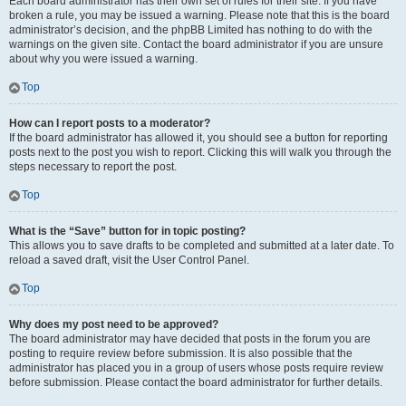
Each board administrator has their own set of rules for their site. If you have
broken a rule, you may be issued a warning. Please note that this is the board
administrator’s decision, and the phpBB Limited has nothing to do with the
warnings on the given site. Contact the board administrator if you are unsure
about why you were issued a warning.
Top
How can I report posts to a moderator?
If the board administrator has allowed it, you should see a button for reporting
posts next to the post you wish to report. Clicking this will walk you through the
steps necessary to report the post.
Top
What is the “Save” button for in topic posting?
This allows you to save drafts to be completed and submitted at a later date. To
reload a saved draft, visit the User Control Panel.
Top
Why does my post need to be approved?
The board administrator may have decided that posts in the forum you are
posting to require review before submission. It is also possible that the
administrator has placed you in a group of users whose posts require review
before submission. Please contact the board administrator for further details.