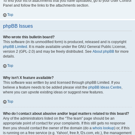
To find your list of attachments that you have uploaded, go to your User Control
Panel and follow the links to the attachments section.
Top
phpBB Issues
Who wrote this bulletin board?
This software (in its unmodified form) is produced, released and is copyright
phpBB Limited
. It is made available under the GNU General Public License,
version 2 (GPL-2.0) and may be freely distributed. See
About phpBB
for more
details.
Top
Why isn’t X feature available?
This software was written by and licensed through phpBB Limited. If you
believe a feature needs to be added please visit the
phpBB Ideas Centre
,
where you can upvote existing ideas or suggest new features.
Top
Who do I contact about abusive and/or legal matters related to this board?
Any of the administrators listed on the “The team” page should be an
appropriate point of contact for your complaints. If this still gets no response
then you should contact the owner of the domain (do a
whois lookup
) or, if this
is running on a free service (e.g. Yahoo!, free.fr, f2s.com, etc.), the management