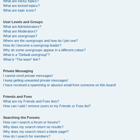
What are sticky topics?
What are locked topics?
What are topic icons?
User Levels and Groups
What are Administrators?
What are Moderators?
What are usergroups?
Where are the usergroups and how do I join one?
How do I become a usergroup leader?
Why do some usergroups appear in a different colour?
What is a “Default usergroup”?
What is “The team” link?
Private Messaging
I cannot send private messages!
I keep getting unwanted private messages!
I have received a spamming or abusive email from someone on this board!
Friends and Foes
What are my Friends and Foes lists?
How can I add / remove users to my Friends or Foes list?
Searching the Forums
How can I search a forum or forums?
Why does my search return no results?
Why does my search return a blank page!?
How do I search for members?