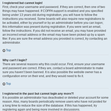
I registered but cannot login!
First, check your username and password. If they are correct, then one of two
things may have happened. If COPPA support is enabled and you specified
being under 13 years old during registration, you will have to follow the
instructions you received. Some boards will also require new registrations to
be activated, either by yourself or by an administrator before you can logon;
this information was present during registration. If you were sent an email,
follow the instructions. If you did not receive an email, you may have provided
an incorrect email address or the email may have been picked up by a spam
filer. If you are sure the email address you provided is correct, try contacting an
administrator.
Top
Why can’t I login?
There are several reasons why this could occur. First, ensure your username
and password are correct. If they are, contact a board administrator to make
sure you haven’t been banned. It is also possible the website owner has a
configuration error on their end, and they would need to fix it.
Top
I registered in the past but cannot login any more?!
It is possible an administrator has deactivated or deleted your account for some
reason. Also, many boards periodically remove users who have not posted for
a long time to reduce the size of the database. If this has happened, try
registering again and being more involved in discussions.