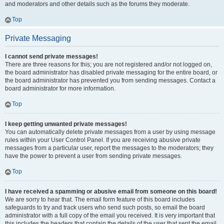
and moderators and other details such as the forums they moderate.
Top
Private Messaging
I cannot send private messages!
There are three reasons for this; you are not registered and/or not logged on,
the board administrator has disabled private messaging for the entire board, or
the board administrator has prevented you from sending messages. Contact a
board administrator for more information.
Top
I keep getting unwanted private messages!
You can automatically delete private messages from a user by using message
rules within your User Control Panel. If you are receiving abusive private
messages from a particular user, report the messages to the moderators; they
have the power to prevent a user from sending private messages.
Top
I have received a spamming or abusive email from someone on this board!
We are sorry to hear that. The email form feature of this board includes
safeguards to try and track users who send such posts, so email the board
administrator with a full copy of the email you received. It is very important that
this includes the headers that contain the details of the user that sent the email.