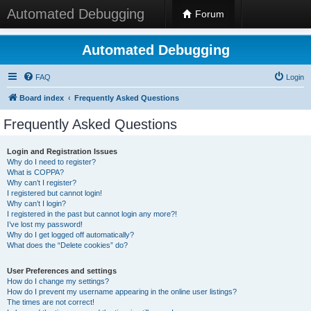
Automated Debugging
Forum
Automated Debugging
FAQ
Login
Board index
Frequently Asked Questions
Frequently Asked Questions
Login and Registration Issues
Why do I need to register?
What is COPPA?
Why can’t I register?
I registered but cannot login!
Why can’t I login?
I registered in the past but cannot login any more?!
I’ve lost my password!
Why do I get logged off automatically?
What does the “Delete cookies” do?
User Preferences and settings
How do I change my settings?
How do I prevent my username appearing in the online user listings?
The times are not correct!