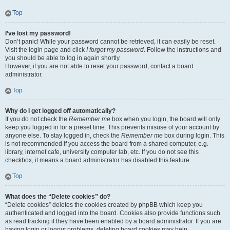
Top
I’ve lost my password!
Don’t panic! While your password cannot be retrieved, it can easily be reset.
Visit the login page and click
I forgot my password
. Follow the instructions and
you should be able to log in again shortly.
However, if you are not able to reset your password, contact a board
administrator.
Top
Why do I get logged off automatically?
If you do not check the
Remember me
box when you login, the board will only
keep you logged in for a preset time. This prevents misuse of your account by
anyone else. To stay logged in, check the
Remember me
box during login. This
is not recommended if you access the board from a shared computer, e.g.
library, internet cafe, university computer lab, etc. If you do not see this
checkbox, it means a board administrator has disabled this feature.
Top
What does the “Delete cookies” do?
“Delete cookies” deletes the cookies created by phpBB which keep you
authenticated and logged into the board. Cookies also provide functions such
as read tracking if they have been enabled by a board administrator. If you are
having login or logout problems, deleting board cookies may help.