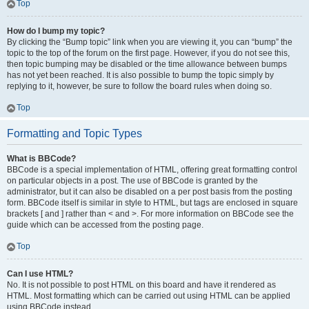
Top
How do I bump my topic?
By clicking the “Bump topic” link when you are viewing it, you can “bump” the
topic to the top of the forum on the first page. However, if you do not see this,
then topic bumping may be disabled or the time allowance between bumps
has not yet been reached. It is also possible to bump the topic simply by
replying to it, however, be sure to follow the board rules when doing so.
Top
Formatting and Topic Types
What is BBCode?
BBCode is a special implementation of HTML, offering great formatting control
on particular objects in a post. The use of BBCode is granted by the
administrator, but it can also be disabled on a per post basis from the posting
form. BBCode itself is similar in style to HTML, but tags are enclosed in square
brackets [ and ] rather than < and >. For more information on BBCode see the
guide which can be accessed from the posting page.
Top
Can I use HTML?
No. It is not possible to post HTML on this board and have it rendered as
HTML. Most formatting which can be carried out using HTML can be applied
using BBCode instead.