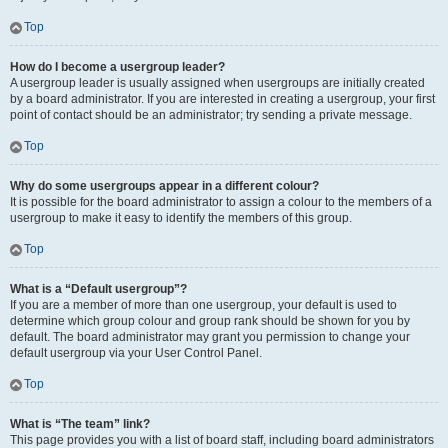
Top
How do I become a usergroup leader?
A usergroup leader is usually assigned when usergroups are initially created
by a board administrator. If you are interested in creating a usergroup, your first
point of contact should be an administrator; try sending a private message.
Top
Why do some usergroups appear in a different colour?
It is possible for the board administrator to assign a colour to the members of a
usergroup to make it easy to identify the members of this group.
Top
What is a “Default usergroup”?
If you are a member of more than one usergroup, your default is used to
determine which group colour and group rank should be shown for you by
default. The board administrator may grant you permission to change your
default usergroup via your User Control Panel.
Top
What is “The team” link?
This page provides you with a list of board staff, including board administrators