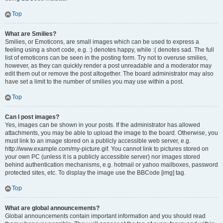
Top
What are Smilies?
Smilies, or Emoticons, are small images which can be used to express a
feeling using a short code, e.g. :) denotes happy, while :( denotes sad. The full
list of emoticons can be seen in the posting form. Try not to overuse smilies,
however, as they can quickly render a post unreadable and a moderator may
edit them out or remove the post altogether. The board administrator may also
have set a limit to the number of smilies you may use within a post.
Top
Can I post images?
Yes, images can be shown in your posts. If the administrator has allowed
attachments, you may be able to upload the image to the board. Otherwise, you
must link to an image stored on a publicly accessible web server, e.g.
http://www.example.com/my-picture.gif. You cannot link to pictures stored on
your own PC (unless it is a publicly accessible server) nor images stored
behind authentication mechanisms, e.g. hotmail or yahoo mailboxes, password
protected sites, etc. To display the image use the BBCode [img] tag.
Top
What are global announcements?
Global announcements contain important information and you should read