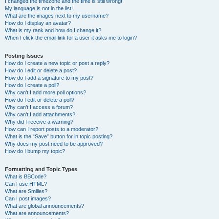
I changed the timezone and the time is still wrong!
My language is not in the list!
What are the images next to my username?
How do I display an avatar?
What is my rank and how do I change it?
When I click the email link for a user it asks me to login?
Posting Issues
How do I create a new topic or post a reply?
How do I edit or delete a post?
How do I add a signature to my post?
How do I create a poll?
Why can’t I add more poll options?
How do I edit or delete a poll?
Why can’t I access a forum?
Why can’t I add attachments?
Why did I receive a warning?
How can I report posts to a moderator?
What is the “Save” button for in topic posting?
Why does my post need to be approved?
How do I bump my topic?
Formatting and Topic Types
What is BBCode?
Can I use HTML?
What are Smilies?
Can I post images?
What are global announcements?
What are announcements?