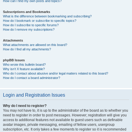
How can I find my own posts and topics?
Subscriptions and Bookmarks
What is the difference between bookmarking and subscribing?
How do I bookmark or subscribe to specific topics?
How do I subscribe to specific forums?
How do I remove my subscriptions?
Attachments
What attachments are allowed on this board?
How do I find all my attachments?
phpBB Issues
Who wrote this bulletin board?
Why isn’t X feature available?
Who do I contact about abusive and/or legal matters related to this board?
How do I contact a board administrator?
Login and Registration Issues
Why do I need to register?
You may not have to, it is up to the administrator of the board as to whether you
need to register in order to post messages. However; registration will give you
access to additional features not available to guest users such as definable
avatar images, private messaging, emailing of fellow users, usergroup
subscription, etc. It only takes a few moments to register so it is recommended