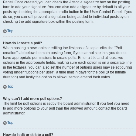
Panel. Once created, you can check the
Attach a signature
box on the posting
form to add your signature. You can also add a signature by default to all your
posts by checking the appropriate radio button in the User Control Panel. If you
do so, you can still prevent a signature being added to individual posts by un-
checking the add signature box within the posting form.
Top
How do I create a poll?
When posting a new topic or editing the first post of a topic, click the “Poll
creation” tab below the main posting form; if you cannot see this, you do not
have appropriate permissions to create polls. Enter a title and at least two
options in the appropriate fields, making sure each option is on a separate line
in the textarea. You can also set the number of options users may select during
voting under “Options per user”, a time limit in days for the poll (0 for infinite
duration) and lastly the option to allow users to amend their votes.
Top
Why can’t I add more poll options?
The limit for poll options is set by the board administrator. If you feel you need
to add more options to your poll than the allowed amount, contact the board
administrator.
Top
How do I edit or delete a poll?