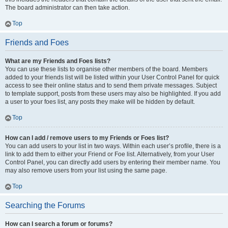
The board administrator can then take action.
Top
Friends and Foes
What are my Friends and Foes lists?
You can use these lists to organise other members of the board. Members
added to your friends list will be listed within your User Control Panel for quick
access to see their online status and to send them private messages. Subject
to template support, posts from these users may also be highlighted. If you add
a user to your foes list, any posts they make will be hidden by default.
Top
How can I add / remove users to my Friends or Foes list?
You can add users to your list in two ways. Within each user’s profile, there is a
link to add them to either your Friend or Foe list. Alternatively, from your User
Control Panel, you can directly add users by entering their member name. You
may also remove users from your list using the same page.
Top
Searching the Forums
How can I search a forum or forums?