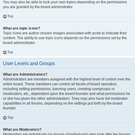
You may also be able to lock your own topics depending on the permissions
you are granted by the board administrator.
Top
What are topic icons?
Topic icons are author chosen images associated with posts to indicate their
content. The ability to use topic icons depends on the permissions set by the
board administrator.
Top
User Levels and Groups
What are Administrators?
Administrators are members assigned with the highest level of control over the
entire board. These members can control all facets of board operation,
including setting permissions, banning users, creating usergroups or
moderators, etc., dependent upon the board founder and what permissions he
or she has given the other administrators. They may also have full moderator
capabilities in all forums, depending on the settings put forth by the board
founder.
Top
What are Moderators?
Moderators are individuals (or groups of individuals) who look after the forums