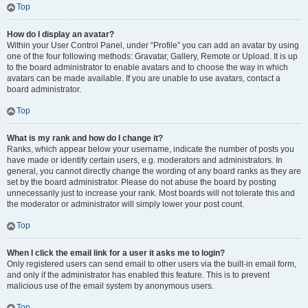
Top
How do I display an avatar?
Within your User Control Panel, under “Profile” you can add an avatar by using
one of the four following methods: Gravatar, Gallery, Remote or Upload. It is up
to the board administrator to enable avatars and to choose the way in which
avatars can be made available. If you are unable to use avatars, contact a
board administrator.
Top
What is my rank and how do I change it?
Ranks, which appear below your username, indicate the number of posts you
have made or identify certain users, e.g. moderators and administrators. In
general, you cannot directly change the wording of any board ranks as they are
set by the board administrator. Please do not abuse the board by posting
unnecessarily just to increase your rank. Most boards will not tolerate this and
the moderator or administrator will simply lower your post count.
Top
When I click the email link for a user it asks me to login?
Only registered users can send email to other users via the built-in email form,
and only if the administrator has enabled this feature. This is to prevent
malicious use of the email system by anonymous users.
Top