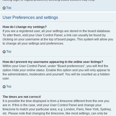
Top
User Preferences and settings
How do I change my settings?
If you are a registered user, all your settings are stored in the board database.
To alter them, visit your User Control Panel; a link can usually be found by
clicking on your username at the top of board pages. This system will allow you
to change all your settings and preferences.
Top
How do I prevent my username appearing in the online user listings?
Within your User Control Panel, under “Board preferences”, you will find the
option
Hide your online status
. Enable this option and you will only appear to
the administrators, moderators and yourself. You will be counted as a hidden
user.
Top
The times are not correct!
It is possible the time displayed is from a timezone different from the one you
are in. If this is the case, visit your User Control Panel and change your
timezone to match your particular area, e.g. London, Paris, New York, Sydney,
etc. Please note that changing the timezone, like most settings, can only be