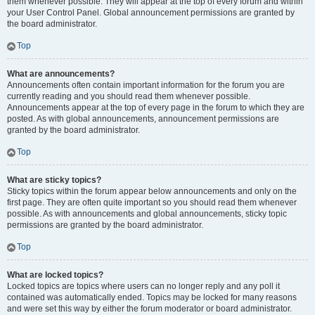
them whenever possible. They will appear at the top of every forum and within
your User Control Panel. Global announcement permissions are granted by
the board administrator.
Top
What are announcements?
Announcements often contain important information for the forum you are
currently reading and you should read them whenever possible.
Announcements appear at the top of every page in the forum to which they are
posted. As with global announcements, announcement permissions are
granted by the board administrator.
Top
What are sticky topics?
Sticky topics within the forum appear below announcements and only on the
first page. They are often quite important so you should read them whenever
possible. As with announcements and global announcements, sticky topic
permissions are granted by the board administrator.
Top
What are locked topics?
Locked topics are topics where users can no longer reply and any poll it
contained was automatically ended. Topics may be locked for many reasons
and were set this way by either the forum moderator or board administrator.