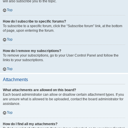
will also subscribe you to the topic.
Top
How do I subscribe to specific forums?
To subscribe to a specific forum, click the “Subscribe forum” link, at the bottom
of page, upon entering the forum.
Top
How do I remove my subscriptions?
To remove your subscriptions, go to your User Control Panel and follow the
links to your subscriptions.
Top
Attachments
What attachments are allowed on this board?
Each board administrator can allow or disallow certain attachment types. If you
are unsure what is allowed to be uploaded, contact the board administrator for
assistance.
Top
How do I find all my attachments?