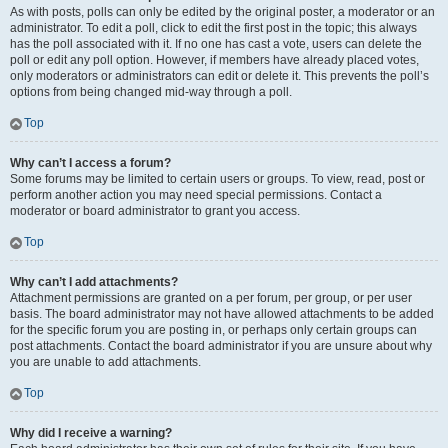
As with posts, polls can only be edited by the original poster, a moderator or an
administrator. To edit a poll, click to edit the first post in the topic; this always
has the poll associated with it. If no one has cast a vote, users can delete the
poll or edit any poll option. However, if members have already placed votes,
only moderators or administrators can edit or delete it. This prevents the poll’s
options from being changed mid-way through a poll.
Top
Why can’t I access a forum?
Some forums may be limited to certain users or groups. To view, read, post or
perform another action you may need special permissions. Contact a
moderator or board administrator to grant you access.
Top
Why can’t I add attachments?
Attachment permissions are granted on a per forum, per group, or per user
basis. The board administrator may not have allowed attachments to be added
for the specific forum you are posting in, or perhaps only certain groups can
post attachments. Contact the board administrator if you are unsure about why
you are unable to add attachments.
Top
Why did I receive a warning?