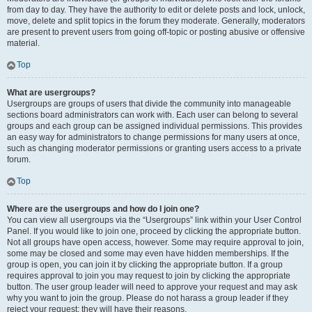
from day to day. They have the authority to edit or delete posts and lock, unlock,
move, delete and split topics in the forum they moderate. Generally, moderators
are present to prevent users from going off-topic or posting abusive or offensive
material.
Top
What are usergroups?
Usergroups are groups of users that divide the community into manageable
sections board administrators can work with. Each user can belong to several
groups and each group can be assigned individual permissions. This provides
an easy way for administrators to change permissions for many users at once,
such as changing moderator permissions or granting users access to a private
forum.
Top
Where are the usergroups and how do I join one?
You can view all usergroups via the “Usergroups” link within your User Control
Panel. If you would like to join one, proceed by clicking the appropriate button.
Not all groups have open access, however. Some may require approval to join,
some may be closed and some may even have hidden memberships. If the
group is open, you can join it by clicking the appropriate button. If a group
requires approval to join you may request to join by clicking the appropriate
button. The user group leader will need to approve your request and may ask
why you want to join the group. Please do not harass a group leader if they
reject your request; they will have their reasons.