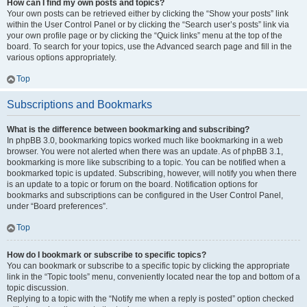
How can I find my own posts and topics?
Your own posts can be retrieved either by clicking the “Show your posts” link
within the User Control Panel or by clicking the “Search user’s posts” link via
your own profile page or by clicking the “Quick links” menu at the top of the
board. To search for your topics, use the Advanced search page and fill in the
various options appropriately.
Top
Subscriptions and Bookmarks
What is the difference between bookmarking and subscribing?
In phpBB 3.0, bookmarking topics worked much like bookmarking in a web
browser. You were not alerted when there was an update. As of phpBB 3.1,
bookmarking is more like subscribing to a topic. You can be notified when a
bookmarked topic is updated. Subscribing, however, will notify you when there
is an update to a topic or forum on the board. Notification options for
bookmarks and subscriptions can be configured in the User Control Panel,
under “Board preferences”.
Top
How do I bookmark or subscribe to specific topics?
You can bookmark or subscribe to a specific topic by clicking the appropriate
link in the “Topic tools” menu, conveniently located near the top and bottom of a
topic discussion.
Replying to a topic with the “Notify me when a reply is posted” option checked