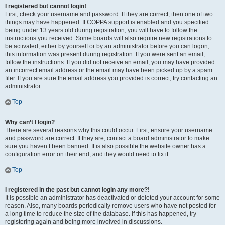
I registered but cannot login!
First, check your username and password. If they are correct, then one of two
things may have happened. If COPPA support is enabled and you specified
being under 13 years old during registration, you will have to follow the
instructions you received. Some boards will also require new registrations to
be activated, either by yourself or by an administrator before you can logon;
this information was present during registration. If you were sent an email,
follow the instructions. If you did not receive an email, you may have provided
an incorrect email address or the email may have been picked up by a spam
filer. If you are sure the email address you provided is correct, try contacting an
administrator.
Top
Why can’t I login?
There are several reasons why this could occur. First, ensure your username
and password are correct. If they are, contact a board administrator to make
sure you haven’t been banned. It is also possible the website owner has a
configuration error on their end, and they would need to fix it.
Top
I registered in the past but cannot login any more?!
It is possible an administrator has deactivated or deleted your account for some
reason. Also, many boards periodically remove users who have not posted for
a long time to reduce the size of the database. If this has happened, try
registering again and being more involved in discussions.