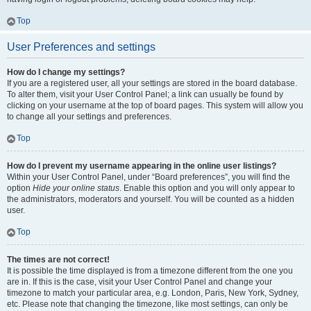
Top
User Preferences and settings
How do I change my settings?
If you are a registered user, all your settings are stored in the board database.
To alter them, visit your User Control Panel; a link can usually be found by
clicking on your username at the top of board pages. This system will allow you
to change all your settings and preferences.
Top
How do I prevent my username appearing in the online user listings?
Within your User Control Panel, under “Board preferences”, you will find the
option
Hide your online status
. Enable this option and you will only appear to
the administrators, moderators and yourself. You will be counted as a hidden
user.
Top
The times are not correct!
It is possible the time displayed is from a timezone different from the one you
are in. If this is the case, visit your User Control Panel and change your
timezone to match your particular area, e.g. London, Paris, New York, Sydney,
etc. Please note that changing the timezone, like most settings, can only be