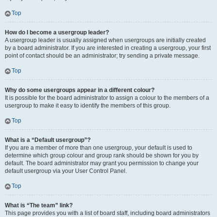
Top
How do I become a usergroup leader?
A usergroup leader is usually assigned when usergroups are initially created
by a board administrator. If you are interested in creating a usergroup, your first
point of contact should be an administrator; try sending a private message.
Top
Why do some usergroups appear in a different colour?
It is possible for the board administrator to assign a colour to the members of a
usergroup to make it easy to identify the members of this group.
Top
What is a “Default usergroup”?
If you are a member of more than one usergroup, your default is used to
determine which group colour and group rank should be shown for you by
default. The board administrator may grant you permission to change your
default usergroup via your User Control Panel.
Top
What is “The team” link?
This page provides you with a list of board staff, including board administrators