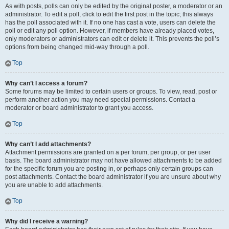
As with posts, polls can only be edited by the original poster, a moderator or an
administrator. To edit a poll, click to edit the first post in the topic; this always
has the poll associated with it. If no one has cast a vote, users can delete the
poll or edit any poll option. However, if members have already placed votes,
only moderators or administrators can edit or delete it. This prevents the poll’s
options from being changed mid-way through a poll.
Top
Why can’t I access a forum?
Some forums may be limited to certain users or groups. To view, read, post or
perform another action you may need special permissions. Contact a
moderator or board administrator to grant you access.
Top
Why can’t I add attachments?
Attachment permissions are granted on a per forum, per group, or per user
basis. The board administrator may not have allowed attachments to be added
for the specific forum you are posting in, or perhaps only certain groups can
post attachments. Contact the board administrator if you are unsure about why
you are unable to add attachments.
Top
Why did I receive a warning?