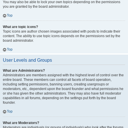
You may also be able to lock your own topics depending on the permissions
you are granted by the board administrator.
Top
What are topic icons?
Topic icons are author chosen images associated with posts to indicate their
content. The ability to use topic icons depends on the permissions set by the
board administrator.
Top
User Levels and Groups
What are Administrators?
Administrators are members assigned with the highest level of control over the
entire board. These members can control all facets of board operation,
including setting permissions, banning users, creating usergroups or
moderators, etc., dependent upon the board founder and what permissions he
or she has given the other administrators. They may also have full moderator
capabilities in all forums, depending on the settings put forth by the board
founder.
Top
What are Moderators?
Moderators are individuals (or groups of individuals) who look after the forums