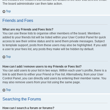
The board administrator can then take action.
Top
Friends and Foes
What are my Friends and Foes lists?
You can use these lists to organise other members of the board. Members
added to your friends list will be listed within your User Control Panel for quick
access to see their online status and to send them private messages. Subject
to template support, posts from these users may also be highlighted. If you add
a user to your foes list, any posts they make will be hidden by default.
Top
How can I add / remove users to my Friends or Foes list?
You can add users to your list in two ways. Within each user’s profile, there is a
link to add them to either your Friend or Foe list. Alternatively, from your User
Control Panel, you can directly add users by entering their member name. You
may also remove users from your list using the same page.
Top
Searching the Forums
How can I search a forum or forums?