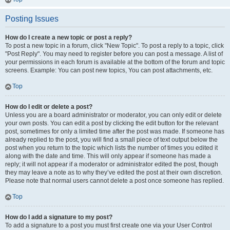
Posting Issues
How do I create a new topic or post a reply?
To post a new topic in a forum, click "New Topic". To post a reply to a topic, click
"Post Reply". You may need to register before you can post a message. A list of
your permissions in each forum is available at the bottom of the forum and topic
screens. Example: You can post new topics, You can post attachments, etc.
Top
How do I edit or delete a post?
Unless you are a board administrator or moderator, you can only edit or delete
your own posts. You can edit a post by clicking the edit button for the relevant
post, sometimes for only a limited time after the post was made. If someone has
already replied to the post, you will find a small piece of text output below the
post when you return to the topic which lists the number of times you edited it
along with the date and time. This will only appear if someone has made a
reply; it will not appear if a moderator or administrator edited the post, though
they may leave a note as to why they’ve edited the post at their own discretion.
Please note that normal users cannot delete a post once someone has replied.
Top
How do I add a signature to my post?
To add a signature to a post you must first create one via your User Control