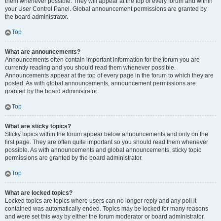
them whenever possible. They will appear at the top of every forum and within
your User Control Panel. Global announcement permissions are granted by
the board administrator.
Top
What are announcements?
Announcements often contain important information for the forum you are
currently reading and you should read them whenever possible.
Announcements appear at the top of every page in the forum to which they are
posted. As with global announcements, announcement permissions are
granted by the board administrator.
Top
What are sticky topics?
Sticky topics within the forum appear below announcements and only on the
first page. They are often quite important so you should read them whenever
possible. As with announcements and global announcements, sticky topic
permissions are granted by the board administrator.
Top
What are locked topics?
Locked topics are topics where users can no longer reply and any poll it
contained was automatically ended. Topics may be locked for many reasons
and were set this way by either the forum moderator or board administrator.