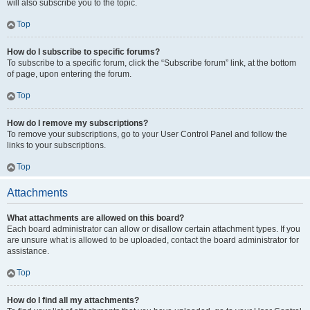
will also subscribe you to the topic.
Top
How do I subscribe to specific forums?
To subscribe to a specific forum, click the “Subscribe forum” link, at the bottom
of page, upon entering the forum.
Top
How do I remove my subscriptions?
To remove your subscriptions, go to your User Control Panel and follow the
links to your subscriptions.
Top
Attachments
What attachments are allowed on this board?
Each board administrator can allow or disallow certain attachment types. If you
are unsure what is allowed to be uploaded, contact the board administrator for
assistance.
Top
How do I find all my attachments?