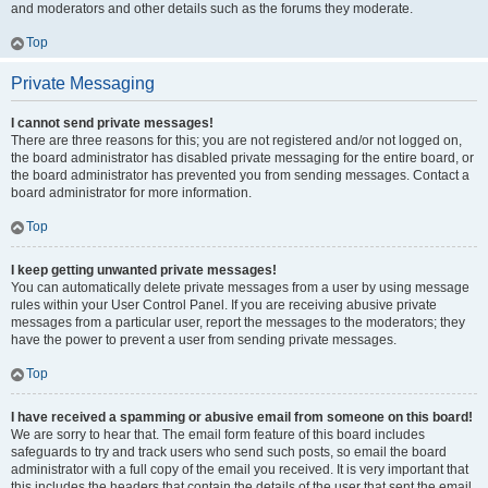
and moderators and other details such as the forums they moderate.
Top
Private Messaging
I cannot send private messages!
There are three reasons for this; you are not registered and/or not logged on,
the board administrator has disabled private messaging for the entire board, or
the board administrator has prevented you from sending messages. Contact a
board administrator for more information.
Top
I keep getting unwanted private messages!
You can automatically delete private messages from a user by using message
rules within your User Control Panel. If you are receiving abusive private
messages from a particular user, report the messages to the moderators; they
have the power to prevent a user from sending private messages.
Top
I have received a spamming or abusive email from someone on this board!
We are sorry to hear that. The email form feature of this board includes
safeguards to try and track users who send such posts, so email the board
administrator with a full copy of the email you received. It is very important that
this includes the headers that contain the details of the user that sent the email.