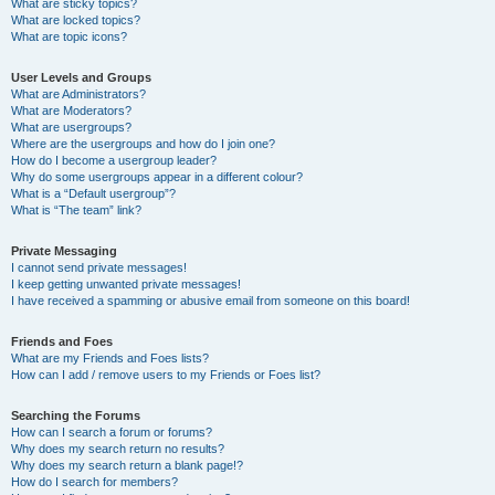
What are sticky topics?
What are locked topics?
What are topic icons?
User Levels and Groups
What are Administrators?
What are Moderators?
What are usergroups?
Where are the usergroups and how do I join one?
How do I become a usergroup leader?
Why do some usergroups appear in a different colour?
What is a “Default usergroup”?
What is “The team” link?
Private Messaging
I cannot send private messages!
I keep getting unwanted private messages!
I have received a spamming or abusive email from someone on this board!
Friends and Foes
What are my Friends and Foes lists?
How can I add / remove users to my Friends or Foes list?
Searching the Forums
How can I search a forum or forums?
Why does my search return no results?
Why does my search return a blank page!?
How do I search for members?