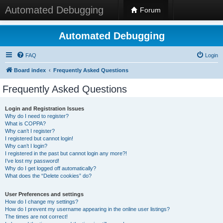
Automated Debugging
Forum
Automated Debugging
FAQ
Login
Board index
Frequently Asked Questions
Frequently Asked Questions
Login and Registration Issues
Why do I need to register?
What is COPPA?
Why can’t I register?
I registered but cannot login!
Why can’t I login?
I registered in the past but cannot login any more?!
I’ve lost my password!
Why do I get logged off automatically?
What does the “Delete cookies” do?
User Preferences and settings
How do I change my settings?
How do I prevent my username appearing in the online user listings?
The times are not correct!