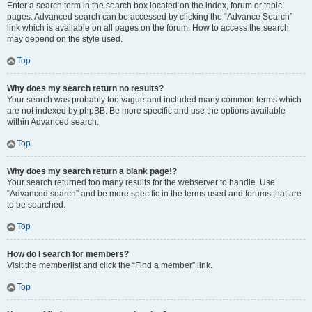
Enter a search term in the search box located on the index, forum or topic
pages. Advanced search can be accessed by clicking the “Advance Search”
link which is available on all pages on the forum. How to access the search
may depend on the style used.
Top
Why does my search return no results?
Your search was probably too vague and included many common terms which
are not indexed by phpBB. Be more specific and use the options available
within Advanced search.
Top
Why does my search return a blank page!?
Your search returned too many results for the webserver to handle. Use
“Advanced search” and be more specific in the terms used and forums that are
to be searched.
Top
How do I search for members?
Visit the memberlist and click the “Find a member” link.
Top