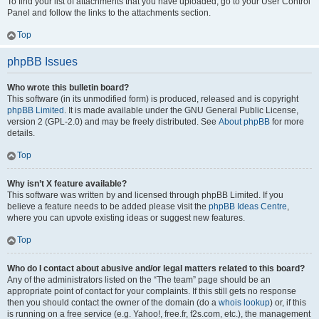
To find your list of attachments that you have uploaded, go to your User Control
Panel and follow the links to the attachments section.
Top
phpBB Issues
Who wrote this bulletin board?
This software (in its unmodified form) is produced, released and is copyright
phpBB Limited
. It is made available under the GNU General Public License,
version 2 (GPL-2.0) and may be freely distributed. See
About phpBB
for more
details.
Top
Why isn’t X feature available?
This software was written by and licensed through phpBB Limited. If you
believe a feature needs to be added please visit the
phpBB Ideas Centre
,
where you can upvote existing ideas or suggest new features.
Top
Who do I contact about abusive and/or legal matters related to this board?
Any of the administrators listed on the “The team” page should be an
appropriate point of contact for your complaints. If this still gets no response
then you should contact the owner of the domain (do a
whois lookup
) or, if this
is running on a free service (e.g. Yahoo!, free.fr, f2s.com, etc.), the management