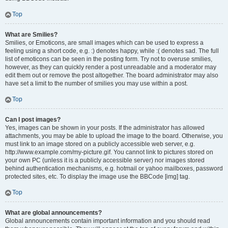
Top
What are Smilies?
Smilies, or Emoticons, are small images which can be used to express a
feeling using a short code, e.g. :) denotes happy, while :( denotes sad. The full
list of emoticons can be seen in the posting form. Try not to overuse smilies,
however, as they can quickly render a post unreadable and a moderator may
edit them out or remove the post altogether. The board administrator may also
have set a limit to the number of smilies you may use within a post.
Top
Can I post images?
Yes, images can be shown in your posts. If the administrator has allowed
attachments, you may be able to upload the image to the board. Otherwise, you
must link to an image stored on a publicly accessible web server, e.g.
http://www.example.com/my-picture.gif. You cannot link to pictures stored on
your own PC (unless it is a publicly accessible server) nor images stored
behind authentication mechanisms, e.g. hotmail or yahoo mailboxes, password
protected sites, etc. To display the image use the BBCode [img] tag.
Top
What are global announcements?
Global announcements contain important information and you should read