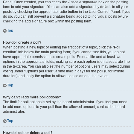
Panel. Once created, you can check the
Attach a signature
box on the posting
form to add your signature. You can also add a signature by default to all your
posts by checking the appropriate radio button in the User Control Panel. If you
do so, you can still prevent a signature being added to individual posts by un-
checking the add signature box within the posting form.
Top
How do I create a poll?
When posting a new topic or editing the first post of a topic, click the “Poll
creation” tab below the main posting form; if you cannot see this, you do not
have appropriate permissions to create polls. Enter a title and at least two
options in the appropriate fields, making sure each option is on a separate line
in the textarea. You can also set the number of options users may select during
voting under “Options per user”, a time limit in days for the poll (0 for infinite
duration) and lastly the option to allow users to amend their votes.
Top
Why can’t I add more poll options?
The limit for poll options is set by the board administrator. If you feel you need
to add more options to your poll than the allowed amount, contact the board
administrator.
Top
How do I edit or delete a poll?