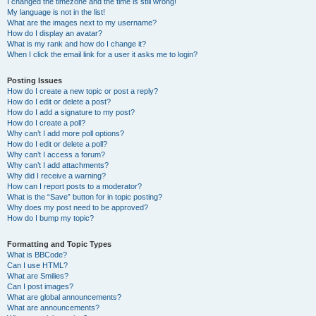
I changed the timezone and the time is still wrong!
My language is not in the list!
What are the images next to my username?
How do I display an avatar?
What is my rank and how do I change it?
When I click the email link for a user it asks me to login?
Posting Issues
How do I create a new topic or post a reply?
How do I edit or delete a post?
How do I add a signature to my post?
How do I create a poll?
Why can’t I add more poll options?
How do I edit or delete a poll?
Why can’t I access a forum?
Why can’t I add attachments?
Why did I receive a warning?
How can I report posts to a moderator?
What is the “Save” button for in topic posting?
Why does my post need to be approved?
How do I bump my topic?
Formatting and Topic Types
What is BBCode?
Can I use HTML?
What are Smilies?
Can I post images?
What are global announcements?
What are announcements?