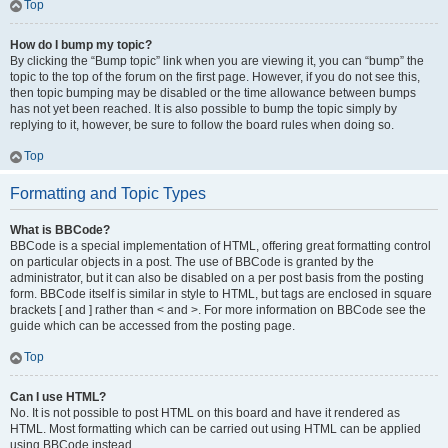
Top
How do I bump my topic?
By clicking the “Bump topic” link when you are viewing it, you can “bump” the
topic to the top of the forum on the first page. However, if you do not see this,
then topic bumping may be disabled or the time allowance between bumps
has not yet been reached. It is also possible to bump the topic simply by
replying to it, however, be sure to follow the board rules when doing so.
Top
Formatting and Topic Types
What is BBCode?
BBCode is a special implementation of HTML, offering great formatting control
on particular objects in a post. The use of BBCode is granted by the
administrator, but it can also be disabled on a per post basis from the posting
form. BBCode itself is similar in style to HTML, but tags are enclosed in square
brackets [ and ] rather than < and >. For more information on BBCode see the
guide which can be accessed from the posting page.
Top
Can I use HTML?
No. It is not possible to post HTML on this board and have it rendered as
HTML. Most formatting which can be carried out using HTML can be applied
using BBCode instead.