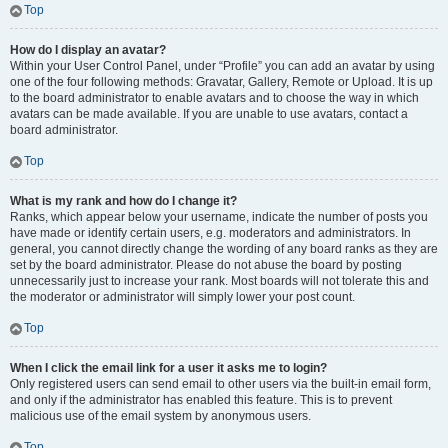
Top
How do I display an avatar?
Within your User Control Panel, under “Profile” you can add an avatar by using
one of the four following methods: Gravatar, Gallery, Remote or Upload. It is up
to the board administrator to enable avatars and to choose the way in which
avatars can be made available. If you are unable to use avatars, contact a
board administrator.
Top
What is my rank and how do I change it?
Ranks, which appear below your username, indicate the number of posts you
have made or identify certain users, e.g. moderators and administrators. In
general, you cannot directly change the wording of any board ranks as they are
set by the board administrator. Please do not abuse the board by posting
unnecessarily just to increase your rank. Most boards will not tolerate this and
the moderator or administrator will simply lower your post count.
Top
When I click the email link for a user it asks me to login?
Only registered users can send email to other users via the built-in email form,
and only if the administrator has enabled this feature. This is to prevent
malicious use of the email system by anonymous users.
Top