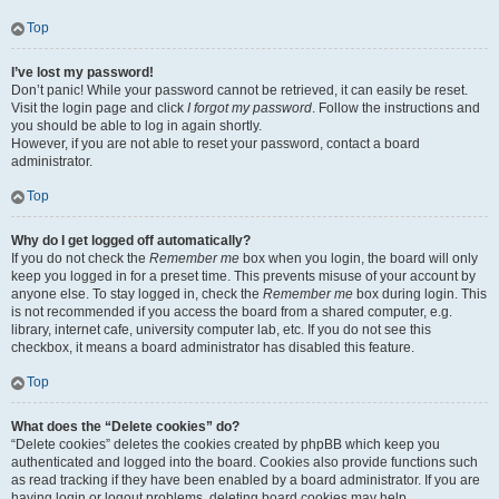
Top
I’ve lost my password!
Don’t panic! While your password cannot be retrieved, it can easily be reset.
Visit the login page and click
I forgot my password
. Follow the instructions and
you should be able to log in again shortly.
However, if you are not able to reset your password, contact a board
administrator.
Top
Why do I get logged off automatically?
If you do not check the
Remember me
box when you login, the board will only
keep you logged in for a preset time. This prevents misuse of your account by
anyone else. To stay logged in, check the
Remember me
box during login. This
is not recommended if you access the board from a shared computer, e.g.
library, internet cafe, university computer lab, etc. If you do not see this
checkbox, it means a board administrator has disabled this feature.
Top
What does the “Delete cookies” do?
“Delete cookies” deletes the cookies created by phpBB which keep you
authenticated and logged into the board. Cookies also provide functions such
as read tracking if they have been enabled by a board administrator. If you are
having login or logout problems, deleting board cookies may help.