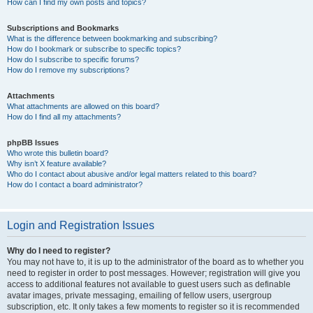
How can I find my own posts and topics?
Subscriptions and Bookmarks
What is the difference between bookmarking and subscribing?
How do I bookmark or subscribe to specific topics?
How do I subscribe to specific forums?
How do I remove my subscriptions?
Attachments
What attachments are allowed on this board?
How do I find all my attachments?
phpBB Issues
Who wrote this bulletin board?
Why isn’t X feature available?
Who do I contact about abusive and/or legal matters related to this board?
How do I contact a board administrator?
Login and Registration Issues
Why do I need to register?
You may not have to, it is up to the administrator of the board as to whether you
need to register in order to post messages. However; registration will give you
access to additional features not available to guest users such as definable
avatar images, private messaging, emailing of fellow users, usergroup
subscription, etc. It only takes a few moments to register so it is recommended