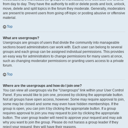
from day to day. They have the authority to edit or delete posts and lock, unlock,
move, delete and split topics in the forum they moderate. Generally, moderators
are present to prevent users from going off-topic or posting abusive or offensive
material.
Top
What are usergroups?
Usergroups are groups of users that divide the community into manageable
sections board administrators can work with. Each user can belong to several
groups and each group can be assigned individual permissions. This provides
an easy way for administrators to change permissions for many users at once,
such as changing moderator permissions or granting users access to a private
forum.
Top
Where are the usergroups and how do I join one?
You can view all usergroups via the “Usergroups” link within your User Control
Panel. If you would like to join one, proceed by clicking the appropriate button.
Not all groups have open access, however. Some may require approval to join,
some may be closed and some may even have hidden memberships. If the
group is open, you can join it by clicking the appropriate button. If a group
requires approval to join you may request to join by clicking the appropriate
button. The user group leader will need to approve your request and may ask
why you want to join the group. Please do not harass a group leader if they
reject your request; they will have their reasons.