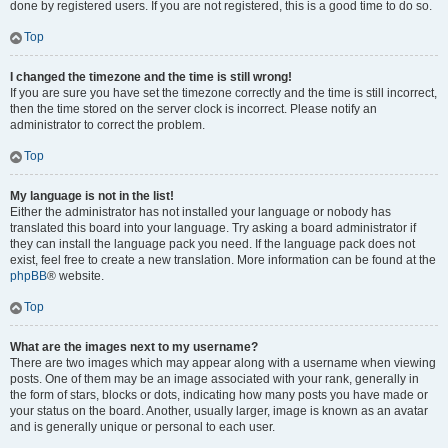
done by registered users. If you are not registered, this is a good time to do so.
Top
I changed the timezone and the time is still wrong!
If you are sure you have set the timezone correctly and the time is still incorrect,
then the time stored on the server clock is incorrect. Please notify an
administrator to correct the problem.
Top
My language is not in the list!
Either the administrator has not installed your language or nobody has
translated this board into your language. Try asking a board administrator if
they can install the language pack you need. If the language pack does not
exist, feel free to create a new translation. More information can be found at the
phpBB
® website.
Top
What are the images next to my username?
There are two images which may appear along with a username when viewing
posts. One of them may be an image associated with your rank, generally in
the form of stars, blocks or dots, indicating how many posts you have made or
your status on the board. Another, usually larger, image is known as an avatar
and is generally unique or personal to each user.