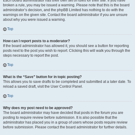
Each board administrator has their own set of rules for their site. If you have
broken a rule, you may be issued a warning. Please note that this is the board
administrator’s decision, and the phpBB Limited has nothing to do with the
warnings on the given site. Contact the board administrator if you are unsure
about why you were issued a warning.
Top
How can I report posts to a moderator?
If the board administrator has allowed it, you should see a button for reporting
posts next to the post you wish to report. Clicking this will walk you through the
steps necessary to report the post.
Top
What is the “Save” button for in topic posting?
This allows you to save drafts to be completed and submitted at a later date. To
reload a saved draft, visit the User Control Panel.
Top
Why does my post need to be approved?
The board administrator may have decided that posts in the forum you are
posting to require review before submission. It is also possible that the
administrator has placed you in a group of users whose posts require review
before submission. Please contact the board administrator for further details.