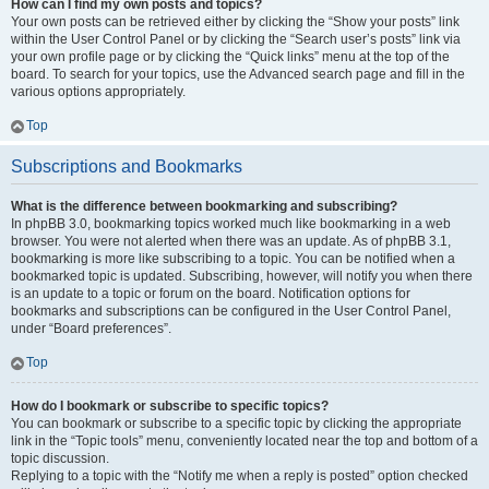
How can I find my own posts and topics?
Your own posts can be retrieved either by clicking the “Show your posts” link
within the User Control Panel or by clicking the “Search user’s posts” link via
your own profile page or by clicking the “Quick links” menu at the top of the
board. To search for your topics, use the Advanced search page and fill in the
various options appropriately.
Top
Subscriptions and Bookmarks
What is the difference between bookmarking and subscribing?
In phpBB 3.0, bookmarking topics worked much like bookmarking in a web
browser. You were not alerted when there was an update. As of phpBB 3.1,
bookmarking is more like subscribing to a topic. You can be notified when a
bookmarked topic is updated. Subscribing, however, will notify you when there
is an update to a topic or forum on the board. Notification options for
bookmarks and subscriptions can be configured in the User Control Panel,
under “Board preferences”.
Top
How do I bookmark or subscribe to specific topics?
You can bookmark or subscribe to a specific topic by clicking the appropriate
link in the “Topic tools” menu, conveniently located near the top and bottom of a
topic discussion.
Replying to a topic with the “Notify me when a reply is posted” option checked