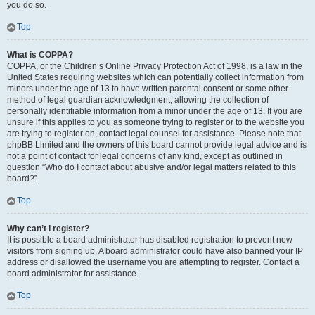
you do so.
Top
What is COPPA?
COPPA, or the Children’s Online Privacy Protection Act of 1998, is a law in the
United States requiring websites which can potentially collect information from
minors under the age of 13 to have written parental consent or some other
method of legal guardian acknowledgment, allowing the collection of
personally identifiable information from a minor under the age of 13. If you are
unsure if this applies to you as someone trying to register or to the website you
are trying to register on, contact legal counsel for assistance. Please note that
phpBB Limited and the owners of this board cannot provide legal advice and is
not a point of contact for legal concerns of any kind, except as outlined in
question “Who do I contact about abusive and/or legal matters related to this
board?”.
Top
Why can’t I register?
It is possible a board administrator has disabled registration to prevent new
visitors from signing up. A board administrator could have also banned your IP
address or disallowed the username you are attempting to register. Contact a
board administrator for assistance.
Top