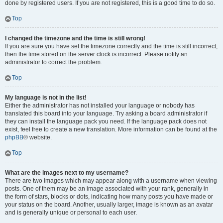
done by registered users. If you are not registered, this is a good time to do so.
Top
I changed the timezone and the time is still wrong!
If you are sure you have set the timezone correctly and the time is still incorrect,
then the time stored on the server clock is incorrect. Please notify an
administrator to correct the problem.
Top
My language is not in the list!
Either the administrator has not installed your language or nobody has
translated this board into your language. Try asking a board administrator if
they can install the language pack you need. If the language pack does not
exist, feel free to create a new translation. More information can be found at the
phpBB
® website.
Top
What are the images next to my username?
There are two images which may appear along with a username when viewing
posts. One of them may be an image associated with your rank, generally in
the form of stars, blocks or dots, indicating how many posts you have made or
your status on the board. Another, usually larger, image is known as an avatar
and is generally unique or personal to each user.