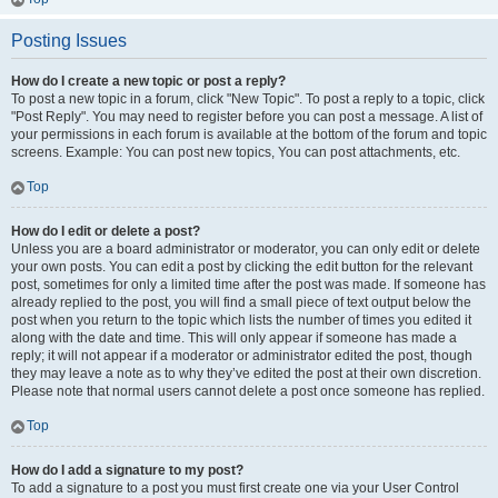
Posting Issues
How do I create a new topic or post a reply?
To post a new topic in a forum, click "New Topic". To post a reply to a topic, click
"Post Reply". You may need to register before you can post a message. A list of
your permissions in each forum is available at the bottom of the forum and topic
screens. Example: You can post new topics, You can post attachments, etc.
Top
How do I edit or delete a post?
Unless you are a board administrator or moderator, you can only edit or delete
your own posts. You can edit a post by clicking the edit button for the relevant
post, sometimes for only a limited time after the post was made. If someone has
already replied to the post, you will find a small piece of text output below the
post when you return to the topic which lists the number of times you edited it
along with the date and time. This will only appear if someone has made a
reply; it will not appear if a moderator or administrator edited the post, though
they may leave a note as to why they’ve edited the post at their own discretion.
Please note that normal users cannot delete a post once someone has replied.
Top
How do I add a signature to my post?
To add a signature to a post you must first create one via your User Control