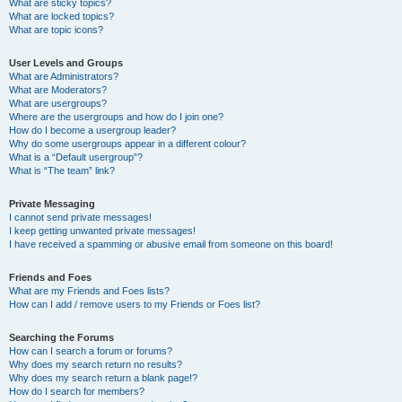
What are sticky topics?
What are locked topics?
What are topic icons?
User Levels and Groups
What are Administrators?
What are Moderators?
What are usergroups?
Where are the usergroups and how do I join one?
How do I become a usergroup leader?
Why do some usergroups appear in a different colour?
What is a “Default usergroup”?
What is “The team” link?
Private Messaging
I cannot send private messages!
I keep getting unwanted private messages!
I have received a spamming or abusive email from someone on this board!
Friends and Foes
What are my Friends and Foes lists?
How can I add / remove users to my Friends or Foes list?
Searching the Forums
How can I search a forum or forums?
Why does my search return no results?
Why does my search return a blank page!?
How do I search for members?