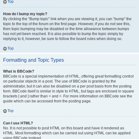
Top
How do I bump my topic?
By clicking the “Bump topic” link when you are viewing it, you can “bump” the
topic to the top of the forum on the first page. However, if you do not see this,
then topic bumping may be disabled or the time allowance between bumps
has not yet been reached. It is also possible to bump the topic simply by
replying to it, however, be sure to follow the board rules when doing so.
Top
Formatting and Topic Types
What is BBCode?
BBCode is a special implementation of HTML, offering great formatting control
on particular objects in a post. The use of BBCode is granted by the
administrator, but it can also be disabled on a per post basis from the posting
form. BBCode itself is similar in style to HTML, but tags are enclosed in square
brackets [ and ] rather than < and >. For more information on BBCode see the
guide which can be accessed from the posting page.
Top
Can I use HTML?
No. It is not possible to post HTML on this board and have it rendered as
HTML. Most formatting which can be carried out using HTML can be applied
using BBCode instead.