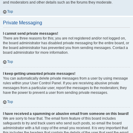
and moderators and other details such as the forums they moderate.
Top
Private Messaging
I cannot send private messages!
There are three reasons for this; you are not registered and/or not logged on,
the board administrator has disabled private messaging for the entire board, or
the board administrator has prevented you from sending messages. Contact a
board administrator for more information.
Top
I keep getting unwanted private messages!
You can automatically delete private messages from a user by using message
rules within your User Control Panel. If you are receiving abusive private
messages from a particular user, report the messages to the moderators; they
have the power to prevent a user from sending private messages.
Top
I have received a spamming or abusive email from someone on this board!
We are sorry to hear that. The email form feature of this board includes
safeguards to try and track users who send such posts, so email the board
administrator with a full copy of the email you received. It is very important that
this includes the headers that contain the details of the user that sent the email.