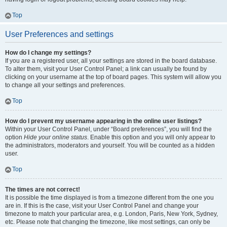
Top
User Preferences and settings
How do I change my settings?
If you are a registered user, all your settings are stored in the board database.
To alter them, visit your User Control Panel; a link can usually be found by
clicking on your username at the top of board pages. This system will allow you
to change all your settings and preferences.
Top
How do I prevent my username appearing in the online user listings?
Within your User Control Panel, under “Board preferences”, you will find the
option
Hide your online status
. Enable this option and you will only appear to
the administrators, moderators and yourself. You will be counted as a hidden
user.
Top
The times are not correct!
It is possible the time displayed is from a timezone different from the one you
are in. If this is the case, visit your User Control Panel and change your
timezone to match your particular area, e.g. London, Paris, New York, Sydney,
etc. Please note that changing the timezone, like most settings, can only be