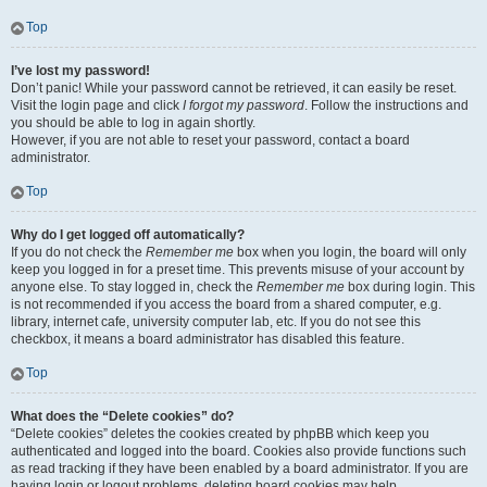
Top
I’ve lost my password!
Don’t panic! While your password cannot be retrieved, it can easily be reset.
Visit the login page and click
I forgot my password
. Follow the instructions and
you should be able to log in again shortly.
However, if you are not able to reset your password, contact a board
administrator.
Top
Why do I get logged off automatically?
If you do not check the
Remember me
box when you login, the board will only
keep you logged in for a preset time. This prevents misuse of your account by
anyone else. To stay logged in, check the
Remember me
box during login. This
is not recommended if you access the board from a shared computer, e.g.
library, internet cafe, university computer lab, etc. If you do not see this
checkbox, it means a board administrator has disabled this feature.
Top
What does the “Delete cookies” do?
“Delete cookies” deletes the cookies created by phpBB which keep you
authenticated and logged into the board. Cookies also provide functions such
as read tracking if they have been enabled by a board administrator. If you are
having login or logout problems, deleting board cookies may help.