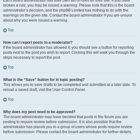
Each board administrator has their own set of rules for their site. If you have
broken a rule, you may be issued a warning. Please note that this is the board
administrator’s decision, and the phpBB Limited has nothing to do with the
warnings on the given site. Contact the board administrator if you are unsure
about why you were issued a warning.
Top
How can I report posts to a moderator?
If the board administrator has allowed it, you should see a button for reporting
posts next to the post you wish to report. Clicking this will walk you through the
steps necessary to report the post.
Top
What is the “Save” button for in topic posting?
This allows you to save drafts to be completed and submitted at a later date. To
reload a saved draft, visit the User Control Panel.
Top
Why does my post need to be approved?
The board administrator may have decided that posts in the forum you are
posting to require review before submission. It is also possible that the
administrator has placed you in a group of users whose posts require review
before submission. Please contact the board administrator for further details.