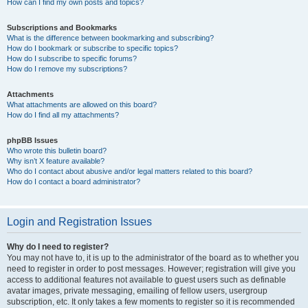
How can I find my own posts and topics?
Subscriptions and Bookmarks
What is the difference between bookmarking and subscribing?
How do I bookmark or subscribe to specific topics?
How do I subscribe to specific forums?
How do I remove my subscriptions?
Attachments
What attachments are allowed on this board?
How do I find all my attachments?
phpBB Issues
Who wrote this bulletin board?
Why isn’t X feature available?
Who do I contact about abusive and/or legal matters related to this board?
How do I contact a board administrator?
Login and Registration Issues
Why do I need to register?
You may not have to, it is up to the administrator of the board as to whether you
need to register in order to post messages. However; registration will give you
access to additional features not available to guest users such as definable
avatar images, private messaging, emailing of fellow users, usergroup
subscription, etc. It only takes a few moments to register so it is recommended