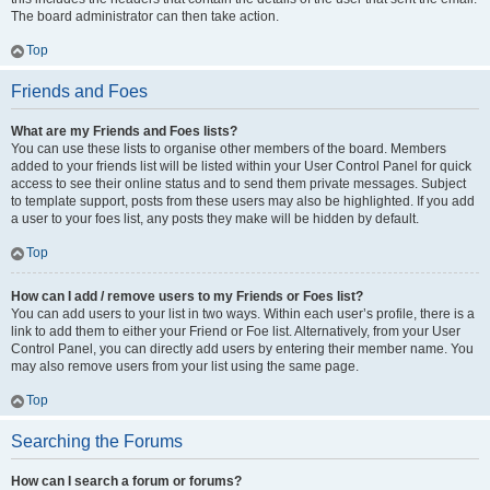
The board administrator can then take action.
Top
Friends and Foes
What are my Friends and Foes lists?
You can use these lists to organise other members of the board. Members
added to your friends list will be listed within your User Control Panel for quick
access to see their online status and to send them private messages. Subject
to template support, posts from these users may also be highlighted. If you add
a user to your foes list, any posts they make will be hidden by default.
Top
How can I add / remove users to my Friends or Foes list?
You can add users to your list in two ways. Within each user’s profile, there is a
link to add them to either your Friend or Foe list. Alternatively, from your User
Control Panel, you can directly add users by entering their member name. You
may also remove users from your list using the same page.
Top
Searching the Forums
How can I search a forum or forums?