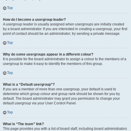
Top
How do I become a usergroup leader?
A usergroup leader is usually assigned when usergroups are initially created
by a board administrator. If you are interested in creating a usergroup, your first
point of contact should be an administrator; try sending a private message.
Top
Why do some usergroups appear in a different colour?
It is possible for the board administrator to assign a colour to the members of a
usergroup to make it easy to identify the members of this group.
Top
What is a “Default usergroup”?
If you are a member of more than one usergroup, your default is used to
determine which group colour and group rank should be shown for you by
default. The board administrator may grant you permission to change your
default usergroup via your User Control Panel.
Top
What is “The team” link?
This page provides you with a list of board staff, including board administrators