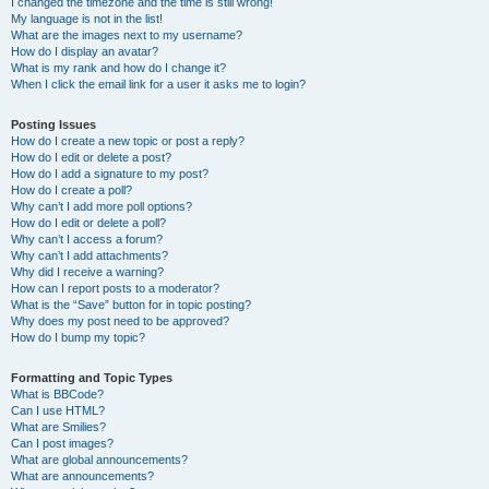
I changed the timezone and the time is still wrong!
My language is not in the list!
What are the images next to my username?
How do I display an avatar?
What is my rank and how do I change it?
When I click the email link for a user it asks me to login?
Posting Issues
How do I create a new topic or post a reply?
How do I edit or delete a post?
How do I add a signature to my post?
How do I create a poll?
Why can’t I add more poll options?
How do I edit or delete a poll?
Why can’t I access a forum?
Why can’t I add attachments?
Why did I receive a warning?
How can I report posts to a moderator?
What is the “Save” button for in topic posting?
Why does my post need to be approved?
How do I bump my topic?
Formatting and Topic Types
What is BBCode?
Can I use HTML?
What are Smilies?
Can I post images?
What are global announcements?
What are announcements?