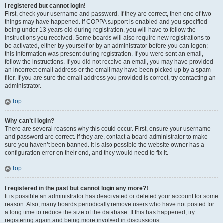
I registered but cannot login!
First, check your username and password. If they are correct, then one of two
things may have happened. If COPPA support is enabled and you specified
being under 13 years old during registration, you will have to follow the
instructions you received. Some boards will also require new registrations to
be activated, either by yourself or by an administrator before you can logon;
this information was present during registration. If you were sent an email,
follow the instructions. If you did not receive an email, you may have provided
an incorrect email address or the email may have been picked up by a spam
filer. If you are sure the email address you provided is correct, try contacting an
administrator.
Top
Why can’t I login?
There are several reasons why this could occur. First, ensure your username
and password are correct. If they are, contact a board administrator to make
sure you haven’t been banned. It is also possible the website owner has a
configuration error on their end, and they would need to fix it.
Top
I registered in the past but cannot login any more?!
It is possible an administrator has deactivated or deleted your account for some
reason. Also, many boards periodically remove users who have not posted for
a long time to reduce the size of the database. If this has happened, try
registering again and being more involved in discussions.