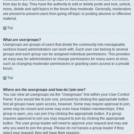
from day to day. They have the authority to edit or delete posts and lock, unlock,
move, delete and split topics in the forum they moderate. Generally, moderators
are present to prevent users from going off-topic or posting abusive or offensive
material.
Top
What are usergroups?
Usergroups are groups of users that divide the community into manageable
sections board administrators can work with. Each user can belong to several
groups and each group can be assigned individual permissions. This provides
an easy way for administrators to change permissions for many users at once,
such as changing moderator permissions or granting users access to a private
forum.
Top
Where are the usergroups and how do I join one?
You can view all usergroups via the “Usergroups” link within your User Control
Panel. If you would like to join one, proceed by clicking the appropriate button.
Not all groups have open access, however. Some may require approval to join,
some may be closed and some may even have hidden memberships. If the
group is open, you can join it by clicking the appropriate button. If a group
requires approval to join you may request to join by clicking the appropriate
button. The user group leader will need to approve your request and may ask
why you want to join the group. Please do not harass a group leader if they
reject your request; they will have their reasons.