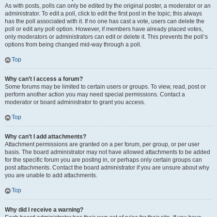
As with posts, polls can only be edited by the original poster, a moderator or an
administrator. To edit a poll, click to edit the first post in the topic; this always
has the poll associated with it. If no one has cast a vote, users can delete the
poll or edit any poll option. However, if members have already placed votes,
only moderators or administrators can edit or delete it. This prevents the poll’s
options from being changed mid-way through a poll.
Top
Why can’t I access a forum?
Some forums may be limited to certain users or groups. To view, read, post or
perform another action you may need special permissions. Contact a
moderator or board administrator to grant you access.
Top
Why can’t I add attachments?
Attachment permissions are granted on a per forum, per group, or per user
basis. The board administrator may not have allowed attachments to be added
for the specific forum you are posting in, or perhaps only certain groups can
post attachments. Contact the board administrator if you are unsure about why
you are unable to add attachments.
Top
Why did I receive a warning?