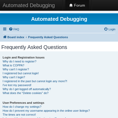
Automated Debugging
Forum
Automated Debugging
FAQ
Login
Board index
Frequently Asked Questions
Frequently Asked Questions
Login and Registration Issues
Why do I need to register?
What is COPPA?
Why can’t I register?
I registered but cannot login!
Why can’t I login?
I registered in the past but cannot login any more?!
I’ve lost my password!
Why do I get logged off automatically?
What does the “Delete cookies” do?
User Preferences and settings
How do I change my settings?
How do I prevent my username appearing in the online user listings?
The times are not correct!