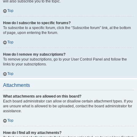
will also subscribe you to the topic.
Top
How do I subscribe to specific forums?
To subscribe to a specific forum, click the “Subscribe forum” link, at the bottom
of page, upon entering the forum.
Top
How do I remove my subscriptions?
To remove your subscriptions, go to your User Control Panel and follow the
links to your subscriptions.
Top
Attachments
What attachments are allowed on this board?
Each board administrator can allow or disallow certain attachment types. If you
are unsure what is allowed to be uploaded, contact the board administrator for
assistance.
Top
How do I find all my attachments?