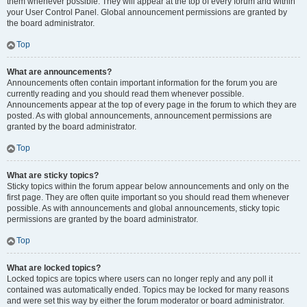
them whenever possible. They will appear at the top of every forum and within
your User Control Panel. Global announcement permissions are granted by
the board administrator.
Top
What are announcements?
Announcements often contain important information for the forum you are
currently reading and you should read them whenever possible.
Announcements appear at the top of every page in the forum to which they are
posted. As with global announcements, announcement permissions are
granted by the board administrator.
Top
What are sticky topics?
Sticky topics within the forum appear below announcements and only on the
first page. They are often quite important so you should read them whenever
possible. As with announcements and global announcements, sticky topic
permissions are granted by the board administrator.
Top
What are locked topics?
Locked topics are topics where users can no longer reply and any poll it
contained was automatically ended. Topics may be locked for many reasons
and were set this way by either the forum moderator or board administrator.