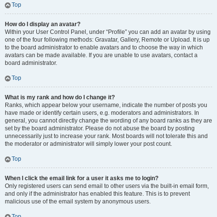
Top
How do I display an avatar?
Within your User Control Panel, under “Profile” you can add an avatar by using
one of the four following methods: Gravatar, Gallery, Remote or Upload. It is up
to the board administrator to enable avatars and to choose the way in which
avatars can be made available. If you are unable to use avatars, contact a
board administrator.
Top
What is my rank and how do I change it?
Ranks, which appear below your username, indicate the number of posts you
have made or identify certain users, e.g. moderators and administrators. In
general, you cannot directly change the wording of any board ranks as they are
set by the board administrator. Please do not abuse the board by posting
unnecessarily just to increase your rank. Most boards will not tolerate this and
the moderator or administrator will simply lower your post count.
Top
When I click the email link for a user it asks me to login?
Only registered users can send email to other users via the built-in email form,
and only if the administrator has enabled this feature. This is to prevent
malicious use of the email system by anonymous users.
Top