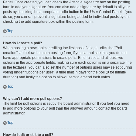
Panel. Once created, you can check the
Attach a signature
box on the posting
form to add your signature. You can also add a signature by default to all your
posts by checking the appropriate radio button in the User Control Panel. If you
do so, you can still prevent a signature being added to individual posts by un-
checking the add signature box within the posting form.
Top
How do I create a poll?
When posting a new topic or editing the first post of a topic, click the “Poll
creation” tab below the main posting form; if you cannot see this, you do not
have appropriate permissions to create polls. Enter a title and at least two
options in the appropriate fields, making sure each option is on a separate line
in the textarea. You can also set the number of options users may select during
voting under “Options per user”, a time limit in days for the poll (0 for infinite
duration) and lastly the option to allow users to amend their votes.
Top
Why can’t I add more poll options?
The limit for poll options is set by the board administrator. If you feel you need
to add more options to your poll than the allowed amount, contact the board
administrator.
Top
How do I edit or delete a poll?