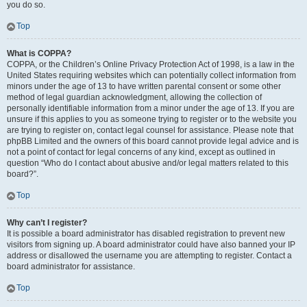
you do so.
Top
What is COPPA?
COPPA, or the Children’s Online Privacy Protection Act of 1998, is a law in the
United States requiring websites which can potentially collect information from
minors under the age of 13 to have written parental consent or some other
method of legal guardian acknowledgment, allowing the collection of
personally identifiable information from a minor under the age of 13. If you are
unsure if this applies to you as someone trying to register or to the website you
are trying to register on, contact legal counsel for assistance. Please note that
phpBB Limited and the owners of this board cannot provide legal advice and is
not a point of contact for legal concerns of any kind, except as outlined in
question “Who do I contact about abusive and/or legal matters related to this
board?”.
Top
Why can’t I register?
It is possible a board administrator has disabled registration to prevent new
visitors from signing up. A board administrator could have also banned your IP
address or disallowed the username you are attempting to register. Contact a
board administrator for assistance.
Top