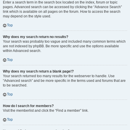
Enter a search term in the search box located on the index, forum or topic
pages. Advanced search can be accessed by clicking the “Advance Search”
link which is available on all pages on the forum. How to access the search
may depend on the style used.
Top
Why does my search return no results?
Your search was probably too vague and included many common terms which
are not indexed by phpBB. Be more specific and use the options available
within Advanced search.
Top
Why does my search return a blank page!?
Your search returned too many results for the webserver to handle. Use
“Advanced search” and be more specific in the terms used and forums that are
to be searched.
Top
How do I search for members?
Visit the memberlist and click the “Find a member” link.
Top