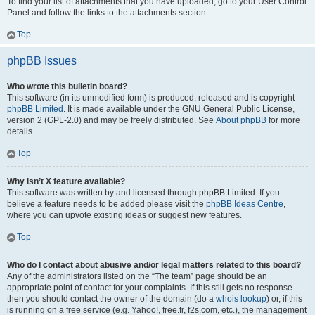
To find your list of attachments that you have uploaded, go to your User Control
Panel and follow the links to the attachments section.
Top
phpBB Issues
Who wrote this bulletin board?
This software (in its unmodified form) is produced, released and is copyright
phpBB Limited
. It is made available under the GNU General Public License,
version 2 (GPL-2.0) and may be freely distributed. See
About phpBB
for more
details.
Top
Why isn’t X feature available?
This software was written by and licensed through phpBB Limited. If you
believe a feature needs to be added please visit the
phpBB Ideas Centre
,
where you can upvote existing ideas or suggest new features.
Top
Who do I contact about abusive and/or legal matters related to this board?
Any of the administrators listed on the “The team” page should be an
appropriate point of contact for your complaints. If this still gets no response
then you should contact the owner of the domain (do a
whois lookup
) or, if this
is running on a free service (e.g. Yahoo!, free.fr, f2s.com, etc.), the management