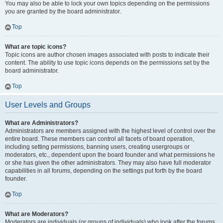
You may also be able to lock your own topics depending on the permissions
you are granted by the board administrator.
Top
What are topic icons?
Topic icons are author chosen images associated with posts to indicate their
content. The ability to use topic icons depends on the permissions set by the
board administrator.
Top
User Levels and Groups
What are Administrators?
Administrators are members assigned with the highest level of control over the
entire board. These members can control all facets of board operation,
including setting permissions, banning users, creating usergroups or
moderators, etc., dependent upon the board founder and what permissions he
or she has given the other administrators. They may also have full moderator
capabilities in all forums, depending on the settings put forth by the board
founder.
Top
What are Moderators?
Moderators are individuals (or groups of individuals) who look after the forums