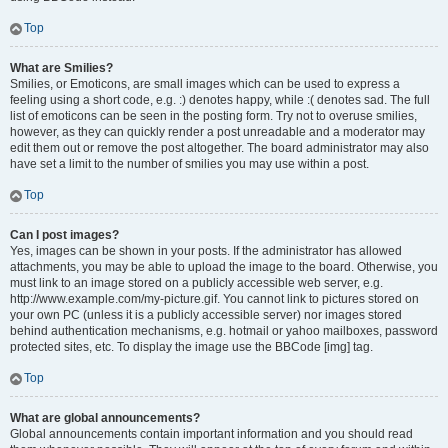
Top
What are Smilies?
Smilies, or Emoticons, are small images which can be used to express a
feeling using a short code, e.g. :) denotes happy, while :( denotes sad. The full
list of emoticons can be seen in the posting form. Try not to overuse smilies,
however, as they can quickly render a post unreadable and a moderator may
edit them out or remove the post altogether. The board administrator may also
have set a limit to the number of smilies you may use within a post.
Top
Can I post images?
Yes, images can be shown in your posts. If the administrator has allowed
attachments, you may be able to upload the image to the board. Otherwise, you
must link to an image stored on a publicly accessible web server, e.g.
http://www.example.com/my-picture.gif. You cannot link to pictures stored on
your own PC (unless it is a publicly accessible server) nor images stored
behind authentication mechanisms, e.g. hotmail or yahoo mailboxes, password
protected sites, etc. To display the image use the BBCode [img] tag.
Top
What are global announcements?
Global announcements contain important information and you should read