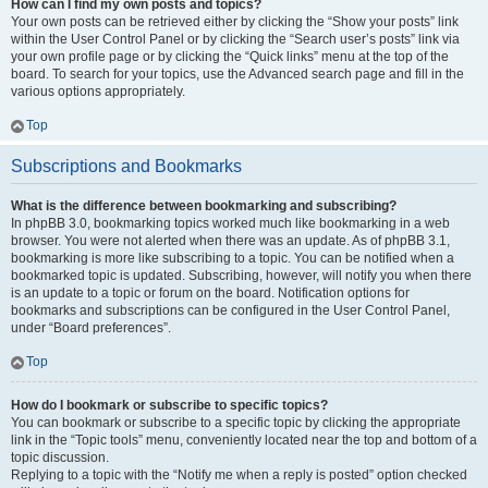
How can I find my own posts and topics?
Your own posts can be retrieved either by clicking the “Show your posts” link
within the User Control Panel or by clicking the “Search user’s posts” link via
your own profile page or by clicking the “Quick links” menu at the top of the
board. To search for your topics, use the Advanced search page and fill in the
various options appropriately.
Top
Subscriptions and Bookmarks
What is the difference between bookmarking and subscribing?
In phpBB 3.0, bookmarking topics worked much like bookmarking in a web
browser. You were not alerted when there was an update. As of phpBB 3.1,
bookmarking is more like subscribing to a topic. You can be notified when a
bookmarked topic is updated. Subscribing, however, will notify you when there
is an update to a topic or forum on the board. Notification options for
bookmarks and subscriptions can be configured in the User Control Panel,
under “Board preferences”.
Top
How do I bookmark or subscribe to specific topics?
You can bookmark or subscribe to a specific topic by clicking the appropriate
link in the “Topic tools” menu, conveniently located near the top and bottom of a
topic discussion.
Replying to a topic with the “Notify me when a reply is posted” option checked