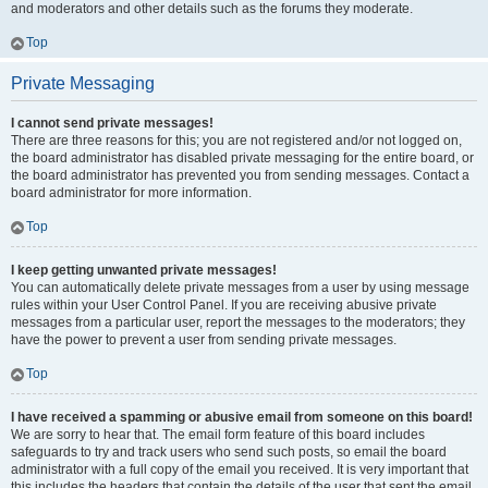
and moderators and other details such as the forums they moderate.
Top
Private Messaging
I cannot send private messages!
There are three reasons for this; you are not registered and/or not logged on,
the board administrator has disabled private messaging for the entire board, or
the board administrator has prevented you from sending messages. Contact a
board administrator for more information.
Top
I keep getting unwanted private messages!
You can automatically delete private messages from a user by using message
rules within your User Control Panel. If you are receiving abusive private
messages from a particular user, report the messages to the moderators; they
have the power to prevent a user from sending private messages.
Top
I have received a spamming or abusive email from someone on this board!
We are sorry to hear that. The email form feature of this board includes
safeguards to try and track users who send such posts, so email the board
administrator with a full copy of the email you received. It is very important that
this includes the headers that contain the details of the user that sent the email.