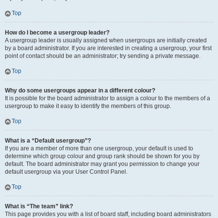
Top
How do I become a usergroup leader?
A usergroup leader is usually assigned when usergroups are initially created
by a board administrator. If you are interested in creating a usergroup, your first
point of contact should be an administrator; try sending a private message.
Top
Why do some usergroups appear in a different colour?
It is possible for the board administrator to assign a colour to the members of a
usergroup to make it easy to identify the members of this group.
Top
What is a “Default usergroup”?
If you are a member of more than one usergroup, your default is used to
determine which group colour and group rank should be shown for you by
default. The board administrator may grant you permission to change your
default usergroup via your User Control Panel.
Top
What is “The team” link?
This page provides you with a list of board staff, including board administrators