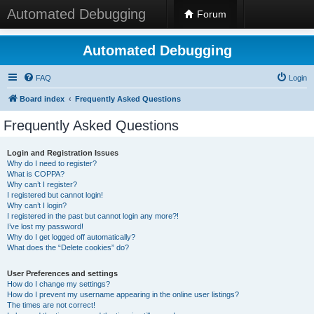
Automated Debugging
Forum
Automated Debugging
FAQ
Login
Board index
Frequently Asked Questions
Frequently Asked Questions
Login and Registration Issues
Why do I need to register?
What is COPPA?
Why can’t I register?
I registered but cannot login!
Why can’t I login?
I registered in the past but cannot login any more?!
I’ve lost my password!
Why do I get logged off automatically?
What does the “Delete cookies” do?
User Preferences and settings
How do I change my settings?
How do I prevent my username appearing in the online user listings?
The times are not correct!