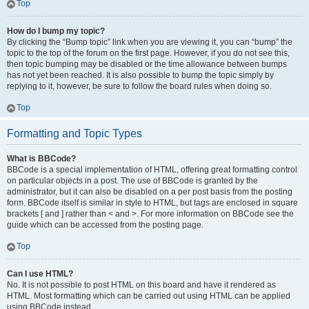
Top
How do I bump my topic?
By clicking the “Bump topic” link when you are viewing it, you can “bump” the
topic to the top of the forum on the first page. However, if you do not see this,
then topic bumping may be disabled or the time allowance between bumps
has not yet been reached. It is also possible to bump the topic simply by
replying to it, however, be sure to follow the board rules when doing so.
Top
Formatting and Topic Types
What is BBCode?
BBCode is a special implementation of HTML, offering great formatting control
on particular objects in a post. The use of BBCode is granted by the
administrator, but it can also be disabled on a per post basis from the posting
form. BBCode itself is similar in style to HTML, but tags are enclosed in square
brackets [ and ] rather than < and >. For more information on BBCode see the
guide which can be accessed from the posting page.
Top
Can I use HTML?
No. It is not possible to post HTML on this board and have it rendered as
HTML. Most formatting which can be carried out using HTML can be applied
using BBCode instead.