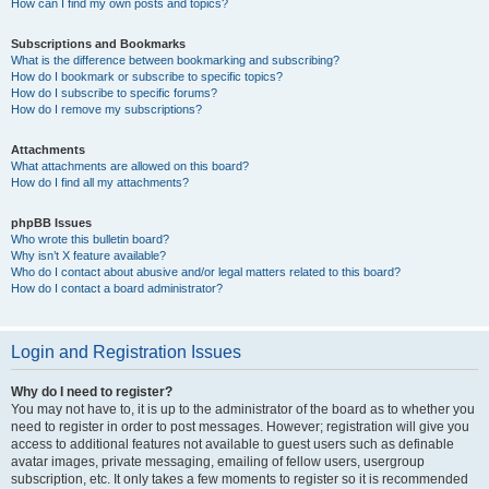
How can I find my own posts and topics?
Subscriptions and Bookmarks
What is the difference between bookmarking and subscribing?
How do I bookmark or subscribe to specific topics?
How do I subscribe to specific forums?
How do I remove my subscriptions?
Attachments
What attachments are allowed on this board?
How do I find all my attachments?
phpBB Issues
Who wrote this bulletin board?
Why isn’t X feature available?
Who do I contact about abusive and/or legal matters related to this board?
How do I contact a board administrator?
Login and Registration Issues
Why do I need to register?
You may not have to, it is up to the administrator of the board as to whether you
need to register in order to post messages. However; registration will give you
access to additional features not available to guest users such as definable
avatar images, private messaging, emailing of fellow users, usergroup
subscription, etc. It only takes a few moments to register so it is recommended