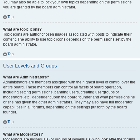
You may also be able to lock your own topics depending on the permissions
you are granted by the board administrator.
Top
What are topic icons?
Topic icons are author chosen images associated with posts to indicate their
content. The ability to use topic icons depends on the permissions set by the
board administrator.
Top
User Levels and Groups
What are Administrators?
Administrators are members assigned with the highest level of control over the
entire board. These members can control all facets of board operation,
including setting permissions, banning users, creating usergroups or
moderators, etc., dependent upon the board founder and what permissions he
or she has given the other administrators. They may also have full moderator
capabilities in all forums, depending on the settings put forth by the board
founder.
Top
What are Moderators?
Moderators are individuals (or groups of individuals) who look after the forums