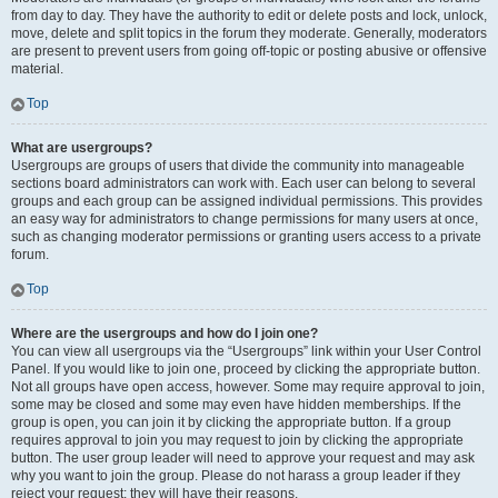
from day to day. They have the authority to edit or delete posts and lock, unlock,
move, delete and split topics in the forum they moderate. Generally, moderators
are present to prevent users from going off-topic or posting abusive or offensive
material.
Top
What are usergroups?
Usergroups are groups of users that divide the community into manageable
sections board administrators can work with. Each user can belong to several
groups and each group can be assigned individual permissions. This provides
an easy way for administrators to change permissions for many users at once,
such as changing moderator permissions or granting users access to a private
forum.
Top
Where are the usergroups and how do I join one?
You can view all usergroups via the “Usergroups” link within your User Control
Panel. If you would like to join one, proceed by clicking the appropriate button.
Not all groups have open access, however. Some may require approval to join,
some may be closed and some may even have hidden memberships. If the
group is open, you can join it by clicking the appropriate button. If a group
requires approval to join you may request to join by clicking the appropriate
button. The user group leader will need to approve your request and may ask
why you want to join the group. Please do not harass a group leader if they
reject your request; they will have their reasons.