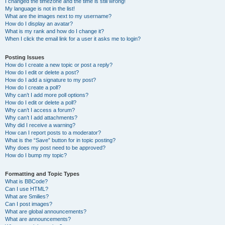
I changed the timezone and the time is still wrong!
My language is not in the list!
What are the images next to my username?
How do I display an avatar?
What is my rank and how do I change it?
When I click the email link for a user it asks me to login?
Posting Issues
How do I create a new topic or post a reply?
How do I edit or delete a post?
How do I add a signature to my post?
How do I create a poll?
Why can’t I add more poll options?
How do I edit or delete a poll?
Why can’t I access a forum?
Why can’t I add attachments?
Why did I receive a warning?
How can I report posts to a moderator?
What is the “Save” button for in topic posting?
Why does my post need to be approved?
How do I bump my topic?
Formatting and Topic Types
What is BBCode?
Can I use HTML?
What are Smilies?
Can I post images?
What are global announcements?
What are announcements?