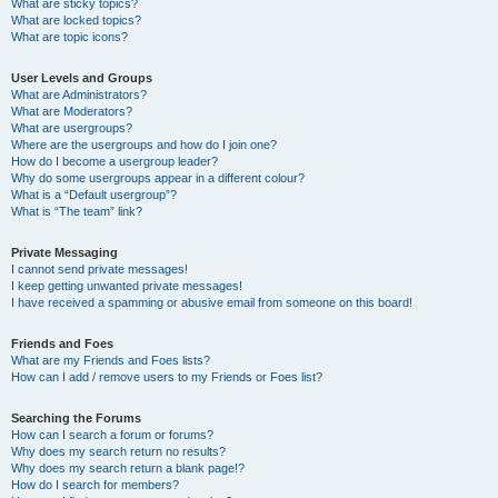
What are sticky topics?
What are locked topics?
What are topic icons?
User Levels and Groups
What are Administrators?
What are Moderators?
What are usergroups?
Where are the usergroups and how do I join one?
How do I become a usergroup leader?
Why do some usergroups appear in a different colour?
What is a “Default usergroup”?
What is “The team” link?
Private Messaging
I cannot send private messages!
I keep getting unwanted private messages!
I have received a spamming or abusive email from someone on this board!
Friends and Foes
What are my Friends and Foes lists?
How can I add / remove users to my Friends or Foes list?
Searching the Forums
How can I search a forum or forums?
Why does my search return no results?
Why does my search return a blank page!?
How do I search for members?