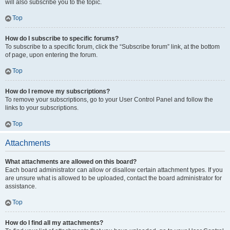
will also subscribe you to the topic.
Top
How do I subscribe to specific forums?
To subscribe to a specific forum, click the “Subscribe forum” link, at the bottom
of page, upon entering the forum.
Top
How do I remove my subscriptions?
To remove your subscriptions, go to your User Control Panel and follow the
links to your subscriptions.
Top
Attachments
What attachments are allowed on this board?
Each board administrator can allow or disallow certain attachment types. If you
are unsure what is allowed to be uploaded, contact the board administrator for
assistance.
Top
How do I find all my attachments?