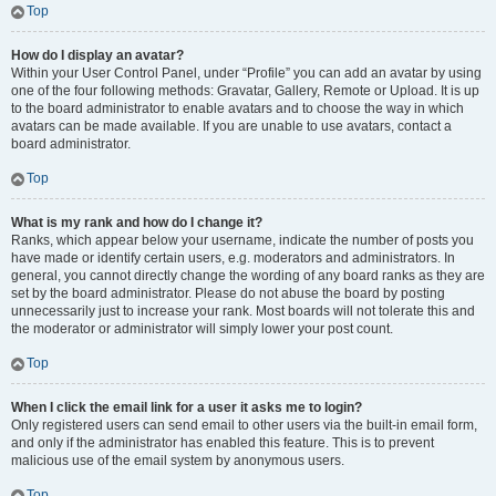
Top
How do I display an avatar?
Within your User Control Panel, under “Profile” you can add an avatar by using
one of the four following methods: Gravatar, Gallery, Remote or Upload. It is up
to the board administrator to enable avatars and to choose the way in which
avatars can be made available. If you are unable to use avatars, contact a
board administrator.
Top
What is my rank and how do I change it?
Ranks, which appear below your username, indicate the number of posts you
have made or identify certain users, e.g. moderators and administrators. In
general, you cannot directly change the wording of any board ranks as they are
set by the board administrator. Please do not abuse the board by posting
unnecessarily just to increase your rank. Most boards will not tolerate this and
the moderator or administrator will simply lower your post count.
Top
When I click the email link for a user it asks me to login?
Only registered users can send email to other users via the built-in email form,
and only if the administrator has enabled this feature. This is to prevent
malicious use of the email system by anonymous users.
Top