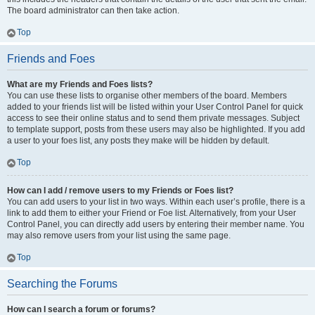
The board administrator can then take action.
Top
Friends and Foes
What are my Friends and Foes lists?
You can use these lists to organise other members of the board. Members
added to your friends list will be listed within your User Control Panel for quick
access to see their online status and to send them private messages. Subject
to template support, posts from these users may also be highlighted. If you add
a user to your foes list, any posts they make will be hidden by default.
Top
How can I add / remove users to my Friends or Foes list?
You can add users to your list in two ways. Within each user’s profile, there is a
link to add them to either your Friend or Foe list. Alternatively, from your User
Control Panel, you can directly add users by entering their member name. You
may also remove users from your list using the same page.
Top
Searching the Forums
How can I search a forum or forums?