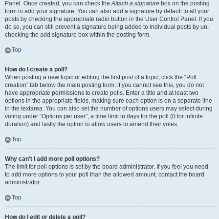
Panel. Once created, you can check the
Attach a signature
box on the posting
form to add your signature. You can also add a signature by default to all your
posts by checking the appropriate radio button in the User Control Panel. If you
do so, you can still prevent a signature being added to individual posts by un-
checking the add signature box within the posting form.
Top
How do I create a poll?
When posting a new topic or editing the first post of a topic, click the “Poll
creation” tab below the main posting form; if you cannot see this, you do not
have appropriate permissions to create polls. Enter a title and at least two
options in the appropriate fields, making sure each option is on a separate line
in the textarea. You can also set the number of options users may select during
voting under “Options per user”, a time limit in days for the poll (0 for infinite
duration) and lastly the option to allow users to amend their votes.
Top
Why can’t I add more poll options?
The limit for poll options is set by the board administrator. If you feel you need
to add more options to your poll than the allowed amount, contact the board
administrator.
Top
How do I edit or delete a poll?