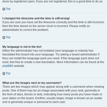
done by registered users. If you are not registered, this is a good time to do so.
Top
I changed the timezone and the time is still wrong!
If you are sure you have set the timezone correctly and the time is still incorrect,
then the time stored on the server clock is incorrect. Please notify an
administrator to correct the problem.
Top
My language is not in the list!
Either the administrator has not installed your language or nobody has
translated this board into your language. Try asking a board administrator if
they can install the language pack you need. If the language pack does not
exist, feel free to create a new translation. More information can be found at the
phpBB
® website.
Top
What are the images next to my username?
There are two images which may appear along with a username when viewing
posts. One of them may be an image associated with your rank, generally in
the form of stars, blocks or dots, indicating how many posts you have made or
your status on the board. Another, usually larger, image is known as an avatar
and is generally unique or personal to each user.