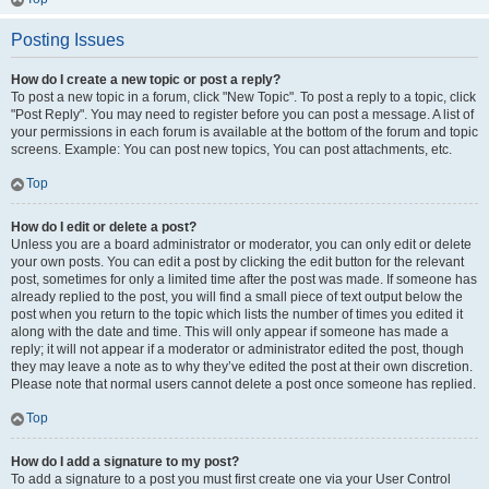
Posting Issues
How do I create a new topic or post a reply?
To post a new topic in a forum, click "New Topic". To post a reply to a topic, click
"Post Reply". You may need to register before you can post a message. A list of
your permissions in each forum is available at the bottom of the forum and topic
screens. Example: You can post new topics, You can post attachments, etc.
Top
How do I edit or delete a post?
Unless you are a board administrator or moderator, you can only edit or delete
your own posts. You can edit a post by clicking the edit button for the relevant
post, sometimes for only a limited time after the post was made. If someone has
already replied to the post, you will find a small piece of text output below the
post when you return to the topic which lists the number of times you edited it
along with the date and time. This will only appear if someone has made a
reply; it will not appear if a moderator or administrator edited the post, though
they may leave a note as to why they’ve edited the post at their own discretion.
Please note that normal users cannot delete a post once someone has replied.
Top
How do I add a signature to my post?
To add a signature to a post you must first create one via your User Control