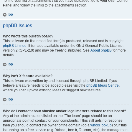
To find your list of attachments that you have uploaded, go to your User Control
Panel and follow the links to the attachments section.
Top
phpBB Issues
Who wrote this bulletin board?
This software (in its unmodified form) is produced, released and is copyright
phpBB Limited
. It is made available under the GNU General Public License,
version 2 (GPL-2.0) and may be freely distributed. See
About phpBB
for more
details.
Top
Why isn’t X feature available?
This software was written by and licensed through phpBB Limited. If you
believe a feature needs to be added please visit the
phpBB Ideas Centre
,
where you can upvote existing ideas or suggest new features.
Top
Who do I contact about abusive and/or legal matters related to this board?
Any of the administrators listed on the “The team” page should be an
appropriate point of contact for your complaints. If this still gets no response
then you should contact the owner of the domain (do a
whois lookup
) or, if this
is running on a free service (e.g. Yahoo!, free.fr, f2s.com, etc.), the management