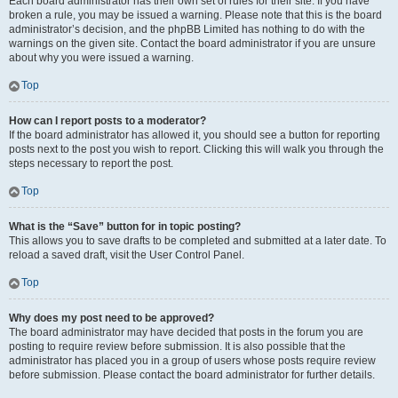
Each board administrator has their own set of rules for their site. If you have
broken a rule, you may be issued a warning. Please note that this is the board
administrator’s decision, and the phpBB Limited has nothing to do with the
warnings on the given site. Contact the board administrator if you are unsure
about why you were issued a warning.
Top
How can I report posts to a moderator?
If the board administrator has allowed it, you should see a button for reporting
posts next to the post you wish to report. Clicking this will walk you through the
steps necessary to report the post.
Top
What is the “Save” button for in topic posting?
This allows you to save drafts to be completed and submitted at a later date. To
reload a saved draft, visit the User Control Panel.
Top
Why does my post need to be approved?
The board administrator may have decided that posts in the forum you are
posting to require review before submission. It is also possible that the
administrator has placed you in a group of users whose posts require review
before submission. Please contact the board administrator for further details.