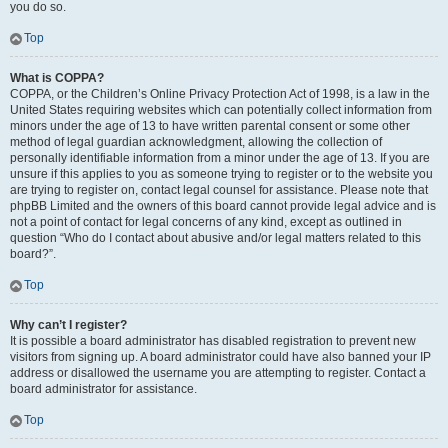
you do so.
Top
What is COPPA?
COPPA, or the Children’s Online Privacy Protection Act of 1998, is a law in the
United States requiring websites which can potentially collect information from
minors under the age of 13 to have written parental consent or some other
method of legal guardian acknowledgment, allowing the collection of
personally identifiable information from a minor under the age of 13. If you are
unsure if this applies to you as someone trying to register or to the website you
are trying to register on, contact legal counsel for assistance. Please note that
phpBB Limited and the owners of this board cannot provide legal advice and is
not a point of contact for legal concerns of any kind, except as outlined in
question “Who do I contact about abusive and/or legal matters related to this
board?”.
Top
Why can’t I register?
It is possible a board administrator has disabled registration to prevent new
visitors from signing up. A board administrator could have also banned your IP
address or disallowed the username you are attempting to register. Contact a
board administrator for assistance.
Top