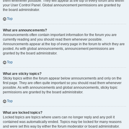
them whenever possible. They will appear at the top of every forum and within
your User Control Panel. Global announcement permissions are granted by
the board administrator.
Top
What are announcements?
Announcements often contain important information for the forum you are
currently reading and you should read them whenever possible.
Announcements appear at the top of every page in the forum to which they are
posted. As with global announcements, announcement permissions are
granted by the board administrator.
Top
What are sticky topics?
Sticky topics within the forum appear below announcements and only on the
first page. They are often quite important so you should read them whenever
possible. As with announcements and global announcements, sticky topic
permissions are granted by the board administrator.
Top
What are locked topics?
Locked topics are topics where users can no longer reply and any poll it
contained was automatically ended. Topics may be locked for many reasons
and were set this way by either the forum moderator or board administrator.