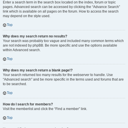
Enter a search term in the search box located on the index, forum or topic
pages. Advanced search can be accessed by clicking the “Advance Search”
link which is available on all pages on the forum. How to access the search
may depend on the style used.
Top
Why does my search return no results?
Your search was probably too vague and included many common terms which
are not indexed by phpBB. Be more specific and use the options available
within Advanced search.
Top
Why does my search return a blank page!?
Your search returned too many results for the webserver to handle. Use
“Advanced search” and be more specific in the terms used and forums that are
to be searched.
Top
How do I search for members?
Visit the memberlist and click the “Find a member” link.
Top