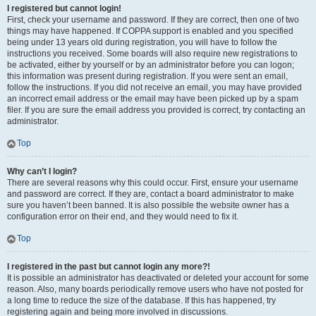
I registered but cannot login!
First, check your username and password. If they are correct, then one of two
things may have happened. If COPPA support is enabled and you specified
being under 13 years old during registration, you will have to follow the
instructions you received. Some boards will also require new registrations to
be activated, either by yourself or by an administrator before you can logon;
this information was present during registration. If you were sent an email,
follow the instructions. If you did not receive an email, you may have provided
an incorrect email address or the email may have been picked up by a spam
filer. If you are sure the email address you provided is correct, try contacting an
administrator.
Top
Why can’t I login?
There are several reasons why this could occur. First, ensure your username
and password are correct. If they are, contact a board administrator to make
sure you haven’t been banned. It is also possible the website owner has a
configuration error on their end, and they would need to fix it.
Top
I registered in the past but cannot login any more?!
It is possible an administrator has deactivated or deleted your account for some
reason. Also, many boards periodically remove users who have not posted for
a long time to reduce the size of the database. If this has happened, try
registering again and being more involved in discussions.