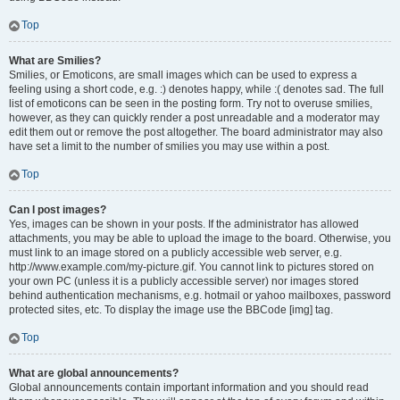
Top
What are Smilies?
Smilies, or Emoticons, are small images which can be used to express a
feeling using a short code, e.g. :) denotes happy, while :( denotes sad. The full
list of emoticons can be seen in the posting form. Try not to overuse smilies,
however, as they can quickly render a post unreadable and a moderator may
edit them out or remove the post altogether. The board administrator may also
have set a limit to the number of smilies you may use within a post.
Top
Can I post images?
Yes, images can be shown in your posts. If the administrator has allowed
attachments, you may be able to upload the image to the board. Otherwise, you
must link to an image stored on a publicly accessible web server, e.g.
http://www.example.com/my-picture.gif. You cannot link to pictures stored on
your own PC (unless it is a publicly accessible server) nor images stored
behind authentication mechanisms, e.g. hotmail or yahoo mailboxes, password
protected sites, etc. To display the image use the BBCode [img] tag.
Top
What are global announcements?
Global announcements contain important information and you should read