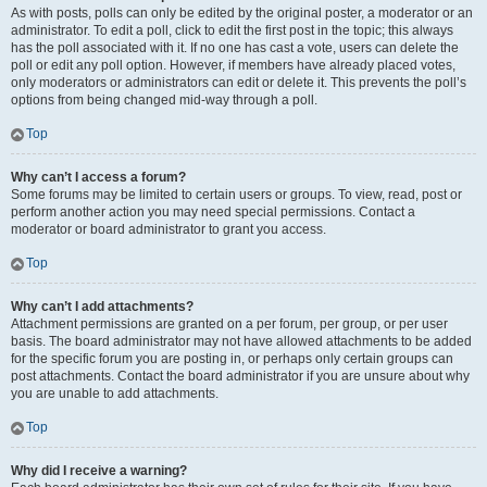
As with posts, polls can only be edited by the original poster, a moderator or an
administrator. To edit a poll, click to edit the first post in the topic; this always
has the poll associated with it. If no one has cast a vote, users can delete the
poll or edit any poll option. However, if members have already placed votes,
only moderators or administrators can edit or delete it. This prevents the poll’s
options from being changed mid-way through a poll.
Top
Why can’t I access a forum?
Some forums may be limited to certain users or groups. To view, read, post or
perform another action you may need special permissions. Contact a
moderator or board administrator to grant you access.
Top
Why can’t I add attachments?
Attachment permissions are granted on a per forum, per group, or per user
basis. The board administrator may not have allowed attachments to be added
for the specific forum you are posting in, or perhaps only certain groups can
post attachments. Contact the board administrator if you are unsure about why
you are unable to add attachments.
Top
Why did I receive a warning?