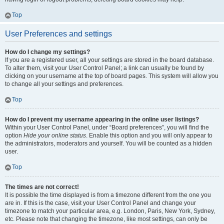
Top
User Preferences and settings
How do I change my settings?
If you are a registered user, all your settings are stored in the board database.
To alter them, visit your User Control Panel; a link can usually be found by
clicking on your username at the top of board pages. This system will allow you
to change all your settings and preferences.
Top
How do I prevent my username appearing in the online user listings?
Within your User Control Panel, under “Board preferences”, you will find the
option
Hide your online status
. Enable this option and you will only appear to
the administrators, moderators and yourself. You will be counted as a hidden
user.
Top
The times are not correct!
It is possible the time displayed is from a timezone different from the one you
are in. If this is the case, visit your User Control Panel and change your
timezone to match your particular area, e.g. London, Paris, New York, Sydney,
etc. Please note that changing the timezone, like most settings, can only be