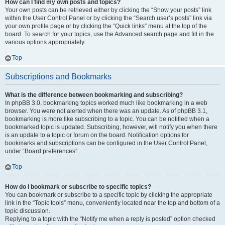
How can I find my own posts and topics?
Your own posts can be retrieved either by clicking the “Show your posts” link
within the User Control Panel or by clicking the “Search user’s posts” link via
your own profile page or by clicking the “Quick links” menu at the top of the
board. To search for your topics, use the Advanced search page and fill in the
various options appropriately.
Top
Subscriptions and Bookmarks
What is the difference between bookmarking and subscribing?
In phpBB 3.0, bookmarking topics worked much like bookmarking in a web
browser. You were not alerted when there was an update. As of phpBB 3.1,
bookmarking is more like subscribing to a topic. You can be notified when a
bookmarked topic is updated. Subscribing, however, will notify you when there
is an update to a topic or forum on the board. Notification options for
bookmarks and subscriptions can be configured in the User Control Panel,
under “Board preferences”.
Top
How do I bookmark or subscribe to specific topics?
You can bookmark or subscribe to a specific topic by clicking the appropriate
link in the “Topic tools” menu, conveniently located near the top and bottom of a
topic discussion.
Replying to a topic with the “Notify me when a reply is posted” option checked