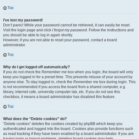
Top
I’ve lost my password!
Don’t panic! While your password cannot be retrieved, it can easily be reset.
Visit the login page and click
I forgot my password
. Follow the instructions and
you should be able to log in again shortly.
However, if you are not able to reset your password, contact a board
administrator.
Top
Why do I get logged off automatically?
If you do not check the
Remember me
box when you login, the board will only
keep you logged in for a preset time. This prevents misuse of your account by
anyone else. To stay logged in, check the
Remember me
box during login. This
is not recommended if you access the board from a shared computer, e.g.
library, internet cafe, university computer lab, etc. If you do not see this
checkbox, it means a board administrator has disabled this feature.
Top
What does the “Delete cookies” do?
“Delete cookies” deletes the cookies created by phpBB which keep you
authenticated and logged into the board. Cookies also provide functions such
as read tracking if they have been enabled by a board administrator. If you are
having login or logout problems, deleting board cookies may help.