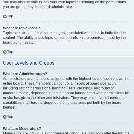
You may also be able to lock your own topics depending on the permissions
you are granted by the board administrator.
Top
What are topic icons?
Topic icons are author chosen images associated with posts to indicate their
content. The ability to use topic icons depends on the permissions set by the
board administrator.
Top
User Levels and Groups
What are Administrators?
Administrators are members assigned with the highest level of control over the
entire board. These members can control all facets of board operation,
including setting permissions, banning users, creating usergroups or
moderators, etc., dependent upon the board founder and what permissions he
or she has given the other administrators. They may also have full moderator
capabilities in all forums, depending on the settings put forth by the board
founder.
Top
What are Moderators?
Moderators are individuals (or groups of individuals) who look after the forums