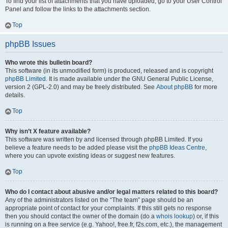
To find your list of attachments that you have uploaded, go to your User Control
Panel and follow the links to the attachments section.
Top
phpBB Issues
Who wrote this bulletin board?
This software (in its unmodified form) is produced, released and is copyright
phpBB Limited
. It is made available under the GNU General Public License,
version 2 (GPL-2.0) and may be freely distributed. See
About phpBB
for more
details.
Top
Why isn’t X feature available?
This software was written by and licensed through phpBB Limited. If you
believe a feature needs to be added please visit the
phpBB Ideas Centre
,
where you can upvote existing ideas or suggest new features.
Top
Who do I contact about abusive and/or legal matters related to this board?
Any of the administrators listed on the “The team” page should be an
appropriate point of contact for your complaints. If this still gets no response
then you should contact the owner of the domain (do a
whois lookup
) or, if this
is running on a free service (e.g. Yahoo!, free.fr, f2s.com, etc.), the management