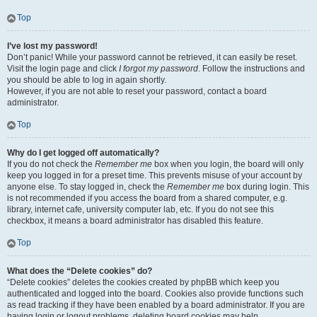
Top
I’ve lost my password!
Don’t panic! While your password cannot be retrieved, it can easily be reset.
Visit the login page and click
I forgot my password
. Follow the instructions and
you should be able to log in again shortly.
However, if you are not able to reset your password, contact a board
administrator.
Top
Why do I get logged off automatically?
If you do not check the
Remember me
box when you login, the board will only
keep you logged in for a preset time. This prevents misuse of your account by
anyone else. To stay logged in, check the
Remember me
box during login. This
is not recommended if you access the board from a shared computer, e.g.
library, internet cafe, university computer lab, etc. If you do not see this
checkbox, it means a board administrator has disabled this feature.
Top
What does the “Delete cookies” do?
“Delete cookies” deletes the cookies created by phpBB which keep you
authenticated and logged into the board. Cookies also provide functions such
as read tracking if they have been enabled by a board administrator. If you are
having login or logout problems, deleting board cookies may help.