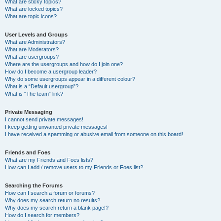
What are sticky topics?
What are locked topics?
What are topic icons?
User Levels and Groups
What are Administrators?
What are Moderators?
What are usergroups?
Where are the usergroups and how do I join one?
How do I become a usergroup leader?
Why do some usergroups appear in a different colour?
What is a “Default usergroup”?
What is “The team” link?
Private Messaging
I cannot send private messages!
I keep getting unwanted private messages!
I have received a spamming or abusive email from someone on this board!
Friends and Foes
What are my Friends and Foes lists?
How can I add / remove users to my Friends or Foes list?
Searching the Forums
How can I search a forum or forums?
Why does my search return no results?
Why does my search return a blank page!?
How do I search for members?