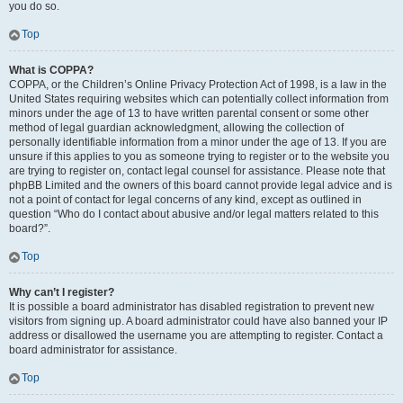
you do so.
Top
What is COPPA?
COPPA, or the Children’s Online Privacy Protection Act of 1998, is a law in the
United States requiring websites which can potentially collect information from
minors under the age of 13 to have written parental consent or some other
method of legal guardian acknowledgment, allowing the collection of
personally identifiable information from a minor under the age of 13. If you are
unsure if this applies to you as someone trying to register or to the website you
are trying to register on, contact legal counsel for assistance. Please note that
phpBB Limited and the owners of this board cannot provide legal advice and is
not a point of contact for legal concerns of any kind, except as outlined in
question “Who do I contact about abusive and/or legal matters related to this
board?”.
Top
Why can’t I register?
It is possible a board administrator has disabled registration to prevent new
visitors from signing up. A board administrator could have also banned your IP
address or disallowed the username you are attempting to register. Contact a
board administrator for assistance.
Top