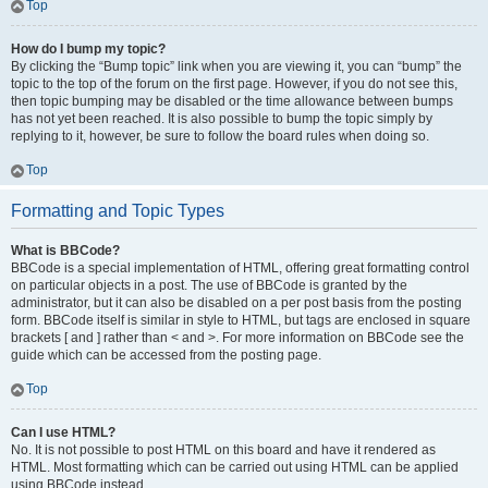
Top
How do I bump my topic?
By clicking the “Bump topic” link when you are viewing it, you can “bump” the
topic to the top of the forum on the first page. However, if you do not see this,
then topic bumping may be disabled or the time allowance between bumps
has not yet been reached. It is also possible to bump the topic simply by
replying to it, however, be sure to follow the board rules when doing so.
Top
Formatting and Topic Types
What is BBCode?
BBCode is a special implementation of HTML, offering great formatting control
on particular objects in a post. The use of BBCode is granted by the
administrator, but it can also be disabled on a per post basis from the posting
form. BBCode itself is similar in style to HTML, but tags are enclosed in square
brackets [ and ] rather than < and >. For more information on BBCode see the
guide which can be accessed from the posting page.
Top
Can I use HTML?
No. It is not possible to post HTML on this board and have it rendered as
HTML. Most formatting which can be carried out using HTML can be applied
using BBCode instead.