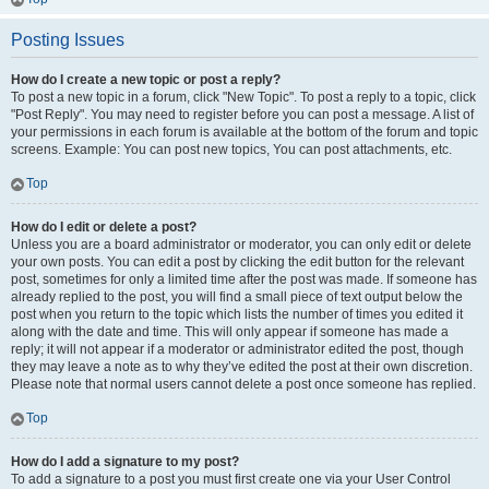
Posting Issues
How do I create a new topic or post a reply?
To post a new topic in a forum, click "New Topic". To post a reply to a topic, click
"Post Reply". You may need to register before you can post a message. A list of
your permissions in each forum is available at the bottom of the forum and topic
screens. Example: You can post new topics, You can post attachments, etc.
Top
How do I edit or delete a post?
Unless you are a board administrator or moderator, you can only edit or delete
your own posts. You can edit a post by clicking the edit button for the relevant
post, sometimes for only a limited time after the post was made. If someone has
already replied to the post, you will find a small piece of text output below the
post when you return to the topic which lists the number of times you edited it
along with the date and time. This will only appear if someone has made a
reply; it will not appear if a moderator or administrator edited the post, though
they may leave a note as to why they’ve edited the post at their own discretion.
Please note that normal users cannot delete a post once someone has replied.
Top
How do I add a signature to my post?
To add a signature to a post you must first create one via your User Control