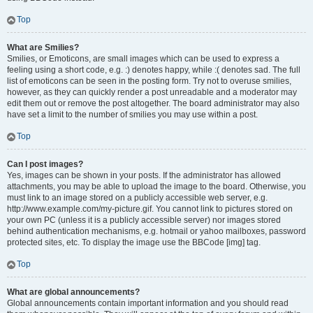
Top
What are Smilies?
Smilies, or Emoticons, are small images which can be used to express a
feeling using a short code, e.g. :) denotes happy, while :( denotes sad. The full
list of emoticons can be seen in the posting form. Try not to overuse smilies,
however, as they can quickly render a post unreadable and a moderator may
edit them out or remove the post altogether. The board administrator may also
have set a limit to the number of smilies you may use within a post.
Top
Can I post images?
Yes, images can be shown in your posts. If the administrator has allowed
attachments, you may be able to upload the image to the board. Otherwise, you
must link to an image stored on a publicly accessible web server, e.g.
http://www.example.com/my-picture.gif. You cannot link to pictures stored on
your own PC (unless it is a publicly accessible server) nor images stored
behind authentication mechanisms, e.g. hotmail or yahoo mailboxes, password
protected sites, etc. To display the image use the BBCode [img] tag.
Top
What are global announcements?
Global announcements contain important information and you should read