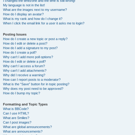
I changed the timezone and the time is still wrong!
My language is not in the list!
What are the images next to my username?
How do I display an avatar?
What is my rank and how do I change it?
When I click the email link for a user it asks me to login?
Posting Issues
How do I create a new topic or post a reply?
How do I edit or delete a post?
How do I add a signature to my post?
How do I create a poll?
Why can’t I add more poll options?
How do I edit or delete a poll?
Why can’t I access a forum?
Why can’t I add attachments?
Why did I receive a warning?
How can I report posts to a moderator?
What is the “Save” button for in topic posting?
Why does my post need to be approved?
How do I bump my topic?
Formatting and Topic Types
What is BBCode?
Can I use HTML?
What are Smilies?
Can I post images?
What are global announcements?
What are announcements?