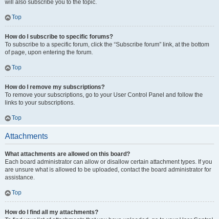
will also subscribe you to the topic.
Top
How do I subscribe to specific forums?
To subscribe to a specific forum, click the “Subscribe forum” link, at the bottom
of page, upon entering the forum.
Top
How do I remove my subscriptions?
To remove your subscriptions, go to your User Control Panel and follow the
links to your subscriptions.
Top
Attachments
What attachments are allowed on this board?
Each board administrator can allow or disallow certain attachment types. If you
are unsure what is allowed to be uploaded, contact the board administrator for
assistance.
Top
How do I find all my attachments?