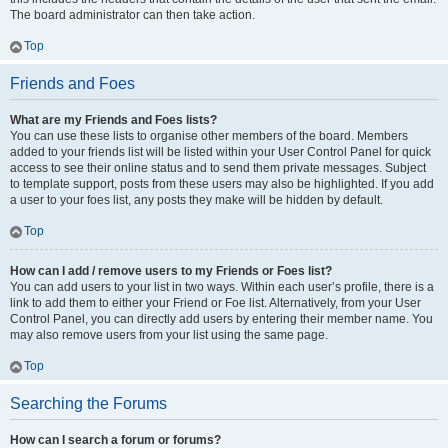
The board administrator can then take action.
Top
Friends and Foes
What are my Friends and Foes lists?
You can use these lists to organise other members of the board. Members
added to your friends list will be listed within your User Control Panel for quick
access to see their online status and to send them private messages. Subject
to template support, posts from these users may also be highlighted. If you add
a user to your foes list, any posts they make will be hidden by default.
Top
How can I add / remove users to my Friends or Foes list?
You can add users to your list in two ways. Within each user’s profile, there is a
link to add them to either your Friend or Foe list. Alternatively, from your User
Control Panel, you can directly add users by entering their member name. You
may also remove users from your list using the same page.
Top
Searching the Forums
How can I search a forum or forums?