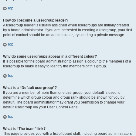
Top
How do I become a usergroup leader?
A usergroup leader is usually assigned when usergroups are initially created
by a board administrator. If you are interested in creating a usergroup, your first
point of contact should be an administrator; try sending a private message.
Top
Why do some usergroups appear in a different colour?
It is possible for the board administrator to assign a colour to the members of a
usergroup to make it easy to identify the members of this group.
Top
What is a “Default usergroup”?
If you are a member of more than one usergroup, your default is used to
determine which group colour and group rank should be shown for you by
default. The board administrator may grant you permission to change your
default usergroup via your User Control Panel.
Top
What is “The team” link?
This page provides you with a list of board staff, including board administrators