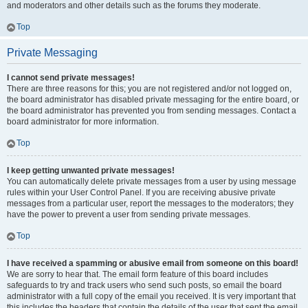
and moderators and other details such as the forums they moderate.
Top
Private Messaging
I cannot send private messages!
There are three reasons for this; you are not registered and/or not logged on,
the board administrator has disabled private messaging for the entire board, or
the board administrator has prevented you from sending messages. Contact a
board administrator for more information.
Top
I keep getting unwanted private messages!
You can automatically delete private messages from a user by using message
rules within your User Control Panel. If you are receiving abusive private
messages from a particular user, report the messages to the moderators; they
have the power to prevent a user from sending private messages.
Top
I have received a spamming or abusive email from someone on this board!
We are sorry to hear that. The email form feature of this board includes
safeguards to try and track users who send such posts, so email the board
administrator with a full copy of the email you received. It is very important that
this includes the headers that contain the details of the user that sent the email.