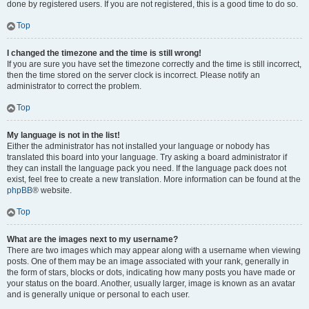
done by registered users. If you are not registered, this is a good time to do so.
Top
I changed the timezone and the time is still wrong!
If you are sure you have set the timezone correctly and the time is still incorrect,
then the time stored on the server clock is incorrect. Please notify an
administrator to correct the problem.
Top
My language is not in the list!
Either the administrator has not installed your language or nobody has
translated this board into your language. Try asking a board administrator if
they can install the language pack you need. If the language pack does not
exist, feel free to create a new translation. More information can be found at the
phpBB
® website.
Top
What are the images next to my username?
There are two images which may appear along with a username when viewing
posts. One of them may be an image associated with your rank, generally in
the form of stars, blocks or dots, indicating how many posts you have made or
your status on the board. Another, usually larger, image is known as an avatar
and is generally unique or personal to each user.