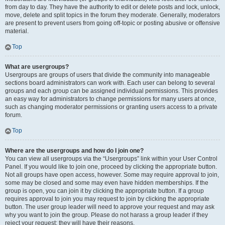
from day to day. They have the authority to edit or delete posts and lock, unlock,
move, delete and split topics in the forum they moderate. Generally, moderators
are present to prevent users from going off-topic or posting abusive or offensive
material.
Top
What are usergroups?
Usergroups are groups of users that divide the community into manageable
sections board administrators can work with. Each user can belong to several
groups and each group can be assigned individual permissions. This provides
an easy way for administrators to change permissions for many users at once,
such as changing moderator permissions or granting users access to a private
forum.
Top
Where are the usergroups and how do I join one?
You can view all usergroups via the “Usergroups” link within your User Control
Panel. If you would like to join one, proceed by clicking the appropriate button.
Not all groups have open access, however. Some may require approval to join,
some may be closed and some may even have hidden memberships. If the
group is open, you can join it by clicking the appropriate button. If a group
requires approval to join you may request to join by clicking the appropriate
button. The user group leader will need to approve your request and may ask
why you want to join the group. Please do not harass a group leader if they
reject your request; they will have their reasons.