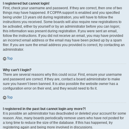
I registered but cannot login!
First, check your username and password. If they are correct, then one of two
things may have happened. If COPPA support is enabled and you specified
being under 13 years old during registration, you will have to follow the
instructions you received. Some boards will also require new registrations to
be activated, either by yourself or by an administrator before you can logon;
this information was present during registration. If you were sent an email,
follow the instructions. If you did not receive an email, you may have provided
an incorrect email address or the email may have been picked up by a spam
filer. If you are sure the email address you provided is correct, try contacting an
administrator.
Top
Why can’t I login?
There are several reasons why this could occur. First, ensure your username
and password are correct. If they are, contact a board administrator to make
sure you haven’t been banned. It is also possible the website owner has a
configuration error on their end, and they would need to fix it.
Top
I registered in the past but cannot login any more?!
It is possible an administrator has deactivated or deleted your account for some
reason. Also, many boards periodically remove users who have not posted for
a long time to reduce the size of the database. If this has happened, try
registering again and being more involved in discussions.