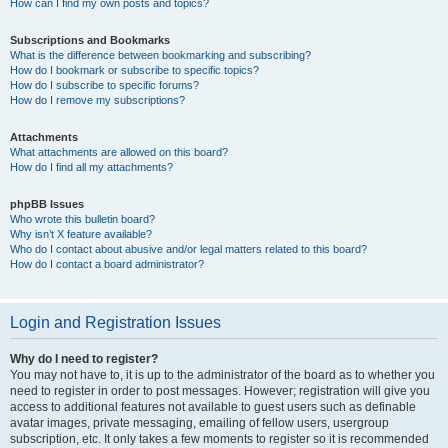
How can I find my own posts and topics?
Subscriptions and Bookmarks
What is the difference between bookmarking and subscribing?
How do I bookmark or subscribe to specific topics?
How do I subscribe to specific forums?
How do I remove my subscriptions?
Attachments
What attachments are allowed on this board?
How do I find all my attachments?
phpBB Issues
Who wrote this bulletin board?
Why isn’t X feature available?
Who do I contact about abusive and/or legal matters related to this board?
How do I contact a board administrator?
Login and Registration Issues
Why do I need to register?
You may not have to, it is up to the administrator of the board as to whether you
need to register in order to post messages. However; registration will give you
access to additional features not available to guest users such as definable
avatar images, private messaging, emailing of fellow users, usergroup
subscription, etc. It only takes a few moments to register so it is recommended