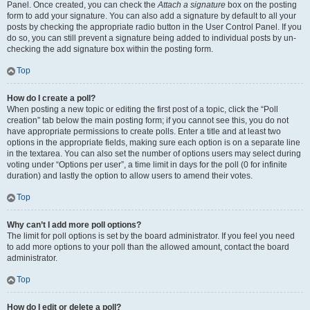
Panel. Once created, you can check the
Attach a signature
box on the posting
form to add your signature. You can also add a signature by default to all your
posts by checking the appropriate radio button in the User Control Panel. If you
do so, you can still prevent a signature being added to individual posts by un-
checking the add signature box within the posting form.
Top
How do I create a poll?
When posting a new topic or editing the first post of a topic, click the “Poll
creation” tab below the main posting form; if you cannot see this, you do not
have appropriate permissions to create polls. Enter a title and at least two
options in the appropriate fields, making sure each option is on a separate line
in the textarea. You can also set the number of options users may select during
voting under “Options per user”, a time limit in days for the poll (0 for infinite
duration) and lastly the option to allow users to amend their votes.
Top
Why can’t I add more poll options?
The limit for poll options is set by the board administrator. If you feel you need
to add more options to your poll than the allowed amount, contact the board
administrator.
Top
How do I edit or delete a poll?