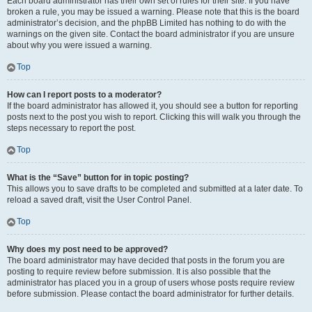
Each board administrator has their own set of rules for their site. If you have
broken a rule, you may be issued a warning. Please note that this is the board
administrator’s decision, and the phpBB Limited has nothing to do with the
warnings on the given site. Contact the board administrator if you are unsure
about why you were issued a warning.
Top
How can I report posts to a moderator?
If the board administrator has allowed it, you should see a button for reporting
posts next to the post you wish to report. Clicking this will walk you through the
steps necessary to report the post.
Top
What is the “Save” button for in topic posting?
This allows you to save drafts to be completed and submitted at a later date. To
reload a saved draft, visit the User Control Panel.
Top
Why does my post need to be approved?
The board administrator may have decided that posts in the forum you are
posting to require review before submission. It is also possible that the
administrator has placed you in a group of users whose posts require review
before submission. Please contact the board administrator for further details.