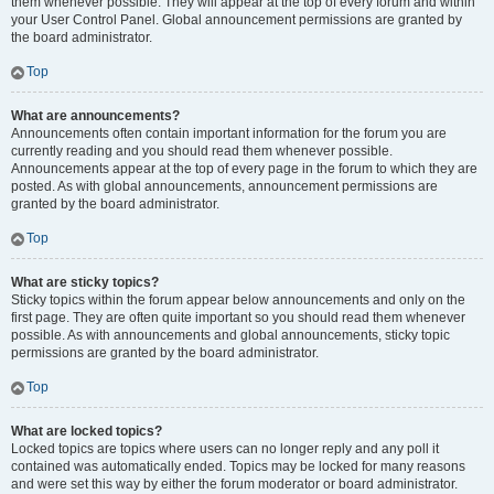
them whenever possible. They will appear at the top of every forum and within
your User Control Panel. Global announcement permissions are granted by
the board administrator.
Top
What are announcements?
Announcements often contain important information for the forum you are
currently reading and you should read them whenever possible.
Announcements appear at the top of every page in the forum to which they are
posted. As with global announcements, announcement permissions are
granted by the board administrator.
Top
What are sticky topics?
Sticky topics within the forum appear below announcements and only on the
first page. They are often quite important so you should read them whenever
possible. As with announcements and global announcements, sticky topic
permissions are granted by the board administrator.
Top
What are locked topics?
Locked topics are topics where users can no longer reply and any poll it
contained was automatically ended. Topics may be locked for many reasons
and were set this way by either the forum moderator or board administrator.