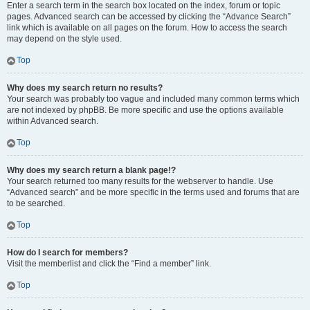
Enter a search term in the search box located on the index, forum or topic
pages. Advanced search can be accessed by clicking the “Advance Search”
link which is available on all pages on the forum. How to access the search
may depend on the style used.
Top
Why does my search return no results?
Your search was probably too vague and included many common terms which
are not indexed by phpBB. Be more specific and use the options available
within Advanced search.
Top
Why does my search return a blank page!?
Your search returned too many results for the webserver to handle. Use
“Advanced search” and be more specific in the terms used and forums that are
to be searched.
Top
How do I search for members?
Visit the memberlist and click the “Find a member” link.
Top