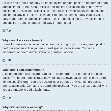
As with posts, polls can only be edited by the original poster, a moderator or an
administrator. To edit a poll, click to edit the first post in the topic; this always
has the poll associated with it. If no one has cast a vote, users can delete the
poll or edit any poll option. However, if members have already placed votes,
only moderators or administrators can edit or delete it. This prevents the poll’s
options from being changed mid-way through a poll.
Top
Why can’t I access a forum?
Some forums may be limited to certain users or groups. To view, read, post or
perform another action you may need special permissions. Contact a
moderator or board administrator to grant you access.
Top
Why can’t I add attachments?
Attachment permissions are granted on a per forum, per group, or per user
basis. The board administrator may not have allowed attachments to be added
for the specific forum you are posting in, or perhaps only certain groups can
post attachments. Contact the board administrator if you are unsure about why
you are unable to add attachments.
Top
Why did I receive a warning?