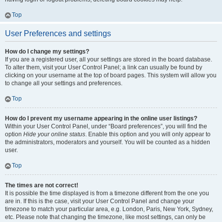
Top
User Preferences and settings
How do I change my settings?
If you are a registered user, all your settings are stored in the board database.
To alter them, visit your User Control Panel; a link can usually be found by
clicking on your username at the top of board pages. This system will allow you
to change all your settings and preferences.
Top
How do I prevent my username appearing in the online user listings?
Within your User Control Panel, under “Board preferences”, you will find the
option
Hide your online status
. Enable this option and you will only appear to
the administrators, moderators and yourself. You will be counted as a hidden
user.
Top
The times are not correct!
It is possible the time displayed is from a timezone different from the one you
are in. If this is the case, visit your User Control Panel and change your
timezone to match your particular area, e.g. London, Paris, New York, Sydney,
etc. Please note that changing the timezone, like most settings, can only be