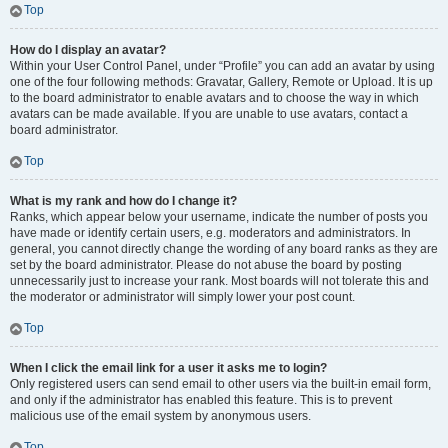
Top
How do I display an avatar?
Within your User Control Panel, under “Profile” you can add an avatar by using
one of the four following methods: Gravatar, Gallery, Remote or Upload. It is up
to the board administrator to enable avatars and to choose the way in which
avatars can be made available. If you are unable to use avatars, contact a
board administrator.
Top
What is my rank and how do I change it?
Ranks, which appear below your username, indicate the number of posts you
have made or identify certain users, e.g. moderators and administrators. In
general, you cannot directly change the wording of any board ranks as they are
set by the board administrator. Please do not abuse the board by posting
unnecessarily just to increase your rank. Most boards will not tolerate this and
the moderator or administrator will simply lower your post count.
Top
When I click the email link for a user it asks me to login?
Only registered users can send email to other users via the built-in email form,
and only if the administrator has enabled this feature. This is to prevent
malicious use of the email system by anonymous users.
Top