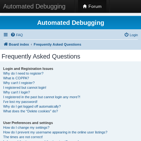
Automated Debugging
Forum
Automated Debugging
FAQ
Login
Board index
Frequently Asked Questions
Frequently Asked Questions
Login and Registration Issues
Why do I need to register?
What is COPPA?
Why can’t I register?
I registered but cannot login!
Why can’t I login?
I registered in the past but cannot login any more?!
I’ve lost my password!
Why do I get logged off automatically?
What does the “Delete cookies” do?
User Preferences and settings
How do I change my settings?
How do I prevent my username appearing in the online user listings?
The times are not correct!