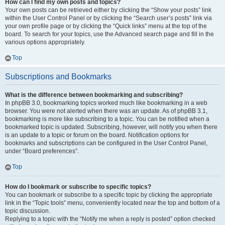
How can I find my own posts and topics?
Your own posts can be retrieved either by clicking the “Show your posts” link
within the User Control Panel or by clicking the “Search user’s posts” link via
your own profile page or by clicking the “Quick links” menu at the top of the
board. To search for your topics, use the Advanced search page and fill in the
various options appropriately.
Top
Subscriptions and Bookmarks
What is the difference between bookmarking and subscribing?
In phpBB 3.0, bookmarking topics worked much like bookmarking in a web
browser. You were not alerted when there was an update. As of phpBB 3.1,
bookmarking is more like subscribing to a topic. You can be notified when a
bookmarked topic is updated. Subscribing, however, will notify you when there
is an update to a topic or forum on the board. Notification options for
bookmarks and subscriptions can be configured in the User Control Panel,
under “Board preferences”.
Top
How do I bookmark or subscribe to specific topics?
You can bookmark or subscribe to a specific topic by clicking the appropriate
link in the “Topic tools” menu, conveniently located near the top and bottom of a
topic discussion.
Replying to a topic with the “Notify me when a reply is posted” option checked