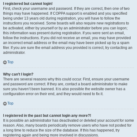
I registered but cannot login!
First, check your username and password. If they are correct, then one of two
things may have happened. If COPPA support is enabled and you specified
being under 13 years old during registration, you will have to follow the
instructions you received. Some boards will also require new registrations to
be activated, either by yourself or by an administrator before you can logon;
this information was present during registration. If you were sent an email,
follow the instructions. If you did not receive an email, you may have provided
an incorrect email address or the email may have been picked up by a spam
filer. If you are sure the email address you provided is correct, try contacting an
administrator.
Top
Why can’t I login?
There are several reasons why this could occur. First, ensure your username
and password are correct. If they are, contact a board administrator to make
sure you haven’t been banned. It is also possible the website owner has a
configuration error on their end, and they would need to fix it.
Top
I registered in the past but cannot login any more?!
It is possible an administrator has deactivated or deleted your account for some
reason. Also, many boards periodically remove users who have not posted for
a long time to reduce the size of the database. If this has happened, try
registering again and being more involved in discussions.