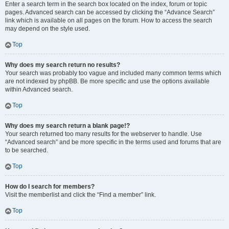
Enter a search term in the search box located on the index, forum or topic
pages. Advanced search can be accessed by clicking the “Advance Search”
link which is available on all pages on the forum. How to access the search
may depend on the style used.
Top
Why does my search return no results?
Your search was probably too vague and included many common terms which
are not indexed by phpBB. Be more specific and use the options available
within Advanced search.
Top
Why does my search return a blank page!?
Your search returned too many results for the webserver to handle. Use
“Advanced search” and be more specific in the terms used and forums that are
to be searched.
Top
How do I search for members?
Visit the memberlist and click the “Find a member” link.
Top