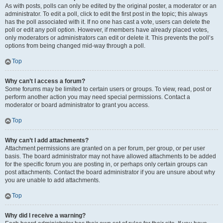
As with posts, polls can only be edited by the original poster, a moderator or an
administrator. To edit a poll, click to edit the first post in the topic; this always
has the poll associated with it. If no one has cast a vote, users can delete the
poll or edit any poll option. However, if members have already placed votes,
only moderators or administrators can edit or delete it. This prevents the poll’s
options from being changed mid-way through a poll.
Top
Why can’t I access a forum?
Some forums may be limited to certain users or groups. To view, read, post or
perform another action you may need special permissions. Contact a
moderator or board administrator to grant you access.
Top
Why can’t I add attachments?
Attachment permissions are granted on a per forum, per group, or per user
basis. The board administrator may not have allowed attachments to be added
for the specific forum you are posting in, or perhaps only certain groups can
post attachments. Contact the board administrator if you are unsure about why
you are unable to add attachments.
Top
Why did I receive a warning?