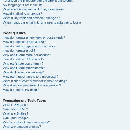
I changed the timezone and the time is still wrong!
My language is not in the list!
What are the images next to my username?
How do I display an avatar?
What is my rank and how do I change it?
When I click the email link for a user it asks me to login?
Posting Issues
How do I create a new topic or post a reply?
How do I edit or delete a post?
How do I add a signature to my post?
How do I create a poll?
Why can’t I add more poll options?
How do I edit or delete a poll?
Why can’t I access a forum?
Why can’t I add attachments?
Why did I receive a warning?
How can I report posts to a moderator?
What is the “Save” button for in topic posting?
Why does my post need to be approved?
How do I bump my topic?
Formatting and Topic Types
What is BBCode?
Can I use HTML?
What are Smilies?
Can I post images?
What are global announcements?
What are announcements?