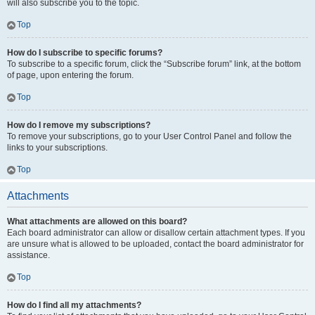
will also subscribe you to the topic.
Top
How do I subscribe to specific forums?
To subscribe to a specific forum, click the “Subscribe forum” link, at the bottom
of page, upon entering the forum.
Top
How do I remove my subscriptions?
To remove your subscriptions, go to your User Control Panel and follow the
links to your subscriptions.
Top
Attachments
What attachments are allowed on this board?
Each board administrator can allow or disallow certain attachment types. If you
are unsure what is allowed to be uploaded, contact the board administrator for
assistance.
Top
How do I find all my attachments?