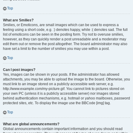
Top
What are Smilies?
Smilies, or Emoticons, are small images which can be used to express a
feeling using a short code, e.g. :) denotes happy, while :( denotes sad. The full
list of emoticons can be seen in the posting form. Try not to overuse smilies,
however, as they can quickly render a post unreadable and a moderator may
edit them out or remove the post altogether. The board administrator may also
have set a limit to the number of smilies you may use within a post.
Top
Can I post images?
Yes, images can be shown in your posts. If the administrator has allowed
attachments, you may be able to upload the image to the board. Otherwise, you
must link to an image stored on a publicly accessible web server, e.g.
http://www.example.com/my-picture.gif. You cannot link to pictures stored on
your own PC (unless it is a publicly accessible server) nor images stored
behind authentication mechanisms, e.g. hotmail or yahoo mailboxes, password
protected sites, etc. To display the image use the BBCode [img] tag.
Top
What are global announcements?
Global announcements contain important information and you should read