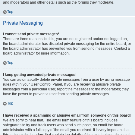
and moderators and other details such as the forums they moderate.
Top
Private Messaging
I cannot send private messages!
There are three reasons for this; you are not registered and/or not logged on,
the board administrator has disabled private messaging for the entire board, or
the board administrator has prevented you from sending messages. Contact a
board administrator for more information.
Top
I keep getting unwanted private messages!
You can automatically delete private messages from a user by using message
rules within your User Control Panel. If you are receiving abusive private
messages from a particular user, report the messages to the moderators; they
have the power to prevent a user from sending private messages.
Top
I have received a spamming or abusive email from someone on this board!
We are sorry to hear that. The email form feature of this board includes
safeguards to try and track users who send such posts, so email the board
administrator with a full copy of the email you received. It is very important that
this includes the headers that contain the details of the user that sent the email.