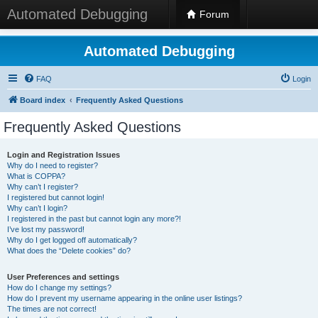
Automated Debugging
Forum
Automated Debugging
FAQ
Login
Board index
Frequently Asked Questions
Frequently Asked Questions
Login and Registration Issues
Why do I need to register?
What is COPPA?
Why can’t I register?
I registered but cannot login!
Why can’t I login?
I registered in the past but cannot login any more?!
I’ve lost my password!
Why do I get logged off automatically?
What does the “Delete cookies” do?
User Preferences and settings
How do I change my settings?
How do I prevent my username appearing in the online user listings?
The times are not correct!