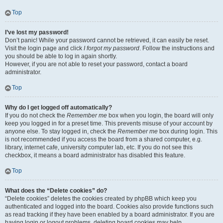
Top
I’ve lost my password!
Don’t panic! While your password cannot be retrieved, it can easily be reset.
Visit the login page and click
I forgot my password
. Follow the instructions and
you should be able to log in again shortly.
However, if you are not able to reset your password, contact a board
administrator.
Top
Why do I get logged off automatically?
If you do not check the
Remember me
box when you login, the board will only
keep you logged in for a preset time. This prevents misuse of your account by
anyone else. To stay logged in, check the
Remember me
box during login. This
is not recommended if you access the board from a shared computer, e.g.
library, internet cafe, university computer lab, etc. If you do not see this
checkbox, it means a board administrator has disabled this feature.
Top
What does the “Delete cookies” do?
“Delete cookies” deletes the cookies created by phpBB which keep you
authenticated and logged into the board. Cookies also provide functions such
as read tracking if they have been enabled by a board administrator. If you are
having login or logout problems, deleting board cookies may help.