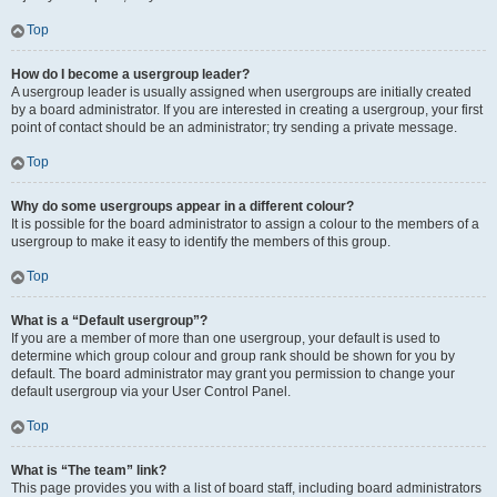
Top
How do I become a usergroup leader?
A usergroup leader is usually assigned when usergroups are initially created
by a board administrator. If you are interested in creating a usergroup, your first
point of contact should be an administrator; try sending a private message.
Top
Why do some usergroups appear in a different colour?
It is possible for the board administrator to assign a colour to the members of a
usergroup to make it easy to identify the members of this group.
Top
What is a “Default usergroup”?
If you are a member of more than one usergroup, your default is used to
determine which group colour and group rank should be shown for you by
default. The board administrator may grant you permission to change your
default usergroup via your User Control Panel.
Top
What is “The team” link?
This page provides you with a list of board staff, including board administrators