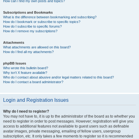
How can I find my own posts and topics?
Subscriptions and Bookmarks
What is the difference between bookmarking and subscribing?
How do I bookmark or subscribe to specific topics?
How do I subscribe to specific forums?
How do I remove my subscriptions?
Attachments
What attachments are allowed on this board?
How do I find all my attachments?
phpBB Issues
Who wrote this bulletin board?
Why isn’t X feature available?
Who do I contact about abusive and/or legal matters related to this board?
How do I contact a board administrator?
Login and Registration Issues
Why do I need to register?
You may not have to, it is up to the administrator of the board as to whether you
need to register in order to post messages. However; registration will give you
access to additional features not available to guest users such as definable
avatar images, private messaging, emailing of fellow users, usergroup
subscription, etc. It only takes a few moments to register so it is recommended