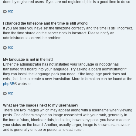
done by registered users. If you are not registered, this is a good time to do so.
Top
I changed the timezone and the time is still wrong!
If you are sure you have set the timezone correctly and the time is still incorrect,
then the time stored on the server clock is incorrect. Please notify an
administrator to correct the problem.
Top
My language is not in the list!
Either the administrator has not installed your language or nobody has
translated this board into your language. Try asking a board administrator if
they can install the language pack you need. If the language pack does not
exist, feel free to create a new translation. More information can be found at the
phpBB
® website.
Top
What are the images next to my username?
There are two images which may appear along with a username when viewing
posts. One of them may be an image associated with your rank, generally in
the form of stars, blocks or dots, indicating how many posts you have made or
your status on the board. Another, usually larger, image is known as an avatar
and is generally unique or personal to each user.