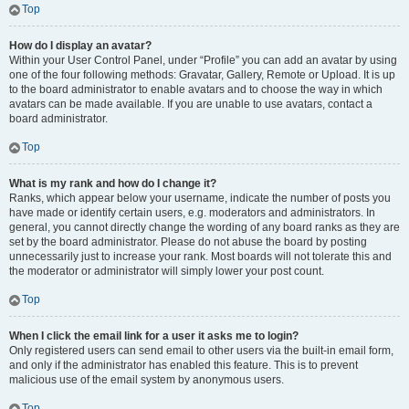
Top
How do I display an avatar?
Within your User Control Panel, under “Profile” you can add an avatar by using
one of the four following methods: Gravatar, Gallery, Remote or Upload. It is up
to the board administrator to enable avatars and to choose the way in which
avatars can be made available. If you are unable to use avatars, contact a
board administrator.
Top
What is my rank and how do I change it?
Ranks, which appear below your username, indicate the number of posts you
have made or identify certain users, e.g. moderators and administrators. In
general, you cannot directly change the wording of any board ranks as they are
set by the board administrator. Please do not abuse the board by posting
unnecessarily just to increase your rank. Most boards will not tolerate this and
the moderator or administrator will simply lower your post count.
Top
When I click the email link for a user it asks me to login?
Only registered users can send email to other users via the built-in email form,
and only if the administrator has enabled this feature. This is to prevent
malicious use of the email system by anonymous users.
Top