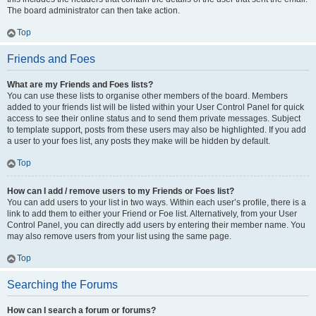
The board administrator can then take action.
Top
Friends and Foes
What are my Friends and Foes lists?
You can use these lists to organise other members of the board. Members
added to your friends list will be listed within your User Control Panel for quick
access to see their online status and to send them private messages. Subject
to template support, posts from these users may also be highlighted. If you add
a user to your foes list, any posts they make will be hidden by default.
Top
How can I add / remove users to my Friends or Foes list?
You can add users to your list in two ways. Within each user’s profile, there is a
link to add them to either your Friend or Foe list. Alternatively, from your User
Control Panel, you can directly add users by entering their member name. You
may also remove users from your list using the same page.
Top
Searching the Forums
How can I search a forum or forums?