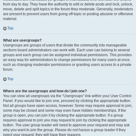
from day to day. They have the authority to edit or delete posts and lock, unlock,
move, delete and split topics in the forum they moderate. Generally, moderators
are present to prevent users from going off-topic or posting abusive or offensive
material.
Top
What are usergroups?
Usergroups are groups of users that divide the community into manageable
sections board administrators can work with. Each user can belong to several
groups and each group can be assigned individual permissions. This provides
an easy way for administrators to change permissions for many users at once,
such as changing moderator permissions or granting users access to a private
forum.
Top
Where are the usergroups and how do I join one?
You can view all usergroups via the “Usergroups” link within your User Control
Panel. If you would like to join one, proceed by clicking the appropriate button.
Not all groups have open access, however. Some may require approval to join,
some may be closed and some may even have hidden memberships. If the
group is open, you can join it by clicking the appropriate button. If a group
requires approval to join you may request to join by clicking the appropriate
button. The user group leader will need to approve your request and may ask
why you want to join the group. Please do not harass a group leader if they
reject your request; they will have their reasons.