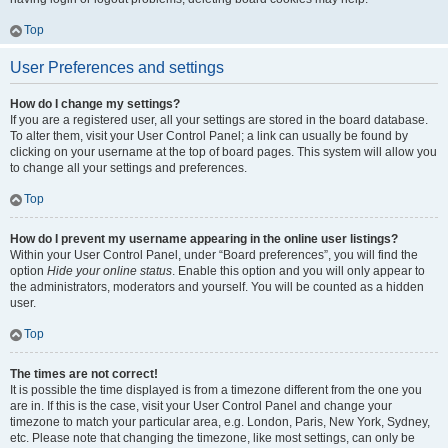
Top
User Preferences and settings
How do I change my settings?
If you are a registered user, all your settings are stored in the board database.
To alter them, visit your User Control Panel; a link can usually be found by
clicking on your username at the top of board pages. This system will allow you
to change all your settings and preferences.
Top
How do I prevent my username appearing in the online user listings?
Within your User Control Panel, under “Board preferences”, you will find the
option
Hide your online status
. Enable this option and you will only appear to
the administrators, moderators and yourself. You will be counted as a hidden
user.
Top
The times are not correct!
It is possible the time displayed is from a timezone different from the one you
are in. If this is the case, visit your User Control Panel and change your
timezone to match your particular area, e.g. London, Paris, New York, Sydney,
etc. Please note that changing the timezone, like most settings, can only be