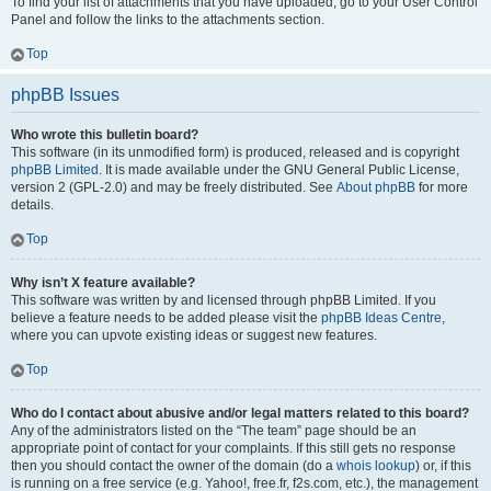
To find your list of attachments that you have uploaded, go to your User Control
Panel and follow the links to the attachments section.
Top
phpBB Issues
Who wrote this bulletin board?
This software (in its unmodified form) is produced, released and is copyright
phpBB Limited
. It is made available under the GNU General Public License,
version 2 (GPL-2.0) and may be freely distributed. See
About phpBB
for more
details.
Top
Why isn’t X feature available?
This software was written by and licensed through phpBB Limited. If you
believe a feature needs to be added please visit the
phpBB Ideas Centre
,
where you can upvote existing ideas or suggest new features.
Top
Who do I contact about abusive and/or legal matters related to this board?
Any of the administrators listed on the “The team” page should be an
appropriate point of contact for your complaints. If this still gets no response
then you should contact the owner of the domain (do a
whois lookup
) or, if this
is running on a free service (e.g. Yahoo!, free.fr, f2s.com, etc.), the management