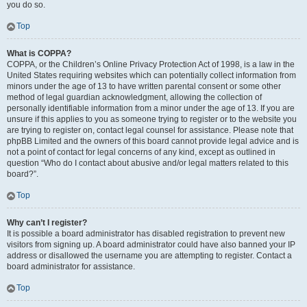
you do so.
Top
What is COPPA?
COPPA, or the Children’s Online Privacy Protection Act of 1998, is a law in the
United States requiring websites which can potentially collect information from
minors under the age of 13 to have written parental consent or some other
method of legal guardian acknowledgment, allowing the collection of
personally identifiable information from a minor under the age of 13. If you are
unsure if this applies to you as someone trying to register or to the website you
are trying to register on, contact legal counsel for assistance. Please note that
phpBB Limited and the owners of this board cannot provide legal advice and is
not a point of contact for legal concerns of any kind, except as outlined in
question “Who do I contact about abusive and/or legal matters related to this
board?”.
Top
Why can’t I register?
It is possible a board administrator has disabled registration to prevent new
visitors from signing up. A board administrator could have also banned your IP
address or disallowed the username you are attempting to register. Contact a
board administrator for assistance.
Top