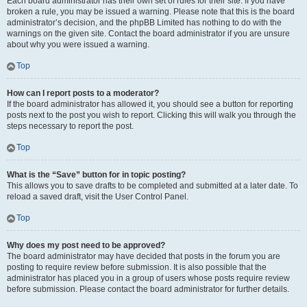
Each board administrator has their own set of rules for their site. If you have
broken a rule, you may be issued a warning. Please note that this is the board
administrator’s decision, and the phpBB Limited has nothing to do with the
warnings on the given site. Contact the board administrator if you are unsure
about why you were issued a warning.
Top
How can I report posts to a moderator?
If the board administrator has allowed it, you should see a button for reporting
posts next to the post you wish to report. Clicking this will walk you through the
steps necessary to report the post.
Top
What is the “Save” button for in topic posting?
This allows you to save drafts to be completed and submitted at a later date. To
reload a saved draft, visit the User Control Panel.
Top
Why does my post need to be approved?
The board administrator may have decided that posts in the forum you are
posting to require review before submission. It is also possible that the
administrator has placed you in a group of users whose posts require review
before submission. Please contact the board administrator for further details.