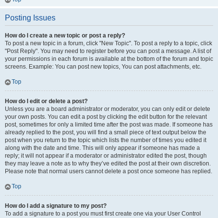
Posting Issues
How do I create a new topic or post a reply?
To post a new topic in a forum, click "New Topic". To post a reply to a topic, click
"Post Reply". You may need to register before you can post a message. A list of
your permissions in each forum is available at the bottom of the forum and topic
screens. Example: You can post new topics, You can post attachments, etc.
Top
How do I edit or delete a post?
Unless you are a board administrator or moderator, you can only edit or delete
your own posts. You can edit a post by clicking the edit button for the relevant
post, sometimes for only a limited time after the post was made. If someone has
already replied to the post, you will find a small piece of text output below the
post when you return to the topic which lists the number of times you edited it
along with the date and time. This will only appear if someone has made a
reply; it will not appear if a moderator or administrator edited the post, though
they may leave a note as to why they’ve edited the post at their own discretion.
Please note that normal users cannot delete a post once someone has replied.
Top
How do I add a signature to my post?
To add a signature to a post you must first create one via your User Control