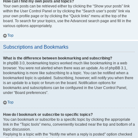
How can I find my own posts and topics?
Your own posts can be retrieved either by clicking the “Show your posts” link
within the User Control Panel or by clicking the “Search user’s posts” link via
your own profile page or by clicking the “Quick links” menu at the top of the
board. To search for your topics, use the Advanced search page and fill in the
various options appropriately.
Top
Subscriptions and Bookmarks
What is the difference between bookmarking and subscribing?
In phpBB 3.0, bookmarking topics worked much like bookmarking in a web
browser. You were not alerted when there was an update. As of phpBB 3.1,
bookmarking is more like subscribing to a topic. You can be notified when a
bookmarked topic is updated. Subscribing, however, will notify you when there
is an update to a topic or forum on the board. Notification options for
bookmarks and subscriptions can be configured in the User Control Panel,
under “Board preferences”.
Top
How do I bookmark or subscribe to specific topics?
You can bookmark or subscribe to a specific topic by clicking the appropriate
link in the “Topic tools” menu, conveniently located near the top and bottom of a
topic discussion.
Replying to a topic with the “Notify me when a reply is posted” option checked