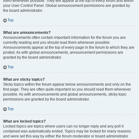
them whenever possible. They will appear at the top of every forum and within
your User Control Panel. Global announcement permissions are granted by
the board administrator.
Top
What are announcements?
Announcements often contain important information for the forum you are
currently reading and you should read them whenever possible.
Announcements appear at the top of every page in the forum to which they are
posted. As with global announcements, announcement permissions are
granted by the board administrator.
Top
What are sticky topics?
Sticky topics within the forum appear below announcements and only on the
first page. They are often quite important so you should read them whenever
possible. As with announcements and global announcements, sticky topic
permissions are granted by the board administrator.
Top
What are locked topics?
Locked topics are topics where users can no longer reply and any poll it
contained was automatically ended. Topics may be locked for many reasons
and were set this way by either the forum moderator or board administrator.