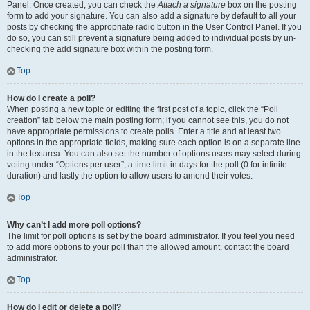
Panel. Once created, you can check the
Attach a signature
box on the posting
form to add your signature. You can also add a signature by default to all your
posts by checking the appropriate radio button in the User Control Panel. If you
do so, you can still prevent a signature being added to individual posts by un-
checking the add signature box within the posting form.
Top
How do I create a poll?
When posting a new topic or editing the first post of a topic, click the “Poll
creation” tab below the main posting form; if you cannot see this, you do not
have appropriate permissions to create polls. Enter a title and at least two
options in the appropriate fields, making sure each option is on a separate line
in the textarea. You can also set the number of options users may select during
voting under “Options per user”, a time limit in days for the poll (0 for infinite
duration) and lastly the option to allow users to amend their votes.
Top
Why can’t I add more poll options?
The limit for poll options is set by the board administrator. If you feel you need
to add more options to your poll than the allowed amount, contact the board
administrator.
Top
How do I edit or delete a poll?