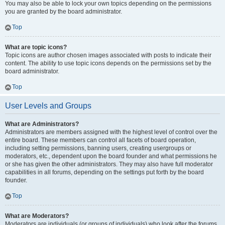
You may also be able to lock your own topics depending on the permissions
you are granted by the board administrator.
Top
What are topic icons?
Topic icons are author chosen images associated with posts to indicate their
content. The ability to use topic icons depends on the permissions set by the
board administrator.
Top
User Levels and Groups
What are Administrators?
Administrators are members assigned with the highest level of control over the
entire board. These members can control all facets of board operation,
including setting permissions, banning users, creating usergroups or
moderators, etc., dependent upon the board founder and what permissions he
or she has given the other administrators. They may also have full moderator
capabilities in all forums, depending on the settings put forth by the board
founder.
Top
What are Moderators?
Moderators are individuals (or groups of individuals) who look after the forums