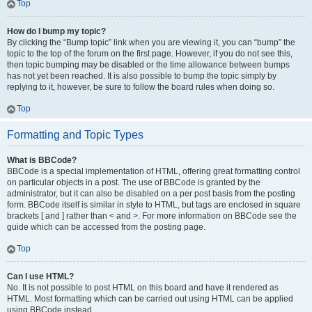
Top
How do I bump my topic?
By clicking the “Bump topic” link when you are viewing it, you can “bump” the
topic to the top of the forum on the first page. However, if you do not see this,
then topic bumping may be disabled or the time allowance between bumps
has not yet been reached. It is also possible to bump the topic simply by
replying to it, however, be sure to follow the board rules when doing so.
Top
Formatting and Topic Types
What is BBCode?
BBCode is a special implementation of HTML, offering great formatting control
on particular objects in a post. The use of BBCode is granted by the
administrator, but it can also be disabled on a per post basis from the posting
form. BBCode itself is similar in style to HTML, but tags are enclosed in square
brackets [ and ] rather than < and >. For more information on BBCode see the
guide which can be accessed from the posting page.
Top
Can I use HTML?
No. It is not possible to post HTML on this board and have it rendered as
HTML. Most formatting which can be carried out using HTML can be applied
using BBCode instead.