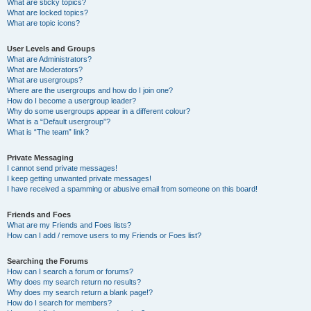
What are sticky topics?
What are locked topics?
What are topic icons?
User Levels and Groups
What are Administrators?
What are Moderators?
What are usergroups?
Where are the usergroups and how do I join one?
How do I become a usergroup leader?
Why do some usergroups appear in a different colour?
What is a “Default usergroup”?
What is “The team” link?
Private Messaging
I cannot send private messages!
I keep getting unwanted private messages!
I have received a spamming or abusive email from someone on this board!
Friends and Foes
What are my Friends and Foes lists?
How can I add / remove users to my Friends or Foes list?
Searching the Forums
How can I search a forum or forums?
Why does my search return no results?
Why does my search return a blank page!?
How do I search for members?