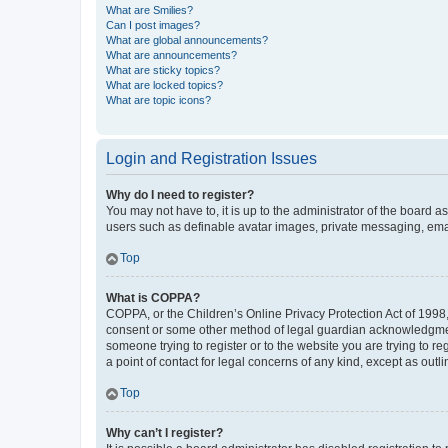
What are Smilies?
Can I post images?
What are global announcements?
What are announcements?
What are sticky topics?
What are locked topics?
What are topic icons?
Login and Registration Issues
Why do I need to register?
You may not have to, it is up to the administrator of the board a
users such as definable avatar images, private messaging, email
Top
What is COPPA?
COPPA, or the Children’s Online Privacy Protection Act of 1998, 
consent or some other method of legal guardian acknowledgment, 
someone trying to register or to the website you are trying to r
a point of contact for legal concerns of any kind, except as outl
Top
Why can’t I register?