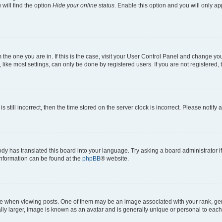
will find the option
Hide your online status
. Enable this option and you will only a
om the one you are in. If this is the case, visit your User Control Panel and change y
ike most settings, can only be done by registered users. If you are not registered, t
s still incorrect, then the time stored on the server clock is incorrect. Please notify 
ody has translated this board into your language. Try asking a board administrator i
 information can be found at the
phpBB
® website.
hen viewing posts. One of them may be an image associated with your rank, genera
ly larger, image is known as an avatar and is generally unique or personal to each