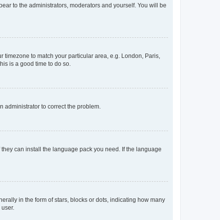
ppear to the administrators, moderators and yourself. You will be
our timezone to match your particular area, e.g. London, Paris,
his is a good time to do so.
an administrator to correct the problem.
f they can install the language pack you need. If the language
lly in the form of stars, blocks or dots, indicating how many
 user.