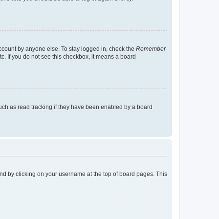
account by anyone else. To stay logged in, check the
Remember
tc. If you do not see this checkbox, it means a board
uch as read tracking if they have been enabled by a board
found by clicking on your username at the top of board pages. This