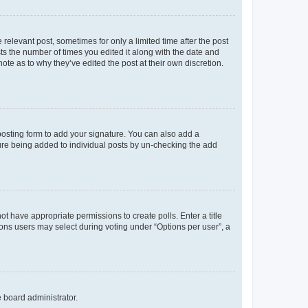
 relevant post, sometimes for only a limited time after the post
sts the number of times you edited it along with the date and
ote as to why they’ve edited the post at their own discretion.
osting form to add your signature. You can also add a
ature being added to individual posts by un-checking the add
not have appropriate permissions to create polls. Enter a title
tions users may select during voting under “Options per user”, a
e board administrator.