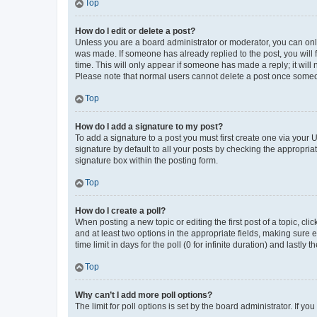
Top
How do I edit or delete a post?
Unless you are a board administrator or moderator, you can only e
was made. If someone has already replied to the post, you will f
time. This will only appear if someone has made a reply; it will 
Please note that normal users cannot delete a post once someo
Top
How do I add a signature to my post?
To add a signature to a post you must first create one via your
signature by default to all your posts by checking the appropria
signature box within the posting form.
Top
How do I create a poll?
When posting a new topic or editing the first post of a topic, cli
and at least two options in the appropriate fields, making sure 
time limit in days for the poll (0 for infinite duration) and lastly
Top
Why can’t I add more poll options?
The limit for poll options is set by the board administrator. If 