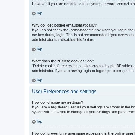
However, if you are not able to reset your password, contact a b
Top
Why do I get logged off automatically?
If you do not check the
Remember me
box when you login, the b
me
box during login. This is not recommended if you access the b
administrator has disabled this feature.
Top
What does the “Delete cookies” do?
“Delete cookies” deletes the cookies created by phpBB which k
administrator. If you are having login or logout problems, dele
Top
User Preferences and settings
How do I change my settings?
If you are a registered user, all your settings are stored in the
system will allow you to change all your settings and preferenc
Top
How do I prevent my username appearing in the online user l