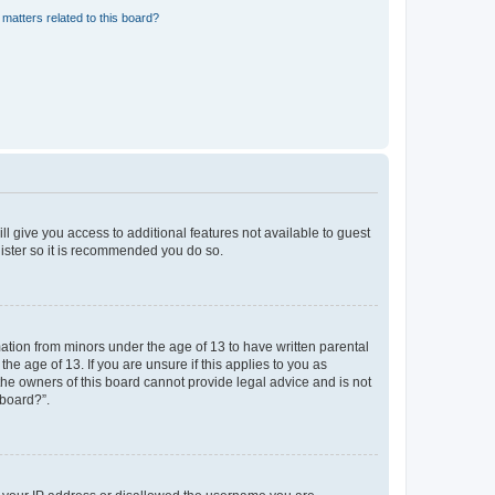
matters related to this board?
ll give you access to additional features not available to guest
gister so it is recommended you do so.
mation from minors under the age of 13 to have written parental
e age of 13. If you are unsure if this applies to you as
 the owners of this board cannot provide legal advice and is not
 board?”.