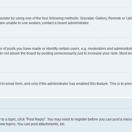
vatar by using one of the four following methods: Gravatar, Gallery, Remote or Uplo
re unable to use avatars, contact a board administrator.
f posts you have made or identify certain users, e.g. moderators and administrato
do not abuse the board by posting unnecessarily just to increase your rank. Most boa
t-in email form, and only if the administrator has enabled this feature. This is to 
y to a topic, click "Post Reply". You may need to register before you can post a messa
ew topics, You can post attachments, etc.