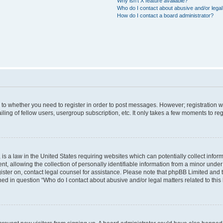
Why isn’t X feature available?
Who do I contact about abusive and/or legal 
How do I contact a board administrator?
s to whether you need to register in order to post messages. However; registration wi
ing of fellow users, usergroup subscription, etc. It only takes a few moments to re
is a law in the United States requiring websites which can potentially collect infor
allowing the collection of personally identifiable information from a minor under th
egister on, contact legal counsel for assistance. Please note that phpBB Limited and
ined in question “Who do I contact about abusive and/or legal matters related to this