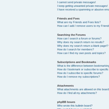
I cannot send private messages!
I keep getting unwanted private messages!
I have received a spamming or abusive ema
Friends and Foes
What are my Friends and Foes lists?
How can I add / remove users to my Friends
Searching the Forums
How can I search a forum or forums?
Why does my search return no results?
Why does my search return a blank page!?
How do I search for members?
How can I find my own posts and topics?
Subscriptions and Bookmarks
What is the difference between bookmarkin
How do I bookmark or subscribe to specific
How do I subscribe to specific forums?
How do I remove my subscriptions?
Attachments
What attachments are allowed on this boar
How do I find all my attachments?
phpBB Issues
Who wrote this bulletin board?