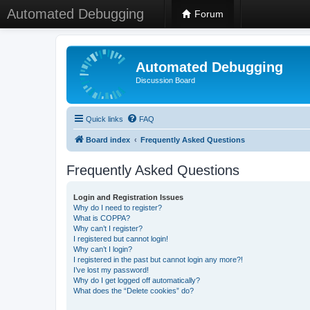
Automated Debugging
Forum
Automated Debugging
Discussion Board
Quick links
FAQ
Board index
Frequently Asked Questions
Frequently Asked Questions
Login and Registration Issues
Why do I need to register?
What is COPPA?
Why can’t I register?
I registered but cannot login!
Why can’t I login?
I registered in the past but cannot login any more?!
I’ve lost my password!
Why do I get logged off automatically?
What does the “Delete cookies” do?