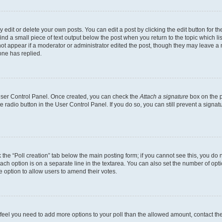
dit or delete your own posts. You can edit a post by clicking the edit button for the
ind a small piece of text output below the post when you return to the topic which li
not appear if a moderator or administrator edited the post, though they may leave a n
ne has replied.
 User Control Panel. Once created, you can check the
Attach a signature
box on the p
te radio button in the User Control Panel. If you do so, you can still prevent a sign
ck the “Poll creation” tab below the main posting form; if you cannot see this, you do 
each option is on a separate line in the textarea. You can also set the number of op
 the option to allow users to amend their votes.
you feel you need to add more options to your poll than the allowed amount, contact th