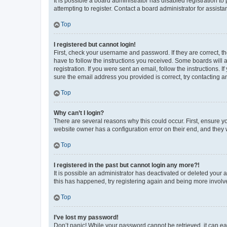
It is possible a board administrator has disabled registration 
attempting to register. Contact a board administrator for assista
Top
I registered but cannot login!
First, check your username and password. If they are correct, 
have to follow the instructions you received. Some boards will a
registration. If you were sent an email, follow the instructions
sure the email address you provided is correct, try contacting a
Top
Why can’t I login?
There are several reasons why this could occur. First, ensure y
website owner has a configuration error on their end, and they w
Top
I registered in the past but cannot login any more?!
It is possible an administrator has deactivated or deleted your
this has happened, try registering again and being more involv
Top
I’ve lost my password!
Don’t panic! While your password cannot be retrieved, it can eas