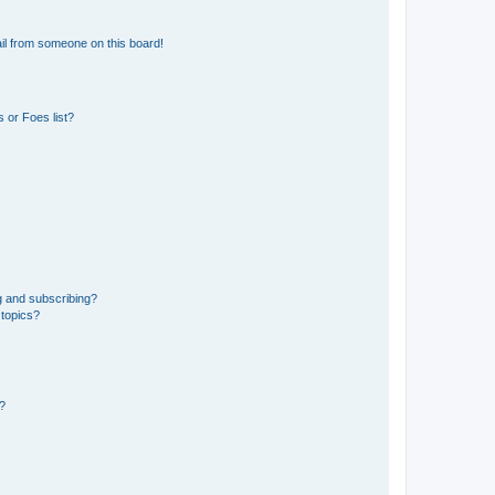
il from someone on this board!
 or Foes list?
g and subscribing?
 topics?
d?