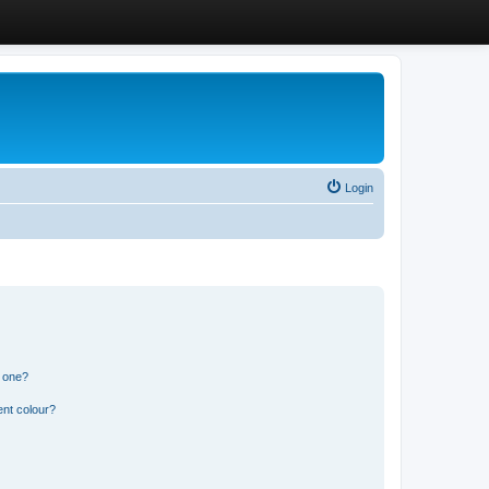
Login
n one?
ent colour?