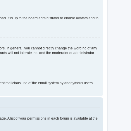
ad. It is up to the board administrator to enable avatars and to
rs. In general, you cannot directly change the wording of any
rds will not tolerate this and the moderator or administrator
prevent malicious use of the email system by anonymous users.
ge. A list of your permissions in each forum is available at the