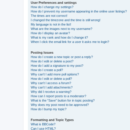
User Preferences and settings
How do I change my settings?
How do I prevent my username appearing in the online user listings?
The times are not correct!
I changed the timezone and the time is still wrong!
My language is not in the list!
What are the images next to my username?
How do I display an avatar?
What is my rank and how do I change it?
When I click the email link for a user it asks me to login?
Posting Issues
How do I create a new topic or post a reply?
How do I edit or delete a post?
How do I add a signature to my post?
How do I create a poll?
Why can’t I add more poll options?
How do I edit or delete a poll?
Why can’t I access a forum?
Why can’t I add attachments?
Why did I receive a warning?
How can I report posts to a moderator?
What is the “Save” button for in topic posting?
Why does my post need to be approved?
How do I bump my topic?
Formatting and Topic Types
What is BBCode?
Can I use HTML?