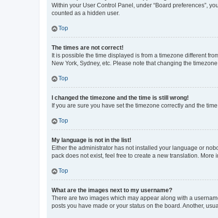
Within your User Control Panel, under “Board preferences”, you 
counted as a hidden user.
Top
The times are not correct!
It is possible the time displayed is from a timezone different fr
New York, Sydney, etc. Please note that changing the timezone, l
Top
I changed the timezone and the time is still wrong!
If you are sure you have set the timezone correctly and the time i
Top
My language is not in the list!
Either the administrator has not installed your language or nob
pack does not exist, feel free to create a new translation. More
Top
What are the images next to my username?
There are two images which may appear along with a username w
posts you have made or your status on the board. Another, usual