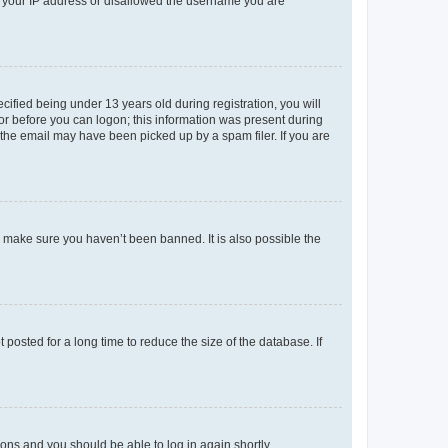
ed your IP address or disallowed the username you are
fied being under 13 years old during registration, you will
tor before you can logon; this information was present during
r the email may have been picked up by a spam filer. If you are
o make sure you haven’t been banned. It is also possible the
osted for a long time to reduce the size of the database. If
tions and you should be able to log in again shortly.