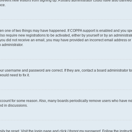
to prevent new visitors from signing up. A board administrator could have also bann
nce.
then one of two things may have happened. If COPPA support is enabled and you speci
lso require new registrations to be activated, either by yourself or by an administra
. If you did not receive an email, you may have provided an incorrect email address o
n administrator.
our username and password are correct. If they are, contact a board administrator t
ould need to fix it.
 account for some reason. Also, many boards periodically remove users who have not p
ed in discussions.
ily be reset. Visit the login page and click
I forgot my password
. Follow the instruc