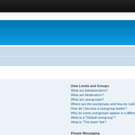
User Levels and Groups
What are Administrators?
What are Moderators?
What are usergroups?
Where are the usergroups and how do I joi
How do I become a usergroup leader?
Why do some usergroups appear in a differ
What is a “Default usergroup”?
What is “The team” link?
Private Messaging