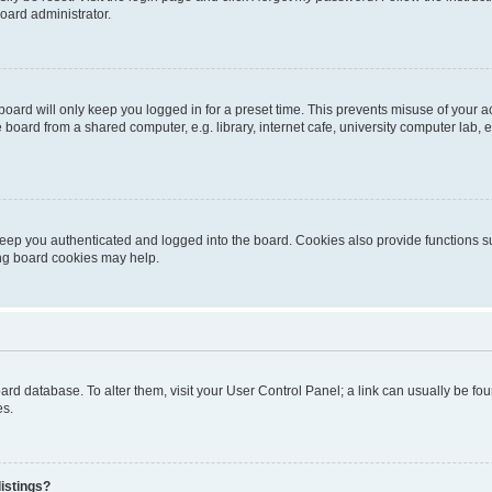
oard administrator.
oard will only keep you logged in for a preset time. This prevents misuse of your 
oard from a shared computer, e.g. library, internet cafe, university computer lab, e
eep you authenticated and logged into the board. Cookies also provide functions s
ting board cookies may help.
 board database. To alter them, visit your User Control Panel; a link can usually be 
es.
istings?