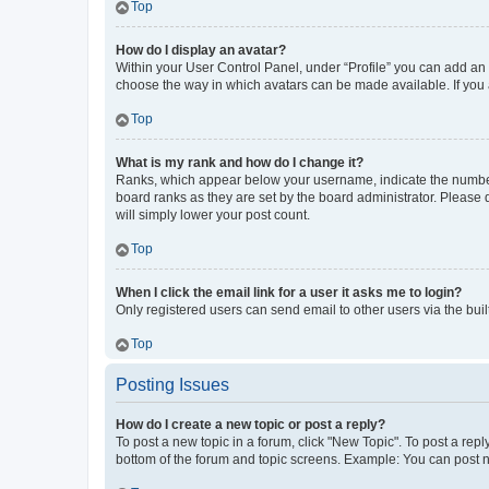
Top
How do I display an avatar?
Within your User Control Panel, under “Profile” you can add an a
choose the way in which avatars can be made available. If you a
Top
What is my rank and how do I change it?
Ranks, which appear below your username, indicate the number o
board ranks as they are set by the board administrator. Please 
will simply lower your post count.
Top
When I click the email link for a user it asks me to login?
Only registered users can send email to other users via the buil
Top
Posting Issues
How do I create a new topic or post a reply?
To post a new topic in a forum, click "New Topic". To post a repl
bottom of the forum and topic screens. Example: You can post n