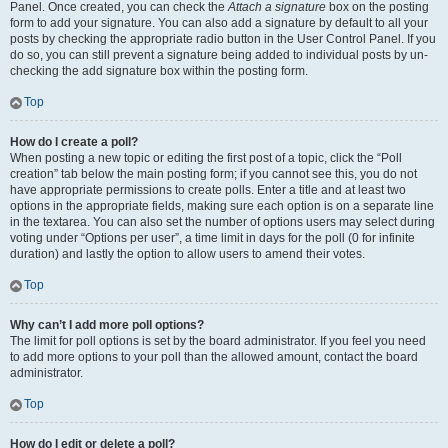
Panel. Once created, you can check the
Attach a signature
box on the posting
form to add your signature. You can also add a signature by default to all your
posts by checking the appropriate radio button in the User Control Panel. If you
do so, you can still prevent a signature being added to individual posts by un-
checking the add signature box within the posting form.
Top
How do I create a poll?
When posting a new topic or editing the first post of a topic, click the “Poll
creation” tab below the main posting form; if you cannot see this, you do not
have appropriate permissions to create polls. Enter a title and at least two
options in the appropriate fields, making sure each option is on a separate line
in the textarea. You can also set the number of options users may select during
voting under “Options per user”, a time limit in days for the poll (0 for infinite
duration) and lastly the option to allow users to amend their votes.
Top
Why can’t I add more poll options?
The limit for poll options is set by the board administrator. If you feel you need
to add more options to your poll than the allowed amount, contact the board
administrator.
Top
How do I edit or delete a poll?