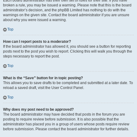
Each board administrator has their own set of rules for their site. If you have
broken a rule, you may be issued a warning. Please note that this is the board
administrator’s decision, and the phpBB Limited has nothing to do with the
warnings on the given site. Contact the board administrator if you are unsure
about why you were issued a warning.
Top
How can I report posts to a moderator?
If the board administrator has allowed it, you should see a button for reporting
posts next to the post you wish to report. Clicking this will walk you through the
steps necessary to report the post.
Top
What is the “Save” button for in topic posting?
This allows you to save drafts to be completed and submitted at a later date. To
reload a saved draft, visit the User Control Panel.
Top
Why does my post need to be approved?
The board administrator may have decided that posts in the forum you are
posting to require review before submission. It is also possible that the
administrator has placed you in a group of users whose posts require review
before submission. Please contact the board administrator for further details.