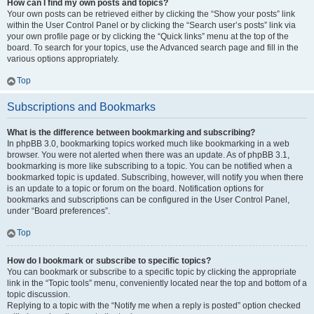
How can I find my own posts and topics?
Your own posts can be retrieved either by clicking the “Show your posts” link
within the User Control Panel or by clicking the “Search user’s posts” link via
your own profile page or by clicking the “Quick links” menu at the top of the
board. To search for your topics, use the Advanced search page and fill in the
various options appropriately.
Top
Subscriptions and Bookmarks
What is the difference between bookmarking and subscribing?
In phpBB 3.0, bookmarking topics worked much like bookmarking in a web
browser. You were not alerted when there was an update. As of phpBB 3.1,
bookmarking is more like subscribing to a topic. You can be notified when a
bookmarked topic is updated. Subscribing, however, will notify you when there
is an update to a topic or forum on the board. Notification options for
bookmarks and subscriptions can be configured in the User Control Panel,
under “Board preferences”.
Top
How do I bookmark or subscribe to specific topics?
You can bookmark or subscribe to a specific topic by clicking the appropriate
link in the “Topic tools” menu, conveniently located near the top and bottom of a
topic discussion.
Replying to a topic with the “Notify me when a reply is posted” option checked