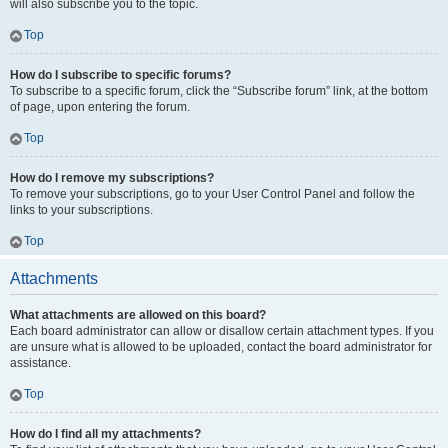
will also subscribe you to the topic.
Top
How do I subscribe to specific forums?
To subscribe to a specific forum, click the “Subscribe forum” link, at the bottom
of page, upon entering the forum.
Top
How do I remove my subscriptions?
To remove your subscriptions, go to your User Control Panel and follow the
links to your subscriptions.
Top
Attachments
What attachments are allowed on this board?
Each board administrator can allow or disallow certain attachment types. If you
are unsure what is allowed to be uploaded, contact the board administrator for
assistance.
Top
How do I find all my attachments?