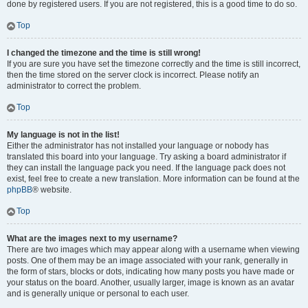
done by registered users. If you are not registered, this is a good time to do so.
Top
I changed the timezone and the time is still wrong!
If you are sure you have set the timezone correctly and the time is still incorrect,
then the time stored on the server clock is incorrect. Please notify an
administrator to correct the problem.
Top
My language is not in the list!
Either the administrator has not installed your language or nobody has
translated this board into your language. Try asking a board administrator if
they can install the language pack you need. If the language pack does not
exist, feel free to create a new translation. More information can be found at the
phpBB
® website.
Top
What are the images next to my username?
There are two images which may appear along with a username when viewing
posts. One of them may be an image associated with your rank, generally in
the form of stars, blocks or dots, indicating how many posts you have made or
your status on the board. Another, usually larger, image is known as an avatar
and is generally unique or personal to each user.