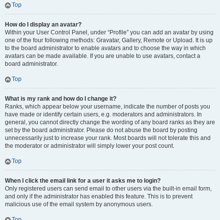
Top
How do I display an avatar?
Within your User Control Panel, under “Profile” you can add an avatar by using
one of the four following methods: Gravatar, Gallery, Remote or Upload. It is up
to the board administrator to enable avatars and to choose the way in which
avatars can be made available. If you are unable to use avatars, contact a
board administrator.
Top
What is my rank and how do I change it?
Ranks, which appear below your username, indicate the number of posts you
have made or identify certain users, e.g. moderators and administrators. In
general, you cannot directly change the wording of any board ranks as they are
set by the board administrator. Please do not abuse the board by posting
unnecessarily just to increase your rank. Most boards will not tolerate this and
the moderator or administrator will simply lower your post count.
Top
When I click the email link for a user it asks me to login?
Only registered users can send email to other users via the built-in email form,
and only if the administrator has enabled this feature. This is to prevent
malicious use of the email system by anonymous users.
Top