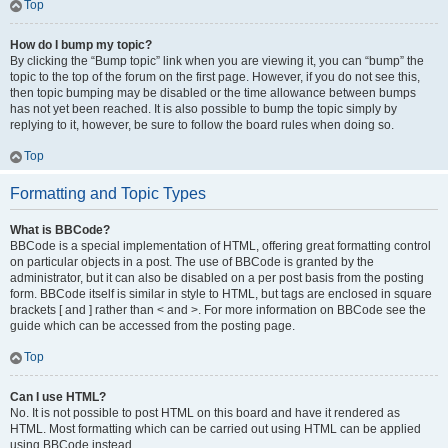
Top
How do I bump my topic?
By clicking the “Bump topic” link when you are viewing it, you can “bump” the
topic to the top of the forum on the first page. However, if you do not see this,
then topic bumping may be disabled or the time allowance between bumps
has not yet been reached. It is also possible to bump the topic simply by
replying to it, however, be sure to follow the board rules when doing so.
Top
Formatting and Topic Types
What is BBCode?
BBCode is a special implementation of HTML, offering great formatting control
on particular objects in a post. The use of BBCode is granted by the
administrator, but it can also be disabled on a per post basis from the posting
form. BBCode itself is similar in style to HTML, but tags are enclosed in square
brackets [ and ] rather than < and >. For more information on BBCode see the
guide which can be accessed from the posting page.
Top
Can I use HTML?
No. It is not possible to post HTML on this board and have it rendered as
HTML. Most formatting which can be carried out using HTML can be applied
using BBCode instead.