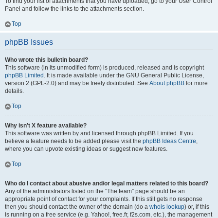
To find your list of attachments that you have uploaded, go to your User Control
Panel and follow the links to the attachments section.
Top
phpBB Issues
Who wrote this bulletin board?
This software (in its unmodified form) is produced, released and is copyright
phpBB Limited
. It is made available under the GNU General Public License,
version 2 (GPL-2.0) and may be freely distributed. See
About phpBB
for more
details.
Top
Why isn’t X feature available?
This software was written by and licensed through phpBB Limited. If you
believe a feature needs to be added please visit the
phpBB Ideas Centre
,
where you can upvote existing ideas or suggest new features.
Top
Who do I contact about abusive and/or legal matters related to this board?
Any of the administrators listed on the “The team” page should be an
appropriate point of contact for your complaints. If this still gets no response
then you should contact the owner of the domain (do a
whois lookup
) or, if this
is running on a free service (e.g. Yahoo!, free.fr, f2s.com, etc.), the management