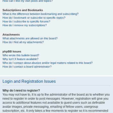
How can I find my own posts and topics?
Subscriptions and Bookmarks
What is the difference between bookmarking and subscribing?
How do I bookmark or subscribe to specific topics?
How do I subscribe to specific forums?
How do I remove my subscriptions?
Attachments
What attachments are allowed on this board?
How do I find all my attachments?
phpBB Issues
Who wrote this bulletin board?
Why isn’t X feature available?
Who do I contact about abusive and/or legal matters related to this board?
How do I contact a board administrator?
Login and Registration Issues
Why do I need to register?
You may not have to, it is up to the administrator of the board as to whether you
need to register in order to post messages. However; registration will give you
access to additional features not available to guest users such as definable
avatar images, private messaging, emailing of fellow users, usergroup
subscription, etc. It only takes a few moments to register so it is recommended