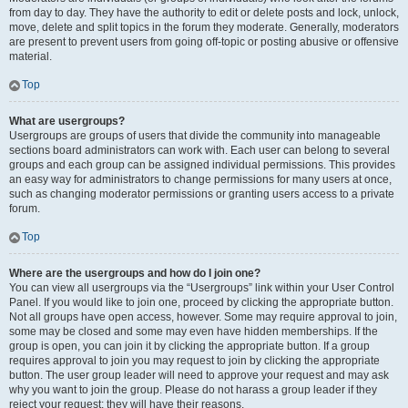
from day to day. They have the authority to edit or delete posts and lock, unlock,
move, delete and split topics in the forum they moderate. Generally, moderators
are present to prevent users from going off-topic or posting abusive or offensive
material.
Top
What are usergroups?
Usergroups are groups of users that divide the community into manageable
sections board administrators can work with. Each user can belong to several
groups and each group can be assigned individual permissions. This provides
an easy way for administrators to change permissions for many users at once,
such as changing moderator permissions or granting users access to a private
forum.
Top
Where are the usergroups and how do I join one?
You can view all usergroups via the “Usergroups” link within your User Control
Panel. If you would like to join one, proceed by clicking the appropriate button.
Not all groups have open access, however. Some may require approval to join,
some may be closed and some may even have hidden memberships. If the
group is open, you can join it by clicking the appropriate button. If a group
requires approval to join you may request to join by clicking the appropriate
button. The user group leader will need to approve your request and may ask
why you want to join the group. Please do not harass a group leader if they
reject your request; they will have their reasons.