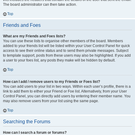
The board administrator can then take action.
Top
Friends and Foes
What are my Friends and Foes lists?
You can use these lists to organise other members of the board. Members
added to your friends list will be listed within your User Control Panel for quick
access to see their online status and to send them private messages. Subject
to template support, posts from these users may also be highlighted. If you add
a user to your foes list, any posts they make will be hidden by default.
Top
How can I add / remove users to my Friends or Foes list?
You can add users to your list in two ways. Within each user’s profile, there is a
link to add them to either your Friend or Foe list. Alternatively, from your User
Control Panel, you can directly add users by entering their member name. You
may also remove users from your list using the same page.
Top
Searching the Forums
How can I search a forum or forums?