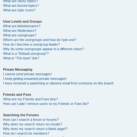
What are sticky topics?
What are locked topics?
What are topic icons?
User Levels and Groups
What are Administrators?
What are Moderators?
What are usergroups?
Where are the usergroups and how do I join one?
How do I become a usergroup leader?
Why do some usergroups appear in a different colour?
What is a “Default usergroup”?
What is “The team” link?
Private Messaging
I cannot send private messages!
I keep getting unwanted private messages!
I have received a spamming or abusive email from someone on this board!
Friends and Foes
What are my Friends and Foes lists?
How can I add / remove users to my Friends or Foes list?
Searching the Forums
How can I search a forum or forums?
Why does my search return no results?
Why does my search return a blank page!?
How do I search for members?