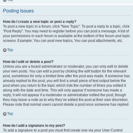
Posting Issues
How do I create a new topic or post a reply?
To post a new topic in a forum, click "New Topic". To post a reply to a topic, click
"Post Reply". You may need to register before you can post a message. A list of
your permissions in each forum is available at the bottom of the forum and topic
screens. Example: You can post new topics, You can post attachments, etc.
Top
How do I edit or delete a post?
Unless you are a board administrator or moderator, you can only edit or delete
your own posts. You can edit a post by clicking the edit button for the relevant
post, sometimes for only a limited time after the post was made. If someone has
already replied to the post, you will find a small piece of text output below the
post when you return to the topic which lists the number of times you edited it
along with the date and time. This will only appear if someone has made a
reply; it will not appear if a moderator or administrator edited the post, though
they may leave a note as to why they’ve edited the post at their own discretion.
Please note that normal users cannot delete a post once someone has replied.
Top
How do I add a signature to my post?
To add a signature to a post you must first create one via your User Control