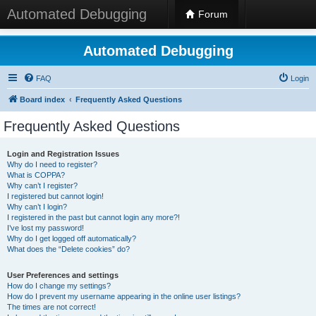
Automated Debugging
Forum
Automated Debugging
FAQ
Login
Board index
Frequently Asked Questions
Frequently Asked Questions
Login and Registration Issues
Why do I need to register?
What is COPPA?
Why can’t I register?
I registered but cannot login!
Why can’t I login?
I registered in the past but cannot login any more?!
I’ve lost my password!
Why do I get logged off automatically?
What does the “Delete cookies” do?
User Preferences and settings
How do I change my settings?
How do I prevent my username appearing in the online user listings?
The times are not correct!