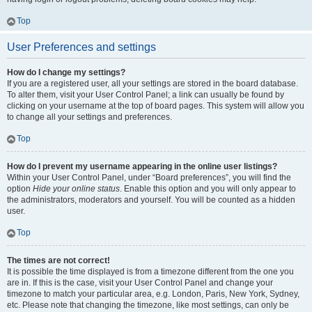
Top
User Preferences and settings
How do I change my settings?
If you are a registered user, all your settings are stored in the board database.
To alter them, visit your User Control Panel; a link can usually be found by
clicking on your username at the top of board pages. This system will allow you
to change all your settings and preferences.
Top
How do I prevent my username appearing in the online user listings?
Within your User Control Panel, under “Board preferences”, you will find the
option
Hide your online status
. Enable this option and you will only appear to
the administrators, moderators and yourself. You will be counted as a hidden
user.
Top
The times are not correct!
It is possible the time displayed is from a timezone different from the one you
are in. If this is the case, visit your User Control Panel and change your
timezone to match your particular area, e.g. London, Paris, New York, Sydney,
etc. Please note that changing the timezone, like most settings, can only be