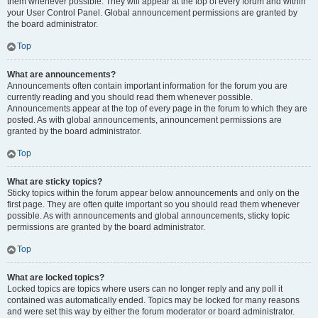
them whenever possible. They will appear at the top of every forum and within
your User Control Panel. Global announcement permissions are granted by
the board administrator.
Top
What are announcements?
Announcements often contain important information for the forum you are
currently reading and you should read them whenever possible.
Announcements appear at the top of every page in the forum to which they are
posted. As with global announcements, announcement permissions are
granted by the board administrator.
Top
What are sticky topics?
Sticky topics within the forum appear below announcements and only on the
first page. They are often quite important so you should read them whenever
possible. As with announcements and global announcements, sticky topic
permissions are granted by the board administrator.
Top
What are locked topics?
Locked topics are topics where users can no longer reply and any poll it
contained was automatically ended. Topics may be locked for many reasons
and were set this way by either the forum moderator or board administrator.