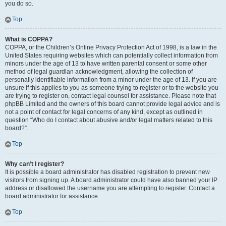
you do so.
Top
What is COPPA?
COPPA, or the Children’s Online Privacy Protection Act of 1998, is a law in the
United States requiring websites which can potentially collect information from
minors under the age of 13 to have written parental consent or some other
method of legal guardian acknowledgment, allowing the collection of
personally identifiable information from a minor under the age of 13. If you are
unsure if this applies to you as someone trying to register or to the website you
are trying to register on, contact legal counsel for assistance. Please note that
phpBB Limited and the owners of this board cannot provide legal advice and is
not a point of contact for legal concerns of any kind, except as outlined in
question “Who do I contact about abusive and/or legal matters related to this
board?”.
Top
Why can’t I register?
It is possible a board administrator has disabled registration to prevent new
visitors from signing up. A board administrator could have also banned your IP
address or disallowed the username you are attempting to register. Contact a
board administrator for assistance.
Top