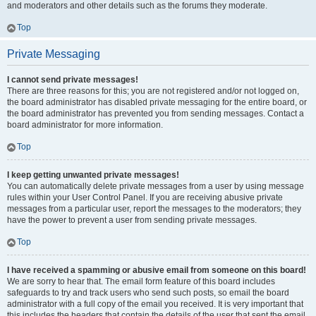
and moderators and other details such as the forums they moderate.
Top
Private Messaging
I cannot send private messages!
There are three reasons for this; you are not registered and/or not logged on,
the board administrator has disabled private messaging for the entire board, or
the board administrator has prevented you from sending messages. Contact a
board administrator for more information.
Top
I keep getting unwanted private messages!
You can automatically delete private messages from a user by using message
rules within your User Control Panel. If you are receiving abusive private
messages from a particular user, report the messages to the moderators; they
have the power to prevent a user from sending private messages.
Top
I have received a spamming or abusive email from someone on this board!
We are sorry to hear that. The email form feature of this board includes
safeguards to try and track users who send such posts, so email the board
administrator with a full copy of the email you received. It is very important that
this includes the headers that contain the details of the user that sent the email.