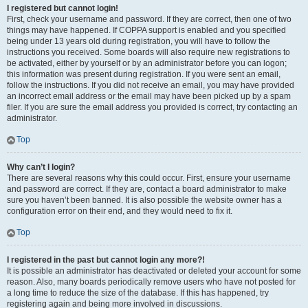
I registered but cannot login!
First, check your username and password. If they are correct, then one of two
things may have happened. If COPPA support is enabled and you specified
being under 13 years old during registration, you will have to follow the
instructions you received. Some boards will also require new registrations to
be activated, either by yourself or by an administrator before you can logon;
this information was present during registration. If you were sent an email,
follow the instructions. If you did not receive an email, you may have provided
an incorrect email address or the email may have been picked up by a spam
filer. If you are sure the email address you provided is correct, try contacting an
administrator.
Top
Why can’t I login?
There are several reasons why this could occur. First, ensure your username
and password are correct. If they are, contact a board administrator to make
sure you haven’t been banned. It is also possible the website owner has a
configuration error on their end, and they would need to fix it.
Top
I registered in the past but cannot login any more?!
It is possible an administrator has deactivated or deleted your account for some
reason. Also, many boards periodically remove users who have not posted for
a long time to reduce the size of the database. If this has happened, try
registering again and being more involved in discussions.