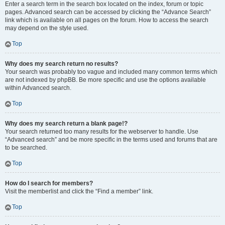
Enter a search term in the search box located on the index, forum or topic
pages. Advanced search can be accessed by clicking the “Advance Search”
link which is available on all pages on the forum. How to access the search
may depend on the style used.
Top
Why does my search return no results?
Your search was probably too vague and included many common terms which
are not indexed by phpBB. Be more specific and use the options available
within Advanced search.
Top
Why does my search return a blank page!?
Your search returned too many results for the webserver to handle. Use
“Advanced search” and be more specific in the terms used and forums that are
to be searched.
Top
How do I search for members?
Visit the memberlist and click the “Find a member” link.
Top