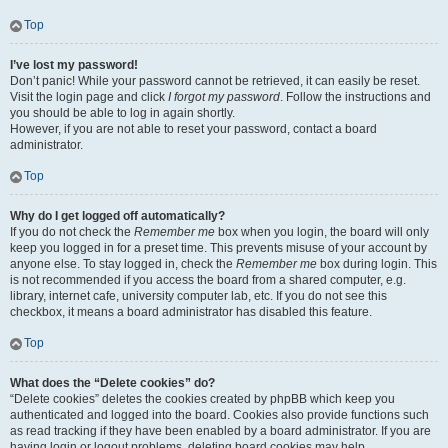
Top
I’ve lost my password!
Don’t panic! While your password cannot be retrieved, it can easily be reset.
Visit the login page and click
I forgot my password
. Follow the instructions and
you should be able to log in again shortly.
However, if you are not able to reset your password, contact a board
administrator.
Top
Why do I get logged off automatically?
If you do not check the
Remember me
box when you login, the board will only
keep you logged in for a preset time. This prevents misuse of your account by
anyone else. To stay logged in, check the
Remember me
box during login. This
is not recommended if you access the board from a shared computer, e.g.
library, internet cafe, university computer lab, etc. If you do not see this
checkbox, it means a board administrator has disabled this feature.
Top
What does the “Delete cookies” do?
“Delete cookies” deletes the cookies created by phpBB which keep you
authenticated and logged into the board. Cookies also provide functions such
as read tracking if they have been enabled by a board administrator. If you are
having login or logout problems, deleting board cookies may help.