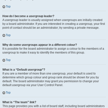
Top
How do I become a usergroup leader?
A usergroup leader is usually assigned when usergroups are initially created
by a board administrator. If you are interested in creating a usergroup, your first
point of contact should be an administrator; try sending a private message.
Top
Why do some usergroups appear in a different colour?
It is possible for the board administrator to assign a colour to the members of a
usergroup to make it easy to identify the members of this group.
Top
What is a “Default usergroup”?
If you are a member of more than one usergroup, your default is used to
determine which group colour and group rank should be shown for you by
default. The board administrator may grant you permission to change your
default usergroup via your User Control Panel.
Top
What is “The team” link?
This page provides you with a list of board staff, including board administrators