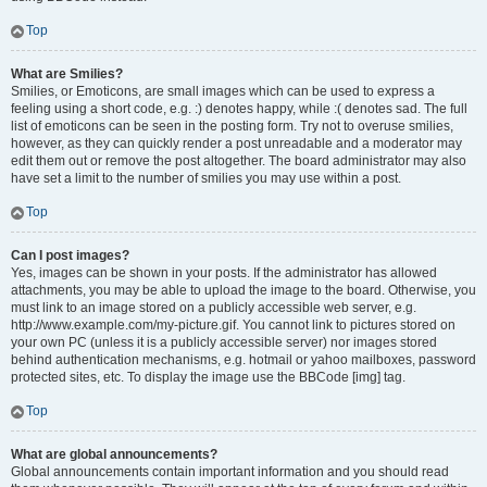
Top
What are Smilies?
Smilies, or Emoticons, are small images which can be used to express a
feeling using a short code, e.g. :) denotes happy, while :( denotes sad. The full
list of emoticons can be seen in the posting form. Try not to overuse smilies,
however, as they can quickly render a post unreadable and a moderator may
edit them out or remove the post altogether. The board administrator may also
have set a limit to the number of smilies you may use within a post.
Top
Can I post images?
Yes, images can be shown in your posts. If the administrator has allowed
attachments, you may be able to upload the image to the board. Otherwise, you
must link to an image stored on a publicly accessible web server, e.g.
http://www.example.com/my-picture.gif. You cannot link to pictures stored on
your own PC (unless it is a publicly accessible server) nor images stored
behind authentication mechanisms, e.g. hotmail or yahoo mailboxes, password
protected sites, etc. To display the image use the BBCode [img] tag.
Top
What are global announcements?
Global announcements contain important information and you should read