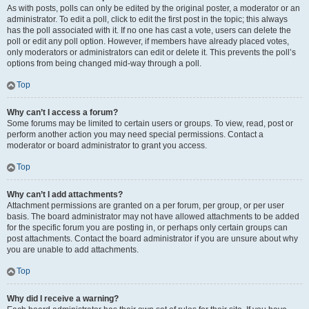
As with posts, polls can only be edited by the original poster, a moderator or an
administrator. To edit a poll, click to edit the first post in the topic; this always
has the poll associated with it. If no one has cast a vote, users can delete the
poll or edit any poll option. However, if members have already placed votes,
only moderators or administrators can edit or delete it. This prevents the poll’s
options from being changed mid-way through a poll.
Top
Why can’t I access a forum?
Some forums may be limited to certain users or groups. To view, read, post or
perform another action you may need special permissions. Contact a
moderator or board administrator to grant you access.
Top
Why can’t I add attachments?
Attachment permissions are granted on a per forum, per group, or per user
basis. The board administrator may not have allowed attachments to be added
for the specific forum you are posting in, or perhaps only certain groups can
post attachments. Contact the board administrator if you are unsure about why
you are unable to add attachments.
Top
Why did I receive a warning?