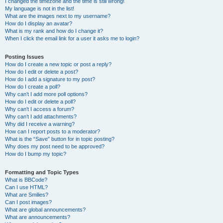
I changed the timezone and the time is still wrong!
My language is not in the list!
What are the images next to my username?
How do I display an avatar?
What is my rank and how do I change it?
When I click the email link for a user it asks me to login?
Posting Issues
How do I create a new topic or post a reply?
How do I edit or delete a post?
How do I add a signature to my post?
How do I create a poll?
Why can’t I add more poll options?
How do I edit or delete a poll?
Why can’t I access a forum?
Why can’t I add attachments?
Why did I receive a warning?
How can I report posts to a moderator?
What is the “Save” button for in topic posting?
Why does my post need to be approved?
How do I bump my topic?
Formatting and Topic Types
What is BBCode?
Can I use HTML?
What are Smilies?
Can I post images?
What are global announcements?
What are announcements?