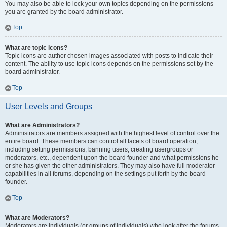
You may also be able to lock your own topics depending on the permissions
you are granted by the board administrator.
Top
What are topic icons?
Topic icons are author chosen images associated with posts to indicate their
content. The ability to use topic icons depends on the permissions set by the
board administrator.
Top
User Levels and Groups
What are Administrators?
Administrators are members assigned with the highest level of control over the
entire board. These members can control all facets of board operation,
including setting permissions, banning users, creating usergroups or
moderators, etc., dependent upon the board founder and what permissions he
or she has given the other administrators. They may also have full moderator
capabilities in all forums, depending on the settings put forth by the board
founder.
Top
What are Moderators?
Moderators are individuals (or groups of individuals) who look after the forums