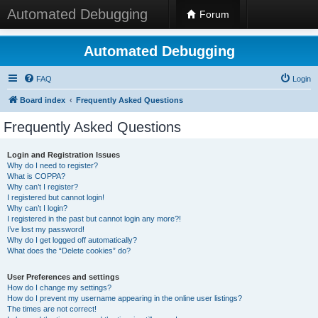
Automated Debugging
Forum
Automated Debugging
FAQ
Login
Board index
Frequently Asked Questions
Frequently Asked Questions
Login and Registration Issues
Why do I need to register?
What is COPPA?
Why can’t I register?
I registered but cannot login!
Why can’t I login?
I registered in the past but cannot login any more?!
I’ve lost my password!
Why do I get logged off automatically?
What does the “Delete cookies” do?
User Preferences and settings
How do I change my settings?
How do I prevent my username appearing in the online user listings?
The times are not correct!