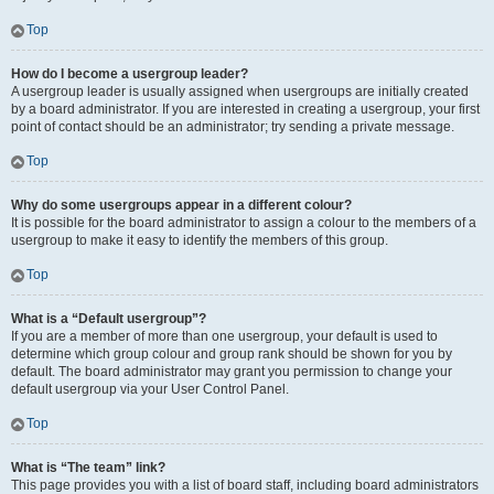
Top
How do I become a usergroup leader?
A usergroup leader is usually assigned when usergroups are initially created
by a board administrator. If you are interested in creating a usergroup, your first
point of contact should be an administrator; try sending a private message.
Top
Why do some usergroups appear in a different colour?
It is possible for the board administrator to assign a colour to the members of a
usergroup to make it easy to identify the members of this group.
Top
What is a “Default usergroup”?
If you are a member of more than one usergroup, your default is used to
determine which group colour and group rank should be shown for you by
default. The board administrator may grant you permission to change your
default usergroup via your User Control Panel.
Top
What is “The team” link?
This page provides you with a list of board staff, including board administrators