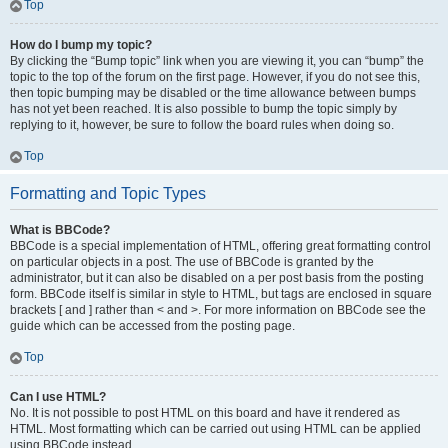
Top
How do I bump my topic?
By clicking the “Bump topic” link when you are viewing it, you can “bump” the
topic to the top of the forum on the first page. However, if you do not see this,
then topic bumping may be disabled or the time allowance between bumps
has not yet been reached. It is also possible to bump the topic simply by
replying to it, however, be sure to follow the board rules when doing so.
Top
Formatting and Topic Types
What is BBCode?
BBCode is a special implementation of HTML, offering great formatting control
on particular objects in a post. The use of BBCode is granted by the
administrator, but it can also be disabled on a per post basis from the posting
form. BBCode itself is similar in style to HTML, but tags are enclosed in square
brackets [ and ] rather than < and >. For more information on BBCode see the
guide which can be accessed from the posting page.
Top
Can I use HTML?
No. It is not possible to post HTML on this board and have it rendered as
HTML. Most formatting which can be carried out using HTML can be applied
using BBCode instead.