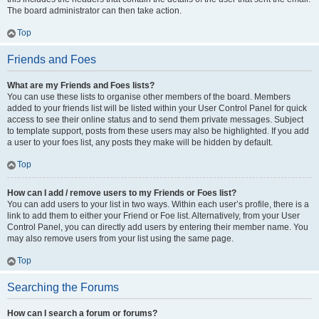
The board administrator can then take action.
Top
Friends and Foes
What are my Friends and Foes lists?
You can use these lists to organise other members of the board. Members
added to your friends list will be listed within your User Control Panel for quick
access to see their online status and to send them private messages. Subject
to template support, posts from these users may also be highlighted. If you add
a user to your foes list, any posts they make will be hidden by default.
Top
How can I add / remove users to my Friends or Foes list?
You can add users to your list in two ways. Within each user’s profile, there is a
link to add them to either your Friend or Foe list. Alternatively, from your User
Control Panel, you can directly add users by entering their member name. You
may also remove users from your list using the same page.
Top
Searching the Forums
How can I search a forum or forums?