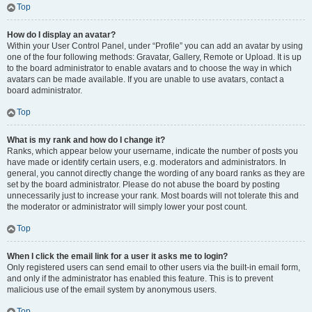
Top
How do I display an avatar?
Within your User Control Panel, under “Profile” you can add an avatar by using
one of the four following methods: Gravatar, Gallery, Remote or Upload. It is up
to the board administrator to enable avatars and to choose the way in which
avatars can be made available. If you are unable to use avatars, contact a
board administrator.
Top
What is my rank and how do I change it?
Ranks, which appear below your username, indicate the number of posts you
have made or identify certain users, e.g. moderators and administrators. In
general, you cannot directly change the wording of any board ranks as they are
set by the board administrator. Please do not abuse the board by posting
unnecessarily just to increase your rank. Most boards will not tolerate this and
the moderator or administrator will simply lower your post count.
Top
When I click the email link for a user it asks me to login?
Only registered users can send email to other users via the built-in email form,
and only if the administrator has enabled this feature. This is to prevent
malicious use of the email system by anonymous users.
Top