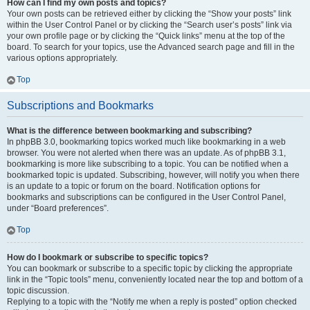
How can I find my own posts and topics?
Your own posts can be retrieved either by clicking the “Show your posts” link
within the User Control Panel or by clicking the “Search user’s posts” link via
your own profile page or by clicking the “Quick links” menu at the top of the
board. To search for your topics, use the Advanced search page and fill in the
various options appropriately.
Top
Subscriptions and Bookmarks
What is the difference between bookmarking and subscribing?
In phpBB 3.0, bookmarking topics worked much like bookmarking in a web
browser. You were not alerted when there was an update. As of phpBB 3.1,
bookmarking is more like subscribing to a topic. You can be notified when a
bookmarked topic is updated. Subscribing, however, will notify you when there
is an update to a topic or forum on the board. Notification options for
bookmarks and subscriptions can be configured in the User Control Panel,
under “Board preferences”.
Top
How do I bookmark or subscribe to specific topics?
You can bookmark or subscribe to a specific topic by clicking the appropriate
link in the “Topic tools” menu, conveniently located near the top and bottom of a
topic discussion.
Replying to a topic with the “Notify me when a reply is posted” option checked