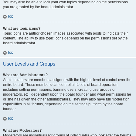
You may also be able to lock your own topics depending on the permissions
you are granted by the board administrator.
Top
What are topic icons?
Topic icons are author chosen images associated with posts to indicate their
content. The ability to use topic icons depends on the permissions set by the
board administrator.
Top
User Levels and Groups
What are Administrators?
Administrators are members assigned with the highest level of control over the
entire board. These members can control all facets of board operation,
including setting permissions, banning users, creating usergroups or
moderators, etc., dependent upon the board founder and what permissions he
or she has given the other administrators. They may also have full moderator
capabilities in all forums, depending on the settings put forth by the board
founder.
Top
What are Moderators?
Moderators are individuals (or groups of individuals) who look after the forums