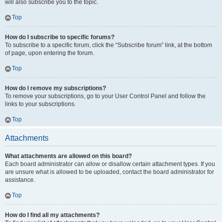
will also subscribe you to the topic.
Top
How do I subscribe to specific forums?
To subscribe to a specific forum, click the “Subscribe forum” link, at the bottom
of page, upon entering the forum.
Top
How do I remove my subscriptions?
To remove your subscriptions, go to your User Control Panel and follow the
links to your subscriptions.
Top
Attachments
What attachments are allowed on this board?
Each board administrator can allow or disallow certain attachment types. If you
are unsure what is allowed to be uploaded, contact the board administrator for
assistance.
Top
How do I find all my attachments?