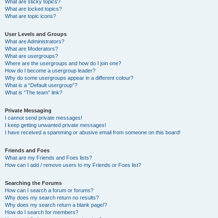
What are sticky topics?
What are locked topics?
What are topic icons?
User Levels and Groups
What are Administrators?
What are Moderators?
What are usergroups?
Where are the usergroups and how do I join one?
How do I become a usergroup leader?
Why do some usergroups appear in a different colour?
What is a “Default usergroup”?
What is “The team” link?
Private Messaging
I cannot send private messages!
I keep getting unwanted private messages!
I have received a spamming or abusive email from someone on this board!
Friends and Foes
What are my Friends and Foes lists?
How can I add / remove users to my Friends or Foes list?
Searching the Forums
How can I search a forum or forums?
Why does my search return no results?
Why does my search return a blank page!?
How do I search for members?