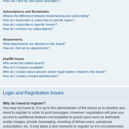
How can I find my own posts and topics?
Subscriptions and Bookmarks
What is the difference between bookmarking and subscribing?
How do I bookmark or subscribe to specific topics?
How do I subscribe to specific forums?
How do I remove my subscriptions?
Attachments
What attachments are allowed on this board?
How do I find all my attachments?
phpBB Issues
Who wrote this bulletin board?
Why isn’t X feature available?
Who do I contact about abusive and/or legal matters related to this board?
How do I contact a board administrator?
Login and Registration Issues
Why do I need to register?
You may not have to, it is up to the administrator of the board as to whether you
need to register in order to post messages. However; registration will give you
access to additional features not available to guest users such as definable
avatar images, private messaging, emailing of fellow users, usergroup
subscription, etc. It only takes a few moments to register so it is recommended