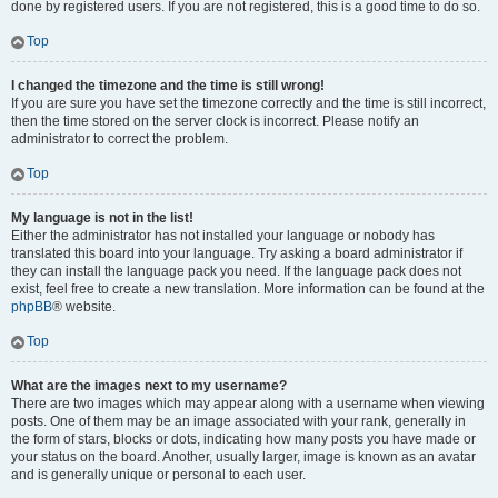
done by registered users. If you are not registered, this is a good time to do so.
Top
I changed the timezone and the time is still wrong!
If you are sure you have set the timezone correctly and the time is still incorrect,
then the time stored on the server clock is incorrect. Please notify an
administrator to correct the problem.
Top
My language is not in the list!
Either the administrator has not installed your language or nobody has
translated this board into your language. Try asking a board administrator if
they can install the language pack you need. If the language pack does not
exist, feel free to create a new translation. More information can be found at the
phpBB
® website.
Top
What are the images next to my username?
There are two images which may appear along with a username when viewing
posts. One of them may be an image associated with your rank, generally in
the form of stars, blocks or dots, indicating how many posts you have made or
your status on the board. Another, usually larger, image is known as an avatar
and is generally unique or personal to each user.