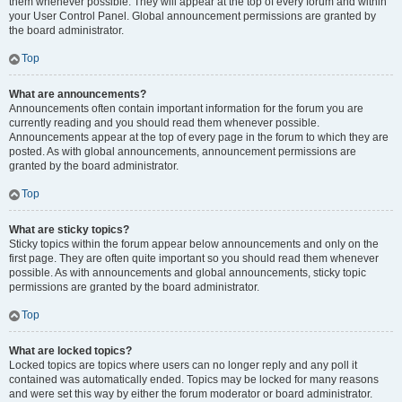
them whenever possible. They will appear at the top of every forum and within
your User Control Panel. Global announcement permissions are granted by
the board administrator.
Top
What are announcements?
Announcements often contain important information for the forum you are
currently reading and you should read them whenever possible.
Announcements appear at the top of every page in the forum to which they are
posted. As with global announcements, announcement permissions are
granted by the board administrator.
Top
What are sticky topics?
Sticky topics within the forum appear below announcements and only on the
first page. They are often quite important so you should read them whenever
possible. As with announcements and global announcements, sticky topic
permissions are granted by the board administrator.
Top
What are locked topics?
Locked topics are topics where users can no longer reply and any poll it
contained was automatically ended. Topics may be locked for many reasons
and were set this way by either the forum moderator or board administrator.