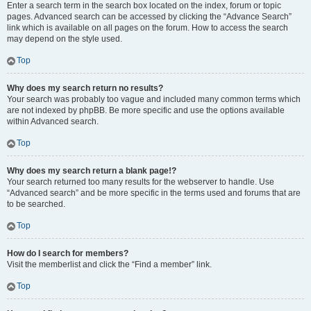
Enter a search term in the search box located on the index, forum or topic
pages. Advanced search can be accessed by clicking the “Advance Search”
link which is available on all pages on the forum. How to access the search
may depend on the style used.
Top
Why does my search return no results?
Your search was probably too vague and included many common terms which
are not indexed by phpBB. Be more specific and use the options available
within Advanced search.
Top
Why does my search return a blank page!?
Your search returned too many results for the webserver to handle. Use
“Advanced search” and be more specific in the terms used and forums that are
to be searched.
Top
How do I search for members?
Visit the memberlist and click the “Find a member” link.
Top