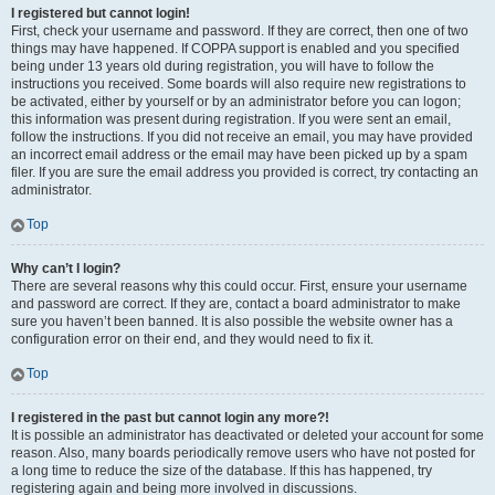
I registered but cannot login!
First, check your username and password. If they are correct, then one of two
things may have happened. If COPPA support is enabled and you specified
being under 13 years old during registration, you will have to follow the
instructions you received. Some boards will also require new registrations to
be activated, either by yourself or by an administrator before you can logon;
this information was present during registration. If you were sent an email,
follow the instructions. If you did not receive an email, you may have provided
an incorrect email address or the email may have been picked up by a spam
filer. If you are sure the email address you provided is correct, try contacting an
administrator.
Top
Why can’t I login?
There are several reasons why this could occur. First, ensure your username
and password are correct. If they are, contact a board administrator to make
sure you haven’t been banned. It is also possible the website owner has a
configuration error on their end, and they would need to fix it.
Top
I registered in the past but cannot login any more?!
It is possible an administrator has deactivated or deleted your account for some
reason. Also, many boards periodically remove users who have not posted for
a long time to reduce the size of the database. If this has happened, try
registering again and being more involved in discussions.