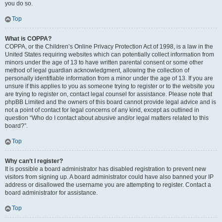
you do so.
Top
What is COPPA?
COPPA, or the Children’s Online Privacy Protection Act of 1998, is a law in the
United States requiring websites which can potentially collect information from
minors under the age of 13 to have written parental consent or some other
method of legal guardian acknowledgment, allowing the collection of
personally identifiable information from a minor under the age of 13. If you are
unsure if this applies to you as someone trying to register or to the website you
are trying to register on, contact legal counsel for assistance. Please note that
phpBB Limited and the owners of this board cannot provide legal advice and is
not a point of contact for legal concerns of any kind, except as outlined in
question “Who do I contact about abusive and/or legal matters related to this
board?”.
Top
Why can’t I register?
It is possible a board administrator has disabled registration to prevent new
visitors from signing up. A board administrator could have also banned your IP
address or disallowed the username you are attempting to register. Contact a
board administrator for assistance.
Top