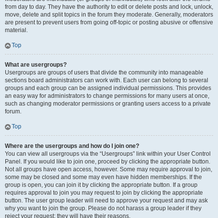
from day to day. They have the authority to edit or delete posts and lock, unlock,
move, delete and split topics in the forum they moderate. Generally, moderators
are present to prevent users from going off-topic or posting abusive or offensive
material.
Top
What are usergroups?
Usergroups are groups of users that divide the community into manageable
sections board administrators can work with. Each user can belong to several
groups and each group can be assigned individual permissions. This provides
an easy way for administrators to change permissions for many users at once,
such as changing moderator permissions or granting users access to a private
forum.
Top
Where are the usergroups and how do I join one?
You can view all usergroups via the “Usergroups” link within your User Control
Panel. If you would like to join one, proceed by clicking the appropriate button.
Not all groups have open access, however. Some may require approval to join,
some may be closed and some may even have hidden memberships. If the
group is open, you can join it by clicking the appropriate button. If a group
requires approval to join you may request to join by clicking the appropriate
button. The user group leader will need to approve your request and may ask
why you want to join the group. Please do not harass a group leader if they
reject your request; they will have their reasons.