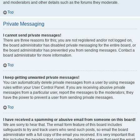
and moderators and other details such as the forums they moderate.
Top
Private Messaging
I cannot send private messages!
There are three reasons for this; you are not registered and/or not logged on,
the board administrator has disabled private messaging for the entire board, or
the board administrator has prevented you from sending messages. Contact a
board administrator for more information.
Top
I keep getting unwanted private messages!
You can automatically delete private messages from a user by using message
rules within your User Control Panel. If you are receiving abusive private
messages from a particular user, report the messages to the moderators; they
have the power to prevent a user from sending private messages.
Top
I have received a spamming or abusive email from someone on this board!
We are sorry to hear that. The email form feature of this board includes
safeguards to try and track users who send such posts, so email the board
administrator with a full copy of the email you received. It is very important that
this includes the headers that contain the details of the user that sent the email.