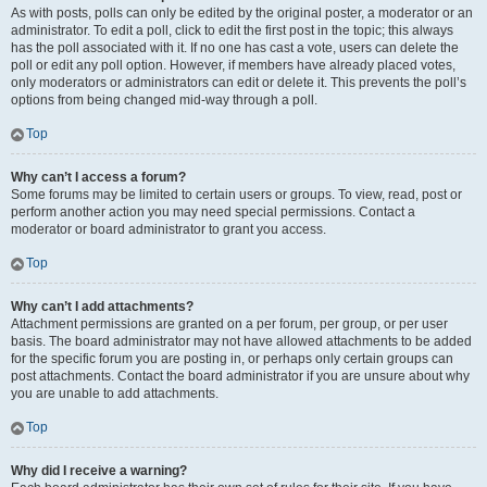
As with posts, polls can only be edited by the original poster, a moderator or an
administrator. To edit a poll, click to edit the first post in the topic; this always
has the poll associated with it. If no one has cast a vote, users can delete the
poll or edit any poll option. However, if members have already placed votes,
only moderators or administrators can edit or delete it. This prevents the poll’s
options from being changed mid-way through a poll.
Top
Why can’t I access a forum?
Some forums may be limited to certain users or groups. To view, read, post or
perform another action you may need special permissions. Contact a
moderator or board administrator to grant you access.
Top
Why can’t I add attachments?
Attachment permissions are granted on a per forum, per group, or per user
basis. The board administrator may not have allowed attachments to be added
for the specific forum you are posting in, or perhaps only certain groups can
post attachments. Contact the board administrator if you are unsure about why
you are unable to add attachments.
Top
Why did I receive a warning?