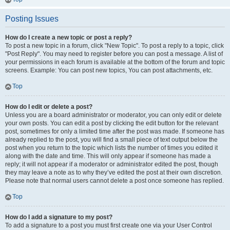
Posting Issues
How do I create a new topic or post a reply?
To post a new topic in a forum, click "New Topic". To post a reply to a topic, click
"Post Reply". You may need to register before you can post a message. A list of
your permissions in each forum is available at the bottom of the forum and topic
screens. Example: You can post new topics, You can post attachments, etc.
Top
How do I edit or delete a post?
Unless you are a board administrator or moderator, you can only edit or delete
your own posts. You can edit a post by clicking the edit button for the relevant
post, sometimes for only a limited time after the post was made. If someone has
already replied to the post, you will find a small piece of text output below the
post when you return to the topic which lists the number of times you edited it
along with the date and time. This will only appear if someone has made a
reply; it will not appear if a moderator or administrator edited the post, though
they may leave a note as to why they’ve edited the post at their own discretion.
Please note that normal users cannot delete a post once someone has replied.
Top
How do I add a signature to my post?
To add a signature to a post you must first create one via your User Control