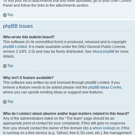
To find your list of attachments that you have uploaded, go to your User Control
Panel and follow the links to the attachments section.
Top
phpBB Issues
Who wrote this bulletin board?
This software (in its unmodified form) is produced, released and is copyright
phpBB Limited
. It is made available under the GNU General Public License,
version 2 (GPL-2.0) and may be freely distributed. See
About phpBB
for more
details.
Top
Why isn’t X feature available?
This software was written by and licensed through phpBB Limited. If you
believe a feature needs to be added please visit the
phpBB Ideas Centre
,
where you can upvote existing ideas or suggest new features.
Top
Who do I contact about abusive and/or legal matters related to this board?
Any of the administrators listed on the “The team” page should be an
appropriate point of contact for your complaints. If this still gets no response
then you should contact the owner of the domain (do a
whois lookup
) or, if this
is running on a free service (e.g. Yahoo!, free.fr, f2s.com, etc.), the management