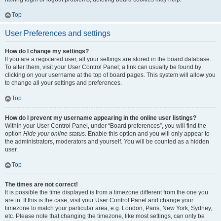
Top
User Preferences and settings
How do I change my settings?
If you are a registered user, all your settings are stored in the board database.
To alter them, visit your User Control Panel; a link can usually be found by
clicking on your username at the top of board pages. This system will allow you
to change all your settings and preferences.
Top
How do I prevent my username appearing in the online user listings?
Within your User Control Panel, under “Board preferences”, you will find the
option
Hide your online status
. Enable this option and you will only appear to
the administrators, moderators and yourself. You will be counted as a hidden
user.
Top
The times are not correct!
It is possible the time displayed is from a timezone different from the one you
are in. If this is the case, visit your User Control Panel and change your
timezone to match your particular area, e.g. London, Paris, New York, Sydney,
etc. Please note that changing the timezone, like most settings, can only be