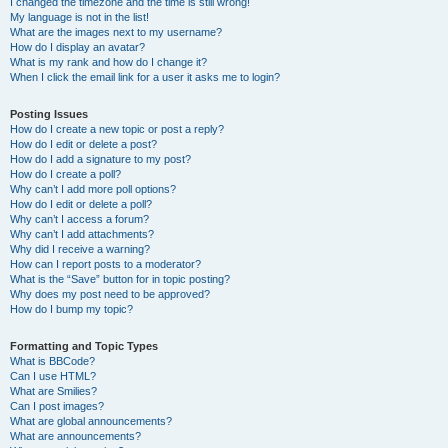
I changed the timezone and the time is still wrong!
My language is not in the list!
What are the images next to my username?
How do I display an avatar?
What is my rank and how do I change it?
When I click the email link for a user it asks me to login?
Posting Issues
How do I create a new topic or post a reply?
How do I edit or delete a post?
How do I add a signature to my post?
How do I create a poll?
Why can’t I add more poll options?
How do I edit or delete a poll?
Why can’t I access a forum?
Why can’t I add attachments?
Why did I receive a warning?
How can I report posts to a moderator?
What is the “Save” button for in topic posting?
Why does my post need to be approved?
How do I bump my topic?
Formatting and Topic Types
What is BBCode?
Can I use HTML?
What are Smilies?
Can I post images?
What are global announcements?
What are announcements?