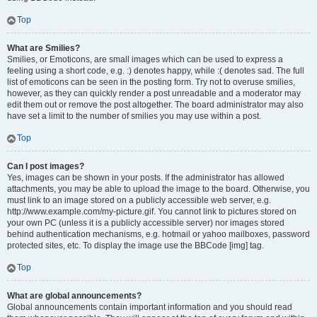
Top
What are Smilies?
Smilies, or Emoticons, are small images which can be used to express a
feeling using a short code, e.g. :) denotes happy, while :( denotes sad. The full
list of emoticons can be seen in the posting form. Try not to overuse smilies,
however, as they can quickly render a post unreadable and a moderator may
edit them out or remove the post altogether. The board administrator may also
have set a limit to the number of smilies you may use within a post.
Top
Can I post images?
Yes, images can be shown in your posts. If the administrator has allowed
attachments, you may be able to upload the image to the board. Otherwise, you
must link to an image stored on a publicly accessible web server, e.g.
http://www.example.com/my-picture.gif. You cannot link to pictures stored on
your own PC (unless it is a publicly accessible server) nor images stored
behind authentication mechanisms, e.g. hotmail or yahoo mailboxes, password
protected sites, etc. To display the image use the BBCode [img] tag.
Top
What are global announcements?
Global announcements contain important information and you should read