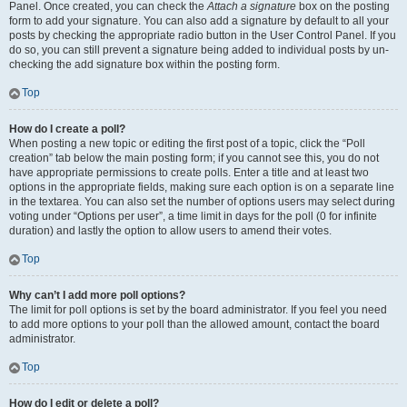
Panel. Once created, you can check the
Attach a signature
box on the posting
form to add your signature. You can also add a signature by default to all your
posts by checking the appropriate radio button in the User Control Panel. If you
do so, you can still prevent a signature being added to individual posts by un-
checking the add signature box within the posting form.
Top
How do I create a poll?
When posting a new topic or editing the first post of a topic, click the “Poll
creation” tab below the main posting form; if you cannot see this, you do not
have appropriate permissions to create polls. Enter a title and at least two
options in the appropriate fields, making sure each option is on a separate line
in the textarea. You can also set the number of options users may select during
voting under “Options per user”, a time limit in days for the poll (0 for infinite
duration) and lastly the option to allow users to amend their votes.
Top
Why can’t I add more poll options?
The limit for poll options is set by the board administrator. If you feel you need
to add more options to your poll than the allowed amount, contact the board
administrator.
Top
How do I edit or delete a poll?