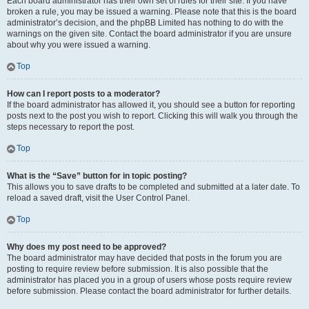
Each board administrator has their own set of rules for their site. If you have
broken a rule, you may be issued a warning. Please note that this is the board
administrator’s decision, and the phpBB Limited has nothing to do with the
warnings on the given site. Contact the board administrator if you are unsure
about why you were issued a warning.
Top
How can I report posts to a moderator?
If the board administrator has allowed it, you should see a button for reporting
posts next to the post you wish to report. Clicking this will walk you through the
steps necessary to report the post.
Top
What is the “Save” button for in topic posting?
This allows you to save drafts to be completed and submitted at a later date. To
reload a saved draft, visit the User Control Panel.
Top
Why does my post need to be approved?
The board administrator may have decided that posts in the forum you are
posting to require review before submission. It is also possible that the
administrator has placed you in a group of users whose posts require review
before submission. Please contact the board administrator for further details.