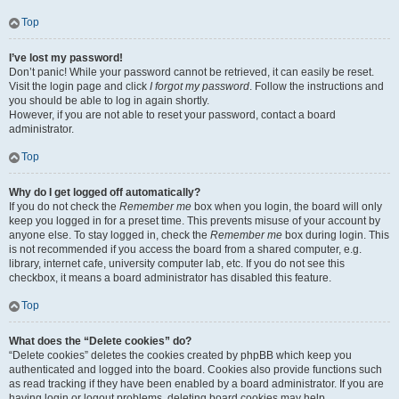
Top
I’ve lost my password!
Don’t panic! While your password cannot be retrieved, it can easily be reset.
Visit the login page and click
I forgot my password
. Follow the instructions and
you should be able to log in again shortly.
However, if you are not able to reset your password, contact a board
administrator.
Top
Why do I get logged off automatically?
If you do not check the
Remember me
box when you login, the board will only
keep you logged in for a preset time. This prevents misuse of your account by
anyone else. To stay logged in, check the
Remember me
box during login. This
is not recommended if you access the board from a shared computer, e.g.
library, internet cafe, university computer lab, etc. If you do not see this
checkbox, it means a board administrator has disabled this feature.
Top
What does the “Delete cookies” do?
“Delete cookies” deletes the cookies created by phpBB which keep you
authenticated and logged into the board. Cookies also provide functions such
as read tracking if they have been enabled by a board administrator. If you are
having login or logout problems, deleting board cookies may help.