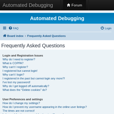
Automated Debugging
Forum
Automated Debugging
FAQ
Login
Board index
Frequently Asked Questions
Frequently Asked Questions
Login and Registration Issues
Why do I need to register?
What is COPPA?
Why can’t I register?
I registered but cannot login!
Why can’t I login?
I registered in the past but cannot login any more?!
I’ve lost my password!
Why do I get logged off automatically?
What does the “Delete cookies” do?
User Preferences and settings
How do I change my settings?
How do I prevent my username appearing in the online user listings?
The times are not correct!