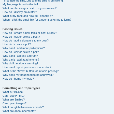
I changed the timezone and the time is still wrong!
My language is not in the list!
What are the images next to my username?
How do I display an avatar?
What is my rank and how do I change it?
When I click the email link for a user it asks me to login?
Posting Issues
How do I create a new topic or post a reply?
How do I edit or delete a post?
How do I add a signature to my post?
How do I create a poll?
Why can’t I add more poll options?
How do I edit or delete a poll?
Why can’t I access a forum?
Why can’t I add attachments?
Why did I receive a warning?
How can I report posts to a moderator?
What is the “Save” button for in topic posting?
Why does my post need to be approved?
How do I bump my topic?
Formatting and Topic Types
What is BBCode?
Can I use HTML?
What are Smilies?
Can I post images?
What are global announcements?
What are announcements?