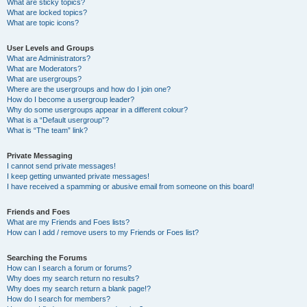
What are sticky topics?
What are locked topics?
What are topic icons?
User Levels and Groups
What are Administrators?
What are Moderators?
What are usergroups?
Where are the usergroups and how do I join one?
How do I become a usergroup leader?
Why do some usergroups appear in a different colour?
What is a “Default usergroup”?
What is “The team” link?
Private Messaging
I cannot send private messages!
I keep getting unwanted private messages!
I have received a spamming or abusive email from someone on this board!
Friends and Foes
What are my Friends and Foes lists?
How can I add / remove users to my Friends or Foes list?
Searching the Forums
How can I search a forum or forums?
Why does my search return no results?
Why does my search return a blank page!?
How do I search for members?