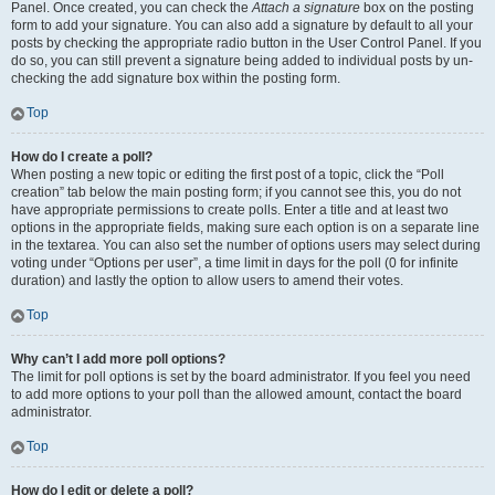
Panel. Once created, you can check the
Attach a signature
box on the posting
form to add your signature. You can also add a signature by default to all your
posts by checking the appropriate radio button in the User Control Panel. If you
do so, you can still prevent a signature being added to individual posts by un-
checking the add signature box within the posting form.
Top
How do I create a poll?
When posting a new topic or editing the first post of a topic, click the “Poll
creation” tab below the main posting form; if you cannot see this, you do not
have appropriate permissions to create polls. Enter a title and at least two
options in the appropriate fields, making sure each option is on a separate line
in the textarea. You can also set the number of options users may select during
voting under “Options per user”, a time limit in days for the poll (0 for infinite
duration) and lastly the option to allow users to amend their votes.
Top
Why can’t I add more poll options?
The limit for poll options is set by the board administrator. If you feel you need
to add more options to your poll than the allowed amount, contact the board
administrator.
Top
How do I edit or delete a poll?