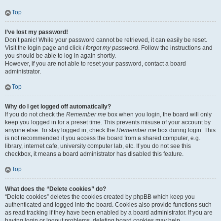
Top
I’ve lost my password!
Don’t panic! While your password cannot be retrieved, it can easily be reset.
Visit the login page and click
I forgot my password
. Follow the instructions and
you should be able to log in again shortly.
However, if you are not able to reset your password, contact a board
administrator.
Top
Why do I get logged off automatically?
If you do not check the
Remember me
box when you login, the board will only
keep you logged in for a preset time. This prevents misuse of your account by
anyone else. To stay logged in, check the
Remember me
box during login. This
is not recommended if you access the board from a shared computer, e.g.
library, internet cafe, university computer lab, etc. If you do not see this
checkbox, it means a board administrator has disabled this feature.
Top
What does the “Delete cookies” do?
“Delete cookies” deletes the cookies created by phpBB which keep you
authenticated and logged into the board. Cookies also provide functions such
as read tracking if they have been enabled by a board administrator. If you are
having login or logout problems, deleting board cookies may help.