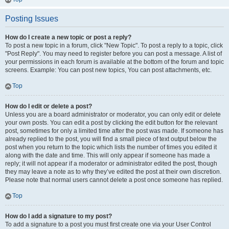
Posting Issues
How do I create a new topic or post a reply?
To post a new topic in a forum, click "New Topic". To post a reply to a topic, click
"Post Reply". You may need to register before you can post a message. A list of
your permissions in each forum is available at the bottom of the forum and topic
screens. Example: You can post new topics, You can post attachments, etc.
Top
How do I edit or delete a post?
Unless you are a board administrator or moderator, you can only edit or delete
your own posts. You can edit a post by clicking the edit button for the relevant
post, sometimes for only a limited time after the post was made. If someone has
already replied to the post, you will find a small piece of text output below the
post when you return to the topic which lists the number of times you edited it
along with the date and time. This will only appear if someone has made a
reply; it will not appear if a moderator or administrator edited the post, though
they may leave a note as to why they’ve edited the post at their own discretion.
Please note that normal users cannot delete a post once someone has replied.
Top
How do I add a signature to my post?
To add a signature to a post you must first create one via your User Control