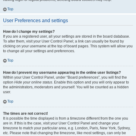
Top
User Preferences and settings
How do I change my settings?
If you are a registered user, all your settings are stored in the board database.
To alter them, visit your User Control Panel; a link can usually be found by
clicking on your username at the top of board pages. This system will allow you
to change all your settings and preferences.
Top
How do I prevent my username appearing in the online user listings?
Within your User Control Panel, under “Board preferences”, you will find the
option
Hide your online status
. Enable this option and you will only appear to
the administrators, moderators and yourself. You will be counted as a hidden
user.
Top
The times are not correct!
It is possible the time displayed is from a timezone different from the one you
are in. If this is the case, visit your User Control Panel and change your
timezone to match your particular area, e.g. London, Paris, New York, Sydney,
etc. Please note that changing the timezone, like most settings, can only be