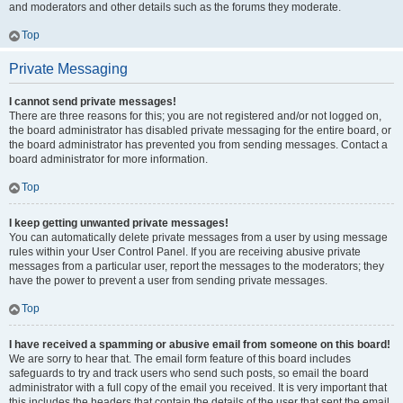
and moderators and other details such as the forums they moderate.
Top
Private Messaging
I cannot send private messages!
There are three reasons for this; you are not registered and/or not logged on,
the board administrator has disabled private messaging for the entire board, or
the board administrator has prevented you from sending messages. Contact a
board administrator for more information.
Top
I keep getting unwanted private messages!
You can automatically delete private messages from a user by using message
rules within your User Control Panel. If you are receiving abusive private
messages from a particular user, report the messages to the moderators; they
have the power to prevent a user from sending private messages.
Top
I have received a spamming or abusive email from someone on this board!
We are sorry to hear that. The email form feature of this board includes
safeguards to try and track users who send such posts, so email the board
administrator with a full copy of the email you received. It is very important that
this includes the headers that contain the details of the user that sent the email.