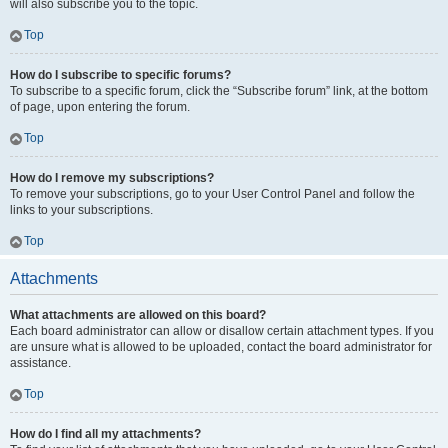
will also subscribe you to the topic.
Top
How do I subscribe to specific forums?
To subscribe to a specific forum, click the “Subscribe forum” link, at the bottom
of page, upon entering the forum.
Top
How do I remove my subscriptions?
To remove your subscriptions, go to your User Control Panel and follow the
links to your subscriptions.
Top
Attachments
What attachments are allowed on this board?
Each board administrator can allow or disallow certain attachment types. If you
are unsure what is allowed to be uploaded, contact the board administrator for
assistance.
Top
How do I find all my attachments?