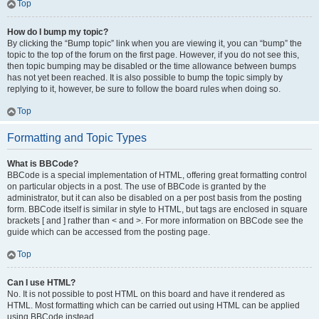
Top
How do I bump my topic?
By clicking the “Bump topic” link when you are viewing it, you can “bump” the
topic to the top of the forum on the first page. However, if you do not see this,
then topic bumping may be disabled or the time allowance between bumps
has not yet been reached. It is also possible to bump the topic simply by
replying to it, however, be sure to follow the board rules when doing so.
Top
Formatting and Topic Types
What is BBCode?
BBCode is a special implementation of HTML, offering great formatting control
on particular objects in a post. The use of BBCode is granted by the
administrator, but it can also be disabled on a per post basis from the posting
form. BBCode itself is similar in style to HTML, but tags are enclosed in square
brackets [ and ] rather than < and >. For more information on BBCode see the
guide which can be accessed from the posting page.
Top
Can I use HTML?
No. It is not possible to post HTML on this board and have it rendered as
HTML. Most formatting which can be carried out using HTML can be applied
using BBCode instead.