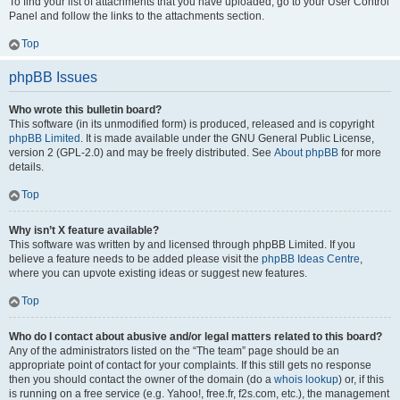
To find your list of attachments that you have uploaded, go to your User Control
Panel and follow the links to the attachments section.
Top
phpBB Issues
Who wrote this bulletin board?
This software (in its unmodified form) is produced, released and is copyright
phpBB Limited
. It is made available under the GNU General Public License,
version 2 (GPL-2.0) and may be freely distributed. See
About phpBB
for more
details.
Top
Why isn’t X feature available?
This software was written by and licensed through phpBB Limited. If you
believe a feature needs to be added please visit the
phpBB Ideas Centre
,
where you can upvote existing ideas or suggest new features.
Top
Who do I contact about abusive and/or legal matters related to this board?
Any of the administrators listed on the “The team” page should be an
appropriate point of contact for your complaints. If this still gets no response
then you should contact the owner of the domain (do a
whois lookup
) or, if this
is running on a free service (e.g. Yahoo!, free.fr, f2s.com, etc.), the management