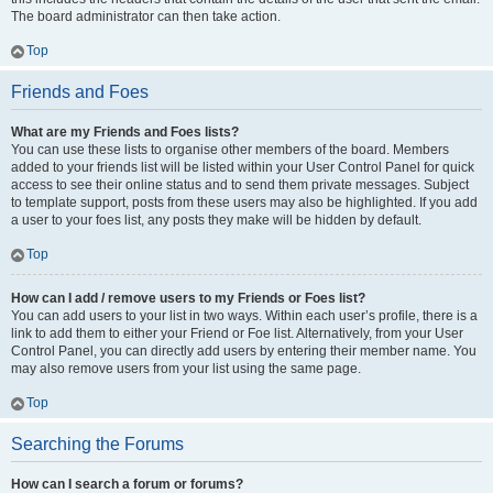
The board administrator can then take action.
Top
Friends and Foes
What are my Friends and Foes lists?
You can use these lists to organise other members of the board. Members
added to your friends list will be listed within your User Control Panel for quick
access to see their online status and to send them private messages. Subject
to template support, posts from these users may also be highlighted. If you add
a user to your foes list, any posts they make will be hidden by default.
Top
How can I add / remove users to my Friends or Foes list?
You can add users to your list in two ways. Within each user’s profile, there is a
link to add them to either your Friend or Foe list. Alternatively, from your User
Control Panel, you can directly add users by entering their member name. You
may also remove users from your list using the same page.
Top
Searching the Forums
How can I search a forum or forums?