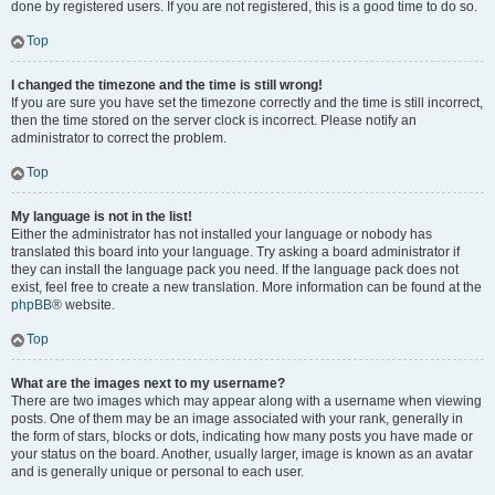
done by registered users. If you are not registered, this is a good time to do so.
Top
I changed the timezone and the time is still wrong!
If you are sure you have set the timezone correctly and the time is still incorrect,
then the time stored on the server clock is incorrect. Please notify an
administrator to correct the problem.
Top
My language is not in the list!
Either the administrator has not installed your language or nobody has
translated this board into your language. Try asking a board administrator if
they can install the language pack you need. If the language pack does not
exist, feel free to create a new translation. More information can be found at the
phpBB
® website.
Top
What are the images next to my username?
There are two images which may appear along with a username when viewing
posts. One of them may be an image associated with your rank, generally in
the form of stars, blocks or dots, indicating how many posts you have made or
your status on the board. Another, usually larger, image is known as an avatar
and is generally unique or personal to each user.