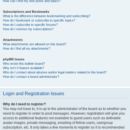
How can I find my own posts and topics?
Subscriptions and Bookmarks
What is the difference between bookmarking and subscribing?
How do I bookmark or subscribe to specific topics?
How do I subscribe to specific forums?
How do I remove my subscriptions?
Attachments
What attachments are allowed on this board?
How do I find all my attachments?
phpBB Issues
Who wrote this bulletin board?
Why isn’t X feature available?
Who do I contact about abusive and/or legal matters related to this board?
How do I contact a board administrator?
Login and Registration Issues
Why do I need to register?
You may not have to, it is up to the administrator of the board as to whether you
need to register in order to post messages. However; registration will give you
access to additional features not available to guest users such as definable
avatar images, private messaging, emailing of fellow users, usergroup
subscription, etc. It only takes a few moments to register so it is recommended