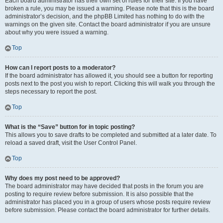
Each board administrator has their own set of rules for their site. If you have
broken a rule, you may be issued a warning. Please note that this is the board
administrator’s decision, and the phpBB Limited has nothing to do with the
warnings on the given site. Contact the board administrator if you are unsure
about why you were issued a warning.
Top
How can I report posts to a moderator?
If the board administrator has allowed it, you should see a button for reporting
posts next to the post you wish to report. Clicking this will walk you through the
steps necessary to report the post.
Top
What is the “Save” button for in topic posting?
This allows you to save drafts to be completed and submitted at a later date. To
reload a saved draft, visit the User Control Panel.
Top
Why does my post need to be approved?
The board administrator may have decided that posts in the forum you are
posting to require review before submission. It is also possible that the
administrator has placed you in a group of users whose posts require review
before submission. Please contact the board administrator for further details.