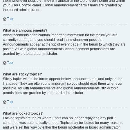
them whenever possible. They will appear at the top of every forum and within
your User Control Panel. Global announcement permissions are granted by
the board administrator.
Top
What are announcements?
Announcements often contain important information for the forum you are
currently reading and you should read them whenever possible.
Announcements appear at the top of every page in the forum to which they are
posted. As with global announcements, announcement permissions are
granted by the board administrator.
Top
What are sticky topics?
Sticky topics within the forum appear below announcements and only on the
first page. They are often quite important so you should read them whenever
possible. As with announcements and global announcements, sticky topic
permissions are granted by the board administrator.
Top
What are locked topics?
Locked topics are topics where users can no longer reply and any poll it
contained was automatically ended. Topics may be locked for many reasons
and were set this way by either the forum moderator or board administrator.