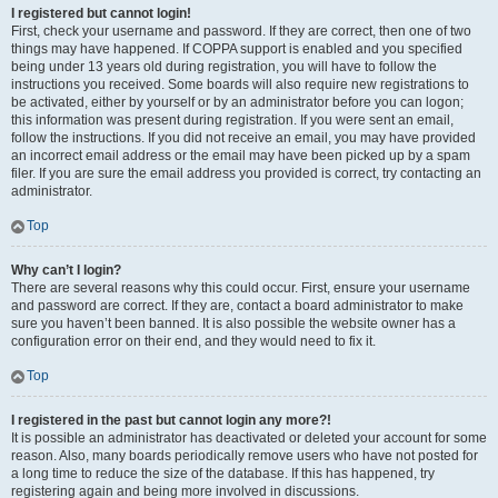
I registered but cannot login!
First, check your username and password. If they are correct, then one of two
things may have happened. If COPPA support is enabled and you specified
being under 13 years old during registration, you will have to follow the
instructions you received. Some boards will also require new registrations to
be activated, either by yourself or by an administrator before you can logon;
this information was present during registration. If you were sent an email,
follow the instructions. If you did not receive an email, you may have provided
an incorrect email address or the email may have been picked up by a spam
filer. If you are sure the email address you provided is correct, try contacting an
administrator.
Top
Why can’t I login?
There are several reasons why this could occur. First, ensure your username
and password are correct. If they are, contact a board administrator to make
sure you haven’t been banned. It is also possible the website owner has a
configuration error on their end, and they would need to fix it.
Top
I registered in the past but cannot login any more?!
It is possible an administrator has deactivated or deleted your account for some
reason. Also, many boards periodically remove users who have not posted for
a long time to reduce the size of the database. If this has happened, try
registering again and being more involved in discussions.