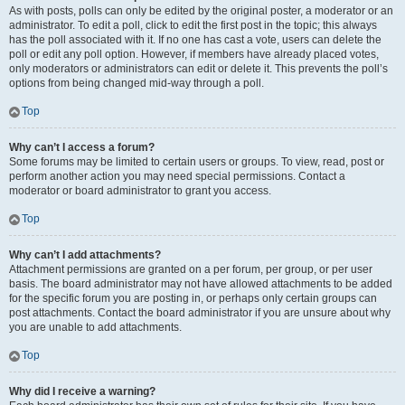
As with posts, polls can only be edited by the original poster, a moderator or an
administrator. To edit a poll, click to edit the first post in the topic; this always
has the poll associated with it. If no one has cast a vote, users can delete the
poll or edit any poll option. However, if members have already placed votes,
only moderators or administrators can edit or delete it. This prevents the poll’s
options from being changed mid-way through a poll.
Top
Why can’t I access a forum?
Some forums may be limited to certain users or groups. To view, read, post or
perform another action you may need special permissions. Contact a
moderator or board administrator to grant you access.
Top
Why can’t I add attachments?
Attachment permissions are granted on a per forum, per group, or per user
basis. The board administrator may not have allowed attachments to be added
for the specific forum you are posting in, or perhaps only certain groups can
post attachments. Contact the board administrator if you are unsure about why
you are unable to add attachments.
Top
Why did I receive a warning?