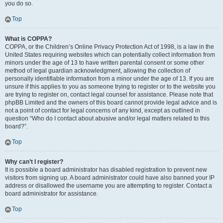
you do so.
Top
What is COPPA?
COPPA, or the Children’s Online Privacy Protection Act of 1998, is a law in the
United States requiring websites which can potentially collect information from
minors under the age of 13 to have written parental consent or some other
method of legal guardian acknowledgment, allowing the collection of
personally identifiable information from a minor under the age of 13. If you are
unsure if this applies to you as someone trying to register or to the website you
are trying to register on, contact legal counsel for assistance. Please note that
phpBB Limited and the owners of this board cannot provide legal advice and is
not a point of contact for legal concerns of any kind, except as outlined in
question “Who do I contact about abusive and/or legal matters related to this
board?”.
Top
Why can’t I register?
It is possible a board administrator has disabled registration to prevent new
visitors from signing up. A board administrator could have also banned your IP
address or disallowed the username you are attempting to register. Contact a
board administrator for assistance.
Top