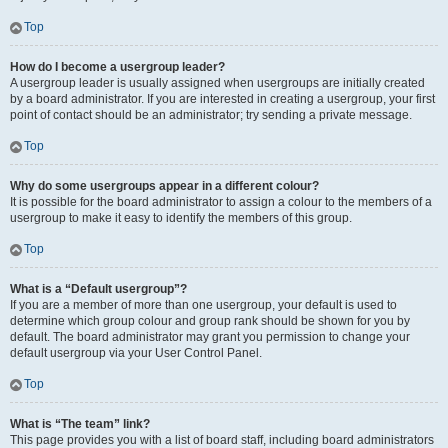
Top
How do I become a usergroup leader?
A usergroup leader is usually assigned when usergroups are initially created
by a board administrator. If you are interested in creating a usergroup, your first
point of contact should be an administrator; try sending a private message.
Top
Why do some usergroups appear in a different colour?
It is possible for the board administrator to assign a colour to the members of a
usergroup to make it easy to identify the members of this group.
Top
What is a “Default usergroup”?
If you are a member of more than one usergroup, your default is used to
determine which group colour and group rank should be shown for you by
default. The board administrator may grant you permission to change your
default usergroup via your User Control Panel.
Top
What is “The team” link?
This page provides you with a list of board staff, including board administrators