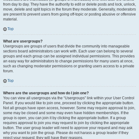
from day to day. They have the authority to edit or delete posts and lock, unlock,
move, delete and split topics in the forum they moderate. Generally, moderators
are present to prevent users from going off-topic or posting abusive or offensive
material.
Top
What are usergroups?
Usergroups are groups of users that divide the community into manageable
sections board administrators can work with. Each user can belong to several
groups and each group can be assigned individual permissions. This provides
an easy way for administrators to change permissions for many users at once,
such as changing moderator permissions or granting users access to a private
forum.
Top
Where are the usergroups and how do I join one?
You can view all usergroups via the “Usergroups” link within your User Control
Panel. If you would like to join one, proceed by clicking the appropriate button.
Not all groups have open access, however. Some may require approval to join,
some may be closed and some may even have hidden memberships. If the
group is open, you can join it by clicking the appropriate button. If a group
requires approval to join you may request to join by clicking the appropriate
button. The user group leader will need to approve your request and may ask
why you want to join the group. Please do not harass a group leader if they
reject your request; they will have their reasons.