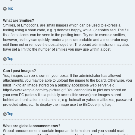
Top
What are Smilies?
Smilies, or Emoticons, are small images which can be used to express a
feeling using a short code, e.g. :) denotes happy, while :( denotes sad. The full
list of emoticons can be seen in the posting form. Try not to overuse smilies,
however, as they can quickly render a post unreadable and a moderator may
edit them out or remove the post altogether. The board administrator may also
have set a limit to the number of smilies you may use within a post.
Top
Can I post images?
Yes, images can be shown in your posts. If the administrator has allowed
attachments, you may be able to upload the image to the board. Otherwise, you
must link to an image stored on a publicly accessible web server, e.g.
http://www.example.com/my-picture.gif. You cannot link to pictures stored on
your own PC (unless it is a publicly accessible server) nor images stored
behind authentication mechanisms, e.g. hotmail or yahoo mailboxes, password
protected sites, etc. To display the image use the BBCode [img] tag.
Top
What are global announcements?
Global announcements contain important information and you should read