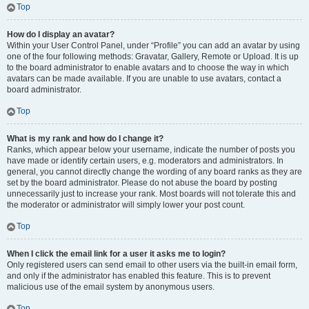
Top
How do I display an avatar?
Within your User Control Panel, under “Profile” you can add an avatar by using
one of the four following methods: Gravatar, Gallery, Remote or Upload. It is up
to the board administrator to enable avatars and to choose the way in which
avatars can be made available. If you are unable to use avatars, contact a
board administrator.
Top
What is my rank and how do I change it?
Ranks, which appear below your username, indicate the number of posts you
have made or identify certain users, e.g. moderators and administrators. In
general, you cannot directly change the wording of any board ranks as they are
set by the board administrator. Please do not abuse the board by posting
unnecessarily just to increase your rank. Most boards will not tolerate this and
the moderator or administrator will simply lower your post count.
Top
When I click the email link for a user it asks me to login?
Only registered users can send email to other users via the built-in email form,
and only if the administrator has enabled this feature. This is to prevent
malicious use of the email system by anonymous users.
Top