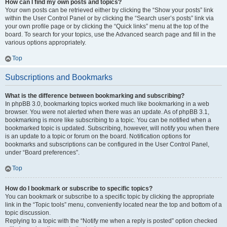
How can I find my own posts and topics?
Your own posts can be retrieved either by clicking the “Show your posts” link
within the User Control Panel or by clicking the “Search user’s posts” link via
your own profile page or by clicking the “Quick links” menu at the top of the
board. To search for your topics, use the Advanced search page and fill in the
various options appropriately.
Top
Subscriptions and Bookmarks
What is the difference between bookmarking and subscribing?
In phpBB 3.0, bookmarking topics worked much like bookmarking in a web
browser. You were not alerted when there was an update. As of phpBB 3.1,
bookmarking is more like subscribing to a topic. You can be notified when a
bookmarked topic is updated. Subscribing, however, will notify you when there
is an update to a topic or forum on the board. Notification options for
bookmarks and subscriptions can be configured in the User Control Panel,
under “Board preferences”.
Top
How do I bookmark or subscribe to specific topics?
You can bookmark or subscribe to a specific topic by clicking the appropriate
link in the “Topic tools” menu, conveniently located near the top and bottom of a
topic discussion.
Replying to a topic with the “Notify me when a reply is posted” option checked