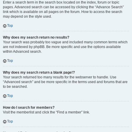
Enter a search term in the search box located on the index, forum or topic
pages. Advanced search can be accessed by clicking the “Advance Search”
link which is available on all pages on the forum. How to access the search
may depend on the style used.
Top
Why does my search return no results?
Your search was probably too vague and included many common terms which
are not indexed by phpBB. Be more specific and use the options available
within Advanced search.
Top
Why does my search return a blank page!?
Your search returned too many results for the webserver to handle. Use
“Advanced search” and be more specific in the terms used and forums that are
to be searched.
Top
How do I search for members?
Visit the memberlist and click the “Find a member” link.
Top