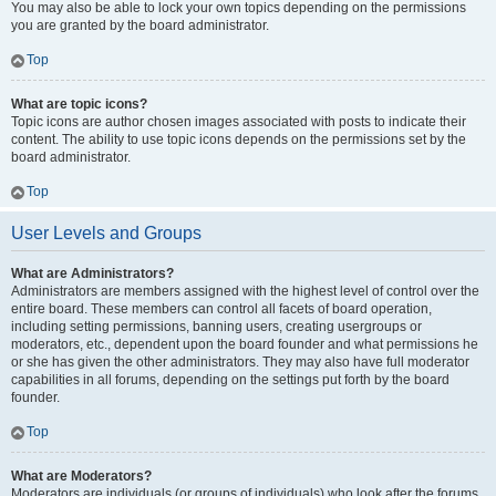
You may also be able to lock your own topics depending on the permissions
you are granted by the board administrator.
Top
What are topic icons?
Topic icons are author chosen images associated with posts to indicate their
content. The ability to use topic icons depends on the permissions set by the
board administrator.
Top
User Levels and Groups
What are Administrators?
Administrators are members assigned with the highest level of control over the
entire board. These members can control all facets of board operation,
including setting permissions, banning users, creating usergroups or
moderators, etc., dependent upon the board founder and what permissions he
or she has given the other administrators. They may also have full moderator
capabilities in all forums, depending on the settings put forth by the board
founder.
Top
What are Moderators?
Moderators are individuals (or groups of individuals) who look after the forums