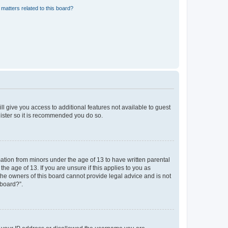
matters related to this board?
ll give you access to additional features not available to guest
gister so it is recommended you do so.
mation from minors under the age of 13 to have written parental
e age of 13. If you are unsure if this applies to you as
 the owners of this board cannot provide legal advice and is not
 board?”.