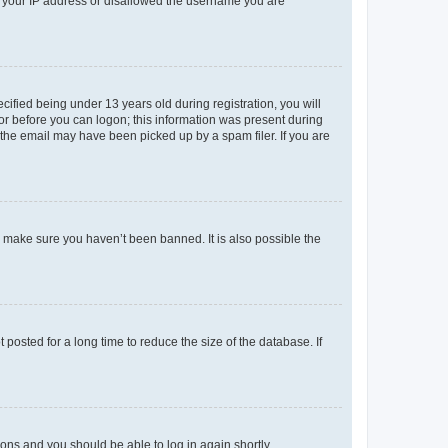
ed your IP address or disallowed the username you are
fied being under 13 years old during registration, you will
tor before you can logon; this information was present during
r the email may have been picked up by a spam filer. If you are
o make sure you haven’t been banned. It is also possible the
osted for a long time to reduce the size of the database. If
tions and you should be able to log in again shortly.