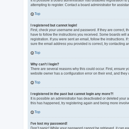
It is possible a board administrator has disabled registration 
attempting to register. Contact a board administrator for assista
Top
I registered but cannot login!
First, check your username and password. If they are correct, 
have to follow the instructions you received. Some boards will a
registration. If you were sent an email, follow the instructions
sure the email address you provided is correct, try contacting a
Top
Why can’t I login?
There are several reasons why this could occur. First, ensure y
website owner has a configuration error on their end, and they w
Top
I registered in the past but cannot login any more?!
It is possible an administrator has deactivated or deleted your
this has happened, try registering again and being more involv
Top
I’ve lost my password!
Don’t panic! While your password cannot be retrieved, it can eas