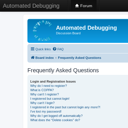
Automated Debugging
Forum
Automated Debugging
Discussion Board
Quick links
FAQ
Board index
Frequently Asked Questions
Frequently Asked Questions
Login and Registration Issues
Why do I need to register?
What is COPPA?
Why can’t I register?
I registered but cannot login!
Why can’t I login?
I registered in the past but cannot login any more?!
I’ve lost my password!
Why do I get logged off automatically?
What does the “Delete cookies” do?