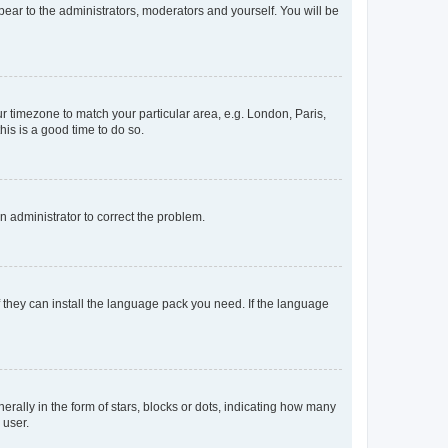
ppear to the administrators, moderators and yourself. You will be
our timezone to match your particular area, e.g. London, Paris,
his is a good time to do so.
an administrator to correct the problem.
f they can install the language pack you need. If the language
lly in the form of stars, blocks or dots, indicating how many
 user.