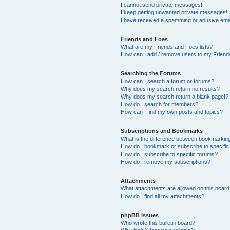
I cannot send private messages!
I keep getting unwanted private messages!
I have received a spamming or abusive ema
Friends and Foes
What are my Friends and Foes lists?
How can I add / remove users to my Friends
Searching the Forums
How can I search a forum or forums?
Why does my search return no results?
Why does my search return a blank page!?
How do I search for members?
How can I find my own posts and topics?
Subscriptions and Bookmarks
What is the difference between bookmarkin
How do I bookmark or subscribe to specific
How do I subscribe to specific forums?
How do I remove my subscriptions?
Attachments
What attachments are allowed on this boar
How do I find all my attachments?
phpBB Issues
Who wrote this bulletin board?