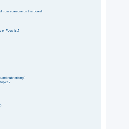
il from someone on this board!
 or Foes list?
g and subscribing?
 topics?
d?