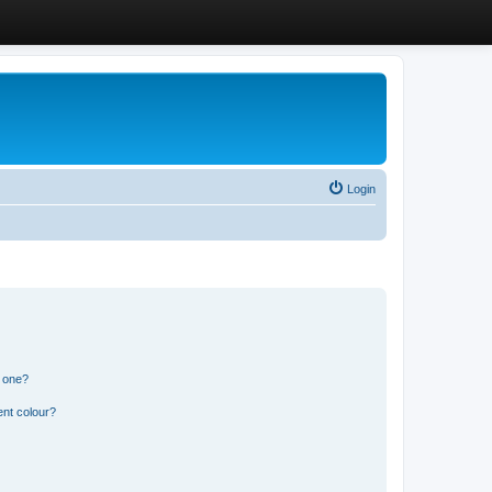
Login
n one?
ent colour?