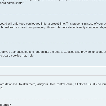
oard administrator.
oard will only keep you logged in for a preset time. This prevents misuse of your 
oard from a shared computer, e.g. library, internet cafe, university computer lab, e
eep you authenticated and logged into the board. Cookies also provide functions s
ting board cookies may help.
 board database. To alter them, visit your User Control Panel; a link can usually be 
es.
istings?