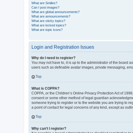
What are Smilies?
Can I post images?
What are global announcements?
What are announcements?
What are sticky topics?
What are locked topics?
What are topic icons?
Login and Registration Issues
Why do I need to register?
You may not have to, it is up to the administrator of the board a
users such as definable avatar images, private messaging, email
Top
What is COPPA?
COPPA, or the Children’s Online Privacy Protection Act of 1998, 
consent or some other method of legal guardian acknowledgment, 
someone trying to register or to the website you are trying to r
a point of contact for legal concerns of any kind, except as outl
Top
Why can’t I register?