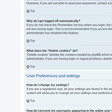
However, if you are not able to reset your password, contact a b
Top
Why do I get logged off automatically?
If you do not check the
Remember me
box when you login, the b
me
box during login. This is not recommended if you access the b
administrator has disabled this feature.
Top
What does the “Delete cookies” do?
“Delete cookies” deletes the cookies created by phpBB which k
administrator. If you are having login or logout problems, dele
Top
User Preferences and settings
How do I change my settings?
If you are a registered user, all your settings are stored in the
system will allow you to change all your settings and preferenc
Top
How do I prevent my username appearing in the online user l