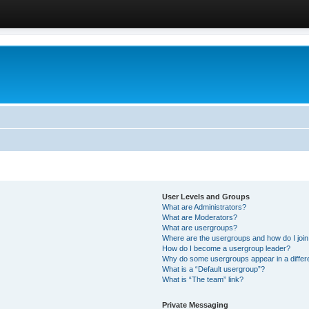
User Levels and Groups
What are Administrators?
What are Moderators?
What are usergroups?
Where are the usergroups and how do I joi
How do I become a usergroup leader?
Why do some usergroups appear in a differ
What is a “Default usergroup”?
What is “The team” link?
Private Messaging