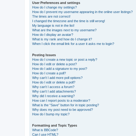
User Preferences and settings
How do I change my settings?
How do I prevent my username appearing in the online user listings?
The times are not correct!
I changed the timezone and the time is still wrong!
My language is not in the list!
What are the images next to my username?
How do I display an avatar?
What is my rank and how do I change it?
When I click the email link for a user it asks me to login?
Posting Issues
How do I create a new topic or post a reply?
How do I edit or delete a post?
How do I add a signature to my post?
How do I create a poll?
Why can’t I add more poll options?
How do I edit or delete a poll?
Why can’t I access a forum?
Why can’t I add attachments?
Why did I receive a warning?
How can I report posts to a moderator?
What is the “Save” button for in topic posting?
Why does my post need to be approved?
How do I bump my topic?
Formatting and Topic Types
What is BBCode?
Can I use HTML?