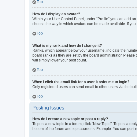
Top
How do I display an avatar?
Within your User Control Panel, under “Profile” you can add an a
choose the way in which avatars can be made available. If you a
Top
What is my rank and how do I change it?
Ranks, which appear below your username, indicate the number o
board ranks as they are set by the board administrator. Please 
will simply lower your post count.
Top
When I click the email link for a user it asks me to login?
Only registered users can send email to other users via the buil
Top
Posting Issues
How do I create a new topic or post a reply?
To post a new topic in a forum, click "New Topic". To post a repl
bottom of the forum and topic screens. Example: You can post n