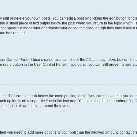
dit or delete your own posts. You can edit a post by clicking the edit button for the
ind a small piece of text output below the post when you return to the topic which li
not appear if a moderator or administrator edited the post, though they may leave a n
ne has replied.
 User Control Panel. Once created, you can check the
Attach a signature
box on the p
te radio button in the User Control Panel. If you do so, you can still prevent a sign
ck the “Poll creation” tab below the main posting form; if you cannot see this, you do 
each option is on a separate line in the textarea. You can also set the number of op
 the option to allow users to amend their votes.
you feel you need to add more options to your poll than the allowed amount, contact th