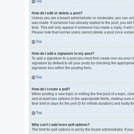
Top
How do I edit or delete a post?
Unless you are a board administrator or moderator, you can only e
was made. If someone has already replied to the post, you will f
time. This will only appear if someone has made a reply; it will 
Please note that normal users cannot delete a post once someo
Top
How do I add a signature to my post?
To add a signature to a post you must first create one via your
signature by default to all your posts by checking the appropria
signature box within the posting form.
Top
How do I create a poll?
When posting a new topic or editing the first post of a topic, cli
and at least two options in the appropriate fields, making sure 
time limit in days for the poll (0 for infinite duration) and lastly
Top
Why can’t I add more poll options?
The limit for poll options is set by the board administrator. If 