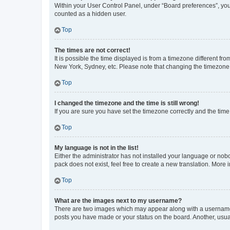
Within your User Control Panel, under “Board preferences”, you 
counted as a hidden user.
Top
The times are not correct!
It is possible the time displayed is from a timezone different fr
New York, Sydney, etc. Please note that changing the timezone, l
Top
I changed the timezone and the time is still wrong!
If you are sure you have set the timezone correctly and the time i
Top
My language is not in the list!
Either the administrator has not installed your language or nob
pack does not exist, feel free to create a new translation. More
Top
What are the images next to my username?
There are two images which may appear along with a username w
posts you have made or your status on the board. Another, usual