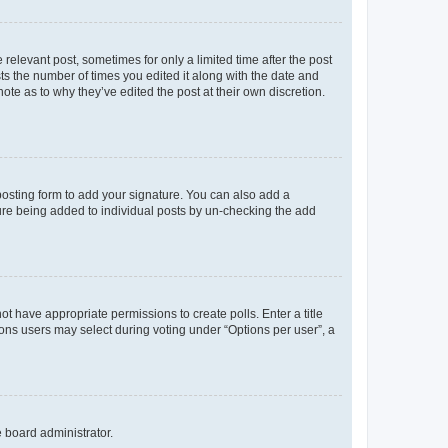
 relevant post, sometimes for only a limited time after the post
sts the number of times you edited it along with the date and
ote as to why they’ve edited the post at their own discretion.
osting form to add your signature. You can also add a
ature being added to individual posts by un-checking the add
not have appropriate permissions to create polls. Enter a title
tions users may select during voting under “Options per user”, a
e board administrator.