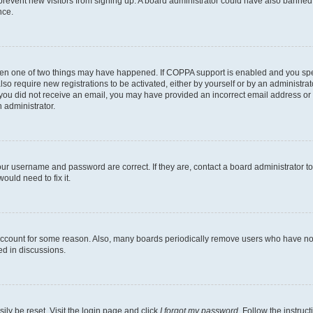
to prevent new visitors from signing up. A board administrator could have also bann
nce.
then one of two things may have happened. If COPPA support is enabled and you speci
lso require new registrations to be activated, either by yourself or by an administra
. If you did not receive an email, you may have provided an incorrect email address o
n administrator.
our username and password are correct. If they are, contact a board administrator t
ould need to fix it.
 account for some reason. Also, many boards periodically remove users who have not p
ed in discussions.
ily be reset. Visit the login page and click
I forgot my password
. Follow the instruc