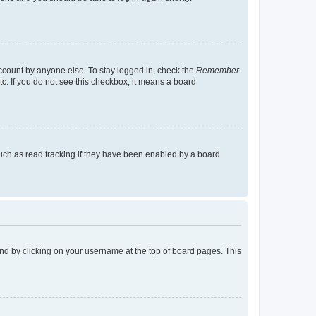
account by anyone else. To stay logged in, check the
Remember
tc. If you do not see this checkbox, it means a board
uch as read tracking if they have been enabled by a board
found by clicking on your username at the top of board pages. This