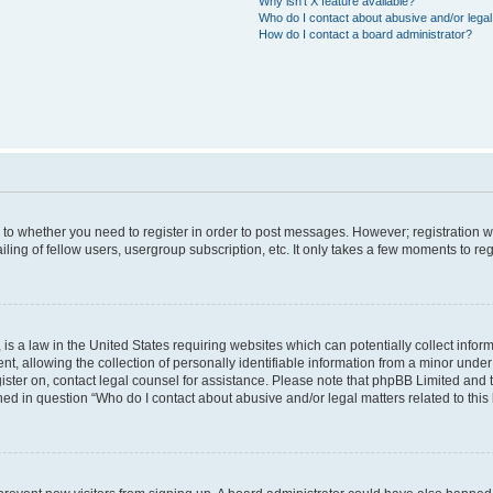
Why isn’t X feature available?
Who do I contact about abusive and/or legal 
How do I contact a board administrator?
s to whether you need to register in order to post messages. However; registration wi
ing of fellow users, usergroup subscription, etc. It only takes a few moments to re
is a law in the United States requiring websites which can potentially collect infor
allowing the collection of personally identifiable information from a minor under th
egister on, contact legal counsel for assistance. Please note that phpBB Limited and
ined in question “Who do I contact about abusive and/or legal matters related to this