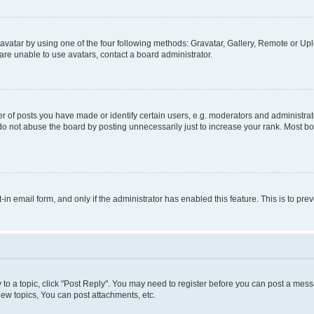
vatar by using one of the four following methods: Gravatar, Gallery, Remote or Uplo
re unable to use avatars, contact a board administrator.
f posts you have made or identify certain users, e.g. moderators and administrato
do not abuse the board by posting unnecessarily just to increase your rank. Most boa
t-in email form, and only if the administrator has enabled this feature. This is to 
y to a topic, click "Post Reply". You may need to register before you can post a messa
ew topics, You can post attachments, etc.