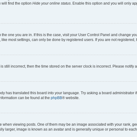
will find the option
Hide your online status
. Enable this option and you will only a
om the one you are in. If this is the case, visit your User Control Panel and change y
ike most settings, can only be done by registered users. If you are not registered, t
s still incorrect, then the time stored on the server clock is incorrect. Please notify 
ody has translated this board into your language. Try asking a board administrator i
 information can be found at the
phpBB
® website.
hen viewing posts. One of them may be an image associated with your rank, genera
ly larger, image is known as an avatar and is generally unique or personal to each