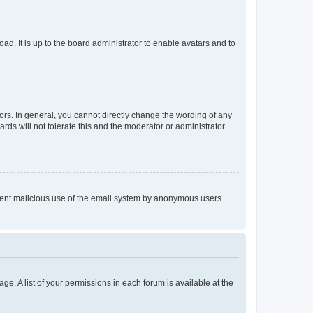
ad. It is up to the board administrator to enable avatars and to
rs. In general, you cannot directly change the wording of any
rds will not tolerate this and the moderator or administrator
prevent malicious use of the email system by anonymous users.
ge. A list of your permissions in each forum is available at the