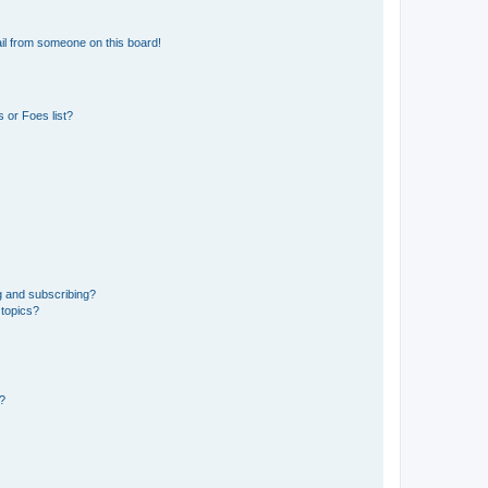
il from someone on this board!
 or Foes list?
g and subscribing?
 topics?
d?