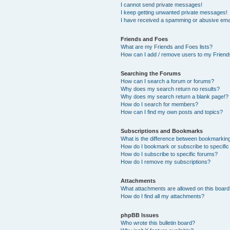
I cannot send private messages!
I keep getting unwanted private messages!
I have received a spamming or abusive ema
Friends and Foes
What are my Friends and Foes lists?
How can I add / remove users to my Friends
Searching the Forums
How can I search a forum or forums?
Why does my search return no results?
Why does my search return a blank page!?
How do I search for members?
How can I find my own posts and topics?
Subscriptions and Bookmarks
What is the difference between bookmarkin
How do I bookmark or subscribe to specific
How do I subscribe to specific forums?
How do I remove my subscriptions?
Attachments
What attachments are allowed on this boar
How do I find all my attachments?
phpBB Issues
Who wrote this bulletin board?