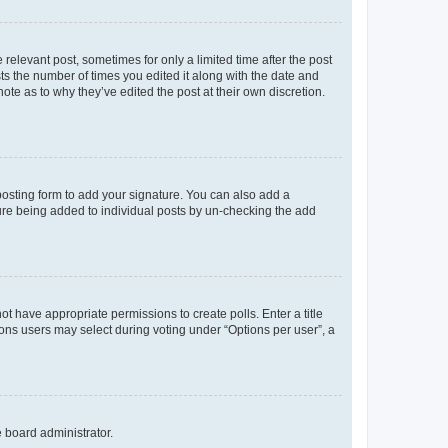
 relevant post, sometimes for only a limited time after the post
sts the number of times you edited it along with the date and
ote as to why they’ve edited the post at their own discretion.
osting form to add your signature. You can also add a
ature being added to individual posts by un-checking the add
not have appropriate permissions to create polls. Enter a title
tions users may select during voting under “Options per user”, a
e board administrator.