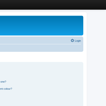
Login
n one?
ent colour?