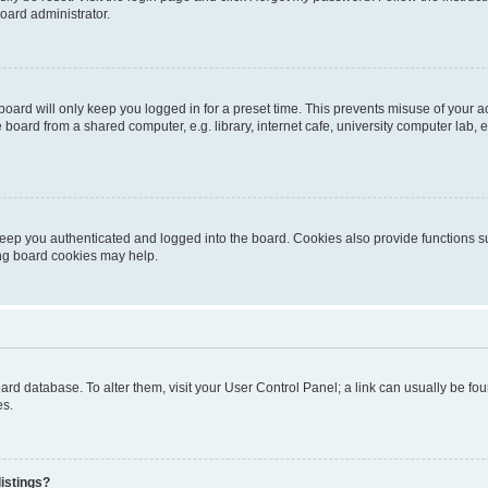
oard administrator.
oard will only keep you logged in for a preset time. This prevents misuse of your 
oard from a shared computer, e.g. library, internet cafe, university computer lab, e
eep you authenticated and logged into the board. Cookies also provide functions s
ting board cookies may help.
 board database. To alter them, visit your User Control Panel; a link can usually be 
es.
istings?