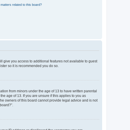
matters related to this board?
ll give you access to additional features not available to guest
gister so it is recommended you do so.
mation from minors under the age of 13 to have written parental
e age of 13. If you are unsure if this applies to you as
 the owners of this board cannot provide legal advice and is not
 board?”.