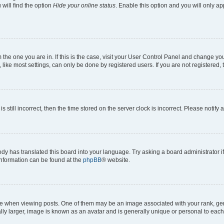
will find the option
Hide your online status
. Enable this option and you will only a
om the one you are in. If this is the case, visit your User Control Panel and change y
ike most settings, can only be done by registered users. If you are not registered, t
s still incorrect, then the time stored on the server clock is incorrect. Please notify 
ody has translated this board into your language. Try asking a board administrator i
 information can be found at the
phpBB
® website.
hen viewing posts. One of them may be an image associated with your rank, genera
ly larger, image is known as an avatar and is generally unique or personal to each