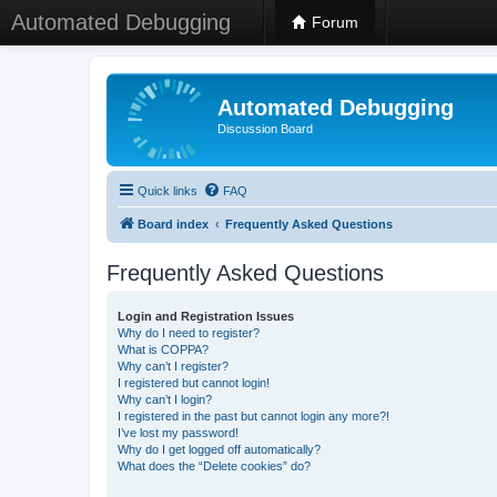
Automated Debugging
Forum
Automated Debugging
Discussion Board
Quick links
FAQ
Board index
Frequently Asked Questions
Frequently Asked Questions
Login and Registration Issues
Why do I need to register?
What is COPPA?
Why can’t I register?
I registered but cannot login!
Why can’t I login?
I registered in the past but cannot login any more?!
I’ve lost my password!
Why do I get logged off automatically?
What does the “Delete cookies” do?