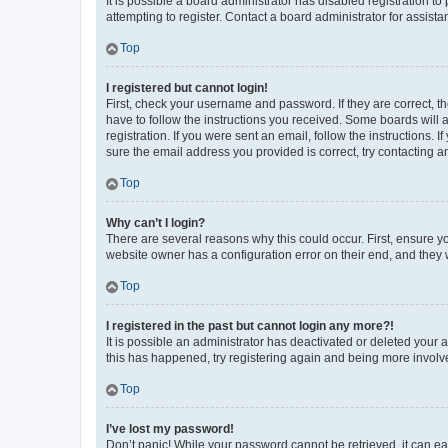
It is possible a board administrator has disabled registration 
attempting to register. Contact a board administrator for assista
Top
I registered but cannot login!
First, check your username and password. If they are correct, 
have to follow the instructions you received. Some boards will a
registration. If you were sent an email, follow the instructions
sure the email address you provided is correct, try contacting a
Top
Why can’t I login?
There are several reasons why this could occur. First, ensure y
website owner has a configuration error on their end, and they w
Top
I registered in the past but cannot login any more?!
It is possible an administrator has deactivated or deleted your
this has happened, try registering again and being more involv
Top
I’ve lost my password!
Don’t panic! While your password cannot be retrieved, it can eas