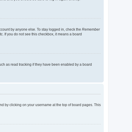
account by anyone else. To stay logged in, check the
Remember
tc. If you do not see this checkbox, it means a board
uch as read tracking if they have been enabled by a board
found by clicking on your username at the top of board pages. This