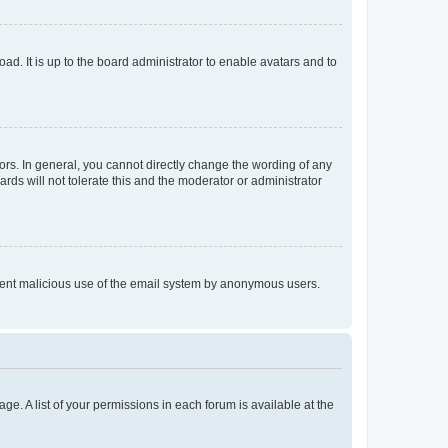
ad. It is up to the board administrator to enable avatars and to
rs. In general, you cannot directly change the wording of any
rds will not tolerate this and the moderator or administrator
prevent malicious use of the email system by anonymous users.
ge. A list of your permissions in each forum is available at the