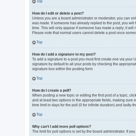
Top
How do I edit or delete a post?
Unless you are a board administrator or moderator, you can only e
was made. If someone has already replied to the post, you will f
time. This will only appear if someone has made a reply; it will 
Please note that normal users cannot delete a post once someo
Top
How do I add a signature to my post?
To add a signature to a post you must first create one via your
signature by default to all your posts by checking the appropria
signature box within the posting form.
Top
How do I create a poll?
When posting a new topic or editing the first post of a topic, cli
and at least two options in the appropriate fields, making sure 
time limit in days for the poll (0 for infinite duration) and lastly
Top
Why can’t I add more poll options?
The limit for poll options is set by the board administrator. If 