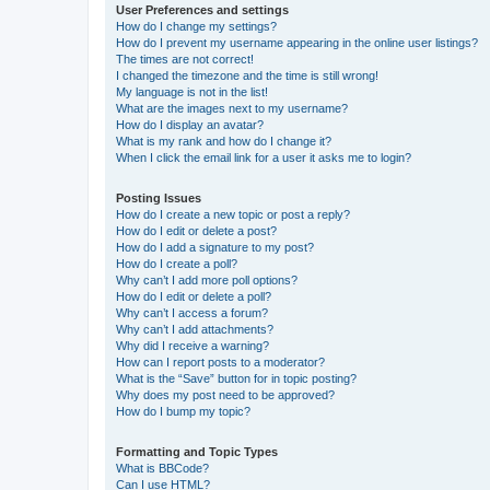
User Preferences and settings
How do I change my settings?
How do I prevent my username appearing in the online user listings?
The times are not correct!
I changed the timezone and the time is still wrong!
My language is not in the list!
What are the images next to my username?
How do I display an avatar?
What is my rank and how do I change it?
When I click the email link for a user it asks me to login?
Posting Issues
How do I create a new topic or post a reply?
How do I edit or delete a post?
How do I add a signature to my post?
How do I create a poll?
Why can’t I add more poll options?
How do I edit or delete a poll?
Why can’t I access a forum?
Why can’t I add attachments?
Why did I receive a warning?
How can I report posts to a moderator?
What is the “Save” button for in topic posting?
Why does my post need to be approved?
How do I bump my topic?
Formatting and Topic Types
What is BBCode?
Can I use HTML?