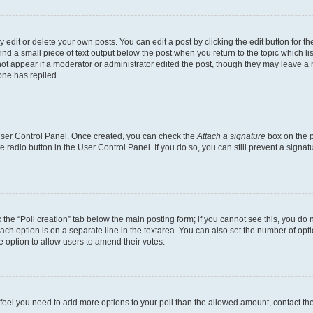
dit or delete your own posts. You can edit a post by clicking the edit button for the
ind a small piece of text output below the post when you return to the topic which li
not appear if a moderator or administrator edited the post, though they may leave a n
ne has replied.
 User Control Panel. Once created, you can check the
Attach a signature
box on the p
te radio button in the User Control Panel. If you do so, you can still prevent a sign
ck the “Poll creation” tab below the main posting form; if you cannot see this, you do 
each option is on a separate line in the textarea. You can also set the number of op
 the option to allow users to amend their votes.
you feel you need to add more options to your poll than the allowed amount, contact th