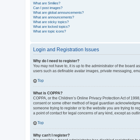
What are Smilies?
Can I post images?
What are global announcements?
What are announcements?
What are sticky topics?
What are locked topics?
What are topic icons?
Login and Registration Issues
Why do I need to register?
You may not have to, it is up to the administrator of the board a
users such as definable avatar images, private messaging, email
Top
What is COPPA?
COPPA, or the Children’s Online Privacy Protection Act of 1998, 
consent or some other method of legal guardian acknowledgment, 
someone trying to register or to the website you are trying to r
a point of contact for legal concerns of any kind, except as outl
Top
Why can’t I register?