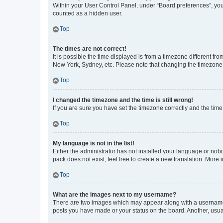
Within your User Control Panel, under “Board preferences”, you 
counted as a hidden user.
Top
The times are not correct!
It is possible the time displayed is from a timezone different fr
New York, Sydney, etc. Please note that changing the timezone, l
Top
I changed the timezone and the time is still wrong!
If you are sure you have set the timezone correctly and the time i
Top
My language is not in the list!
Either the administrator has not installed your language or nob
pack does not exist, feel free to create a new translation. More
Top
What are the images next to my username?
There are two images which may appear along with a username w
posts you have made or your status on the board. Another, usual