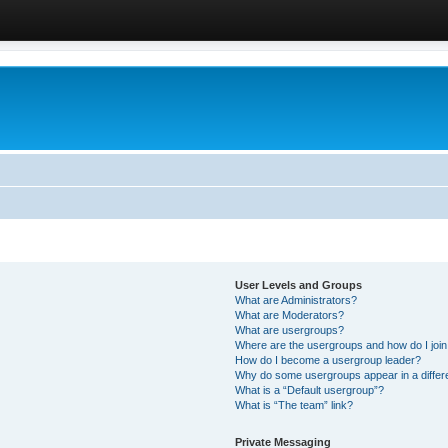
User Levels and Groups
What are Administrators?
What are Moderators?
What are usergroups?
Where are the usergroups and how do I joi
How do I become a usergroup leader?
Why do some usergroups appear in a differ
What is a “Default usergroup”?
What is “The team” link?
Private Messaging