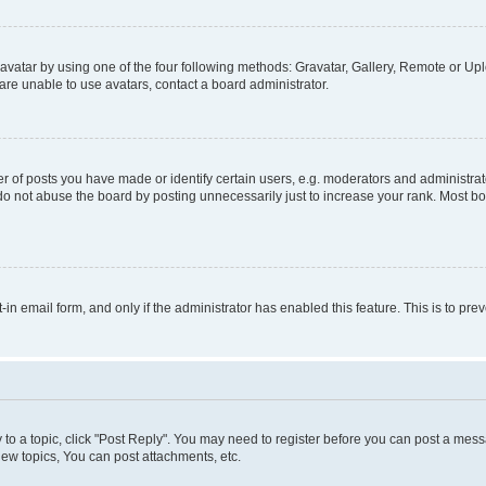
vatar by using one of the four following methods: Gravatar, Gallery, Remote or Uplo
re unable to use avatars, contact a board administrator.
f posts you have made or identify certain users, e.g. moderators and administrato
do not abuse the board by posting unnecessarily just to increase your rank. Most boa
t-in email form, and only if the administrator has enabled this feature. This is to 
y to a topic, click "Post Reply". You may need to register before you can post a messa
ew topics, You can post attachments, etc.