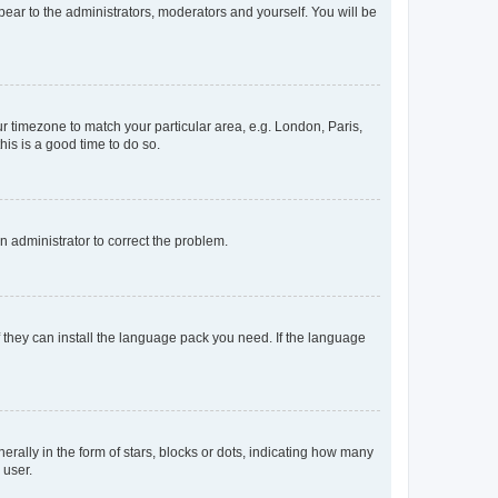
ppear to the administrators, moderators and yourself. You will be
our timezone to match your particular area, e.g. London, Paris,
his is a good time to do so.
an administrator to correct the problem.
f they can install the language pack you need. If the language
lly in the form of stars, blocks or dots, indicating how many
 user.