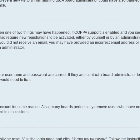
to prevent new visitors from signing up. A board administrator could have also bann
nce.
then one of two things may have happened. If COPPA support is enabled and you speci
lso require new registrations to be activated, either by yourself or by an administra
. If you did not receive an email, you may have provided an incorrect email address o
n administrator.
our username and password are correct. If they are, contact a board administrator t
ould need to fix it.
 account for some reason. Also, many boards periodically remove users who have not p
ed in discussions.
ily be reset. Visit the login page and click
I forgot my password
. Follow the instruc