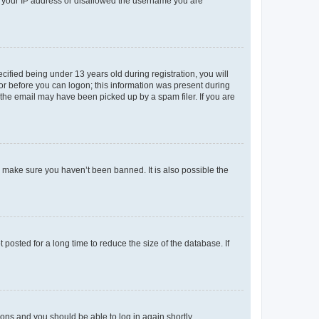
ed your IP address or disallowed the username you are
fied being under 13 years old during registration, you will
tor before you can logon; this information was present during
r the email may have been picked up by a spam filer. If you are
o make sure you haven’t been banned. It is also possible the
osted for a long time to reduce the size of the database. If
tions and you should be able to log in again shortly.