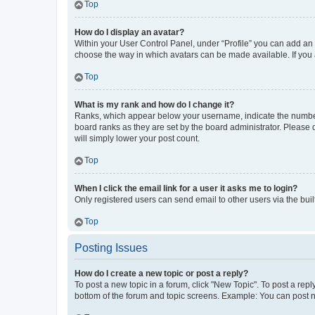
Top
How do I display an avatar?
Within your User Control Panel, under “Profile” you can add an a
choose the way in which avatars can be made available. If you a
Top
What is my rank and how do I change it?
Ranks, which appear below your username, indicate the number o
board ranks as they are set by the board administrator. Please 
will simply lower your post count.
Top
When I click the email link for a user it asks me to login?
Only registered users can send email to other users via the buil
Top
Posting Issues
How do I create a new topic or post a reply?
To post a new topic in a forum, click "New Topic". To post a repl
bottom of the forum and topic screens. Example: You can post n