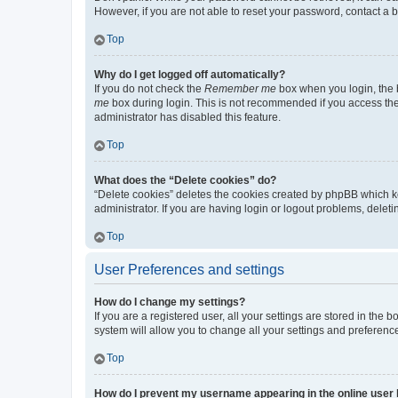
However, if you are not able to reset your password, contact a b
Top
Why do I get logged off automatically?
If you do not check the
Remember me
box when you login, the b
me
box during login. This is not recommended if you access the b
administrator has disabled this feature.
Top
What does the “Delete cookies” do?
“Delete cookies” deletes the cookies created by phpBB which k
administrator. If you are having login or logout problems, dele
Top
User Preferences and settings
How do I change my settings?
If you are a registered user, all your settings are stored in the
system will allow you to change all your settings and preferenc
Top
How do I prevent my username appearing in the online user l