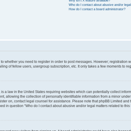
Why isn’t X feature available?
Who do I contact about abusive and/or legal 
How do I contact a board administrator?
s to whether you need to register in order to post messages. However; registration wi
ing of fellow users, usergroup subscription, etc. It only takes a few moments to re
is a law in the United States requiring websites which can potentially collect infor
allowing the collection of personally identifiable information from a minor under th
egister on, contact legal counsel for assistance. Please note that phpBB Limited and
ined in question “Who do I contact about abusive and/or legal matters related to this