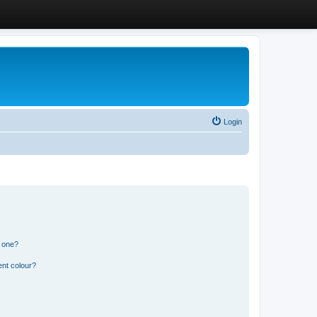
Login
n one?
ent colour?