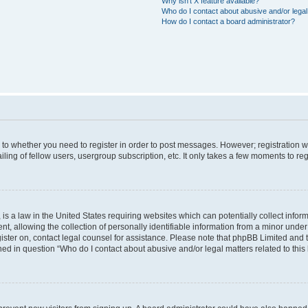
Why isn’t X feature available?
Who do I contact about abusive and/or legal 
How do I contact a board administrator?
s to whether you need to register in order to post messages. However; registration wi
ing of fellow users, usergroup subscription, etc. It only takes a few moments to re
is a law in the United States requiring websites which can potentially collect infor
allowing the collection of personally identifiable information from a minor under th
egister on, contact legal counsel for assistance. Please note that phpBB Limited and
ined in question “Who do I contact about abusive and/or legal matters related to this