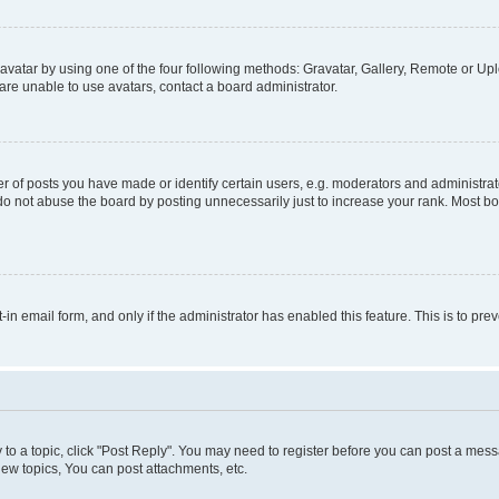
vatar by using one of the four following methods: Gravatar, Gallery, Remote or Uplo
re unable to use avatars, contact a board administrator.
f posts you have made or identify certain users, e.g. moderators and administrato
do not abuse the board by posting unnecessarily just to increase your rank. Most boa
t-in email form, and only if the administrator has enabled this feature. This is to 
y to a topic, click "Post Reply". You may need to register before you can post a messa
ew topics, You can post attachments, etc.