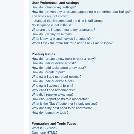
User Preferences and settings
How do I change my settings?
How do I prevent my username appearing in the online user listings?
The times are not correct!
I changed the timezone and the time is still wrong!
My language is not in the list!
What are the images next to my username?
How do I display an avatar?
What is my rank and how do I change it?
When I click the email link for a user it asks me to login?
Posting Issues
How do I create a new topic or post a reply?
How do I edit or delete a post?
How do I add a signature to my post?
How do I create a poll?
Why can’t I add more poll options?
How do I edit or delete a poll?
Why can’t I access a forum?
Why can’t I add attachments?
Why did I receive a warning?
How can I report posts to a moderator?
What is the “Save” button for in topic posting?
Why does my post need to be approved?
How do I bump my topic?
Formatting and Topic Types
What is BBCode?
Can I use HTML?