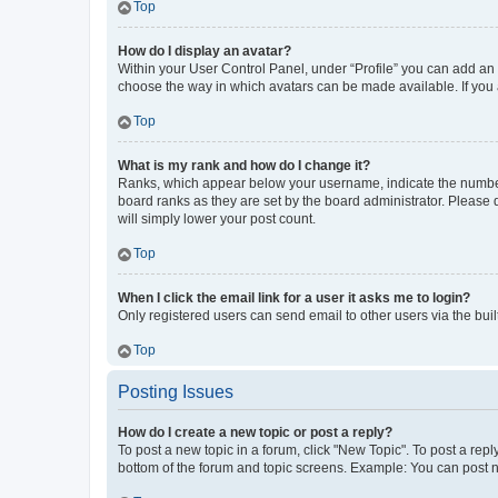
Top
How do I display an avatar?
Within your User Control Panel, under “Profile” you can add an a
choose the way in which avatars can be made available. If you a
Top
What is my rank and how do I change it?
Ranks, which appear below your username, indicate the number o
board ranks as they are set by the board administrator. Please 
will simply lower your post count.
Top
When I click the email link for a user it asks me to login?
Only registered users can send email to other users via the buil
Top
Posting Issues
How do I create a new topic or post a reply?
To post a new topic in a forum, click "New Topic". To post a repl
bottom of the forum and topic screens. Example: You can post n