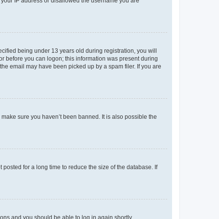
ed your IP address or disallowed the username you are
fied being under 13 years old during registration, you will
tor before you can logon; this information was present during
r the email may have been picked up by a spam filer. If you are
o make sure you haven’t been banned. It is also possible the
osted for a long time to reduce the size of the database. If
tions and you should be able to log in again shortly.