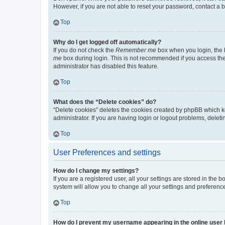
However, if you are not able to reset your password, contact a b
Top
Why do I get logged off automatically?
If you do not check the
Remember me
box when you login, the b
me
box during login. This is not recommended if you access the b
administrator has disabled this feature.
Top
What does the “Delete cookies” do?
“Delete cookies” deletes the cookies created by phpBB which k
administrator. If you are having login or logout problems, dele
Top
User Preferences and settings
How do I change my settings?
If you are a registered user, all your settings are stored in the
system will allow you to change all your settings and preferenc
Top
How do I prevent my username appearing in the online user l