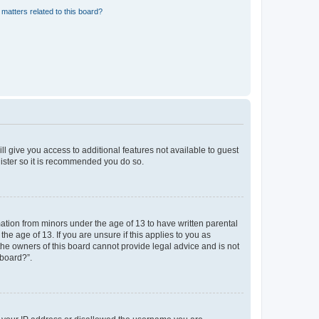
matters related to this board?
ll give you access to additional features not available to guest
gister so it is recommended you do so.
mation from minors under the age of 13 to have written parental
e age of 13. If you are unsure if this applies to you as
 the owners of this board cannot provide legal advice and is not
 board?”.