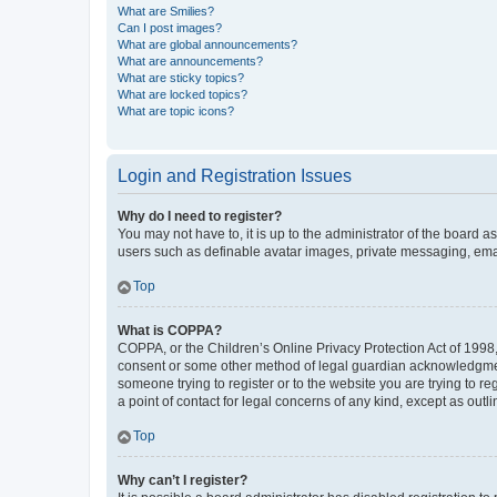
What are Smilies?
Can I post images?
What are global announcements?
What are announcements?
What are sticky topics?
What are locked topics?
What are topic icons?
Login and Registration Issues
Why do I need to register?
You may not have to, it is up to the administrator of the board a
users such as definable avatar images, private messaging, email
Top
What is COPPA?
COPPA, or the Children’s Online Privacy Protection Act of 1998, 
consent or some other method of legal guardian acknowledgment, 
someone trying to register or to the website you are trying to r
a point of contact for legal concerns of any kind, except as outl
Top
Why can’t I register?