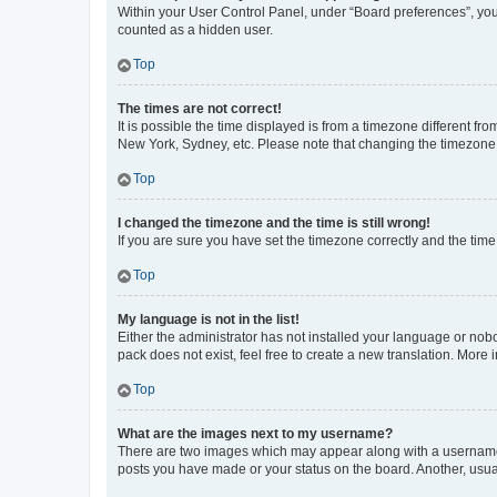
Within your User Control Panel, under “Board preferences”, you 
counted as a hidden user.
Top
The times are not correct!
It is possible the time displayed is from a timezone different fr
New York, Sydney, etc. Please note that changing the timezone, l
Top
I changed the timezone and the time is still wrong!
If you are sure you have set the timezone correctly and the time i
Top
My language is not in the list!
Either the administrator has not installed your language or nob
pack does not exist, feel free to create a new translation. More
Top
What are the images next to my username?
There are two images which may appear along with a username w
posts you have made or your status on the board. Another, usual