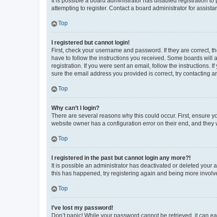
It is possible a board administrator has disabled registration 
attempting to register. Contact a board administrator for assista
Top
I registered but cannot login!
First, check your username and password. If they are correct, 
have to follow the instructions you received. Some boards will a
registration. If you were sent an email, follow the instructions
sure the email address you provided is correct, try contacting a
Top
Why can’t I login?
There are several reasons why this could occur. First, ensure y
website owner has a configuration error on their end, and they w
Top
I registered in the past but cannot login any more?!
It is possible an administrator has deactivated or deleted your
this has happened, try registering again and being more involv
Top
I’ve lost my password!
Don’t panic! While your password cannot be retrieved, it can eas