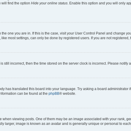
will find the option
Hide your online status
. Enable this option and you will only a
om the one you are in. If this is the case, visit your User Control Panel and change y
ike most settings, can only be done by registered users. If you are not registered, t
s still incorrect, then the time stored on the server clock is incorrect. Please notify 
ody has translated this board into your language. Try asking a board administrator i
 information can be found at the
phpBB
® website.
hen viewing posts. One of them may be an image associated with your rank, genera
ly larger, image is known as an avatar and is generally unique or personal to each