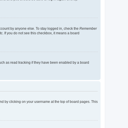
account by anyone else. To stay logged in, check the
Remember
tc. If you do not see this checkbox, it means a board
uch as read tracking if they have been enabled by a board
found by clicking on your username at the top of board pages. This