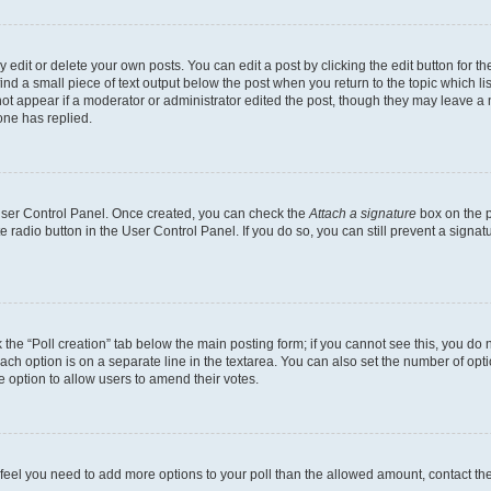
dit or delete your own posts. You can edit a post by clicking the edit button for the
ind a small piece of text output below the post when you return to the topic which li
not appear if a moderator or administrator edited the post, though they may leave a n
ne has replied.
 User Control Panel. Once created, you can check the
Attach a signature
box on the p
te radio button in the User Control Panel. If you do so, you can still prevent a sign
ck the “Poll creation” tab below the main posting form; if you cannot see this, you do 
each option is on a separate line in the textarea. You can also set the number of op
 the option to allow users to amend their votes.
you feel you need to add more options to your poll than the allowed amount, contact th