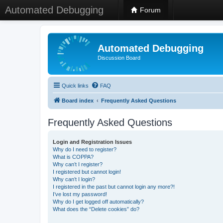
Automated Debugging
Forum
Automated Debugging
Discussion Board
Quick links
FAQ
Board index
Frequently Asked Questions
Frequently Asked Questions
Login and Registration Issues
Why do I need to register?
What is COPPA?
Why can’t I register?
I registered but cannot login!
Why can’t I login?
I registered in the past but cannot login any more?!
I’ve lost my password!
Why do I get logged off automatically?
What does the “Delete cookies” do?