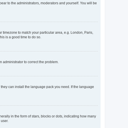
ppear to the administrators, moderators and yourself. You will be
our timezone to match your particular area, e.g. London, Paris,
his is a good time to do so.
an administrator to correct the problem.
f they can install the language pack you need. If the language
lly in the form of stars, blocks or dots, indicating how many
 user.