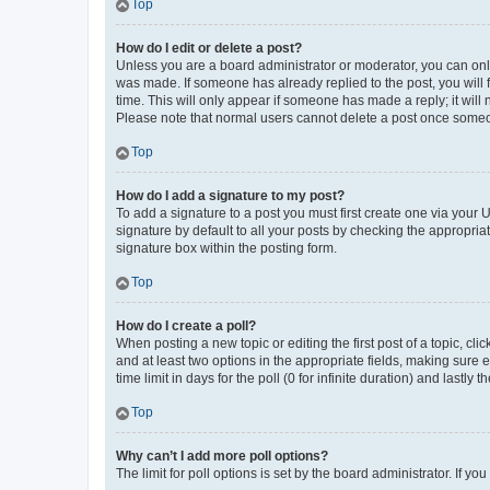
Top
How do I edit or delete a post?
Unless you are a board administrator or moderator, you can only e
was made. If someone has already replied to the post, you will f
time. This will only appear if someone has made a reply; it will 
Please note that normal users cannot delete a post once someo
Top
How do I add a signature to my post?
To add a signature to a post you must first create one via your
signature by default to all your posts by checking the appropria
signature box within the posting form.
Top
How do I create a poll?
When posting a new topic or editing the first post of a topic, cli
and at least two options in the appropriate fields, making sure 
time limit in days for the poll (0 for infinite duration) and lastly
Top
Why can’t I add more poll options?
The limit for poll options is set by the board administrator. If 