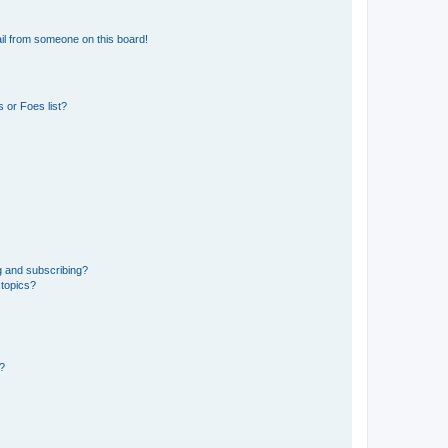
il from someone on this board!
 or Foes list?
g and subscribing?
 topics?
d?