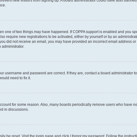
to prevent new visitors from signing up. A board administrator could have also bann
nce.
then one of two things may have happened. If COPPA support is enabled and you speci
lso require new registrations to be activated, either by yourself or by an administra
. If you did not receive an email, you may have provided an incorrect email address o
n administrator.
our username and password are correct. If they are, contact a board administrator t
ould need to fix it.
 account for some reason. Also, many boards periodically remove users who have not p
ed in discussions.
ily be reset. Visit the login page and click
I forgot my password
. Follow the instruc