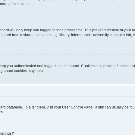
oard administrator.
oard will only keep you logged in for a preset time. This prevents misuse of your 
oard from a shared computer, e.g. library, internet cafe, university computer lab, e
eep you authenticated and logged into the board. Cookies also provide functions s
ting board cookies may help.
 board database. To alter them, visit your User Control Panel; a link can usually be 
es.
istings?