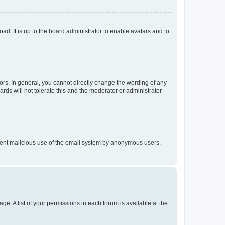
ad. It is up to the board administrator to enable avatars and to
rs. In general, you cannot directly change the wording of any
rds will not tolerate this and the moderator or administrator
prevent malicious use of the email system by anonymous users.
ge. A list of your permissions in each forum is available at the