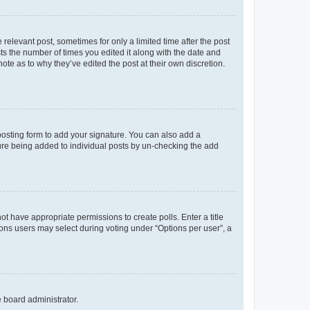
 relevant post, sometimes for only a limited time after the post
sts the number of times you edited it along with the date and
ote as to why they’ve edited the post at their own discretion.
osting form to add your signature. You can also add a
ature being added to individual posts by un-checking the add
not have appropriate permissions to create polls. Enter a title
tions users may select during voting under “Options per user”, a
e board administrator.