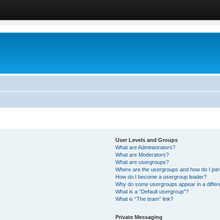
User Levels and Groups
What are Administrators?
What are Moderators?
What are usergroups?
Where are the usergroups and how do I joi
How do I become a usergroup leader?
Why do some usergroups appear in a differ
What is a “Default usergroup”?
What is “The team” link?
Private Messaging