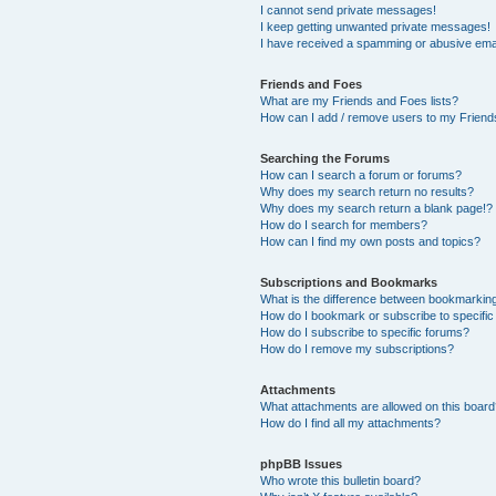
I cannot send private messages!
I keep getting unwanted private messages!
I have received a spamming or abusive ema
Friends and Foes
What are my Friends and Foes lists?
How can I add / remove users to my Friends
Searching the Forums
How can I search a forum or forums?
Why does my search return no results?
Why does my search return a blank page!?
How do I search for members?
How can I find my own posts and topics?
Subscriptions and Bookmarks
What is the difference between bookmarkin
How do I bookmark or subscribe to specific
How do I subscribe to specific forums?
How do I remove my subscriptions?
Attachments
What attachments are allowed on this boar
How do I find all my attachments?
phpBB Issues
Who wrote this bulletin board?