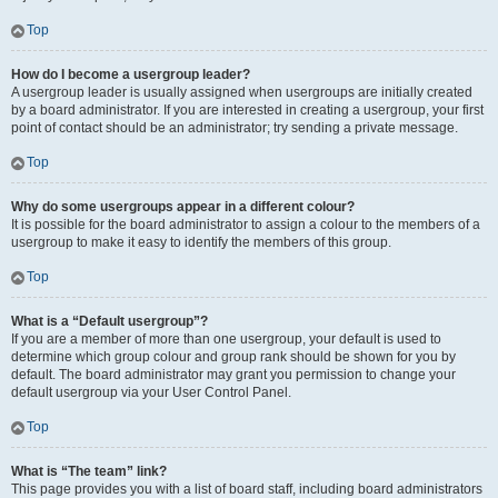
Top
How do I become a usergroup leader?
A usergroup leader is usually assigned when usergroups are initially created
by a board administrator. If you are interested in creating a usergroup, your first
point of contact should be an administrator; try sending a private message.
Top
Why do some usergroups appear in a different colour?
It is possible for the board administrator to assign a colour to the members of a
usergroup to make it easy to identify the members of this group.
Top
What is a “Default usergroup”?
If you are a member of more than one usergroup, your default is used to
determine which group colour and group rank should be shown for you by
default. The board administrator may grant you permission to change your
default usergroup via your User Control Panel.
Top
What is “The team” link?
This page provides you with a list of board staff, including board administrators