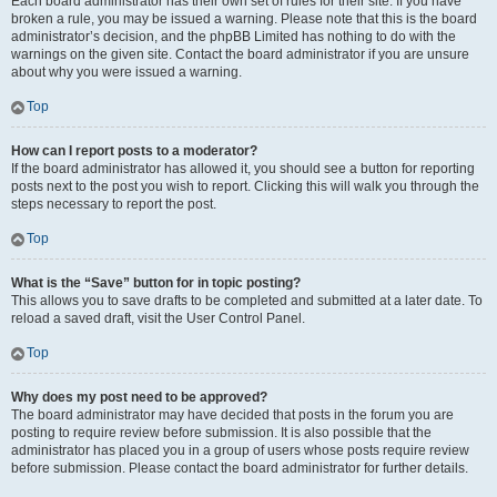
Each board administrator has their own set of rules for their site. If you have
broken a rule, you may be issued a warning. Please note that this is the board
administrator’s decision, and the phpBB Limited has nothing to do with the
warnings on the given site. Contact the board administrator if you are unsure
about why you were issued a warning.
Top
How can I report posts to a moderator?
If the board administrator has allowed it, you should see a button for reporting
posts next to the post you wish to report. Clicking this will walk you through the
steps necessary to report the post.
Top
What is the “Save” button for in topic posting?
This allows you to save drafts to be completed and submitted at a later date. To
reload a saved draft, visit the User Control Panel.
Top
Why does my post need to be approved?
The board administrator may have decided that posts in the forum you are
posting to require review before submission. It is also possible that the
administrator has placed you in a group of users whose posts require review
before submission. Please contact the board administrator for further details.