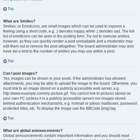
Top
What are Smilies?
Smilies, or Emoticons, are small images which can be used to express a
feeling using a short code, e.g. :) denotes happy, while :( denotes sad. The full
list of emoticons can be seen in the posting form. Try not to overuse smilies,
however, as they can quickly render a post unreadable and a moderator may
edit them out or remove the post altogether. The board administrator may also
have set a limit to the number of smilies you may use within a post.
Top
Can I post images?
Yes, images can be shown in your posts. If the administrator has allowed
attachments, you may be able to upload the image to the board. Otherwise, you
must link to an image stored on a publicly accessible web server, e.g.
http://www.example.com/my-picture.gif. You cannot link to pictures stored on
your own PC (unless it is a publicly accessible server) nor images stored
behind authentication mechanisms, e.g. hotmail or yahoo mailboxes, password
protected sites, etc. To display the image use the BBCode [img] tag.
Top
What are global announcements?
Global announcements contain important information and you should read