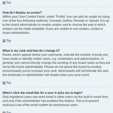
Top
How do I display an avatar?
Within your User Control Panel, under “Profile” you can add an avatar by using
one of the four following methods: Gravatar, Gallery, Remote or Upload. It is up
to the board administrator to enable avatars and to choose the way in which
avatars can be made available. If you are unable to use avatars, contact a
board administrator.
Top
What is my rank and how do I change it?
Ranks, which appear below your username, indicate the number of posts you
have made or identify certain users, e.g. moderators and administrators. In
general, you cannot directly change the wording of any board ranks as they are
set by the board administrator. Please do not abuse the board by posting
unnecessarily just to increase your rank. Most boards will not tolerate this and
the moderator or administrator will simply lower your post count.
Top
When I click the email link for a user it asks me to login?
Only registered users can send email to other users via the built-in email form,
and only if the administrator has enabled this feature. This is to prevent
malicious use of the email system by anonymous users.
Top