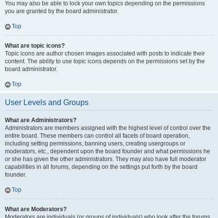
You may also be able to lock your own topics depending on the permissions
you are granted by the board administrator.
Top
What are topic icons?
Topic icons are author chosen images associated with posts to indicate their
content. The ability to use topic icons depends on the permissions set by the
board administrator.
Top
User Levels and Groups
What are Administrators?
Administrators are members assigned with the highest level of control over the
entire board. These members can control all facets of board operation,
including setting permissions, banning users, creating usergroups or
moderators, etc., dependent upon the board founder and what permissions he
or she has given the other administrators. They may also have full moderator
capabilities in all forums, depending on the settings put forth by the board
founder.
Top
What are Moderators?
Moderators are individuals (or groups of individuals) who look after the forums