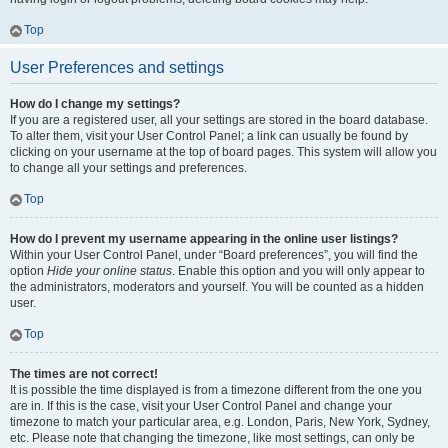
Top
User Preferences and settings
How do I change my settings?
If you are a registered user, all your settings are stored in the board database.
To alter them, visit your User Control Panel; a link can usually be found by
clicking on your username at the top of board pages. This system will allow you
to change all your settings and preferences.
Top
How do I prevent my username appearing in the online user listings?
Within your User Control Panel, under “Board preferences”, you will find the
option
Hide your online status
. Enable this option and you will only appear to
the administrators, moderators and yourself. You will be counted as a hidden
user.
Top
The times are not correct!
It is possible the time displayed is from a timezone different from the one you
are in. If this is the case, visit your User Control Panel and change your
timezone to match your particular area, e.g. London, Paris, New York, Sydney,
etc. Please note that changing the timezone, like most settings, can only be