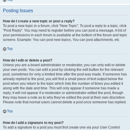
Posting Issues
How do I create a new topic or post a reply?
To post a new topic in a forum, click "New Topic". To post a reply to a topic, click
"Post Reply". You may need to register before you can post a message. A list of
your permissions in each forum is available at the bottom of the forum and topic
screens. Example: You can post new topics, You can post attachments, etc.
Top
How do I edit or delete a post?
Unless you are a board administrator or moderator, you can only edit or delete
your own posts. You can edit a post by clicking the edit button for the relevant
post, sometimes for only a limited time after the post was made. If someone has
already replied to the post, you will find a small piece of text output below the
post when you return to the topic which lists the number of times you edited it
along with the date and time. This will only appear if someone has made a
reply; it will not appear if a moderator or administrator edited the post, though
they may leave a note as to why they’ve edited the post at their own discretion.
Please note that normal users cannot delete a post once someone has replied.
Top
How do I add a signature to my post?
To add a signature to a post you must first create one via your User Control