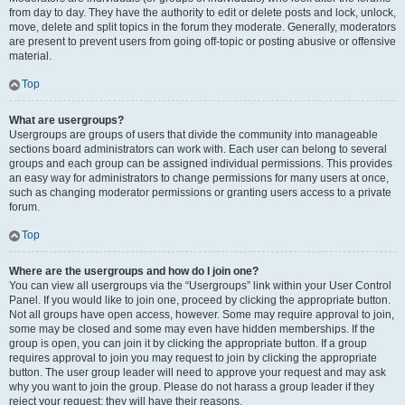
from day to day. They have the authority to edit or delete posts and lock, unlock,
move, delete and split topics in the forum they moderate. Generally, moderators
are present to prevent users from going off-topic or posting abusive or offensive
material.
Top
What are usergroups?
Usergroups are groups of users that divide the community into manageable
sections board administrators can work with. Each user can belong to several
groups and each group can be assigned individual permissions. This provides
an easy way for administrators to change permissions for many users at once,
such as changing moderator permissions or granting users access to a private
forum.
Top
Where are the usergroups and how do I join one?
You can view all usergroups via the “Usergroups” link within your User Control
Panel. If you would like to join one, proceed by clicking the appropriate button.
Not all groups have open access, however. Some may require approval to join,
some may be closed and some may even have hidden memberships. If the
group is open, you can join it by clicking the appropriate button. If a group
requires approval to join you may request to join by clicking the appropriate
button. The user group leader will need to approve your request and may ask
why you want to join the group. Please do not harass a group leader if they
reject your request; they will have their reasons.