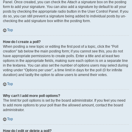
Panel. Once created, you can check the
Attach a signature
box on the posting
form to add your signature. You can also add a signature by default to all your
posts by checking the appropriate radio button in the User Control Panel. If you
do so, you can still prevent a signature being added to individual posts by un-
checking the add signature box within the posting form.
Top
How do I create a poll?
When posting a new topic or editing the first post of a topic, click the “Poll
creation” tab below the main posting form; if you cannot see this, you do not
have appropriate permissions to create polls. Enter a title and at least two
options in the appropriate fields, making sure each option is on a separate line
in the textarea. You can also set the number of options users may select during
voting under “Options per user”, a time limit in days for the poll (0 for infinite
duration) and lastly the option to allow users to amend their votes.
Top
Why can’t I add more poll options?
The limit for poll options is set by the board administrator. If you feel you need
to add more options to your poll than the allowed amount, contact the board
administrator.
Top
How do I edit or delete a poll?