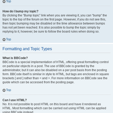
Top
How do I bump my topic?
By clicking the “Bump topic” link when you are viewing it, you can “bump” the
topic to the top of the forum on the first page. However, if you do not see this,
then topic bumping may be disabled or the time allowance between bumps
has not yet been reached. It is also possible to bump the topic simply by
replying to it, however, be sure to follow the board rules when doing so.
Top
Formatting and Topic Types
What is BBCode?
BBCode is a special implementation of HTML, offering great formatting control
on particular objects in a post. The use of BBCode is granted by the
administrator, but it can also be disabled on a per post basis from the posting
form. BBCode itself is similar in style to HTML, but tags are enclosed in square
brackets [ and ] rather than < and >. For more information on BBCode see the
guide which can be accessed from the posting page.
Top
Can I use HTML?
No. It is not possible to post HTML on this board and have it rendered as
HTML. Most formatting which can be carried out using HTML can be applied
using BBCode instead.