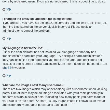
done by registered users. If you are not registered, this is a good time to do so.
Top
I changed the timezone and the time is still wrong!
If you are sure you have set the timezone correctly and the time is still incorrect,
then the time stored on the server clock is incorrect. Please notify an
administrator to correct the problem.
Top
My language is not in the list!
Either the administrator has not installed your language or nobody has
translated this board into your language. Try asking a board administrator if
they can install the language pack you need. If the language pack does not
exist, feel free to create a new translation. More information can be found at the
phpBB
® website.
Top
What are the images next to my username?
There are two images which may appear along with a username when viewing
posts. One of them may be an image associated with your rank, generally in
the form of stars, blocks or dots, indicating how many posts you have made or
your status on the board. Another, usually larger, image is known as an avatar
and is generally unique or personal to each user.