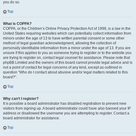
you do so.
Top
What is COPPA?
COPPA, or the Children’s Online Privacy Protection Act of 1998, is a law in the
United States requiring websites which can potentially collect information from
minors under the age of 13 to have written parental consent or some other
method of legal guardian acknowledgment, allowing the collection of
personally identifiable information from a minor under the age of 13. If you are
unsure if this applies to you as someone trying to register or to the website you
are trying to register on, contact legal counsel for assistance. Please note that
phpBB Limited and the owners of this board cannot provide legal advice and is
not a point of contact for legal concerns of any kind, except as outlined in
question “Who do I contact about abusive and/or legal matters related to this
board?”.
Top
Why can’t I register?
It is possible a board administrator has disabled registration to prevent new
visitors from signing up. A board administrator could have also banned your IP
address or disallowed the username you are attempting to register. Contact a
board administrator for assistance.
Top