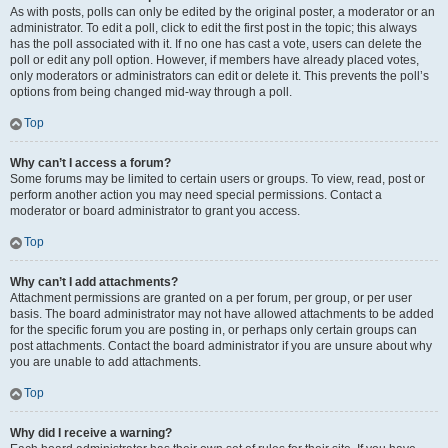
As with posts, polls can only be edited by the original poster, a moderator or an
administrator. To edit a poll, click to edit the first post in the topic; this always
has the poll associated with it. If no one has cast a vote, users can delete the
poll or edit any poll option. However, if members have already placed votes,
only moderators or administrators can edit or delete it. This prevents the poll’s
options from being changed mid-way through a poll.
Top
Why can’t I access a forum?
Some forums may be limited to certain users or groups. To view, read, post or
perform another action you may need special permissions. Contact a
moderator or board administrator to grant you access.
Top
Why can’t I add attachments?
Attachment permissions are granted on a per forum, per group, or per user
basis. The board administrator may not have allowed attachments to be added
for the specific forum you are posting in, or perhaps only certain groups can
post attachments. Contact the board administrator if you are unsure about why
you are unable to add attachments.
Top
Why did I receive a warning?