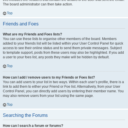
The board administrator can then take action.
Top
Friends and Foes
What are my Friends and Foes lists?
You can use these lists to organise other members of the board. Members
added to your friends list will be listed within your User Control Panel for quick
access to see their online status and to send them private messages. Subject
to template support, posts from these users may also be highlighted. If you add
a user to your foes list, any posts they make will be hidden by default.
Top
How can I add / remove users to my Friends or Foes list?
You can add users to your list in two ways. Within each user’s profile, there is a
link to add them to either your Friend or Foe list. Alternatively, from your User
Control Panel, you can directly add users by entering their member name. You
may also remove users from your list using the same page.
Top
Searching the Forums
How can I search a forum or forums?