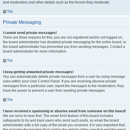
and moderators and other details such as the forums they moderate.
Top
Private Messaging
I cannot send private messages!
There are three reasons for this; you are not registered and/or not logged on,
the board administrator has disabled private messaging for the entire board, or
the board administrator has prevented you from sending messages. Contact a
board administrator for more information.
Top
I keep getting unwanted private messages!
You can automatically delete private messages from a user by using message
rules within your User Control Panel. If you are receiving abusive private
messages from a particular user, report the messages to the moderators; they
have the power to prevent a user from sending private messages.
Top
I have received a spamming or abusive email from someone on this board!
We are sorry to hear that. The email form feature of this board includes
safeguards to try and track users who send such posts, so email the board
administrator with a full copy of the email you received. It is very important that
this includes the headers that contain the details of the user that sent the email.