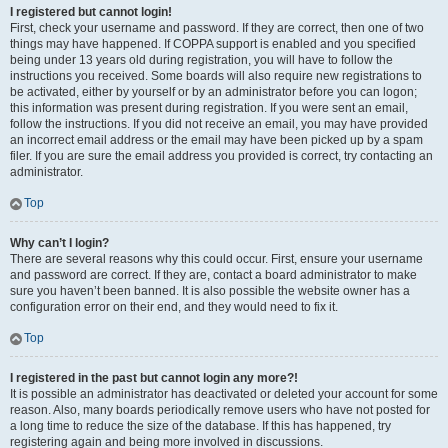
I registered but cannot login!
First, check your username and password. If they are correct, then one of two
things may have happened. If COPPA support is enabled and you specified
being under 13 years old during registration, you will have to follow the
instructions you received. Some boards will also require new registrations to
be activated, either by yourself or by an administrator before you can logon;
this information was present during registration. If you were sent an email,
follow the instructions. If you did not receive an email, you may have provided
an incorrect email address or the email may have been picked up by a spam
filer. If you are sure the email address you provided is correct, try contacting an
administrator.
Top
Why can’t I login?
There are several reasons why this could occur. First, ensure your username
and password are correct. If they are, contact a board administrator to make
sure you haven’t been banned. It is also possible the website owner has a
configuration error on their end, and they would need to fix it.
Top
I registered in the past but cannot login any more?!
It is possible an administrator has deactivated or deleted your account for some
reason. Also, many boards periodically remove users who have not posted for
a long time to reduce the size of the database. If this has happened, try
registering again and being more involved in discussions.