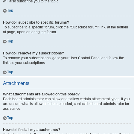
will also subscribe you to the topic.
Top
How do I subscribe to specific forums?
To subscribe to a specific forum, click the “Subscribe forum” link, at the bottom
of page, upon entering the forum.
Top
How do I remove my subscriptions?
To remove your subscriptions, go to your User Control Panel and follow the
links to your subscriptions.
Top
Attachments
What attachments are allowed on this board?
Each board administrator can allow or disallow certain attachment types. If you
are unsure what is allowed to be uploaded, contact the board administrator for
assistance.
Top
How do I find all my attachments?