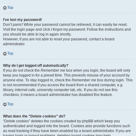
Top
I’ve lost my password!
Don’t panic! While your password cannot be retrieved, it can easily be reset.
Visit the login page and click
I forgot my password
. Follow the instructions and
you should be able to log in again shortly.
However, if you are not able to reset your password, contact a board
administrator.
Top
Why do I get logged off automatically?
If you do not check the
Remember me
box when you login, the board will only
keep you logged in for a preset time. This prevents misuse of your account by
anyone else. To stay logged in, check the
Remember me
box during login. This
is not recommended if you access the board from a shared computer, e.g.
library, internet cafe, university computer lab, etc. If you do not see this
checkbox, it means a board administrator has disabled this feature.
Top
What does the “Delete cookies” do?
“Delete cookies” deletes the cookies created by phpBB which keep you
authenticated and logged into the board. Cookies also provide functions such
as read tracking if they have been enabled by a board administrator. If you are
having login or logout problems, deleting board cookies may help.