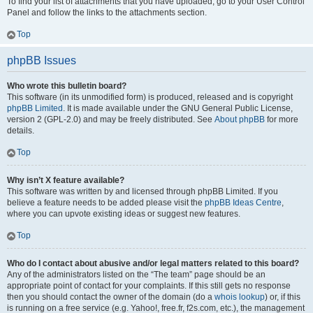
To find your list of attachments that you have uploaded, go to your User Control
Panel and follow the links to the attachments section.
Top
phpBB Issues
Who wrote this bulletin board?
This software (in its unmodified form) is produced, released and is copyright
phpBB Limited
. It is made available under the GNU General Public License,
version 2 (GPL-2.0) and may be freely distributed. See
About phpBB
for more
details.
Top
Why isn’t X feature available?
This software was written by and licensed through phpBB Limited. If you
believe a feature needs to be added please visit the
phpBB Ideas Centre
,
where you can upvote existing ideas or suggest new features.
Top
Who do I contact about abusive and/or legal matters related to this board?
Any of the administrators listed on the “The team” page should be an
appropriate point of contact for your complaints. If this still gets no response
then you should contact the owner of the domain (do a
whois lookup
) or, if this
is running on a free service (e.g. Yahoo!, free.fr, f2s.com, etc.), the management