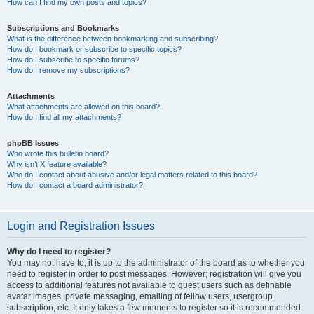
How can I find my own posts and topics?
Subscriptions and Bookmarks
What is the difference between bookmarking and subscribing?
How do I bookmark or subscribe to specific topics?
How do I subscribe to specific forums?
How do I remove my subscriptions?
Attachments
What attachments are allowed on this board?
How do I find all my attachments?
phpBB Issues
Who wrote this bulletin board?
Why isn’t X feature available?
Who do I contact about abusive and/or legal matters related to this board?
How do I contact a board administrator?
Login and Registration Issues
Why do I need to register?
You may not have to, it is up to the administrator of the board as to whether you
need to register in order to post messages. However; registration will give you
access to additional features not available to guest users such as definable
avatar images, private messaging, emailing of fellow users, usergroup
subscription, etc. It only takes a few moments to register so it is recommended