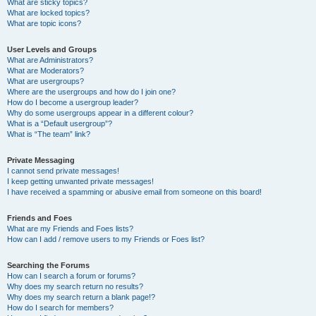
What are sticky topics?
What are locked topics?
What are topic icons?
User Levels and Groups
What are Administrators?
What are Moderators?
What are usergroups?
Where are the usergroups and how do I join one?
How do I become a usergroup leader?
Why do some usergroups appear in a different colour?
What is a “Default usergroup”?
What is “The team” link?
Private Messaging
I cannot send private messages!
I keep getting unwanted private messages!
I have received a spamming or abusive email from someone on this board!
Friends and Foes
What are my Friends and Foes lists?
How can I add / remove users to my Friends or Foes list?
Searching the Forums
How can I search a forum or forums?
Why does my search return no results?
Why does my search return a blank page!?
How do I search for members?