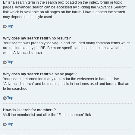
Enter a search term in the search box located on the index, forum or topic
pages. Advanced search can be accessed by clicking the “Advance Search”
link which is available on all pages on the forum. How to access the search
may depend on the style used.
Top
Why does my search return no results?
Your search was probably too vague and included many common terms which
are not indexed by phpBB. Be more specific and use the options available
within Advanced search.
Top
Why does my search return a blank page!?
Your search returned too many results for the webserver to handle. Use
“Advanced search” and be more specific in the terms used and forums that are
to be searched.
Top
How do I search for members?
Visit the memberlist and click the “Find a member” link.
Top