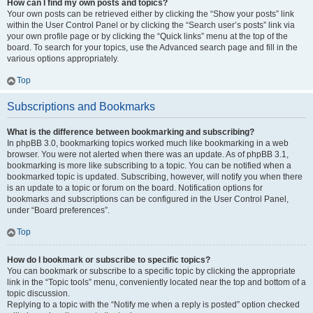
How can I find my own posts and topics?
Your own posts can be retrieved either by clicking the “Show your posts” link
within the User Control Panel or by clicking the “Search user’s posts” link via
your own profile page or by clicking the “Quick links” menu at the top of the
board. To search for your topics, use the Advanced search page and fill in the
various options appropriately.
Top
Subscriptions and Bookmarks
What is the difference between bookmarking and subscribing?
In phpBB 3.0, bookmarking topics worked much like bookmarking in a web
browser. You were not alerted when there was an update. As of phpBB 3.1,
bookmarking is more like subscribing to a topic. You can be notified when a
bookmarked topic is updated. Subscribing, however, will notify you when there
is an update to a topic or forum on the board. Notification options for
bookmarks and subscriptions can be configured in the User Control Panel,
under “Board preferences”.
Top
How do I bookmark or subscribe to specific topics?
You can bookmark or subscribe to a specific topic by clicking the appropriate
link in the “Topic tools” menu, conveniently located near the top and bottom of a
topic discussion.
Replying to a topic with the “Notify me when a reply is posted” option checked