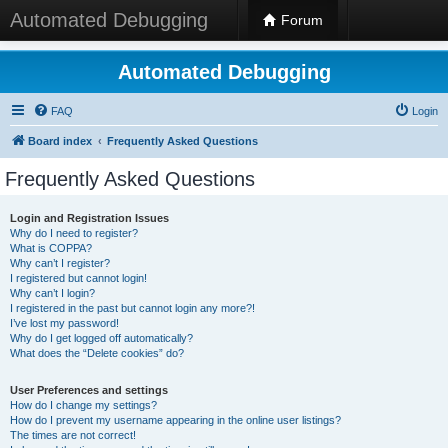
Automated Debugging
Forum
Automated Debugging
FAQ
Login
Board index
Frequently Asked Questions
Frequently Asked Questions
Login and Registration Issues
Why do I need to register?
What is COPPA?
Why can’t I register?
I registered but cannot login!
Why can’t I login?
I registered in the past but cannot login any more?!
I’ve lost my password!
Why do I get logged off automatically?
What does the “Delete cookies” do?
User Preferences and settings
How do I change my settings?
How do I prevent my username appearing in the online user listings?
The times are not correct!