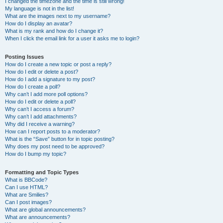
I changed the timezone and the time is still wrong!
My language is not in the list!
What are the images next to my username?
How do I display an avatar?
What is my rank and how do I change it?
When I click the email link for a user it asks me to login?
Posting Issues
How do I create a new topic or post a reply?
How do I edit or delete a post?
How do I add a signature to my post?
How do I create a poll?
Why can’t I add more poll options?
How do I edit or delete a poll?
Why can’t I access a forum?
Why can’t I add attachments?
Why did I receive a warning?
How can I report posts to a moderator?
What is the “Save” button for in topic posting?
Why does my post need to be approved?
How do I bump my topic?
Formatting and Topic Types
What is BBCode?
Can I use HTML?
What are Smilies?
Can I post images?
What are global announcements?
What are announcements?