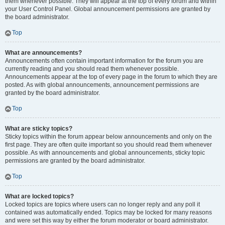
them whenever possible. They will appear at the top of every forum and within
your User Control Panel. Global announcement permissions are granted by
the board administrator.
Top
What are announcements?
Announcements often contain important information for the forum you are
currently reading and you should read them whenever possible.
Announcements appear at the top of every page in the forum to which they are
posted. As with global announcements, announcement permissions are
granted by the board administrator.
Top
What are sticky topics?
Sticky topics within the forum appear below announcements and only on the
first page. They are often quite important so you should read them whenever
possible. As with announcements and global announcements, sticky topic
permissions are granted by the board administrator.
Top
What are locked topics?
Locked topics are topics where users can no longer reply and any poll it
contained was automatically ended. Topics may be locked for many reasons
and were set this way by either the forum moderator or board administrator.