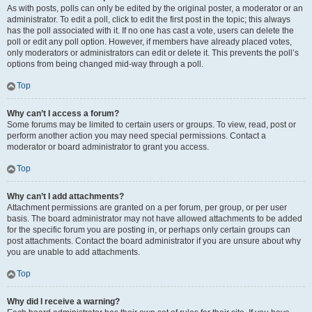
As with posts, polls can only be edited by the original poster, a moderator or an
administrator. To edit a poll, click to edit the first post in the topic; this always
has the poll associated with it. If no one has cast a vote, users can delete the
poll or edit any poll option. However, if members have already placed votes,
only moderators or administrators can edit or delete it. This prevents the poll’s
options from being changed mid-way through a poll.
Top
Why can’t I access a forum?
Some forums may be limited to certain users or groups. To view, read, post or
perform another action you may need special permissions. Contact a
moderator or board administrator to grant you access.
Top
Why can’t I add attachments?
Attachment permissions are granted on a per forum, per group, or per user
basis. The board administrator may not have allowed attachments to be added
for the specific forum you are posting in, or perhaps only certain groups can
post attachments. Contact the board administrator if you are unsure about why
you are unable to add attachments.
Top
Why did I receive a warning?