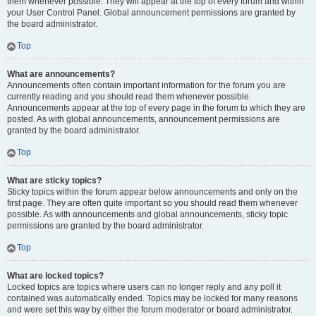
them whenever possible. They will appear at the top of every forum and within
your User Control Panel. Global announcement permissions are granted by
the board administrator.
Top
What are announcements?
Announcements often contain important information for the forum you are
currently reading and you should read them whenever possible.
Announcements appear at the top of every page in the forum to which they are
posted. As with global announcements, announcement permissions are
granted by the board administrator.
Top
What are sticky topics?
Sticky topics within the forum appear below announcements and only on the
first page. They are often quite important so you should read them whenever
possible. As with announcements and global announcements, sticky topic
permissions are granted by the board administrator.
Top
What are locked topics?
Locked topics are topics where users can no longer reply and any poll it
contained was automatically ended. Topics may be locked for many reasons
and were set this way by either the forum moderator or board administrator.