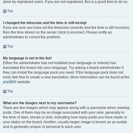
done by registered users. If you are not registered, this is a good time to do so.
Top
I changed the timezone and the time is still wrong!
If you are sure you have set the timezone correctly and the time is still incorrect,
then the time stored on the server clock is incorrect. Please notify an
administrator to correct the problem.
Top
My language is not in the list!
Either the administrator has not installed your language or nobody has
translated this board into your language. Try asking a board administrator if
they can install the language pack you need. If the language pack does not
exist, feel free to create a new translation. More information can be found at the
phpBB
® website.
Top
What are the images next to my username?
There are two images which may appear along with a username when viewing
posts. One of them may be an image associated with your rank, generally in
the form of stars, blocks or dots, indicating how many posts you have made or
your status on the board. Another, usually larger, image is known as an avatar
and is generally unique or personal to each user.