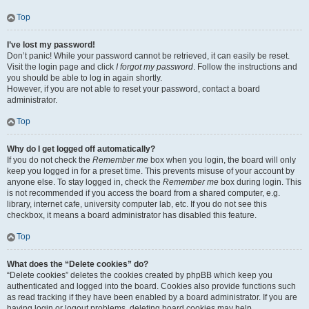
Top
I’ve lost my password!
Don’t panic! While your password cannot be retrieved, it can easily be reset.
Visit the login page and click
I forgot my password
. Follow the instructions and
you should be able to log in again shortly.
However, if you are not able to reset your password, contact a board
administrator.
Top
Why do I get logged off automatically?
If you do not check the
Remember me
box when you login, the board will only
keep you logged in for a preset time. This prevents misuse of your account by
anyone else. To stay logged in, check the
Remember me
box during login. This
is not recommended if you access the board from a shared computer, e.g.
library, internet cafe, university computer lab, etc. If you do not see this
checkbox, it means a board administrator has disabled this feature.
Top
What does the “Delete cookies” do?
“Delete cookies” deletes the cookies created by phpBB which keep you
authenticated and logged into the board. Cookies also provide functions such
as read tracking if they have been enabled by a board administrator. If you are
having login or logout problems, deleting board cookies may help.