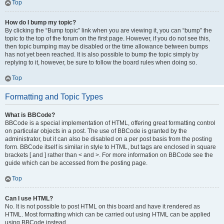
Top
How do I bump my topic?
By clicking the “Bump topic” link when you are viewing it, you can “bump” the
topic to the top of the forum on the first page. However, if you do not see this,
then topic bumping may be disabled or the time allowance between bumps
has not yet been reached. It is also possible to bump the topic simply by
replying to it, however, be sure to follow the board rules when doing so.
Top
Formatting and Topic Types
What is BBCode?
BBCode is a special implementation of HTML, offering great formatting control
on particular objects in a post. The use of BBCode is granted by the
administrator, but it can also be disabled on a per post basis from the posting
form. BBCode itself is similar in style to HTML, but tags are enclosed in square
brackets [ and ] rather than < and >. For more information on BBCode see the
guide which can be accessed from the posting page.
Top
Can I use HTML?
No. It is not possible to post HTML on this board and have it rendered as
HTML. Most formatting which can be carried out using HTML can be applied
using BBCode instead.