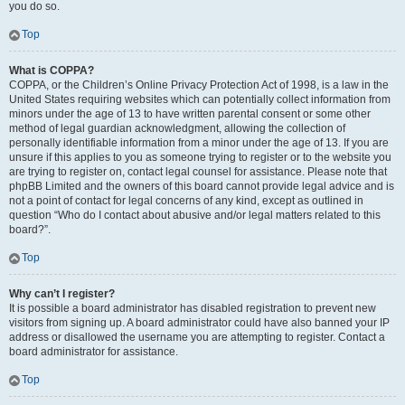
you do so.
Top
What is COPPA?
COPPA, or the Children’s Online Privacy Protection Act of 1998, is a law in the
United States requiring websites which can potentially collect information from
minors under the age of 13 to have written parental consent or some other
method of legal guardian acknowledgment, allowing the collection of
personally identifiable information from a minor under the age of 13. If you are
unsure if this applies to you as someone trying to register or to the website you
are trying to register on, contact legal counsel for assistance. Please note that
phpBB Limited and the owners of this board cannot provide legal advice and is
not a point of contact for legal concerns of any kind, except as outlined in
question “Who do I contact about abusive and/or legal matters related to this
board?”.
Top
Why can’t I register?
It is possible a board administrator has disabled registration to prevent new
visitors from signing up. A board administrator could have also banned your IP
address or disallowed the username you are attempting to register. Contact a
board administrator for assistance.
Top