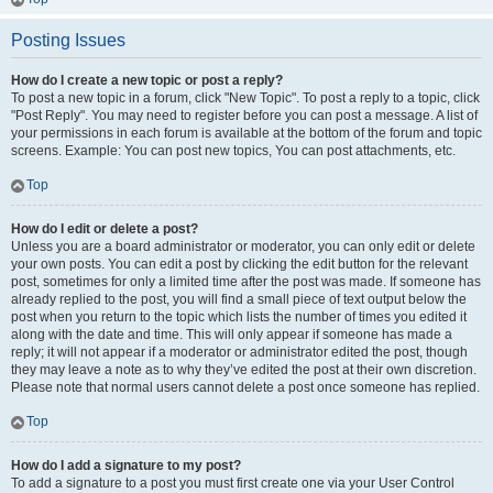
Posting Issues
How do I create a new topic or post a reply?
To post a new topic in a forum, click "New Topic". To post a reply to a topic, click
"Post Reply". You may need to register before you can post a message. A list of
your permissions in each forum is available at the bottom of the forum and topic
screens. Example: You can post new topics, You can post attachments, etc.
Top
How do I edit or delete a post?
Unless you are a board administrator or moderator, you can only edit or delete
your own posts. You can edit a post by clicking the edit button for the relevant
post, sometimes for only a limited time after the post was made. If someone has
already replied to the post, you will find a small piece of text output below the
post when you return to the topic which lists the number of times you edited it
along with the date and time. This will only appear if someone has made a
reply; it will not appear if a moderator or administrator edited the post, though
they may leave a note as to why they’ve edited the post at their own discretion.
Please note that normal users cannot delete a post once someone has replied.
Top
How do I add a signature to my post?
To add a signature to a post you must first create one via your User Control