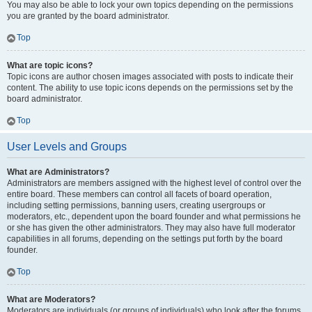
You may also be able to lock your own topics depending on the permissions
you are granted by the board administrator.
Top
What are topic icons?
Topic icons are author chosen images associated with posts to indicate their
content. The ability to use topic icons depends on the permissions set by the
board administrator.
Top
User Levels and Groups
What are Administrators?
Administrators are members assigned with the highest level of control over the
entire board. These members can control all facets of board operation,
including setting permissions, banning users, creating usergroups or
moderators, etc., dependent upon the board founder and what permissions he
or she has given the other administrators. They may also have full moderator
capabilities in all forums, depending on the settings put forth by the board
founder.
Top
What are Moderators?
Moderators are individuals (or groups of individuals) who look after the forums