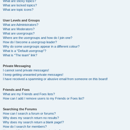
What are sticky topics?
What are locked topics?
What are topic icons?
User Levels and Groups
What are Administrators?
What are Moderators?
What are usergroups?
Where are the usergroups and how do I join one?
How do I become a usergroup leader?
Why do some usergroups appear in a different colour?
What is a “Default usergroup”?
What is “The team” link?
Private Messaging
I cannot send private messages!
I keep getting unwanted private messages!
I have received a spamming or abusive email from someone on this board!
Friends and Foes
What are my Friends and Foes lists?
How can I add / remove users to my Friends or Foes list?
Searching the Forums
How can I search a forum or forums?
Why does my search return no results?
Why does my search return a blank page!?
How do I search for members?