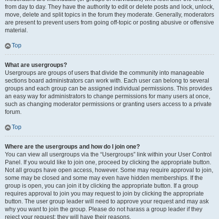
from day to day. They have the authority to edit or delete posts and lock, unlock,
move, delete and split topics in the forum they moderate. Generally, moderators
are present to prevent users from going off-topic or posting abusive or offensive
material.
Top
What are usergroups?
Usergroups are groups of users that divide the community into manageable
sections board administrators can work with. Each user can belong to several
groups and each group can be assigned individual permissions. This provides
an easy way for administrators to change permissions for many users at once,
such as changing moderator permissions or granting users access to a private
forum.
Top
Where are the usergroups and how do I join one?
You can view all usergroups via the “Usergroups” link within your User Control
Panel. If you would like to join one, proceed by clicking the appropriate button.
Not all groups have open access, however. Some may require approval to join,
some may be closed and some may even have hidden memberships. If the
group is open, you can join it by clicking the appropriate button. If a group
requires approval to join you may request to join by clicking the appropriate
button. The user group leader will need to approve your request and may ask
why you want to join the group. Please do not harass a group leader if they
reject your request; they will have their reasons.