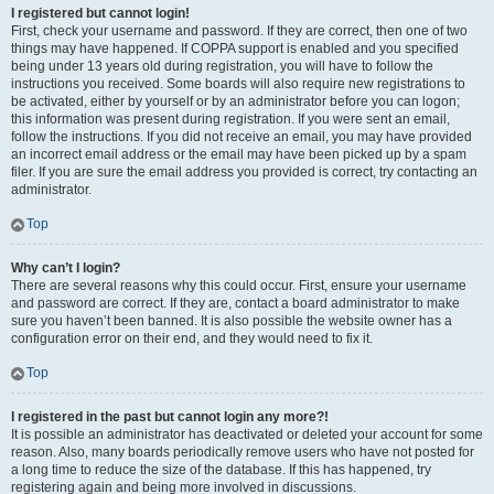
I registered but cannot login!
First, check your username and password. If they are correct, then one of two
things may have happened. If COPPA support is enabled and you specified
being under 13 years old during registration, you will have to follow the
instructions you received. Some boards will also require new registrations to
be activated, either by yourself or by an administrator before you can logon;
this information was present during registration. If you were sent an email,
follow the instructions. If you did not receive an email, you may have provided
an incorrect email address or the email may have been picked up by a spam
filer. If you are sure the email address you provided is correct, try contacting an
administrator.
Top
Why can’t I login?
There are several reasons why this could occur. First, ensure your username
and password are correct. If they are, contact a board administrator to make
sure you haven’t been banned. It is also possible the website owner has a
configuration error on their end, and they would need to fix it.
Top
I registered in the past but cannot login any more?!
It is possible an administrator has deactivated or deleted your account for some
reason. Also, many boards periodically remove users who have not posted for
a long time to reduce the size of the database. If this has happened, try
registering again and being more involved in discussions.