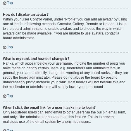
Top
How do I display an avatar?
Within your User Control Panel, under “Profile” you can add an avatar by using
one of the four following methods: Gravatar, Gallery, Remote or Upload. It is up
to the board administrator to enable avatars and to choose the way in which
avatars can be made available. If you are unable to use avatars, contact a
board administrator.
Top
What is my rank and how do I change it?
Ranks, which appear below your username, indicate the number of posts you
have made or identify certain users, e.g. moderators and administrators. In
general, you cannot directly change the wording of any board ranks as they are
set by the board administrator. Please do not abuse the board by posting
unnecessarily just to increase your rank. Most boards will not tolerate this and
the moderator or administrator will simply lower your post count.
Top
When I click the email link for a user it asks me to login?
Only registered users can send email to other users via the built-in email form,
and only if the administrator has enabled this feature. This is to prevent
malicious use of the email system by anonymous users.
Top