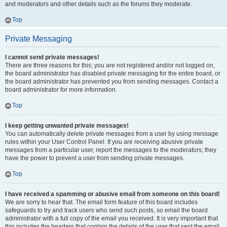
and moderators and other details such as the forums they moderate.
Top
Private Messaging
I cannot send private messages!
There are three reasons for this; you are not registered and/or not logged on,
the board administrator has disabled private messaging for the entire board, or
the board administrator has prevented you from sending messages. Contact a
board administrator for more information.
Top
I keep getting unwanted private messages!
You can automatically delete private messages from a user by using message
rules within your User Control Panel. If you are receiving abusive private
messages from a particular user, report the messages to the moderators; they
have the power to prevent a user from sending private messages.
Top
I have received a spamming or abusive email from someone on this board!
We are sorry to hear that. The email form feature of this board includes
safeguards to try and track users who send such posts, so email the board
administrator with a full copy of the email you received. It is very important that
this includes the headers that contain the details of the user that sent the email.