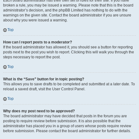
Each board administrator has their own set of rules for their site. If you have
broken a rule, you may be issued a warning. Please note that this is the board
administrator’s decision, and the phpBB Limited has nothing to do with the
warnings on the given site. Contact the board administrator if you are unsure
about why you were issued a warning.
Top
How can I report posts to a moderator?
If the board administrator has allowed it, you should see a button for reporting
posts next to the post you wish to report. Clicking this will walk you through the
steps necessary to report the post.
Top
What is the “Save” button for in topic posting?
This allows you to save drafts to be completed and submitted at a later date. To
reload a saved draft, visit the User Control Panel.
Top
Why does my post need to be approved?
The board administrator may have decided that posts in the forum you are
posting to require review before submission. It is also possible that the
administrator has placed you in a group of users whose posts require review
before submission. Please contact the board administrator for further details.