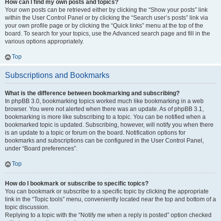
How can I find my own posts and topics?
Your own posts can be retrieved either by clicking the “Show your posts” link
within the User Control Panel or by clicking the “Search user’s posts” link via
your own profile page or by clicking the “Quick links” menu at the top of the
board. To search for your topics, use the Advanced search page and fill in the
various options appropriately.
Top
Subscriptions and Bookmarks
What is the difference between bookmarking and subscribing?
In phpBB 3.0, bookmarking topics worked much like bookmarking in a web
browser. You were not alerted when there was an update. As of phpBB 3.1,
bookmarking is more like subscribing to a topic. You can be notified when a
bookmarked topic is updated. Subscribing, however, will notify you when there
is an update to a topic or forum on the board. Notification options for
bookmarks and subscriptions can be configured in the User Control Panel,
under “Board preferences”.
Top
How do I bookmark or subscribe to specific topics?
You can bookmark or subscribe to a specific topic by clicking the appropriate
link in the “Topic tools” menu, conveniently located near the top and bottom of a
topic discussion.
Replying to a topic with the “Notify me when a reply is posted” option checked