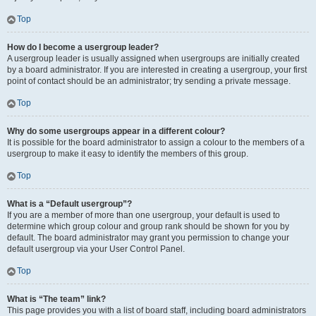
Top
How do I become a usergroup leader?
A usergroup leader is usually assigned when usergroups are initially created
by a board administrator. If you are interested in creating a usergroup, your first
point of contact should be an administrator; try sending a private message.
Top
Why do some usergroups appear in a different colour?
It is possible for the board administrator to assign a colour to the members of a
usergroup to make it easy to identify the members of this group.
Top
What is a “Default usergroup”?
If you are a member of more than one usergroup, your default is used to
determine which group colour and group rank should be shown for you by
default. The board administrator may grant you permission to change your
default usergroup via your User Control Panel.
Top
What is “The team” link?
This page provides you with a list of board staff, including board administrators