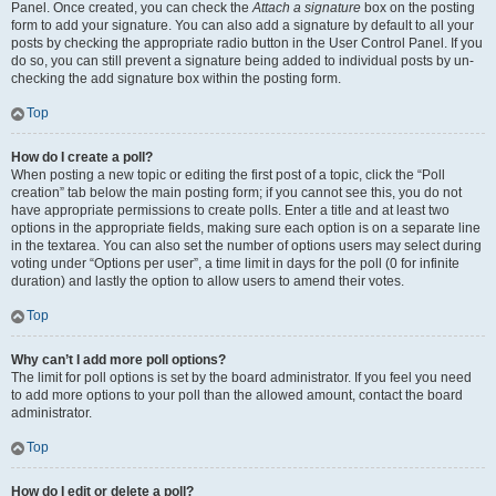
Panel. Once created, you can check the
Attach a signature
box on the posting
form to add your signature. You can also add a signature by default to all your
posts by checking the appropriate radio button in the User Control Panel. If you
do so, you can still prevent a signature being added to individual posts by un-
checking the add signature box within the posting form.
Top
How do I create a poll?
When posting a new topic or editing the first post of a topic, click the “Poll
creation” tab below the main posting form; if you cannot see this, you do not
have appropriate permissions to create polls. Enter a title and at least two
options in the appropriate fields, making sure each option is on a separate line
in the textarea. You can also set the number of options users may select during
voting under “Options per user”, a time limit in days for the poll (0 for infinite
duration) and lastly the option to allow users to amend their votes.
Top
Why can’t I add more poll options?
The limit for poll options is set by the board administrator. If you feel you need
to add more options to your poll than the allowed amount, contact the board
administrator.
Top
How do I edit or delete a poll?