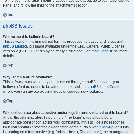
To find your list of attachments that you have uploaded, go to your User Control
Panel and follow the links to the attachments section.
Top
phpBB Issues
Who wrote this bulletin board?
This software (in its unmodified form) is produced, released and is copyright
phpBB Limited
. It is made available under the GNU General Public License,
version 2 (GPL-2.0) and may be freely distributed. See
About phpBB
for more
details.
Top
Why isn’t X feature available?
This software was written by and licensed through phpBB Limited. If you
believe a feature needs to be added please visit the
phpBB Ideas Centre
,
where you can upvote existing ideas or suggest new features.
Top
Who do I contact about abusive and/or legal matters related to this board?
Any of the administrators listed on the “The team” page should be an
appropriate point of contact for your complaints. If this still gets no response
then you should contact the owner of the domain (do a
whois lookup
) or, if this
is running on a free service (e.g. Yahoo!, free.fr, f2s.com, etc.), the management