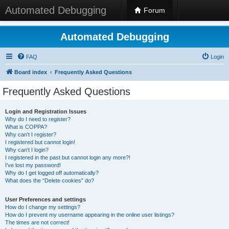
Automated Debugging
Forum
Automated Debugging
FAQ
Login
Board index
Frequently Asked Questions
Frequently Asked Questions
Login and Registration Issues
Why do I need to register?
What is COPPA?
Why can’t I register?
I registered but cannot login!
Why can’t I login?
I registered in the past but cannot login any more?!
I’ve lost my password!
Why do I get logged off automatically?
What does the “Delete cookies” do?
User Preferences and settings
How do I change my settings?
How do I prevent my username appearing in the online user listings?
The times are not correct!