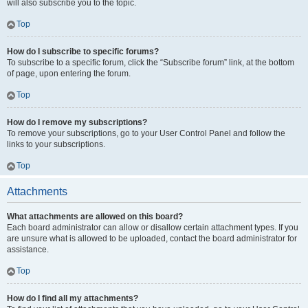
will also subscribe you to the topic.
Top
How do I subscribe to specific forums?
To subscribe to a specific forum, click the “Subscribe forum” link, at the bottom
of page, upon entering the forum.
Top
How do I remove my subscriptions?
To remove your subscriptions, go to your User Control Panel and follow the
links to your subscriptions.
Top
Attachments
What attachments are allowed on this board?
Each board administrator can allow or disallow certain attachment types. If you
are unsure what is allowed to be uploaded, contact the board administrator for
assistance.
Top
How do I find all my attachments?