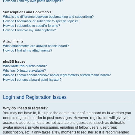
How can I find my own posts and topics?
Subscriptions and Bookmarks
What is the difference between bookmarking and subscribing?
How do I bookmark or subscribe to specific topics?
How do I subscribe to specific forums?
How do I remove my subscriptions?
Attachments
What attachments are allowed on this board?
How do I find all my attachments?
phpBB Issues
Who wrote this bulletin board?
Why isn’t X feature available?
Who do I contact about abusive and/or legal matters related to this board?
How do I contact a board administrator?
Login and Registration Issues
Why do I need to register?
You may not have to, it is up to the administrator of the board as to whether you
need to register in order to post messages. However; registration will give you
access to additional features not available to guest users such as definable
avatar images, private messaging, emailing of fellow users, usergroup
subscription, etc. It only takes a few moments to register so it is recommended