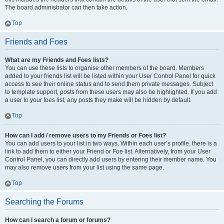
The board administrator can then take action.
Top
Friends and Foes
What are my Friends and Foes lists?
You can use these lists to organise other members of the board. Members
added to your friends list will be listed within your User Control Panel for quick
access to see their online status and to send them private messages. Subject
to template support, posts from these users may also be highlighted. If you add
a user to your foes list, any posts they make will be hidden by default.
Top
How can I add / remove users to my Friends or Foes list?
You can add users to your list in two ways. Within each user’s profile, there is a
link to add them to either your Friend or Foe list. Alternatively, from your User
Control Panel, you can directly add users by entering their member name. You
may also remove users from your list using the same page.
Top
Searching the Forums
How can I search a forum or forums?