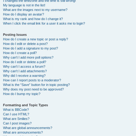
I changed the timezone and the time is still wrong!
My language is not in the list!
What are the images next to my username?
How do I display an avatar?
What is my rank and how do I change it?
When I click the email link for a user it asks me to login?
Posting Issues
How do I create a new topic or post a reply?
How do I edit or delete a post?
How do I add a signature to my post?
How do I create a poll?
Why can’t I add more poll options?
How do I edit or delete a poll?
Why can’t I access a forum?
Why can’t I add attachments?
Why did I receive a warning?
How can I report posts to a moderator?
What is the “Save” button for in topic posting?
Why does my post need to be approved?
How do I bump my topic?
Formatting and Topic Types
What is BBCode?
Can I use HTML?
What are Smilies?
Can I post images?
What are global announcements?
What are announcements?