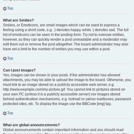
Top
What are Smilies?
Smilies, or Emoticons, are small images which can be used to express a
feeling using a short code, e.g. :) denotes happy, while :( denotes sad. The full
list of emoticons can be seen in the posting form. Try not to overuse smilies,
however, as they can quickly render a post unreadable and a moderator may
edit them out or remove the post altogether. The board administrator may also
have set a limit to the number of smilies you may use within a post.
Top
Can I post images?
Yes, images can be shown in your posts. If the administrator has allowed
attachments, you may be able to upload the image to the board. Otherwise, you
must link to an image stored on a publicly accessible web server, e.g.
http://www.example.com/my-picture.gif. You cannot link to pictures stored on
your own PC (unless it is a publicly accessible server) nor images stored
behind authentication mechanisms, e.g. hotmail or yahoo mailboxes, password
protected sites, etc. To display the image use the BBCode [img] tag.
Top
What are global announcements?
Global announcements contain important information and you should read