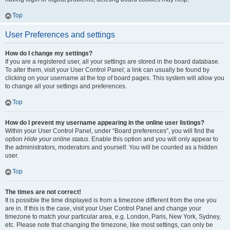
Top
User Preferences and settings
How do I change my settings?
If you are a registered user, all your settings are stored in the board database.
To alter them, visit your User Control Panel; a link can usually be found by
clicking on your username at the top of board pages. This system will allow you
to change all your settings and preferences.
Top
How do I prevent my username appearing in the online user listings?
Within your User Control Panel, under “Board preferences”, you will find the
option
Hide your online status
. Enable this option and you will only appear to
the administrators, moderators and yourself. You will be counted as a hidden
user.
Top
The times are not correct!
It is possible the time displayed is from a timezone different from the one you
are in. If this is the case, visit your User Control Panel and change your
timezone to match your particular area, e.g. London, Paris, New York, Sydney,
etc. Please note that changing the timezone, like most settings, can only be