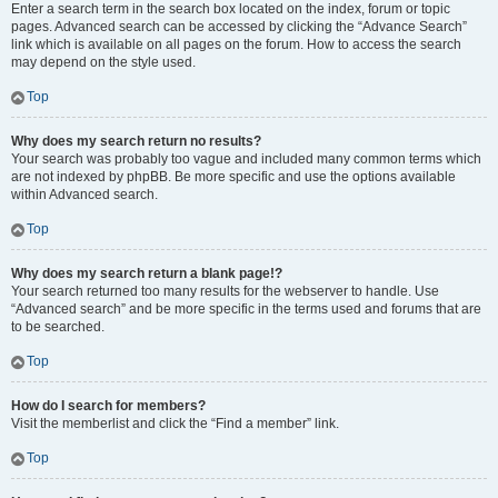
Enter a search term in the search box located on the index, forum or topic
pages. Advanced search can be accessed by clicking the “Advance Search”
link which is available on all pages on the forum. How to access the search
may depend on the style used.
Top
Why does my search return no results?
Your search was probably too vague and included many common terms which
are not indexed by phpBB. Be more specific and use the options available
within Advanced search.
Top
Why does my search return a blank page!?
Your search returned too many results for the webserver to handle. Use
“Advanced search” and be more specific in the terms used and forums that are
to be searched.
Top
How do I search for members?
Visit the memberlist and click the “Find a member” link.
Top